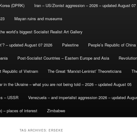
 Korea (DPRK)
Iran – US/Zionist aggression – 2026 – updated August 07
-23
Mayan ruins and museums
e world’s biggest Socialist Realist Art Gallery
et’? – updated August 07 2026
Palestine
People’s Republic of China
bania
Post-Socialist Countries – Eastern Europe and Asia
Revolutio
st Republic of Vietnam
The Great ‘Marxist-Leninist’ Theoreticians
Th
r in the Ukraine – what you are not being told – 2026 – updated August 05
ics – USSR
Venezuela – and imperialist aggression 2026 – updated Augu
) – places of interest
Zimbabwe
TAG ARCHIVES:
ERSEKE