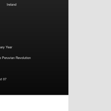
Ireland
nary Year
e Peruvian Revolution
st 07