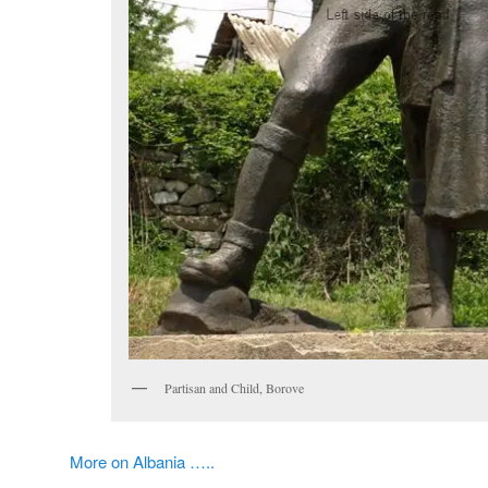
Partisan and Child, Borove
More on Albania …..