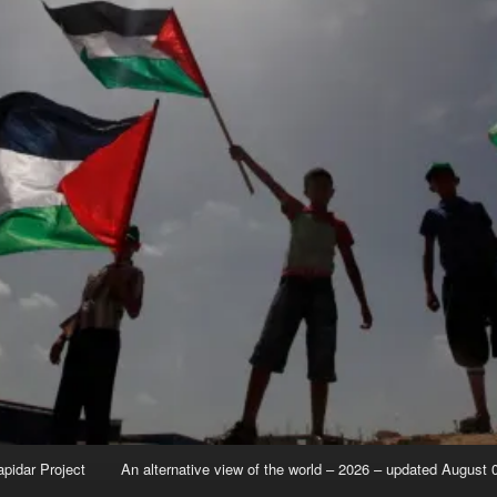
apidar Project
An alternative view of the world – 2026 – updated August 