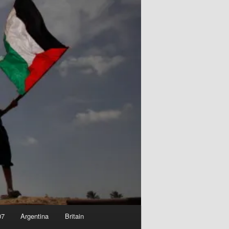
07
Argentina
Britain