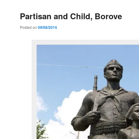
Partisan and Child, Borove
Posted on
09/08/2015