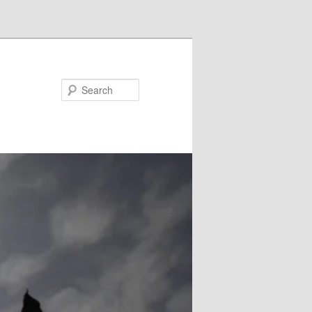
Search