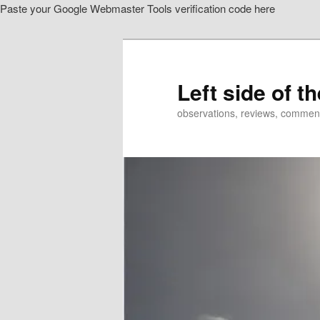
Paste your Google Webmaster Tools verification code here
Skip
Skip
to
to
primary
secondary
content
content
Left side of t
observations, reviews, commen