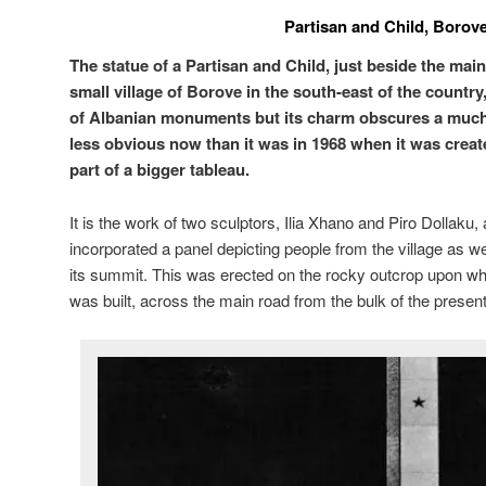
Partisan and Child, Borov
The statue of a Partisan and Child, just beside the mai
small village of Borove in the south-east of the countr
of Albanian monuments but its charm obscures a much d
less obvious now than it was in 1968 when it was create
part of a bigger tableau.
It is the work of two sculptors, Ilia Xhano and Piro Dollaku, 
incorporated a panel depicting people from the village as well
its summit. This was erected on the rocky outcrop upon w
was built, across the main road from the bulk of the present 