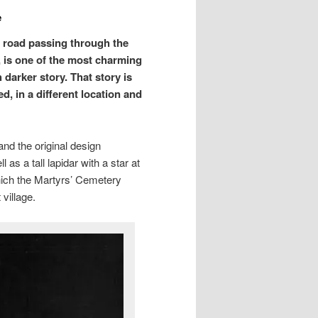
e
n road passing through the
y, is one of the most charming
arker story. That story is
d, in a different location and
and the original design
 as a tall lapidar with a star at
hich the Martyrs’ Cemetery
village.