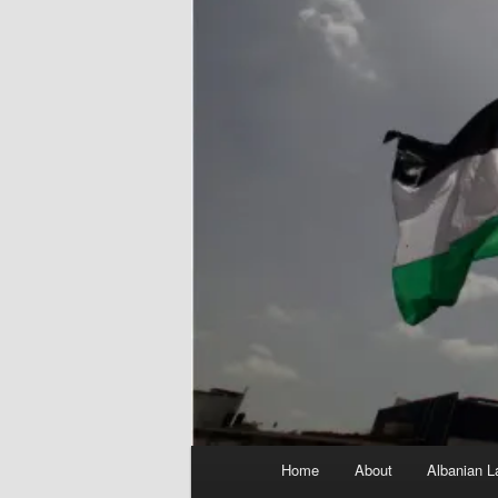
Main
Home
About
Albanian L
menu