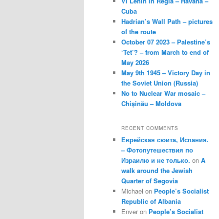
VI Lenin in Regla – Havana –
Cuba
Hadrian’s Wall Path – pictures
of the route
October 07 2023 – Palestine’s
‘Tet’? – from March to end of
May 2026
May 9th 1945 – Victory Day in
the Soviet Union (Russia)
No to Nuclear War mosaic –
Chișinău – Moldova
RECENT COMMENTS
Еврейская сюита, Испания.
– Фотопутешествия по
Израилю и не только.
on
A
walk around the Jewish
Quarter of Segovia
Michael
on
People’s Socialist
Republic of Albania
Enver
on
People’s Socialist