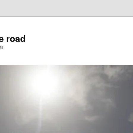
he road
ts