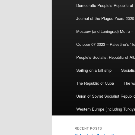
Democratic People’s Republic of
Journal of the Plague Years 2020
Moscow (and Leningrad) Metro – th
October 07 2023 – Palestine’s ‘T
People’s Socialist Republic of Al
Sailing on a tall ship
Sociali
The Republic of Cuba
The wa
Union of Soviet Socialist Republ
Western Europe (including Türkiye
RECENT POSTS