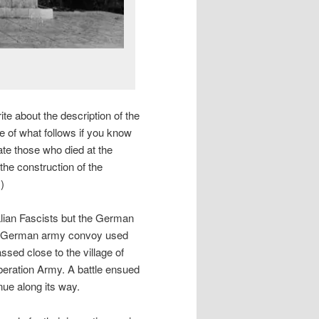
write about the description of the
e of what follows if you know
te those who died at the
he construction of the
)
talian Fascists but the German
 a German army convoy used
assed close to the village of
iberation Army. A battle ensued
nue along its way.