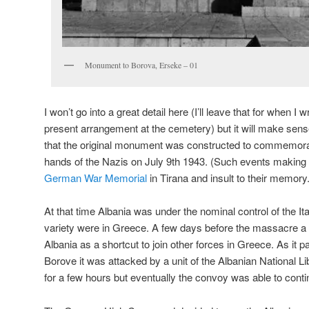
Monument to Borova, Erseke – 01
I won’t go into a great detail here (I’ll leave that for when I 
present arrangement at the cemetery) but it will make sens
that the original monument was constructed to commemora
hands of the Nazis on July 9th 1943. (Such events making t
German War Memorial
in Tirana and insult to their memory.
At that time Albania was under the nominal control of the I
variety were in Greece. A few days before the massacre
Albania as a shortcut to join other forces in Greece. As it p
Borove it was attacked by a unit of the Albanian National L
for a few hours but eventually the convoy was able to conti