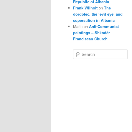
Republic of Albania
Frank Wilhoit
on
The
dordolec, the ‘evil eye’ and
superstition in Albania
Marin
on
Anti-Communist
paintings – Shkodër
Franciscan Church
S
e
a
r
c
h