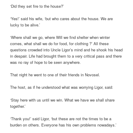
‘Did they set fire to the house?’
‘Yes!’ said his wife, ‘but who cares about the house. We are
lucky to be alive.’
‘Where shall we go, where Will we find shelter when winter
comes, what shall we do for food, for clothing ?’ All these
questions crowded into Uncle Ligor’s mind and he shook his head
in despair. Life had brought them to a very critical pass and there
was no ray of hope to be seen anywhere.
That night he went to one of their friends in Novosel.
The host, as if he understood what was worrying Ligor, said:
‘Stay here with us until we win. What we have we shall share
together.’
‘Thank you!’ said Ligor, ‘but these are not the times to be a
burden on others. Everyone has his own problems nowadays.’