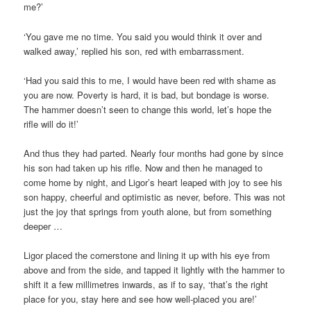
me?’
‘You gave me no time. You said you would think it over and
walked away,’ replied his son, red with embarrassment.
‘Had you said this to me, I would have been red with shame as
you are now. Poverty is hard, it is bad, but bondage is worse.
The hammer doesn’t seen to change this world, let’s hope the
rifle will do it!’
And thus they had parted. Nearly four months had gone by since
his son had taken up his rifle. Now and then he managed to
come home by night, and Ligor’s heart leaped with joy to see his
son happy, cheerful and optimistic as never, before. This was not
just the joy that springs from youth alone, but from something
deeper …
Ligor placed the cornerstone and lining it up with his eye from
above and from the side, and tapped it lightly with the hammer to
shift it a few millimetres inwards, as if to say, ‘that’s the right
place for you, stay here and see how well-placed you are!’