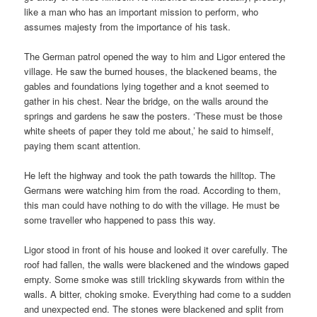
like a man who has an important mission to perform, who
assumes majesty from the importance of his task.
The German patrol opened the way to him and Ligor entered the
village. He saw the burned houses, the blackened beams, the
gables and foundations lying together and a knot seemed to
gather in his chest. Near the bridge, on the walls around the
springs and gardens he saw the posters. ‘These must be those
white sheets of paper they told me about,’ he said to himself,
paying them scant attention.
He left the highway and took the path towards the hilltop. The
Germans were watching him from the road. According to them,
this man could have nothing to do with the village. He must be
some traveller who happened to pass this way.
Ligor stood in front of his house and looked it over carefully. The
roof had fallen, the walls were blackened and the windows gaped
empty. Some smoke was still trickling skywards from within the
walls. A bitter, choking smoke. Everything had come to a sudden
and unexpected end. The stones were blackened and split from