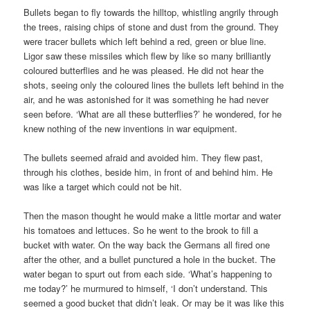
Bullets began to fly towards the hilltop, whistling angrily through
the trees, raising chips of stone and dust from the ground. They
were tracer bullets which left behind a red, green or blue line.
Ligor saw these missiles which flew by like so many brilliantly
coloured butterflies and he was pleased. He did not hear the
shots, seeing only the coloured lines the bullets left behind in the
air, and he was astonished for it was something he had never
seen before. ‘What are all these butterflies?’ he wondered, for he
knew nothing of the new inventions in war equipment.
The bullets seemed afraid and avoided him. They flew past,
through his clothes, beside him, in front of and behind him. He
was like a target which could not be hit.
Then the mason thought he would make a little mortar and water
his tomatoes and lettuces. So he went to the brook to fill a
bucket with water. On the way back the Germans all fired one
after the other, and a bullet punctured a hole in the bucket. The
water began to spurt out from each side. ‘What’s happening to
me today?’ he murmured to himself, ‘I don’t understand. This
seemed a good bucket that didn’t leak. Or may be it was like this