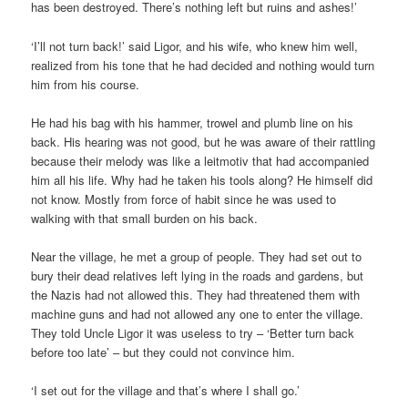
has been destroyed. There’s nothing left but ruins and ashes!’
‘I’ll not turn back!’ said Ligor, and his wife, who knew him well,
realized from his tone that he had decided and nothing would turn
him from his course.
He had his bag with his hammer, trowel and plumb line on his
back. His hearing was not good, but he was aware of their rattling
because their melody was like a leitmotiv that had accompanied
him all his life. Why had he taken his tools along? He himself did
not know. Mostly from force of habit since he was used to
walking with that small burden on his back.
Near the village, he met a group of people. They had set out to
bury their dead relatives left lying in the roads and gardens, but
the Nazis had not allowed this. They had threatened them with
machine guns and had not allowed any one to enter the village.
They told Uncle Ligor it was useless to try – ‘Better turn back
before too late’ – but they could not convince him.
‘I set out for the village and that’s where I shall go.’