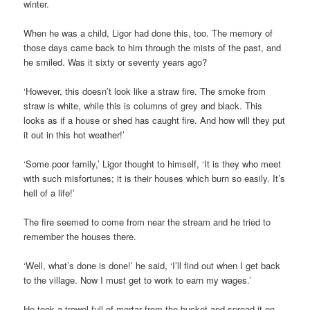
winter.
When he was a child, Ligor had done this, too. The memory of
those days came back to him through the mists of the past, and
he smiled. Was it sixty or seventy years ago?
‘However, this doesn’t look like a straw fire. The smoke from
straw is white, while this is columns of grey and black. This
looks as if a house or shed has caught fire. And how will they put
it out in this hot weather!’
‘Some poor family,’ Ligor thought to himself, ‘It is they who meet
with such misfortunes; it is their houses which burn so easily. It’s
hell of a life!’
The fire seemed to come from near the stream and he tried to
remember the houses there.
‘Well, what’s done is done!’ he said, ‘I’ll find out when I get back
to the village. Now I must get to work to earn my wages.’
He took a trowel-full of mortar from the bucket and spread it on