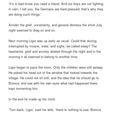
‘It’s in bad times you need a friend. And our boys are not fighting
in vain. I tell you, the Germans are hard pressed; that’s why they
are doing such things.’
Amidst the grief, uncertainty, and general distress the short July
night seemed to drag on and on.
Next morning Ligor was up early as usual. Could that dozing,
interrupted by moans, sobs, and sighs, be called sleep? The
heartache, grief and anxiety abated through the night and in the
morning it all seemed to belong to another time.
Ligor began to pace the room. Only the children were still asleep.
He poked his head out of the window that looked towards the
village. He could not sit still, and the idea that he should go to
Borova, and see with his own eyes what had happened there,
kept tormenting him.
In the end he made up his mind.
‘Turn back, Ligor,’ said his wife, ‘there is nothing to see. Borova