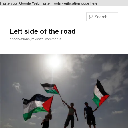
Paste your Google Webmaster Tools verification code here
Skip
Skip
to
to
Sear
primary
secondary
content
content
Left side of the road
observations, reviews, comments