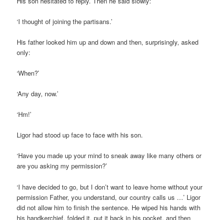
His son hesitated to reply. Then he said slowly:
‘I thought of joining the partisans.’
His father looked him up and down and then, surprisingly, asked
only:
‘When?’
‘Any day, now.’
‘Hm!’
Ligor had stood up face to face with his son.
‘Have you made up your mind to sneak away like many others or
are you asking my permission?’
‘I have decided to go, but I don’t want to leave home without your
permission Father, you understand, our country calls us …’ Ligor
did not allow him to finish the sentence. He wiped his hands with
his handkerchief, folded it, put it back in his pocket, and then