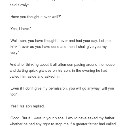
said slowly:
‘Have you thought it over well?’
‘Yes, I have.’
‘Well, son, you have thought it over and had your say. Let me
think it over as you have done and then I shall give you my
reply.’
And after thinking about it all afternoon pacing around the house
and darting quick glances on his son, in the evening he had
called him aside and asked him:
‘Even if I don’t give my permission, you will go anyway, will you
not?’
‘Yes!’ his son replied.
‘Good. But if I were in your place, I would have asked my father
whether he had any right to stop me if a greater father had called