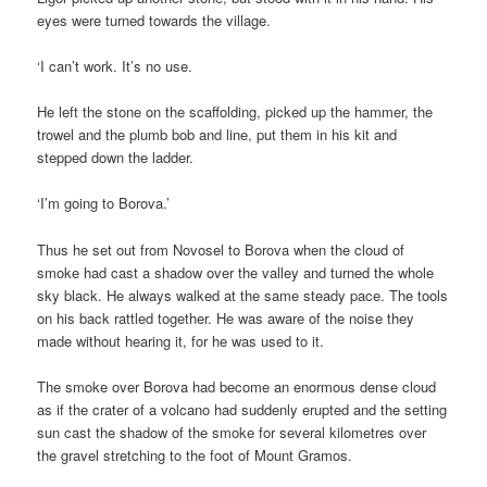
eyes were turned towards the village.
‘I can’t work. It’s no use.
He left the stone on the scaffolding, picked up the hammer, the
trowel and the plumb bob and line, put them in his kit and
stepped down the ladder.
‘I’m going to Borova.’
Thus he set out from Novosel to Borova when the cloud of
smoke had cast a shadow over the valley and turned the whole
sky black. He always walked at the same steady pace. The tools
on his back rattled together. He was aware of the noise they
made without hearing it, for he was used to it.
The smoke over Borova had become an enormous dense cloud
as if the crater of a volcano had suddenly erupted and the setting
sun cast the shadow of the smoke for several kilometres over
the gravel stretching to the foot of Mount Gramos.