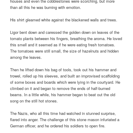
houses and even the cobblestones were scorching, but more
than all this he was burning with emotion.
His shirt gleamed white against the blackened walls and trees.
Ligor bent down and caressed the golden down on leaves of the
tomato plants between his fingers, breathing the aroma. He loved
this smell and it seemed as if he were eating fresh tomatoes.
The tomatoes were still small, the size of hazelnuts and hidden
among the leaves.
Then he lifted down his bag of tools, took out his hammer and
trowel, rolled up his sleeves, and built an improvised scaffolding
of some boxes and boards which were lying in the courtyard. He
climbed on it and began to remove the ends of half-burned
beams. In a little while, his hammer began to beat out the old
song on the still hot stones.
The Nazis, who all this time had watched in stunned surprise,
flared into anger. The challenge of this stone mason infuriated a
German officer, and he ordered his soldiers to open fire.