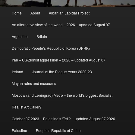
Main
Home
About
Albanian Lapidar Project
menu
An alternative view of the world – 2026 – updated August 07
Argentina
Britain
Democratic People’s Republic of Korea (DPRK)
Iran – US/Zionist aggression – 2026 – updated August 07
Ireland
Journal of the Plague Years 2020-23
Mayan ruins and museums
Moscow (and Leningrad) Metro – the world’s biggest Socialist
Realist Art Gallery
October 07 2023 – Palestine’s ‘Tet’? – updated August 07 2026
Palestine
People’s Republic of China