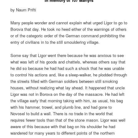
In memory of 107 Martyrs
by Naum Prifti
Many people wonder and cannot explain what urged Ligor to go to
Borova that day. He took no heed either of the warnings of others
or of the categoric order of the German command prohibiting the
entry of civilians in to the still smouldering village.
Some say that Ligor went there because he was anxious to see
what was left of his goods and chattels, whereas others say that
he did so because he had had such a shock that he was unable
to control his actions and, like a sleep-walker, he plodded through
the streets filled with German soldiers between still smoking
houses, without realizing what lay ahead. It happened that uncle
Ligor was not in Borova on the day of the massacre. He had left
the village early that morning taking with him, as usual, his bag
with his hammer, trowel, and plumb line, and had gone to
Novosel to build a wall. There is no trade in the world that
requires fewer tools than that of the stone mason. Ligor was well
aware of this because with that bag on his shoulder he had
wandered for many years to different points of the northern