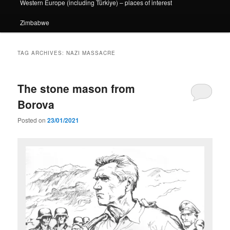
Western Europe (including Türkiye) – places of interest
Zimbabwe
TAG ARCHIVES:
NAZI MASSACRE
The stone mason from
Borova
Posted on
23/01/2021