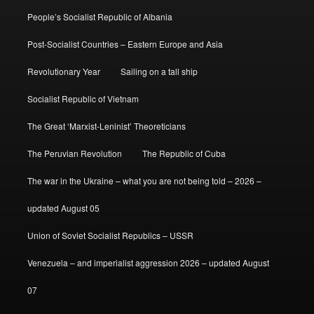
People’s Socialist Republic of Albania
Post-Socialist Countries – Eastern Europe and Asia
Revolutionary Year
Sailing on a tall ship
Socialist Republic of Vietnam
The Great ‘Marxist-Leninist’ Theoreticians
The Peruvian Revolution
The Republic of Cuba
The war in the Ukraine – what you are not being told – 2026 –
updated August 05
Union of Soviet Socialist Republics – USSR
Venezuela – and imperialist aggression 2026 – updated August
07