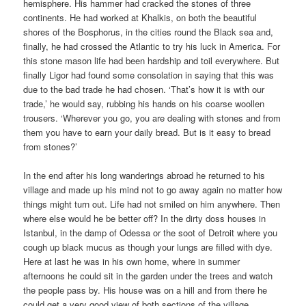
hemisphere. His hammer had cracked the stones of three
continents. He had worked at Khalkis, on both the beautiful
shores of the Bosphorus, in the cities round the Black sea and,
finally, he had crossed the Atlantic to try his luck in America. For
this stone mason life had been hardship and toil everywhere. But
finally Ligor had found some consolation in saying that this was
due to the bad trade he had chosen. ‘That’s how it is with our
trade,’ he would say, rubbing his hands on his coarse woollen
trousers. ‘Wherever you go, you are dealing with stones and from
them you have to earn your daily bread. But is it easy to bread
from stones?’
In the end after his long wanderings abroad he returned to his
village and made up his mind not to go away again no matter how
things might turn out. Life had not smiled on him anywhere. Then
where else would he be better off? In the dirty doss houses in
Istanbul, in the damp of Odessa or the soot of Detroit where you
cough up black mucus as though your lungs are filled with dye.
Here at last he was in his own home, where in summer
afternoons he could sit in the garden under the trees and watch
the people pass by. His house was on a hill and from there he
could get a very good view of both sections of the village.