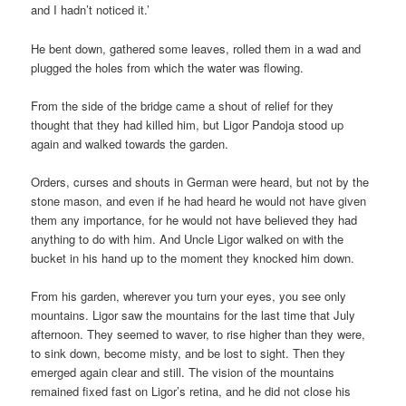
and I hadn’t noticed it.’
He bent down, gathered some leaves, rolled them in a wad and
plugged the holes from which the water was flowing.
From the side of the bridge came a shout of relief for they
thought that they had killed him, but Ligor Pandoja stood up
again and walked towards the garden.
Orders, curses and shouts in German were heard, but not by the
stone mason, and even if he had heard he would not have given
them any importance, for he would not have believed they had
anything to do with him. And Uncle Ligor walked on with the
bucket in his hand up to the moment they knocked him down.
From his garden, wherever you turn your eyes, you see only
mountains. Ligor saw the mountains for the last time that July
afternoon. They seemed to waver, to rise higher than they were,
to sink down, become misty, and be lost to sight. Then they
emerged again clear and still. The vision of the mountains
remained fixed fast on Ligor’s retina, and he did not close his