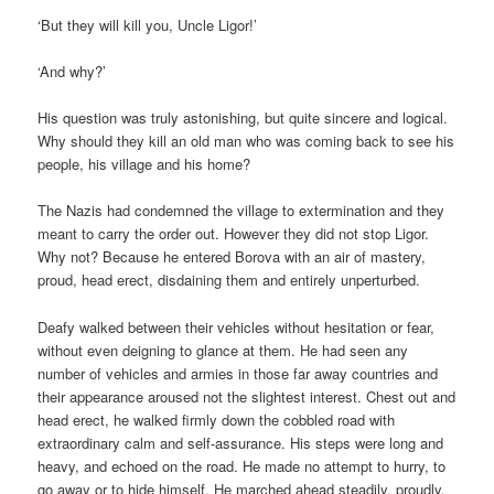
‘But they will kill you, Uncle Ligor!’
‘And why?’
His question was truly astonishing, but quite sincere and logical.
Why should they kill an old man who was coming back to see his
people, his village and his home?
The Nazis had condemned the village to extermination and they
meant to carry the order out. However they did not stop Ligor.
Why not? Because he entered Borova with an air of mastery,
proud, head erect, disdaining them and entirely unperturbed.
Deafy walked between their vehicles without hesitation or fear,
without even deigning to glance at them. He had seen any
number of vehicles and armies in those far away countries and
their appearance aroused not the slightest interest. Chest out and
head erect, he walked firmly down the cobbled road with
extraordinary calm and self-assurance. His steps were long and
heavy, and echoed on the road. He made no attempt to hurry, to
go away or to hide himself. He marched ahead steadily, proudly,