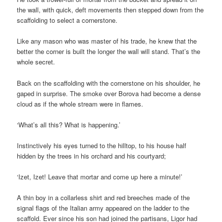
the wall, with quick, deft movements then stepped down from the
scaffolding to select a cornerstone.
Like any mason who was master of his trade, he knew that the
better the corner is built the longer the wall will stand. That’s the
whole secret.
Back on the scaffolding with the cornerstone on his shoulder, he
gaped in surprise. The smoke over Borova had become a dense
cloud as if the whole stream were in flames.
‘What’s all this? What is happening.’
Instinctively his eyes turned to the hilltop, to his house half
hidden by the trees in his orchard and his courtyard;
‘Izet, Izet! Leave that mortar and come up here a minute!’
A thin boy in a collarless shirt and red breeches made of the
signal flags of the Italian army appeared on the ladder to the
scaffold. Ever since his son had joined the partisans, Ligor had