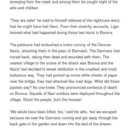
emerging from the creek and among them he caught sight of his
wife and children.
‘They are safe!’ he said to himself relieved of the nightmare worry
that he might have lost them. From their sketchy accounts, Ligor
learned what had happened during those two hours in Borova.
The partisans had ambushed a motor convoy of the German
Nazis, attacking them in the pass of Barmash. The Germans had
turned back, taking their dead and wounded with them. The
nearest village to the scene of the attack was Borova and the
Nazis had decided to wreak retribution in the cruellest and most
barbarous way. They had posted up some white sheets of paper
near the bridge, they had attacked like mad dogs. What did those
posters say? No one knew. They pronounced sentence of death
on Borova. Squads of Nazi soldiers were deployed throughout the
village. Shoot the people, burn the houses!
‘We would have been killed, too,’ said his wife, ‘but we escaped
because we saw the Germans coming and got away through the
back gate to the garden and down into the bed of the stream.