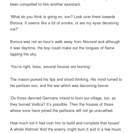
been compelled to hire another assistant.
‘What do you think is going on, son? Look over there towards
Borova. It seems like a lot of smoke, or are my eyes deceiving
me?’
Borova was not an hour’s walk away from Novosel and although
it was daytime, the boy could make out the tongues of flame
lapping the sky.
‘You’re right, boss, several houses are burning.’
The mason pursed his lips and stood thinking. His mind turned to
his partisan son, and the war which was becoming fiercer.
‘Do those damned Germans intend to burn our village, too, as
they burned Vodica? It’s possible. Then the houses of those
whose sons have joined the partisans will not go unscathed.
How much toil it had cost him to build and complete that house!
A whole lifetime! And the enemy might burn it and in a few hours