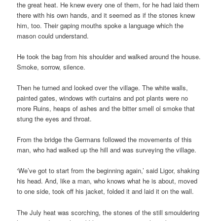
the great heat. He knew every one of them, for he had laid them
there with his own hands, and it seemed as if the stones knew
him, too. Their gaping mouths spoke a language which the
mason could understand.
He took the bag from his shoulder and walked around the house.
Smoke, sorrow, silence.
Then he turned and looked over the village. The white walls,
painted gates, windows with curtains and pot plants were no
more Ruins, heaps of ashes and the bitter smell ol smoke that
stung the eyes and throat.
From the bridge the Germans followed the movements of this
man, who had walked up the hill and was surveying the village.
‘We’ve got to start from the beginning again,’ said Ligor, shaking
his head. And, like a man, who knows what he is about, moved
to one side, took off his jacket, folded it and laid it on the wall.
The July heat was scorching, the stones of the still smouldering