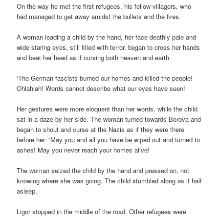
On the way he met the first refugees, his fellow villagers, who
had managed to get away amidst the bullets and the fires.
A woman leading a child by the hand, her face deathly pale and
wide staring eyes, still filled with terror, began to cross her hands
and beat her head as if cursing both heaven and earth.
‘The German fascists burned our homes and killed the people!
Ohlahlah! Words cannot describe what our eyes have seen!’
Her gestures were more eloquent than her words, while the child
sat in a daze by her side. The woman turned towards Borova and
began to shout and curse at the Nazis as if they were there
before her: ‘May you and all you have be wiped out and turned to
ashes! May you never reach your homes alive!
The woman seized the child by the hand and pressed on, not
knowing where she was going. The child stumbled along as if half
asleep.
Ligor stopped in the middle of the road. Other refugees were