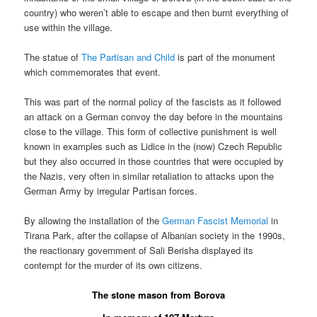
country) who weren’t able to escape and then burnt everything of
use within the village.
The statue of
The Partisan and Child
is part of the monument
which commemorates that event.
This was part of the normal policy of the fascists as it followed
an attack on a German convoy the day before in the mountains
close to the village. This form of collective punishment is well
known in examples such as Lidice in the (now) Czech Republic
but they also occurred in those countries that were occupied by
the Nazis, very often in similar retaliation to attacks upon the
German Army by irregular Partisan forces.
By allowing the installation of the
German Fascist Memorial
in
Tirana Park, after the collapse of Albanian society in the 1990s,
the reactionary government of Sali Berisha displayed its
contempt for the murder of its own citizens.
The stone mason from Borova