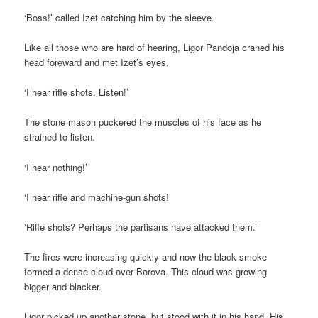
‘Boss!’ called Izet catching him by the sleeve.
Like all those who are hard of hearing, Ligor Pandoja craned his
head foreward and met Izet’s eyes.
‘I hear rifle shots. Listen!’
The stone mason puckered the muscles of his face as he
strained to listen.
‘I hear nothing!’
‘I hear rifle and machine-gun shots!’
‘Rifle shots? Perhaps the partisans have attacked them.’
The fires were increasing quickly and now the black smoke
formed a dense cloud over Borova. This cloud was growing
bigger and blacker.
Ligor picked up another stone, but stood with it in his hand. His