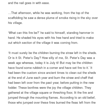
and the nail goes in with ease.
…That afternoon, while he was working, from the top of the
scaffolding he saw a dense plume of smoke rising in the sky over
his village.
‘What can this fire be?’ he said to himself, standing hammer in
hand. He shaded his eyes with his free hand and tried to make
out which section of the village it was coming from.
‘It must surely be the children burning the straw left in the sheds.
Or is it St. Peter’s Day? How silly of me, St. Peter’s Day was a
week ago whereas, today it is July 6! But may be the children
have found some rubbish in a corner and have set fire to it.’ It
had been the custom since ancient times to clean out the sheds
at the end of June each year and burn the straw and chaff that
had been left over from the past year, before putting in the new
fodder. These bonfires were the joy the village children. They
gathered at the village square or threshing floor, lit the fire and
jumped through the mounting flames. According to an old belief,
those who jumped over these fires burned the fleas left from the