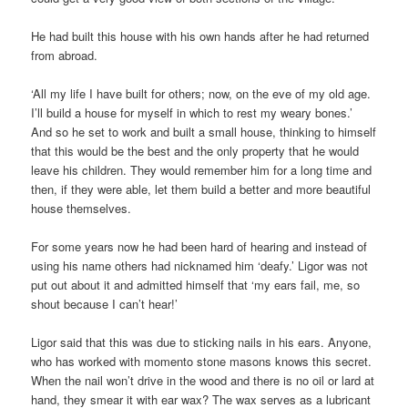
He had built this house with his own hands after he had returned
from abroad.
‘All my life I have built for others; now, on the eve of my old age.
I’ll build a house for myself in which to rest my weary bones.’
And so he set to work and built a small house, thinking to himself
that this would be the best and the only property that he would
leave his children. They would remember him for a long time and
then, if they were able, let them build a better and more beautiful
house themselves.
For some years now he had been hard of hearing and instead of
using his name others had nicknamed him ‘deafy.’ Ligor was not
put out about it and admitted himself that ‘my ears fail, me, so
shout because I can’t hear!’
Ligor said that this was due to sticking nails in his ears. Anyone,
who has worked with momento stone masons knows this secret.
When the nail won’t drive in the wood and there is no oil or lard at
hand, they smear it with ear wax? The wax serves as a lubricant