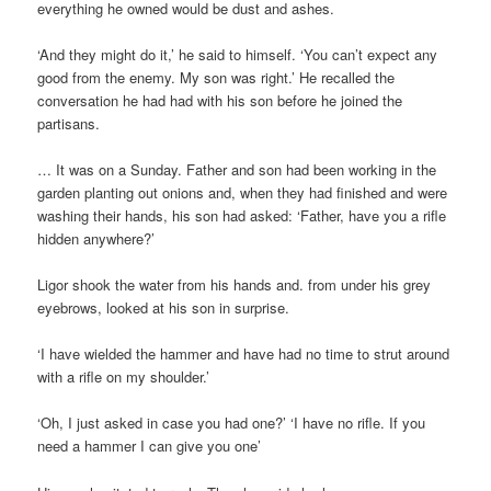
everything he owned would be dust and ashes.
‘And they might do it,’ he said to himself. ‘You can’t expect any
good from the enemy. My son was right.’ He recalled the
conversation he had had with his son before he joined the
partisans.
… It was on a Sunday. Father and son had been working in the
garden planting out onions and, when they had finished and were
washing their hands, his son had asked: ‘Father, have you a rifle
hidden anywhere?’
Ligor shook the water from his hands and. from under his grey
eyebrows, looked at his son in surprise.
‘I have wielded the hammer and have had no time to strut around
with a rifle on my shoulder.’
‘Oh, I just asked in case you had one?’ ‘I have no rifle. If you
need a hammer I can give you one’