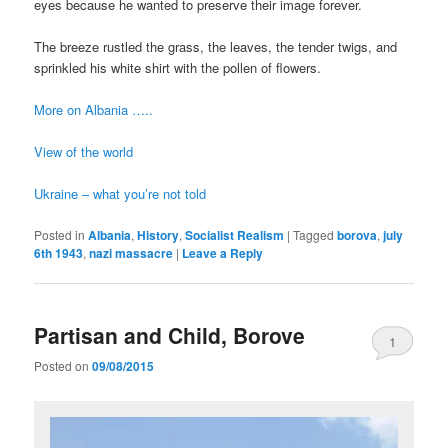
eyes because he wanted to preserve their image forever.
The breeze rustled the grass, the leaves, the tender twigs, and
sprinkled his white shirt with the pollen of flowers.
More on Albania …..
View of the world
Ukraine – what you’re not told
Posted in
Albania
,
History
,
Socialist Realism
|
Tagged
borova
,
july
6th 1943
,
nazi massacre
|
Leave a Reply
Partisan and Child, Borove
1
Posted on
09/08/2015