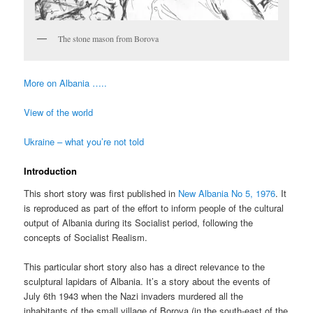
The stone mason from Borova
More on Albania …..
View of the world
Ukraine – what you’re not told
Introduction
This short story was first published in
New Albania No 5, 1976
. It
is reproduced as part of the effort to inform people of the cultural
output of Albania during its Socialist period, following the
concepts of Socialist Realism.
This particular short story also has a direct relevance to the
sculptural lapidars of Albania. It’s a story about the events of
July 6th 1943 when the Nazi invaders murdered all the
inhabitants of the small village of Borova (in the south-east of the