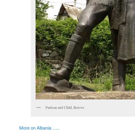
Partisan and Child, Borove
More on Albania …..