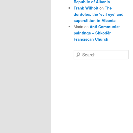
Republic of Albania
Frank Wilhoit
on
The
dordolec, the ‘evil eye’ and
superstition in Albania
Marin
on
Anti-Communist
paintings – Shkodër
Franciscan Church
S
e
a
r
c
h