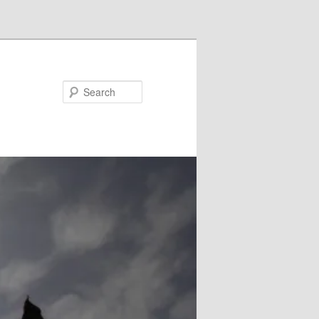
Search