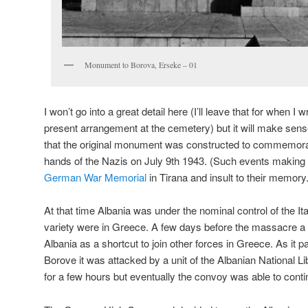
Monument to Borova, Erseke – 01
I won’t go into a great detail here (I’ll leave that for when I 
present arrangement at the cemetery) but it will make sens
that the original monument was constructed to commemora
hands of the Nazis on July 9th 1943. (Such events making t
German War Memorial
in Tirana and insult to their memory.
At that time Albania was under the nominal control of the I
variety were in Greece. A few days before the massacre
Albania as a shortcut to join other forces in Greece. As it p
Borove it was attacked by a unit of the Albanian National L
for a few hours but eventually the convoy was able to conti