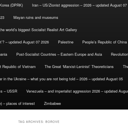
 Korea (DPRK)
Iran – US/Zionist aggression – 2026 – updated August 07
-23
Mayan ruins and museums
e world’s biggest Socialist Realist Art Gallery
et’? – updated August 07 2026
Palestine
People’s Republic of China
bania
Post-Socialist Countries – Eastern Europe and Asia
Revolutio
st Republic of Vietnam
The Great ‘Marxist-Leninist’ Theoreticians
Th
r in the Ukraine – what you are not being told – 2026 – updated August 05
ics – USSR
Venezuela – and imperialist aggression 2026 – updated Augu
) – places of interest
Zimbabwe
TAG ARCHIVES:
BOROVE