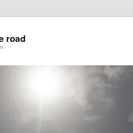
he road
ts