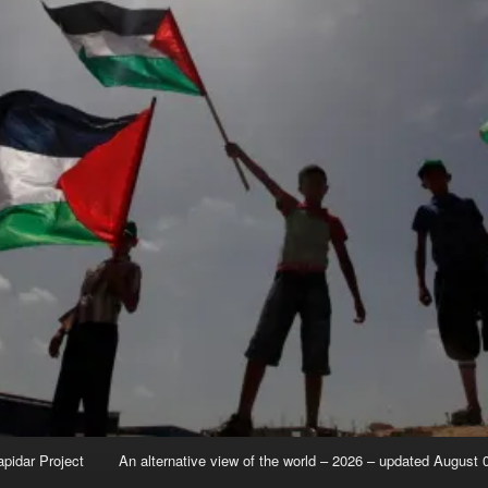
apidar Project
An alternative view of the world – 2026 – updated August 