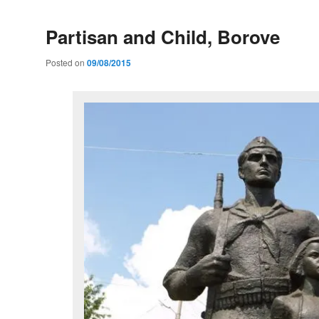
Partisan and Child, Borove
Posted on
09/08/2015