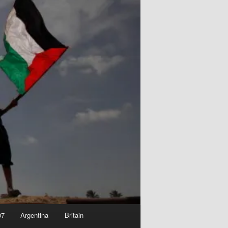
07
Argentina
Britain