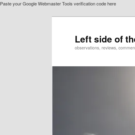
Paste your Google Webmaster Tools verification code here
Skip
Skip
to
to
primary
secondary
content
content
Left side of t
observations, reviews, commen