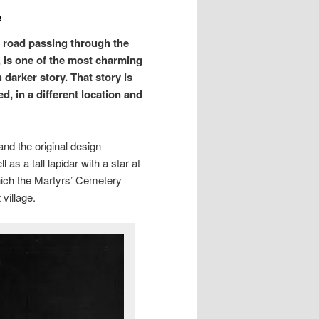
e
n road passing through the
y, is one of the most charming
arker story. That story is
d, in a different location and
and the original design
 as a tall lapidar with a star at
hich the Martyrs’ Cemetery
village.