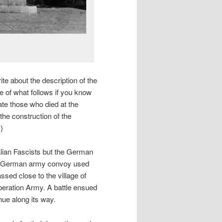
write about the description of the
e of what follows if you know
te those who died at the
he construction of the
)
talian Fascists but the German
 a German army convoy used
assed close to the village of
iberation Army. A battle ensued
nue along its way.