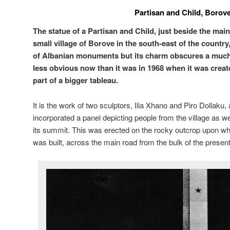
Partisan and Child, Borov
The statue of a Partisan and Child, just beside the mai
small village of Borove in the south-east of the countr
of Albanian monuments but its charm obscures a much d
less obvious now than it was in 1968 when it was create
part of a bigger tableau.
It is the work of two sculptors, Ilia Xhano and Piro Dollaku, 
incorporated a panel depicting people from the village as well
its summit. This was erected on the rocky outcrop upon w
was built, across the main road from the bulk of the present 