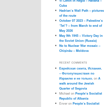
VI Lenin in Regla – Havana –
Cuba
Hadrian’s Wall Path – pictures
of the route
October 07 2023 – Palestine’s
‘Tet’? – from March to end of
May 2026
May 9th 1945 – Victory Day in
the Soviet Union (Russia)
No to Nuclear War mosaic –
Chișinău – Moldova
RECENT COMMENTS
Еврейская сюита, Испания.
– Фотопутешествия по
Израилю и не только.
on
A
walk around the Jewish
Quarter of Segovia
Michael
on
People’s Socialist
Republic of Albania
Enver
on
People’s Socialist