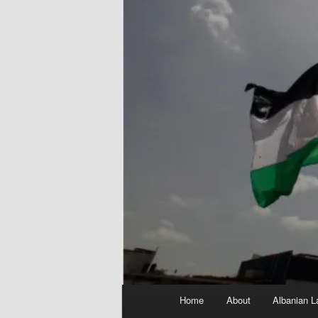
Main
Home
About
Albanian L
menu