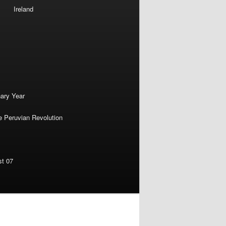
Ireland
nary Year
e Peruvian Revolution
st 07