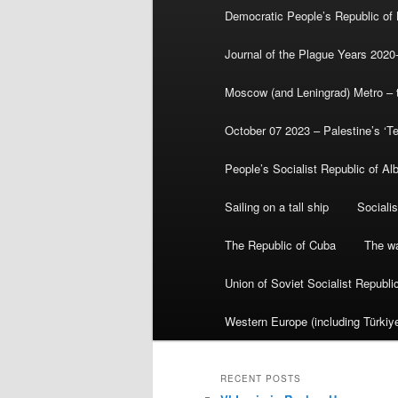
Democratic People’s Republic of
Journal of the Plague Years 2020
Moscow (and Leningrad) Metro – th
October 07 2023 – Palestine’s ‘T
People’s Socialist Republic of Al
Sailing on a tall ship
Sociali
The Republic of Cuba
The wa
Union of Soviet Socialist Republ
Western Europe (including Türkiye
RECENT POSTS