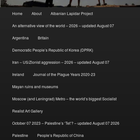
Main
Home
About
Albanian Lapidar Project
menu
An alternative view of the world – 2026 – updated August 07
Argentina
Britain
Democratic People’s Republic of Korea (DPRK)
Iran – US/Zionist aggression – 2026 – updated August 07
Ireland
Journal of the Plague Years 2020-23
Mayan ruins and museums
Moscow (and Leningrad) Metro – the world’s biggest Socialist
Realist Art Gallery
October 07 2023 – Palestine’s ‘Tet’? – updated August 07 2026
Palestine
People’s Republic of China