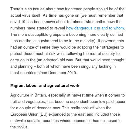
There’s also issues about how frightened people should be of the
actual virus itself. As time has gone on (we must remember that
covid-19 has been known about for almost six months now) the
numbers have started to reveal
how dangerous it is and to whom
.
The more susceptible groups are becoming more clearly defined
– as are the less (who tend to be in the majority). If governments
had an ounze of sense they would be adapting their strategies to
protect those most at risk whilst allowing the rest of society to
carry on in the (an adapted) old way. But that would need thought
and planning – both of which have been singularly lacking in
most countries since December 2019.
Migrant labour and agricultural work
Agriculture in Britain, especially at harvest time when it comes to
fruit and vegetables, has become dependent upon low paid labour
for a couple of decades now. This really took off when the
European Union (EU) expanded to the east and included those
erstwhile socialist countries whose economies had collapsed in
the 1990s.