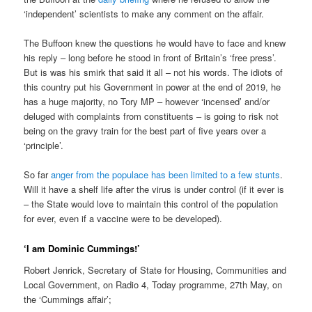
‘independent’ scientists to make any comment on the affair.
The Buffoon knew the questions he would have to face and knew
his reply – long before he stood in front of Britain’s ‘free press’.
But is was his smirk that said it all – not his words. The idiots of
this country put his Government in power at the end of 2019, he
has a huge majority, no Tory MP – however ‘incensed’ and/or
deluged with complaints from constituents – is going to risk not
being on the gravy train for the best part of five years over a
‘principle’.
So far
anger from the populace has been limited to a few stunts
.
Will it have a shelf life after the virus is under control (if it ever is
– the State would love to maintain this control of the population
for ever, even if a vaccine were to be developed).
‘I am Dominic Cummings!’
Robert Jenrick, Secretary of State for Housing, Communities and
Local Government, on Radio 4, Today programme, 27th May, on
the ‘Cummings affair’;