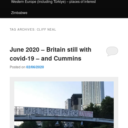
Western Europe (including Türkiye) – places of interest
Zimbabwe
TAG ARCHIVES:
CLIFF NEAL
June 2020 – Britain still with
covid-19 – and Cummins
Posted on
02/06/2020