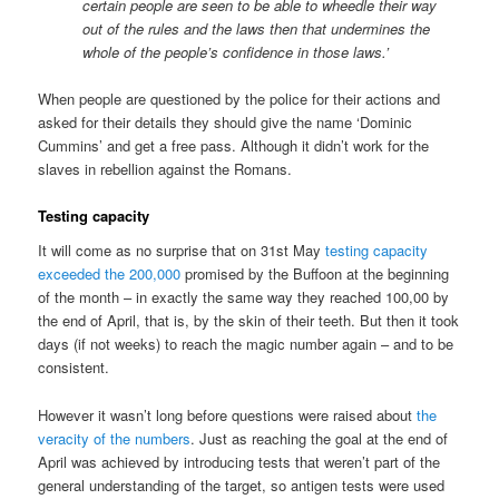
certain people are seen to be able to wheedle their way
out of the rules and the laws then that undermines the
whole of the people’s confidence in those laws.’
When people are questioned by the police for their actions and
asked for their details they should give the name ‘Dominic
Cummins’ and get a free pass. Although it didn’t work for the
slaves in rebellion against the Romans.
Testing capacity
It will come as no surprise that on 31st May
testing capacity
exceeded the 200,000
promised by the Buffoon at the beginning
of the month – in exactly the same way they reached 100,00 by
the end of April, that is, by the skin of their teeth. But then it took
days (if not weeks) to reach the magic number again – and to be
consistent.
However it wasn’t long before questions were raised about
the
veracity of the numbers
. Just as reaching the goal at the end of
April was achieved by introducing tests that weren’t part of the
general understanding of the target, so antigen tests were used