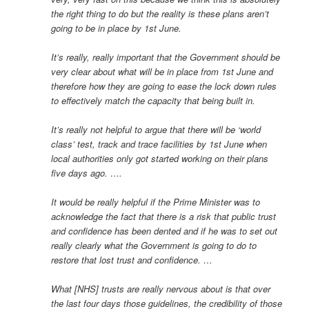
the right thing to do but the reality is these plans aren’t
going to be in place by 1st June.
It’s really, really important that the Government should be
very clear about what will be in place from 1st June and
therefore how they are going to ease the lock down rules
to effectively match the capacity that being built in.
It’s really not helpful to argue that there will be ‘world
class’ test, track and trace facilities by 1st June when
local authorities only got started working on their plans
five days ago. ….
It would be really helpful if the Prime Minister was to
acknowledge the fact that there is a risk that public trust
and confidence has been dented and if he was to set out
really clearly what the Government is going to do to
restore that lost trust and confidence. …
What [NHS] trusts are really nervous about is that over
the last four days those guidelines, the credibility of those