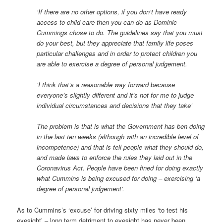
‘If there are no other options, if you don’t have ready
access to child care then you can do as Dominic
Cummings chose to do. The guidelines say that you must
do your best, but they appreciate that family life poses
particular challenges and in order to protect children you
are able to exercise a degree of personal judgement.
‘I think that’s a reasonable way forward because
everyone’s slightly different and it’s not for me to judge
individual circumstances and decisions that they take’
The problem is that is what the Government has ben doing
in the last ten weeks (although with an incredible level of
incompetence) and that is tell people what they should do,
and made laws to enforce the rules they laid out in the
Coronavirus Act. People have been fined for doing exactly
what Cummins is being excused for doing – exercising ‘a
degree of personal judgement’.
As to Cummins’s ‘excuse’ for driving sixty miles ‘to test his
eyesight’ – long term detriment to eyesight has never been