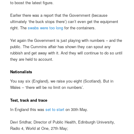
to boost the latest figure.
Earlier there was a report that the Government (because
ultimately ‘the buck stops there’) can’t even get the equipment
right. The
swabs were too long
for the containers.
Yet again the Government is just playing with numbers – and the
public. The Cummins affair has shown they can spout any
rubbish and get away with it. And they will continue to do so until
they are held to account.
Nationalists
You say six (England), we raise you eight (Scotland). But in
Wales – ‘there will be no limit on numbers’.
Test, track and trace
In England this was
set to start
on 30th May.
Devi Sridhar, Director of Public Health, Edinburgh University,
Radio 4, World at One, 27th May;