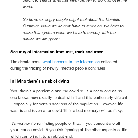
world.
So however angry people might feel about the Dominic
Cummins issue we do now have to move on, we have to
make this system work, we have to comply with the
advice we are given.’
Security of information from test, track and trace
The debate about
what happens to the information
collected
during the tracing of new ly infected people continues.
In living there’s a risk of dying
Yes, there’s a pandemic and the covid-19 is a nasty one as no
one knows how exactly to deal with it and it is particularly virulent
– especially for certain sections of the population. However, life
was, is and (even after covid-19 is a bad memory) will be risky.
It’s worthwhile reminding people of that. If you concentrate all
your fear on covid-19 you risk ignoring all the other aspects of life
which can bring it to an abrupt end.