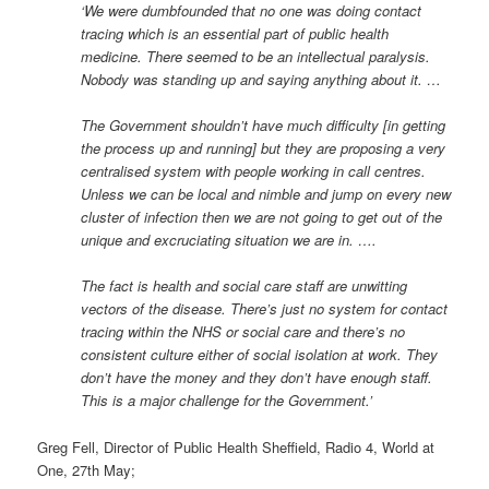
‘We were dumbfounded that no one was doing contact
tracing which is an essential part of public health
medicine. There seemed to be an intellectual paralysis.
Nobody was standing up and saying anything about it. …
The Government shouldn’t have much difficulty [in getting
the process up and running] but they are proposing a very
centralised system with people working in call centres.
Unless we can be local and nimble and jump on every new
cluster of infection then we are not going to get out of the
unique and excruciating situation we are in. ….
The fact is health and social care staff are unwitting
vectors of the disease. There’s just no system for contact
tracing within the NHS or social care and there’s no
consistent culture either of social isolation at work. They
don’t have the money and they don’t have enough staff.
This is a major challenge for the Government.’
Greg Fell, Director of Public Health Sheffield, Radio 4, World at
One, 27th May;