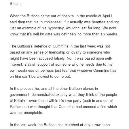
Britain.
When the Buffoon came out of hospital in the middle of April I
said then that his ‘humbleness’, if it actually was heartfelt and not
just an example of his hypocrisy, wouldn’t last for long. We now
know that it’s sell by date was definitely no more than six weeks.
The Buffoon’s defence of Cummins in the last week was not
based on any sense of friendship or loyalty to someone who
might have been accused falsely. No, it was based upon self-
interest, slavish support of someone who he needs due to his
own weakness or, perhaps just fear that whatever Cummins has
on him can’t be allowed to come out.
In the process he, and all the other Buffoon clones in
government, demonstrated exactly what they think of the people
of Britain – even those within his own party (both in and out of
Parliament) who thought that Cummins had crossed a line which
was not acceptable.
In the last week the Buffoon has clutched at any straw in an