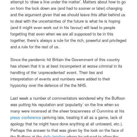
attempt to ‘draw a line under the matter’. Matters about how to go
on from the lock down are (and had to sooner or later) changing
and the argument given that we should leave this affair behind us
to deal with the uncertainties of the future is what he is hoping
(and it might even work out in his favour) will lead to people
forgetting that even when we are all supposed to be in this
together, there’s always a rule for the rich, powerful and privileged
and a rule for the rest of us.
Since the pandemic hit Britain the Government of this country
has shown that it is at best incompetent at worse criminal in its
handling of the ‘unprecedented’ event. Their lies and
interpretation of events and numbers were added to their
hypocrisy over the defence of the the NHS.
Last week a number of commentators wondered why the Buffoon
was putting his reputation and ‘popularity’ on the line when so
many were incensed at the sheer brazenness of Cummins at his
press conference
(arriving late, treating it all as a game, lack of
apology that he might have done anything at all untoward, etc.).
Perhaps the answer to that was given by the look on the face of
the Buffoon at the
daily briefing
where he refused to allow the