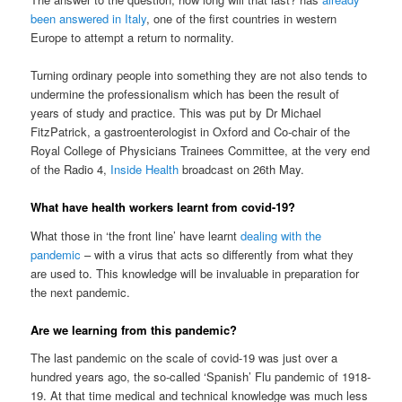
been answered in Italy
, one of the first countries in western
Europe to attempt a return to normality.
Turning ordinary people into something they are not also tends to
undermine the professionalism which has been the result of
years of study and practice. This was put by Dr Michael
FitzPatrick, a gastroenterologist in Oxford and Co-chair of the
Royal College of Physicians Trainees Committee, at the very end
of the Radio 4,
Inside Health
broadcast on 26th May.
What have health workers learnt from covid-19?
What those in ‘the front line’ have learnt
dealing with the
pandemic
– with a virus that acts so differently from what they
are used to. This knowledge will be invaluable in preparation for
the next pandemic.
Are we learning from this pandemic?
The last pandemic on the scale of covid-19 was just over a
hundred years ago, the so-called ‘Spanish’ Flu pandemic of 1918-
19. At that time medical and technical knowledge was much less