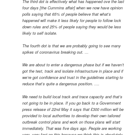
The third dot is effectively what has happened ove the last
four days [the Cummins affair] when we now have opinion
polls saying that 65% of people believe that what’s
happened will make it less likely for people to follow lock
down rules and 25% of people saying they would be less
likely to self isolate.
The fourth dot is that we are probably going to see many
spikes of coronavirus breaking out. …
We are about to enter a dangerous phase but if we haven’t
got the test, track and isolate infrastructure in place and if
we’re got confidence and trust in the guidelines starting to
reduce that’s quite a dangerous position. ….
We need to build local track and trace capacity and that’s
not going to be in place. If you go back to a Government
press release of 22nd May it says that £300 million will be
provided to local authorities to develop their own tailored
outbreak control plans and work on those plans will start
immediately. That was five days ago. People are working
very, very fast on this because we think this is absolutely