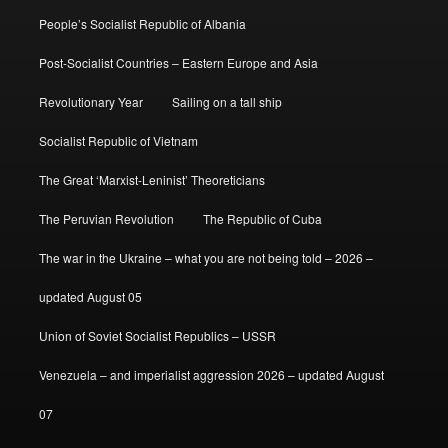
People’s Socialist Republic of Albania
Post-Socialist Countries – Eastern Europe and Asia
Revolutionary Year
Sailing on a tall ship
Socialist Republic of Vietnam
The Great ‘Marxist-Leninist’ Theoreticians
The Peruvian Revolution
The Republic of Cuba
The war in the Ukraine – what you are not being told – 2026 –
updated August 05
Union of Soviet Socialist Republics – USSR
Venezuela – and imperialist aggression 2026 – updated August
07