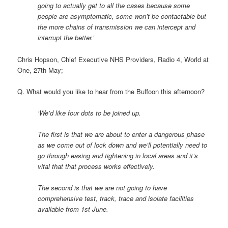
going to actually get to all the cases because some
people are asymptomatic, some won’t be contactable but
the more chains of transmission we can intercept and
interrupt the better.’
Chris Hopson, Chief Executive NHS Providers, Radio 4, World at
One, 27th May;
Q. What would you like to hear from the Buffoon this afternoon?
‘We’d like four dots to be joined up.
The first is that we are about to enter a dangerous phase
as we come out of lock down and we’ll potentially need to
go through easing and tightening in local areas and it’s
vital that that process works effectively.
The second is that we are not going to have
comprehensive test, track, trace and isolate facilities
available from 1st June.