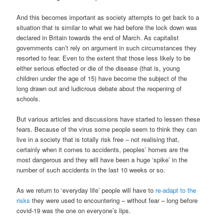
And this becomes important as society attempts to get back to a
situation that is similar to what we had before the lock down was
declared in Britain towards the end of March. As capitalist
governments can’t rely on argument in such circumstances they
resorted to fear. Even to the extent that those less likely to be
either serious effected or die of the disease (that is, young
children under the age of 15) have become the subject of the
long drawn out and ludicrous debate about the reopening of
schools.
But various articles and discussions have started to lessen these
fears. Because of the virus some people seem to think they can
live in a society that is totally risk free – not realising that,
certainly when it comes to accidents, peoples’ homes are the
most dangerous and they will have been a huge ‘spike’ in the
number of such accidents in the last 10 weeks or so.
As we return to ‘everyday life’ people will have to
re-adapt to the
risks
they were used to encountering – without fear – long before
covid-19 was the one on everyone’s lips.