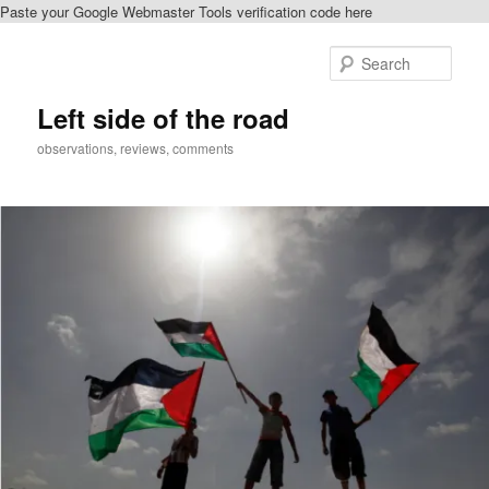
Paste your Google Webmaster Tools verification code here
Skip
Skip
to
to
Sear
primary
secondary
content
content
Left side of the road
observations, reviews, comments