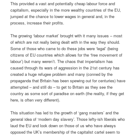
This provided a vast and potentially cheap labour force and
capitalism, especially in the more wealthy countries of the EU,
jumped at the chance to lower wages in general and, in the
process, increase their profits.
The growing ‘labour market’ brought with it many issues – most
of which are not really being dealt with in the way they should.
Some of those who came to do these jobs were ‘legal’ (being
citizens of EU countries which allows for the ‘free movement of
labour’) but many weren’t. The chaos that imperialism has
caused through its wars of aggression in the 21st century has
created a huge refugee problem and many (conned by the
propaganda that Britain has been spewing out for centuries) have
attempted – and still do – to get to Britain as they see the
country as some sort of paradise on earth (the reality, if they get
here, is often very different).
This situation has led to the growth of ‘gang masters’ and the
general idea of ‘modern day slavery’. Those lefty-ish liberals who
laud the EU and look down on those of us who have always
opposed the UK’s membership of the capitalist cartel seem to