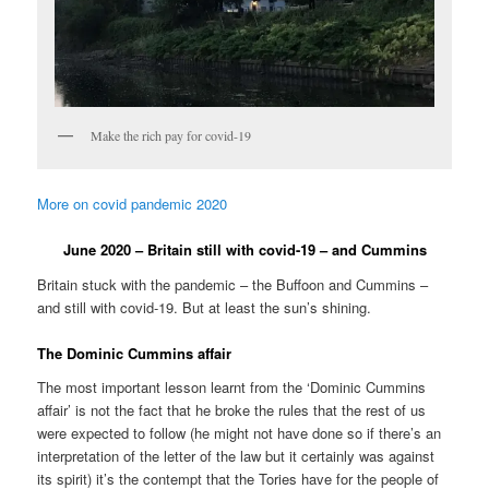
Make the rich pay for covid-19
More on covid pandemic 2020
June 2020 – Britain still with covid-19 – and Cummins
Britain stuck with the pandemic – the Buffoon and Cummins –
and still with covid-19. But at least the sun’s shining.
The Dominic Cummins affair
The most important lesson learnt from the ‘Dominic Cummins
affair’ is not the fact that he broke the rules that the rest of us
were expected to follow (he might not have done so if there’s an
interpretation of the letter of the law but it certainly was against
its spirit) it’s the contempt that the Tories have for the people of