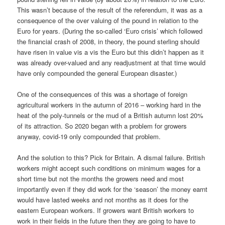
This wasn’t because of the result of the referendum, it was as a
consequence of the over valuing of the pound in relation to the
Euro for years. (During the so-called ‘Euro crisis’ which followed
the financial crash of 2008, in theory, the pound sterling should
have risen in value vis a vis the Euro but this didn’t happen as it
was already over-valued and any readjustment at that time would
have only compounded the general European disaster.)
One of the consequences of this was a shortage of foreign
agricultural workers in the autumn of 2016 – working hard in the
heat of the poly-tunnels or the mud of a British autumn lost 20%
of its attraction. So 2020 began with a problem for growers
anyway, covid-19 only compounded that problem.
And the solution to this? Pick for Britain. A dismal failure. British
workers might accept such conditions on minimum wages for a
short time but not the months the growers need and most
importantly even if they did work for the ‘season’ the money earnt
would have lasted weeks and not months as it does for the
eastern European workers. If growers want British workers to
work in their fields in the future then they are going to have to