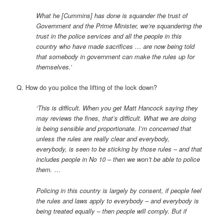
What he [Cummins] has done is squander the trust of
Government and the Prime Minister, we’re squandering the
trust in the police services and all the people in this
country who have made sacrifices … are now being told
that somebody in government can make the rules up for
themselves.’
Q. How do you police the lifting of the lock down?
‘This is difficult. When you get Matt Hancock saying they
may reviews the fines, that’s difficult. What we are doing
is being sensible and proportionate. I’m concerned that
unless the rules are really clear and everybody,
everybody, is seen to be sticking by those rules – and that
includes people in No 10 – then we won’t be able to police
them. …
Policing in this country is largely by consent, if people feel
the rules and laws apply to everybody – and everybody is
being treated equally – then people will comply. But if