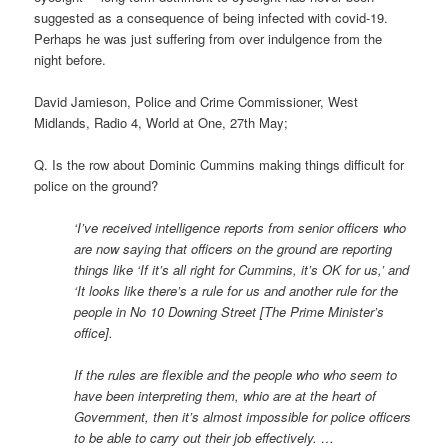
suggested as a consequence of being infected with covid-19.
Perhaps he was just suffering from over indulgence from the
night before.
David Jamieson, Police and Crime Commissioner, West
Midlands, Radio 4, World at One, 27th May;
Q. Is the row about Dominic Cummins making things difficult for
police on the ground?
‘I’ve received intelligence reports from senior officers who
are now saying that officers on the ground are reporting
things like ‘If it’s all right for Cummins, it’s OK for us,’ and
‘It looks like there’s a rule for us and another rule for the
people in No 10 Downing Street [The Prime Minister’s
office].
If the rules are flexible and the people who who seem to
have been interpreting them, whio are at the heart of
Government, then it’s almost impossible for police officers
to be able to carry out their job effectively. …