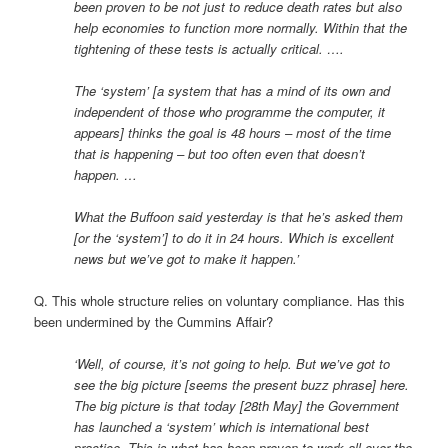
been proven to be not just to reduce death rates but also
help economies to function more normally. Within that the
tightening of these tests is actually critical. ….
The ‘system’ [a system that has a mind of its own and
independent of those who programme the computer, it
appears] thinks the goal is 48 hours – most of the time
that is happening – but too often even that doesn’t
happen. …
What the Buffoon said yesterday is that he’s asked them
[or the ‘system’] to do it in 24 hours. Which is excellent
news but we’ve got to make it happen.’
Q. This whole structure relies on voluntary compliance. Has this
been undermined by the Cummins Affair?
‘Well, of course, it’s not going to help. But we’ve got to
see the big picture [seems the present buzz phrase] here.
The big picture is that today [28th May] the Government
has launched a ‘system’ which is international best
practice. This is what has been proven to work all over the