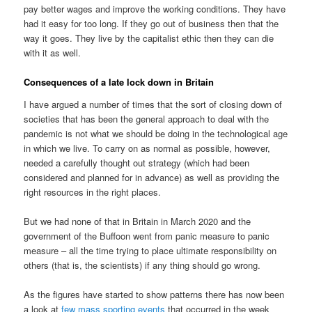
pay better wages and improve the working conditions. They have
had it easy for too long. If they go out of business then that the
way it goes. They live by the capitalist ethic then they can die
with it as well.
Consequences of a late lock down in Britain
I have argued a number of times that the sort of closing down of
societies that has been the general approach to deal with the
pandemic is not what we should be doing in the technological age
in which we live. To carry on as normal as possible, however,
needed a carefully thought out strategy (which had been
considered and planned for in advance) as well as providing the
right resources in the right places.
But we had none of that in Britain in March 2020 and the
government of the Buffoon went from panic measure to panic
measure – all the time trying to place ultimate responsibility on
others (that is, the scientists) if any thing should go wrong.
As the figures have started to show patterns there has now been
a look at
few mass sporting events
that occurred in the week