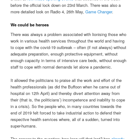
before the official lock down on 23rd March. There was also a
more detailed look on Radio 4, 26th May,
Game Changer
.
We could be heroes
There was always a problem associated with lionising those who
work in various health services throughout the world and having
to cope with the covid-19 outbreak – often (if not always) without
adequate preparation, enough protective equipment, without
enough capacity in terms of intensive care beds, without enough
staff to cope with normal demands let alone a pandemic.
It allowed the politicians to praise all the work and effort of the
health professionals (as did the Buffoon when he came out of
hospital on 12th April) and thereby divert attention away from
their (that is, the politicians’) incompetence and inability to cope
in a crisis). So the people who, in many countries towards the
end of 2019 felt forced to take industrial action to defend their
respective health services where, all of a sudden, turned into
super-humans.
The answer to the question; how long will that last? has
already