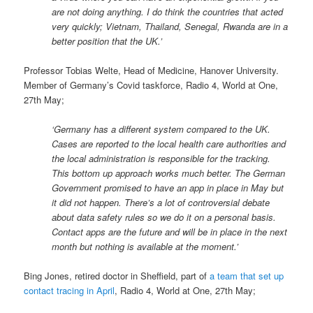
are not doing anything. I do think the countries that acted
very quickly; Vietnam, Thailand, Senegal, Rwanda are in a
better position that the UK.’
Professor Tobias Welte, Head of Medicine, Hanover University.
Member of Germany’s Covid taskforce, Radio 4, World at One,
27th May;
‘Germany has a different system compared to the UK.
Cases are reported to the local health care authorities and
the local administration is responsible for the tracking.
This bottom up approach works much better. The German
Government promised to have an app in place in May but
it did not happen. There’s a lot of controversial debate
about data safety rules so we do it on a personal basis.
Contact apps are the future and will be in place in the next
month but nothing is available at the moment.’
Bing Jones, retired doctor in Sheffield, part of
a team that set up
contact tracing in April
, Radio 4, World at One, 27th May;