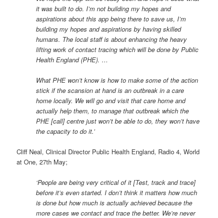
it was built to do. I’m not building my hopes and
aspirations about this app being there to save us, I’m
building my hopes and aspirations by having skilled
humans. The local staff is about enhancing the heavy
lifting work of contact tracing which will be done by Public
Health England (PHE). …
What PHE won’t know is how to make some of the action
stick if the scansion at hand is an outbreak in a care
home locally. We will go and visit that care home and
actually help them, to manage that outbreak which the
PHE [call] centre just won’t be able to do, they won’t have
the capacity to do it.’
Cliff Neal, Clinical Director Public Health England, Radio 4, World
at One, 27th May;
‘People are being very critical of it [Test, track and trace]
before it’s even started. I don’t think it matters how much
is done but how much is actually achieved because the
more cases we contact and trace the better. We’re never