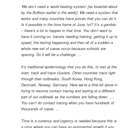
‘We don’t need a ‘world beating system’ [as boasted about
by the Buffoon earlier in the week]. We need a system that
works and many countries have proven that you can do it.
Is it possible in the time frame of June 1st? It’s a gamble
– there’s a lot to happen in that time. You don’t want to
have it coming on, tracers needing training, getting it up to
speed, the testing happening and then all of a sudden a
whole new set of cases occur because schools are
opening. So it will be a challenge. …
It’s traditional epidemiology that you do this, to test at the
start, track and trace clusters. Other countries trace right
through their outbreaks; South Korea, Hong Kong,
Denmark, Norway, Germany. Here we’re a little bit alone in
trying to resume contact tracing and testing at a different
part of out outbreak as the numbers are falling down. ….
You can’t do contact tracing when you have hundreds of
thousands of cases. …
Time is a currency and urgency is needed because this is
a virus where you can have an exponential growth if you