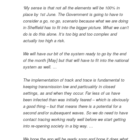
‘My sense is that not all the elements will be 100% in
place by 1st June. The Government is going to have to
consider a go, no go, scenario because what we are doing
in Sheffield has to fit into the bigger picture. What we can’t
do is do this alone. It’s too big and too complex and
actually too high a risk.
We will have our bit of the system ready to go by the end
of the month [May] but that will have to fit into the national
system as well. …
The implementation of track and trace is fundamental to
keeping transmission low and particualrly in closed
settings, as and when they occur. Far less of us have
been infected than was initially feared – which is obviously
a good thing – but that means there is a potential for a
second and/or subsequent waves. So we do need to have
contact tracing working really well before we start getting
into re-opening society in a big way. …
We hope the app will be ready soon and hope it does what