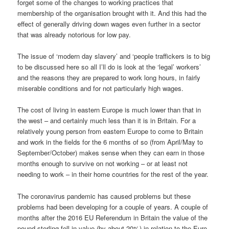
forget some of the changes to working practices that
membership of the organisation brought with it. And this had the
effect of generally driving down wages even further in a sector
that was already notorious for low pay.
The issue of ‘modern day slavery’ and ‘people traffickers is to big
to be discussed here so all I’ll do is look at the ‘legal’ workers’
and the reasons they are prepared to work long hours, in fairly
miserable conditions and for not particularly high wages.
The cost of living in eastern Europe is much lower than that in
the west – and certainly much less than it is in Britain. For a
relatively young person from eastern Europe to come to Britain
and work in the fields for the 6 months of so (from April/May to
September/October) makes sense when they can earn in those
months enough to survive on not working – or at least not
needing to work – in their home countries for the rest of the year.
The coronavirus pandemic has caused problems but these
problems had been developing for a couple of years. A couple of
months after the 2016 EU Referendum in Britain the value of the
pound sterling fell in value (by about 20%) in relation to the Euro.