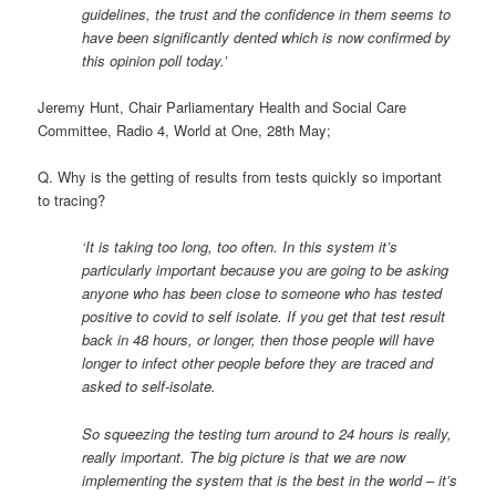
guidelines, the trust and the confidence in them seems to
have been significantly dented which is now confirmed by
this opinion poll today.’
Jeremy Hunt, Chair Parliamentary Health and Social Care
Committee, Radio 4, World at One, 28th May;
Q. Why is the getting of results from tests quickly so important
to tracing?
‘It is taking too long, too often. In this system it’s
particularly important because you are going to be asking
anyone who has been close to someone who has tested
positive to covid to self isolate. If you get that test result
back in 48 hours, or longer, then those people will have
longer to infect other people before they are traced and
asked to self-isolate.
So squeezing the testing turn around to 24 hours is really,
really important. The big picture is that we are now
implementing the system that is the best in the world – it’s