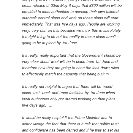
press release of 22nd May it says that £300 million will be
provided to local authorities to develop their own tailored
outbreak control plans and work on those plans will start
immediately. That was five days ago. People are working
very, very fast on this because we think this is absolutely
the right thing to do but the reality is these plans aren’t
going to be in place by 1st June.
It’s really, really important that the Government should be
very clear about what will be in place from 1st June and
therefore how they are going to ease the lock down rules
to effectively match the capacity that being built in.
It’s really not helpful to argue that there will be ‘world
class’ test, track and trace facilities by 1st June when
local authorities only got started working on their plans
five days ago. ….
It would be really helpful if the Prime Minister was to
acknowledge the fact that there is a risk that public trust
and confidence has been dented and if he was to set out