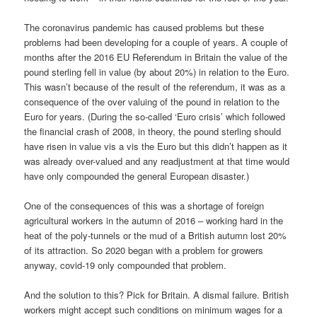
The coronavirus pandemic has caused problems but these
problems had been developing for a couple of years. A couple of
months after the 2016 EU Referendum in Britain the value of the
pound sterling fell in value (by about 20%) in relation to the Euro.
This wasn’t because of the result of the referendum, it was as a
consequence of the over valuing of the pound in relation to the
Euro for years. (During the so-called ‘Euro crisis’ which followed
the financial crash of 2008, in theory, the pound sterling should
have risen in value vis a vis the Euro but this didn’t happen as it
was already over-valued and any readjustment at that time would
have only compounded the general European disaster.)
One of the consequences of this was a shortage of foreign
agricultural workers in the autumn of 2016 – working hard in the
heat of the poly-tunnels or the mud of a British autumn lost 20%
of its attraction. So 2020 began with a problem for growers
anyway, covid-19 only compounded that problem.
And the solution to this? Pick for Britain. A dismal failure. British
workers might accept such conditions on minimum wages for a