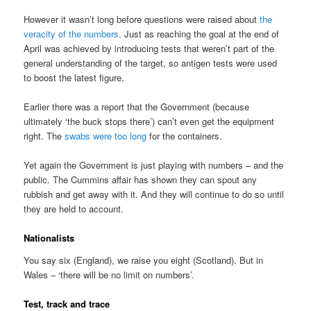
However it wasn’t long before questions were raised about
the
veracity of the numbers
. Just as reaching the goal at the end of
April was achieved by introducing tests that weren’t part of the
general understanding of the target, so antigen tests were used
to boost the latest figure.
Earlier there was a report that the Government (because
ultimately ‘the buck stops there’) can’t even get the equipment
right. The
swabs were too long
for the containers.
Yet again the Government is just playing with numbers – and the
public. The Cummins affair has shown they can spout any
rubbish and get away with it. And they will continue to do so until
they are held to account.
Nationalists
You say six (England), we raise you eight (Scotland). But in
Wales – ‘there will be no limit on numbers’.
Test, track and trace