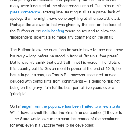
many were incensed at the sheer brazenness of Cummins at his
press conference
(arriving late, treating it all as a game, lack of
apology that he might have done anything at all untoward, etc.).
Perhaps the answer to that was given by the look on the face of
the Buffoon at the
daily briefing
where he refused to allow the
‘independent’ scientists to make any comment on the affair.
The Buffoon knew the questions he would have to face and knew
his reply – long before he stood in front of Britain’s ‘free press’.
But is was his smirk that said it all – not his words. The idiots of
this country put his Government in power at the end of 2019, he
has a huge majority, no Tory MP – however ‘incensed’ and/or
deluged with complaints from constituents – is going to risk not
being on the gravy train for the best part of five years over a
‘principle’.
So far
anger from the populace has been limited to a few stunts
.
Will it have a shelf life after the virus is under control (if it ever is
– the State would love to maintain this control of the population
for ever, even if a vaccine were to be developed).