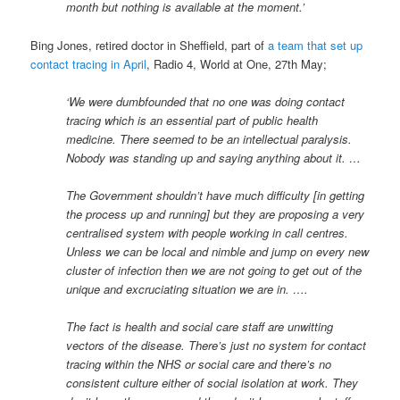
month but nothing is available at the moment.’
Bing Jones, retired doctor in Sheffield, part of
a team that set up
contact tracing in April
, Radio 4, World at One, 27th May;
‘We were dumbfounded that no one was doing contact
tracing which is an essential part of public health
medicine. There seemed to be an intellectual paralysis.
Nobody was standing up and saying anything about it. …
The Government shouldn’t have much difficulty [in getting
the process up and running] but they are proposing a very
centralised system with people working in call centres.
Unless we can be local and nimble and jump on every new
cluster of infection then we are not going to get out of the
unique and excruciating situation we are in. ….
The fact is health and social care staff are unwitting
vectors of the disease. There’s just no system for contact
tracing within the NHS or social care and there’s no
consistent culture either of social isolation at work. They