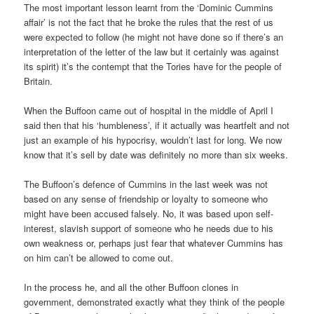
The most important lesson learnt from the ‘Dominic Cummins
affair’ is not the fact that he broke the rules that the rest of us
were expected to follow (he might not have done so if there’s an
interpretation of the letter of the law but it certainly was against
its spirit) it’s the contempt that the Tories have for the people of
Britain.
When the Buffoon came out of hospital in the middle of April I
said then that his ‘humbleness’, if it actually was heartfelt and not
just an example of his hypocrisy, wouldn’t last for long. We now
know that it’s sell by date was definitely no more than six weeks.
The Buffoon’s defence of Cummins in the last week was not
based on any sense of friendship or loyalty to someone who
might have been accused falsely. No, it was based upon self-
interest, slavish support of someone who he needs due to his
own weakness or, perhaps just fear that whatever Cummins has
on him can’t be allowed to come out.
In the process he, and all the other Buffoon clones in
government, demonstrated exactly what they think of the people