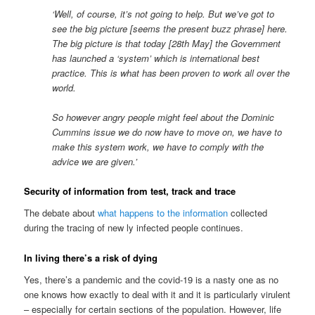
‘Well, of course, it’s not going to help. But we’ve got to
see the big picture [seems the present buzz phrase] here.
The big picture is that today [28th May] the Government
has launched a ‘system’ which is international best
practice. This is what has been proven to work all over the
world.
So however angry people might feel about the Dominic
Cummins issue we do now have to move on, we have to
make this system work, we have to comply with the
advice we are given.’
Security of information from test, track and trace
The debate about
what happens to the information
collected
during the tracing of new ly infected people continues.
In living there’s a risk of dying
Yes, there’s a pandemic and the covid-19 is a nasty one as no
one knows how exactly to deal with it and it is particularly virulent
– especially for certain sections of the population. However, life