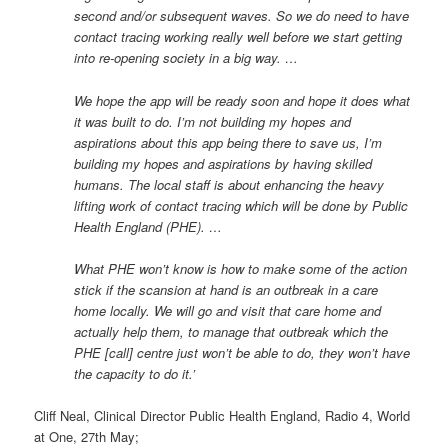
second and/or subsequent waves. So we do need to have
contact tracing working really well before we start getting
into re-opening society in a big way. …
We hope the app will be ready soon and hope it does what
it was built to do. I’m not building my hopes and
aspirations about this app being there to save us, I’m
building my hopes and aspirations by having skilled
humans. The local staff is about enhancing the heavy
lifting work of contact tracing which will be done by Public
Health England (PHE). …
What PHE won’t know is how to make some of the action
stick if the scansion at hand is an outbreak in a care
home locally. We will go and visit that care home and
actually help them, to manage that outbreak which the
PHE [call] centre just won’t be able to do, they won’t have
the capacity to do it.’
Cliff Neal, Clinical Director Public Health England, Radio 4, World
at One, 27th May;