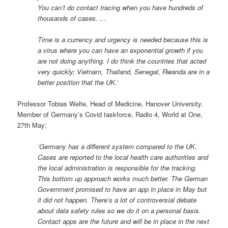
You can’t do contact tracing when you have hundreds of
thousands of cases. …
Time is a currency and urgency is needed because this is
a virus where you can have an exponential growth if you
are not doing anything. I do think the countries that acted
very quickly; Vietnam, Thailand, Senegal, Rwanda are in a
better position that the UK.’
Professor Tobias Welte, Head of Medicine, Hanover University.
Member of Germany’s Covid taskforce, Radio 4, World at One,
27th May;
‘Germany has a different system compared to the UK.
Cases are reported to the local health care authorities and
the local administration is responsible for the tracking.
This bottom up approach works much better. The German
Government promised to have an app in place in May but
it did not happen. There’s a lot of controversial debate
about data safety rules so we do it on a personal basis.
Contact apps are the future and will be in place in the next