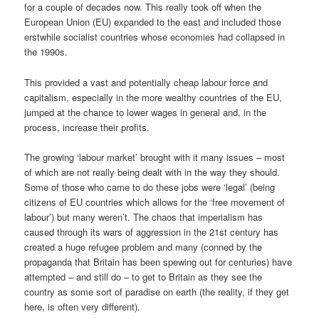
for a couple of decades now. This really took off when the
European Union (EU) expanded to the east and included those
erstwhile socialist countries whose economies had collapsed in
the 1990s.
This provided a vast and potentially cheap labour force and
capitalism, especially in the more wealthy countries of the EU,
jumped at the chance to lower wages in general and, in the
process, increase their profits.
The growing ‘labour market’ brought with it many issues – most
of which are not really being dealt with in the way they should.
Some of those who came to do these jobs were ‘legal’ (being
citizens of EU countries which allows for the ‘free movement of
labour’) but many weren’t. The chaos that imperialism has
caused through its wars of aggression in the 21st century has
created a huge refugee problem and many (conned by the
propaganda that Britain has been spewing out for centuries) have
attempted – and still do – to get to Britain as they see the
country as some sort of paradise on earth (the reality, if they get
here, is often very different).