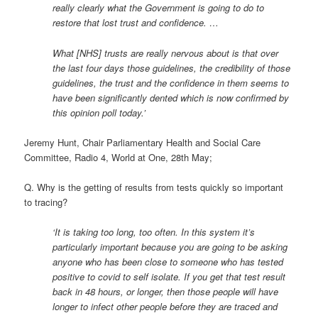
really clearly what the Government is going to do to
restore that lost trust and confidence. …
What [NHS] trusts are really nervous about is that over
the last four days those guidelines, the credibility of those
guidelines, the trust and the confidence in them seems to
have been significantly dented which is now confirmed by
this opinion poll today.’
Jeremy Hunt, Chair Parliamentary Health and Social Care
Committee, Radio 4, World at One, 28th May;
Q. Why is the getting of results from tests quickly so important
to tracing?
‘It is taking too long, too often. In this system it’s
particularly important because you are going to be asking
anyone who has been close to someone who has tested
positive to covid to self isolate. If you get that test result
back in 48 hours, or longer, then those people will have
longer to infect other people before they are traced and