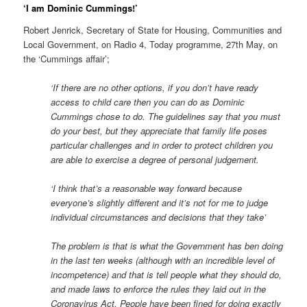
‘I am Dominic Cummings!’
Robert Jenrick, Secretary of State for Housing, Communities and
Local Government, on Radio 4, Today programme, 27th May, on
the ‘Cummings affair’;
‘If there are no other options, if you don’t have ready
access to child care then you can do as Dominic
Cummings chose to do. The guidelines say that you must
do your best, but they appreciate that family life poses
particular challenges and in order to protect children you
are able to exercise a degree of personal judgement.
‘I think that’s a reasonable way forward because
everyone’s slightly different and it’s not for me to judge
individual circumstances and decisions that they take’
The problem is that is what the Government has ben doing
in the last ten weeks (although with an incredible level of
incompetence) and that is tell people what they should do,
and made laws to enforce the rules they laid out in the
Coronavirus Act. People have been fined for doing exactly