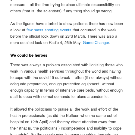
measure – all the time trying to place ultimate responsibility on
others (that is, the scientists) if any thing should go wrong.
As the figures have started to show patterns there has now been
a look at
few mass sporting events
that occurred in the week
before the official lock down on 23rd March. There was also a
more detailed look on Radio 4, 26th May,
Game Changer
.
We could be heroes
There was always a problem associated with lionising those who
work in various health services throughout the world and having
to cope with the covid-19 outbreak – often (if not always) without
adequate preparation, enough protective equipment, without
enough capacity in terms of intensive care beds, without enough
staff to cope with normal demands let alone a pandemic.
It allowed the politicians to praise all the work and effort of the
health professionals (as did the Buffoon when he came out of
hospital on 12th April) and thereby divert attention away from
their (that is, the politicians’) incompetence and inability to cope
in a crisis). So the people who, in many countries towards the