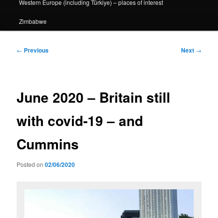
Western Europe (including Türkiye) – places of interest
Zimbabwe
Post
←
Previous
Next
→
navigation
June 2020 – Britain still
with covid-19 – and
Cummins
Posted on
02/06/2020