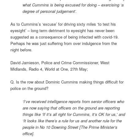
what Cummins is being excused for doing – exercising ‘a
degree of personal judgement’.
As to Cummins’s ‘excuse’ for driving sixty miles ‘to test his
eyesight’ – long term detriment to eyesight has never been
suggested as a consequence of being infected with covid-19.
Perhaps he was just suffering from over indulgence from the
night before.
David Jamieson, Police and Crime Commissioner, West
Midlands, Radio 4, World at One, 27th May;
Q. Is the row about Dominic Cummins making things difficult for
police on the ground?
‘I’ve received intelligence reports from senior officers who
are now saying that officers on the ground are reporting
things like ‘If it’s all right for Cummins, it’s OK for us,’ and
‘It looks like there’s a rule for us and another rule for the
people in No 10 Downing Street [The Prime Minister’s
office].