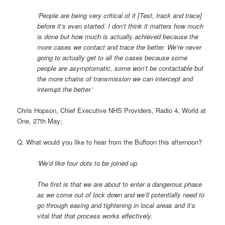
‘People are being very critical of it [Test, track and trace]
before it’s even started. I don’t think it matters how much
is done but how much is actually achieved because the
more cases we contact and trace the better. We’re never
going to actually get to all the cases because some
people are asymptomatic, some won’t be contactable but
the more chains of transmission we can intercept and
interrupt the better.’
Chris Hopson, Chief Executive NHS Providers, Radio 4, World at
One, 27th May;
Q. What would you like to hear from the Buffoon this afternoon?
‘We’d like four dots to be joined up.
The first is that we are about to enter a dangerous phase
as we come out of lock down and we’ll potentially need to
go through easing and tightening in local areas and it’s
vital that that process works effectively.