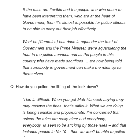
If the rules are flexible and the people who who seem to
have been interpreting them, whio are at the heart of
Government, then it’s almost impossible for police officers
to be able to carry out their job effectively. …
What he [Cummins] has done is squander the trust of
Government and the Prime Minister, we’re squandering the
trust in the police services and all the people in this
country who have made sacrifices … are now being told
that somebody in government can make the rules up for
themselves.’
Q. How do you police the lifting of the lock down?
‘This is difficult. When you get Matt Hancock saying they
may reviews the fines, that’s difficult. What we are doing
is being sensible and proportionate. I’m concerned that
unless the rules are really clear and everybody,
everybody, is seen to be sticking by those rules – and that
includes people in No 10 – then we won’t be able to police