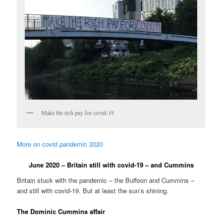
Make the rich pay for covid-19
More on covid pandemic 2020
June 2020 – Britain still with covid-19 – and Cummins
Britain stuck with the pandemic – the Buffoon and Cummins –
and still with covid-19. But at least the sun’s shining.
The Dominic Cummins affair