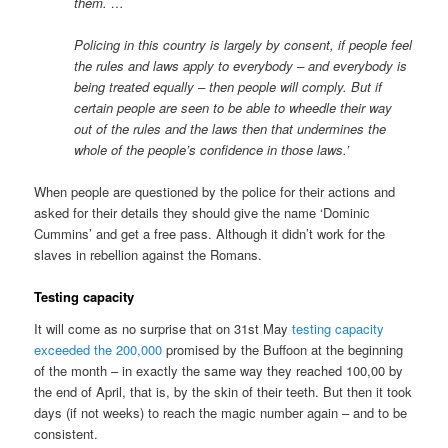
them. …
Policing in this country is largely by consent, if people feel
the rules and laws apply to everybody – and everybody is
being treated equally – then people will comply. But if
certain people are seen to be able to wheedle their way
out of the rules and the laws then that undermines the
whole of the people’s confidence in those laws.’
When people are questioned by the police for their actions and
asked for their details they should give the name ‘Dominic
Cummins’ and get a free pass. Although it didn’t work for the
slaves in rebellion against the Romans.
Testing capacity
It will come as no surprise that on 31st May
testing capacity
exceeded the 200,000
promised by the Buffoon at the beginning
of the month – in exactly the same way they reached 100,00 by
the end of April, that is, by the skin of their teeth. But then it took
days (if not weeks) to reach the magic number again – and to be
consistent.