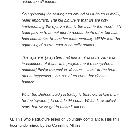
asked to self-isolate.
So squeezing the testing turn around to 24 hours is really,
really important. The big picture is that we are now
implementing the system that is the best in the world – it’s
been proven to be not just to reduce death rates but also
help economies to function more normally. Within that the
tightening of these tests is actually critical. ….
The ‘system’ [a system that has a mind of its own and
independent of those who programme the computer, it
appears] thinks the goal is 48 hours – most of the time
that is happening – but too often even that doesn’t
happen. …
What the Buffoon said yesterday is that he’s asked them
[or the ‘system’] to do it in 24 hours. Which is excellent
news but we’ve got to make it happen.’
Q. This whole structure relies on voluntary compliance. Has this
been undermined by the Cummins Affair?