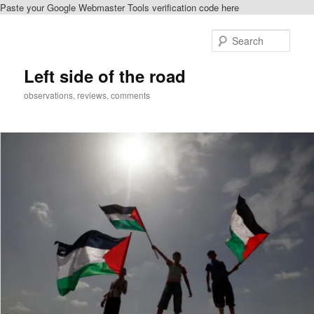
Paste your Google Webmaster Tools verification code here
Skip
to
Sear
primary
content
Left side of the road
observations, reviews, comments