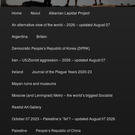
Main
Home
About
Albanian Lapidar Project
menu
An alternative view of the world – 2026 – updated August 07
Argentina
Britain
Democratic People’s Republic of Korea (DPRK)
Iran – US/Zionist aggression – 2026 – updated August 07
Ireland
Journal of the Plague Years 2020-23
Mayan ruins and museums
Moscow (and Leningrad) Metro – the world’s biggest Socialist
Realist Art Gallery
October 07 2023 – Palestine’s ‘Tet’? – updated August 07 2026
Palestine
People’s Republic of China