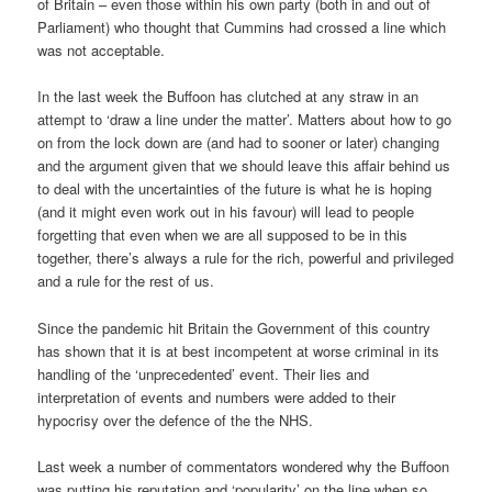
of Britain – even those within his own party (both in and out of
Parliament) who thought that Cummins had crossed a line which
was not acceptable.
In the last week the Buffoon has clutched at any straw in an
attempt to ‘draw a line under the matter’. Matters about how to go
on from the lock down are (and had to sooner or later) changing
and the argument given that we should leave this affair behind us
to deal with the uncertainties of the future is what he is hoping
(and it might even work out in his favour) will lead to people
forgetting that even when we are all supposed to be in this
together, there’s always a rule for the rich, powerful and privileged
and a rule for the rest of us.
Since the pandemic hit Britain the Government of this country
has shown that it is at best incompetent at worse criminal in its
handling of the ‘unprecedented’ event. Their lies and
interpretation of events and numbers were added to their
hypocrisy over the defence of the the NHS.
Last week a number of commentators wondered why the Buffoon
was putting his reputation and ‘popularity’ on the line when so