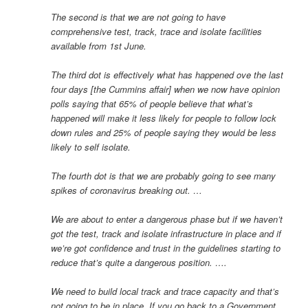
The second is that we are not going to have
comprehensive test, track, trace and isolate facilities
available from 1st June.
The third dot is effectively what has happened ove the last
four days [the Cummins affair] when we now have opinion
polls saying that 65% of people believe that what’s
happened will make it less likely for people to follow lock
down rules and 25% of people saying they would be less
likely to self isolate.
The fourth dot is that we are probably going to see many
spikes of coronavirus breaking out. …
We are about to enter a dangerous phase but if we haven’t
got the test, track and isolate infrastructure in place and if
we’re got confidence and trust in the guidelines starting to
reduce that’s quite a dangerous position. ….
We need to build local track and trace capacity and that’s
not going to be in place. If you go back to a Government