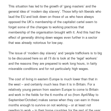
This situation has led to the growth of ‘gang masters’ and the
general idea of ‘modern day slavery’. Those lefty-ish liberals who
laud the EU and look down on those of us who have always
opposed the UK’s membership of the capitalist cartel seem to
forget some of the changes to working practices that
membership of the organisation brought with it. And this had the
effect of generally driving down wages even further in a sector
that was already notorious for low pay.
The issue of ‘modern day slavery’ and ‘people traffickers is to big
to be discussed here so all I’ll do is look at the ‘legal’ workers’
and the reasons they are prepared to work long hours, in fairly
miserable conditions and for not particularly high wages.
The cost of living in eastern Europe is much lower than that in
the west – and certainly much less than it is in Britain. For a
relatively young person from eastern Europe to come to Britain
and work in the fields for the 6 months of so (from April/May to
September/October) makes sense when they can earn in those
months enough to survive on not working – or at least not
needing to work – in their home countries for the rest of the year.