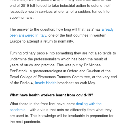
end of 2019 felt forced to take industrial action to defend their
respective health services where, all of a sudden, turned into
super-humans.
The answer to the question; how long will that last? has
already
been answered in Italy
, one of the first countries in western
Europe to attempt a return to normality.
Turning ordinary people into something they are not also tends to
undermine the professionalism which has been the result of
years of study and practice. This was put by Dr Michael
FitzPatrick, a gastroenterologist in Oxford and Co-chair of the
Royal College of Physicians Trainees Committee, at the very end
of the Radio 4,
Inside Health
broadcast on 26th May.
What have health workers learnt from covid-19?
What those in ‘the front line’ have learnt
dealing with the
pandemic
– with a virus that acts so differently from what they
are used to. This knowledge will be invaluable in preparation for
the next pandemic.