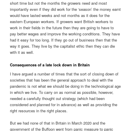
short time but not the months the growers need and most
importantly even if they did work for the ‘season’ the money earnt
would have lasted weeks and not months as it does for the
eastern European workers. If growers want British workers to
work in their fields in the future then they are going to have to
pay better wages and improve the working conditions. They have
had it easy for too long. If they go out of business then that the
way it goes. They live by the capitalist ethic then they can die
with it as well.
Consequences of a late lock down in Britain
I have argued a number of times that the sort of closing down of
societies that has been the general approach to deal with the
pandemic is not what we should be doing in the technological age
in which we live. To carry on as normal as possible, however,
needed a carefully thought out strategy (which had been
considered and planned for in advance) as well as providing the
right resources in the right places.
But we had none of that in Britain in March 2020 and the
government of the Buffoon went from panic measure to panic