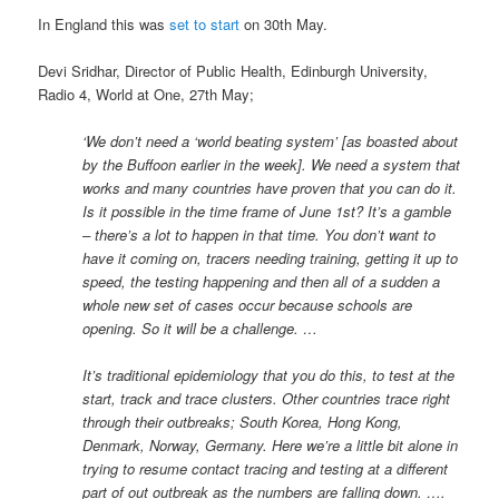
In England this was
set to start
on 30th May.
Devi Sridhar, Director of Public Health, Edinburgh University,
Radio 4, World at One, 27th May;
‘We don’t need a ‘world beating system’ [as boasted about
by the Buffoon earlier in the week]. We need a system that
works and many countries have proven that you can do it.
Is it possible in the time frame of June 1st? It’s a gamble
– there’s a lot to happen in that time. You don’t want to
have it coming on, tracers needing training, getting it up to
speed, the testing happening and then all of a sudden a
whole new set of cases occur because schools are
opening. So it will be a challenge. …
It’s traditional epidemiology that you do this, to test at the
start, track and trace clusters. Other countries trace right
through their outbreaks; South Korea, Hong Kong,
Denmark, Norway, Germany. Here we’re a little bit alone in
trying to resume contact tracing and testing at a different
part of out outbreak as the numbers are falling down. ….