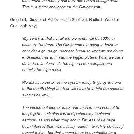
don’t have the money and they don’t have enough staff.
This is a major challenge for the Government.’
Greg Fell, Director of Public Health Sheffield, Radio 4, World at
One, 27th May;
‘My sense is that not all the elements will be 100% in
place by 1st June. The Government is going to have to
consider a go, no go, scenario because what we are doing
in Sheffield has to fit into the bigger picture. What we can’t
do is do this alone. It’s too big and too complex and
actually too high a risk.
We will have our bit of the system ready to go by the end
of the month [May] but that will have to fit into the national
system as well. …
The implementation of track and trace is fundamental to
keeping transmission low and particualrly in closed
settings, as and when they occur. Far less of us have
been infected than was initially feared – which is obviously
a good thing – but that means there is a potential for a