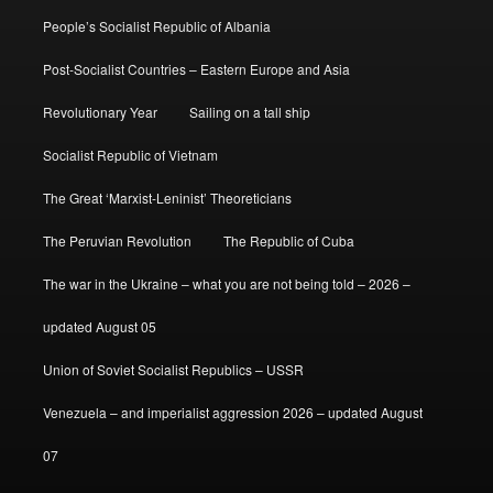
People’s Socialist Republic of Albania
Post-Socialist Countries – Eastern Europe and Asia
Revolutionary Year
Sailing on a tall ship
Socialist Republic of Vietnam
The Great ‘Marxist-Leninist’ Theoreticians
The Peruvian Revolution
The Republic of Cuba
The war in the Ukraine – what you are not being told – 2026 –
updated August 05
Union of Soviet Socialist Republics – USSR
Venezuela – and imperialist aggression 2026 – updated August
07