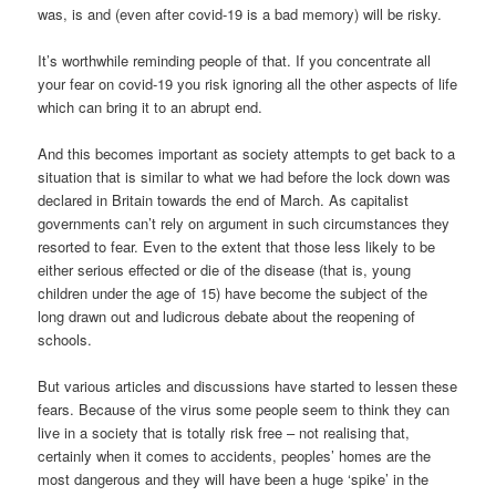
was, is and (even after covid-19 is a bad memory) will be risky.
It’s worthwhile reminding people of that. If you concentrate all
your fear on covid-19 you risk ignoring all the other aspects of life
which can bring it to an abrupt end.
And this becomes important as society attempts to get back to a
situation that is similar to what we had before the lock down was
declared in Britain towards the end of March. As capitalist
governments can’t rely on argument in such circumstances they
resorted to fear. Even to the extent that those less likely to be
either serious effected or die of the disease (that is, young
children under the age of 15) have become the subject of the
long drawn out and ludicrous debate about the reopening of
schools.
But various articles and discussions have started to lessen these
fears. Because of the virus some people seem to think they can
live in a society that is totally risk free – not realising that,
certainly when it comes to accidents, peoples’ homes are the
most dangerous and they will have been a huge ‘spike’ in the