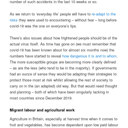
number of such accidents in the last 10 weeks or so.
As we return to ‘everyday life’ people will have to
re-adapt to the
risks
they were used to encountering – without fear – long before
covid-19 was the one on everyone’s lips.
There’s also issues about how frightened people should be of the
actual virus itself. As time has gone on (we must remember that
covid-19 has been known about for almost six months now) the
numbers have started to reveal
how dangerous it is and to whom
.
The more susceptible groups are becoming more clearly defined
– as are the less (who tend to be in the majority). If governments
had an ounze of sense they would be adapting their strategies to
protect those most at risk whilst allowing the rest of society to
carry on in the (an adapted) old way. But that would need thought
and planning – both of which have been singularly lacking in
most countries since December 2019.
Migrant labour and agricultural work
Agriculture in Britain, especially at harvest time when it comes to
fruit and vegetables, has become dependent upon low paid labour