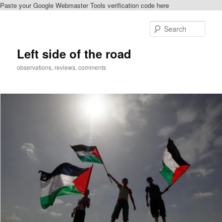
Paste your Google Webmaster Tools verification code here
Skip
Skip
to
to
Sear
primary
secondary
content
content
Left side of the road
observations, reviews, comments