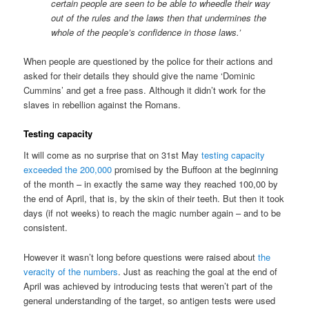
certain people are seen to be able to wheedle their way
out of the rules and the laws then that undermines the
whole of the people’s confidence in those laws.’
When people are questioned by the police for their actions and
asked for their details they should give the name ‘Dominic
Cummins’ and get a free pass. Although it didn’t work for the
slaves in rebellion against the Romans.
Testing capacity
It will come as no surprise that on 31st May
testing capacity
exceeded the 200,000
promised by the Buffoon at the beginning
of the month – in exactly the same way they reached 100,00 by
the end of April, that is, by the skin of their teeth. But then it took
days (if not weeks) to reach the magic number again – and to be
consistent.
However it wasn’t long before questions were raised about
the
veracity of the numbers
. Just as reaching the goal at the end of
April was achieved by introducing tests that weren’t part of the
general understanding of the target, so antigen tests were used