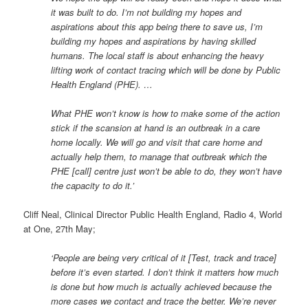
it was built to do. I’m not building my hopes and
aspirations about this app being there to save us, I’m
building my hopes and aspirations by having skilled
humans. The local staff is about enhancing the heavy
lifting work of contact tracing which will be done by Public
Health England (PHE). …
What PHE won’t know is how to make some of the action
stick if the scansion at hand is an outbreak in a care
home locally. We will go and visit that care home and
actually help them, to manage that outbreak which the
PHE [call] centre just won’t be able to do, they won’t have
the capacity to do it.’
Cliff Neal, Clinical Director Public Health England, Radio 4, World
at One, 27th May;
‘People are being very critical of it [Test, track and trace]
before it’s even started. I don’t think it matters how much
is done but how much is actually achieved because the
more cases we contact and trace the better. We’re never