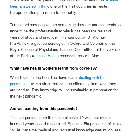
been answered in Italy
, one of the first countries in western
Europe to attempt a return to normality.
Turning ordinary people into something they are not also tends to
undermine the professionalism which has been the result of
years of study and practice. This was put by Dr Michael
FitzPatrick, a gastroenterologist in Oxford and Co-chair of the
Royal College of Physicians Trainees Committee, at the very end
of the Radio 4,
Inside Health
broadcast on 26th May.
What have health workers learnt from covid-19?
What those in ‘the front line’ have learnt
dealing with the
pandemic
– with a virus that acts so differently from what they
are used to. This knowledge will be invaluable in preparation for
the next pandemic.
Are we learning from this pandemic?
The last pandemic on the scale of covid-19 was just over a
hundred years ago, the so-called ‘Spanish’ Flu pandemic of 1918-
19. At that time medical and technical knowledge was much less