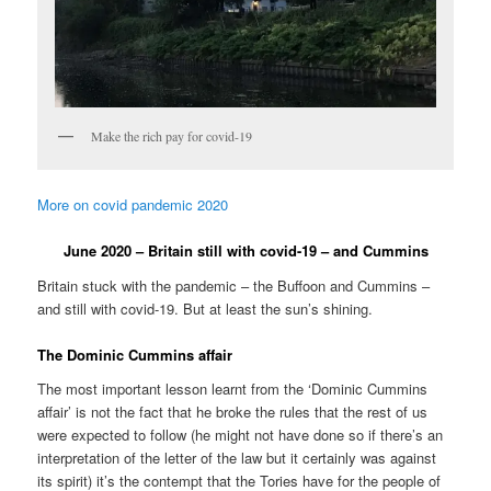
Make the rich pay for covid-19
More on covid pandemic 2020
June 2020 – Britain still with covid-19 – and Cummins
Britain stuck with the pandemic – the Buffoon and Cummins –
and still with covid-19. But at least the sun’s shining.
The Dominic Cummins affair
The most important lesson learnt from the ‘Dominic Cummins
affair’ is not the fact that he broke the rules that the rest of us
were expected to follow (he might not have done so if there’s an
interpretation of the letter of the law but it certainly was against
its spirit) it’s the contempt that the Tories have for the people of