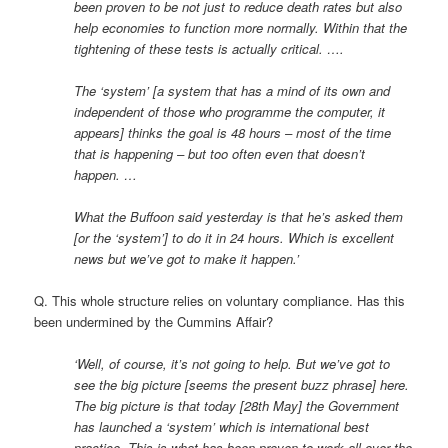
been proven to be not just to reduce death rates but also
help economies to function more normally. Within that the
tightening of these tests is actually critical. ….
The ‘system’ [a system that has a mind of its own and
independent of those who programme the computer, it
appears] thinks the goal is 48 hours – most of the time
that is happening – but too often even that doesn’t
happen. …
What the Buffoon said yesterday is that he’s asked them
[or the ‘system’] to do it in 24 hours. Which is excellent
news but we’ve got to make it happen.’
Q. This whole structure relies on voluntary compliance. Has this
been undermined by the Cummins Affair?
‘Well, of course, it’s not going to help. But we’ve got to
see the big picture [seems the present buzz phrase] here.
The big picture is that today [28th May] the Government
has launched a ‘system’ which is international best
practice. This is what has been proven to work all over the