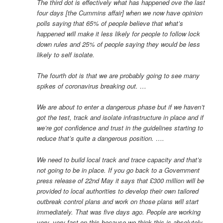
The third dot is effectively what has happened ove the last
four days [the Cummins affair] when we now have opinion
polls saying that 65% of people believe that what’s
happened will make it less likely for people to follow lock
down rules and 25% of people saying they would be less
likely to self isolate.
The fourth dot is that we are probably going to see many
spikes of coronavirus breaking out. …
We are about to enter a dangerous phase but if we haven’t
got the test, track and isolate infrastructure in place and if
we’re got confidence and trust in the guidelines starting to
reduce that’s quite a dangerous position. ….
We need to build local track and trace capacity and that’s
not going to be in place. If you go back to a Government
press release of 22nd May it says that £300 million will be
provided to local authorities to develop their own tailored
outbreak control plans and work on those plans will start
immediately. That was five days ago. People are working
very, very fast on this because we think this is absolutely