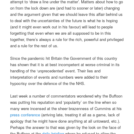
attempt to ‘draw a line under the matter’. Matters about how to go
on from the lock down are (and had to sooner or later) changing
and the argument given that we should leave this affair behind us
to deal with the uncertainties of the future is what he is hoping
(and it might even work out in his favour) will lead to people
forgetting that even when we are all supposed to be in this
together, there’s always a rule for the rich, powerful and privileged
and a rule for the rest of us.
Since the pandemic hit Britain the Government of this country
has shown that it is at best incompetent at worse criminal in its
handling of the ‘unprecedented’ event. Their lies and
interpretation of events and numbers were added to their
hypocrisy over the defence of the the NHS.
Last week a number of commentators wondered why the Buffoon
was putting his reputation and ‘popularity’ on the line when so
many were incensed at the sheer brazenness of Cummins at his
press conference
(arriving late, treating it all as a game, lack of
apology that he might have done anything at all untoward, etc.).
Perhaps the answer to that was given by the look on the face of
the Buffoon at the
daily briefing
where he refused to allow the