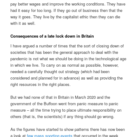
pay better wages and improve the working conditions. They have
had it easy for too long. If they go out of business then that the
way it goes. They live by the capitalist ethic then they can die
with it as well.
Consequences of a late lock down in Britain
I have argued a number of times that the sort of closing down of
societies that has been the general approach to deal with the
pandemic is not what we should be doing in the technological age
in which we live. To carry on as normal as possible, however,
needed a carefully thought out strategy (which had been
considered and planned for in advance) as well as providing the
right resources in the right places.
But we had none of that in Britain in March 2020 and the
government of the Buffoon went from panic measure to panic
measure – all the time trying to place ultimate responsibility on
others (that is, the scientists) if any thing should go wrong.
As the figures have started to show patterns there has now been
a look at
few mass sporting events
that occurred in the week