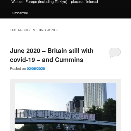
Western Europe (including Türkiye) – places of interest
Zimbabwe
TAG ARCHIVES:
BING JONES
June 2020 – Britain still with
covid-19 – and Cummins
Posted on
02/06/2020