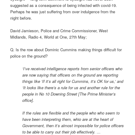
suggested as a consequence of being infected with covid-19.
Perhaps he was just suffering from over indulgence from the
night before.
David Jamieson, Police and Crime Commissioner, West
Midlands, Radio 4, World at One, 27th May;
Q. Is the row about Dominic Cummins making things difficult for
police on the ground?
‘I’ve received intelligence reports from senior officers who
are now saying that officers on the ground are reporting
things like ‘If it’s all right for Cummins, it’s OK for us,’ and
‘It looks like there’s a rule for us and another rule for the
people in No 10 Downing Street [The Prime Minister’s
office].
If the rules are flexible and the people who who seem to
have been interpreting them, whio are at the heart of
Government, then it’s almost impossible for police officers
to be able to carry out their job effectively. …