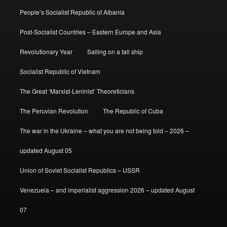
People’s Socialist Republic of Albania
Post-Socialist Countries – Eastern Europe and Asia
Revolutionary Year
Sailing on a tall ship
Socialist Republic of Vietnam
The Great ‘Marxist-Leninist’ Theoreticians
The Peruvian Revolution
The Republic of Cuba
The war in the Ukraine – what you are not being told – 2026 –
updated August 05
Union of Soviet Socialist Republics – USSR
Venezuela – and imperialist aggression 2026 – updated August
07