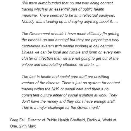
‘We were dumbfounded that no one was doing contact
tracing which is an essential part of public health
medicine. There seemed to be an intellectual paralysis.
Nobody was standing up and saying anything about it. …
The Government shouldn’t have much difficulty [in getting
the process up and running] but they are proposing a very
centralised system with people working in call centres.
Unless we can be local and nimble and jump on every new
cluster of infection then we are not going to get out of the
unique and excruciating situation we are in. ….
The fact is health and social care staff are unwitting
vectors of the disease. There’s just no system for contact
tracing within the NHS or social care and there’s no
consistent culture either of social isolation at work. They
don’t have the money and they don’t have enough staff.
This is a major challenge for the Government.’
Greg Fell, Director of Public Health Sheffield, Radio 4, World at
One, 27th May;