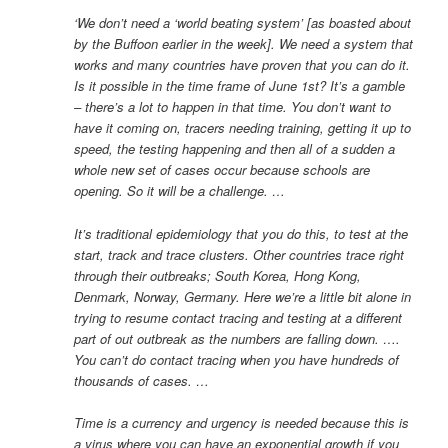
‘We don’t need a ‘world beating system’ [as boasted about
by the Buffoon earlier in the week]. We need a system that
works and many countries have proven that you can do it.
Is it possible in the time frame of June 1st? It’s a gamble
– there’s a lot to happen in that time. You don’t want to
have it coming on, tracers needing training, getting it up to
speed, the testing happening and then all of a sudden a
whole new set of cases occur because schools are
opening. So it will be a challenge. …
It’s traditional epidemiology that you do this, to test at the
start, track and trace clusters. Other countries trace right
through their outbreaks; South Korea, Hong Kong,
Denmark, Norway, Germany. Here we’re a little bit alone in
trying to resume contact tracing and testing at a different
part of out outbreak as the numbers are falling down. ….
You can’t do contact tracing when you have hundreds of
thousands of cases. …
Time is a currency and urgency is needed because this is
a virus where you can have an exponential growth if you