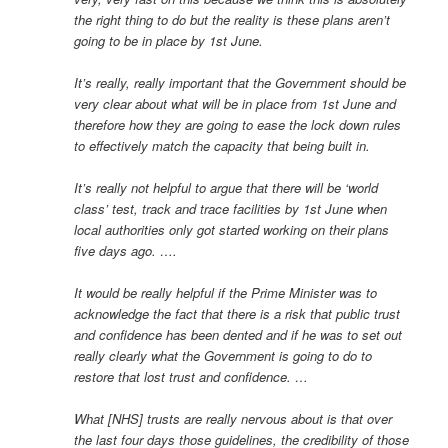
the right thing to do but the reality is these plans aren’t
going to be in place by 1st June.
It’s really, really important that the Government should be
very clear about what will be in place from 1st June and
therefore how they are going to ease the lock down rules
to effectively match the capacity that being built in.
It’s really not helpful to argue that there will be ‘world
class’ test, track and trace facilities by 1st June when
local authorities only got started working on their plans
five days ago. ….
It would be really helpful if the Prime Minister was to
acknowledge the fact that there is a risk that public trust
and confidence has been dented and if he was to set out
really clearly what the Government is going to do to
restore that lost trust and confidence. …
What [NHS] trusts are really nervous about is that over
the last four days those guidelines, the credibility of those