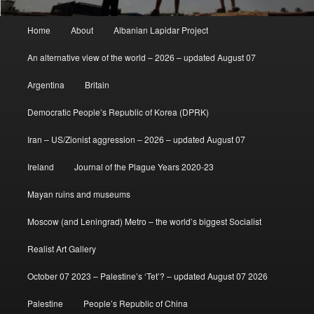
Main
Home
About
Albanian Lapidar Project
menu
An alternative view of the world – 2026 – updated August 07
Argentina
Britain
Democratic People’s Republic of Korea (DPRK)
Iran – US/Zionist aggression – 2026 – updated August 07
Ireland
Journal of the Plague Years 2020-23
Mayan ruins and museums
Moscow (and Leningrad) Metro – the world’s biggest Socialist
Realist Art Gallery
October 07 2023 – Palestine’s ‘Tet’? – updated August 07 2026
Palestine
People’s Republic of China