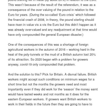
This wasn’t because of the result of the referendum, it was as a
consequence of the over valuing of the pound in relation to the
Euro for years. (During the so-called ‘Euro crisis’ which followed
the financial crash of 2008, in theory, the pound sterling should
have risen in value vis a vis the Euro but this didn’t happen as it
was already over-valued and any readjustment at that time would
have only compounded the general European disaster.)
One of the consequences of this was a shortage of foreign
agricultural workers in the autumn of 2016 – working hard in the
heat of the poly-tunnels or the mud of a British autumn lost 20%
of its attraction. So 2020 began with a problem for growers
anyway, covid-19 only compounded that problem.
And the solution to this? Pick for Britain. A dismal failure. British
workers might accept such conditions on minimum wages for a
short time but not the months the growers need and most
importantly even if they did work for the ‘season’ the money earnt
would have lasted weeks and not months as it does for the
eastern European workers. If growers want British workers to
work in their fields in the future then they are going to have to