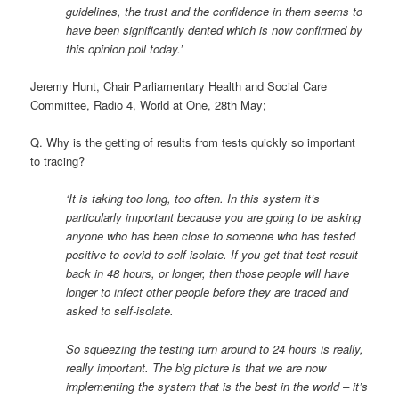
guidelines, the trust and the confidence in them seems to
have been significantly dented which is now confirmed by
this opinion poll today.’
Jeremy Hunt, Chair Parliamentary Health and Social Care
Committee, Radio 4, World at One, 28th May;
Q. Why is the getting of results from tests quickly so important
to tracing?
‘It is taking too long, too often. In this system it’s
particularly important because you are going to be asking
anyone who has been close to someone who has tested
positive to covid to self isolate. If you get that test result
back in 48 hours, or longer, then those people will have
longer to infect other people before they are traced and
asked to self-isolate.
So squeezing the testing turn around to 24 hours is really,
really important. The big picture is that we are now
implementing the system that is the best in the world – it’s