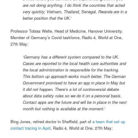
are not doing anything. I do think the countries that acted
very quickly; Vietnam, Thailand, Senegal, Rwanda are in a
better position that the UK.’
Professor Tobias Welte, Head of Medicine, Hanover University.
Member of Germany’s Covid taskforce, Radio 4, World at One,
27th May;
‘Germany has a different system compared to the UK.
Cases are reported to the local health care authorities and
the local administration is responsible for the tracking.
This bottom up approach works much better. The German
Government promised to have an app in place in May but
it did not happen. There’s a lot of controversial debate
about data safety rules so we do it on a personal basis.
Contact apps are the future and will be in place in the next
month but nothing is available at the moment.’
Bing Jones, retired doctor in Sheffield, part of
a team that set up
contact tracing in April
, Radio 4, World at One, 27th May;