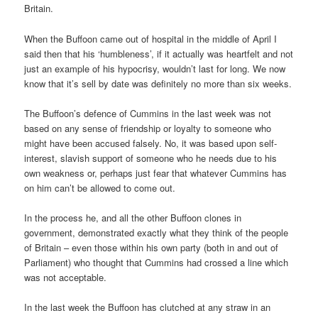
Britain.
When the Buffoon came out of hospital in the middle of April I
said then that his ‘humbleness’, if it actually was heartfelt and not
just an example of his hypocrisy, wouldn’t last for long. We now
know that it’s sell by date was definitely no more than six weeks.
The Buffoon’s defence of Cummins in the last week was not
based on any sense of friendship or loyalty to someone who
might have been accused falsely. No, it was based upon self-
interest, slavish support of someone who he needs due to his
own weakness or, perhaps just fear that whatever Cummins has
on him can’t be allowed to come out.
In the process he, and all the other Buffoon clones in
government, demonstrated exactly what they think of the people
of Britain – even those within his own party (both in and out of
Parliament) who thought that Cummins had crossed a line which
was not acceptable.
In the last week the Buffoon has clutched at any straw in an