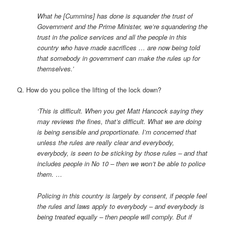
What he [Cummins] has done is squander the trust of
Government and the Prime Minister, we’re squandering the
trust in the police services and all the people in this
country who have made sacrifices … are now being told
that somebody in government can make the rules up for
themselves.’
Q. How do you police the lifting of the lock down?
‘This is difficult. When you get Matt Hancock saying they
may reviews the fines, that’s difficult. What we are doing
is being sensible and proportionate. I’m concerned that
unless the rules are really clear and everybody,
everybody, is seen to be sticking by those rules – and that
includes people in No 10 – then we won’t be able to police
them. …
Policing in this country is largely by consent, if people feel
the rules and laws apply to everybody – and everybody is
being treated equally – then people will comply. But if