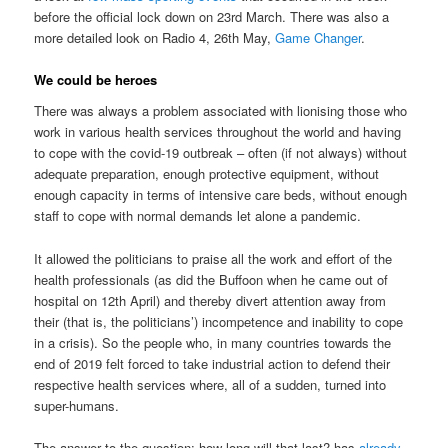
before the official lock down on 23rd March. There was also a
more detailed look on Radio 4, 26th May,
Game Changer
.
We could be heroes
There was always a problem associated with lionising those who
work in various health services throughout the world and having
to cope with the covid-19 outbreak – often (if not always) without
adequate preparation, enough protective equipment, without
enough capacity in terms of intensive care beds, without enough
staff to cope with normal demands let alone a pandemic.
It allowed the politicians to praise all the work and effort of the
health professionals (as did the Buffoon when he came out of
hospital on 12th April) and thereby divert attention away from
their (that is, the politicians’) incompetence and inability to cope
in a crisis). So the people who, in many countries towards the
end of 2019 felt forced to take industrial action to defend their
respective health services where, all of a sudden, turned into
super-humans.
The answer to the question; how long will that last? has
already