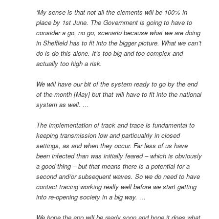
‘My sense is that not all the elements will be 100% in
place by 1st June. The Government is going to have to
consider a go, no go, scenario because what we are doing
in Sheffield has to fit into the bigger picture. What we can’t
do is do this alone. It’s too big and too complex and
actually too high a risk.
We will have our bit of the system ready to go by the end
of the month [May] but that will have to fit into the national
system as well. …
The implementation of track and trace is fundamental to
keeping transmission low and particualrly in closed
settings, as and when they occur. Far less of us have
been infected than was initially feared – which is obviously
a good thing – but that means there is a potential for a
second and/or subsequent waves. So we do need to have
contact tracing working really well before we start getting
into re-opening society in a big way. …
We hope the app will be ready soon and hope it does what