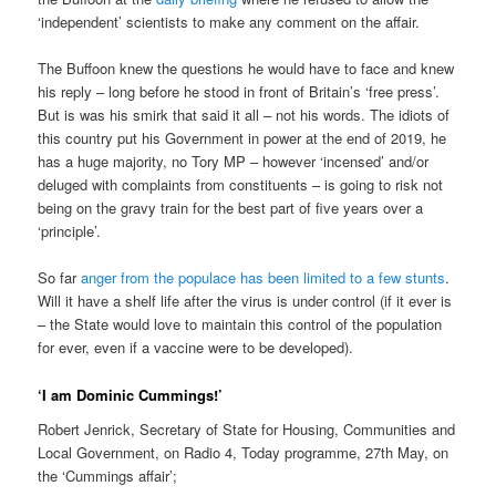
‘independent’ scientists to make any comment on the affair.
The Buffoon knew the questions he would have to face and knew
his reply – long before he stood in front of Britain’s ‘free press’.
But is was his smirk that said it all – not his words. The idiots of
this country put his Government in power at the end of 2019, he
has a huge majority, no Tory MP – however ‘incensed’ and/or
deluged with complaints from constituents – is going to risk not
being on the gravy train for the best part of five years over a
‘principle’.
So far
anger from the populace has been limited to a few stunts
.
Will it have a shelf life after the virus is under control (if it ever is
– the State would love to maintain this control of the population
for ever, even if a vaccine were to be developed).
‘I am Dominic Cummings!’
Robert Jenrick, Secretary of State for Housing, Communities and
Local Government, on Radio 4, Today programme, 27th May, on
the ‘Cummings affair’;