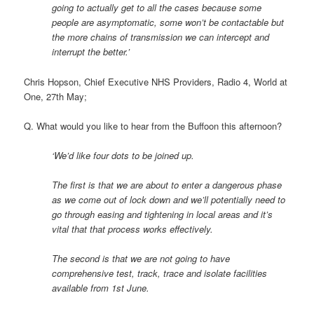
going to actually get to all the cases because some
people are asymptomatic, some won’t be contactable but
the more chains of transmission we can intercept and
interrupt the better.’
Chris Hopson, Chief Executive NHS Providers, Radio 4, World at
One, 27th May;
Q. What would you like to hear from the Buffoon this afternoon?
‘We’d like four dots to be joined up.
The first is that we are about to enter a dangerous phase
as we come out of lock down and we’ll potentially need to
go through easing and tightening in local areas and it’s
vital that that process works effectively.
The second is that we are not going to have
comprehensive test, track, trace and isolate facilities
available from 1st June.