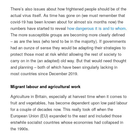
There’s also issues about how frightened people should be of the
actual virus itself. As time has gone on (we must remember that
covid-19 has been known about for almost six months now) the
numbers have started to reveal
how dangerous it is and to whom
.
The more susceptible groups are becoming more clearly defined
– as are the less (who tend to be in the majority). If governments
had an ounze of sense they would be adapting their strategies to
protect those most at risk whilst allowing the rest of society to
carry on in the (an adapted) old way. But that would need thought
and planning – both of which have been singularly lacking in
most countries since December 2019.
Migrant labour and agricultural work
Agriculture in Britain, especially at harvest time when it comes to
fruit and vegetables, has become dependent upon low paid labour
for a couple of decades now. This really took off when the
European Union (EU) expanded to the east and included those
erstwhile socialist countries whose economies had collapsed in
the 1990s.