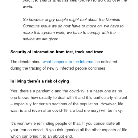
world.
So however angry people might feel about the Dominic
Cummins issue we do now have to move on, we have to
make this system work, we have to comply with the
advice we are given.’
Security of information from test, track and trace
The debate about
what happens to the information
collected
during the tracing of new ly infected people continues.
In living there’s a risk of dying
Yes, there’s a pandemic and the covid-19 is a nasty one as no
one knows how exactly to deal with it and it is particularly virulent
– especially for certain sections of the population. However, life
was, is and (even after covid-19 is a bad memory) will be risky.
It’s worthwhile reminding people of that. If you concentrate all
your fear on covid-19 you risk ignoring all the other aspects of life
which can bring it to an abrupt end.