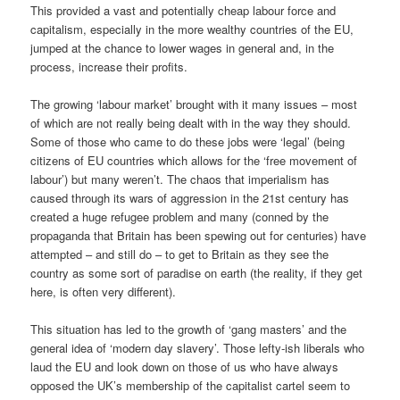
This provided a vast and potentially cheap labour force and
capitalism, especially in the more wealthy countries of the EU,
jumped at the chance to lower wages in general and, in the
process, increase their profits.
The growing ‘labour market’ brought with it many issues – most
of which are not really being dealt with in the way they should.
Some of those who came to do these jobs were ‘legal’ (being
citizens of EU countries which allows for the ‘free movement of
labour’) but many weren’t. The chaos that imperialism has
caused through its wars of aggression in the 21st century has
created a huge refugee problem and many (conned by the
propaganda that Britain has been spewing out for centuries) have
attempted – and still do – to get to Britain as they see the
country as some sort of paradise on earth (the reality, if they get
here, is often very different).
This situation has led to the growth of ‘gang masters’ and the
general idea of ‘modern day slavery’. Those lefty-ish liberals who
laud the EU and look down on those of us who have always
opposed the UK’s membership of the capitalist cartel seem to