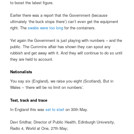
to boost the latest figure.
Earlier there was a report that the Government (because
ultimately ‘the buck stops there’) can’t even get the equipment
right. The
swabs were too long
for the containers.
Yet again the Government is just playing with numbers – and the
public. The Cummins affair has shown they can spout any
rubbish and get away with it. And they will continue to do so until
they are held to account.
Nationalists
You say six (England), we raise you eight (Scotland). But in
Wales – ‘there will be no limit on numbers’.
Test, track and trace
In England this was
set to start
on 30th May.
Devi Sridhar, Director of Public Health, Edinburgh University,
Radio 4, World at One, 27th May;