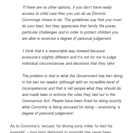
‘If there are no other options, if you don’t have ready
access to child care then you can do as Dominic
Cummings chose to do. The guidelines say that you must
do your best, but they appreciate that family life poses
particular challenges and in order to protect children you
are able to exercise a degree of personal judgement.
‘I think that’s a reasonable way forward because
everyone’s slightly different and it’s not for me to judge
individual circumstances and decisions that they take’
The problem is that is what the Government has ben doing
in the last ten weeks (although with an incredible level of
incompetence) and that is tell people what they should do,
and made laws to enforce the rules they laid out in the
Coronavirus Act. People have been fined for doing exactly
what Cummins is being excused for doing – exercising ‘a
degree of personal judgement’.
As to Cummins’s ‘excuse’ for driving sixty miles ‘to test his
eyesight’ – long term detriment to eyesight has never been