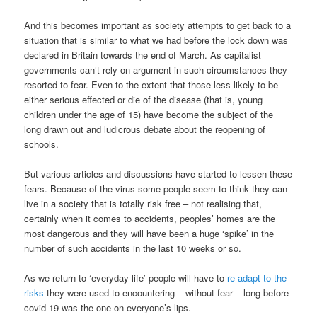
And this becomes important as society attempts to get back to a
situation that is similar to what we had before the lock down was
declared in Britain towards the end of March. As capitalist
governments can’t rely on argument in such circumstances they
resorted to fear. Even to the extent that those less likely to be
either serious effected or die of the disease (that is, young
children under the age of 15) have become the subject of the
long drawn out and ludicrous debate about the reopening of
schools.
But various articles and discussions have started to lessen these
fears. Because of the virus some people seem to think they can
live in a society that is totally risk free – not realising that,
certainly when it comes to accidents, peoples’ homes are the
most dangerous and they will have been a huge ‘spike’ in the
number of such accidents in the last 10 weeks or so.
As we return to ‘everyday life’ people will have to
re-adapt to the
risks
they were used to encountering – without fear – long before
covid-19 was the one on everyone’s lips.