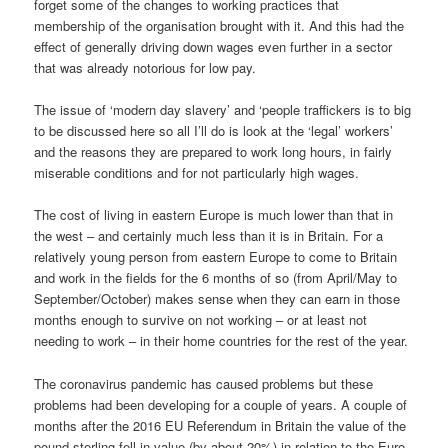
forget some of the changes to working practices that
membership of the organisation brought with it. And this had the
effect of generally driving down wages even further in a sector
that was already notorious for low pay.
The issue of ‘modern day slavery’ and ‘people traffickers is to big
to be discussed here so all I’ll do is look at the ‘legal’ workers’
and the reasons they are prepared to work long hours, in fairly
miserable conditions and for not particularly high wages.
The cost of living in eastern Europe is much lower than that in
the west – and certainly much less than it is in Britain. For a
relatively young person from eastern Europe to come to Britain
and work in the fields for the 6 months of so (from April/May to
September/October) makes sense when they can earn in those
months enough to survive on not working – or at least not
needing to work – in their home countries for the rest of the year.
The coronavirus pandemic has caused problems but these
problems had been developing for a couple of years. A couple of
months after the 2016 EU Referendum in Britain the value of the
pound sterling fell in value (by about 20%) in relation to the Euro.