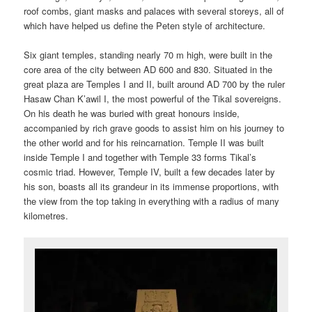
roof combs, giant masks and palaces with several storeys, all of
which have helped us define the Peten style of architecture.
Six giant temples, standing nearly 70 m high, were built in the
core area of the city between AD 600 and 830. Situated in the
great plaza are Temples I and II, built around AD 700 by the ruler
Hasaw Chan K’awil I, the most powerful of the Tikal sovereigns.
On his death he was buried with great honours inside,
accompanied by rich grave goods to assist him on his journey to
the other world and for his reincarnation. Temple II was built
inside Temple I and together with Temple 33 forms Tikal’s
cosmic triad. However, Temple IV, built a few decades later by
his son, boasts all its grandeur in its immense proportions, with
the view from the top taking in everything with a radius of many
kilometres.