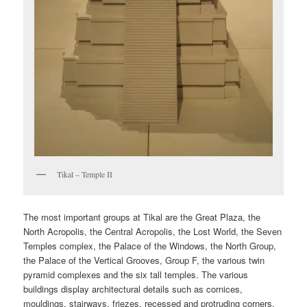
Tikal – Temple II
The most important groups at Tikal are the Great Plaza, the
North Acropolis, the Central Acropolis, the Lost World, the Seven
Temples complex, the Palace of the Windows, the North Group,
the Palace of the Vertical Grooves, Group F, the various twin
pyramid complexes and the six tall temples. The various
buildings display architectural details such as cornices,
mouldings, stairways, friezes, recessed and protruding corners,