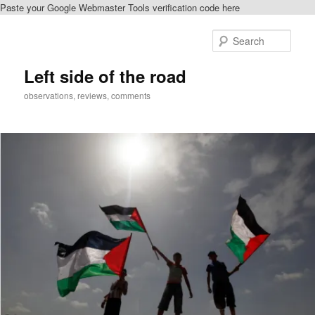
Paste your Google Webmaster Tools verification code here
Skip
Skip
to
to
Sear
primary
secondary
content
content
Left side of the road
observations, reviews, comments