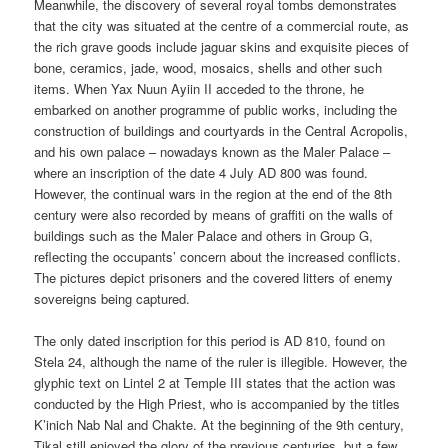
Meanwhile, the discovery of several royal tombs demonstrates
that the city was situated at the centre of a commercial route, as
the rich grave goods include jaguar skins and exquisite pieces of
bone, ceramics, jade, wood, mosaics, shells and other such
items. When Yax Nuun Ayiin II acceded to the throne, he
embarked on another programme of public works, including the
construction of buildings and courtyards in the Central Acropolis,
and his own palace – nowadays known as the Maler Palace –
where an inscription of the date 4 July AD 800 was found.
However, the continual wars in the region at the end of the 8th
century were also recorded by means of graffiti on the walls of
buildings such as the Maler Palace and others in Group G,
reflecting the occupants’ concern about the increased conflicts.
The pictures depict prisoners and the covered litters of enemy
sovereigns being captured.
The only dated inscription for this period is AD 810, found on
Stela 24, although the name of the ruler is illegible. However, the
glyphic text on Lintel 2 at Temple III states that the action was
conducted by the High Priest, who is accompanied by the titles
K’inich Nab Nal and Chakte. At the beginning of the 9th century,
Tikal still enjoyed the glory of the previous centuries, but a few