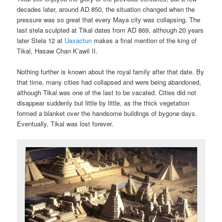
decades later, around AD 850, the situation changed when the
pressure was so great that every Maya city was collapsing. The
last stela sculpted at Tikal dates from AD 869, although 20 years
later Stela 12 at
Uaxactun
makes a final mention of the king of
Tikal, Hasaw Chan K’awil II.
Nothing further is known about the royal family after that date. By
that time, many cities had collapsed and were being abandoned,
although Tikal was one of the last to be vacated. Cities did not
disappear suddenly but little by little, as the thick vegetation
formed a blanket over the handsome buildings of bygone days.
Eventually, Tikal was lost forever.