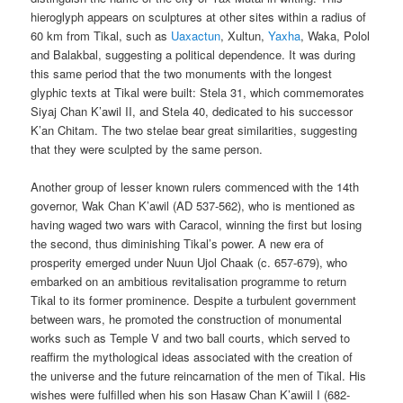
hieroglyph appears on sculptures at other sites within a radius of
60 km from Tikal, such as
Uaxactun
, Xultun,
Yaxha
, Waka, Polol
and Balakbal, suggesting a political dependence. It was during
this same period that the two monuments with the longest
glyphic texts at Tikal were built: Stela 31, which commemorates
Siyaj Chan K’awil II, and Stela 40, dedicated to his successor
K’an Chitam. The two stelae bear great similarities, suggesting
that they were sculpted by the same person.
Another group of lesser known rulers commenced with the 14th
governor, Wak Chan K’awil (AD 537-562), who is mentioned as
having waged two wars with Caracol, winning the first but losing
the second, thus diminishing Tikal’s power. A new era of
prosperity emerged under Nuun Ujol Chaak (c. 657-679), who
embarked on an ambitious revitalisation programme to return
Tikal to its former prominence. Despite a turbulent government
between wars, he promoted the construction of monumental
works such as Temple V and two ball courts, which served to
reaffirm the mythological ideas associated with the creation of
the universe and the future reincarnation of the men of Tikal. His
wishes were fulfilled when his son Hasaw Chan K’awiil I (682-