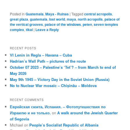
Posted in
Guatemala
,
Maya - Ruinas
|
Tagged
central acropolis
,
great plaza
,
guatemala
,
lost world
,
maya
,
north acropolis
,
palace of
the vertical grooves
,
palace of the windows
,
peten
,
seven temples
complex
,
tikal
|
Leave a Reply
RECENT POSTS
VI Lenin in Regla – Havana – Cuba
Hadrian’s Wall Path – pictures of the route
October 07 2023 – Palestine’s ‘Tet’? – from March to end of
May 2026
May 9th 1945 – Victory Day in the Soviet Union (Russia)
No to Nuclear War mosaic – Chișinău – Moldova
RECENT COMMENTS
Еврейская сюита, Испания. – Фотопутешествия по
Израилю и не только.
on
A walk around the Jewish Quarter
of Segovia
Michael
on
People’s Socialist Republic of Albania