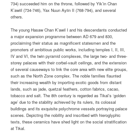
734) succeeded him on the throne, followed by Yik’in Chan
K’awiil (734-746), Yax Nuun Ayiin II (768-794), and several
others.
The young Hasaw Chan K’awil I and his descendants conducted
a major expansion programme between AD 679 and 830,
proclaiming their status as magnificent statesmen and the
promoters of ambitious public works, including temples I, II, III,
IV and VI, the twin pyramid complexes, the large two- and three-
storey palaces with their corbel-vault ceilings, and the extension
of several causeways to link the core area with new elite groups,
such as the North Zone complex. The noble families flaunted
their increasing wealth by importing exotic goods from distant
lands, such as jade, quetzal feathers, cotton fabrics, cacao,
tobacco and salt. The 8th century is regarded as Tikal’s ‘golden
age’ due to the stability achieved by its rulers, its colossal
buildings and its exquisite polychrome vessels portraying palace
scenes. Depicting the nobility and inscribed with hieroglyphic
texts, these ceramics have shed light on the social stratification
at Tikal.