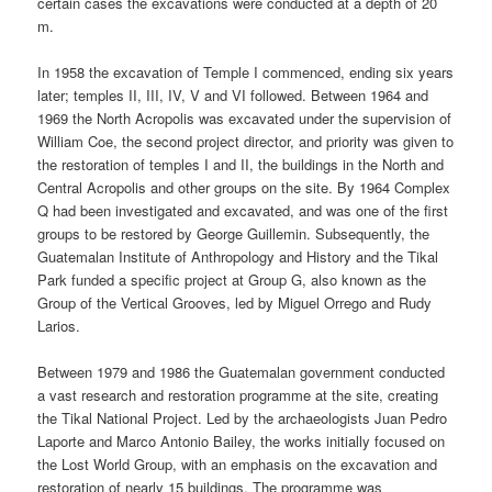
certain cases the excavations were conducted at a depth of 20
m.
In 1958 the excavation of Temple I commenced, ending six years
later; temples II, III, IV, V and VI followed. Between 1964 and
1969 the North Acropolis was excavated under the supervision of
William Coe, the second project director, and priority was given to
the restoration of temples I and II, the buildings in the North and
Central Acropolis and other groups on the site. By 1964 Complex
Q had been investigated and excavated, and was one of the first
groups to be restored by George Guillemin. Subsequently, the
Guatemalan Institute of Anthropology and History and the Tikal
Park funded a specific project at Group G, also known as the
Group of the Vertical Grooves, led by Miguel Orrego and Rudy
Larios.
Between 1979 and 1986 the Guatemalan government conducted
a vast research and restoration programme at the site, creating
the Tikal National Project. Led by the archaeologists Juan Pedro
Laporte and Marco Antonio Bailey, the works initially focused on
the Lost World Group, with an emphasis on the excavation and
restoration of nearly 15 buildings. The programme was