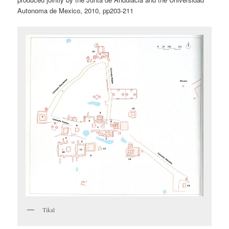
Autonoma de Mexico, 2010, pp203-211
Tikal