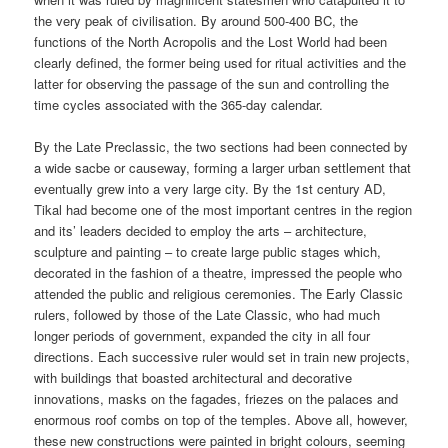
the very peak of civilisation. By around 500-400 BC, the
functions of the North Acropolis and the Lost World had been
clearly defined, the former being used for ritual activities and the
latter for observing the passage of the sun and controlling the
time cycles associated with the 365-day calendar.
By the Late Preclassic, the two sections had been connected by
a wide sacbe or causeway, forming a larger urban settlement that
eventually grew into a very large city. By the 1st century AD,
Tikal had become one of the most important centres in the region
and its’ leaders decided to employ the arts – architecture,
sculpture and painting – to create large public stages which,
decorated in the fashion of a theatre, impressed the people who
attended the public and religious ceremonies. The Early Classic
rulers, followed by those of the Late Classic, who had much
longer periods of government, expanded the city in all four
directions. Each successive ruler would set in train new projects,
with buildings that boasted architectural and decorative
innovations, masks on the fagades, friezes on the palaces and
enormous roof combs on top of the temples. Above all, however,
these new constructions were painted in bright colours, seeming