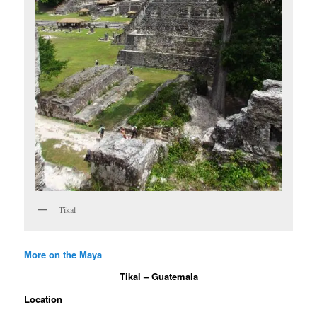
Tikal
More on the Maya
Tikal – Guatemala
Location