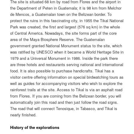
The site is situated 68 km by road from Flores and the airport in
the Department of Peten in Guatemala; it is 98 km from Melchor
de Mencos, a Guatemalan town on the Belizean border. To
protect the ruins in this fascinating city, in 1955 the Tikal National
Park was created, the first and largest (576 sq km) in the whole
of Central America. Nowadays, the site forms part of the core
area of the Maya Biosphere Reserve. The Guatemalan
government granted National Monument status to the site, which
was ratified by UNESCO when it became a World Heritage Site in
1979 and a Universal Monument in 1986. Inside the park there
are three hotels and restaurants serving national and international
food. It is also possible to purchase handicrafts. Tikal has a
visitor centre offering information on special birdwatching tours as
well as guides for accompanying visitors who wish to explore the
rainforest trails at the site. Access to Tikal is via an asphalt road
from Flores. If you are coming from the Belizean border, you will
automatically join this road and then just follow the road signs.
The road that will connect Tenosique, in Tabasco, and Tikal is
nearly finished.
History of the explorations