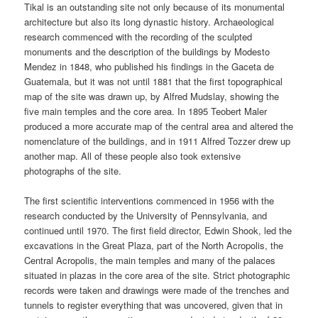
Tikal is an outstanding site not only because of its monumental
architecture but also its long dynastic history. Archaeological
research commenced with the recording of the sculpted
monuments and the description of the buildings by Modesto
Mendez in 1848, who published his findings in the Gaceta de
Guatemala, but it was not until 1881 that the first topographical
map of the site was drawn up, by Alfred Mudslay, showing the
five main temples and the core area. In 1895 Teobert Maler
produced a more accurate map of the central area and altered the
nomenclature of the buildings, and in 1911 Alfred Tozzer drew up
another map. All of these people also took extensive
photographs of the site.
The first scientific interventions commenced in 1956 with the
research conducted by the University of Pennsylvania, and
continued until 1970. The first field director, Edwin Shook, led the
excavations in the Great Plaza, part of the North Acropolis, the
Central Acropolis, the main temples and many of the palaces
situated in plazas in the core area of the site. Strict photographic
records were taken and drawings were made of the trenches and
tunnels to register everything that was uncovered, given that in