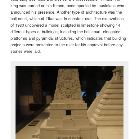
king was carried on his throne, accompanied by musicians who
announced his presence. Another type of architecture was the
ball court, which at Tikal was in constant use. The excavations
of 1980 uncovered a model sculpted in limestone showing 14
different types of buildings, including the ball court, elongated
platforms and pyramidal structures, which indicates that building
projects were presented to the ruler for his approval before any
stones were laid.