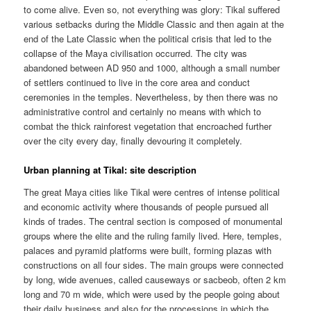
to come alive. Even so, not everything was glory: Tikal suffered
various setbacks during the Middle Classic and then again at the
end of the Late Classic when the political crisis that led to the
collapse of the Maya civilisation occurred. The city was
abandoned between AD 950 and 1000, although a small number
of settlers continued to live in the core area and conduct
ceremonies in the temples. Nevertheless, by then there was no
administrative control and certainly no means with which to
combat the thick rainforest vegetation that encroached further
over the city every day, finally devouring it completely.
Urban planning at Tikal: site description
The great Maya cities like Tikal were centres of intense political
and economic activity where thousands of people pursued all
kinds of trades. The central section is composed of monumental
groups where the elite and the ruling family lived. Here, temples,
palaces and pyramid platforms were built, forming plazas with
constructions on all four sides. The main groups were connected
by long, wide avenues, called causeways or sacbeob, often 2 km
long and 70 m wide, which were used by the people going about
their daily business and also for the processions in which the