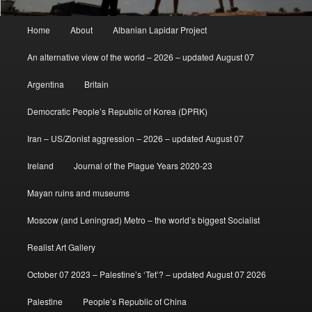
Main
Home
About
Albanian Lapidar Project
menu
An alternative view of the world – 2026 – updated August 07
Argentina
Britain
Democratic People’s Republic of Korea (DPRK)
Iran – US/Zionist aggression – 2026 – updated August 07
Ireland
Journal of the Plague Years 2020-23
Mayan ruins and museums
Moscow (and Leningrad) Metro – the world’s biggest Socialist
Realist Art Gallery
October 07 2023 – Palestine’s ‘Tet’? – updated August 07 2026
Palestine
People’s Republic of China