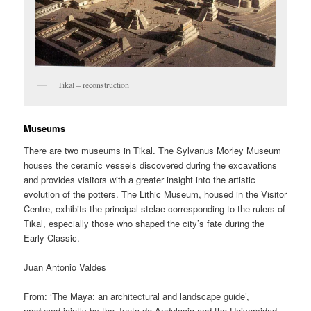
Tikal – reconstruction
Museums
There are two museums in Tikal. The Sylvanus Morley Museum
houses the ceramic vessels discovered during the excavations
and provides visitors with a greater insight into the artistic
evolution of the potters. The Lithic Museum, housed in the Visitor
Centre, exhibits the principal stelae corresponding to the rulers of
Tikal, especially those who shaped the city’s fate during the
Early Classic.
Juan Antonio Valdes
From: ‘The Maya: an architectural and landscape guide’,
produced jointly by the Junta de Andulacia and the Universidad