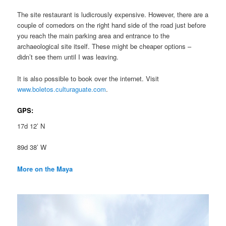
The site restaurant is ludicrously expensive. However, there are a
couple of comedors on the right hand side of the road just before
you reach the main parking area and entrance to the
archaeological site itself. These might be cheaper options –
didn’t see them until I was leaving.
It is also possible to book over the internet. Visit
www.boletos.culturaguate.com
.
GPS:
17d 12’ N
89d 38’ W
More on the Maya