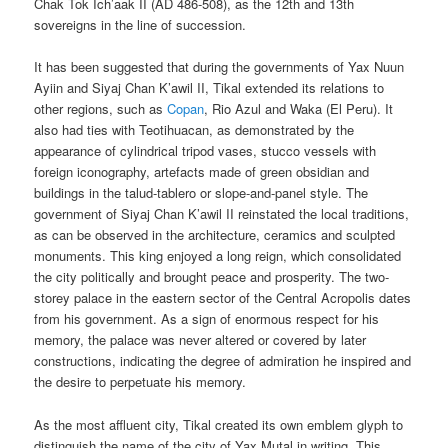
Chak Tok Ich’aak II (AD 486-508), as the 12th and 13th
sovereigns in the line of succession.
It has been suggested that during the governments of Yax Nuun
Ayiin and Siyaj Chan K’awil II, Tikal extended its relations to
other regions, such as
Copan
, Rio Azul and Waka (El Peru). It
also had ties with Teotihuacan, as demonstrated by the
appearance of cylindrical tripod vases, stucco vessels with
foreign iconography, artefacts made of green obsidian and
buildings in the talud-tablero or slope-and-panel style. The
government of Siyaj Chan K’awil II reinstated the local traditions,
as can be observed in the architecture, ceramics and sculpted
monuments. This king enjoyed a long reign, which consolidated
the city politically and brought peace and prosperity. The two-
storey palace in the eastern sector of the Central Acropolis dates
from his government. As a sign of enormous respect for his
memory, the palace was never altered or covered by later
constructions, indicating the degree of admiration he inspired and
the desire to perpetuate his memory.
As the most affluent city, Tikal created its own emblem glyph to
distinguish the name of the city of Yax Mutal in writing. This