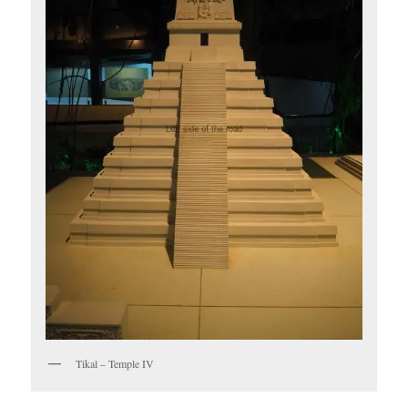
Tikal – Temple IV