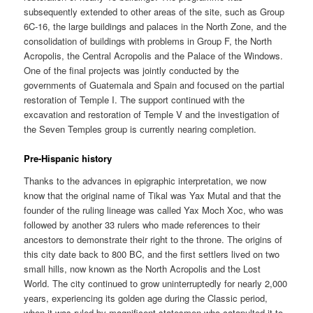
subsequently extended to other areas of the site, such as Group
6C-16, the large buildings and palaces in the North Zone, and the
consolidation of buildings with problems in Group F, the North
Acropolis, the Central Acropolis and the Palace of the Windows.
One of the final projects was jointly conducted by the
governments of Guatemala and Spain and focused on the partial
restoration of Temple I. The support continued with the
excavation and restoration of Temple V and the investigation of
the Seven Temples group is currently nearing completion.
Pre-Hispanic history
Thanks to the advances in epigraphic interpretation, we now
know that the original name of Tikal was Yax Mutal and that the
founder of the ruling lineage was called Yax Moch Xoc, who was
followed by another 33 rulers who made references to their
ancestors to demonstrate their right to the throne. The origins of
this city date back to 800 BC, and the first settlers lived on two
small hills, now known as the North Acropolis and the Lost
World. The city continued to grow uninterruptedly for nearly 2,000
years, experiencing its golden age during the Classic period,
when it was ruled by magnificent statesmen who catapulted it to