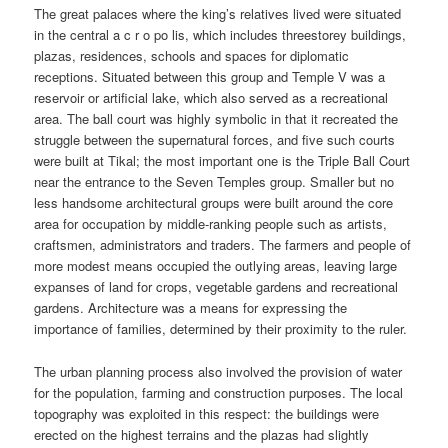
The great palaces where the king’s relatives lived were situated
in the central a c r o po lis, which includes threestorey buildings,
plazas, residences, schools and spaces for diplomatic
receptions. Situated between this group and Temple V was a
reservoir or artificial lake, which also served as a recreational
area. The ball court was highly symbolic in that it recreated the
struggle between the supernatural forces, and five such courts
were built at Tikal; the most important one is the Triple Ball Court
near the entrance to the Seven Temples group. Smaller but no
less handsome architectural groups were built around the core
area for occupation by middle-ranking people such as artists,
craftsmen, administrators and traders. The farmers and people of
more modest means occupied the outlying areas, leaving large
expanses of land for crops, vegetable gardens and recreational
gardens. Architecture was a means for expressing the
importance of families, determined by their proximity to the ruler.
The urban planning process also involved the provision of water
for the population, farming and construction purposes. The local
topography was exploited in this respect: the buildings were
erected on the highest terrains and the plazas had slightly