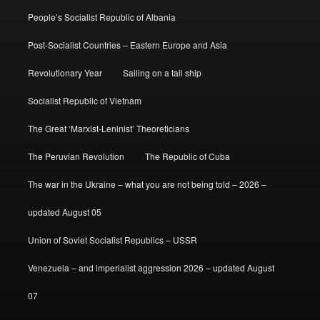
People’s Socialist Republic of Albania
Post-Socialist Countries – Eastern Europe and Asia
Revolutionary Year
Sailing on a tall ship
Socialist Republic of Vietnam
The Great ‘Marxist-Leninist’ Theoreticians
The Peruvian Revolution
The Republic of Cuba
The war in the Ukraine – what you are not being told – 2026 –
updated August 05
Union of Soviet Socialist Republics – USSR
Venezuela – and imperialist aggression 2026 – updated August
07