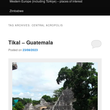
Western Europe (including Türkiye) – places of interest
Zimbabwe
TAG ARCHIVES:
CENTRAL ACROPOLIS
Tikal – Guatemala
Posted on
23/08/2023