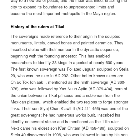
way to a new era of peace, and the moat was filled, enabling the
city to expand its boundaries to unprecedented limits and
become the most important metropolis in the Maya region.
History of the rulers at Tikal
The sovereigns made reference to their origin in the sculpted
monuments, lintels, carved bones and painted ceramics. They
inscribed stelae with their number in the dynastic sequence,
beginning with the founding ancestor. This has enabled
researchers to identify 33 kings in a period of nearly 600 years.
The first known sovereign was Foliated Jaguar, sculpted on Stela
29, who was the ruler in AD 292. Other better known rulers are
Ch’ak Tok Ich’aak I, mentioned as the ninth sovereign (AD 360-
378), who was followed by Yax Nuun Ayiin (AD 379-404), born of
the union between a Tikal princess and a nobleman from the
Mexican plateau, which enabled the two regions to forge stronger
links. Their son Siyaj Chan K’awil II (AD 411-456) was one of the
great sovereigns; he had numerous works built, inscribed his
identity on several stelae and is mentioned as the 11th ruler.
Next came his eldest son K’an Chitam (AD 458-486), sculpted on
Stela 40 discovered in 1996, who was followed in turn by his son