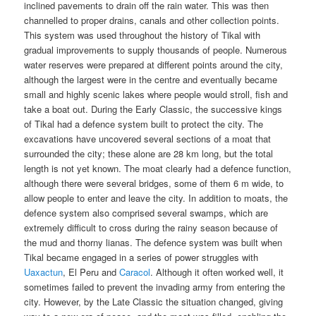
inclined pavements to drain off the rain water. This was then
channelled to proper drains, canals and other collection points.
This system was used throughout the history of Tikal with
gradual improvements to supply thousands of people. Numerous
water reserves were prepared at different points around the city,
although the largest were in the centre and eventually became
small and highly scenic lakes where people would stroll, fish and
take a boat out. During the Early Classic, the successive kings
of Tikal had a defence system built to protect the city. The
excavations have uncovered several sections of a moat that
surrounded the city; these alone are 28 km long, but the total
length is not yet known. The moat clearly had a defence function,
although there were several bridges, some of them 6 m wide, to
allow people to enter and leave the city. In addition to moats, the
defence system also comprised several swamps, which are
extremely difficult to cross during the rainy season because of
the mud and thorny lianas. The defence system was built when
Tikal became engaged in a series of power struggles with
Uaxactun
, El Peru and
Caracol
. Although it often worked well, it
sometimes failed to prevent the invading army from entering the
city. However, by the Late Classic the situation changed, giving