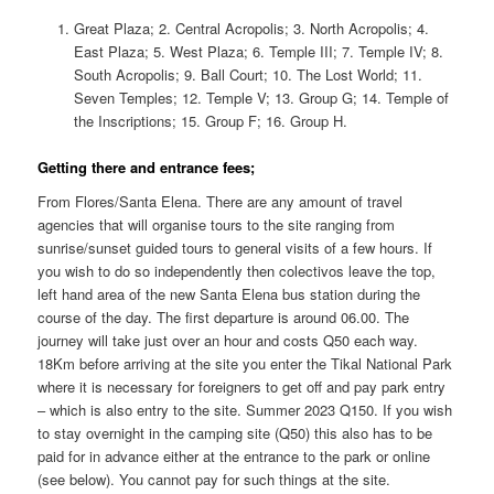
Great Plaza; 2. Central Acropolis; 3. North Acropolis; 4.
East Plaza; 5. West Plaza; 6. Temple III; 7. Temple IV; 8.
South Acropolis; 9. Ball Court; 10. The Lost World; 11.
Seven Temples; 12. Temple V; 13. Group G; 14. Temple of
the Inscriptions; 15. Group F; 16. Group H.
Getting there and entrance fees;
From Flores/Santa Elena. There are any amount of travel
agencies that will organise tours to the site ranging from
sunrise/sunset guided tours to general visits of a few hours. If
you wish to do so independently then colectivos leave the top,
left hand area of the new Santa Elena bus station during the
course of the day. The first departure is around 06.00. The
journey will take just over an hour and costs Q50 each way.
18Km before arriving at the site you enter the Tikal National Park
where it is necessary for foreigners to get off and pay park entry
– which is also entry to the site. Summer 2023 Q150. If you wish
to stay overnight in the camping site (Q50) this also has to be
paid for in advance either at the entrance to the park or online
(see below). You cannot pay for such things at the site.