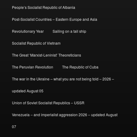
People’s Socialist Republic of Albania
Post-Socialist Countries – Eastern Europe and Asia
Revolutionary Year
Sailing on a tall ship
Socialist Republic of Vietnam
The Great ‘Marxist-Leninist’ Theoreticians
The Peruvian Revolution
The Republic of Cuba
The war in the Ukraine – what you are not being told – 2026 –
updated August 05
Union of Soviet Socialist Republics – USSR
Venezuela – and imperialist aggression 2026 – updated August
07