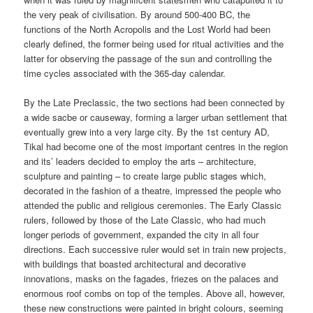
the very peak of civilisation. By around 500-400 BC, the
functions of the North Acropolis and the Lost World had been
clearly defined, the former being used for ritual activities and the
latter for observing the passage of the sun and controlling the
time cycles associated with the 365-day calendar.
By the Late Preclassic, the two sections had been connected by
a wide sacbe or causeway, forming a larger urban settlement that
eventually grew into a very large city. By the 1st century AD,
Tikal had become one of the most important centres in the region
and its’ leaders decided to employ the arts – architecture,
sculpture and painting – to create large public stages which,
decorated in the fashion of a theatre, impressed the people who
attended the public and religious ceremonies. The Early Classic
rulers, followed by those of the Late Classic, who had much
longer periods of government, expanded the city in all four
directions. Each successive ruler would set in train new projects,
with buildings that boasted architectural and decorative
innovations, masks on the fagades, friezes on the palaces and
enormous roof combs on top of the temples. Above all, however,
these new constructions were painted in bright colours, seeming