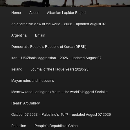
Main
Home
About
Albanian Lapidar Project
menu
An alternative view of the world – 2026 – updated August 07
Argentina
Britain
Democratic People’s Republic of Korea (DPRK)
Iran – US/Zionist aggression – 2026 – updated August 07
Ireland
Journal of the Plague Years 2020-23
Mayan ruins and museums
Moscow (and Leningrad) Metro – the world’s biggest Socialist
Realist Art Gallery
October 07 2023 – Palestine’s ‘Tet’? – updated August 07 2026
Palestine
People’s Republic of China