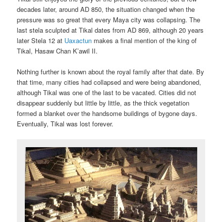
decades later, around AD 850, the situation changed when the
pressure was so great that every Maya city was collapsing. The
last stela sculpted at Tikal dates from AD 869, although 20 years
later Stela 12 at
Uaxactun
makes a final mention of the king of
Tikal, Hasaw Chan K’awil II.
Nothing further is known about the royal family after that date. By
that time, many cities had collapsed and were being abandoned,
although Tikal was one of the last to be vacated. Cities did not
disappear suddenly but little by little, as the thick vegetation
formed a blanket over the handsome buildings of bygone days.
Eventually, Tikal was lost forever.