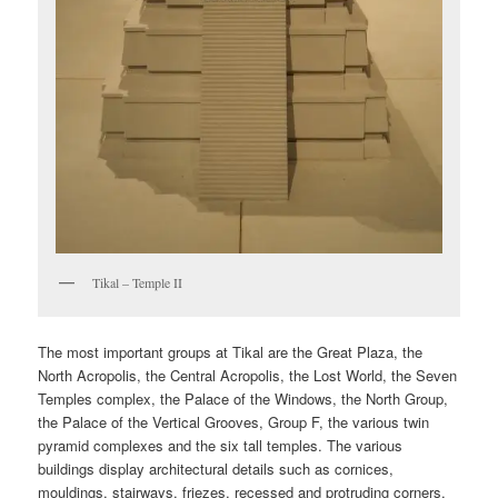
Tikal – Temple II
The most important groups at Tikal are the Great Plaza, the
North Acropolis, the Central Acropolis, the Lost World, the Seven
Temples complex, the Palace of the Windows, the North Group,
the Palace of the Vertical Grooves, Group F, the various twin
pyramid complexes and the six tall temples. The various
buildings display architectural details such as cornices,
mouldings, stairways, friezes, recessed and protruding corners,