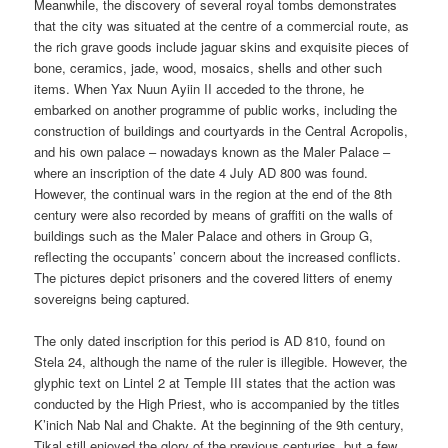
Meanwhile, the discovery of several royal tombs demonstrates
that the city was situated at the centre of a commercial route, as
the rich grave goods include jaguar skins and exquisite pieces of
bone, ceramics, jade, wood, mosaics, shells and other such
items. When Yax Nuun Ayiin II acceded to the throne, he
embarked on another programme of public works, including the
construction of buildings and courtyards in the Central Acropolis,
and his own palace – nowadays known as the Maler Palace –
where an inscription of the date 4 July AD 800 was found.
However, the continual wars in the region at the end of the 8th
century were also recorded by means of graffiti on the walls of
buildings such as the Maler Palace and others in Group G,
reflecting the occupants’ concern about the increased conflicts.
The pictures depict prisoners and the covered litters of enemy
sovereigns being captured.
The only dated inscription for this period is AD 810, found on
Stela 24, although the name of the ruler is illegible. However, the
glyphic text on Lintel 2 at Temple III states that the action was
conducted by the High Priest, who is accompanied by the titles
K’inich Nab Nal and Chakte. At the beginning of the 9th century,
Tikal still enjoyed the glory of the previous centuries, but a few