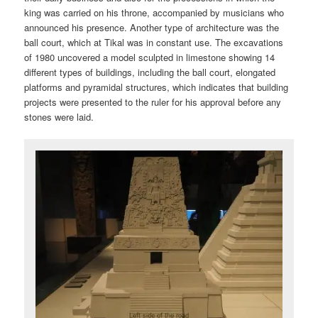
king was carried on his throne, accompanied by musicians who
announced his presence. Another type of architecture was the
ball court, which at Tikal was in constant use. The excavations
of 1980 uncovered a model sculpted in limestone showing 14
different types of buildings, including the ball court, elongated
platforms and pyramidal structures, which indicates that building
projects were presented to the ruler for his approval before any
stones were laid.