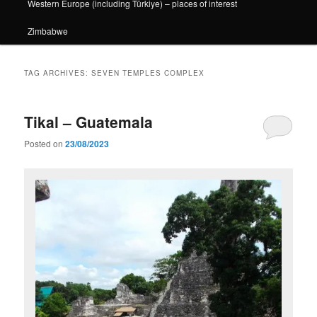
Western Europe (including Türkiye) – places of interest
Zimbabwe
TAG ARCHIVES:
SEVEN TEMPLES COMPLEX
Tikal – Guatemala
Posted on
23/08/2023