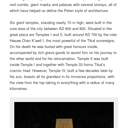
roof combs, giant masks and palaces with several storeys, all of
which have helped us define the Peten style of architecture.
Six giant temples, standing nearly 70 m high, were built in the
core area of the city between AD 600 and 830. Situated in the
great plaza are Temples I and II, built around AD 700 by the ruler
Hasaw Chan K’awil I, the most powerful of the Tikal sovereigns.
On his death he was buried with great honours inside,
accompanied by rich grave goods to assist him on his journey to
the other world and for his reincarnation. Temple II was built
inside Temple I and together with Temple 33 forms Tikal’s
cosmic triad. However, Temple IV, built a few decades later by
his son, boasts all its grandeur in its immense proportions, with
the view from the top taking in everything with a radius of many
kilometres.