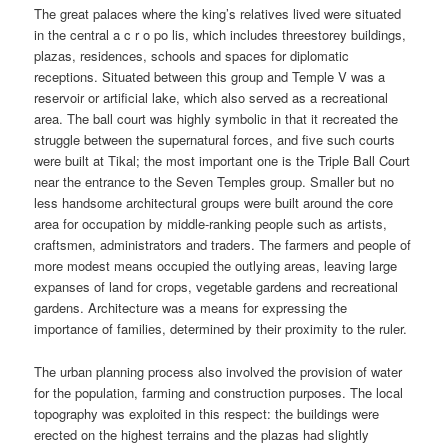
The great palaces where the king’s relatives lived were situated
in the central a c r o po lis, which includes threestorey buildings,
plazas, residences, schools and spaces for diplomatic
receptions. Situated between this group and Temple V was a
reservoir or artificial lake, which also served as a recreational
area. The ball court was highly symbolic in that it recreated the
struggle between the supernatural forces, and five such courts
were built at Tikal; the most important one is the Triple Ball Court
near the entrance to the Seven Temples group. Smaller but no
less handsome architectural groups were built around the core
area for occupation by middle-ranking people such as artists,
craftsmen, administrators and traders. The farmers and people of
more modest means occupied the outlying areas, leaving large
expanses of land for crops, vegetable gardens and recreational
gardens. Architecture was a means for expressing the
importance of families, determined by their proximity to the ruler.
The urban planning process also involved the provision of water
for the population, farming and construction purposes. The local
topography was exploited in this respect: the buildings were
erected on the highest terrains and the plazas had slightly