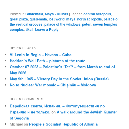
Posted in
Guatemala
,
Maya - Ruinas
|
Tagged
central acropolis
,
great plaza
,
guatemala
,
lost world
,
maya
,
north acropolis
,
palace of
the vertical grooves
,
palace of the windows
,
peten
,
seven temples
complex
,
tikal
|
Leave a Reply
RECENT POSTS
VI Lenin in Regla – Havana – Cuba
Hadrian’s Wall Path – pictures of the route
October 07 2023 – Palestine’s ‘Tet’? – from March to end of
May 2026
May 9th 1945 – Victory Day in the Soviet Union (Russia)
No to Nuclear War mosaic – Chișinău – Moldova
RECENT COMMENTS
Еврейская сюита, Испания. – Фотопутешествия по
Израилю и не только.
on
A walk around the Jewish Quarter
of Segovia
Michael
on
People’s Socialist Republic of Albania