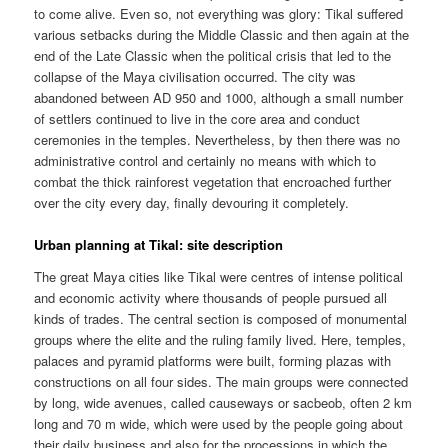
to come alive. Even so, not everything was glory: Tikal suffered
various setbacks during the Middle Classic and then again at the
end of the Late Classic when the political crisis that led to the
collapse of the Maya civilisation occurred. The city was
abandoned between AD 950 and 1000, although a small number
of settlers continued to live in the core area and conduct
ceremonies in the temples. Nevertheless, by then there was no
administrative control and certainly no means with which to
combat the thick rainforest vegetation that encroached further
over the city every day, finally devouring it completely.
Urban planning at Tikal: site description
The great Maya cities like Tikal were centres of intense political
and economic activity where thousands of people pursued all
kinds of trades. The central section is composed of monumental
groups where the elite and the ruling family lived. Here, temples,
palaces and pyramid platforms were built, forming plazas with
constructions on all four sides. The main groups were connected
by long, wide avenues, called causeways or sacbeob, often 2 km
long and 70 m wide, which were used by the people going about
their daily business and also for the processions in which the