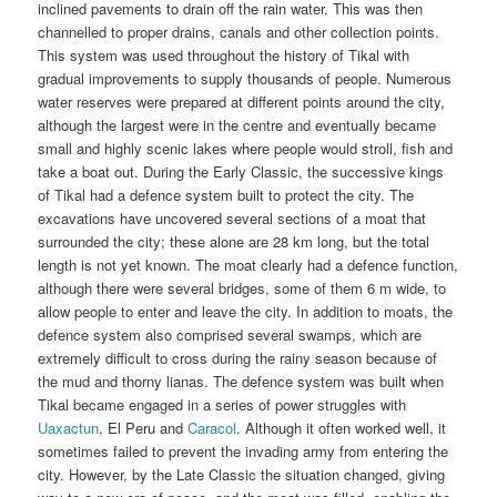
inclined pavements to drain off the rain water. This was then
channelled to proper drains, canals and other collection points.
This system was used throughout the history of Tikal with
gradual improvements to supply thousands of people. Numerous
water reserves were prepared at different points around the city,
although the largest were in the centre and eventually became
small and highly scenic lakes where people would stroll, fish and
take a boat out. During the Early Classic, the successive kings
of Tikal had a defence system built to protect the city. The
excavations have uncovered several sections of a moat that
surrounded the city; these alone are 28 km long, but the total
length is not yet known. The moat clearly had a defence function,
although there were several bridges, some of them 6 m wide, to
allow people to enter and leave the city. In addition to moats, the
defence system also comprised several swamps, which are
extremely difficult to cross during the rainy season because of
the mud and thorny lianas. The defence system was built when
Tikal became engaged in a series of power struggles with
Uaxactun
, El Peru and
Caracol
. Although it often worked well, it
sometimes failed to prevent the invading army from entering the
city. However, by the Late Classic the situation changed, giving