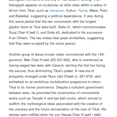
hieroglyph appears on sculptures at other sites within a radius of
60 km from Tikal, such as
Uaxactun
, Xultun,
Yaxha
, Waka, Polol
and Balakbal, suggesting a political dependence. It was during
this same period that the two monuments with the longest
glyphic texts at Tikal were built: Stela 31, which commemorates
Siyaj Chan K’awil II, and Stela 40, dedicated to his successor
K’an Chitam. The two stelae bear great similarities, suggesting
that they were sculpted by the same person.
Another group of lesser known rulers commenced with the 14th
governor, Wak Chan K’awil (AD 537-562), who is mentioned as
having waged two wars with Caracol, winning the first but losing
the second, thus diminishing Tikal’s power. A new era of
prosperity emerged under Nuun Ujol Chaak (c. 657-679), who
embarked on an ambitious revitalisation programme to return
Tikal to its former prominence. Despite a turbulent government
between wars, he promoted the construction of monumental
works such as Temple V and two ball courts, which served to
reaffirm the mythological ideas associated with the creation of
the universe and the future reincarnation of the men of Tikal. His
wishes were fulfilled when his son Hasaw Chan K’awiil I (682-