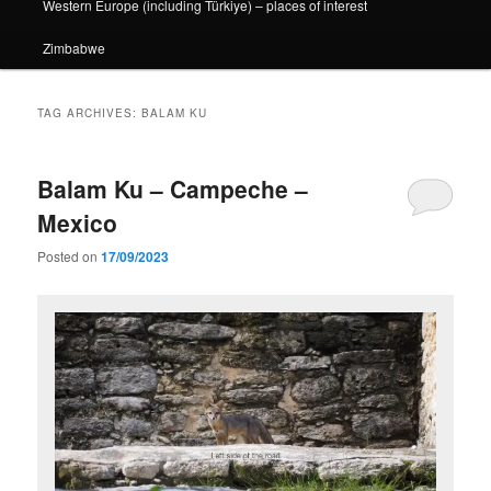
Western Europe (including Türkiye) – places of interest
Zimbabwe
TAG ARCHIVES:
BALAM KU
Balam Ku – Campeche –
Mexico
Posted on
17/09/2023