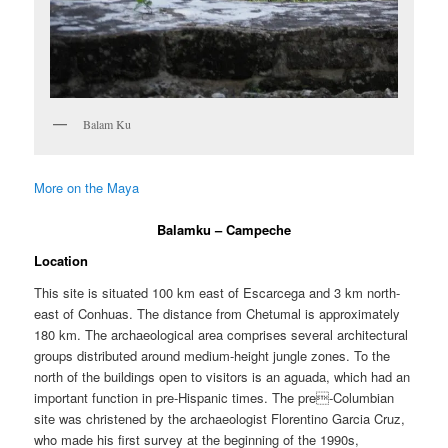
Balam Ku
More on the Maya
Balamku – Campeche
Location
This site is situated 100 km east of Escarcega and 3 km north-
east of Conhuas. The distance from Chetumal is approximately
180 km. The archaeological area comprises several architectural
groups distributed around medium-height jungle zones. To the
north of the buildings open to visitors is an aguada, which had an
important function in pre-Hispanic times. The pre-Columbian
site was christened by the archaeologist Florentino Garcia Cruz,
who made his first survey at the beginning of the 1990s,