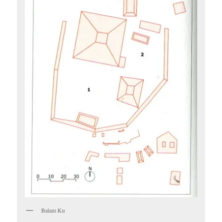
Balam Ku