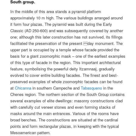
South group.
In the middle of this area stands a pyramid platform
approximately 10 m high. The various buildings arranged around
it form four plazas. The pyramid was built during the Early
Classic (AD 250-600) and was subsequently covered by another
one; although this later construction has not survived, its fillings
facilitated the preservation of the present day monument. The
upper part is occupied by a temple whose facade provided the
basis for a giant zoomorphic mask – one of the earliest examples
of this type of facade in the region. This important architectural
feature, symbolising the powerful deity Itzamnaaj, gradually
evolved to cover entire building facades. The finest and best-
preserved examples of whole zoomorphic facades can be found
at
Chicanna
in southern Campeche and
Tabasqueno
in the
Chenes region. The northern section of the South Group contains
several examples of elite dwellings: masonry constructions clad
with carefully cut veneer stones and even forming stacks of
masks around the main entrances. Various of the rooms have
broad benches. The constructions are situated at the cardinal
points and form rectangular plazas, in keeping with the typical
Mesoamerican pattern.