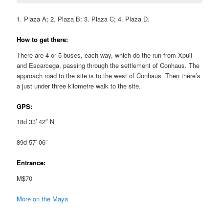
1. Plaza A; 2. Plaza B; 3. Plaza C; 4. Plaza D.
How to get there:
There are 4 or 5 buses, each way, which do the run from Xpuil
and Escarcega, passing through the settlement of Conhaus. The
approach road to the site is to the west of Conhaus. Then there’s
a just under three kilometre walk to the site.
GPS:
18d 33′ 42″ N
89d 57′ 06″
Entrance:
M$70
More on the Maya