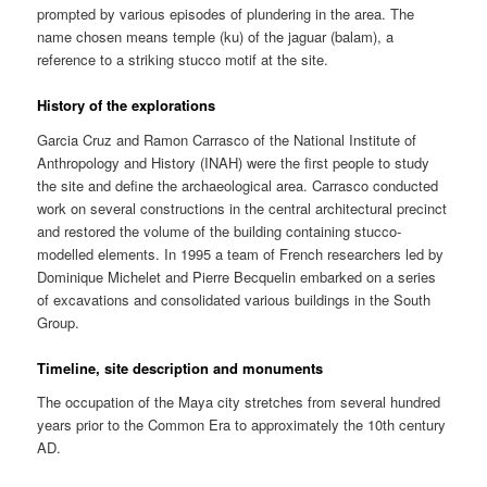
prompted by various episodes of plundering in the area. The
name chosen means temple (ku) of the jaguar (balam), a
reference to a striking stucco motif at the site.
History of the explorations
Garcia Cruz and Ramon Carrasco of the National Institute of
Anthropology and History (INAH) were the first people to study
the site and define the archaeological area. Carrasco conducted
work on several constructions in the central architectural precinct
and restored the volume of the building containing stucco-
modelled elements. In 1995 a team of French researchers led by
Dominique Michelet and Pierre Becquelin embarked on a series
of excavations and consolidated various buildings in the South
Group.
Timeline, site description and monuments
The occupation of the Maya city stretches from several hundred
years prior to the Common Era to approximately the 10th century
AD.