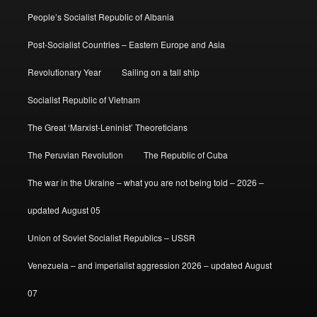
People’s Socialist Republic of Albania
Post-Socialist Countries – Eastern Europe and Asia
Revolutionary Year
Sailing on a tall ship
Socialist Republic of Vietnam
The Great ‘Marxist-Leninist’ Theoreticians
The Peruvian Revolution
The Republic of Cuba
The war in the Ukraine – what you are not being told – 2026 –
updated August 05
Union of Soviet Socialist Republics – USSR
Venezuela – and imperialist aggression 2026 – updated August
07