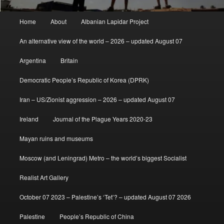
Main
Home
About
Albanian Lapidar Project
menu
An alternative view of the world – 2026 – updated August 07
Argentina
Britain
Democratic People’s Republic of Korea (DPRK)
Iran – US/Zionist aggression – 2026 – updated August 07
Ireland
Journal of the Plague Years 2020-23
Mayan ruins and museums
Moscow (and Leningrad) Metro – the world’s biggest Socialist
Realist Art Gallery
October 07 2023 – Palestine’s ‘Tet’? – updated August 07 2026
Palestine
People’s Republic of China