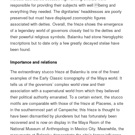
responsible for providing their subjects with well being and
everything they needed. The dignitaries’ headdresses are poorly
preserved but must have displayed zoomorphic figures
associated with deities. Overall, the frieze shows the emergence
of a legendary world of governors closely tied to the deities and
their powerful religious symbols. Balamku had stone hieroglyphic
inscriptions but to date only a few greatly decayed stelae have
been found.
Importance and relations
The extraordinary stucco frieze at Balamku is one of the finest
examples of the Early Classic iconography of the Maya world. It
tells us of the governors’ complex world view and their
association with a supernatural world from which they believed
their political authority emanated. To a certain extent, the stucco
motifs are comparable with those of the frieze at Placeres, a site
in the southernmost part of Campeche; this frieze is thought to
have been dismantled by plunderers but has fortunately been
recovered and is now on display in the Maya Room of the
National Museum of Anthropology in Mexico City. Meanwhile, the
monuments at Balamku demonstrate the site’s former influence