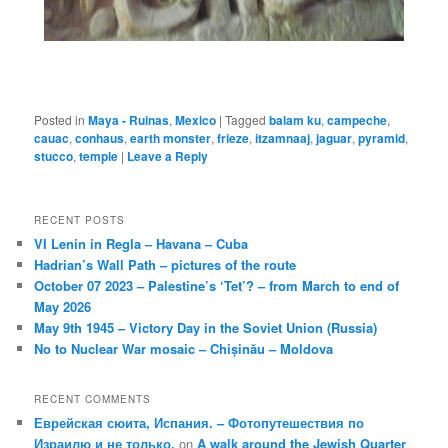
Posted in
Maya - Ruinas
,
Mexico
|
Tagged
balam ku
,
campeche
,
cauac
,
conhaus
,
earth monster
,
frieze
,
itzamnaaj
,
jaguar
,
pyramid
,
stucco
,
temple
|
Leave a Reply
RECENT POSTS
VI Lenin in Regla – Havana – Cuba
Hadrian’s Wall Path – pictures of the route
October 07 2023 – Palestine’s ‘Tet’? – from March to end of
May 2026
May 9th 1945 – Victory Day in the Soviet Union (Russia)
No to Nuclear War mosaic – Chișinău – Moldova
RECENT COMMENTS
Еврейская сюита, Испания. – Фотопутешествия по
Израилю и не только.
on
A walk around the Jewish Quarter