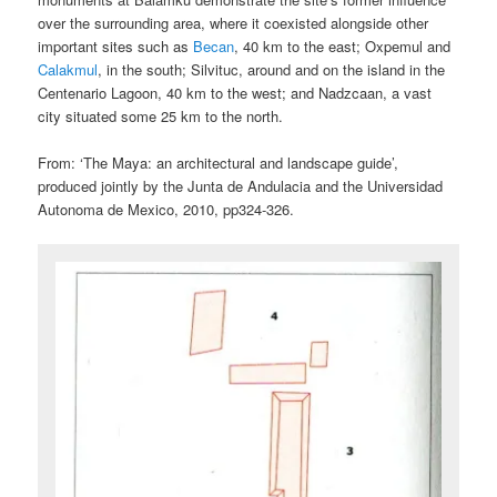
over the surrounding area, where it coexisted alongside other
important sites such as
Becan
, 40 km to the east; Oxpemul and
Calakmul
, in the south; Silvituc, around and on the island in the
Centenario Lagoon, 40 km to the west; and Nadzcaan, a vast
city situated some 25 km to the north.
From: ‘The Maya: an architectural and landscape guide’,
produced jointly by the Junta de Andulacia and the Universidad
Autonoma de Mexico, 2010, pp324-326.