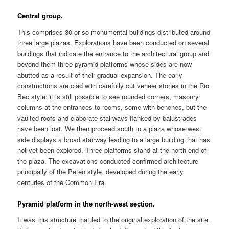
Central group.
This comprises 30 or so monumental buildings distributed around
three large plazas. Explorations have been conducted on several
buildings that indicate the entrance to the architectural group and
beyond them three pyramid platforms whose sides are now
abutted as a result of their gradual expansion. The early
constructions are clad with carefully cut veneer stones in the Rio
Bec style; it is still possible to see rounded corners, masonry
columns at the entrances to rooms, some with benches, but the
vaulted roofs and elaborate stairways flanked by balustrades
have been lost. We then proceed south to a plaza whose west
side displays a broad stairway leading to a large building that has
not yet been explored. Three platforms stand at the north end of
the plaza. The excavations conducted confirmed architecture
principally of the Peten style, developed during the early
centuries of the Common Era.
Pyramid platform in the north-west section.
It was this structure that led to the original exploration of the site.