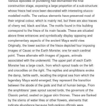
Various episodes of plundering had dismantled the final
construction stage, exposing a large proportion of a sub-structure
whose frieze had once been decorated with interesting stucco-
modelled motifs. The various elements have preserved most of
their original colour, which is mainly red, but there are also traces
of cherry red, black and blue. The motifs found in this building
correspond to the frieze of its main facade. These are situated
above three entrances and symbolically display opposing and
complementary aspects of the ancient Maya world view.
Originally, the lower section of the frieze depicted four imposing
images of Cauac or the Earth Monster, one for each cardinal
point. These alternate with images of jaguars, animals
associated with the underworld. The upper part of each Earth
Monster has a large crack, from which sprout toads on the left
and crocodiles on the right. The reptiles and amphibians evoke
the damp, fertile earth, recalling the original sea from which the
legendary Maya world emerged; they represent the transition
between the abode of the gods and that of human beings. From
the amphibians’ jaws sprout sacred lords, the governors of the
Classic period, seated on jaguar skin thrones. These are flanked
by the stems of water lilies or other flowers, elements that
indicate abundance because high-ranking officials were