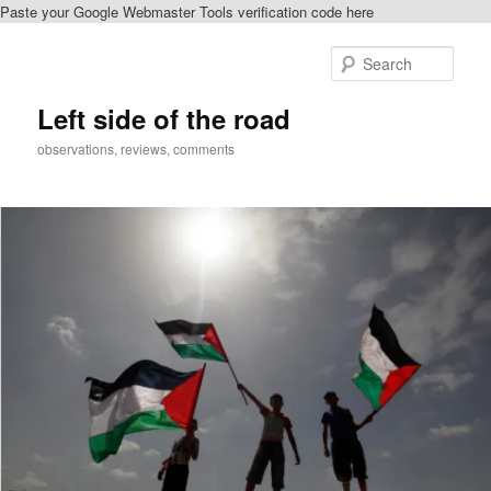
Paste your Google Webmaster Tools verification code here
Skip
Skip
to
to
Sear
primary
secondary
content
content
Left side of the road
observations, reviews, comments