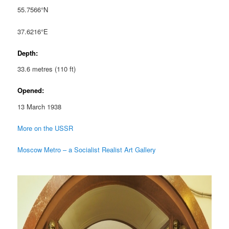
55.7566°N
37.6216°E
Depth:
33.6 metres (110 ft)
Opened:
13 March 1938
More on the USSR
Moscow Metro – a Socialist Realist Art Gallery