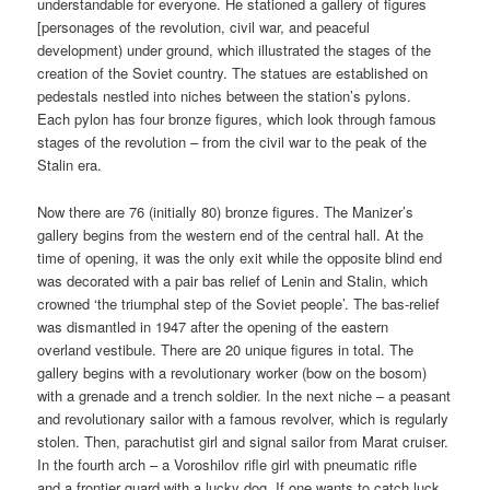
understandable for everyone. He stationed a gallery of figures
[personages of the revolution, civil war, and peaceful
development) under ground, which illustrated the stages of the
creation of the Soviet country. The statues are established on
pedestals nestled into niches between the station’s pylons.
Each pylon has four bronze figures, which look through famous
stages of the revolution – from the civil war to the peak of the
Stalin era.
Now there are 76 (initially 80) bronze figures. The Manizer’s
gallery begins from the western end of the central hall. At the
time of opening, it was the only exit while the opposite blind end
was decorated with a pair bas relief of Lenin and Stalin, which
crowned ‘the triumphal step of the Soviet people’. The bas-relief
was dismantled in 1947 after the opening of the eastern
overland vestibule. There are 20 unique figures in total. The
gallery begins with a revolutionary worker (bow on the bosom)
with a grenade and a trench soldier. In the next niche – a peasant
and revolutionary sailor with a famous revolver, which is regularly
stolen. Then, parachutist girl and signal sailor from Marat cruiser.
In the fourth arch – a Voroshilov rifle girl with pneumatic rifle
and a frontier guard with a lucky dog. If one wants to catch luck,