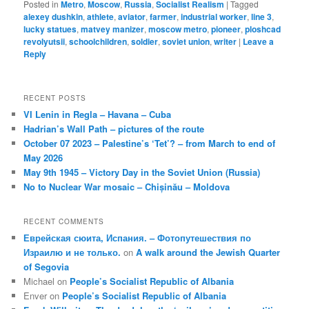
Posted in
Metro
,
Moscow
,
Russia
,
Socialist Realism
|
Tagged
alexey dushkin
,
athlete
,
aviator
,
farmer
,
industrial worker
,
line 3
,
lucky statues
,
matvey manizer
,
moscow metro
,
pioneer
,
ploshcad
revolyutsii
,
schoolchildren
,
soldier
,
soviet union
,
writer
|
Leave a
Reply
RECENT POSTS
VI Lenin in Regla – Havana – Cuba
Hadrian’s Wall Path – pictures of the route
October 07 2023 – Palestine’s ‘Tet’? – from March to end of
May 2026
May 9th 1945 – Victory Day in the Soviet Union (Russia)
No to Nuclear War mosaic – Chișinău – Moldova
RECENT COMMENTS
Еврейская сюита, Испания. – Фотопутешествия по
Израилю и не только.
on
A walk around the Jewish Quarter
of Segovia
Michael
on
People’s Socialist Republic of Albania
Enver
on
People’s Socialist Republic of Albania