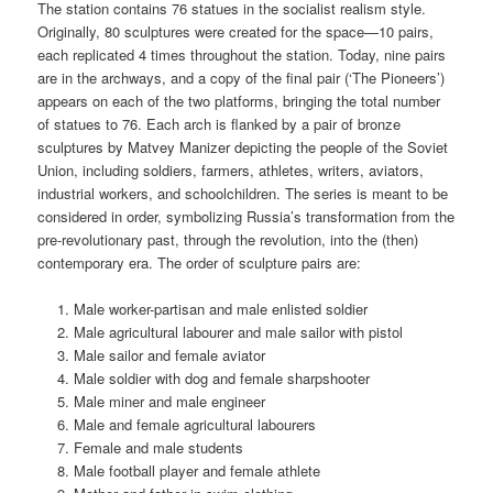
The station contains 76 statues in the socialist realism style.
Originally, 80 sculptures were created for the space—10 pairs,
each replicated 4 times throughout the station. Today, nine pairs
are in the archways, and a copy of the final pair (‘The Pioneers’)
appears on each of the two platforms, bringing the total number
of statues to 76. Each arch is flanked by a pair of bronze
sculptures by Matvey Manizer depicting the people of the Soviet
Union, including soldiers, farmers, athletes, writers, aviators,
industrial workers, and schoolchildren. The series is meant to be
considered in order, symbolizing Russia’s transformation from the
pre-revolutionary past, through the revolution, into the (then)
contemporary era. The order of sculpture pairs are:
Male worker-partisan and male enlisted soldier
Male agricultural labourer and male sailor with pistol
Male sailor and female aviator
Male soldier with dog and female sharpshooter
Male miner and male engineer
Male and female agricultural labourers
Female and male students
Male football player and female athlete