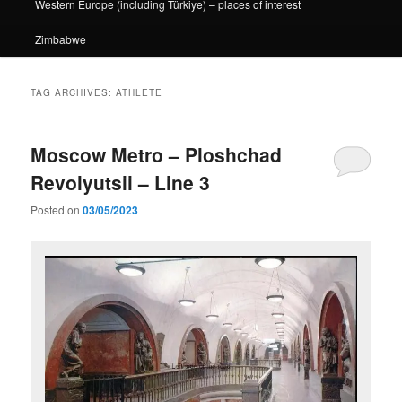
Western Europe (including Türkiye) – places of interest
Zimbabwe
TAG ARCHIVES:
ATHLETE
Moscow Metro – Ploshchad
Revolyutsii – Line 3
Posted on
03/05/2023