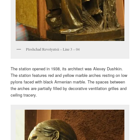
Ploshchad Revolyutsii – Line 3 – 04
The station opened in 1938, its architect was Alexey Dushkin.
The station features red and yellow marble arches resting on low
pylons faced with black Armenian marble. The spaces between
the arches are partially filled by decorative ventilation grilles and
ceiling tracery.