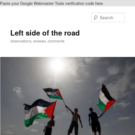
Paste your Google Webmaster Tools verification code here
Skip
Skip
to
to
Sear
primary
secondary
content
content
Left side of the road
observations, reviews, comments