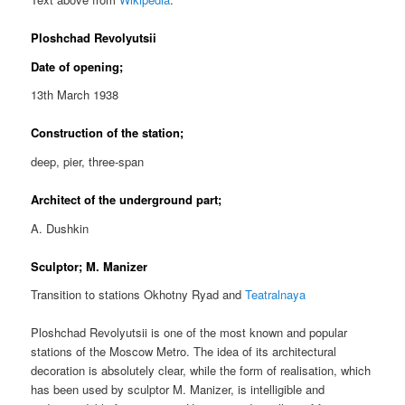
Ploshchad Revolyutsii
Date of opening;
13th March 1938
Construction of the station;
deep, pier, three-span
Architect of the underground part;
A. Dushkin
Sculptor; M. Manizer
Transition to stations Okhotny Ryad and
Teatralnaya
Ploshchad Revolyutsii is one of the most known and popular
stations of the Moscow Metro. The idea of its architectural
decoration is absolutely clear, while the form of realisation, which
has been used by sculptor M. Manizer, is intelligible and