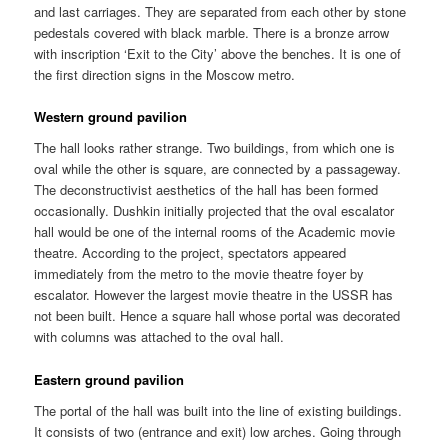
and last carriages. They are separated from each other by stone
pedestals covered with black marble. There is a bronze arrow
with inscription ‘Exit to the City’ above the benches. It is one of
the first direction signs in the Moscow metro.
Western ground pavilion
The hall looks rather strange. Two buildings, from which one is
oval while the other is square, are connected by a passageway.
The deconstructivist aesthetics of the hall has been formed
occasionally. Dushkin initially projected that the oval escalator
hall would be one of the internal rooms of the Academic movie
theatre. According to the project, spectators appeared
immediately from the metro to the movie theatre foyer by
escalator. However the largest movie theatre in the USSR has
not been built. Hence a square hall whose portal was decorated
with columns was attached to the oval hall.
Eastern ground pavilion
The portal of the hall was built into the line of existing buildings.
It consists of two (entrance and exit) low arches. Going through