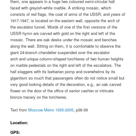
them, one appears in a huge two coloured semi-circular hall
faced with greyish-white marble. A striking mosaic, which
consists of red flags, the coat of arms of the USSR, and years of
1917-1947, is located on the eastern wall, opposite the arch of
the escalator tunnel. Words of one of the first versions of the
USSR hymn are carved with gold on the right and left of the
mosaic. There are oak desks under the mosaic and benches
along the wall. Sitting on them, it is comfortable to observe the
giant 24-branch chandelier suspended over the escalator
arch and unique column-shaped torchieres of two human heights
on marble pedestals on the right and left of the escalators. The
hall staggers with its barbarian pomp and overwhelms by its
gigantism so much that passengers often do not notice small but
very good looking details of the decoration, e.g., an oak carved
flower on the door of the office of senior cashier or intricate
bronze tracery on the torchieres.
Text from
Moscow Metro 1935-2005
, p36-39
Location:
GPS: