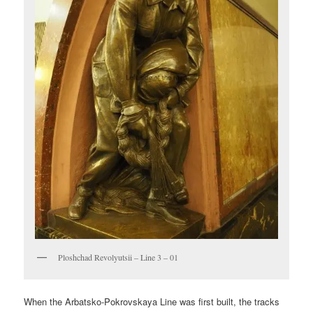
Ploshchad Revolyutsii – Line 3 – 01
When the Arbatsko-Pokrovskaya Line was first built, the tracks