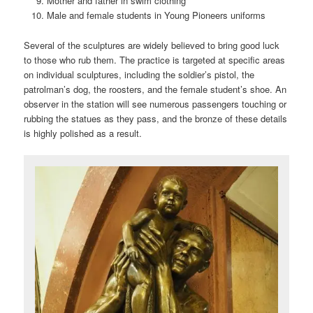
Mother and father in swim clothing
Male and female students in Young Pioneers uniforms
Several of the sculptures are widely believed to bring good luck
to those who rub them. The practice is targeted at specific areas
on individual sculptures, including the soldier’s pistol, the
patrolman’s dog, the roosters, and the female student’s shoe. An
observer in the station will see numerous passengers touching or
rubbing the statues as they pass, and the bronze of these details
is highly polished as a result.