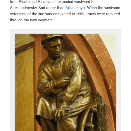
from Ploshchad Revolyutsii extended westward to
Aleksandrovsky Sad rather than
Arbatskaya
. When the westward
extension of the line was completed in 1953, trains were rerouted
through the new segment.