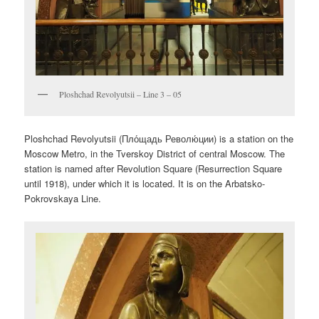
Ploshchad Revolyutsii – Line 3 – 05
Ploshchad Revolyutsii (
Пло́щадь Револю́ции
) is a station on the
Moscow Metro, in the Tverskoy District of central Moscow. The
station is named after Revolution Square (Resurrection Square
until 1918), under which it is located. It is on the Arbatsko-
Pokrovskaya Line.