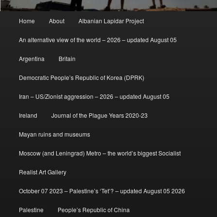
Main
Home
About
Albanian Lapidar Project
menu
An alternative view of the world – 2026 – updated August 05
Argentina
Britain
Democratic People’s Republic of Korea (DPRK)
Iran – US/Zionist aggression – 2026 – updated August 05
Ireland
Journal of the Plague Years 2020-23
Mayan ruins and museums
Moscow (and Leningrad) Metro – the world’s biggest Socialist
Realist Art Gallery
October 07 2023 – Palestine’s ‘Tet’? – updated August 05 2026
Palestine
People’s Republic of China