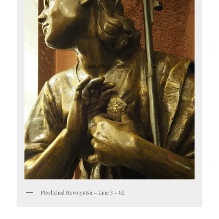
Ploshchad Revolyutsii – Line 3 – 02