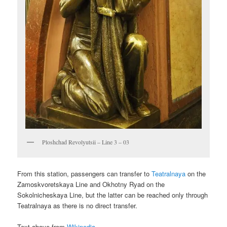
Ploshchad Revolyutsii – Line 3 – 03
From this station, passengers can transfer to
Teatralnaya
on the
Zamoskvoretskaya Line and Okhotny Ryad on the
Sokolnicheskaya Line, but the latter can be reached only through
Teatralnaya as there is no direct transfer.
Text above from
Wikipedia
.