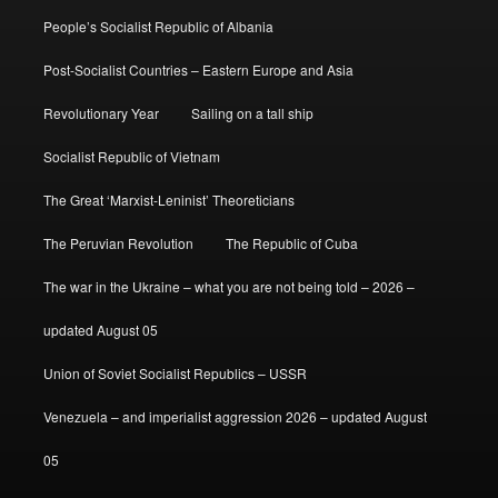
People’s Socialist Republic of Albania
Post-Socialist Countries – Eastern Europe and Asia
Revolutionary Year
Sailing on a tall ship
Socialist Republic of Vietnam
The Great ‘Marxist-Leninist’ Theoreticians
The Peruvian Revolution
The Republic of Cuba
The war in the Ukraine – what you are not being told – 2026 –
updated August 05
Union of Soviet Socialist Republics – USSR
Venezuela – and imperialist aggression 2026 – updated August
05