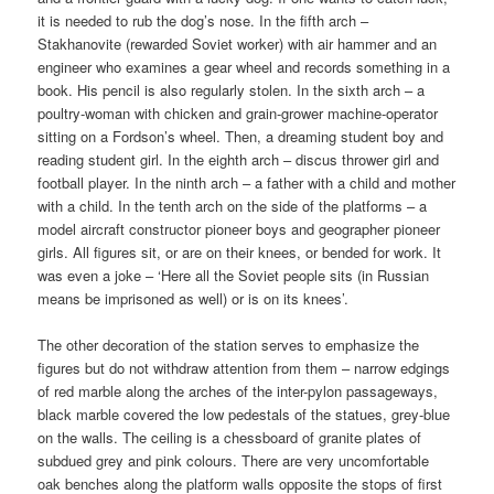
it is needed to rub the dog’s nose. In the fifth arch –
Stakhanovite (rewarded Soviet worker) with air hammer and an
engineer who examines a gear wheel and records something in a
book. His pencil is also regularly stolen. In the sixth arch – a
poultry-woman with chicken and grain-grower machine-operator
sitting on a Fordson’s wheel. Then, a dreaming student boy and
reading student girl. In the eighth arch – discus thrower girl and
football player. In the ninth arch – a father with a child and mother
with a child. In the tenth arch on the side of the platforms – a
model aircraft constructor pioneer boys and geographer pioneer
girls. All figures sit, or are on their knees, or bended for work. It
was even a joke – ‘Here all the Soviet people sits (in Russian
means be imprisoned as well) or is on its knees’.
The other decoration of the station serves to emphasize the
figures but do not withdraw attention from them – narrow edgings
of red marble along the arches of the inter-pylon passageways,
black marble covered the low pedestals of the statues, grey-blue
on the walls. The ceiling is a chessboard of granite plates of
subdued grey and pink colours. There are very uncomfortable
oak benches along the platform walls opposite the stops of first