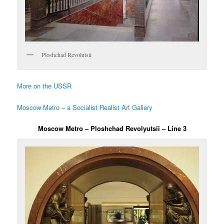
Ploshchad Revolutsii
More on the USSR
Moscow Metro – a Socialist Realist Art Gallery
Moscow Metro – Ploshchad Revolyutsii – Line 3