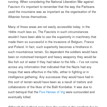
running. When considering the National Liberation War against
Fascism it’s important to remember that the way the Partisans
used the mountains was as important as the organisation of the
Albanian forces themselves.
Many of those areas are not easily accessible today, in the
1940s much less so. The Fascists in such circumstances
wouldn’t have been able to use the superiority in machinery that
made them so successful in the invasions of Belgium, France
and Poland. In fact, such superiority becomes a hindrance in
such mountainous terrain. So dependent the soldiers would have
been on motorised transport and heavy weaponry they would be
like fish out of water if they had taken to the hills – I’ve not come
across any information that indicated that the Nazis had any
troops that were effective in the hills, either in fighting or in
intelligence gathering. Any successes they would have had in
this sort of terrain would have been as a result of traitors and
collaborators of the likes of the
Balli Kombëtar. It was due to
such betrayal that the
Five Heroes of Vig
were surrounded and
eventually killed.
Although the furthest away from the centre is the smallest due to