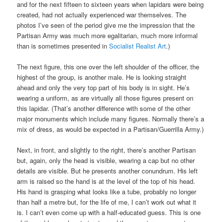
and for the next fifteen to sixteen years when lapidars were being
created, had not actually experienced war themselves. The
photos I’ve seen of the period give me the impression that the
Partisan Army was much more egalitarian, much more informal
than is sometimes presented in
Socialist Realist Art
.)
The next figure, this one over the left shoulder of the officer, the
highest of the group, is another male. He is looking straight
ahead and only the very top part of his body is in sight. He’s
wearing a uniform, as are virtually all those figures present on
this lapidar. (That’s another difference with some of the other
major monuments which include many figures. Normally there’s a
mix of dress, as would be expected in a Partisan/Guerrilla Army.)
Next, in front, and slightly to the right, there’s another Partisan
but, again, only the head is visible, wearing a cap but no other
details are visible. But he presents another conundrum. His left
arm is raised so the hand is at the level of the top of his head.
His hand is grasping what looks like a tube, probably no longer
than half a metre but, for the life of me, I can’t work out what it
is. I can’t even come up with a half-educated guess. This is one