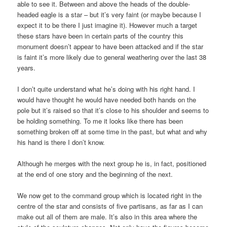
able to see it. Between and above the heads of the double-
headed eagle is a star – but it’s very faint (or maybe because I
expect it to be there I just imagine it). However much a target
these stars have been in certain parts of the country this
monument doesn’t appear to have been attacked and if the star
is faint it’s more likely due to general weathering over the last 38
years.
I don’t quite understand what he’s doing with his right hand. I
would have thought he would have needed both hands on the
pole but it’s raised so that it’s close to his shoulder and seems to
be holding something. To me it looks like there has been
something broken off at some time in the past, but what and why
his hand is there I don’t know.
Although he merges with the next group he is, in fact, positioned
at the end of one story and the beginning of the next.
We now get to the command group which is located right in the
centre of the star and consists of five partisans, as far as I can
make out all of them are male. It’s also in this area where the