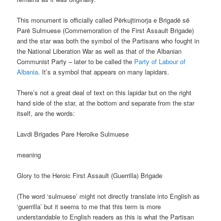
This monument is officially called Përkujtimorja e Brigadë së
Parë Sulmuese (Commemoration of the First Assault Brigade)
and the star was both the symbol of the Partisans who fought in
the National Liberation War as well as that of the Albanian
Communist Party – later to be called the
Party of Labour of
Albania
. It’s a symbol that appears on many lapidars.
There’s not a great deal of text on this lapidar but on the right
hand side of the star, at the bottom and separate from the star
itself, are the words:
Lavdi Brigades Pare Heroike Sulmuese
meaning
Glory to the Heroic First Assault (Guerrilla) Brigade
(The word ‘sulmuese’ might not directly translate into English as
‘guerrilla’ but it seems to me that this term is more
understandable to English readers as this is what the Partisan