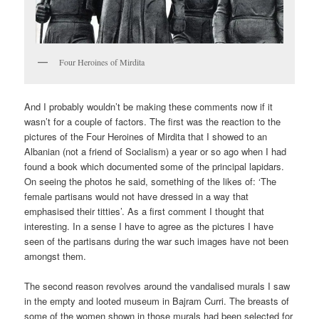
Four Heroines of Mirdita
And I probably wouldn’t be making these comments now if it
wasn’t for a couple of factors. The first was the reaction to the
pictures of the Four Heroines of Mirdita that I showed to an
Albanian (not a friend of Socialism) a year or so ago when I had
found a book which documented some of the principal lapidars.
On seeing the photos he said, something of the likes of: ‘The
female partisans would not have dressed in a way that
emphasised their titties’. As a first comment I thought that
interesting. In a sense I have to agree as the pictures I have
seen of the partisans during the war such images have not been
amongst them.
The second reason revolves around the vandalised murals I saw
in the empty and looted museum in Bajram Curri. The breasts of
some of the women shown in those murals had been selected for