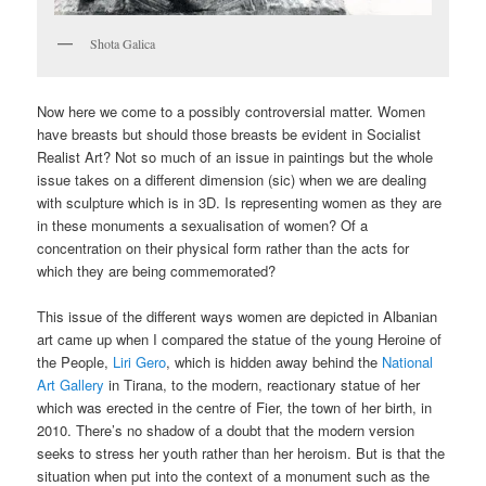
Shota Galica
Now here we come to a possibly controversial matter. Women
have breasts but should those breasts be evident in Socialist
Realist Art? Not so much of an issue in paintings but the whole
issue takes on a different dimension (sic) when we are dealing
with sculpture which is in 3D. Is representing women as they are
in these monuments a sexualisation of women? Of a
concentration on their physical form rather than the acts for
which they are being commemorated?
This issue of the different ways women are depicted in Albanian
art came up when I compared the statue of the young Heroine of
the People,
Liri Gero
, which is hidden away behind the
National
Art Gallery
in Tirana, to the modern, reactionary statue of her
which was erected in the centre of Fier, the town of her birth, in
2010. There’s no shadow of a doubt that the modern version
seeks to stress her youth rather than her heroism. But is that the
situation when put into the context of a monument such as the