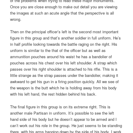
of the problems when trying to read these major monuments.
Once you are close enough to make out detail you are viewing
the images at such an acute angle that the perspective is all
wrong.
Then on the principal officer’s left is the second most important
figure in this group and that’s another soldier in full uniform. He’s
in half profile looking towards the battle raging on the right. His
uniform is similar to the that of the officer but as well as
ammunition pouches around his waist he has a bandolier of
pouches across his chest over his left shoulder. A strap which
passes over his right shoulder is attached to his rifle. This is a
little strange as the strap passes under the bandolier, making it
awkward to get his gun in a firing position quickly. All we see of
the weapon is the butt which he is holding away from his body
with his left hand, the rest hidden behind his back.
The final figure in this group is on its extreme right. This is
another male Partisan in uniform. It’s possible to see the left
hand side of his body but he doesn’t appear to be armed and I
can’t work out his role in the group. He just seems to be standing
there, with his arms hanging down by the side of his body. I work