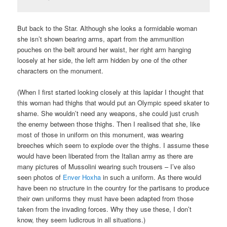
But back to the Star. Although she looks a formidable woman
she isn’t shown bearing arms, apart from the ammunition
pouches on the belt around her waist, her right arm hanging
loosely at her side, the left arm hidden by one of the other
characters on the monument.
(When I first started looking closely at this lapidar I thought that
this woman had thighs that would put an Olympic speed skater to
shame. She wouldn’t need any weapons, she could just crush
the enemy between those thighs. Then I realised that she, like
most of those in uniform on this monument, was wearing
breeches which seem to explode over the thighs. I assume these
would have been liberated from the Italian army as there are
many pictures of Mussolini wearing such trousers – I’ve also
seen photos of
Enver Hoxha
in such a uniform. As there would
have been no structure in the country for the partisans to produce
their own uniforms they must have been adapted from those
taken from the invading forces. Why they use these, I don’t
know, they seem ludicrous in all situations.)