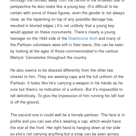
perspective he also looks like a young boy. (It’s difficult to be
certain with some of these figures, even the gender is not always
clear, as the repainting on top of any possible damage has
resulted in blurred edges.) It’s not unlikely that a young boy
would appear on these monuments. There’s clearly a young
teenager on the 1943 side of the
Drashovice Arch
and many of
the Partisan volunteers were still in their teens, this can be seen
by looking at the ages of those commemorated in the various
Martyrs’ Cemeteries throughout the country.
He also seems to be dressed differently from the other two
closest to him. They are wearing caps and the full uniform of the
Partisan. It looks like he’s carrying a weapon in his hands as he
runs but there’s no indication of a uniform. But it’s impossible to
tell definitively. To give the impression of him running his left foot
is off the ground.
The second one in could well be a female partisan. The face is in
profile and you can see she’s wearing a cap, which would have
the star at the front. Her right hand is hanging down at her side
so she’s not carrying anything but a strap can be seen across