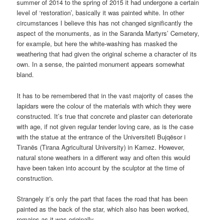
summer of 2014 to the spring of 2015 it had undergone a certain
level of ‘restoration’, basically it was painted white. In other
circumstances I believe this has not changed significantly the
aspect of the monuments, as in the Saranda Martyrs’ Cemetery,
for example, but here the white-washing has masked the
weathering that had given the original scheme a character of its
own. In a sense, the painted monument appears somewhat
bland.
It has to be remembered that in the vast majority of cases the
lapidars were the colour of the materials with which they were
constructed. It’s true that concrete and plaster can deteriorate
with age, if not given regular tender loving care, as is the case
with the statue at the entrance of the Universiteti Bujqësor i
Tiranës (Tirana Agricultural University) in Kamez. However,
natural stone weathers in a different way and often this would
have been taken into account by the sculptor at the time of
construction.
Strangely it’s only the part that faces the road that has been
painted as the back of the star, which also has been worked,
remains as it was originally.