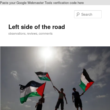
Paste your Google Webmaster Tools verification code here
Skip
Skip
to
to
Sear
primary
secondary
content
content
Left side of the road
observations, reviews, comments