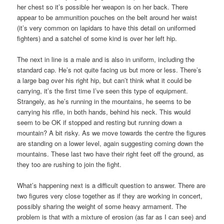
her chest so it’s possible her weapon is on her back. There
appear to be ammunition pouches on the belt around her waist
(it’s very common on lapidars to have this detail on uniformed
fighters) and a satchel of some kind is over her left hip.
The next in line is a male and is also in uniform, including the
standard cap. He’s not quite facing us but more or less. There’s
a large bag over his right hip, but can’t think what it could be
carrying, it’s the first time I’ve seen this type of equipment.
Strangely, as he’s running in the mountains, he seems to be
carrying his rifle, in both hands, behind his neck. This would
seem to be OK if stopped and resting but running down a
mountain? A bit risky. As we move towards the centre the figures
are standing on a lower level, again suggesting coming down the
mountains. These last two have their right feet off the ground, as
they too are rushing to join the fight.
What’s happening next is a difficult question to answer. There are
two figures very close together as if they are working in concert,
possibly sharing the weight of some heavy armament. The
problem is that with a mixture of erosion (as far as I can see) and