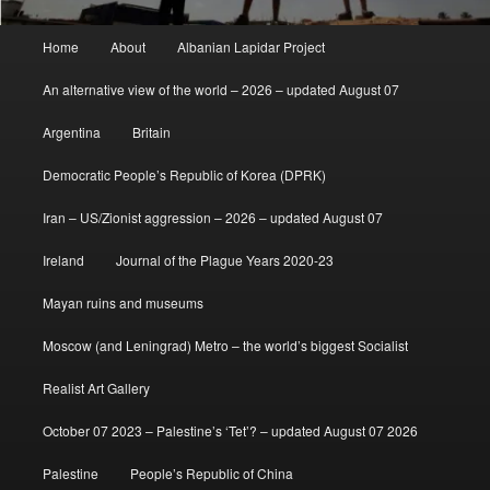
Main
Home
About
Albanian Lapidar Project
menu
An alternative view of the world – 2026 – updated August 07
Argentina
Britain
Democratic People’s Republic of Korea (DPRK)
Iran – US/Zionist aggression – 2026 – updated August 07
Ireland
Journal of the Plague Years 2020-23
Mayan ruins and museums
Moscow (and Leningrad) Metro – the world’s biggest Socialist
Realist Art Gallery
October 07 2023 – Palestine’s ‘Tet’? – updated August 07 2026
Palestine
People’s Republic of China