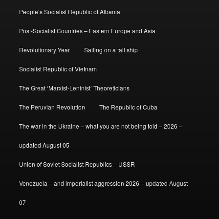
People’s Socialist Republic of Albania
Post-Socialist Countries – Eastern Europe and Asia
Revolutionary Year
Sailing on a tall ship
Socialist Republic of Vietnam
The Great ‘Marxist-Leninist’ Theoreticians
The Peruvian Revolution
The Republic of Cuba
The war in the Ukraine – what you are not being told – 2026 –
updated August 05
Union of Soviet Socialist Republics – USSR
Venezuela – and imperialist aggression 2026 – updated August
07