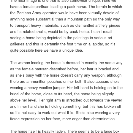
The next image is one that is also somewhat unique. Here we
have a female partisan leading a pack horse. The terrain in which
the Partisan Army operated would have been virtually devoid of
anything more substantial than a mountain path so the only way
to transport heavy materials, such as dismantled artillery pieces
and its related shells, would be by pack horse. I can’t recall
seeing a horse being depicted in the paintings in various art
galleries and this is certainly the first time on a lapidar, so it’s
quite possible here we have a unique idea.
The woman leading the horse is dressed in exactly the same way
as the female partisan described before, her hair is braided and
as she’s busy with the horse doesn’t carry any weapon, although
there are ammunition pouches on her belt. It also appears she’s
wearing a heavy woollen jumper. Her left hand is holding on to the
bridal of the horse, close to its head, the horse being slightly
above her level. Her right arm is stretched out towards the viewer
and in her hand she is holding something, but this has broken off
so it’s not easy to work out what it is. She’s also wearing a very
fierce expression on her face, more anger than determination.
The horse itself is heavily laden. There seems to be a large box