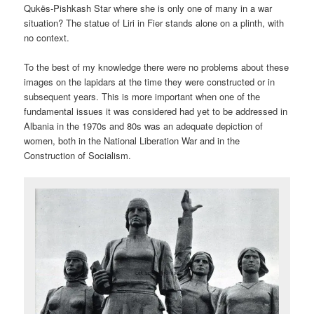
Qukës-Pishkash Star where she is only one of many in a war
situation? The statue of Liri in Fier stands alone on a plinth, with
no context.
To the best of my knowledge there were no problems about these
images on the lapidars at the time they were constructed or in
subsequent years. This is more important when one of the
fundamental issues it was considered had yet to be addressed in
Albania in the 1970s and 80s was an adequate depiction of
women, both in the National Liberation War and in the
Construction of Socialism.