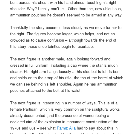
bent across his chest, with his hand almost touching his right
shoulder. Why? I really can’t tell. Other than the, now ubiquitous,
ammunition pouches he doesn’t seemed to be armed in any way.
Thankfully the story becomes less cloudy as we move further to
the right. The figures become larger, which helps, and not so
crowded as to cause confusion – although towards the end of
this story those uncertainties begin to resurface.
The next figure is another male, again looking forward and
dressed in full uniform, including a cap where the star is much
clearer. His right arm hangs loosely at his side but is left is bent
and holds on to the strap of his rifle, the top of the barrel of which
we can see behind his left shoulder. Again he has ammunition
pouches attached to the belt at his waist.
The next figure is interesting in a number of ways. This is of a
female Partisan, which is very common on the sculptural works
already documented (and the presence of women being a
declared aim of the explosion in monument construction of the
1970s and 80s – see what
Ramiz Alia
had to say about this in