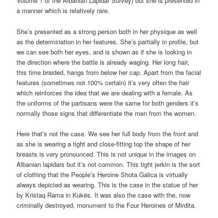
Volume 1 of the Albanian Lapidar Survey) but she is presented in
a manner which is relatively rare.
She’s presented as a strong person both in her physique as well
as the determination in her features. She’s partially in profile, but
we can see both her eyes, and is shown as if she is looking in
the direction where the battle is already waging. Her long hair,
this time braided, hangs from below her cap. Apart from the facial
features (sometimes not 100% certain) it’s very often the hair
which reinforces the idea that we are dealing with a female. As
the uniforms of the partisans were the same for both genders it’s
normally those signs that differentiate the men from the women.
Here that’s not the case. We see her full body from the front and
as she is wearing a tight and close-fitting top the shape of her
breasts is very pronounced. This is not unique in the images on
Albanian lapidars but it’s not common. This tight jerkin is the sort
of clothing that the People’s Heroine Shota Galica is virtually
always depicted as wearing. This is the case in the statue of her
by Kristaq Rama in Kukës. It was also the case with the, now
criminally destroyed, monument to the Four Heroines of Mirdita.