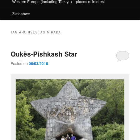
Western Europe (including Türkiye) – places of interest
Zimbabwe
TAG ARCHIVES:
AGIM RADA
Qukës-Pishkash Star
Posted on
06/03/2016