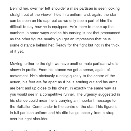
Behind her, over her left shoulder a male partisan is seen looking
straight out at the viewer. He’s in a uniform and, again, the star
can be seen on his cap, but as we only see a part of him it’s
difficult to say how he is equipped. He’s there to make up the
numbers in some ways and as his carving is not that pronounced
as the other figures nearby you get an impression that he is
some distance behind her. Ready for the fight but not in the thick
of it yet.
Moving further to the right we have another male partisan who is
shown in profile. From his stance we get a sense, again, of
movement. He’s obviously running quickly to the centre of the
action, his feet are far apart as if he is striding out and his arms
are bent and up close to his chest, in exactly the same way as
you would see in a competitive runner. The urgency suggested in
his stance could mean he is carrying an important message to
the Battalion Commander in the centre of the star. This figure is
in full partisan uniform and his rifle hangs loosely from a strap
over his right shoulder.