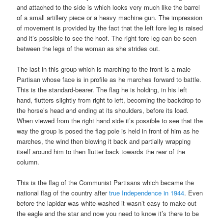
and attached to the side is which looks very much like the barrel
of a small artillery piece or a heavy machine gun. The impression
of movement is provided by the fact that the left fore leg is raised
and it’s possible to see the hoof. The right fore leg can be seen
between the legs of the woman as she strides out.
The last in this group which is marching to the front is a male
Partisan whose face is in profile as he marches forward to battle.
This is the standard-bearer. The flag he is holding, in his left
hand, flutters slightly from right to left, becoming the backdrop to
the horse’s head and ending at its shoulders, before its load.
When viewed from the right hand side it’s possible to see that the
way the group is posed the flag pole is held in front of him as he
marches, the wind then blowing it back and partially wrapping
itself around him to then flutter back towards the rear of the
column.
This is the flag of the Communist Partisans which became the
national flag of the country after
true Independence in 1944
. Even
before the lapidar was white-washed it wasn’t easy to make out
the eagle and the star and now you need to know it’s there to be