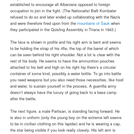
established to encourage all Albanians opposed to foreign
occupation to join in the fight. (The Nationalist Balli Kombater
refused to do so and later ended up collaborating with the Nazis
and were therefore fired upon from the
mountains of Sauk
when
they participated in the Quisling Assembly in Tirana in 1943.)
The face is shown in profile and his right arm is bent and seems
to be holding the strap of his rifle, the top of the barrel of which
can be seen behind his right shoulder. Not a lot is clear with the
rest of his body. He seems to have the ammunition pouches
attached to his belt and high on his right hip there’s a circular
container of some kind, possibly a water bottle. To go into battle
you need weapons but you also need those necessities, like food
and water, to sustain yourself in the process. A guerrilla army
doesn’t always have the luxury of going back to a base camp
after the battle.
The next figure, a male Partisan, is standing facing forward. He
is also in uniform (only the young boy on the extreme left seems
to be in civilian clothing on this lapidar) and he is wearing a cap,
the star being visible if you look really closely. His left arm is