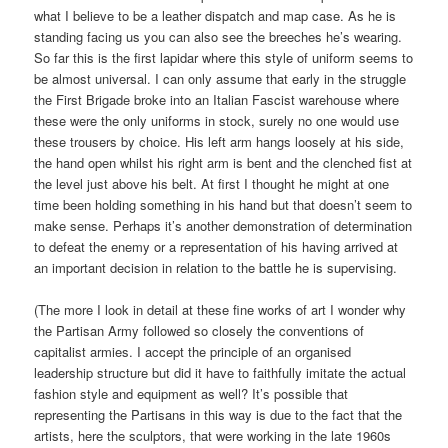
what I believe to be a leather dispatch and map case. As he is
standing facing us you can also see the breeches he’s wearing.
So far this is the first lapidar where this style of uniform seems to
be almost universal. I can only assume that early in the struggle
the First Brigade broke into an Italian Fascist warehouse where
these were the only uniforms in stock, surely no one would use
these trousers by choice. His left arm hangs loosely at his side,
the hand open whilst his right arm is bent and the clenched fist at
the level just above his belt. At first I thought he might at one
time been holding something in his hand but that doesn’t seem to
make sense. Perhaps it’s another demonstration of determination
to defeat the enemy or a representation of his having arrived at
an important decision in relation to the battle he is supervising.
(The more I look in detail at these fine works of art I wonder why
the Partisan Army followed so closely the conventions of
capitalist armies. I accept the principle of an organised
leadership structure but did it have to faithfully imitate the actual
fashion style and equipment as well? It’s possible that
representing the Partisans in this way is due to the fact that the
artists, here the sculptors, that were working in the late 1960s