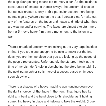
the slap dash painting means it’s not very clear. As the lapidar is
constructed of limestone there’s always the problem of erosion
but serious erosion is only in this particular section there being
no real sign anywhere else on the star. I certainly can’t make out
any of the features on the faces and heads and little of what they
are wearing and/or carrying. The faces are almost skeletal, more
from a B-movie horror film than a monument to the fallen in a
war.
There’s an added problem when looking at the very large lapidars
in that if you are close enough to be able to make out the fine
detail you are then so close that you are looking up the noses of
the people represented. Unfortunately the pictures I took at the
time of my visit don’t help in deciphering the story being told. So
the next paragraph or so is more of a guess, based on images
seen elsewhere.
There is a shadow of a heavy machine gun hanging down over
the right shoulder of the figure in the front. That figure has its
right arm bent and the hand close to its shoulder as if holding
something heavy in place and helping to take the weight. (I use