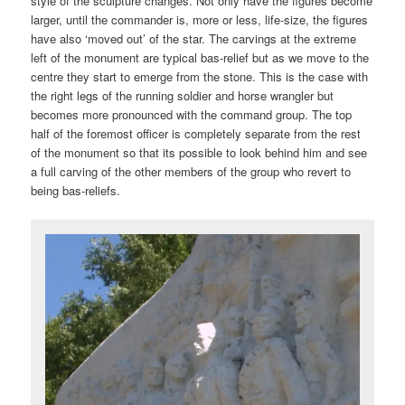
style of the sculpture changes. Not only have the figures become
larger, until the commander is, more or less, life-size, the figures
have also ‘moved out’ of the star. The carvings at the extreme
left of the monument are typical bas-relief but as we move to the
centre they start to emerge from the stone. This is the case with
the right legs of the running soldier and horse wrangler but
becomes more pronounced with the command group. The top
half of the foremost officer is completely separate from the rest
of the monument so that its possible to look behind him and see
a full carving of the other members of the group who revert to
being bas-reliefs.