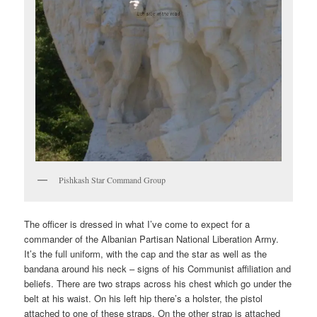
Pishkash Star Command Group
The officer is dressed in what I’ve come to expect for a
commander of the Albanian Partisan National Liberation Army.
It’s the full uniform, with the cap and the star as well as the
bandana around his neck – signs of his Communist affiliation and
beliefs. There are two straps across his chest which go under the
belt at his waist. On his left hip there’s a holster, the pistol
attached to one of these straps. On the other strap is attached