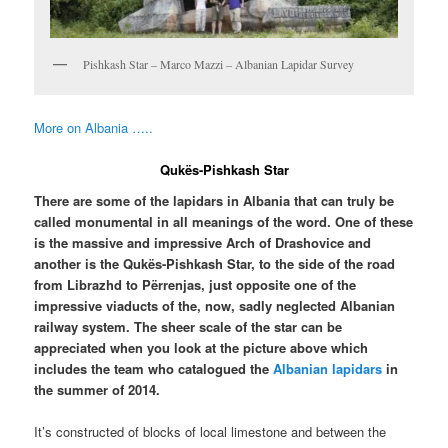
Pishkash Star – Marco Mazzi – Albanian Lapidar Survey
More on Albania …..
Qukës-Pishkash Star
There are some of the lapidars in Albania that can truly be
called monumental in all meanings of the word. One of these
is the massive and impressive Arch of Drashovice and
another is the Qukës-Pishkash Star, to the side of the road
from Librazhd to Përrenjas, just opposite one of the
impressive viaducts of the, now, sadly neglected Albanian
railway system. The sheer scale of the star can be
appreciated when you look at the picture above which
includes the team who catalogued the
Albanian lapidars
in
the summer of 2014.
It’s constructed of blocks of local limestone and between the