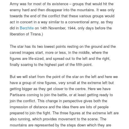
Army was for most of its existence – groups that would hit the
enemy hard and then disappear into the mountains. It was only
towards the end of the conflict that these various groups would
act in concert in a way similar to a conventional army, as they
did in
Berzhite
on 14th November, 1944, only days before the
liberation of Tirana.)
The star has its two lowest points resting on the ground and the
carved images start, more or less, in the middle, where the
figures are life-sized, and spread out to the left and the right,
finally soaring to the highest part of the fifth point.
But we will start from the point of the star on the left and here we
have a group of nine figures, very small at the extreme left but
getting bigger as they get closer to the centre. Here we have
Partisans coming to join the battle, or at least getting ready to
join the conflict. This change in perspective gives both the
impression of distance and the idea there are lots of people
prepared to join the fight. The three figures at the extreme left are
also running, which provides movement to the scene. The
mountains are represented by the steps down which they are