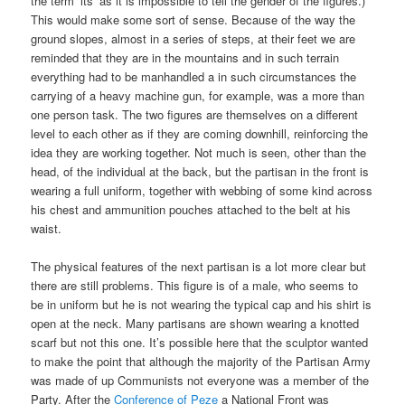
the term ‘its’ as it is impossible to tell the gender of the figures.)
This would make some sort of sense. Because of the way the
ground slopes, almost in a series of steps, at their feet we are
reminded that they are in the mountains and in such terrain
everything had to be manhandled a in such circumstances the
carrying of a heavy machine gun, for example, was a more than
one person task. The two figures are themselves on a different
level to each other as if they are coming downhill, reinforcing the
idea they are working together. Not much is seen, other than the
head, of the individual at the back, but the partisan in the front is
wearing a full uniform, together with webbing of some kind across
his chest and ammunition pouches attached to the belt at his
waist.
The physical features of the next partisan is a lot more clear but
there are still problems. This figure is of a male, who seems to
be in uniform but he is not wearing the typical cap and his shirt is
open at the neck. Many partisans are shown wearing a knotted
scarf but not this one. It’s possible here that the sculptor wanted
to make the point that although the majority of the Partisan Army
was made of up Communists not everyone was a member of the
Party. After the
Conference of Peze
a National Front was