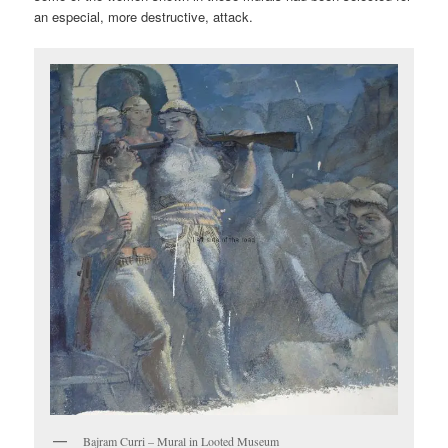
an especial, more destructive, attack.
Bajram Curri – Mural in Looted Museum