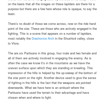
on the basis that all the images on these lapidars are there for a
purpose but there are a few here whose role is opaque, to say the
least.
There’s no doubt of those we come across, now on the ride hand
point of the star. These are those who are actively engaged in the
fighting. This is a scene that appears on a number of lapidars,
most notably the
Drashovice Arch
in the Shushicë valley, close
to Vlora.
The are six Partisans in this group, four male and two female and
all of them are actively involved in engaging the enemy. As is
often the case we know it’s in the mountains as we have the
uneven surface upon which they are standing or kneeling. This
impression of the hills is helped by the up-sweep of the bottom of
the star point on the right. Another device used to give the sense
of fighting in the hills is the fact that the weapons are pointed
downwards. What we have here is an ambush where the
Partisans have used the terrain to their advantage and have
chosen when and where to fight.