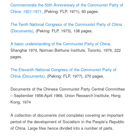
Commemorate the 50th Anniversary of the Communist Party of
China: 1921-1971
, (Peking: FLP, 1971), 60 pages.
The Tenth National Congress of the Communist Party of China
(Documents)
, (Peking: FLP, 1973), 138 pages.
A basic understanding of the Communist Party of China
,
Shanghai 1974, Norman Bethune Institute, Toronto, 1976, 222
pages.
The Eleventh National Congress of the Communist Party of
China (Documents)
, (Peking: FLP, 1977), 270 pages.
Documents of the Chinese Communist Party Central Committee
– September 1956-April 1969, Union Research Institute, Hong
Kong, 1974
A collection of documents (not complete) covering an important
period of the development of Socialism in the People’s Republic
of China. Large files hence divided into a number of parts.