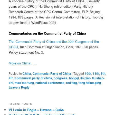
A concise history of the Communist Party of China, (Seventy
years of the CPC.), Hu Sheng (chief editor) Party History
Research Centre of the CPC Central Committee, FLP, Beijing,
1994, 873 pages. A Revisionist interpretation of history. Too big
to download to WordPress 2024
Commentaries on the Communist Party of China
The Communist Party of China and the 20th Congress of the
CPSU
, Irish Communist Organisation, Cork, 1970, 20 pages.
Policy statement No. 3.
More on China …..
Posted in
China
,
Communist Party of China
|
Tagged
10th
,
11th
,
8th
,
9th
,
communist party of china
,
congress
,
hongqi
,
lin piao
,
liu shao-
chi
,
mao tse-tung
,
national conference
,
red flag
,
teng hsiao-ping
|
Leave a Reply
RECENT POSTS
VI Lenin in Regla – Havana – Cuba