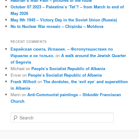
Hadrian’s Wall Path – pictures of the route
October 07 2023 – Palestine’s ‘Tet’? – from March to end of
May 2026
May 9th 1945 – Victory Day in the Soviet Union (Russia)
No to Nuclear War mosaic – Chișinău – Moldova
RECENT COMMENTS
Еврейская сюита, Испания. – Фотопутешествия по
Израилю и не только.
on
A walk around the Jewish Quarter
of Segovia
Michael
on
People’s Socialist Republic of Albania
Enver
on
People’s Socialist Republic of Albania
Frank Wilhoit
on
The dordolec, the ‘evil eye’ and superstition
in Albania
Marin
on
Anti-Communist paintings – Shkodër Franciscan
Church
S
e
a
r