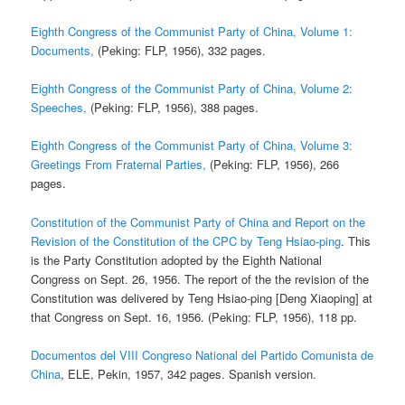
Eighth Congress of the Communist Party of China, Volume 1:
Documents,
(Peking: FLP, 1956), 332 pages.
Eighth Congress of the Communist Party of China, Volume 2:
Speeches,
(Peking: FLP, 1956), 388 pages.
Eighth Congress of the Communist Party of China, Volume 3:
Greetings From Fraternal Parties,
(Peking: FLP, 1956), 266
pages.
Constitution of the Communist Party of China and Report on the
Revision of the Constitution of the CPC by Teng Hsiao-ping
. This
is the Party Constitution adopted by the Eighth National
Congress on Sept. 26, 1956. The report of the the revision of the
Constitution was delivered by Teng Hsiao-ping [Deng Xiaoping] at
that Congress on Sept. 16, 1956. (Peking: FLP, 1956), 118 pp.
Documentos del VIII Congreso National del Partido Comunista de
China
, ELE, Pekin, 1957, 342 pages. Spanish version.