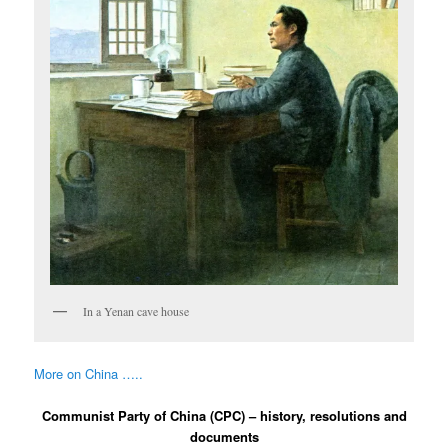
In a Yenan cave house
More on China …..
Communist Party of China (CPC) – history, resolutions and
documents