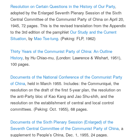
Resolution on Certain Questions in the History of Our Party
,
adopted by the Enlarged Seventh Plenary Session of the Sixth
Central Committee of the Communist Party of China on April 20,
1945, 72 pages. This is the revised translation from the Appendix
to the 3rd edition of the pamphlet
Our Study and the Current
Situation
, by
Mao Tse-tung
. (Peking: FLP, 1962)
Thirty Years of the Communist Party of China: An Outline
History
, by Hu Chiao-mu, (London: Lawrence & Wishart, 1951),
100 pages.
Documents of the National Conference of the Communist Party
of China
, held in March 1955. Includes: the Communiqué, the
resolution on the draft of the first 5-year plan, the resolution on
the anti-Party bloc of Kao Kang and Jao Shu-shih, and the
resolution on the establishment of central and local control
committees. (Peking: Oct. 1955), 68 pages.
Documents of the Sixth Plenary Session (Enlarged) of the
Seventh Central Committee of the Communist Party of China
, a
supplement to People’s China, Dec. 1, 1955, 24 pages.