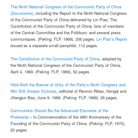
The Ninth National Congress of the Communist Party of China
(Documents)
, including the Report to the Ninth National Congress
of the Communist Party of China delivered by Lin Piao; The
Constitution of the Communist Party of China; lists of members
of the Central Committee and the Politburo; and several press
communiques. (Peking: FLP, 1969), 206 pages.
Lin Piao’s Report
issued as a separate small pamphlet, 112 pages.
The Constitution of the Communist Party of China
, adopted by
the Ninth National Congress of the Communist Party of China,
April 4, 1969. (Peking: FLP, 1969), 52 pages.
Hold Aloft the Banner of Unity of the Party’s Ninth Congress and
Win Still Greater Victories
, editorial of Renmin Ribao, Hongqi and
Jifangjun Bao, June 9, 1969. (Peking: FLP, 1969), 26 pages.
Communists Should Be the Advanced Elements of the
Proletariat
– In Commemoration of the 49th Anniversary of the
Founding of the Communist Party of China. (Peking: FLP, 1970),
20 pages.