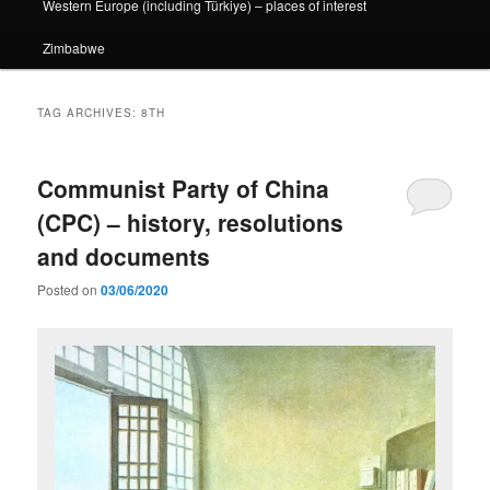
Western Europe (including Türkiye) – places of interest
Zimbabwe
TAG ARCHIVES:
8TH
Communist Party of China
(CPC) – history, resolutions
and documents
Posted on
03/06/2020