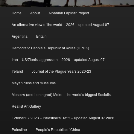
Main
Home
About
Albanian Lapidar Project
menu
An alternative view of the world – 2026 – updated August 07
Argentina
Britain
Democratic People’s Republic of Korea (DPRK)
Iran – US/Zionist aggression – 2026 – updated August 07
Ireland
Journal of the Plague Years 2020-23
Mayan ruins and museums
Moscow (and Leningrad) Metro – the world’s biggest Socialist
Realist Art Gallery
October 07 2023 – Palestine’s ‘Tet’? – updated August 07 2026
Palestine
People’s Republic of China