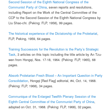
Second Session of the Eighth National Congress of the
Communist Party of China
, seven reports and resolutions,
including Report on the Work of the Central Committee of the
CCP to the Second Session of the Eighth National Congress by
Liu Shao-chi. (Peking: FLP, 1958), 99 pages.
The historical experience of the Dictatorship of the Proletariat
,
FLP, Peking, 1959, 64 pages.
Training Successors for the Revolution is the Party’s Strategic
Task
, 3 articles on this topic including the title article by An Tzu-
wen from Hongqi, Nos. 17-18, 1964. (Peking: FLP, 1965), 68
pages.
Absorb Proletarian Fresh Blood – An Important Question in Party
Consolidation
, Hongqi [Red Flag] editorial, #4, Oct. 14, 1968.
(Peking: FLP, 1968), 34 pages.
Communique of the Enlarged Twelfth Plenary Session of the
Eighth Central Committee of the Communist Party of China
,
adopted on Oct. 31, 1968. (Peking: FLP, 1968), 32 pages.