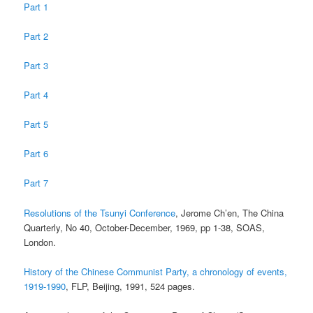
Part 1
Part 2
Part 3
Part 4
Part 5
Part 6
Part 7
Resolutions of the Tsunyi Conference
, Jerome Ch’en, The China
Quarterly, No 40, October-December, 1969, pp 1-38, SOAS,
London.
History of the Chinese Communist Party, a chronology of events,
1919-1990
, FLP, Beijing, 1991, 524 pages.