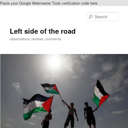
Paste your Google Webmaster Tools verification code here
Skip
Skip
to
to
Sear
primary
secondary
content
content
Left side of the road
observations, reviews, comments