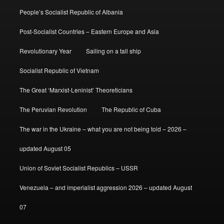
People’s Socialist Republic of Albania
Post-Socialist Countries – Eastern Europe and Asia
Revolutionary Year
Sailing on a tall ship
Socialist Republic of Vietnam
The Great ‘Marxist-Leninist’ Theoreticians
The Peruvian Revolution
The Republic of Cuba
The war in the Ukraine – what you are not being told – 2026 –
updated August 05
Union of Soviet Socialist Republics – USSR
Venezuela – and imperialist aggression 2026 – updated August
07