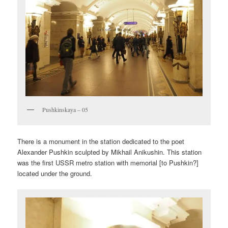
Pushkinskaya – 05
There is a monument in the station dedicated to the poet
Alexander Pushkin sculpted by Mikhail Anikushin. This station
was the first USSR metro station with memorial [to Pushkin?]
located under the ground.