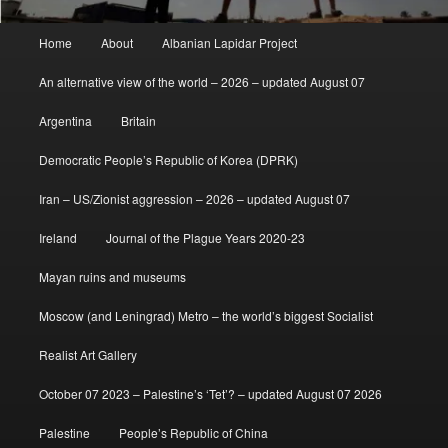
Main
Home
About
Albanian Lapidar Project
menu
An alternative view of the world – 2026 – updated August 07
Argentina
Britain
Democratic People’s Republic of Korea (DPRK)
Iran – US/Zionist aggression – 2026 – updated August 07
Ireland
Journal of the Plague Years 2020-23
Mayan ruins and museums
Moscow (and Leningrad) Metro – the world’s biggest Socialist
Realist Art Gallery
October 07 2023 – Palestine’s ‘Tet’? – updated August 07 2026
Palestine
People’s Republic of China