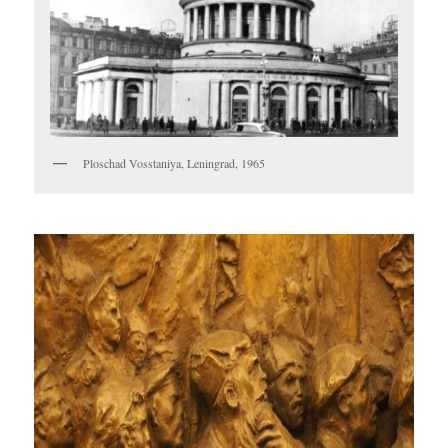
Ploschad Vosstaniya, Leningrad, 1965