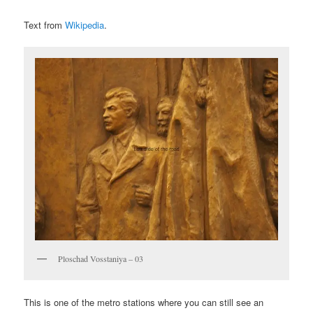
Text from
Wikipedia
.
Ploschad Vosstaniya – 03
This is one of the metro stations where you can still see an