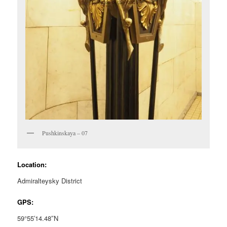
Pushkinskaya – 07
Location:
Admiralteysky District
GPS:
59°55′14.48″N