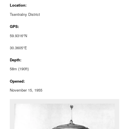
Location:
Tsentralny District
GPS:
59.9316°N
30.3605°E
Depth:
58m (190ft)
Opened:
November 15, 1955