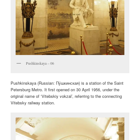
Pushkinskaya – 06
Pushkinskaya (Russian:
Пу́шкинская
) is a station of the Saint
Petersburg Metro. It first opened on 30 April 1956, under the
original name of ‘Vitebskiy vokzal’, referring to the connecting
Vitebsky railway station.