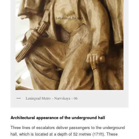
Leningrad Metro – Narvskaya – 06
Architectural appearance of the underground hall
Three lines of escalators deliver passengers to the underground
hall, which is located at a depth of 52 metres (171ft). These