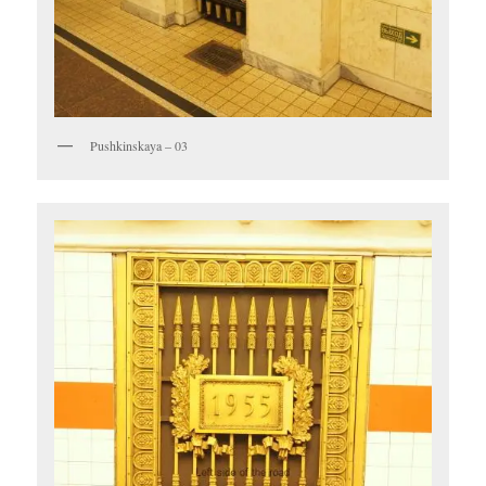
Pushkinskaya – 03