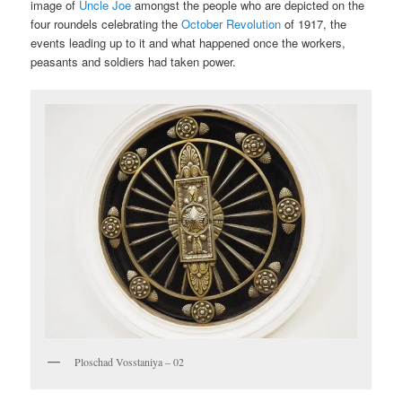
image of
Uncle Joe
amongst the people who are depicted on the
four roundels celebrating the
October Revolution
of 1917, the
events leading up to it and what happened once the workers,
peasants and soldiers had taken power.
Ploschad Vosstaniya – 02