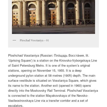
Ploschad Vosstaniya – 01
Ploshchad Vosstaniya (Russian:
Плóщадь Восстáния
, lit.
‘Uprising Square’) is a station on the Kirovsko-Vyborgskaya Line
of Saint Petersburg Metro. It is one of the system’s original
stations, opening on November 15, 1955. It is a deep
underground pylon station at 58 metres (190ft) depth. The main
surface vestibule is situated on Vosstaniya Square, which gives
its name to the station. Another exit (opened in 1960) opens
directly into the Moskovsky Rail Terminal. Ploshchad Vosstaniya
is connected to the station Mayakovskaya of the Nevsko-
Vasileostrovskaya Line via a transfer corridor and a set of
escalators.