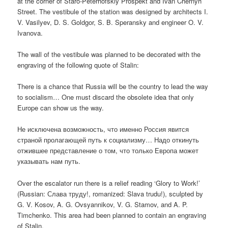
at the corner of Staro-Peterhofskiy Prospekt and Ivan Chernyh
Street. The vestibule of the station was designed by architects I.
V. Vasilyev, D. S. Goldgor, S. B. Speransky and engineer O. V.
Ivanova.
The wall of the vestibule was planned to be decorated with the
engraving of the following quote of Stalin:
There is a chance that Russia will be the country to lead the way
to socialism… One must discard the obsolete idea that only
Europe can show us the way.
Не исключена возможность, что именно Россия явится
страной пролагающей путь к социализму… Надо откинуть
отжившее представление о том, что только Европа может
указывать нам путь.
Over the escalator run there is a relief reading ‘Glory to Work!’
(Russian:
Слава труду!
, romanized:
Slava trudu!
), sculpted by
G. V. Kosov, A. G. Ovsyannikov, V. G. Stamov, and A. P.
Timchenko. This area had been planned to contain an engraving
of Stalin.