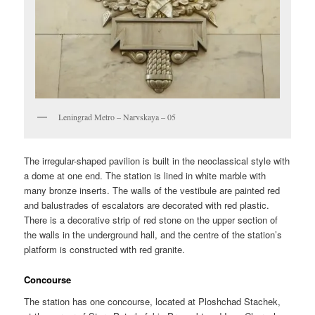
Leningrad Metro – Narvskaya – 05
The irregular-shaped pavilion is built in the neoclassical style with
a dome at one end. The station is lined in white marble with
many bronze inserts. The walls of the vestibule are painted red
and balustrades of escalators are decorated with red plastic.
There is a decorative strip of red stone on the upper section of
the walls in the underground hall, and the centre of the station’s
platform is constructed with red granite.
Concourse
The station has one concourse, located at Ploshchad Stachek,