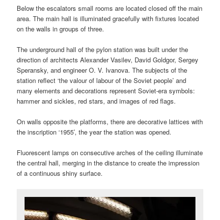
Below the escalators small rooms are located closed off the main
area. The main hall is illuminated gracefully with fixtures located
on the walls in groups of three.
The underground hall of the pylon station was built under the
direction of architects Alexander Vasilev, David Goldgor, Sergey
Speransky, and engineer O. V. Ivanova. The subjects of the
station reflect ‘the valour of labour of the Soviet people’ and
many elements and decorations represent Soviet-era symbols:
hammer and sickles, red stars, and images of red flags.
On walls opposite the platforms, there are decorative lattices with
the inscription ‘1955’, the year the station was opened.
Fluorescent lamps on consecutive arches of the ceiling illuminate
the central hall, merging in the distance to create the impression
of a continuous shiny surface.