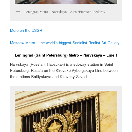
Leningrad Metro – Narvskaya – Alex ‘Florstein’ Fedorov
More on the USSR
Moscow Metro – the world’s biggest Socialist Realist Art Gallery
Leningrad (Saint Petersburg) Metro – Narvskaya – Line 1
Narvskaya (Russian:
На́рвская
) is a subway station in Saint
Petersburg, Russia on the Kirovsko-Vyborgskaya Line between
the stations Baltiyskaya and Kirovsky Zavod.