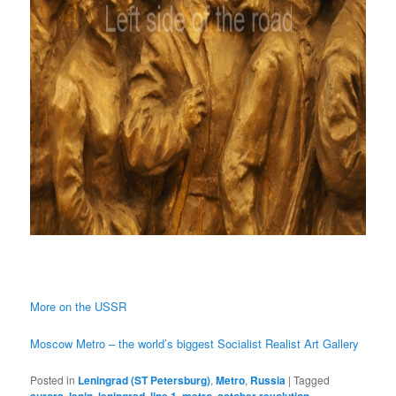
More on the USSR
Moscow Metro – the world’s biggest Socialist Realist Art Gallery
Posted in
Leningrad (ST Petersburg)
,
Metro
,
Russia
|
Tagged
aurora
,
lenin
,
leningrad
,
line 1
,
metro
,
october revolution
,