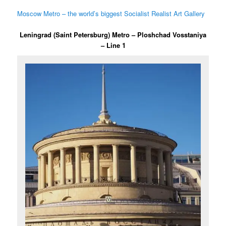
Moscow Metro – the world’s biggest Socialist Realist Art Gallery
Leningrad (Saint Petersburg) Metro – Ploshchad Vosstaniya
– Line 1