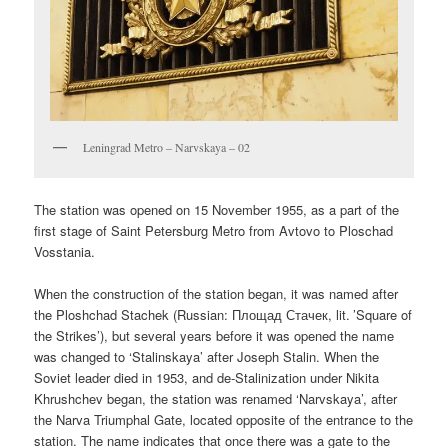
Leningrad Metro – Narvskaya – 02
The station was opened on 15 November 1955, as a part of the
first stage of Saint Petersburg Metro from Avtovo to Ploschad
Vosstania.
When the construction of the station began, it was named after
the Ploshchad Stachek (Russian:
Площад Стачек
, lit. ’Square of
the Strikes’), but several years before it was opened the name
was changed to ‘Stalinskaya’ after Joseph Stalin. When the
Soviet leader died in 1953, and de-Stalinization under Nikita
Khrushchev began, the station was renamed ‘Narvskaya’, after
the Narva Triumphal Gate, located opposite of the entrance to the
station. The name indicates that once there was a gate to the