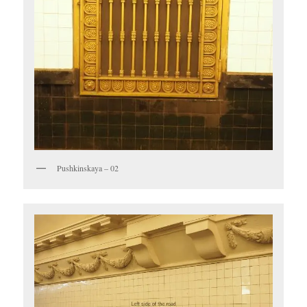
Pushkinskaya – 02