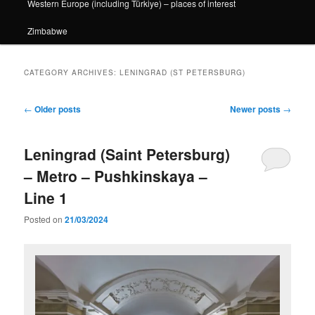
Western Europe (including Türkiye) – places of interest
Zimbabwe
CATEGORY ARCHIVES:
LENINGRAD (ST PETERSBURG)
Post
←
Older posts
Newer posts
→
navigation
Leningrad (Saint Petersburg)
– Metro – Pushkinskaya –
Line 1
Posted on
21/03/2024