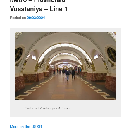
Vosstaniya – Line 1
Posted on
20/03/2024
Ploshchad Vosstaniya – A Savin
More on the USSR