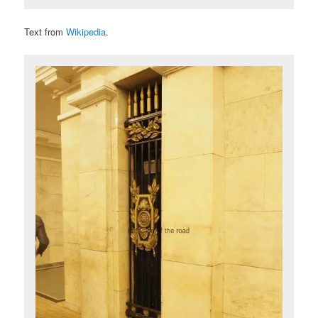
Text from
Wikipedia
.