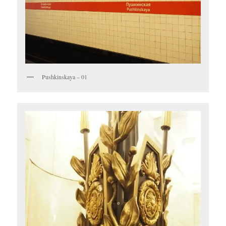
Pushkinskaya – 01