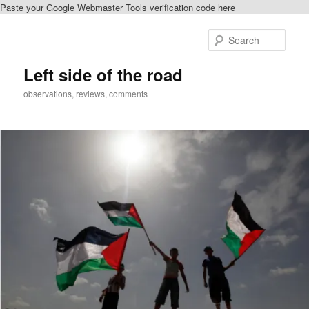
Paste your Google Webmaster Tools verification code here
Skip
Skip
to
to
Sear
primary
secondary
content
content
Left side of the road
observations, reviews, comments