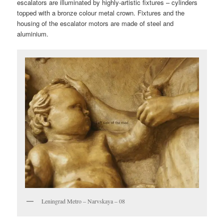
escalators are illuminated by highly-artistic fixtures – cylinders
topped with a bronze colour metal crown. Fixtures and the
housing of the escalator motors are made of steel and
aluminium.
Leningrad Metro – Narvskaya – 08