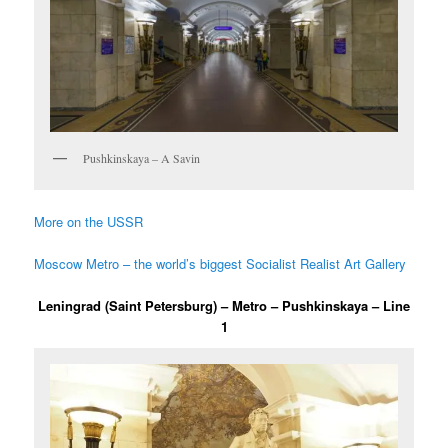
Pushkinskaya – A Savin
More on the USSR
Moscow Metro – the world’s biggest Socialist Realist Art Gallery
Leningrad (Saint Petersburg) – Metro – Pushkinskaya – Line
1