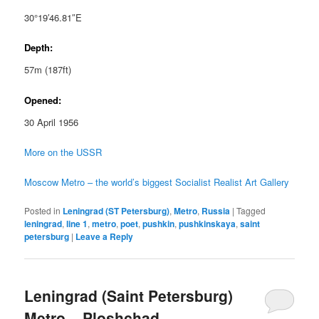
30°19′46.81″E
Depth:
57m (187ft)
Opened:
30 April 1956
More on the USSR
Moscow Metro – the world’s biggest Socialist Realist Art Gallery
Posted in
Leningrad (ST Petersburg)
,
Metro
,
Russia
|
Tagged
leningrad
,
line 1
,
metro
,
poet
,
pushkin
,
pushkinskaya
,
saint
petersburg
|
Leave a Reply
Leningrad (Saint Petersburg)
Metro – Ploshchad