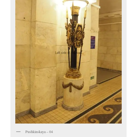
Pushkinskaya – 04