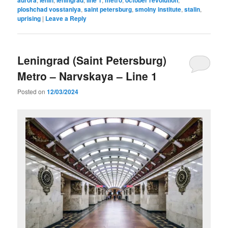
ploshchad vosstaniya
,
saint petersburg
,
smolny institute
,
stalin
,
uprising
|
Leave a Reply
Leningrad (Saint Petersburg)
Metro – Narvskaya – Line 1
Posted on
12/03/2024