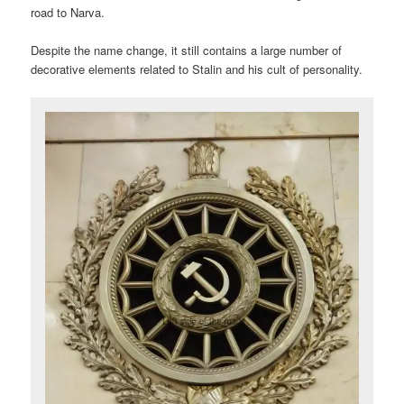
road to Narva.
Despite the name change, it still contains a large number of
decorative elements related to Stalin and his cult of personality.