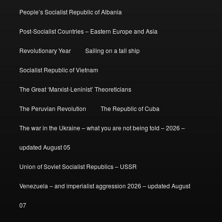
People’s Socialist Republic of Albania
Post-Socialist Countries – Eastern Europe and Asia
Revolutionary Year
Sailing on a tall ship
Socialist Republic of Vietnam
The Great ‘Marxist-Leninist’ Theoreticians
The Peruvian Revolution
The Republic of Cuba
The war in the Ukraine – what you are not being told – 2026 –
updated August 05
Union of Soviet Socialist Republics – USSR
Venezuela – and imperialist aggression 2026 – updated August
07