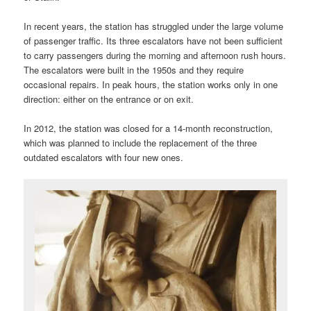
In recent years, the station has struggled under the large volume
of passenger traffic. Its three escalators have not been sufficient
to carry passengers during the morning and afternoon rush hours.
The escalators were built in the 1950s and they require
occasional repairs. In peak hours, the station works only in one
direction: either on the entrance or on exit.
In 2012, the station was closed for a 14-month reconstruction,
which was planned to include the replacement of the three
outdated escalators with four new ones.