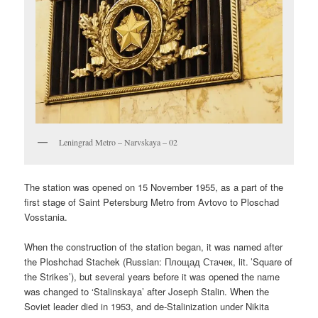
Leningrad Metro – Narvskaya – 02
The station was opened on 15 November 1955, as a part of the
first stage of Saint Petersburg Metro from Avtovo to Ploschad
Vosstania.
When the construction of the station began, it was named after
the Ploshchad Stachek (Russian:
Площад Стачек
, lit. ’Square of
the Strikes’), but several years before it was opened the name
was changed to ‘Stalinskaya’ after Joseph Stalin. When the
Soviet leader died in 1953, and de-Stalinization under Nikita