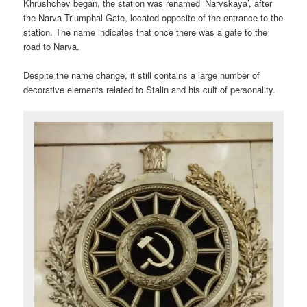
Khrushchev began, the station was renamed ‘Narvskaya’, after
the Narva Triumphal Gate, located opposite of the entrance to the
station. The name indicates that once there was a gate to the
road to Narva.
Despite the name change, it still contains a large number of
decorative elements related to Stalin and his cult of personality.