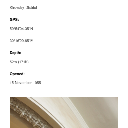
Kirovsky District
GPS:
59°54′04.35″N
30°16′29.65″E
Depth:
52m (171ft)
Opened:
15 November 1955