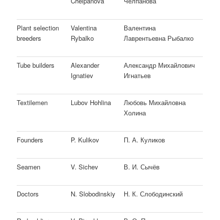
Chelpanova
Челпанова
Plant selection
Valentina
Валентина
breeders
Rybalko
Лаврентьевна Рыбалко
Tube builders
Alexander
Александр Михайлович
Ignatiev
Игнатьев
Textilemen
Lubov Hohlina
Любовь Михайловна
Холина
Founders
P. Kulikov
П. А. Куликов
Seamen
V. Sichev
В. И. Сычёв
Doctors
N. Slobodinskiy
Н. К. Слободинский