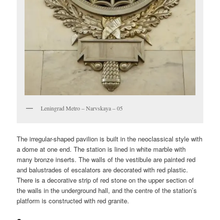
Leningrad Metro – Narvskaya – 05
The irregular-shaped pavilion is built in the neoclassical style with
a dome at one end. The station is lined in white marble with
many bronze inserts. The walls of the vestibule are painted red
and balustrades of escalators are decorated with red plastic.
There is a decorative strip of red stone on the upper section of
the walls in the underground hall, and the centre of the station’s
platform is constructed with red granite.