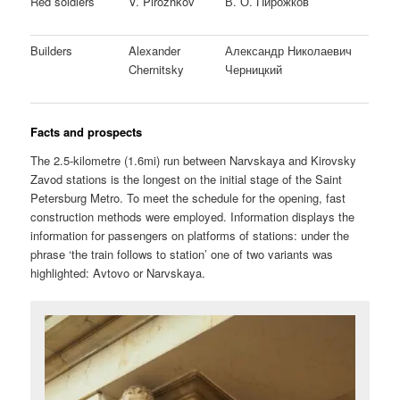
Red soldiers
V. Pirozhkov
В. О. Пирожков
Builders
Alexander
Александр Николаевич
Chernitsky
Черницкий
Facts and prospects
The 2.5-kilometre (1.6mi) run between Narvskaya and Kirovsky
Zavod stations is the longest on the initial stage of the Saint
Petersburg Metro. To meet the schedule for the opening, fast
construction methods were employed. Information displays the
information for passengers on platforms of stations: under the
phrase ‘the train follows to station’ one of two variants was
highlighted: Avtovo or Narvskaya.