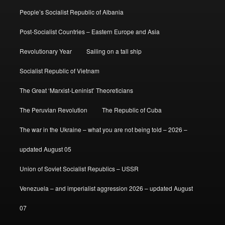
People’s Socialist Republic of Albania
Post-Socialist Countries – Eastern Europe and Asia
Revolutionary Year
Sailing on a tall ship
Socialist Republic of Vietnam
The Great ‘Marxist-Leninist’ Theoreticians
The Peruvian Revolution
The Republic of Cuba
The war in the Ukraine – what you are not being told – 2026 –
updated August 05
Union of Soviet Socialist Republics – USSR
Venezuela – and imperialist aggression 2026 – updated August
07