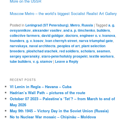
More on the USSR
Moscow Metro – the world’s biggest Socialist Realist Art Gallery
Posted in
Leningrad (ST Petersburg)
,
Metro
,
Russia
|
Tagged
a. g.
ovsyannikov
,
alexander vasilev
,
and a. p. timchenko
,
builders
,
collective farmers
,
david goldgor
,
doctors
,
engineer o. v. ivanova
,
founders
,
g. v. kosov
,
ivan chernyh street
,
narva triumphal gate
,
narvskaya
,
naval architects
,
peoples of art
,
plant selection
breeders
,
ploshchad stachek
,
red soldiers
,
scholars
,
seamen
,
sergey speransky
,
staro-peterhofskiy prospekt
,
textile workers
,
tube builders
,
v. g. stamov
|
Leave a Reply
RECENT POSTS
VI Lenin in Regla – Havana – Cuba
Hadrian’s Wall Path – pictures of the route
October 07 2023 – Palestine’s ‘Tet’? – from March to end of
May 2026
May 9th 1945 – Victory Day in the Soviet Union (Russia)
No to Nuclear War mosaic – Chișinău – Moldova