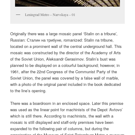
Leningrad Metro – Narvskaya – 01
Originally there was a large mosaic panel ‘Stalin on a tribune’,
Russian:
Сталин на трибуне
, romanized:
Stalin na tribune,
located on a prominent wall of the central underground hall. This
mosaic was constructed by the director of the Academy of Arts
of the Soviet Union, Aleksandr Gerasimov. Stalin’s bust was
planned to be displayed on a colourful background; however, in
1961, after the 22nd Congress of the Communist Party of the
Soviet Union, the panel was covered by a false wall of marble,
with a photo of the original panel included in the book dedicated
to the line’s opening.
There was a boardroom in an enclosed space. Later this premise
was used as the linear point for machinists of the Depot ‘Avtovo’
which is still there. According to machinists, the wall with a
mosaic is still displayed and staff-only premises have been
expanded to the following pair of columns, but during the
organization of the Museum of Saint-Petersburg Metro a museum