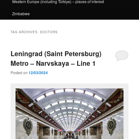
Western Europe (including Türkiye) – places of interest
Zimbabwe
TAG ARCHIVES:
DOCTORS
Leningrad (Saint Petersburg)
Metro – Narvskaya – Line 1
Posted on
12/03/2024