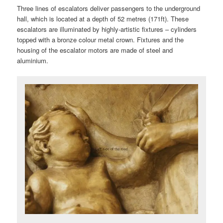
Three lines of escalators deliver passengers to the underground
hall, which is located at a depth of 52 metres (171ft). These
escalators are illuminated by highly-artistic fixtures – cylinders
topped with a bronze colour metal crown. Fixtures and the
housing of the escalator motors are made of steel and
aluminium.