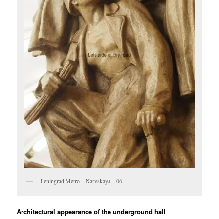
Leningrad Metro – Narvskaya – 06
Architectural appearance of the underground hall