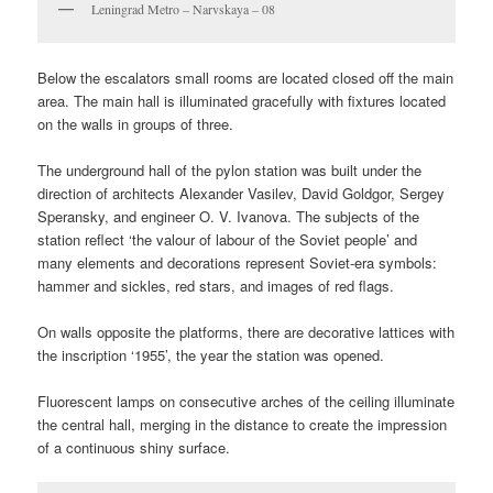
Leningrad Metro – Narvskaya – 08
Below the escalators small rooms are located closed off the main
area. The main hall is illuminated gracefully with fixtures located
on the walls in groups of three.
The underground hall of the pylon station was built under the
direction of architects Alexander Vasilev, David Goldgor, Sergey
Speransky, and engineer O. V. Ivanova. The subjects of the
station reflect ‘the valour of labour of the Soviet people’ and
many elements and decorations represent Soviet-era symbols:
hammer and sickles, red stars, and images of red flags.
On walls opposite the platforms, there are decorative lattices with
the inscription ‘1955’, the year the station was opened.
Fluorescent lamps on consecutive arches of the ceiling illuminate
the central hall, merging in the distance to create the impression
of a continuous shiny surface.