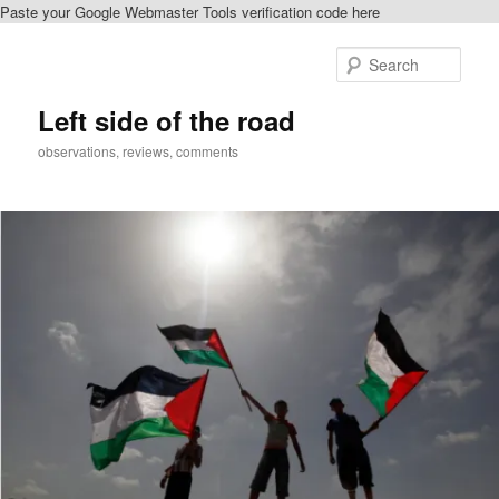
Paste your Google Webmaster Tools verification code here
Skip
Skip
to
to
Sear
primary
secondary
content
content
Left side of the road
observations, reviews, comments