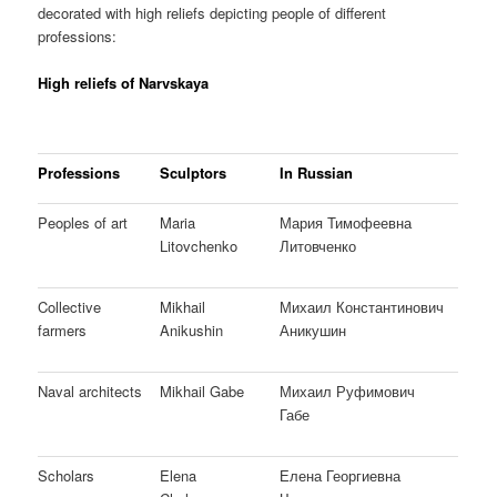
decorated with high reliefs depicting people of different
professions:
High reliefs of Narvskaya
Professions
Sculptors
In Russian
Peoples of art
Maria
Мария Тимофеевна
Litovchenko
Литовченко
Collective
Mikhail
Михаил Константинович
farmers
Anikushin
Аникушин
Naval architects
Mikhail Gabe
Михаил Руфимович
Габе
Scholars
Elena
Елена Георгиевна