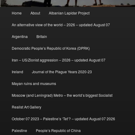
Main
Home
About
Albanian Lapidar Project
menu
An alternative view of the world – 2026 – updated August 07
Argentina
Britain
Democratic People’s Republic of Korea (DPRK)
Iran – US/Zionist aggression – 2026 – updated August 07
Ireland
Journal of the Plague Years 2020-23
Mayan ruins and museums
Moscow (and Leningrad) Metro – the world’s biggest Socialist
Realist Art Gallery
October 07 2023 – Palestine’s ‘Tet’? – updated August 07 2026
Palestine
People’s Republic of China