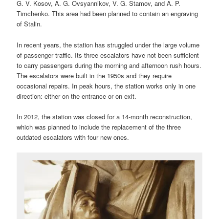
G. V. Kosov, A. G. Ovsyannikov, V. G. Stamov, and A. P.
Timchenko. This area had been planned to contain an engraving
of Stalin.
In recent years, the station has struggled under the large volume
of passenger traffic. Its three escalators have not been sufficient
to carry passengers during the morning and afternoon rush hours.
The escalators were built in the 1950s and they require
occasional repairs. In peak hours, the station works only in one
direction: either on the entrance or on exit.
In 2012, the station was closed for a 14-month reconstruction,
which was planned to include the replacement of the three
outdated escalators with four new ones.