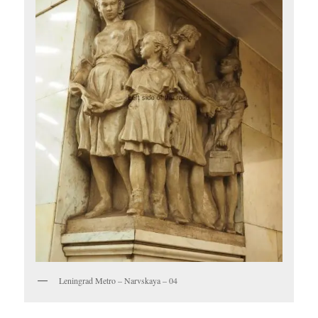
Leningrad Metro – Narvskaya – 04