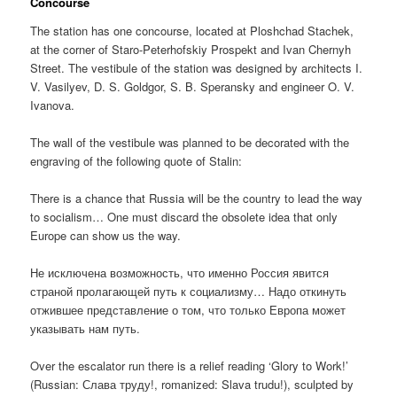
Concourse
The station has one concourse, located at Ploshchad Stachek,
at the corner of Staro-Peterhofskiy Prospekt and Ivan Chernyh
Street. The vestibule of the station was designed by architects I.
V. Vasilyev, D. S. Goldgor, S. B. Speransky and engineer O. V.
Ivanova.
The wall of the vestibule was planned to be decorated with the
engraving of the following quote of Stalin:
There is a chance that Russia will be the country to lead the way
to socialism… One must discard the obsolete idea that only
Europe can show us the way.
Не исключена возможность, что именно Россия явится
страной пролагающей путь к социализму… Надо откинуть
отжившее представление о том, что только Европа может
указывать нам путь.
Over the escalator run there is a relief reading ‘Glory to Work!’
(Russian:
Слава труду!
, romanized:
Slava trudu!
), sculpted by