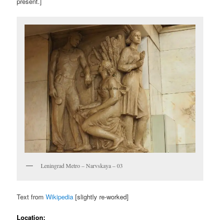
present.]
Leningrad Metro – Narvskaya – 03
Text from
Wikipedia
[slightly re-worked]
Location: