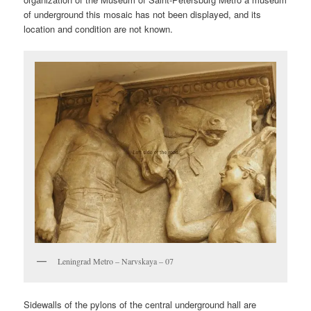
of underground this mosaic has not been displayed, and its
location and condition are not known.
Leningrad Metro – Narvskaya – 07
Sidewalls of the pylons of the central underground hall are