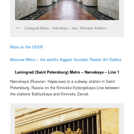
Leningrad Metro – Narvskaya – Alex ‘Florstein’ Fedorov
More on the USSR
Moscow Metro – the world’s biggest Socialist Realist Art Gallery
Leningrad (Saint Petersburg) Metro – Narvskaya – Line 1
Narvskaya (Russian:
На́рвская
) is a subway station in Saint
Petersburg, Russia on the Kirovsko-Vyborgskaya Line between
the stations Baltiyskaya and Kirovsky Zavod.