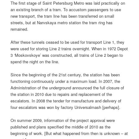
The first stage of Saint Petersburg Metro was laid practically on
an existing branch of a tram. To accustom passengers to use
new transport, the tram line has been transferred on small
streets, but at Narvskaya metro station the tram ring has
remained.
After these tunnels ceased to be used for transport Line 1, they
were used for storing Line 2 trains overnight. When in 1972 Depot
3 ‘Moskovskoye’ was constructed, all trains of Line 2 began to
spend the night on the line.
Since the beginning of the 21st century, the station has been
functioning continuously under a maximum load. In 2007, the
Administration of the underground announced the full closure of
the station in 2010 due to repairs and replacement of the
escalators. In 2008 the tender for manufacture and delivery of
four escalators was won by factory Universalmash [perhaps].
On summer 2009, information of the project approval were
published and plans specified the middle of 2010 as the
beginning of work. [But what happened from then is unknown – at