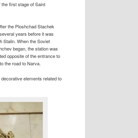
he first stage of Saint
after the Ploshchad Stachek
ut several years before it was
h Stalin. When the Soviet
shchev began, the station was
ed opposite of the entrance to
to the road to Narva.
f decorative elements related to