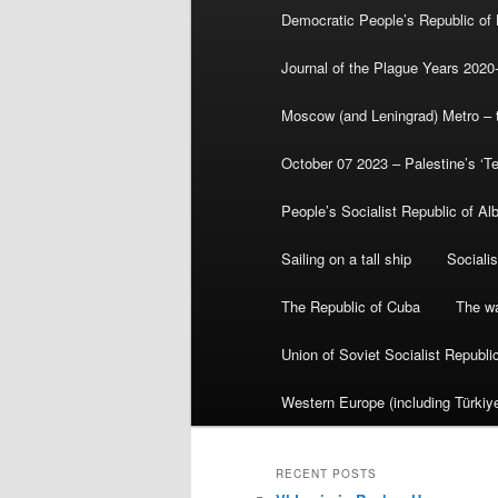
Democratic People’s Republic of
Journal of the Plague Years 2020
Moscow (and Leningrad) Metro – th
October 07 2023 – Palestine’s ‘T
People’s Socialist Republic of Al
Sailing on a tall ship
Sociali
The Republic of Cuba
The wa
Union of Soviet Socialist Republ
Western Europe (including Türkiye
RECENT POSTS