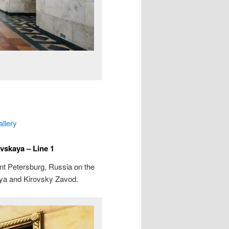
allery
vskaya – Line 1
int Petersburg, Russia on the
aya and Kirovsky Zavod.