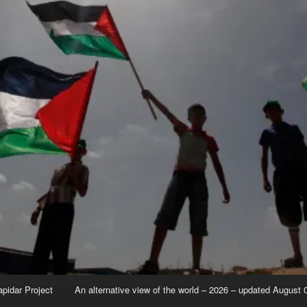
apidar Project
An alternative view of the world – 2026 – updated August 