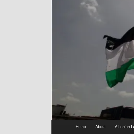
Main
Home
About
Albanian L
menu