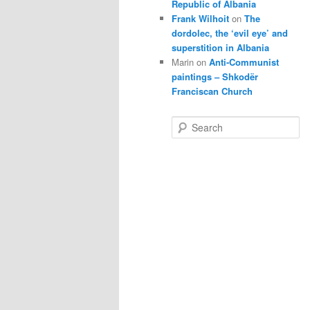
Republic of Albania
Frank Wilhoit
on
The
dordolec, the ‘evil eye’ and
superstition in Albania
Marin
on
Anti-Communist
paintings – Shkodër
Franciscan Church
S
e
a
r
c
h