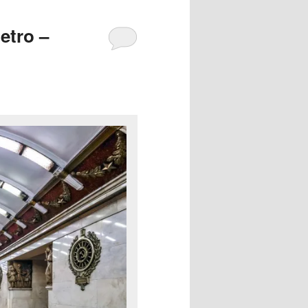
etro –