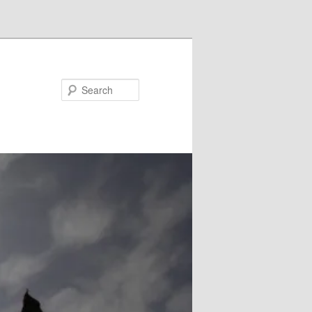
Search