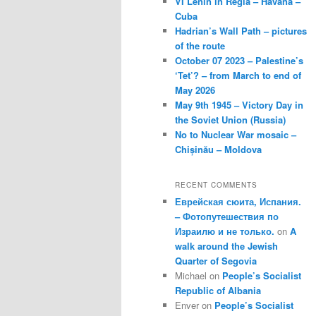
VI Lenin in Regla – Havana –
Cuba
Hadrian’s Wall Path – pictures
of the route
October 07 2023 – Palestine’s
‘Tet’? – from March to end of
May 2026
May 9th 1945 – Victory Day in
the Soviet Union (Russia)
No to Nuclear War mosaic –
Chișinău – Moldova
RECENT COMMENTS
Еврейская сюита, Испания.
– Фотопутешествия по
Израилю и не только.
on
A
walk around the Jewish
Quarter of Segovia
Michael
on
People’s Socialist
Republic of Albania
Enver
on
People’s Socialist