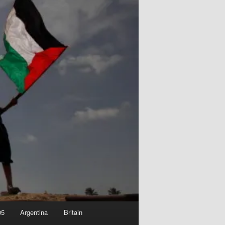
05
Argentina
Britain