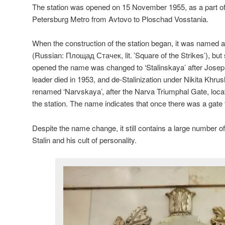
The station was opened on 15 November 1955, as a part of t
Petersburg Metro from Avtovo to Ploschad Vosstania.
When the construction of the station began, it was named 
(Russian:
Площад Стачек
, lit. ’Square of the Strikes’), b
opened the name was changed to ‘Stalinskaya’ after Josep
leader died in 1953, and de-Stalinization under Nikita Khru
renamed ‘Narvskaya’, after the Narva Triumphal Gate, locat
the station. The name indicates that once there was a gate 
Despite the name change, it still contains a large number o
Stalin and his cult of personality.