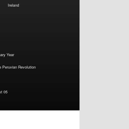
Ireland
nary Year
e Peruvian Revolution
st 05