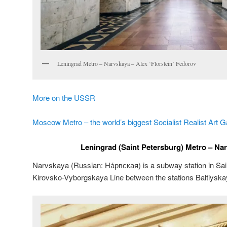
Leningrad Metro – Narvskaya – Alex ‘Florstein’ Fedorov
More on the USSR
Moscow Metro – the world’s biggest Socialist Realist Art G
Leningrad (Saint Petersburg) Metro – Nar
Narvskaya (Russian:
На́рвская
) is a subway station in Sa
Kirovsko-Vyborgskaya Line between the stations Baltiysk