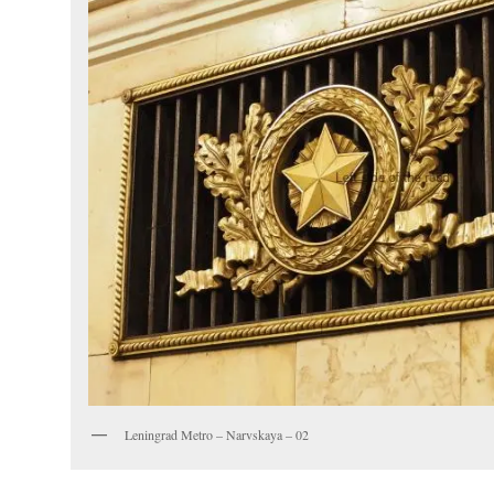
Leningrad Metro – Narvskaya – 02