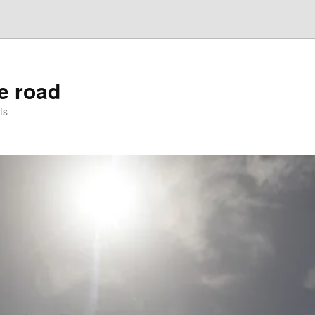
he road
ts