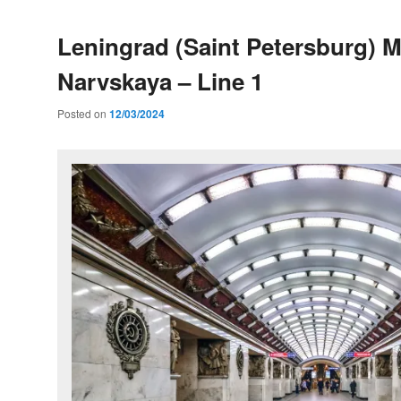
Leningrad (Saint Petersburg) M
Narvskaya – Line 1
Posted on
12/03/2024