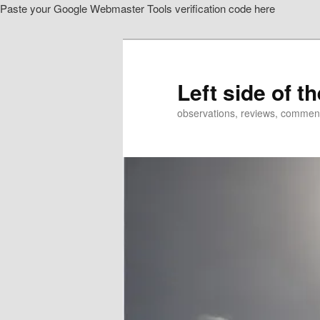
Paste your Google Webmaster Tools verification code here
Skip
Skip
to
to
primary
secondary
content
content
Left side of t
observations, reviews, commen