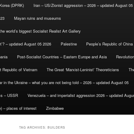
 Korea (DPRK)
Iran – US/Zionist aggression – 2026 – updated August 05
-23
Mayan ruins and museums
e world’s biggest Socialist Realist Art Gallery
et’? – updated August 05 2026
Palestine
People’s Republic of China
bania
Post-Socialist Countries – Eastern Europe and Asia
Revolutio
st Republic of Vietnam
The Great ‘Marxist-Leninist’ Theoreticians
Th
r in the Ukraine – what you are not being told – 2026 – updated August 05
ics – USSR
Venezuela – and imperialist aggression 2026 – updated Augu
) – places of interest
Zimbabwe
TAG ARCHIVES:
BUILDERS