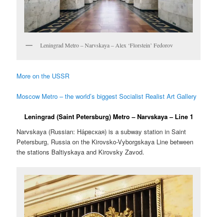
Leningrad Metro – Narvskaya – Alex ‘Florstein’ Fedorov
More on the USSR
Moscow Metro – the world’s biggest Socialist Realist Art Gallery
Leningrad (Saint Petersburg) Metro – Narvskaya – Line 1
Narvskaya (Russian:
На́рвская
) is a subway station in Saint
Petersburg, Russia on the Kirovsko-Vyborgskaya Line between
the stations Baltiyskaya and Kirovsky Zavod.