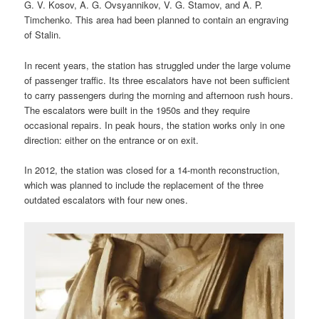
G. V. Kosov, A. G. Ovsyannikov, V. G. Stamov, and A. P.
Timchenko. This area had been planned to contain an engraving
of Stalin.
In recent years, the station has struggled under the large volume
of passenger traffic. Its three escalators have not been sufficient
to carry passengers during the morning and afternoon rush hours.
The escalators were built in the 1950s and they require
occasional repairs. In peak hours, the station works only in one
direction: either on the entrance or on exit.
In 2012, the station was closed for a 14-month reconstruction,
which was planned to include the replacement of the three
outdated escalators with four new ones.