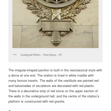
Leningrad Metro – Narvskaya – 05
The irregular-shaped pavilion is built in the neoclassical style with
a dome at one end. The station is lined in white marble with
many bronze inserts. The walls of the vestibule are painted red
and balustrades of escalators are decorated with red plastic.
There is a decorative strip of red stone on the upper section of
the walls in the underground hall, and the centre of the station’s
platform is constructed with red granite.