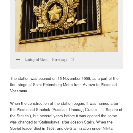
Leningrad Metro – Narvskaya – 02
The station was opened on 15 November 1955, as a part of the
first stage of Saint Petersburg Metro from Avtovo to Ploschad
Vosstania.
When the construction of the station began, it was named after
the Ploshchad Stachek (Russian:
Площад Стачек
, lit. ’Square of
the Strikes’), but several years before it was opened the name
was changed to ‘Stalinskaya’ after Joseph Stalin. When the
Soviet leader died in 1953, and de-Stalinization under Nikita