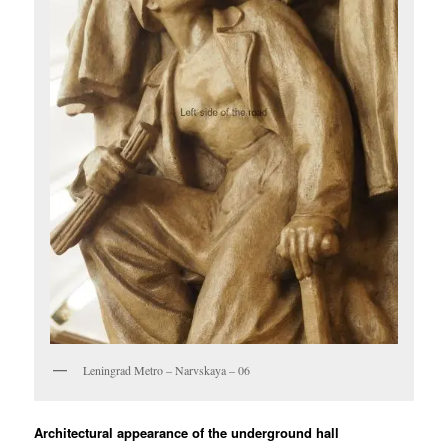
Leningrad Metro – Narvskaya – 06
Architectural appearance of the underground hall