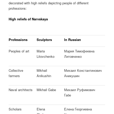
decorated with high reliefs depicting people of different
professions:
High reliefs of Narvskaya
Professions
Sculptors
In Russian
Peoples of art
Maria
Мария Тимофеевна
Litovchenko
Литовченко
Collective
Mikhail
Михаил Константинович
farmers
Anikushin
Аникушин
Naval architects
Mikhail Gabe
Михаил Руфимович
Габе
Scholars
Elena
Елена Георгиевна