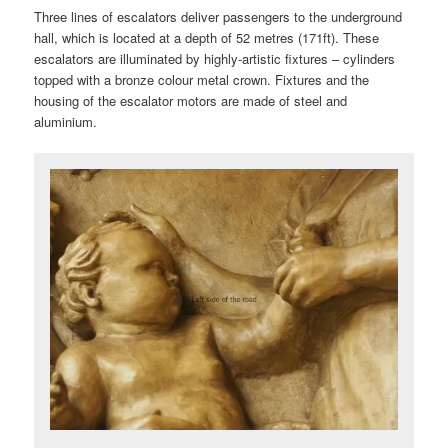
Three lines of escalators deliver passengers to the underground
hall, which is located at a depth of 52 metres (171ft). These
escalators are illuminated by highly-artistic fixtures – cylinders
topped with a bronze colour metal crown. Fixtures and the
housing of the escalator motors are made of steel and
aluminium.