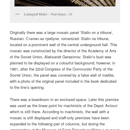
Leningrad Metro – Narvskaya – 01
Originally there was a large mosaic panel ‘Stalin on a tribune’,
Russian:
Сталин на трибуне
, romanized:
Stalin na tribune,
located on a prominent wall of the central underground hall. This
mosaic was constructed by the director of the Academy of Arts
of the Soviet Union, Aleksandr Gerasimov. Stalin’s bust was
planned to be displayed on a colourful background; however, in
1961, after the 22nd Congress of the Communist Party of the
Soviet Union, the panel was covered by a false wall of marble,
with a photo of the original panel included in the book dedicated
to the line’s opening.
There was a boardroom in an enclosed space. Later this premise
was used as the linear point for machinists of the Depot ‘Avtovo’
which is still there. According to machinists, the wall with a
mosaic is still displayed and staff-only premises have been
expanded to the following pair of columns, but during the
organization of the Museum of Saint-Petersburg Metro a museum