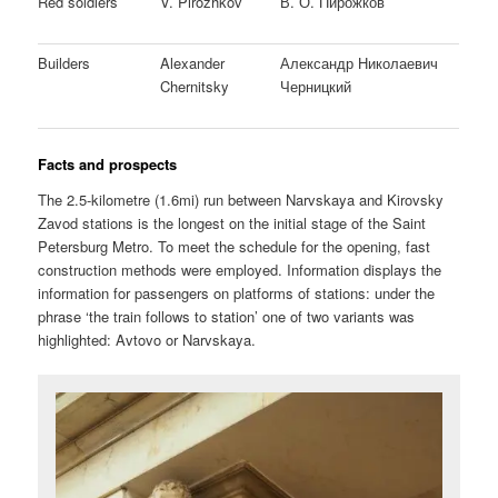
Red soldiers
V. Pirozhkov
В. О. Пирожков
Builders
Alexander
Александр Николаевич
Chernitsky
Черницкий
Facts and prospects
The 2.5-kilometre (1.6mi) run between Narvskaya and Kirovsky
Zavod stations is the longest on the initial stage of the Saint
Petersburg Metro. To meet the schedule for the opening, fast
construction methods were employed. Information displays the
information for passengers on platforms of stations: under the
phrase ‘the train follows to station’ one of two variants was
highlighted: Avtovo or Narvskaya.