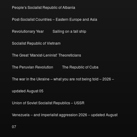
People’s Socialist Republic of Albania
Post-Socialist Countries – Eastern Europe and Asia
Revolutionary Year
Sailing on a tall ship
Socialist Republic of Vietnam
The Great ‘Marxist-Leninist’ Theoreticians
The Peruvian Revolution
The Republic of Cuba
The war in the Ukraine – what you are not being told – 2026 –
updated August 05
Union of Soviet Socialist Republics – USSR
Venezuela – and imperialist aggression 2026 – updated August
07