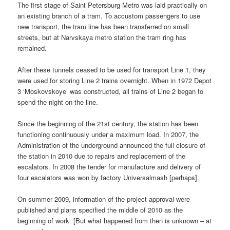
The first stage of Saint Petersburg Metro was laid practically on
an existing branch of a tram. To accustom passengers to use
new transport, the tram line has been transferred on small
streets, but at Narvskaya metro station the tram ring has
remained.
After these tunnels ceased to be used for transport Line 1, they
were used for storing Line 2 trains overnight. When in 1972 Depot
3 ‘Moskovskoye’ was constructed, all trains of Line 2 began to
spend the night on the line.
Since the beginning of the 21st century, the station has been
functioning continuously under a maximum load. In 2007, the
Administration of the underground announced the full closure of
the station in 2010 due to repairs and replacement of the
escalators. In 2008 the tender for manufacture and delivery of
four escalators was won by factory Universalmash [perhaps].
On summer 2009, information of the project approval were
published and plans specified the middle of 2010 as the
beginning of work. [But what happened from then is unknown – at