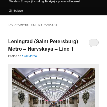
Western Europe (including Türkiye) – places of interest
Zimbabwe
TAG ARCHIVES:
TEXTILE WORKERS
Leningrad (Saint Petersburg)
Metro – Narvskaya – Line 1
Posted on
12/03/2024