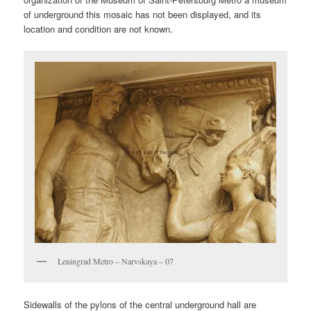
of underground this mosaic has not been displayed, and its
location and condition are not known.
Leningrad Metro – Narvskaya – 07
Sidewalls of the pylons of the central underground hall are