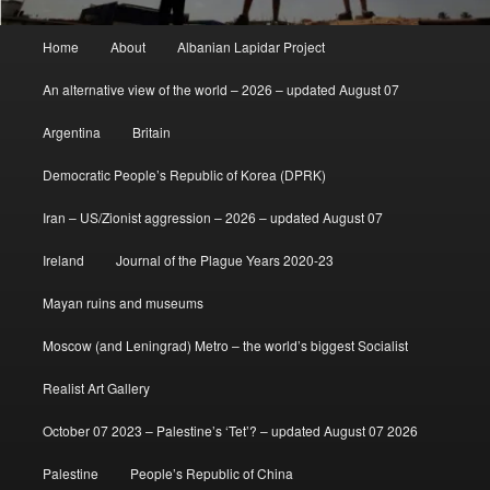
Main
Home
About
Albanian Lapidar Project
menu
An alternative view of the world – 2026 – updated August 07
Argentina
Britain
Democratic People’s Republic of Korea (DPRK)
Iran – US/Zionist aggression – 2026 – updated August 07
Ireland
Journal of the Plague Years 2020-23
Mayan ruins and museums
Moscow (and Leningrad) Metro – the world’s biggest Socialist
Realist Art Gallery
October 07 2023 – Palestine’s ‘Tet’? – updated August 07 2026
Palestine
People’s Republic of China