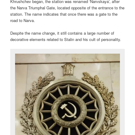
Khrushchev began, the station was renamed ‘Narvskaya’, after
the Narva Triumphal Gate, located opposite of the entrance to the
station. The name indicates that once there was a gate to the
road to Narva.
Despite the name change, it still contains a large number of
decorative elements related to Stalin and his cult of personality.