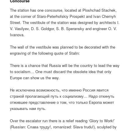
Concourse
The station has one concourse, located at Ploshchad Stachek,
at the corner of Staro-Peterhofskiy Prospekt and Ivan Chernyh
Street. The vestibule of the station was designed by architects I.
V. Vasilyev, D. S. Goldgor, S. B. Speransky and engineer O. V.
Ivanova.
The wall of the vestibule was planned to be decorated with the
engraving of the following quote of Stalin:
There is a chance that Russia will be the country to lead the way
to socialism… One must discard the obsolete idea that only
Europe can show us the way.
Не исключена возможность, что именно Россия явится
страной пролагающей путь к социализму… Надо откинуть
отжившее представление о том, что только Европа может
указывать нам путь.
Over the escalator run there is a relief reading ‘Glory to Work!’
(Russian:
Слава труду!
, romanized:
Slava trudu!
), sculpted by