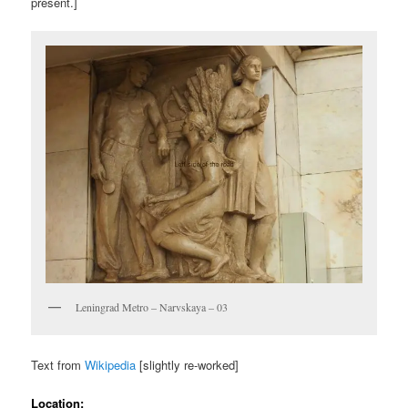
present.]
Leningrad Metro – Narvskaya – 03
Text from
Wikipedia
[slightly re-worked]
Location: