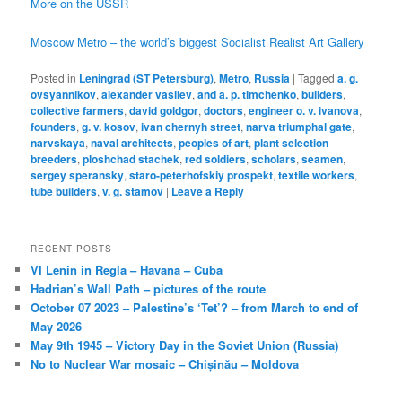
More on the USSR
Moscow Metro – the world’s biggest Socialist Realist Art Gallery
Posted in
Leningrad (ST Petersburg)
,
Metro
,
Russia
|
Tagged
a. g.
ovsyannikov
,
alexander vasilev
,
and a. p. timchenko
,
builders
,
collective farmers
,
david goldgor
,
doctors
,
engineer o. v. ivanova
,
founders
,
g. v. kosov
,
ivan chernyh street
,
narva triumphal gate
,
narvskaya
,
naval architects
,
peoples of art
,
plant selection
breeders
,
ploshchad stachek
,
red soldiers
,
scholars
,
seamen
,
sergey speransky
,
staro-peterhofskiy prospekt
,
textile workers
,
tube builders
,
v. g. stamov
|
Leave a Reply
RECENT POSTS
VI Lenin in Regla – Havana – Cuba
Hadrian’s Wall Path – pictures of the route
October 07 2023 – Palestine’s ‘Tet’? – from March to end of
May 2026
May 9th 1945 – Victory Day in the Soviet Union (Russia)
No to Nuclear War mosaic – Chișinău – Moldova