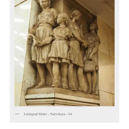
Leningrad Metro – Narvskaya – 04