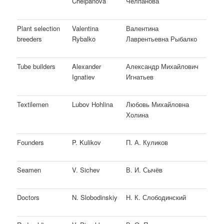
Chelpanova
Челпанова
Plant selection
Valentina
Валентина
breeders
Rybalko
Лаврентьевна Рыбалко
Tube builders
Alexander
Александр Михайлович
Ignatiev
Игнатьев
Textilemen
Lubov Hohlina
Любовь Михайловна
Холина
Founders
P. Kulikov
П. А. Куликов
Seamen
V. Sichev
В. И. Сычёв
Doctors
N. Slobodinskiy
Н. К. Слободинский