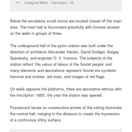
Leningrad Metro – Narvskaya – 08
Below the escalators small rooms are located closed off the main
area. The main hall is illuminated gracefully with fixtures located
on the walls in groups of three.
The underground hall of the pylon station was built under the
direction of architects Alexander Vasilev, David Goldgor, Sergey
Speransky, and engineer O. V. Ivanova. The subjects of the
station reflect ‘the valour of labour of the Soviet people’ and
many elements and decorations represent Soviet-era symbols:
hammer and sickles, red stars, and images of red flags.
On walls opposite the platforms, there are decorative lattices with
the inscription ‘1955’, the year the station was opened.
Fluorescent lamps on consecutive arches of the ceiling illuminate
the central hall, merging in the distance to create the impression
of a continuous shiny surface.