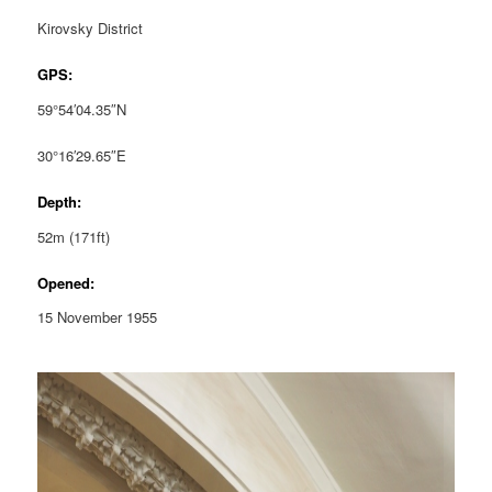
Kirovsky District
GPS:
59°54′04.35″N
30°16′29.65″E
Depth:
52m (171ft)
Opened:
15 November 1955