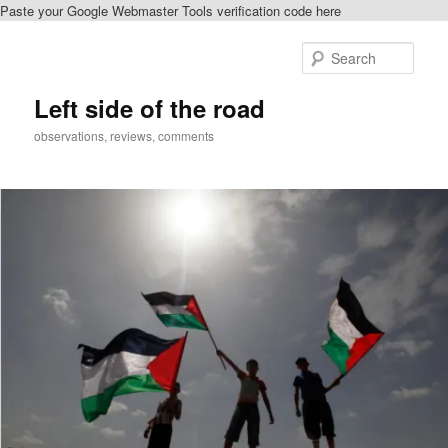
Paste your Google Webmaster Tools verification code here
Skip
Skip
to
to
Sear
primary
secondary
content
content
Left side of the road
observations, reviews, comments