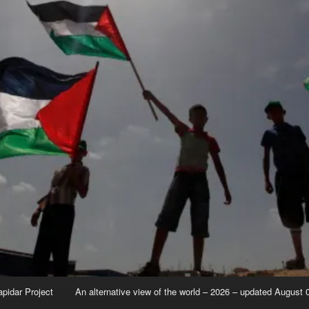
apidar Project
An alternative view of the world – 2026 – updated August 