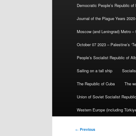
Democratic People’s Republic of
Journal of the Plague Years 2020
Moscow (and Leningrad) Metro – th
October 07 2023 – Palestine’s ‘T
People’s Socialist Republic of Al
Sailing on a tall ship
Sociali
The Republic of Cuba
The wa
Union of Soviet Socialist Republ
Western Europe (including Türkiye
Post
←
Previous