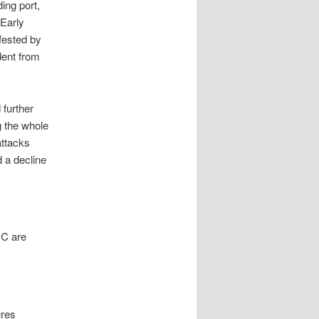
ing port,
 Early
fested by
ident from
 further
g the whole
attacks
d a decline
 C are
ures