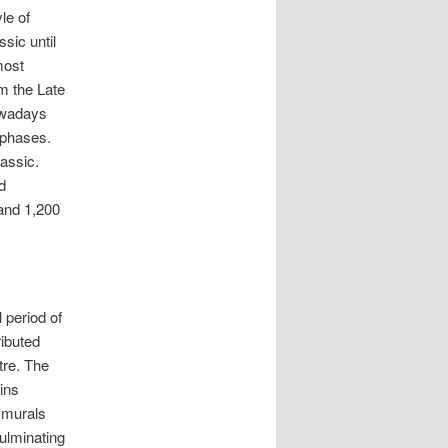
le of
sic until
most
om the Late
owadays
 phases.
lassic.
d
and 1,200
 period of
ributed
tre. The
ins
e murals
ulminating