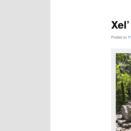
navigation
Xel
Posted on
1