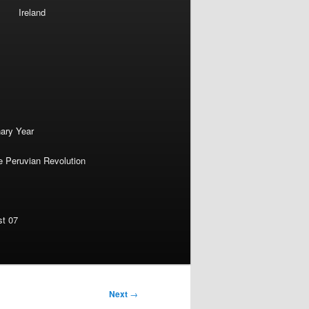
Ireland
nary Year
e Peruvian Revolution
st 07
Next
→