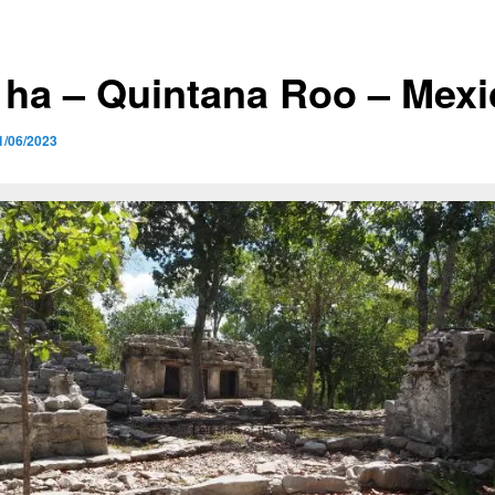
’ ha – Quintana Roo – Mex
1/06/2023