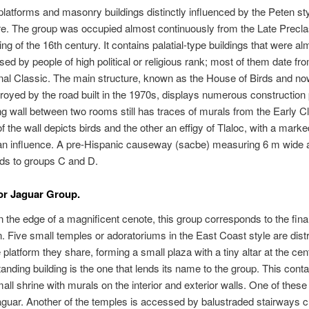
latforms and masonry buildings distinctly influenced by the Peten sty
re. The group was occupied almost continuously from the Late Preclas
ing of the 16th century. It contains palatial-type buildings that were al
used by people of high political or religious rank; most of them date fr
nal Classic. The main structure, known as the House of Birds and n
troyed by the road built in the 1970s, displays numerous construction
ng wall between two rooms still has traces of murals from the Early C
f the wall depicts birds and the other an effigy of Tlaloc, with a marke
an influence. A pre-Hispanic causeway (sacbe) measuring 6 m wide 
ds to groups C and D.
or Jaguar Group.
n the edge of a magnificent cenote, this group corresponds to the final
. Five small temples or adoratoriums in the East Coast style are dist
 platform they share, forming a small plaza with a tiny altar at the cen
anding building is the one that lends its name to the group. This conta
all shrine with murals on the interior and exterior walls. One of thes
guar. Another of the temples is accessed by balustraded stairways c