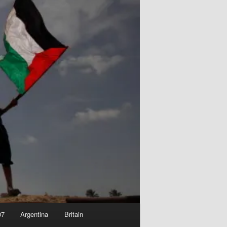
07
Argentina
Britain