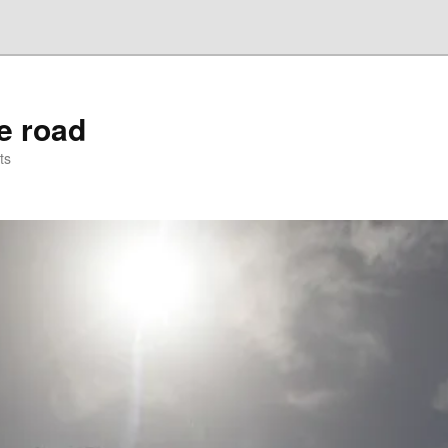
he road
ts