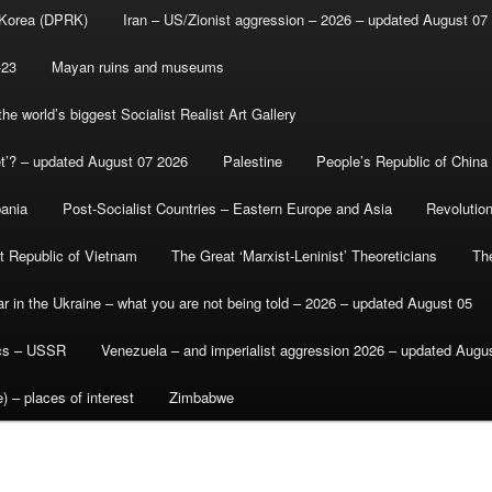
 Korea (DPRK)
Iran – US/Zionist aggression – 2026 – updated August 07
-23
Mayan ruins and museums
e world’s biggest Socialist Realist Art Gallery
et’? – updated August 07 2026
Palestine
People’s Republic of China
bania
Post-Socialist Countries – Eastern Europe and Asia
Revolutio
st Republic of Vietnam
The Great ‘Marxist-Leninist’ Theoreticians
Th
r in the Ukraine – what you are not being told – 2026 – updated August 05
ics – USSR
Venezuela – and imperialist aggression 2026 – updated Augu
) – places of interest
Zimbabwe