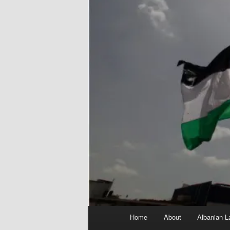
Main
Home
About
Albanian L
menu