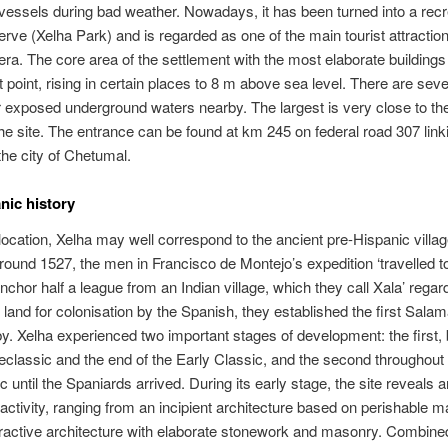
g vessels during bad weather. Nowadays, it has been turned into a recr
erve (Xelha Park) and is regarded as one of the main tourist attractio
ra. The core area of the settlement with the most elaborate building
t point, rising in certain places to 8 m above sea level. There are seve
 exposed underground waters nearby. The largest is very close to th
he site. The entrance can be found at km 245 on federal road 307 link
the city of Chetumal.
nic history
 location, Xelha may well correspond to the ancient pre-Hispanic vill
round 1527, the men in Francisco de Montejo’s expedition ‘travelled 
nchor half a league from an Indian village, which they call Xala’ regard
 land for colonisation by the Spanish, they established the first Sala
y. Xelha experienced two important stages of development: the first,
reclassic and the end of the Early Classic, and the second throughout
c until the Spaniards arrived. During its early stage, the site reveals 
 activity, ranging from an incipient architecture based on perishable ma
ractive architecture with elaborate stonework and masonry. Combined