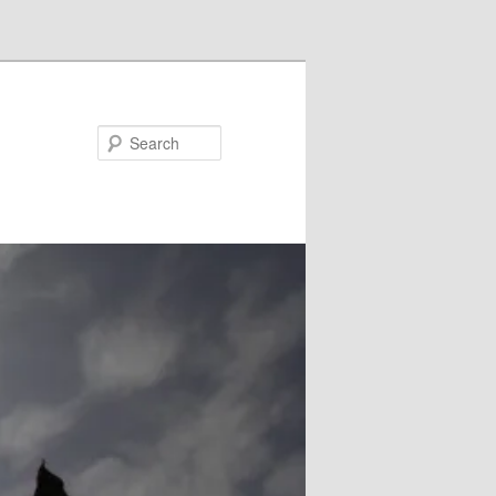
Search