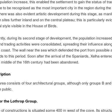
pulation increase, this enabled the settlement to gain the status of trad
e to be recognised as the most important city in the region during the
here was also evident artistic development during this stage, as mani
th sites further inland and on the central plateau; this is particularly ev
al style visible in the House of Birds.
ly, during its second stage of development, the population increased
nd trading activities were consolidated, spreading their influence alon
t coast. The wall near the sea which defended the port from possible 
s to this period. Soon after the arrival of the Spaniards, Xelha entere
 middle of the 16th century had been abandoned.
ription
rea consists of four architectural groups, although only groups B and
e public.
r the Lothrop Group.
 of constructions is situated some 400 m west of the cove. Its struct