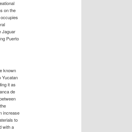
eational
ns on the
s occupies
ral
e Jaguar
ing Puerto
age known
to Yucatan
ing it as
manca de
 between
 the
an increase
terials to
 with a