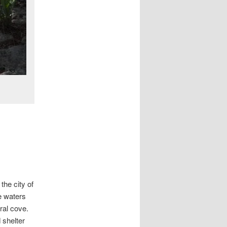
the city of
e waters
ural cove.
 shelter