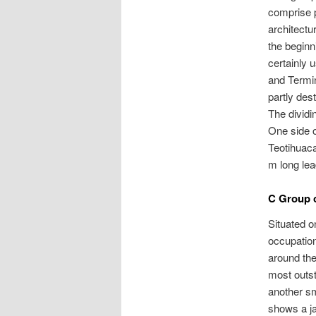
comprise p
architectu
the beginn
certainly 
and Termi
partly des
The dividi
One side o
Teotihuac
m long lea
C Group 
Situated o
occupation
around the
most outst
another sm
shows a ja