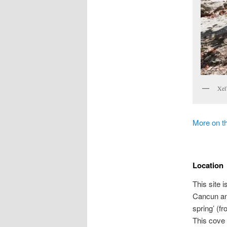
Xel
More on t
Location
This site 
Cancun an
spring’ (fr
This cove 