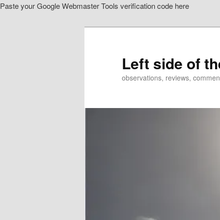
Paste your Google Webmaster Tools verification code here
Skip
to
primary
content
Left side of t
observations, reviews, commen