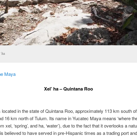
’ ha
he Maya
Xel’ ha – Quintana Roo
is located in the state of Quintana Roo, approximately 113 km south of 
d 16 km north of Tulum. Its name in Yucatec Maya means ‘where th
om xel, ‘spring’, and ha, ‘water’), due to the fact that it overlooks a nat
is believed to have served in pre-Hispanic times as a trading port and