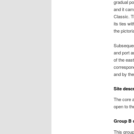
gradual po
and it cam
Classic. T
its ties wi
the pictori
Subsequent
and port a
of the eas
correspond
and by the
Site desc
The core a
open to th
Group B o
This group