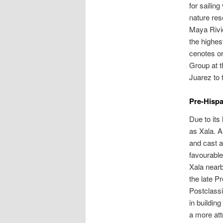
for sailin
nature res
Maya Rivie
the highes
cenotes or
Group at t
Juarez to 
Pre-Hispa
Due to its
as Xala. A
and cast a
favourable
Xala nearb
the late P
Postclassi
in building
a more att