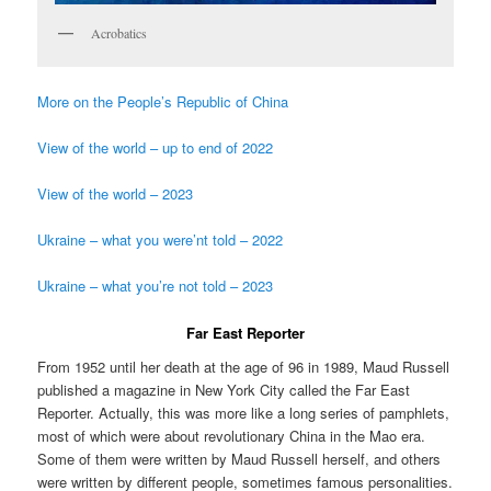
Acrobatics
More on the People’s Republic of China
View of the world – up to end of 2022
View of the world – 2023
Ukraine – what you were’nt told – 2022
Ukraine – what you’re not told – 2023
Far East Reporter
From 1952 until her death at the age of 96 in 1989, Maud Russell
published a magazine in New York City called the Far East
Reporter. Actually, this was more like a long series of pamphlets,
most of which were about revolutionary China in the Mao era.
Some of them were written by Maud Russell herself, and others
were written by different people, sometimes famous personalities.