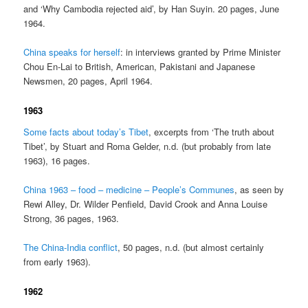
and ‘Why Cambodia rejected aid’, by Han Suyin. 20 pages, June
1964.
China speaks for herself
: in interviews granted by Prime Minister
Chou En-Lai to British, American, Pakistani and Japanese
Newsmen, 20 pages, April 1964.
1963
Some facts about today’s Tibet
, excerpts from ‘The truth about
Tibet’, by Stuart and Roma Gelder, n.d. (but probably from late
1963), 16 pages.
China 1963 – food – medicine – People’s Communes
, as seen by
Rewi Alley, Dr. Wilder Penfield, David Crook and Anna Louise
Strong, 36 pages, 1963.
The China-India conflict
, 50 pages, n.d. (but almost certainly
from early 1963).
1962