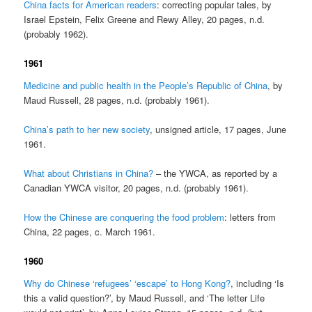
China facts for American readers
: correcting popular tales, by
Israel Epstein, Felix Greene and Rewy Alley, 20 pages, n.d.
(probably 1962).
1961
Medicine and public health in the People’s Republic of China
, by
Maud Russell, 28 pages, n.d. (probably 1961).
China’s path to her new society
, unsigned article, 17 pages, June
1961.
What about Christians in China?
– the YWCA, as reported by a
Canadian YWCA visitor, 20 pages, n.d. (probably 1961).
How the Chinese are conquering the food problem
: letters from
China, 22 pages, c. March 1961.
1960
Why do Chinese ‘refugees’ ‘escape’ to Hong Kong?
, including ‘Is
this a valid question?’, by Maud Russell, and ‘The letter Life