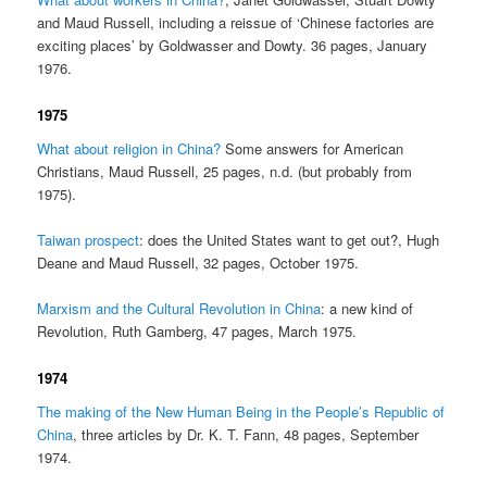
and Maud Russell, including a reissue of ‘Chinese factories are
exciting places’ by Goldwasser and Dowty. 36 pages, January
1976.
1975
What about religion in China?
Some answers for American
Christians, Maud Russell, 25 pages, n.d. (but probably from
1975).
Taiwan prospect
: does the United States want to get out?, Hugh
Deane and Maud Russell, 32 pages, October 1975.
Marxism and the Cultural Revolution in China
: a new kind of
Revolution, Ruth Gamberg, 47 pages, March 1975.
1974
The making of the New Human Being in the People’s Republic of
China
, three articles by Dr. K. T. Fann, 48 pages, September
1974.