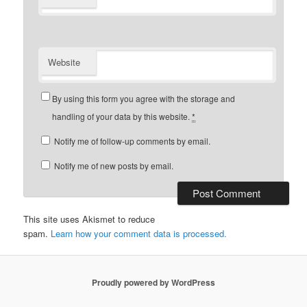
Website
By using this form you agree with the storage and
handling of your data by this website.
*
Notify me of follow-up comments by email.
Notify me of new posts by email.
This site uses Akismet to reduce
spam.
Learn how your comment data is processed.
Proudly powered by WordPress