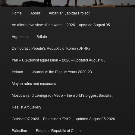
Main
Home
About
Albanian Lapidar Project
menu
An alternative view of the world – 2026 – updated August 05
Argentina
Britain
Democratic People’s Republic of Korea (DPRK)
Iran – US/Zionist aggression – 2026 – updated August 05
Ireland
Journal of the Plague Years 2020-23
Mayan ruins and museums
Moscow (and Leningrad) Metro – the world’s biggest Socialist
Realist Art Gallery
October 07 2023 – Palestine’s ‘Tet’? – updated August 05 2026
Palestine
People’s Republic of China