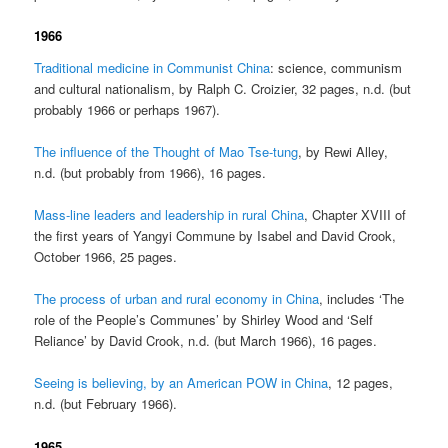
1966
Traditional medicine in Communist China
: science, communism
and cultural nationalism, by Ralph C. Croizier, 32 pages, n.d. (but
probably 1966 or perhaps 1967).
The influence of the Thought of Mao Tse-tung
, by Rewi Alley,
n.d. (but probably from 1966), 16 pages.
Mass-line leaders and leadership in rural China
, Chapter XVIII of
the first years of Yangyi Commune by Isabel and David Crook,
October 1966, 25 pages.
The process of urban and rural economy in China
, includes ‘The
role of the People’s Communes’ by Shirley Wood and ‘Self
Reliance’ by David Crook, n.d. (but March 1966), 16 pages.
Seeing is believing, by an American POW in China
, 12 pages,
n.d. (but February 1966).
1965