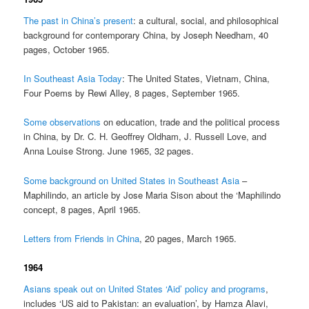
The past in China’s present
: a cultural, social, and philosophical
background for contemporary China, by Joseph Needham, 40
pages, October 1965.
In Southeast Asia Today
: The United States, Vietnam, China,
Four Poems by Rewi Alley, 8 pages, September 1965.
Some observations
on education, trade and the political process
in China, by Dr. C. H. Geoffrey Oldham, J. Russell Love, and
Anna Louise Strong. June 1965, 32 pages.
Some background on United States in Southeast Asia
–
Maphilindo, an article by Jose Maria Sison about the ‘Maphilindo
concept, 8 pages, April 1965.
Letters from Friends in China
, 20 pages, March 1965.
1964
Asians speak out on United States ‘Aid’ policy and programs
,
includes ‘US aid to Pakistan: an evaluation’, by Hamza Alavi,