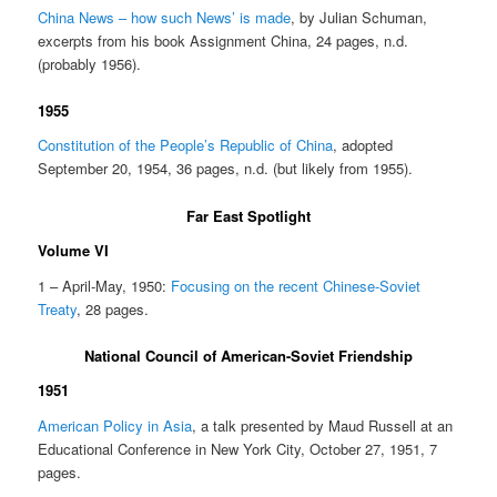
China News – how such News’ is made
, by Julian Schuman,
excerpts from his book Assignment China, 24 pages, n.d.
(probably 1956).
1955
Constitution of the People’s Republic of China
, adopted
September 20, 1954, 36 pages, n.d. (but likely from 1955).
Far East Spotlight
Volume VI
1 – April-May, 1950:
Focusing on the recent Chinese-Soviet
Treaty
, 28 pages.
National Council of American-Soviet Friendship
1951
American Policy in Asia
, a talk presented by Maud Russell at an
Educational Conference in New York City, October 27, 1951, 7
pages.