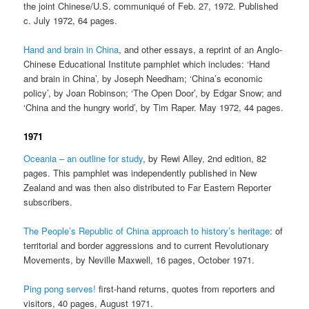
the joint Chinese/U.S. communiqué of Feb. 27, 1972. Published
c. July 1972, 64 pages.
Hand and brain in China
, and other essays, a reprint of an Anglo-
Chinese Educational Institute pamphlet which includes: ‘Hand
and brain in China’, by Joseph Needham; ‘China’s economic
policy’, by Joan Robinson; ‘The Open Door’, by Edgar Snow; and
‘China and the hungry world’, by Tim Raper. May 1972, 44 pages.
1971
Oceania – an outline for study
, by Rewi Alley, 2nd edition, 82
pages. This pamphlet was independently published in New
Zealand and was then also distributed to Far Eastern Reporter
subscribers.
The People’s Republic of China approach to history’s heritage
: of
territorial and border aggressions and to current Revolutionary
Movements, by Neville Maxwell, 16 pages, October 1971.
Ping pong serves!
first-hand returns, quotes from reporters and
visitors, 40 pages, August 1971.