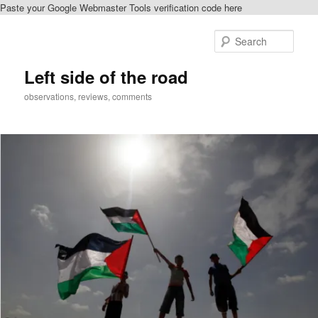
Paste your Google Webmaster Tools verification code here
Skip
to
Sear
primary
content
Left side of the road
observations, reviews, comments