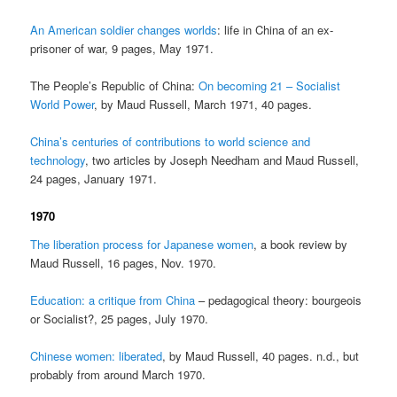
An American soldier changes worlds
: life in China of an ex-
prisoner of war, 9 pages, May 1971.
The People’s Republic of China:
On becoming 21 – Socialist
World Power
, by Maud Russell, March 1971, 40 pages.
China’s centuries of contributions to world science and
technology
, two articles by Joseph Needham and Maud Russell,
24 pages, January 1971.
1970
The liberation process for Japanese women
, a book review by
Maud Russell, 16 pages, Nov. 1970.
Education: a critique from China
– pedagogical theory: bourgeois
or Socialist?, 25 pages, July 1970.
Chinese women: liberated
, by Maud Russell, 40 pages. n.d., but
probably from around March 1970.