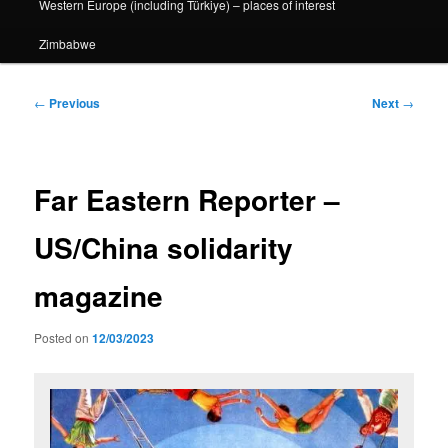
Western Europe (including Türkiye) – places of interest
Zimbabwe
Post
←
Previous
Next
→
navigation
Far Eastern Reporter –
US/China solidarity
magazine
Posted on
12/03/2023