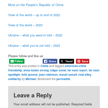
More on the People’s Republic of China
View of the world – up to end of 2022
View of the world – 2023
Ukraine – what you were’nt told – 2022
Ukraine – what you’re not told – 2023
Please follow and like us:
This entry was posted in
China
and tagged
american-china
friendship
,
anna louise strong
,
edgar snow
,
far east report
,
far east
spotlight
,
felix greene
,
joan robinson
,
maud russell
,
rewi alley
,
solidarity
by
Michael
. Bookmark the
permalink
.
Leave a Reply
Your email address will not be published.
Required fields