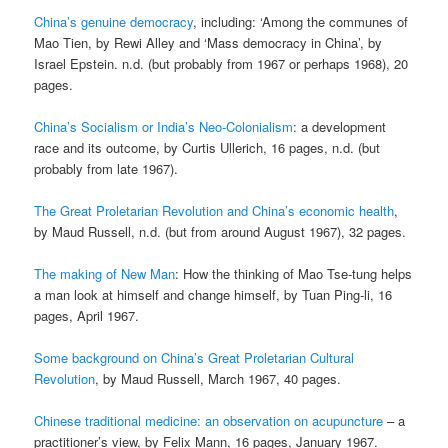
China’s genuine democracy
, including: ‘Among the communes of
Mao Tien, by Rewi Alley and ‘Mass democracy in China’, by
Israel Epstein. n.d. (but probably from 1967 or perhaps 1968), 20
pages.
China’s Socialism or India’s Neo-Colonialism
: a development
race and its outcome, by Curtis Ullerich, 16 pages, n.d. (but
probably from late 1967).
The Great Proletarian Revolution and China’s economic health
,
by Maud Russell, n.d. (but from around August 1967), 32 pages.
The making of New Man
: How the thinking of Mao Tse-tung helps
a man look at himself and change himself, by Tuan Ping-li, 16
pages, April 1967.
Some background on China’s Great Proletarian Cultural
Revolution
, by Maud Russell, March 1967, 40 pages.
Chinese traditional medicine: an observation on acupuncture
– a
practitioner’s view, by Felix Mann, 16 pages, January 1967.