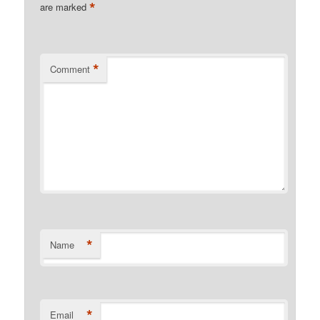
*
are marked
*
Comment
*
Name
*
Email