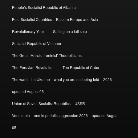
People’s Socialist Republic of Albania
Post-Socialist Countries – Eastern Europe and Asia
Revolutionary Year
Sailing on a tall ship
Socialist Republic of Vietnam
The Great ‘Marxist-Leninist’ Theoreticians
The Peruvian Revolution
The Republic of Cuba
The war in the Ukraine – what you are not being told – 2026 –
updated August 05
Union of Soviet Socialist Republics – USSR
Venezuela – and imperialist aggression 2026 – updated August
05