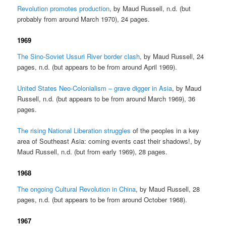
Revolution promotes production
, by Maud Russell, n.d. (but
probably from around March 1970), 24 pages.
1969
The Sino-Soviet Ussuri River border clash
, by Maud Russell, 24
pages, n.d. (but appears to be from around April 1969).
United States Neo-Colonialism – grave digger in Asia
, by Maud
Russell, n.d. (but appears to be from around March 1969), 36
pages.
The rising National Liberation struggles
of the peoples in a key
area of Southeast Asia: coming events cast their shadows!, by
Maud Russell, n.d. (but from early 1969), 28 pages.
1968
The ongoing Cultural Revolution in China
, by Maud Russell, 28
pages, n.d. (but appears to be from around October 1968).
1967