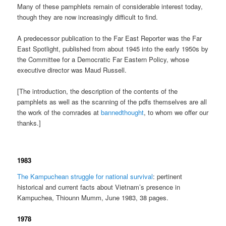
Many of these pamphlets remain of considerable interest today,
though they are now increasingly difficult to find.
A predecessor publication to the Far East Reporter was the Far
East Spotlight, published from about 1945 into the early 1950s by
the Committee for a Democratic Far Eastern Policy, whose
executive director was Maud Russell.
[The introduction, the description of the contents of the
pamphlets as well as the scanning of the pdfs themselves are all
the work of the comrades at
bannedthought
, to whom we offer our
thanks.]
1983
The Kampuchean struggle for national survival
: pertinent
historical and current facts about Vietnam’s presence in
Kampuchea, Thiounn Mumm, June 1983, 38 pages.
1978