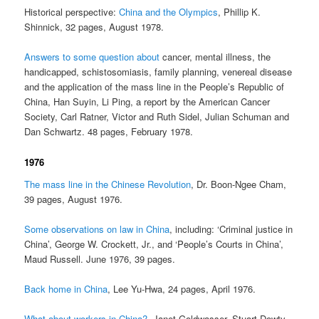
Historical perspective:
China and the Olympics
, Phillip K.
Shinnick, 32 pages, August 1978.
Answers to some question about
cancer, mental illness, the
handicapped, schistosomiasis, family planning, venereal disease
and the application of the mass line in the People’s Republic of
China, Han Suyin, Li Ping, a report by the American Cancer
Society, Carl Ratner, Victor and Ruth Sidel, Julian Schuman and
Dan Schwartz. 48 pages, February 1978.
1976
The mass line in the Chinese Revolution
, Dr. Boon-Ngee Cham,
39 pages, August 1976.
Some observations on law in China
, including: ‘Criminal justice in
China’, George W. Crockett, Jr., and ‘People’s Courts in China’,
Maud Russell. June 1976, 39 pages.
Back home in China
, Lee Yu-Hwa, 24 pages, April 1976.
What about workers in China?
, Janet Goldwasser, Stuart Dowty