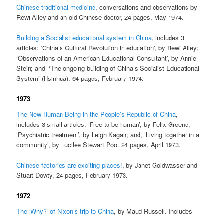
Chinese traditional medicine
, conversations and observations by
Rewi Alley and an old Chinese doctor, 24 pages, May 1974.
Building a Socialist educational system in China
, includes 3
articles: ‘China’s Cultural Revolution in education’, by Rewi Alley;
‘Observations of an American Educational Consultant’, by Annie
Stein; and, ‘The ongoing building of China’s Socialist Educational
System’ (Hsinhua). 64 pages, February 1974.
1973
The New Human Being in the People’s Republic of China
,
includes 3 small articles: ‘Free to be human’, by Felix Greene;
‘Psychiatric treatment’, by Leigh Kagan; and, ‘Living together in a
community’, by Lucilee Stewart Poo. 24 pages, April 1973.
Chinese factories are exciting places!
, by Janet Goldwasser and
Stuart Dowty, 24 pages, February 1973.
1972
The ‘Why?’ of Nixon’s trip to China
, by Maud Russell. Includes