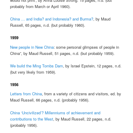
would not print’, by Anna Louise Strong. 15 pages, n.d. (but
probably from March or April 1960).
China … and India? and Indonesia? and Burma?
, by Maud
Russell, 65 pages, n.d. (but probably 1960).
1959
New people in New China
: some personal glimpses of people in
China”, by Maud Russell, 51 pages, n.d. (but probably 1959).
We build the Ming Tombs Dam
, by Israel Epstein, 12 pages, n.d.
(but very likely from 1959).
1956
Letters from China
, from a variety of citizens and visitors, ed. by
Maud Russell, 66 pages, n.d. (probably 1956).
China ‘Uncivilized’? Millenniums of achievement and
contributions to the West
, by Maud Russell, 22 pages, n.d.
(probably 1956).