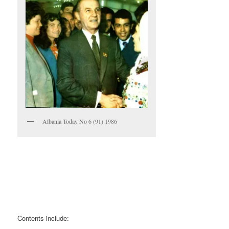
Albania Today No 6 (91) 1986
Contents include: