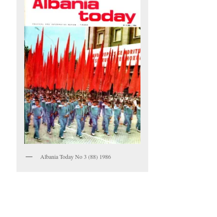
Albania Today No 3 (88) 1986