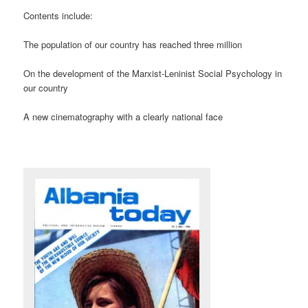
Contents include:
The population of our country has reached three million
On the development of the Marxist-Leninist Social Psychology in
our country
A new cinematography with a clearly national face