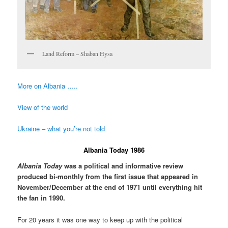
Land Reform – Shaban Hysa
More on Albania …..
View of the world
Ukraine – what you’re not told
Albania Today 1986
Albania Today
was a political and informative review
produced bi-monthly from the first issue that appeared in
November/December at the end of 1971 until everything hit
the fan in 1990.
For 20 years it was one way to keep up with the political