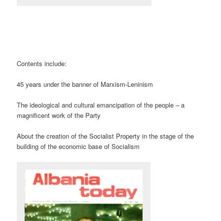
Contents include:
45 years under the banner of Marxism-Leninism
The ideological and cultural emancipation of the people – a
magnificent work of the Party
About the creation of the Socialist Property in the stage of the
building of the economic base of Socialism