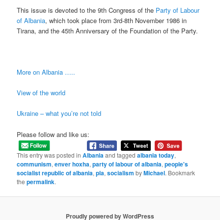
This issue is devoted to the 9th Congress of the
Party of Labour
of Albania
, which took place from 3rd-8th November 1986 in
Tirana, and the 45th Anniversary of the Foundation of the Party.
More on Albania …..
View of the world
Ukraine – what you’re not told
Please follow and like us:
This entry was posted in
Albania
and tagged
albania today
,
communism
,
enver hoxha
,
party of labour of albania
,
people's
socialist republic of albania
,
pla
,
socialism
by
Michael
. Bookmark
the
permalink
.
Proudly powered by WordPress