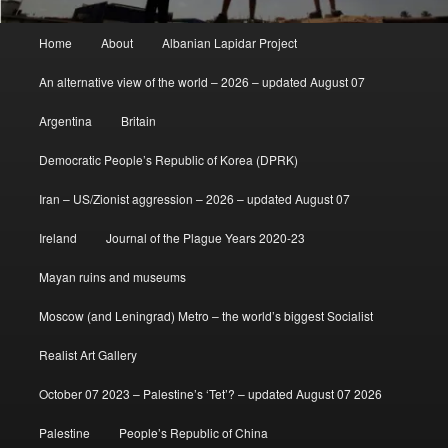
Main
Home
About
Albanian Lapidar Project
menu
An alternative view of the world – 2026 – updated August 07
Argentina
Britain
Democratic People’s Republic of Korea (DPRK)
Iran – US/Zionist aggression – 2026 – updated August 07
Ireland
Journal of the Plague Years 2020-23
Mayan ruins and museums
Moscow (and Leningrad) Metro – the world’s biggest Socialist
Realist Art Gallery
October 07 2023 – Palestine’s ‘Tet’? – updated August 07 2026
Palestine
People’s Republic of China