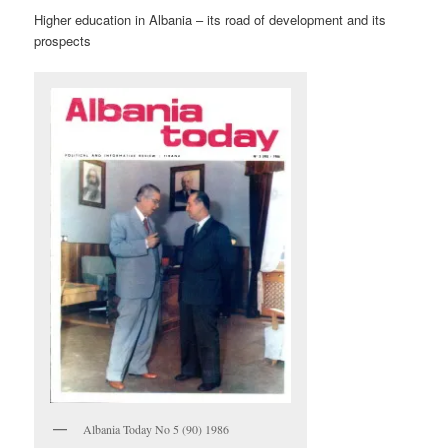
Higher education in Albania – its road of development and its
prospects
Albania Today No 5 (90) 1986