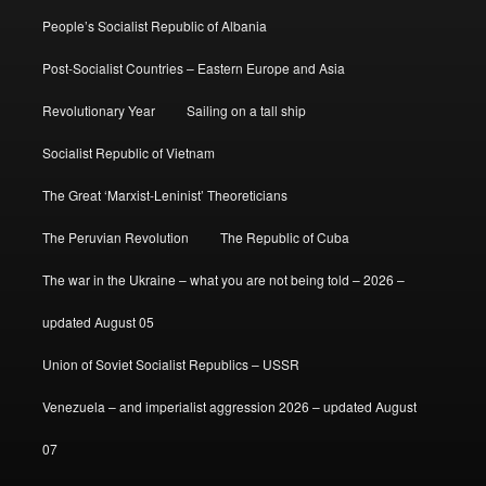
People’s Socialist Republic of Albania
Post-Socialist Countries – Eastern Europe and Asia
Revolutionary Year
Sailing on a tall ship
Socialist Republic of Vietnam
The Great ‘Marxist-Leninist’ Theoreticians
The Peruvian Revolution
The Republic of Cuba
The war in the Ukraine – what you are not being told – 2026 –
updated August 05
Union of Soviet Socialist Republics – USSR
Venezuela – and imperialist aggression 2026 – updated August
07