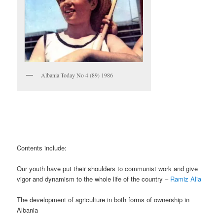
Albania Today No 4 (89) 1986
Contents include:
Our youth have put their shoulders to communist work and give
vigor and dynamism to the whole life of the country –
Ramiz Alia
The development of agriculture in both forms of ownership in
Albania