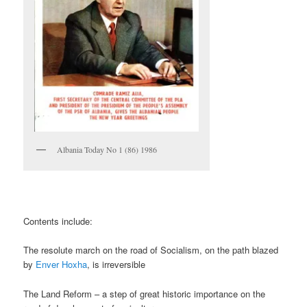
Albania Today No 1 (86) 1986
Contents include:
The resolute march on the road of Socialism, on the path blazed
by
Enver Hoxha
, is irreversible
The Land Reform – a step of great historic importance on the