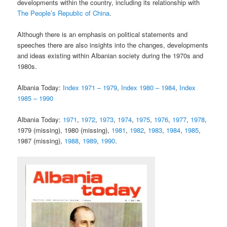
developments within the country, including its relationship with
The People’s Republic of China
.
Although there is an emphasis on political statements and
speeches there are also insights into the changes, developments
and ideas existing within Albanian society during the 1970s and
1980s.
Albania Today:
Index 1971 – 1979
,
Index 1980 – 1984
,
Index
1985 – 1990
Albania Today:
1971
,
1972
,
1973
,
1974
,
1975
,
1976
,
1977
,
1978
,
1979 (missing), 1980 (missing),
1981
,
1982
,
1983
,
1984
,
1985
,
1987 (missing),
1988
,
1989
,
1990
.