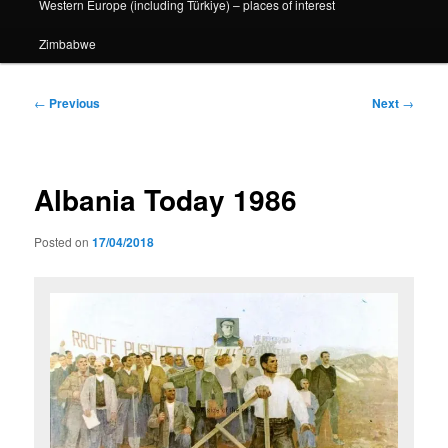
Western Europe (including Türkiye) – places of interest
Zimbabwe
Post
←
Previous
Next
→
navigation
Albania Today 1986
Posted on
17/04/2018