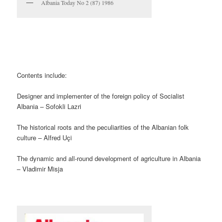
Albania Today No 2 (87) 1986
Contents include:
Designer and implementer of the foreign policy of Socialist
Albania – Sofokli Lazri
The historical roots and the peculiarities of the Albanian folk
culture – Alfred Uçi
The dynamic and all-round development of agriculture in Albania
– Vladimir Misja