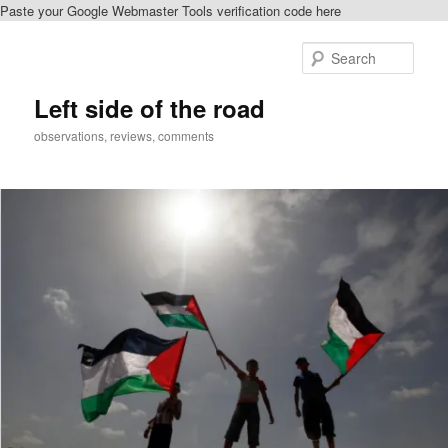
Paste your Google Webmaster Tools verification code here
Skip
to
Sear
primary
content
Left side of the road
observations, reviews, comments