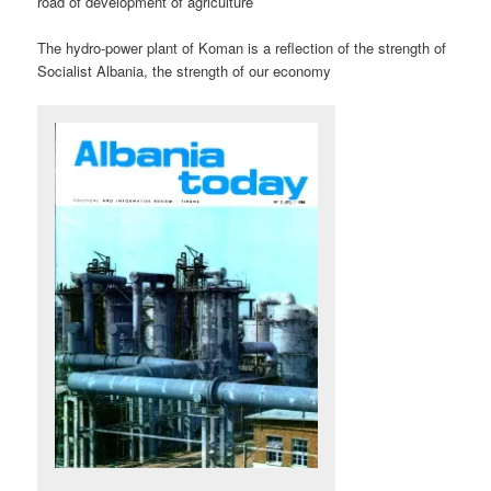
road of development of agriculture
The hydro-power plant of Koman is a reflection of the strength of
Socialist Albania, the strength of our economy