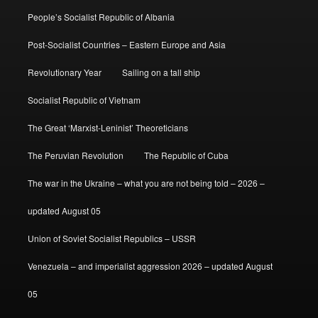
People’s Socialist Republic of Albania
Post-Socialist Countries – Eastern Europe and Asia
Revolutionary Year
Sailing on a tall ship
Socialist Republic of Vietnam
The Great ‘Marxist-Leninist’ Theoreticians
The Peruvian Revolution
The Republic of Cuba
The war in the Ukraine – what you are not being told – 2026 –
updated August 05
Union of Soviet Socialist Republics – USSR
Venezuela – and imperialist aggression 2026 – updated August
05