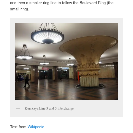
and then a smaller ring line to follow the Boulevard Ring (the
small ring).
Kurskaya Line 3 and 5 interchange
Text from
Wikipedia
.