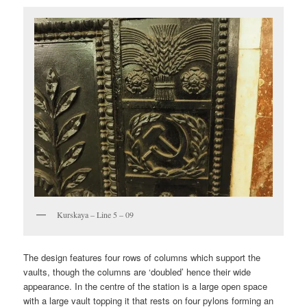
Kurskaya – Line 5 – 09
The design features four rows of columns which support the
vaults, though the columns are ‘doubled’ hence their wide
appearance. In the centre of the station is a large open space
with a large vault topping it that rests on four pylons forming an