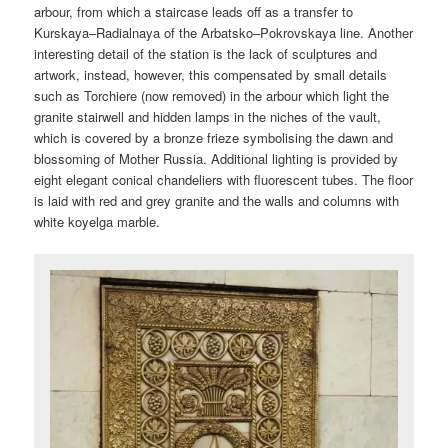
arbour, from which a staircase leads off as a transfer to
Kurskaya–Radialnaya of the Arbatsko–Pokrovskaya line. Another
interesting detail of the station is the lack of sculptures and
artwork, instead, however, this compensated by small details
such as Torchiere (now removed) in the arbour which light the
granite stairwell and hidden lamps in the niches of the vault,
which is covered by a bronze frieze symbolising the dawn and
blossoming of Mother Russia. Additional lighting is provided by
eight elegant conical chandeliers with fluorescent tubes. The floor
is laid with red and grey granite and the walls and columns with
white koyelga marble.