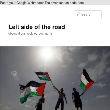
Paste your Google Webmaster Tools verification code here
Skip
Skip
to
to
Sear
primary
secondary
content
content
Left side of the road
observations, reviews, comments