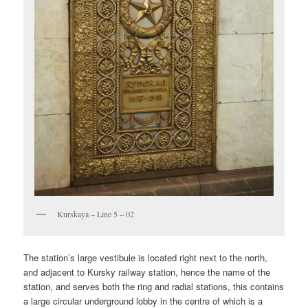
Kurskaya – Line 5 – 02
The station’s large vestibule is located right next to the north,
and adjacent to Kursky railway station, hence the name of the
station, and serves both the ring and radial stations, this contains
a large circular underground lobby in the centre of which is a