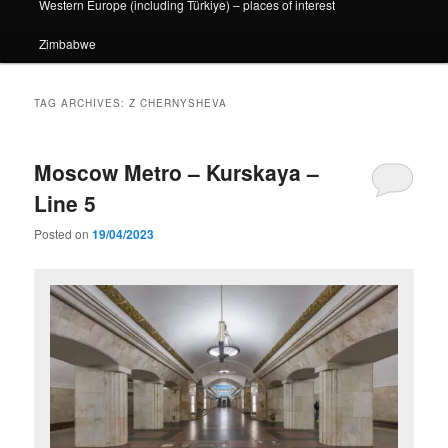
Western Europe (including Türkiye) – places of interest
Zimbabwe
TAG ARCHIVES:
Z CHERNYSHEVA
Moscow Metro – Kurskaya –
Line 5
Posted on
19/04/2023