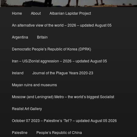
Main
Home
About
Albanian Lapidar Project
menu
An alternative view of the world – 2026 – updated August 05
Argentina
Britain
Democratic People’s Republic of Korea (DPRK)
Iran – US/Zionist aggression – 2026 – updated August 05
Ireland
Journal of the Plague Years 2020-23
Mayan ruins and museums
Moscow (and Leningrad) Metro – the world’s biggest Socialist
Realist Art Gallery
October 07 2023 – Palestine’s ‘Tet’? – updated August 05 2026
Palestine
People’s Republic of China