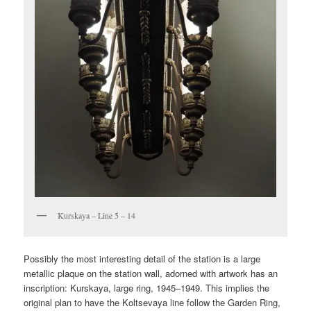
Kurskaya – Line 5 – 14
Possibly the most interesting detail of the station is a large
metallic plaque on the station wall, adorned with artwork has an
inscription: Kurskaya, large ring, 1945–1949. This implies the
original plan to have the Koltsevaya line follow the Garden Ring,