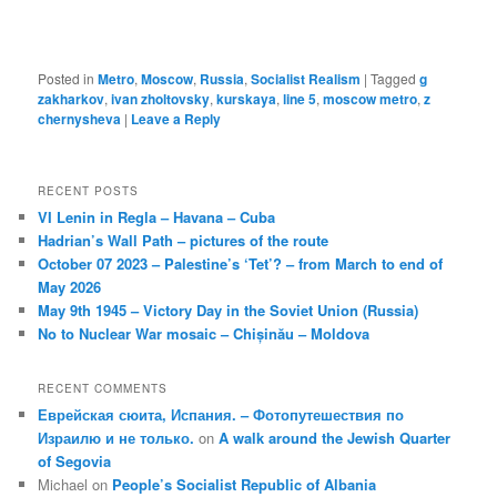
Posted in
Metro
,
Moscow
,
Russia
,
Socialist Realism
|
Tagged
g
zakharkov
,
ivan zholtovsky
,
kurskaya
,
line 5
,
moscow metro
,
z
chernysheva
|
Leave a Reply
RECENT POSTS
VI Lenin in Regla – Havana – Cuba
Hadrian’s Wall Path – pictures of the route
October 07 2023 – Palestine’s ‘Tet’? – from March to end of
May 2026
May 9th 1945 – Victory Day in the Soviet Union (Russia)
No to Nuclear War mosaic – Chișinău – Moldova
RECENT COMMENTS
Еврейская сюита, Испания. – Фотопутешествия по
Израилю и не только.
on
A walk around the Jewish Quarter
of Segovia
Michael
on
People’s Socialist Republic of Albania