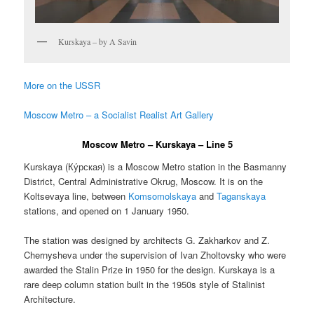
Kurskaya – by A Savin
More on the USSR
Moscow Metro – a Socialist Realist Art Gallery
Moscow Metro – Kurskaya – Line 5
Kurskaya (
Ку́рская
) is a Moscow Metro station in the Basmanny
District, Central Administrative Okrug, Moscow. It is on the
Koltsevaya line, between
Komsomolskaya
and
Taganskaya
stations, and opened on 1 January 1950.
The station was designed by architects G. Zakharkov and Z.
Chernysheva under the supervision of Ivan Zholtovsky who were
awarded the Stalin Prize in 1950 for the design. Kurskaya is a
rare deep column station built in the 1950s style of Stalinist
Architecture.