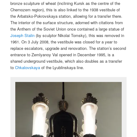
bronze sculpture of wheat (inclining Kursk as the centre of the
Chernozem region), this is also linked to the 1938 vestibule of
the Arbatsko-Pokrovskaya station, allowing for a transfer there.
The interior of the surface structure, adorned with citations from
the Anthem of the Soviet Union once contained a large statue of
Joseph Stalin
(by sculptor Nikolai Tomsky), this was removed in
1961. On 3 July 2008, the vestibule was closed for a year to
replace escalators, upgrade and renovation. The station’s second
entrance to Zemlyanoy Val opened in December 1995, is a
shared underground vestibule, which also doubles as a transfer
to
Chkalovskaya
of the Lyublinskaya line.