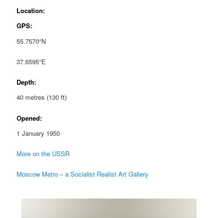
Location:
GPS:
55.7570°N
37.6595°E
Depth:
40 metres (130 ft)
Opened:
1 January 1950
More on the USSR
Moscow Metro – a Socialist Realist Art Gallery