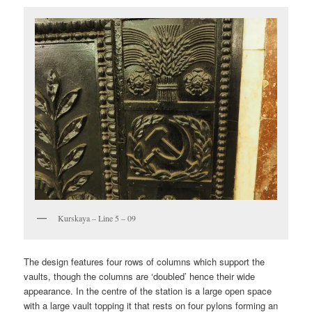
Kurskaya – Line 5 – 09
The design features four rows of columns which support the
vaults, though the columns are ‘doubled’ hence their wide
appearance. In the centre of the station is a large open space
with a large vault topping it that rests on four pylons forming an