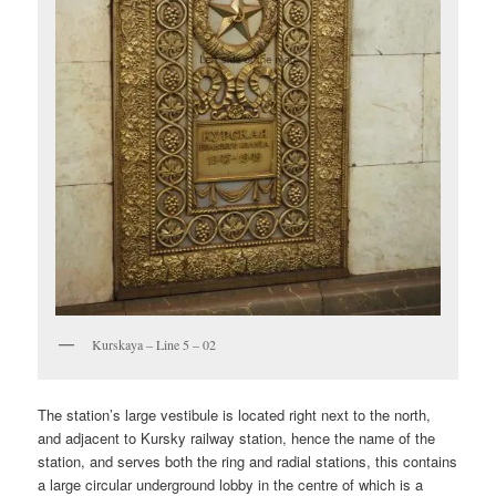
Kurskaya – Line 5 – 02
The station’s large vestibule is located right next to the north,
and adjacent to Kursky railway station, hence the name of the
station, and serves both the ring and radial stations, this contains
a large circular underground lobby in the centre of which is a