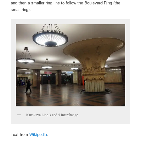
and then a smaller ring line to follow the Boulevard Ring (the
small ring).
Kurskaya Line 3 and 5 interchange
Text from
Wikipedia
.