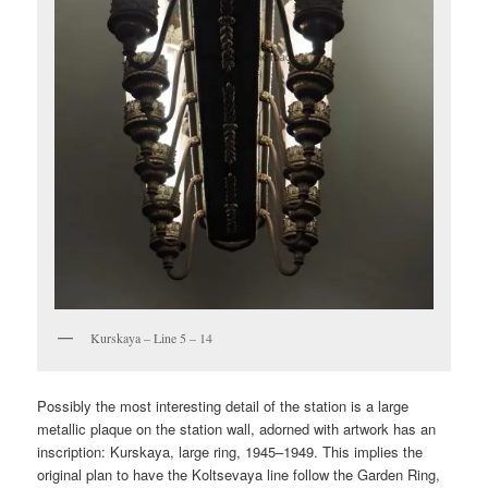
Kurskaya – Line 5 – 14
Possibly the most interesting detail of the station is a large
metallic plaque on the station wall, adorned with artwork has an
inscription: Kurskaya, large ring, 1945–1949. This implies the
original plan to have the Koltsevaya line follow the Garden Ring,