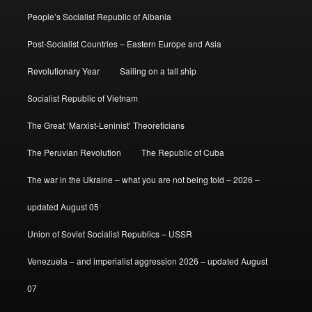
People’s Socialist Republic of Albania
Post-Socialist Countries – Eastern Europe and Asia
Revolutionary Year
Sailing on a tall ship
Socialist Republic of Vietnam
The Great ‘Marxist-Leninist’ Theoreticians
The Peruvian Revolution
The Republic of Cuba
The war in the Ukraine – what you are not being told – 2026 –
updated August 05
Union of Soviet Socialist Republics – USSR
Venezuela – and imperialist aggression 2026 – updated August
07