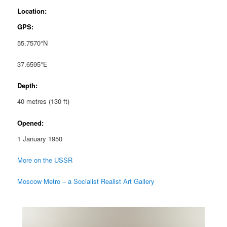
Location:
GPS:
55.7570°N
37.6595°E
Depth:
40 metres (130 ft)
Opened:
1 January 1950
More on the USSR
Moscow Metro – a Socialist Realist Art Gallery