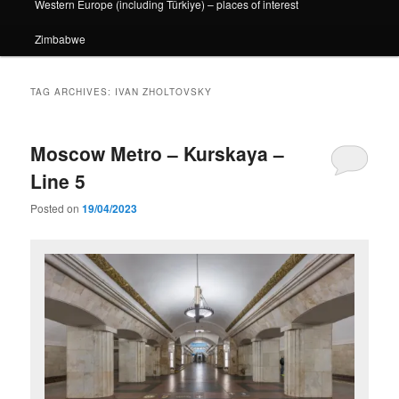
Western Europe (including Türkiye) – places of interest
Zimbabwe
TAG ARCHIVES:
IVAN ZHOLTOVSKY
Moscow Metro – Kurskaya –
Line 5
Posted on
19/04/2023