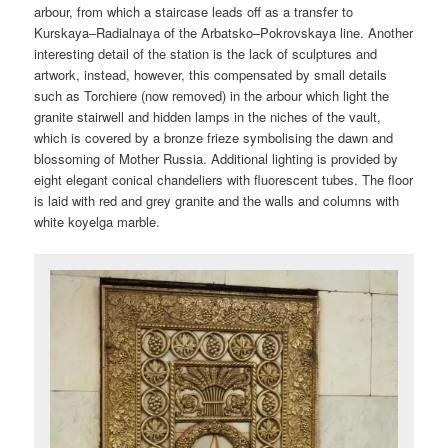
arbour, from which a staircase leads off as a transfer to
Kurskaya–Radialnaya of the Arbatsko–Pokrovskaya line. Another
interesting detail of the station is the lack of sculptures and
artwork, instead, however, this compensated by small details
such as Torchiere (now removed) in the arbour which light the
granite stairwell and hidden lamps in the niches of the vault,
which is covered by a bronze frieze symbolising the dawn and
blossoming of Mother Russia. Additional lighting is provided by
eight elegant conical chandeliers with fluorescent tubes. The floor
is laid with red and grey granite and the walls and columns with
white koyelga marble.