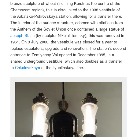
bronze sculpture of wheat (inclining Kursk as the centre of the
Chernozem region), this is also linked to the 1938 vestibule of
the Arbatsko-Pokrovskaya station, allowing for a transfer there.
The interior of the surface structure, adorned with citations from
the Anthem of the Soviet Union once contained a large statue of
Joseph Stalin
(by sculptor Nikolai Tomsky), this was removed in
1961. On 3 July 2008, the vestibule was closed for a year to
replace escalators, upgrade and renovation. The station’s second
entrance to Zemlyanoy Val opened in December 1995, is a
shared underground vestibule, which also doubles as a transfer
to
Chkalovskaya
of the Lyublinskaya line.