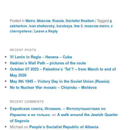
Posted in
Metro
,
Moscow
,
Russia
,
Socialist Realism
|
Tagged
g
zakharkov
,
ivan zholtovsky
,
kurskaya
,
line 5
,
moscow metro
,
z
chernysheva
|
Leave a Reply
RECENT POSTS
VI Lenin in Regla – Havana – Cuba
Hadrian’s Wall Path – pictures of the route
October 07 2023 – Palestine’s ‘Tet’? – from March to end of
May 2026
May 9th 1945 – Victory Day in the Soviet Union (Russia)
No to Nuclear War mosaic – Chișinău – Moldova
RECENT COMMENTS
Еврейская сюита, Испания. – Фотопутешествия по
Израилю и не только.
on
A walk around the Jewish Quarter
of Segovia
Michael
on
People’s Socialist Republic of Albania