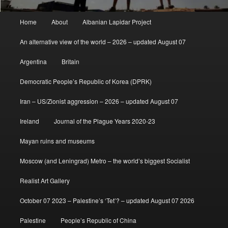
Main
Home
About
Albanian Lapidar Project
menu
An alternative view of the world – 2026 – updated August 07
Argentina
Britain
Democratic People’s Republic of Korea (DPRK)
Iran – US/Zionist aggression – 2026 – updated August 07
Ireland
Journal of the Plague Years 2020-23
Mayan ruins and museums
Moscow (and Leningrad) Metro – the world’s biggest Socialist
Realist Art Gallery
October 07 2023 – Palestine’s ‘Tet’? – updated August 07 2026
Palestine
People’s Republic of China