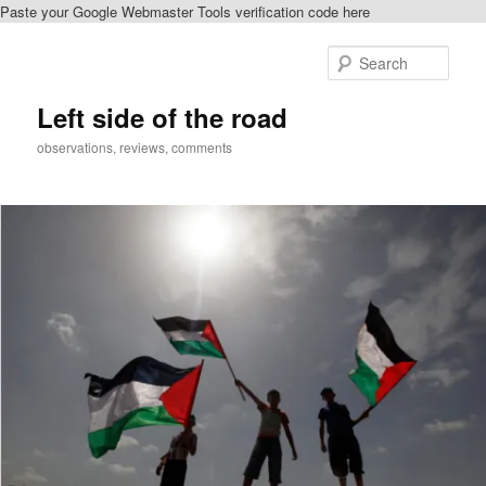
Paste your Google Webmaster Tools verification code here
Skip
Skip
to
to
Sear
primary
secondary
content
content
Left side of the road
observations, reviews, comments