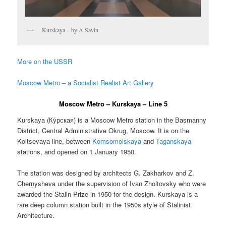
Kurskaya – by A Savin
More on the USSR
Moscow Metro – a Socialist Realist Art Gallery
Moscow Metro – Kurskaya – Line 5
Kurskaya (
Ку́рская
) is a Moscow Metro station in the Basmanny
District, Central Administrative Okrug, Moscow. It is on the
Koltsevaya line, between
Komsomolskaya
and
Taganskaya
stations, and opened on 1 January 1950.
The station was designed by architects G. Zakharkov and Z.
Chernysheva under the supervision of Ivan Zholtovsky who were
awarded the Stalin Prize in 1950 for the design. Kurskaya is a
rare deep column station built in the 1950s style of Stalinist
Architecture.