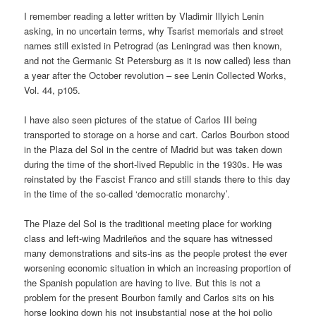
I remember reading a letter written by Vladimir Illyich Lenin
asking, in no uncertain terms, why Tsarist memorials and street
names still existed in Petrograd (as Leningrad was then known,
and not the Germanic St Petersburg as it is now called) less than
a year after the October revolution – see Lenin Collected Works,
Vol. 44, p105.
I have also seen pictures of the statue of Carlos III being
transported to storage on a horse and cart. Carlos Bourbon stood
in the Plaza del Sol in the centre of Madrid but was taken down
during the time of the short-lived Republic in the 1930s. He was
reinstated by the Fascist Franco and still stands there to this day
in the time of the so-called ‘democratic monarchy’.
The Plaze del Sol is the traditional meeting place for working
class and left-wing Madrileños and the square has witnessed
many demonstrations and sits-ins as the people protest the ever
worsening economic situation in which an increasing proportion of
the Spanish population are having to live. But this is not a
problem for the present Bourbon family and Carlos sits on his
horse looking down his not insubstantial nose at the hoi polio