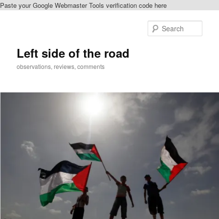
Paste your Google Webmaster Tools verification code here
Skip
Skip
to
to
Sear
primary
secondary
content
content
Left side of the road
observations, reviews, comments