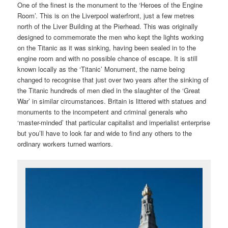
One of the finest is the monument to the ‘Heroes of the Engine
Room’. This is on the Liverpool waterfront, just a few metres
north of the Liver Building at the Pierhead. This was originally
designed to commemorate the men who kept the lights working
on the Titanic as it was sinking, having been sealed in to the
engine room and with no possible chance of escape. It is still
known locally as the ‘Titanic’ Monument, the name being
changed to recognise that just over two years after the sinking of
the Titanic hundreds of men died in the slaughter of the ‘Great
War’ in similar circumstances. Britain is littered with statues and
monuments to the incompetent and criminal generals who
‘master-minded’ that particular capitalist and imperialist enterprise
but you’ll have to look far and wide to find any others to the
ordinary workers turned warriors.