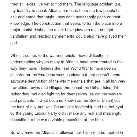
they still exist I’ve yet to find them. The language problem (i.e.,
my inability to speak Albanian) means there are few people to
ask and some that might know don’t necessarily pass on their
knowledge. The construction that seeks to turn the place into a
major tourist destination might have played a role, outright
vandalism and reactionary elements would also have played their
part.
When it comes to the war memorials I have difficulty in
understanding why so many in Albania have been treated in the
way they have. I believe the First World War to have been a
disaster for the European working class but that doesn’t mean I
advocate destruction of the war memorials that are in all but very
few cities, towns and villages throughout the British Isles. I’d
rather they had died fighting for themselves (as did the workers
and peasants in what became known as the Soviet Union) but
the lack of any anti-war, Communist leadership and the betrayal
by the young Labour Party didn’t make any real and meaningful
opposition to the war a viable proposition at the time.
So why have the Albanians allowed their history to be treated in