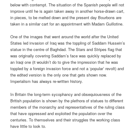
below with contempt. The situation of the Spanish people will not
improve until he is again taken away in another horse-drawn cart,
in pieces, to be melted down and the present day Bourbons are
taken in a similar cart for an appointment with Madam Guillotine.
One of the images that went around the world after the United
States led invasion of Iraq was the toppling of Saddam Hussein’s
statue in the centre of Baghdad. The Stars and Stripes flag that
was originally covering Saddam’s face was quickly replaced by
an Iraqi one (it wouldn’t do to give the impression that he was
toppled by a foreign invasion force and not a ‘popular’ revolt) and
the edited version is the only one that gets shown now.
Imperialism has always re-written history.
In Britain the long-term sycophancy and obsequiousness of the
British population is shown by the plethora of statues to different
members of the monarchy and representatives of the ruling class
that have oppressed and exploited the population over the
centuries. To themselves and their struggles the working class
have little to look to.