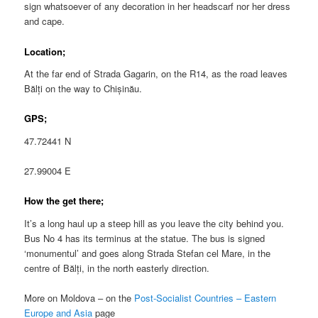
sign whatsoever of any decoration in her headscarf nor her dress
and cape.
Location;
At the far end of Strada Gagarin, on the R14, as the road leaves
Bălți on the way to Chișinău.
GPS;
47.72441 N
27.99004 E
How the get there;
It’s a long haul up a steep hill as you leave the city behind you.
Bus No 4 has its terminus at the statue. The bus is signed
‘monumentul’ and goes along Strada Stefan cel Mare, in the
centre of Bălți, in the north easterly direction.
More on Moldova – on the
Post-Socialist Countries – Eastern
Europe and Asia
page