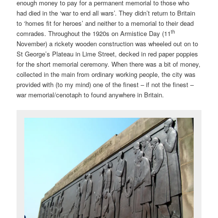
enough money to pay for a permanent memorial to those who
had died in the ‘war to end all wars’. They didn’t return to Britain
to ‘homes fit for heroes’ and neither to a memorial to their dead
th
comrades. Throughout the 1920s on Armistice Day (11
November) a rickety wooden construction was wheeled out on to
St George’s Plateau in Lime Street, decked in red paper poppies
for the short memorial ceremony. When there was a bit of money,
collected in the main from ordinary working people, the city was
provided with (to my mind) one of the finest – if not the finest –
war memorial/cenotaph to found anywhere in Britain.