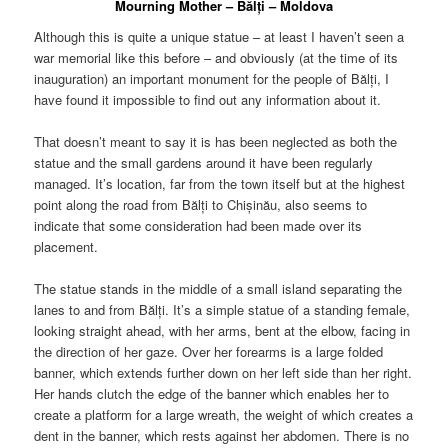
Mourning Mother – Bălți – Moldova
Although this is quite a unique statue – at least I haven’t seen a
war memorial like this before – and obviously (at the time of its
inauguration) an important monument for the people of Bălți, I
have found it impossible to find out any information about it.
That doesn’t meant to say it is has been neglected as both the
statue and the small gardens around it have been regularly
managed. It’s location, far from the town itself but at the highest
point along the road from Bălți to Chișinău, also seems to
indicate that some consideration had been made over its
placement.
The statue stands in the middle of a small island separating the
lanes to and from Bălți. It’s a simple statue of a standing female,
looking straight ahead, with her arms, bent at the elbow, facing in
the direction of her gaze. Over her forearms is a large folded
banner, which extends further down on her left side than her right.
Her hands clutch the edge of the banner which enables her to
create a platform for a large wreath, the weight of which creates a
dent in the banner, which rests against her abdomen. There is no