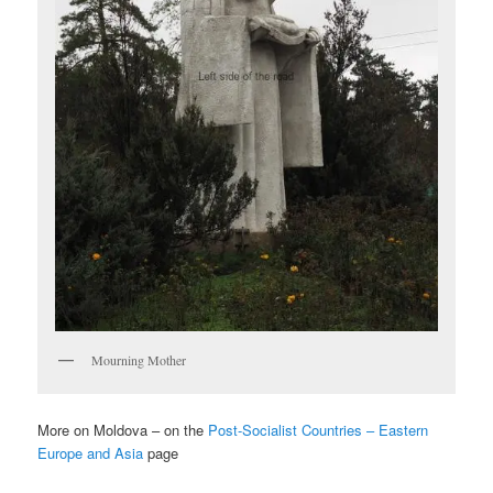
Mourning Mother
More on Moldova – on the
Post-Socialist Countries – Eastern
Europe and Asia
page