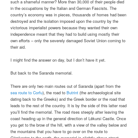
such a shameful manner? More than 30,000 of their people died
in the occupations by the Italian and German Fascists. The
country’s economy was in pieces, thousands of homes had been
destroyed and the isolation imposed upon the country by the
victorious imperialist powers because they wanted their own
independence meant that they had to build using mostly their
own efforts – only the severely damaged Soviet Union coming to
their aid.
I might find the answer on day, but I don’t have it yet.
But back to the Saranda memorial.
There are only two main routes out of Saranda (apart from the
sea route to Corfu
), the road to
Butrint
(the archaeological site
dating back to the Greeks) and the Greek border or the road that
leads to the rest of the country. It is by the side of this latter road
you’ll find the memorial. The road rises steeply after leaving the
coast heading up in the general direction of Lëkursi Castle. Once
you get to the brow of the hill, with a view of the valley below and
the mountains that you have to go over on the route to
Gjirokastra to the north, the memorial is slightly above street