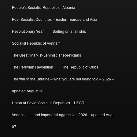
People’s Socialist Republic of Albania
Post-Socialist Countries – Eastern Europe and Asia
Revolutionary Year
Sailing on a tall ship
Socialist Republic of Vietnam
The Great ‘Marxist-Leninist’ Theoreticians
The Peruvian Revolution
The Republic of Cuba
The war in the Ukraine – what you are not being told – 2026 –
updated August 10
Union of Soviet Socialist Republics – USSR
Venezuela – and imperialist aggression 2026 – updated August
07