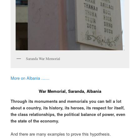
Saranda War Memorial
More on Albania ……
War Memorial, Saranda, Albania
Through its monuments and memorials you can tell a lot
about a country, its history, its heroes, its respect for itself,
the class relationships, the political balance of power, even
the state of the economy.
And there are many examples to prove this hypothesis.