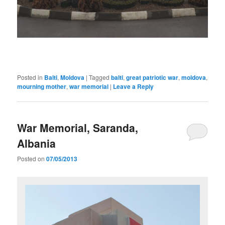
Posted in
Balti
,
Moldova
|
Tagged
balti
,
great patriotic war
,
moldova
,
mourning mother
,
war memorial
|
Leave a Reply
War Memorial, Saranda,
Albania
Posted on
07/05/2013