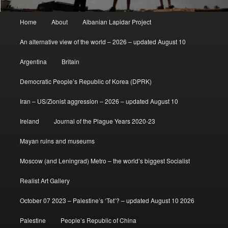
Main
Home
About
Albanian Lapidar Project
menu
An alternative view of the world – 2026 – updated August 10
Argentina
Britain
Democratic People’s Republic of Korea (DPRK)
Iran – US/Zionist aggression – 2026 – updated August 10
Ireland
Journal of the Plague Years 2020-23
Mayan ruins and museums
Moscow (and Leningrad) Metro – the world’s biggest Socialist
Realist Art Gallery
October 07 2023 – Palestine’s ‘Tet’? – updated August 10 2026
Palestine
People’s Republic of China