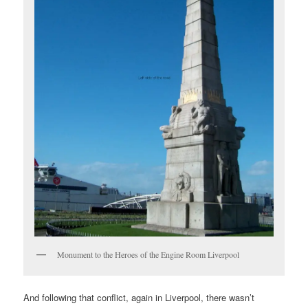
Monument to the Heroes of the Engine Room Liverpool
And following that conflict, again in Liverpool, there wasn’t