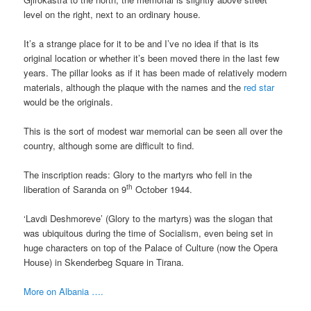
level on the right, next to an ordinary house.
It’s a strange place for it to be and I’ve no idea if that is its
original location or whether it’s been moved there in the last few
years. The pillar looks as if it has been made of relatively modern
materials, although the plaque with the names and the
red star
would be the originals.
This is the sort of modest war memorial can be seen all over the
country, although some are difficult to find.
The inscription reads: Glory to the martyrs who fell in the
th
liberation of Saranda on 9
October 1944.
‘Lavdi Deshmoreve’ (Glory to the martyrs) was the slogan that
was ubiquitous during the time of Socialism, even being set in
huge characters on top of the Palace of Culture (now the Opera
House) in Skenderbeg Square in Tirana.
More on Albania ….