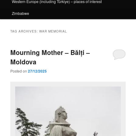
Western Europe (including Türkiye) – places of interest
Zimbabwe
TAG ARCHIVES:
WAR MEMORIAL
Mourning Mother – Bălți –
Moldova
Posted on
27/12/2025