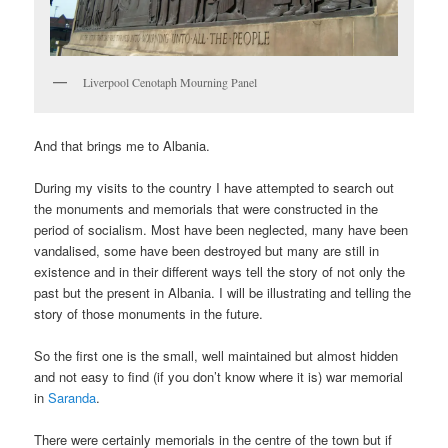
Liverpool Cenotaph Mourning Panel
And that brings me to Albania.
During my visits to the country I have attempted to search out
the monuments and memorials that were constructed in the
period of socialism. Most have been neglected, many have been
vandalised, some have been destroyed but many are still in
existence and in their different ways tell the story of not only the
past but the present in Albania. I will be illustrating and telling the
story of those monuments in the future.
So the first one is the small, well maintained but almost hidden
and not easy to find (if you don’t know where it is) war memorial
in
Saranda
.
There were certainly memorials in the centre of the town but if