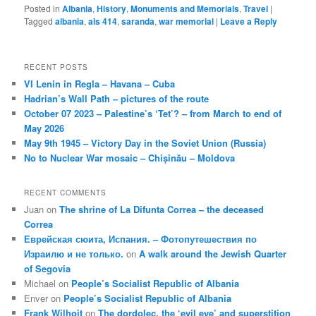
Posted in
Albania
,
History
,
Monuments and Memorials
,
Travel
|
Tagged
albania
,
als 414
,
saranda
,
war memorial
|
Leave a Reply
RECENT POSTS
VI Lenin in Regla – Havana – Cuba
Hadrian’s Wall Path – pictures of the route
October 07 2023 – Palestine’s ‘Tet’? – from March to end of
May 2026
May 9th 1945 – Victory Day in the Soviet Union (Russia)
No to Nuclear War mosaic – Chișinău – Moldova
RECENT COMMENTS
Juan
on
The shrine of La Difunta Correa – the deceased
Correa
Еврейская сюита, Испания. – Фотопутешествия по
Израилю и не только.
on
A walk around the Jewish Quarter
of Segovia
Michael
on
People’s Socialist Republic of Albania
Enver
on
People’s Socialist Republic of Albania
Frank Wilhoit
on
The dordolec, the ‘evil eye’ and superstition