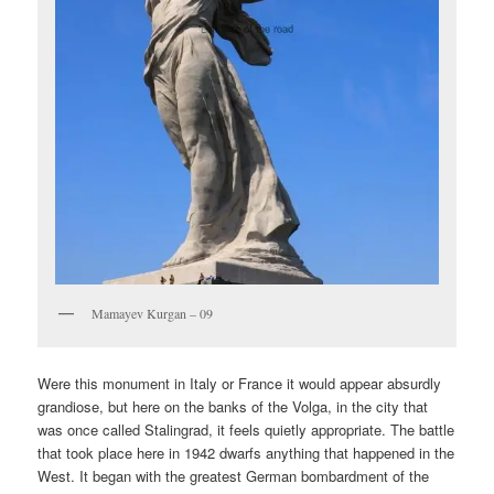
Mamayev Kurgan – 09
Were this monument in Italy or France it would appear absurdly
grandiose, but here on the banks of the Volga, in the city that
was once called Stalingrad, it feels quietly appropriate. The battle
that took place here in 1942 dwarfs anything that happened in the
West. It began with the greatest German bombardment of the