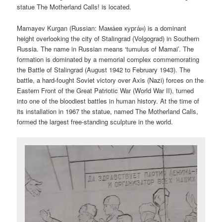
statue The Motherland Calls! is located.
Mamayev Kurgan (Russian:
Мама́ев курга́н
) is a dominant
height overlooking the city of Stalingrad (Volgograd) in Southern
Russia. The name in Russian means ‘tumulus of Mamai’. The
formation is dominated by a memorial complex commemorating
the Battle of Stalingrad (August 1942 to February 1943). The
battle, a hard-fought Soviet victory over Axis (Nazi) forces on the
Eastern Front of the Great Patriotic War (World War II), turned
into one of the bloodiest battles in human history. At the time of
its installation in 1967 the statue, named The Motherland Calls,
formed the largest free-standing sculpture in the world.