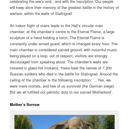
celebrating the war’s end…and with the inscription ‘Our people
will keep alive their memory of the greatest battle in the history of
warfare, within the walls of Stalingrad’.
An indoor flight of stairs leads to the Hall’s circular main
chamber; at the chamber’s centre is the Eternal Flame, a large
sculpture of a hand holding a torch. The Eternal Flame is
constantly under armed guard, which is changed every hour. The
main chamber is considered sacred ground, with mournful music
being played on a loop; out of respect, visitors are strongly
discouraged from speaking aloud. The chamber’s walls are
covered in glass-foil mosaics; these bear the names of 7,200
Russian soldiers who died in the battle for Stalingrad. Around the
ceiling of the chamber is the following inscription: ‘…Yes, we
were mere mortals, and few of us survived (the German siege).
But we all fulfilled our patriotic duty to our sacred Motherland’.
Mother’s Sorrow