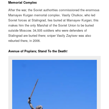
Memorial Complex
After the war, the Soviet authorities commissioned the enormous
Mamayev Kurgan memorial complex. Vasily Chuikov, who led
Soviet forces at Stalingrad, lies buried at Mamayev Kurgan; this
makes him the only Marshal of the Soviet Union to be buried
outside Moscow. 34,505 soldiers who were defenders of
Stalingrad are buried there; sniper Vasily Zaytsev was also
reburied there, in 2006.
Avenue of Poplars; Stand To the Death!