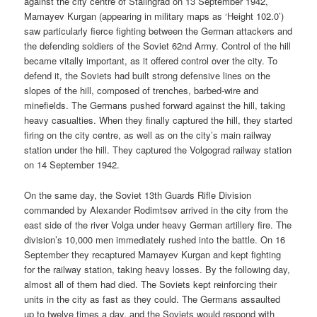
against the city centre of Stalingrad on 13 September 1942,
Mamayev Kurgan (appearing in military maps as ‘Height 102.0’)
saw particularly fierce fighting between the German attackers and
the defending soldiers of the Soviet 62nd Army. Control of the hill
became vitally important, as it offered control over the city. To
defend it, the Soviets had built strong defensive lines on the
slopes of the hill, composed of trenches, barbed-wire and
minefields. The Germans pushed forward against the hill, taking
heavy casualties. When they finally captured the hill, they started
firing on the city centre, as well as on the city’s main railway
station under the hill. They captured the Volgograd railway station
on 14 September 1942.
On the same day, the Soviet 13th Guards Rifle Division
commanded by Alexander Rodimtsev arrived in the city from the
east side of the river Volga under heavy German artillery fire. The
division’s 10,000 men immediately rushed into the battle. On 16
September they recaptured Mamayev Kurgan and kept fighting
for the railway station, taking heavy losses. By the following day,
almost all of them had died. The Soviets kept reinforcing their
units in the city as fast as they could. The Germans assaulted
up to twelve times a day, and the Soviets would respond with