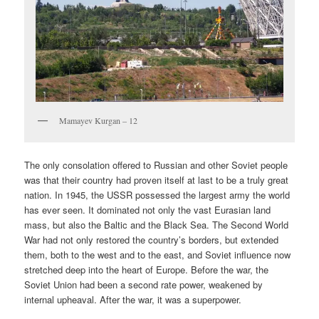
Mamayev Kurgan – 12
The only consolation offered to Russian and other Soviet people
was that their country had proven itself at last to be a truly great
nation. In 1945, the USSR possessed the largest army the world
has ever seen. It dominated not only the vast Eurasian land
mass, but also the Baltic and the Black Sea. The Second World
War had not only restored the country’s borders, but extended
them, both to the west and to the east, and Soviet influence now
stretched deep into the heart of Europe. Before the war, the
Soviet Union had been a second rate power, weakened by
internal upheaval. After the war, it was a superpower.