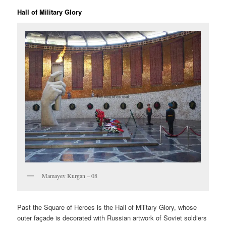
Hall of Military Glory
Mamayev Kurgan – 08
Past the Square of Heroes is the Hall of Military Glory, whose
outer façade is decorated with Russian artwork of Soviet soldiers