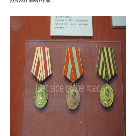
path goes down the hill.