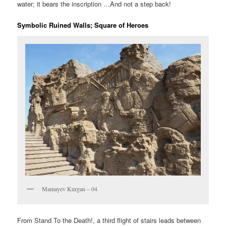
water; it bears the inscription …And not a step back!
Symbolic Ruined Walls; Square of Heroes
Mamayev Kurgan – 04
From Stand To the Death!, a third flight of stairs leads between