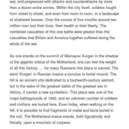
war, and progressed with attacks and counterattacks by more
than a dozen entire armies. Within the city itself, soldiers fought
from street to street, and even from room to room, in a landscape
of shattered houses. Over the course of five months around two
million men lost their lives, their health or their liberty. The
combined casualties of this one battle were greater than the
casualties that Britain and America together suffered during the
whole of the war.
As one stands on the summit of Mamayev Kurgan in the shadow
of the gigantic statue of the Motherland, one can feel the weight
of all this history. … for many Russians this place is sacred. The
word ‘Kurgan’ in Russian means a tumulus or burial mound. The
hill is an ancient site dedicated to a fourteenth-century warlord,
but in the wake of the greatest battle of the greatest war in
history, it carries a new symbolism. This place was one of the
major battlegrounds of 1942, and an unknown number of soldiers
and civilians are buried here. Even today, when walking on the
hill, it is possible to find fragments of metal and bone buried in
the soil. The Motherland statue stands, both figuratively and
literally, upon a mountain of corpses.