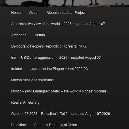
Main
Home
About
Albanian Lapidar Project
menu
An alternative view of the world – 2026 – updated August 07
Argentina
Britain
Democratic People’s Republic of Korea (DPRK)
Iran – US/Zionist aggression – 2026 – updated August 07
Ireland
Journal of the Plague Years 2020-23
Mayan ruins and museums
Moscow (and Leningrad) Metro – the world’s biggest Socialist
Realist Art Gallery
October 07 2023 – Palestine’s ‘Tet’? – updated August 07 2026
Palestine
People’s Republic of China