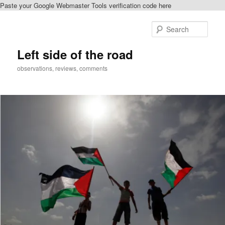
Paste your Google Webmaster Tools verification code here
Skip
Skip
to
to
Sear
primary
secondary
content
content
Left side of the road
observations, reviews, comments