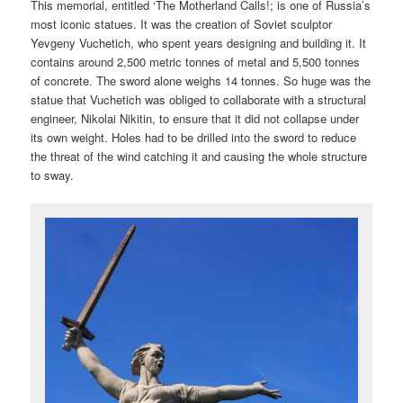
This memorial, entitled ‘The Motherland Calls!; is one of Russia’s
most iconic statues. It was the creation of Soviet sculptor
Yevgeny Vuchetich, who spent years designing and building it. It
contains around 2,500 metric tonnes of metal and 5,500 tonnes
of concrete. The sword alone weighs 14 tonnes. So huge was the
statue that Vuchetich was obliged to collaborate with a structural
engineer, Nikolai Nikitin, to ensure that it did not collapse under
its own weight. Holes had to be drilled into the sword to reduce
the threat of the wind catching it and causing the whole structure
to sway.