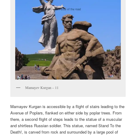
Mamayev Kurgan – 11
Mamayev Kurgan is accessible by a flight of stairs leading to the
Avenue of Poplars, flanked on either side by poplar trees. From
there, a second flight of steps leads to the statue of a muscular
and shirtless Russian soldier. This statue, named Stand To the
Death!, is carved from rock and surrounded by a large pool of