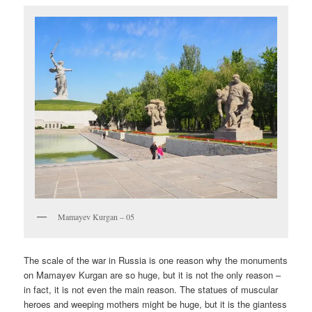
Mamayev Kurgan – 05
The scale of the war in Russia is one reason why the monuments
on Mamayev Kurgan are so huge, but it is not the only reason –
in fact, it is not even the main reason. The statues of muscular
heroes and weeping mothers might be huge, but it is the giantess