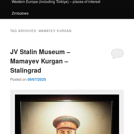
Western Europe (including Türkiye) – places of interest
Zimbabwe
TAG ARCHIVES:
MAMAYEV KURGAN
JV Stalin Museum –
Mamayev Kurgan –
Stalingrad
Posted on
09/07/2025