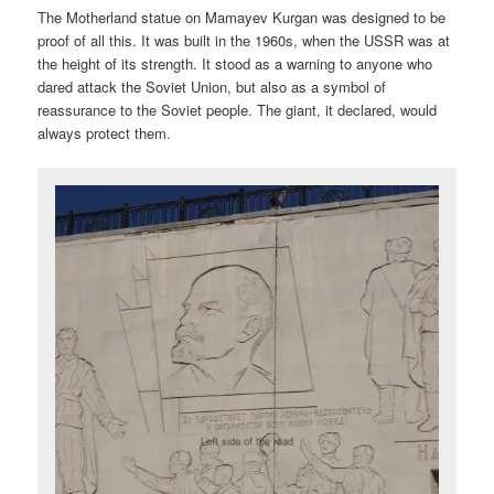
The Motherland statue on Mamayev Kurgan was designed to be
proof of all this. It was built in the 1960s, when the USSR was at
the height of its strength. It stood as a warning to anyone who
dared attack the Soviet Union, but also as a symbol of
reassurance to the Soviet people. The giant, it declared, would
always protect them.