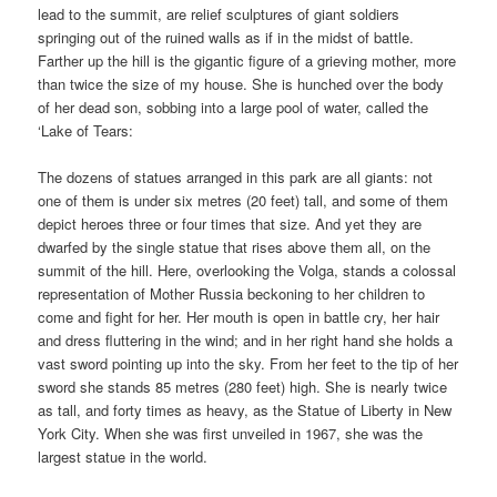
lead to the summit, are relief sculptures of giant soldiers
springing out of the ruined walls as if in the midst of battle.
Farther up the hill is the gigantic figure of a grieving mother, more
than twice the size of my house. She is hunched over the body
of her dead son, sobbing into a large pool of water, called the
‘Lake of Tears:
The dozens of statues arranged in this park are all giants: not
one of them is under six metres (20 feet) tall, and some of them
depict heroes three or four times that size. And yet they are
dwarfed by the single statue that rises above them all, on the
summit of the hill. Here, overlooking the Volga, stands a colossal
representation of Mother Russia beckoning to her children to
come and fight for her. Her mouth is open in battle cry, her hair
and dress fluttering in the wind; and in her right hand she holds a
vast sword pointing up into the sky. From her feet to the tip of her
sword she stands 85 metres (280 feet) high. She is nearly twice
as tall, and forty times as heavy, as the Statue of Liberty in New
York City. When she was first unveiled in 1967, she was the
largest statue in the world.