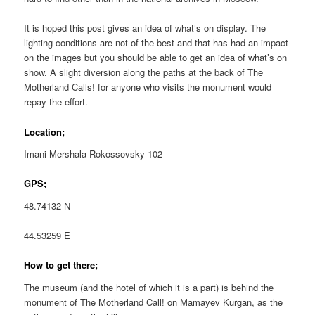
It is hoped this post gives an idea of what’s on display. The
lighting conditions are not of the best and that has had an impact
on the images but you should be able to get an idea of what’s on
show. A slight diversion along the paths at the back of The
Motherland Calls! for anyone who visits the monument would
repay the effort.
Location;
Imani Mershala Rokossovsky 102
GPS;
48.74132 N
44.53259 E
How to get there;
The museum (and the hotel of which it is a part) is behind the
monument of The Motherland Call! on Mamayev Kurgan, as the