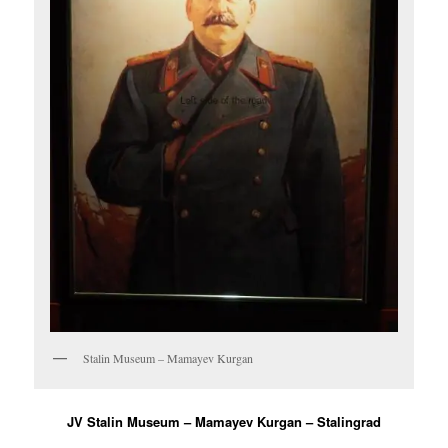
Stalin Museum – Mamayev Kurgan
JV Stalin Museum – Mamayev Kurgan – Stalingrad