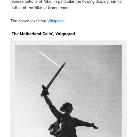
representations of Nike, in particular the flowing drapery, similar
to that of the Nike of Samothrace.
The above text from
Wikipedia
.
‘The Motherland Calls’, Volgograd