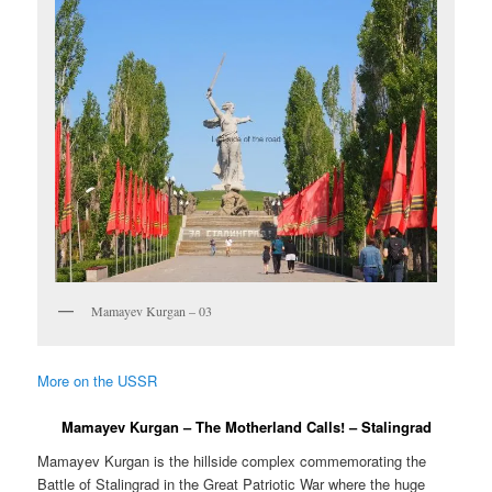
Mamayev Kurgan – 03
More on the USSR
Mamayev Kurgan – The Motherland Calls! – Stalingrad
Mamayev Kurgan is the hillside complex commemorating the
Battle of Stalingrad in the Great Patriotic War where the huge