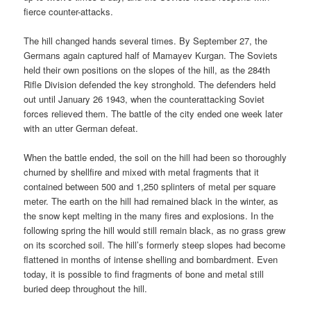
fierce counter-attacks.
The hill changed hands several times. By September 27, the
Germans again captured half of Mamayev Kurgan. The Soviets
held their own positions on the slopes of the hill, as the 284th
Rifle Division defended the key stronghold. The defenders held
out until January 26 1943, when the counterattacking Soviet
forces relieved them. The battle of the city ended one week later
with an utter German defeat.
When the battle ended, the soil on the hill had been so thoroughly
churned by shellfire and mixed with metal fragments that it
contained between 500 and 1,250 splinters of metal per square
meter. The earth on the hill had remained black in the winter, as
the snow kept melting in the many fires and explosions. In the
following spring the hill would still remain black, as no grass grew
on its scorched soil. The hill’s formerly steep slopes had become
flattened in months of intense shelling and bombardment. Even
today, it is possible to find fragments of bone and metal still
buried deep throughout the hill.