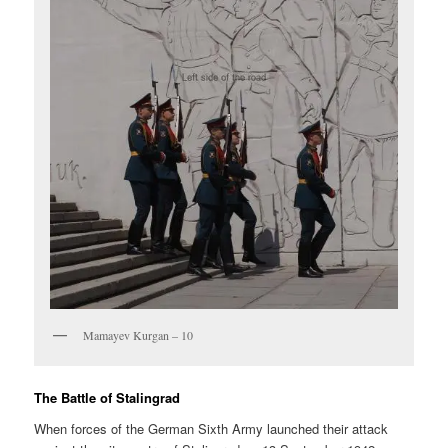
Mamayev Kurgan – 10
The Battle of Stalingrad
When forces of the German Sixth Army launched their attack