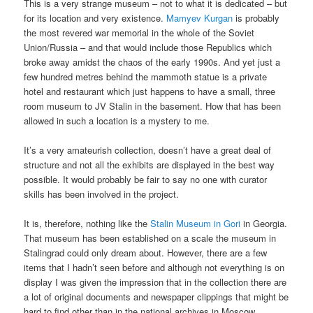
This is a very strange museum – not to what it is dedicated – but
for its location and very existence.
Mamyev Kurgan
is probably
the most revered war memorial in the whole of the Soviet
Union/Russia – and that would include those Republics which
broke away amidst the chaos of the early 1990s. And yet just a
few hundred metres behind the mammoth statue is a private
hotel and restaurant which just happens to have a small, three
room museum to JV Stalin in the basement. How that has been
allowed in such a location is a mystery to me.
It’s a very amateurish collection, doesn’t have a great deal of
structure and not all the exhibits are displayed in the best way
possible. It would probably be fair to say no one with curator
skills has been involved in the project.
It is, therefore, nothing like the
Stalin Museum in Gori
in Georgia.
That museum has been established on a scale the museum in
Stalingrad could only dream about. However, there are a few
items that I hadn’t seen before and although not everything is on
display I was given the impression that in the collection there are
a lot of original documents and newspaper clippings that might be
hard to find other than in the national archives in Moscow.