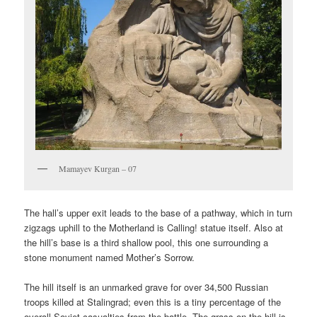
Mamayev Kurgan – 07
The hall’s upper exit leads to the base of a pathway, which in turn
zigzags uphill to the Motherland is Calling! statue itself. Also at
the hill’s base is a third shallow pool, this one surrounding a
stone monument named Mother’s Sorrow.
The hill itself is an unmarked grave for over 34,500 Russian
troops killed at Stalingrad; even this is a tiny percentage of the
overall Soviet casualties from the battle. The grass on the hill is