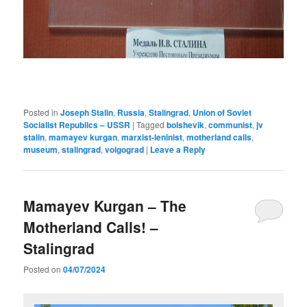
Posted in
Joseph Stalin
,
Russia
,
Stalingrad
,
Union of Soviet
Socialist Republics – USSR
|
Tagged
bolshevik
,
communist
,
jv
stalin
,
mamayev kurgan
,
marxist-leninist
,
motherland calls
,
museum
,
stalingrad
,
volgograd
|
Leave a Reply
Mamayev Kurgan – The
Motherland Calls! –
Stalingrad
Posted on
04/07/2024