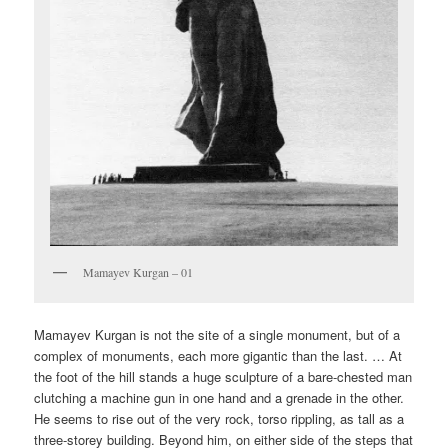
Mamayev Kurgan – 01
Mamayev Kurgan is not the site of a single monument, but of a
complex of monuments, each more gigantic than the last. … At
the foot of the hill stands a huge sculpture of a bare-chested man
clutching a machine gun in one hand and a grenade in the other.
He seems to rise out of the very rock, torso rippling, as tall as a
three-storey building. Beyond him, on either side of the steps that