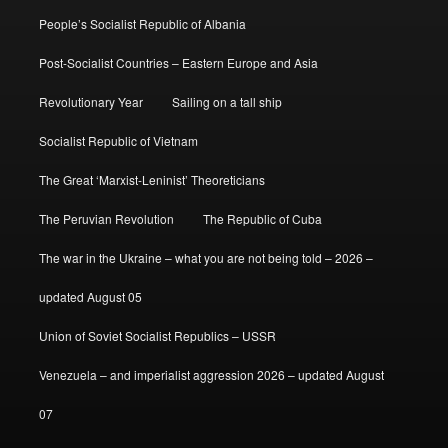
People’s Socialist Republic of Albania
Post-Socialist Countries – Eastern Europe and Asia
Revolutionary Year
Sailing on a tall ship
Socialist Republic of Vietnam
The Great ‘Marxist-Leninist’ Theoreticians
The Peruvian Revolution
The Republic of Cuba
The war in the Ukraine – what you are not being told – 2026 –
updated August 05
Union of Soviet Socialist Republics – USSR
Venezuela – and imperialist aggression 2026 – updated August
07