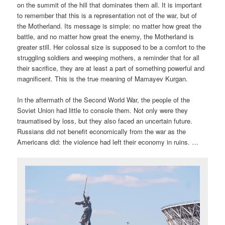
on the summit of the hill that dominates them all. It is important
to remember that this is a representation not of the war, but of
the Motherland. Its message is simple: no matter how great the
battle, and no matter how great the enemy, the Motherland is
greater still. Her colossal size is supposed to be a comfort to the
struggling soldiers and weeping mothers, a reminder that for all
their sacrifice, they are at least a part of something powerful and
magnificent. This is the true meaning of Mamayev Kurgan.
In the aftermath of the Second World War, the people of the
Soviet Union had little to console them. Not only were they
traumatised by loss, but they also faced an uncertain future.
Russians did not benefit economically from the war as the
Americans did: the violence had left their economy in ruins. …