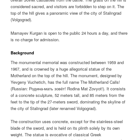
considered sacred, and visitors are forbidden to step on it. The
top of the hill gives a panoramic view of the city of Stalingrad
(Volgograd).
Mamayev Kurgan is open to the public 24 hours a day, and there
is no charge for admission.
Background
The monumental memorial was constructed between 1959 and
1967, and is crowned by a huge allegorical statue of the
Motherland on the top of the hill. The monument, designed by
Yevgeny Vuchetich, has the full name The Motherland Calls!
(Russian:
Родина-мать зовёт!
Rodina Mat Zovyot!). It consists
of a concrete sculpture, 52 meters tall, and 85 meters from the
feet to the tip of the 27-meters sword, dominating the skyline of
the city of Stalingrad (later renamed Volgograd).
The construction uses concrete, except for the stainless-steel
blade of the sword, and is held on its plinth solely by its own
weight. The statue is evocative of classical Greek