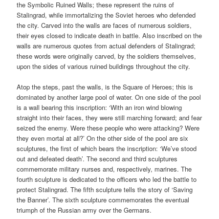
the Symbolic Ruined Walls; these represent the ruins of
Stalingrad, while immortalizing the Soviet heroes who defended
the city. Carved into the walls are faces of numerous soldiers,
their eyes closed to indicate death in battle. Also inscribed on the
walls are numerous quotes from actual defenders of Stalingrad;
these words were originally carved, by the soldiers themselves,
upon the sides of various ruined buildings throughout the city.
Atop the steps, past the walls, is the Square of Heroes; this is
dominated by another large pool of water. On one side of the pool
is a wall bearing this inscription: ‘With an iron wind blowing
straight into their faces, they were still marching forward; and fear
seized the enemy. Were these people who were attacking? Were
they even mortal at all?’ On the other side of the pool are six
sculptures, the first of which bears the inscription: ‘We’ve stood
out and defeated death’. The second and third sculptures
commemorate military nurses and, respectively, marines. The
fourth sculpture is dedicated to the officers who led the battle to
protect Stalingrad. The fifth sculpture tells the story of ‘Saving
the Banner’. The sixth sculpture commemorates the eventual
triumph of the Russian army over the Germans.