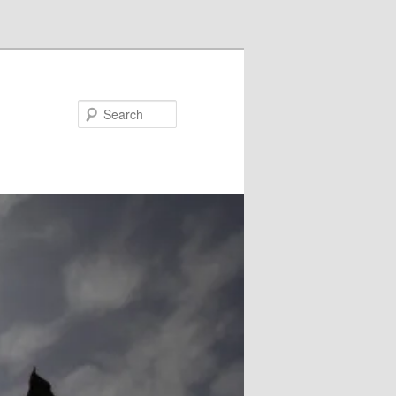
Search