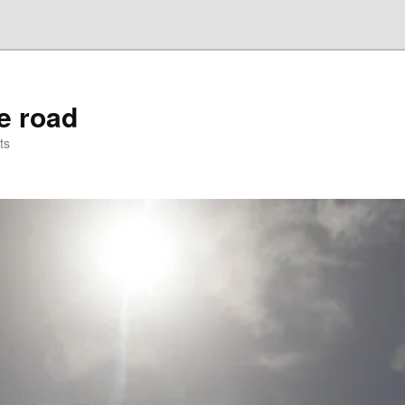
he road
ts