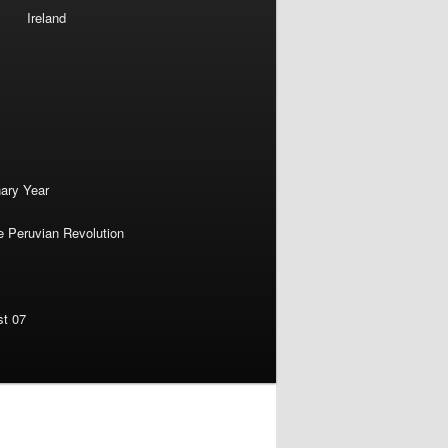
Ireland
nary Year
e Peruvian Revolution
st 07