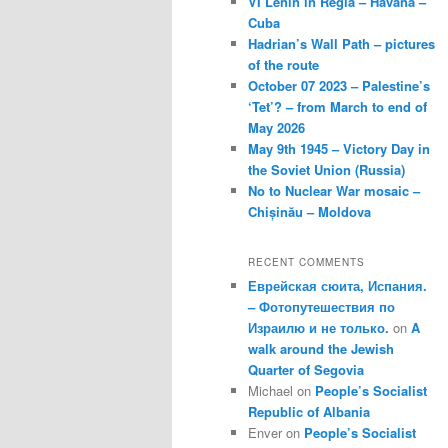
VI Lenin in Regla – Havana –
Cuba
Hadrian’s Wall Path – pictures
of the route
October 07 2023 – Palestine’s
‘Tet’? – from March to end of
May 2026
May 9th 1945 – Victory Day in
the Soviet Union (Russia)
No to Nuclear War mosaic –
Chișinău – Moldova
RECENT COMMENTS
Еврейская сюита, Испания.
– Фотопутешествия по
Израилю и не только.
on
A
walk around the Jewish
Quarter of Segovia
Michael
on
People’s Socialist
Republic of Albania
Enver
on
People’s Socialist