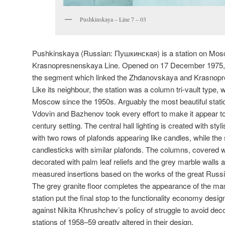
Pushkinskaya – Line 7 – 03
Pushkinskaya (Russian:
Пушкинская
) is a station on M
Krasnopresnenskaya Line. Opened on 17 December 1975, 
the segment which linked the Zhdanovskaya and Krasnopr
Like its neighbour, the station was a column tri-vault type,
Moscow since the 1950s. Arguably the most beautiful station
Vdovin and Bazhenov took every effort to make it appear to 
century setting. The central hall lighting is created with sty
with two rows of plafonds appearing like candles, while the
candlesticks with similar plafonds. The columns, covered w
decorated with palm leaf reliefs and the grey marble walls 
measured insertions based on the works of the great Russ
The grey granite floor completes the appearance of the mast
station put the final stop to the functionality economy desi
against Nikita Khrushchev’s policy of struggle to avoid decor
stations of 1958–59 greatly altered in their design.