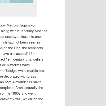
oscow Metro’s Tagansko-
along with Kuznetsky Most as
esnenskaya Lines into one.
 which had not been seen in
 on the Line, the architects
have a ‘classical’ 19th
lised 19th century chandeliers
 side platforms have
ith ‘Koelga’ white marble are
are decorated with brass
ian poet Alexander Pushkin.
erpiece. Architecturally the
gn of the 1960s and went
ative ‘extras’, which left the