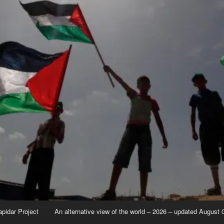
apidar Project
An alternative view of the world – 2026 – updated August 