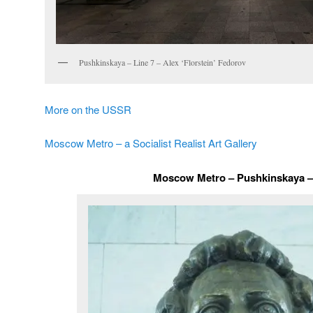
Pushkinskaya – Line 7 – Alex ‘Florstein’ Fedorov
More on the USSR
Moscow Metro – a Socialist Realist Art Gallery
Moscow Metro – Pushkinskaya – 