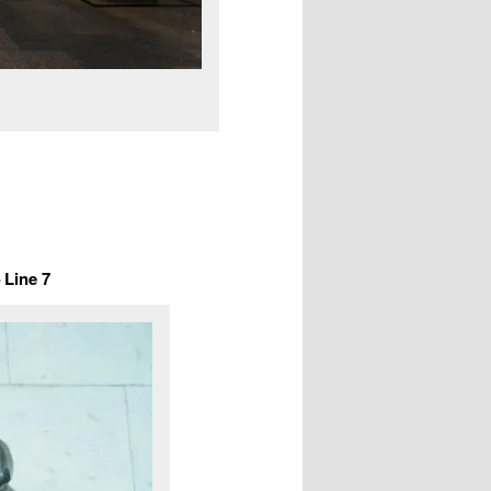
Line 7