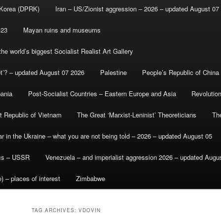
 Korea (DPRK)
Iran – US/Zionist aggression – 2026 – updated August 07
-23
Mayan ruins and museums
e world’s biggest Socialist Realist Art Gallery
et’? – updated August 07 2026
Palestine
People’s Republic of China
bania
Post-Socialist Countries – Eastern Europe and Asia
Revolutio
st Republic of Vietnam
The Great ‘Marxist-Leninist’ Theoreticians
Th
r in the Ukraine – what you are not being told – 2026 – updated August 05
ics – USSR
Venezuela – and imperialist aggression 2026 – updated Augu
) – places of interest
Zimbabwe
TAG ARCHIVES:
VDOVIN