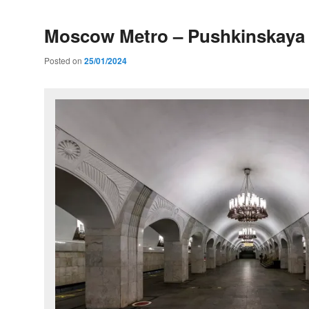
Moscow Metro – Pushkinskaya 
Posted on
25/01/2024