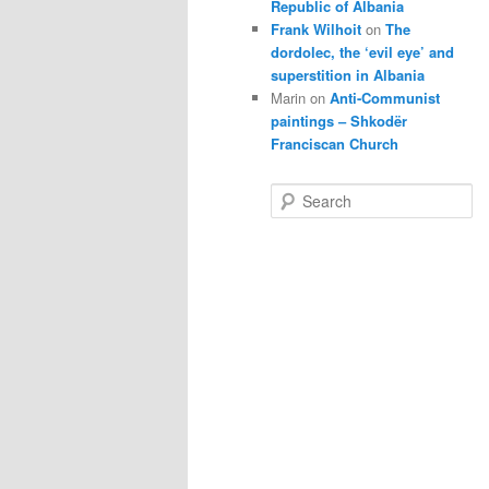
Republic of Albania
Frank Wilhoit
on
The
dordolec, the ‘evil eye’ and
superstition in Albania
Marin
on
Anti-Communist
paintings – Shkodër
Franciscan Church
S
e
a
r
c
h