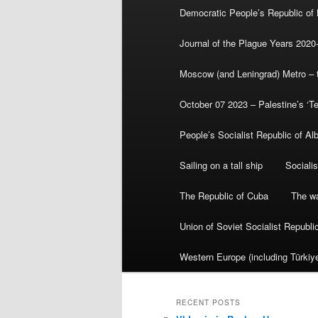
Democratic People’s Republic of
Journal of the Plague Years 2020
Moscow (and Leningrad) Metro – th
October 07 2023 – Palestine’s ‘T
People’s Socialist Republic of Al
Sailing on a tall ship
Sociali
The Republic of Cuba
The wa
Union of Soviet Socialist Republ
Western Europe (including Türkiye
RECENT POSTS