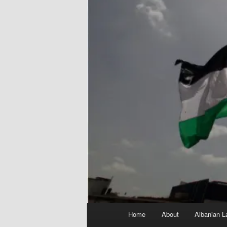
Main
Home
About
Albanian L
menu