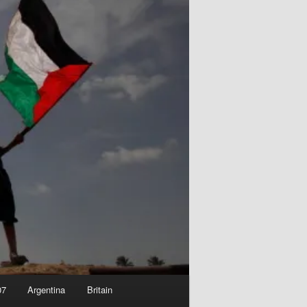
07
Argentina
Britain