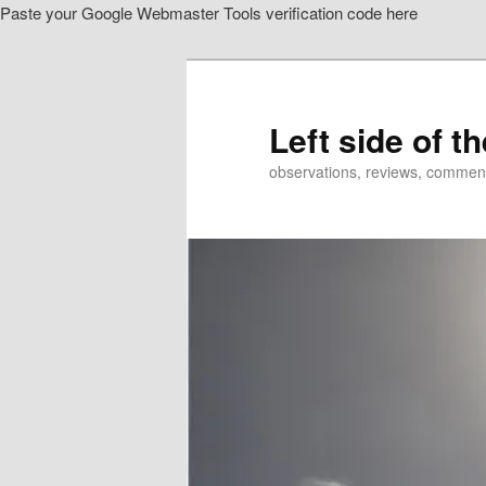
Paste your Google Webmaster Tools verification code here
Skip
Skip
to
to
primary
secondary
content
content
Left side of t
observations, reviews, commen