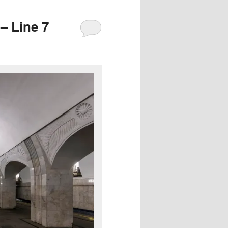
– Line 7