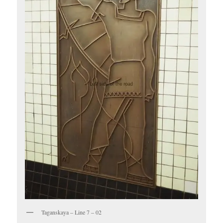
Taganskaya – Line 7 – 02