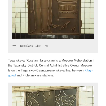
Taganskaya – Line 7 – 03
Taganskaya (Russian:
Таганская
) is a Moscow Metro station in
the Tagansky District, Central Administrative Okrug, Moscow. It
is on the Tagansko–Krasnopresnenskaya line, between
Kitay-
gorod
and Proletarskaya stations.