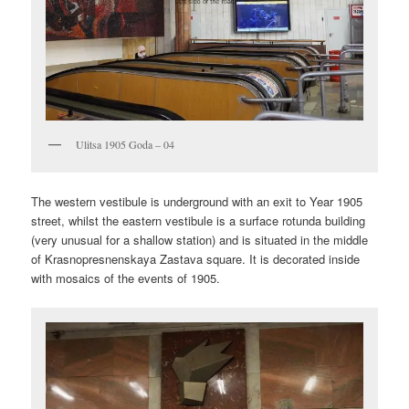
Ulitsa 1905 Goda – 04
The western vestibule is underground with an exit to Year 1905
street, whilst the eastern vestibule is a surface rotunda building
(very unusual for a shallow station) and is situated in the middle
of Krasnopresnenskaya Zastava square. It is decorated inside
with mosaics of the events of 1905.