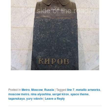
Posted in
Metro
,
Moscow
,
Russia
|
Tagged
line 7
,
metallic artworks
,
moscow metro
,
nina alyoshina
,
sergei kirov
,
space theme
,
taganskaya
,
yury vdovin
|
Leave a Reply