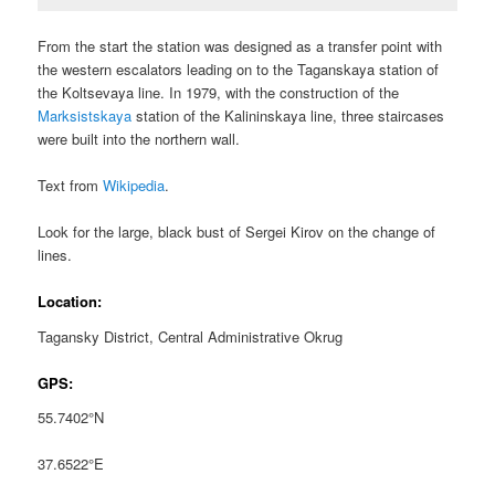
From the start the station was designed as a transfer point with
the western escalators leading on to the Taganskaya station of
the Koltsevaya line. In 1979, with the construction of the
Marksistskaya
station of the Kalininskaya line, three staircases
were built into the northern wall.
Text from
Wikipedia
.
Look for the large, black bust of Sergei Kirov on the change of
lines.
Location:
Tagansky District, Central Administrative Okrug
GPS:
55.7402°N
37.6522°E