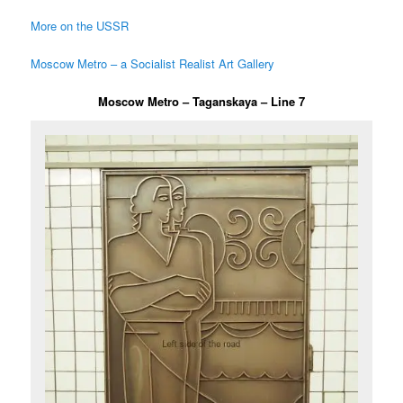
More on the USSR
Moscow Metro – a Socialist Realist Art Gallery
Moscow Metro – Taganskaya – Line 7