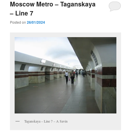
Moscow Metro – Taganskaya
– Line 7
Posted on
26/01/2024
Taganskaya – Line 7 – A Savin