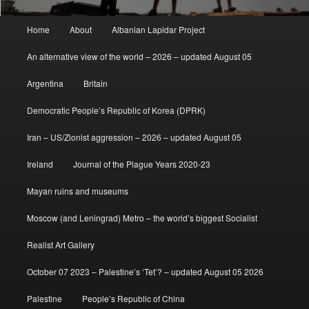
Main
Home
About
Albanian Lapidar Project
menu
An alternative view of the world – 2026 – updated August 05
Argentina
Britain
Democratic People’s Republic of Korea (DPRK)
Iran – US/Zionist aggression – 2026 – updated August 05
Ireland
Journal of the Plague Years 2020-23
Mayan ruins and museums
Moscow (and Leningrad) Metro – the world’s biggest Socialist
Realist Art Gallery
October 07 2023 – Palestine’s ‘Tet’? – updated August 05 2026
Palestine
People’s Republic of China