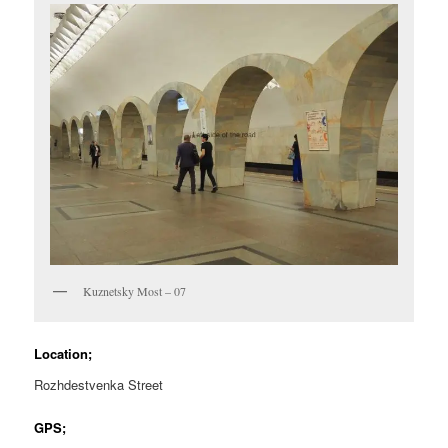
Kuznetsky Most – 07
Location;
Rozhdestvenka Street
GPS;