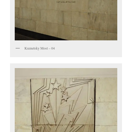
Kuznetsky Most – 04