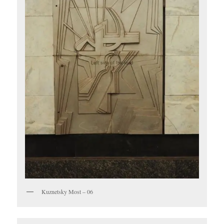
Kuznetsky Most – 06