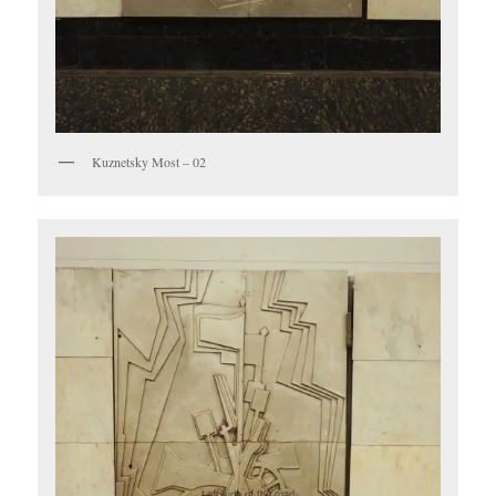
Kuznetsky Most – 02