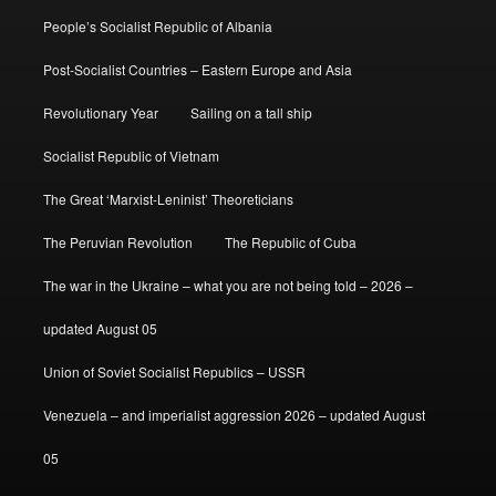
People’s Socialist Republic of Albania
Post-Socialist Countries – Eastern Europe and Asia
Revolutionary Year
Sailing on a tall ship
Socialist Republic of Vietnam
The Great ‘Marxist-Leninist’ Theoreticians
The Peruvian Revolution
The Republic of Cuba
The war in the Ukraine – what you are not being told – 2026 –
updated August 05
Union of Soviet Socialist Republics – USSR
Venezuela – and imperialist aggression 2026 – updated August
05