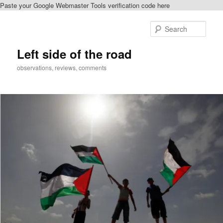
Paste your Google Webmaster Tools verification code here
Skip
Skip
to
to
Sear
primary
secondary
content
content
Left side of the road
observations, reviews, comments