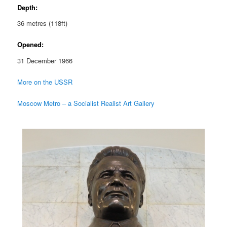
Depth:
36 metres (118ft)
Opened:
31 December 1966
More on the USSR
Moscow Metro – a Socialist Realist Art Gallery