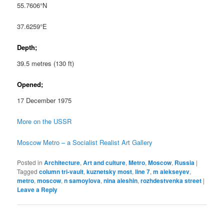
55.7606°N
37.6259°E
Depth;
39.5 metres (130 ft)
Opened;
17 December 1975
More on the USSR
Moscow Metro – a Socialist Realist Art Gallery
Posted in
Architecture
,
Art and culture
,
Metro
,
Moscow
,
Russia
|
Tagged
column tri-vault
,
kuznetsky most
,
line 7
,
m alekseyev
,
metro
,
moscow
,
n samoylova
,
nina aleshin
,
rozhdestvenka street
|
Leave a Reply