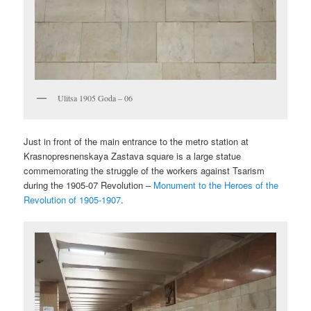
Ulitsa 1905 Goda – 06
Just in front of the main entrance to the metro station at
Krasnopresnenskaya Zastava square is a large statue
commemorating the struggle of the workers against Tsarism
during the 1905-07 Revolution –
Monument to the Heroes of the
Revolution of 1905-1907
.