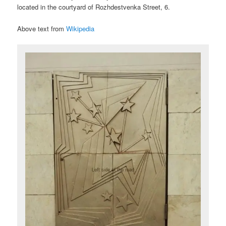
located in the courtyard of Rozhdestvenka Street, 6.
Above text from
Wikipedia