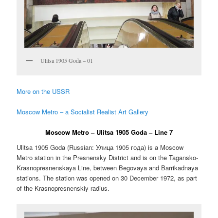
Ulitsa 1905 Goda – 01
More on the USSR
Moscow Metro – a Socialist Realist Art Gallery
Moscow Metro – Ulitsa 1905 Goda – Line 7
Ulitsa 1905 Goda (Russian:
Улица 1905 года
) is a Moscow
Metro station in the Presnensky District and is on the Tagansko-
Krasnopresnenskaya Line, between Begovaya and Barrikadnaya
stations. The station was opened on 30 December 1972, as part
of the Krasnopresnenskiy radius.