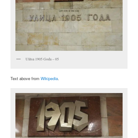
Ulitsa 1905 Goda – 05
Text above from
Wikipedia
.