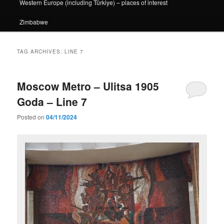
Western Europe (including Türkiye) – places of interest
Zimbabwe
TAG ARCHIVES:
LINE 7
Moscow Metro – Ulitsa 1905
Goda – Line 7
Posted on
04/11/2024