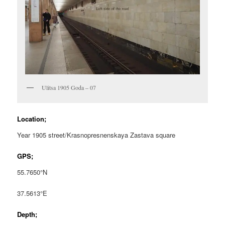
Ulitsa 1905 Goda – 07
Location;
Year 1905 street/Krasnopresnenskaya Zastava square
GPS;
55.7650°N
37.5613°E
Depth;