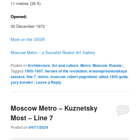
11 metres (36 ft)
Opened;
30 December 1972
More on the USSR
Moscow Metro – a Socialist Realist Art Gallery
Posted in
Architecture
,
Art and culture
,
Metro
,
Moscow
,
Russia
|
Tagged
1905-1907
,
heroes of the revolution
,
krasnopresnenskaya
zastava
,
line 7
,
metro
,
moscow
,
robert pogrebnoi
,
ulitsa 1905 goda
,
yury korolev
|
Leave a Reply
Moscow Metro – Kuznetsky
Most – Line 7
Posted on
04/11/2024