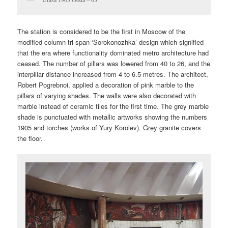
The station is considered to be the first in Moscow of the
modified column tri-span ‘Sorokonozhka’ design which signified
that the era where functionality dominated metro architecture had
ceased. The number of pillars was lowered from 40 to 26, and the
interpillar distance increased from 4 to 6.5 metres. The architect,
Robert Pogrebnoi, applied a decoration of pink marble to the
pillars of varying shades. The walls were also decorated with
marble instead of ceramic tiles for the first time. The grey marble
shade is punctuated with metallic artworks showing the numbers
1905 and torches (works of Yury Korolev). Grey granite covers
the floor.