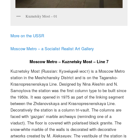
Kuznetsky Most – 01
More on the USSR
Moscow Metro – a Socialist Realist Art Gallery
Moscow Metro – Kuznetsky Most – Line 7
Kuznetsky Most (Russian:
Кузне́цкий мост
) is a Moscow Metro
station in the Meshchansky District and is on the Tagansko-
Krasnopresnenskaya Line. Designed by Nina Aleshin and N.
Samoylova the station was the first column type to be built since
the 1950s. It was opened in 1975 as part of the linking segment
between the Zhdanovskaya and Krasnopresnenskaya Line.
Decoratively the station is a column tri-vault. The columns are
faced with ‘gazgan’ marble archways (reminding one of a
viaduct). The floor is covered with polarised black granite. The
snow-white marble of the walls is decorated with decorative
artworks created by M. Alekseyev. The vestibule of the station is