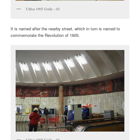
Ulitsa 1905 Goda – 02
It is named after the nearby street, which in turn is named to
commemorate the Revolution of 1905.
Ulitsa 1905 Goda – 03