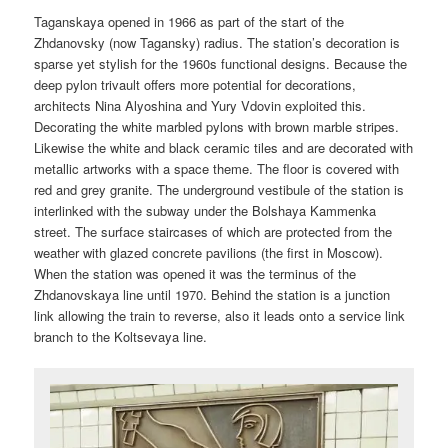
Taganskaya opened in 1966 as part of the start of the
Zhdanovsky (now Tagansky) radius. The station’s decoration is
sparse yet stylish for the 1960s functional designs. Because the
deep pylon trivault offers more potential for decorations,
architects Nina Alyoshina and Yury Vdovin exploited this.
Decorating the white marbled pylons with brown marble stripes.
Likewise the white and black ceramic tiles and are decorated with
metallic artworks with a space theme. The floor is covered with
red and grey granite. The underground vestibule of the station is
interlinked with the subway under the Bolshaya Kammenka
street. The surface staircases of which are protected from the
weather with glazed concrete pavilions (the first in Moscow).
When the station was opened it was the terminus of the
Zhdanovskaya line until 1970. Behind the station is a junction
link allowing the train to reverse, also it leads onto a service link
branch to the Koltsevaya line.