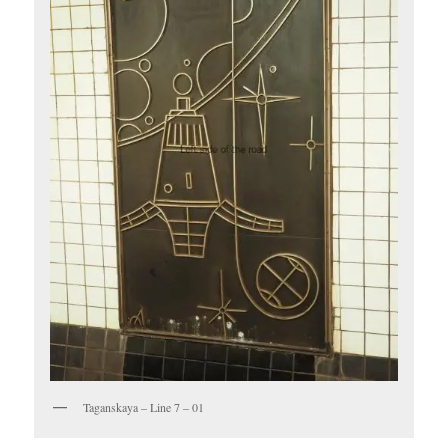
Taganskaya – Line 7 – 01