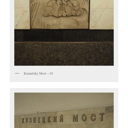
Kuznetsky Most – 03