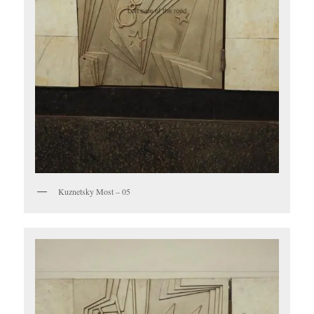
Kuznetsky Most – 05