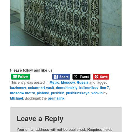
Please follow and like us:
This entry was posted in
Metro
,
Moscow
,
Russia
and tagged
bazhenov
,
column tri-vault
,
demchinskiy
,
kollesnikov
,
line 7
,
moscow metro
,
plafond
,
pushkin
,
pushkinskaya
,
vdovin
by
Michael
. Bookmark the
permalink
.
Leave a Reply
Your email address will not be published.
Required fields