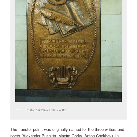
Pushkinskaya – Line 7 – 02
The transfer point, was originally named for the three writers and
poets (Alexander Pushkin, Maxim Gorky, Anton Chekhov). In