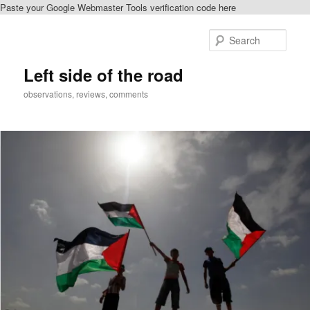
Paste your Google Webmaster Tools verification code here
Skip
to
Sear
primary
content
Left side of the road
observations, reviews, comments