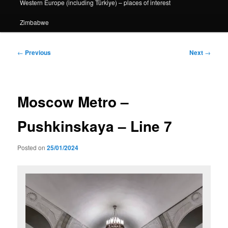
Western Europe (including Türkiye) – places of interest
Zimbabwe
Post
←
Previous
Next
→
navigation
Moscow Metro –
Pushkinskaya – Line 7
Posted on
25/01/2024