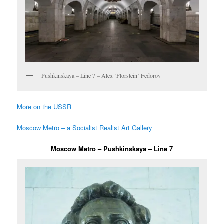
Pushkinskaya – Line 7 – Alex ‘Florstein’ Fedorov
More on the USSR
Moscow Metro – a Socialist Realist Art Gallery
Moscow Metro – Pushkinskaya – Line 7