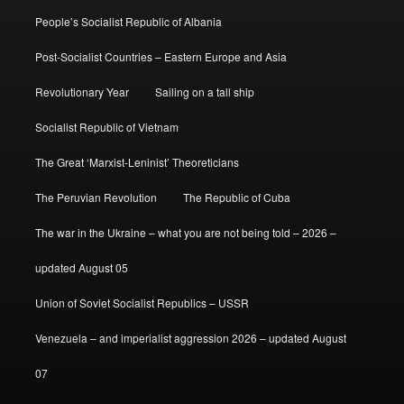
People’s Socialist Republic of Albania
Post-Socialist Countries – Eastern Europe and Asia
Revolutionary Year
Sailing on a tall ship
Socialist Republic of Vietnam
The Great ‘Marxist-Leninist’ Theoreticians
The Peruvian Revolution
The Republic of Cuba
The war in the Ukraine – what you are not being told – 2026 –
updated August 05
Union of Soviet Socialist Republics – USSR
Venezuela – and imperialist aggression 2026 – updated August
07