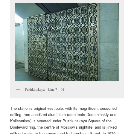
Pushkinskaya – Line 7 – 01
The station’s original vestibule, with its magnificent cessoned
ceiling from anodized aluminium (architects Demchinskiy and
Kollesnikov) is situated under Pushkinskaya Square of the
Boulevard ring, the centre of Moscow’s nightlife, and is linked
with subways to the square and to Tverskaya Street. In 1979 it