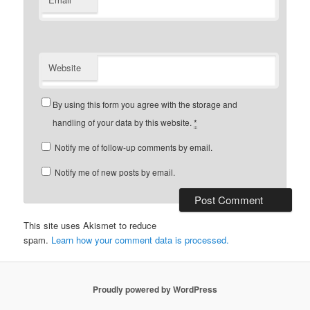
Website
By using this form you agree with the storage and
handling of your data by this website.
*
Notify me of follow-up comments by email.
Notify me of new posts by email.
This site uses Akismet to reduce
spam.
Learn how your comment data is processed.
Proudly powered by WordPress