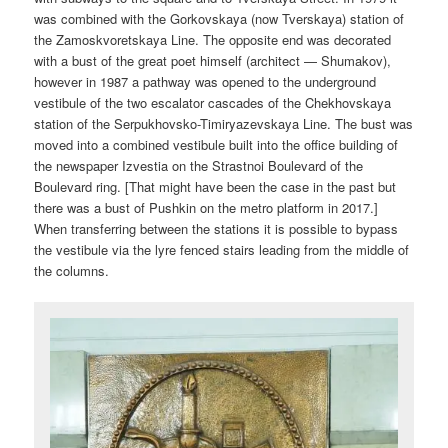
was combined with the Gorkovskaya (now Tverskaya) station of
the Zamoskvoretskaya Line. The opposite end was decorated
with a bust of the great poet himself (architect — Shumakov),
however in 1987 a pathway was opened to the underground
vestibule of the two escalator cascades of the Chekhovskaya
station of the Serpukhovsko-Timiryazevskaya Line. The bust was
moved into a combined vestibule built into the office building of
the newspaper Izvestia on the Strastnoi Boulevard of the
Boulevard ring. [That might have been the case in the past but
there was a bust of Pushkin on the metro platform in 2017.]
When transferring between the stations it is possible to bypass
the vestibule via the lyre fenced stairs leading from the middle of
the columns.