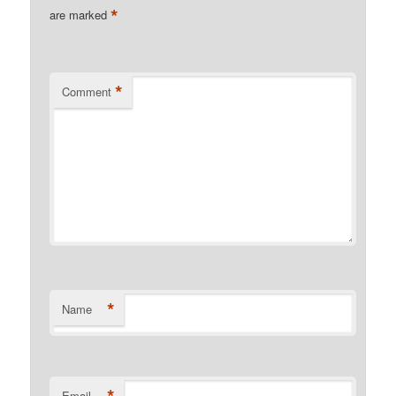
*
are marked
*
Comment
*
Name
*
Email