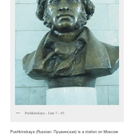
Pushkinskaya – Line 7 – 03
Pushkinskaya (Russian:
Пушкинская
) is a station on Moscow