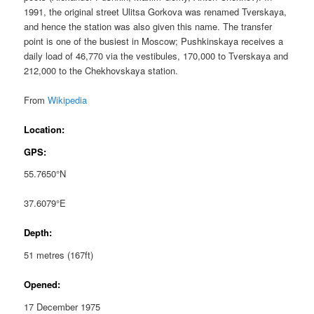
1991, the original street Ulitsa Gorkova was renamed Tverskaya,
and hence the station was also given this name. The transfer
point is one of the busiest in Moscow; Pushkinskaya receives a
daily load of 46,770 via the vestibules, 170,000 to Tverskaya and
212,000 to the Chekhovskaya station.
From
Wikipedia
Location:
GPS:
55.7650°N
37.6079°E
Depth:
51 metres (167ft)
Opened:
17 December 1975