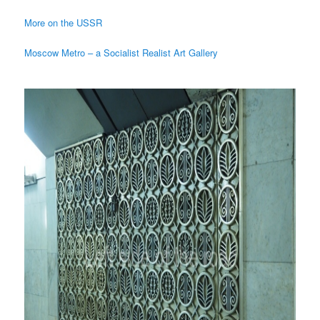
More on the USSR
Moscow Metro – a Socialist Realist Art Gallery