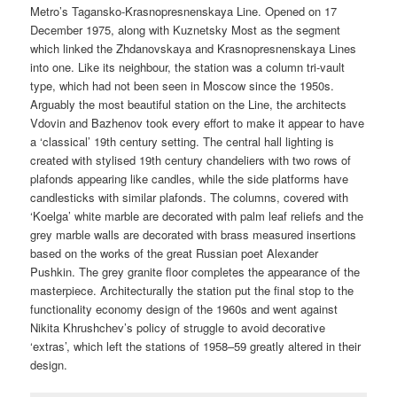
Metro’s Tagansko-Krasnopresnenskaya Line. Opened on 17
December 1975, along with Kuznetsky Most as the segment
which linked the Zhdanovskaya and Krasnopresnenskaya Lines
into one. Like its neighbour, the station was a column tri-vault
type, which had not been seen in Moscow since the 1950s.
Arguably the most beautiful station on the Line, the architects
Vdovin and Bazhenov took every effort to make it appear to have
a ‘classical’ 19th century setting. The central hall lighting is
created with stylised 19th century chandeliers with two rows of
plafonds appearing like candles, while the side platforms have
candlesticks with similar plafonds. The columns, covered with
‘Koelga’ white marble are decorated with palm leaf reliefs and the
grey marble walls are decorated with brass measured insertions
based on the works of the great Russian poet Alexander
Pushkin. The grey granite floor completes the appearance of the
masterpiece. Architecturally the station put the final stop to the
functionality economy design of the 1960s and went against
Nikita Khrushchev’s policy of struggle to avoid decorative
‘extras’, which left the stations of 1958–59 greatly altered in their
design.