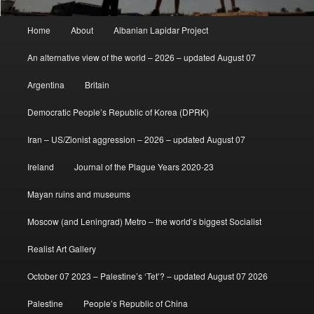
Main
Home
About
Albanian Lapidar Project
menu
An alternative view of the world – 2026 – updated August 07
Argentina
Britain
Democratic People’s Republic of Korea (DPRK)
Iran – US/Zionist aggression – 2026 – updated August 07
Ireland
Journal of the Plague Years 2020-23
Mayan ruins and museums
Moscow (and Leningrad) Metro – the world’s biggest Socialist
Realist Art Gallery
October 07 2023 – Palestine’s ‘Tet’? – updated August 07 2026
Palestine
People’s Republic of China