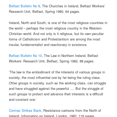
Belfast Bulletin No 8
, The Churches in Ireland, Belfast Workers’
Research Unit, Belfast, Spring 1980, 64 pages.
Ireland, North and South, is one of the most religious countries in
the world – perhaps the most religious country in the Western
Christian world. And not only is it religious, but its own peculiar
forms of Catholicism and Protestantism are among the most
insular, fundamentalist and reactionary in existence.
Belfast Bulletin No 10
, The Law in Northern Ireland, Belfast
Workers’ Research Unit, Belfast, Spring 1982, 88 pages.
‘The law is the embodiment of the interests of various groups in
society, the most influential one by far being the ruling class.
Other groups in society, such as the working class, can struggle
and have struggled against the powerful …. But the struggle of
such groups to protect and advance their interests is a difficult
and constant one.’
Cormac Strikes Back
, Resistance cartoons from the North of
Ireland, Information on Ireland, London, 1982, 116 pages.