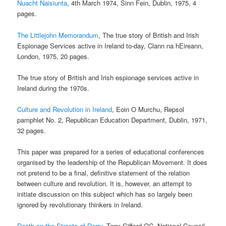
Nuacht Naisiunta
, 4th March 1974, Sinn Fein, Dublin, 1975, 4
pages.
The Littlejohn Memorandum
, The true story of British and Irish
Espionage Services active in Ireland to-day, Clann na hEireann,
London, 1975, 20 pages.
The true story of British and Irish espionage services active in
Ireland during the 1970s.
Culture and Revolution in Ireland
, Eoin O Murchu, Repsol
pamphlet No. 2, Republican Education Department, Dublin, 1971,
32 pages.
This paper was prepared for a series of educational conferences
organised by the leadership of the Republican Movement. It does
not pretend to be a final, definitive statement of the relation
between culture and revolution. It is, however, an attempt to
initiate discussion on this subject which has so largely been
ignored by revolutionary thinkers in Ireland.
Death on the Streets of Derry
, Tony Gifford QC, National Council