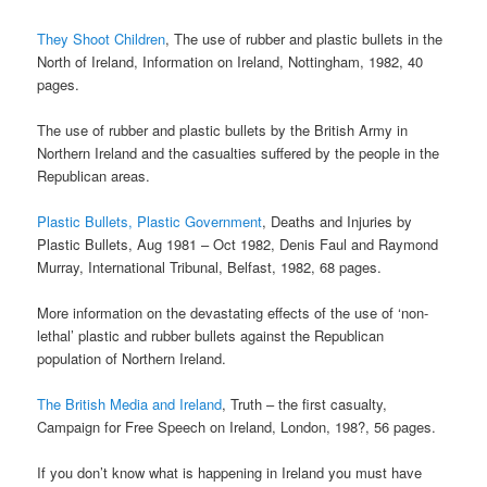
They Shoot Children
, The use of rubber and plastic bullets in the
North of Ireland, Information on Ireland, Nottingham, 1982, 40
pages.
The use of rubber and plastic bullets by the British Army in
Northern Ireland and the casualties suffered by the people in the
Republican areas.
Plastic Bullets, Plastic Government
, Deaths and Injuries by
Plastic Bullets, Aug 1981 – Oct 1982, Denis Faul and Raymond
Murray, International Tribunal, Belfast, 1982, 68 pages.
More information on the devastating effects of the use of ‘non-
lethal’ plastic and rubber bullets against the Republican
population of Northern Ireland.
The British Media and Ireland
, Truth – the first casualty,
Campaign for Free Speech on Ireland, London, 198?, 56 pages.
If you don’t know what is happening in Ireland you must have