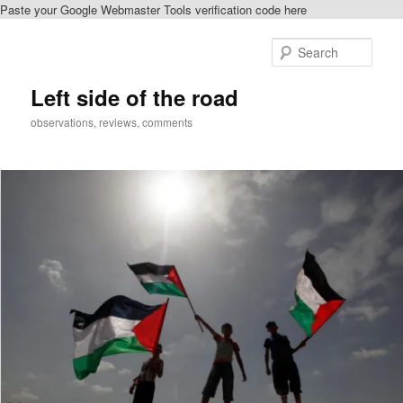
Paste your Google Webmaster Tools verification code here
Skip
Skip
to
to
Sear
primary
secondary
content
content
Left side of the road
observations, reviews, comments