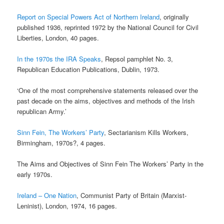
Report on Special Powers Act of Northern Ireland
, originally
published 1936, reprinted 1972 by the National Council for Civil
Liberties, London, 40 pages.
In the 1970s the IRA Speaks
, Repsol pamphlet No. 3,
Republican Education Publications, Dublin, 1973.
‘One of the most comprehensive statements released over the
past decade on the aims, objectives and methods of the Irish
republican Army.’
Sinn Fein, The Workers’ Party
, Sectarianism Kills Workers,
Birmingham, 1970s?, 4 pages.
The Aims and Objectives of Sinn Fein The Workers’ Party in the
early 1970s.
Ireland – One Nation
, Communist Party of Britain (Marxist-
Leninist), London, 1974, 16 pages.