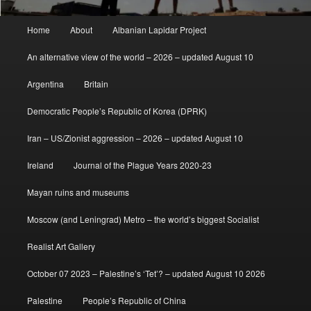
Main
Home
About
Albanian Lapidar Project
menu
An alternative view of the world – 2026 – updated August 10
Argentina
Britain
Democratic People’s Republic of Korea (DPRK)
Iran – US/Zionist aggression – 2026 – updated August 10
Ireland
Journal of the Plague Years 2020-23
Mayan ruins and museums
Moscow (and Leningrad) Metro – the world’s biggest Socialist
Realist Art Gallery
October 07 2023 – Palestine’s ‘Tet’? – updated August 10 2026
Palestine
People’s Republic of China