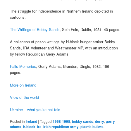
The struggle for independence in Northern Ireland depicted in
cartoons.
The Writings of Bobby Sands
, Sein Fein, Dublin, 1981, 40 pages.
A collection of prison writings by H-block hunger striker Bobby
Sands, IRA Volunteer and Westminster MP, with an introduction
by fellow Republican Gerry Adams.
Falls Memories
, Gerry Adams, Brandon, Dingle, 1982, 156
pages.
More on Ireland
View of the world
Ukraine – what you’re not told
Posted in
Ireland
|
Tagged
1968-1998
,
bobby sands
,
derry
,
gerry
adams
,
h-block
,
ira
,
irish republican army
,
plastic bullets
,