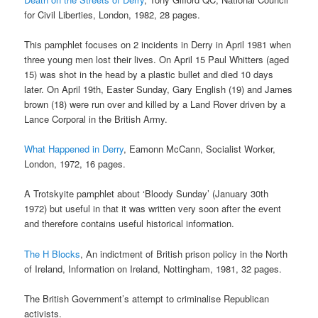
for Civil Liberties, London, 1982, 28 pages.
This pamphlet focuses on 2 incidents in Derry in April 1981 when
three young men lost their lives. On April 15 Paul Whitters (aged
15) was shot in the head by a plastic bullet and died 10 days
later. On April 19th, Easter Sunday, Gary English (19) and James
brown (18) were run over and killed by a Land Rover driven by a
Lance Corporal in the British Army.
What Happened in Derry
, Eamonn McCann, Socialist Worker,
London, 1972, 16 pages.
A Trotskyite pamphlet about ‘Bloody Sunday’ (January 30th
1972) but useful in that it was written very soon after the event
and therefore contains useful historical information.
The H Blocks
, An indictment of British prison policy in the North
of Ireland, Information on Ireland, Nottingham, 1981, 32 pages.
The British Government’s attempt to criminalise Republican
activists.