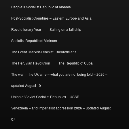
People’s Socialist Republic of Albania
Post-Socialist Countries – Eastern Europe and Asia
Revolutionary Year
Sailing on a tall ship
Socialist Republic of Vietnam
The Great ‘Marxist-Leninist’ Theoreticians
The Peruvian Revolution
The Republic of Cuba
The war in the Ukraine – what you are not being told – 2026 –
updated August 10
Union of Soviet Socialist Republics – USSR
Venezuela – and imperialist aggression 2026 – updated August
07