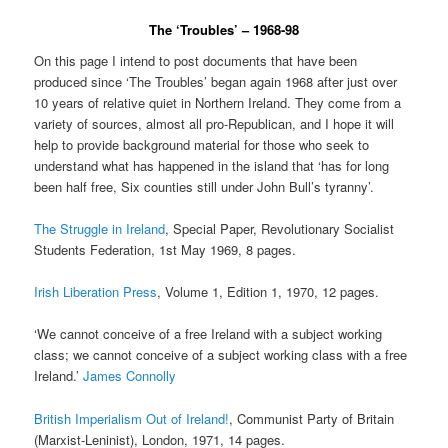
The ‘Troubles’ – 1968-98
On this page I intend to post documents that have been
produced since ‘The Troubles’ began again 1968 after just over
10 years of relative quiet in Northern Ireland. They come from a
variety of sources, almost all pro-Republican, and I hope it will
help to provide background material for those who seek to
understand what has happened in the island that ‘has for long
been half free, Six counties still under John Bull’s tyranny’.
The Struggle in Ireland
, Special Paper, Revolutionary Socialist
Students Federation, 1st May 1969, 8 pages.
Irish Liberation Press
, Volume 1, Edition 1, 1970, 12 pages.
‘We cannot conceive of a free Ireland with a subject working
class; we cannot conceive of a subject working class with a free
Ireland.’
James Connolly
British Imperialism Out of Ireland!
, Communist Party of Britain
(Marxist-Leninist), London, 1971, 14 pages.