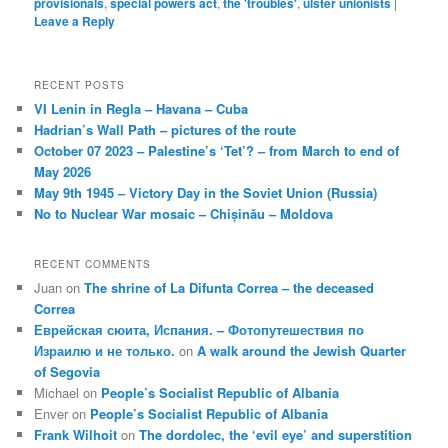
provisionals
,
special powers act
,
the 'troubles'
,
ulster unionists
|
Leave a Reply
RECENT POSTS
VI Lenin in Regla – Havana – Cuba
Hadrian’s Wall Path – pictures of the route
October 07 2023 – Palestine’s ‘Tet’? – from March to end of
May 2026
May 9th 1945 – Victory Day in the Soviet Union (Russia)
No to Nuclear War mosaic – Chișinău – Moldova
RECENT COMMENTS
Juan
on
The shrine of La Difunta Correa – the deceased
Correa
Еврейская сюита, Испания. – Фотопутешествия по
Израилю и не только.
on
A walk around the Jewish Quarter
of Segovia
Michael
on
People’s Socialist Republic of Albania
Enver
on
People’s Socialist Republic of Albania
Frank Wilhoit
on
The dordolec, the ‘evil eye’ and superstition