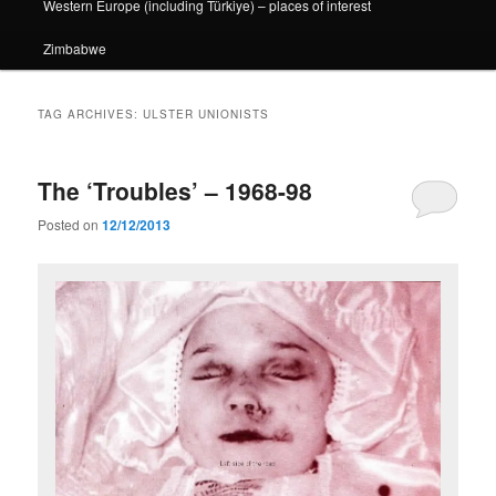
Western Europe (including Türkiye) – places of interest
Zimbabwe
TAG ARCHIVES:
ULSTER UNIONISTS
The ‘Troubles’ – 1968-98
Posted on
12/12/2013