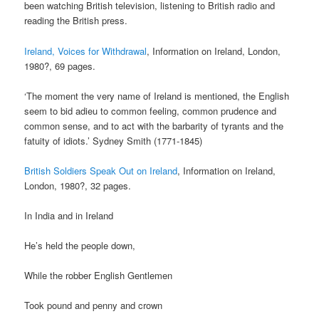
been watching British television, listening to British radio and
reading the British press.
Ireland, Voices for Withdrawal
, Information on Ireland, London,
1980?, 69 pages.
‘The moment the very name of Ireland is mentioned, the English
seem to bid adieu to common feeling, common prudence and
common sense, and to act with the barbarity of tyrants and the
fatuity of idiots.’ Sydney Smith (1771-1845)
British Soldiers Speak Out on Ireland
, Information on Ireland,
London, 1980?, 32 pages.
In India and in Ireland
He’s held the people down,
While the robber English Gentlemen
Took pound and penny and crown