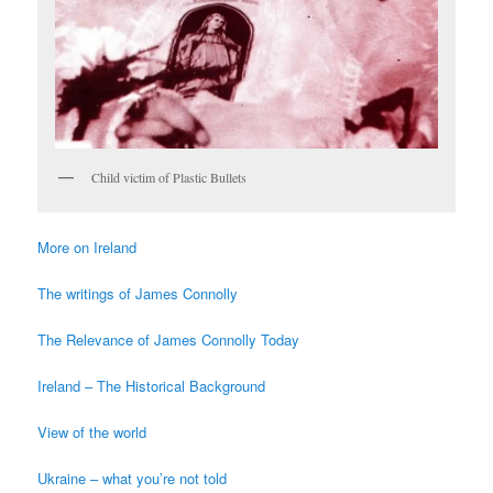
Child victim of Plastic Bullets
More on Ireland
The writings of James Connolly
The Relevance of James Connolly Today
Ireland – The Historical Background
View of the world
Ukraine – what you’re not told