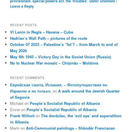
provisionals
,
special powers act
,
the 'troubles'
,
ulster unionists
|
Leave a Reply
RECENT POSTS
VI Lenin in Regla – Havana – Cuba
Hadrian’s Wall Path – pictures of the route
October 07 2023 – Palestine’s ‘Tet’? – from March to end of
May 2026
May 9th 1945 – Victory Day in the Soviet Union (Russia)
No to Nuclear War mosaic – Chișinău – Moldova
RECENT COMMENTS
Еврейская сюита, Испания. – Фотопутешествия по
Израилю и не только.
on
A walk around the Jewish Quarter
of Segovia
Michael
on
People’s Socialist Republic of Albania
Enver
on
People’s Socialist Republic of Albania
Frank Wilhoit
on
The dordolec, the ‘evil eye’ and superstition
in Albania
Marin
on
Anti-Communist paintings – Shkodër Franciscan