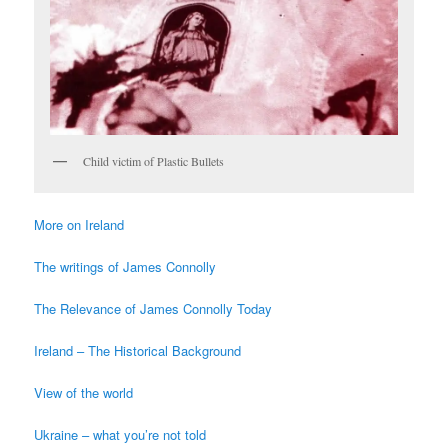
Child victim of Plastic Bullets
More on Ireland
The writings of James Connolly
The Relevance of James Connolly Today
Ireland – The Historical Background
View of the world
Ukraine – what you’re not told