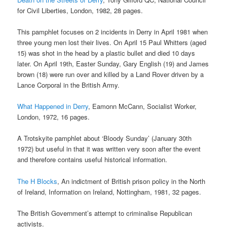
for Civil Liberties, London, 1982, 28 pages.
This pamphlet focuses on 2 incidents in Derry in April 1981 when
three young men lost their lives. On April 15 Paul Whitters (aged
15) was shot in the head by a plastic bullet and died 10 days
later. On April 19th, Easter Sunday, Gary English (19) and James
brown (18) were run over and killed by a Land Rover driven by a
Lance Corporal in the British Army.
What Happened in Derry
, Eamonn McCann, Socialist Worker,
London, 1972, 16 pages.
A Trotskyite pamphlet about ‘Bloody Sunday’ (January 30th
1972) but useful in that it was written very soon after the event
and therefore contains useful historical information.
The H Blocks
, An indictment of British prison policy in the North
of Ireland, Information on Ireland, Nottingham, 1981, 32 pages.
The British Government’s attempt to criminalise Republican
activists.