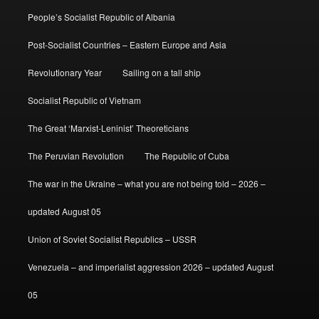
People’s Socialist Republic of Albania
Post-Socialist Countries – Eastern Europe and Asia
Revolutionary Year
Sailing on a tall ship
Socialist Republic of Vietnam
The Great ‘Marxist-Leninist’ Theoreticians
The Peruvian Revolution
The Republic of Cuba
The war in the Ukraine – what you are not being told – 2026 –
updated August 05
Union of Soviet Socialist Republics – USSR
Venezuela – and imperialist aggression 2026 – updated August
05