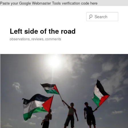
Paste your Google Webmaster Tools verification code here
Skip
Skip
to
to
Sear
primary
secondary
content
content
Left side of the road
observations, reviews, comments