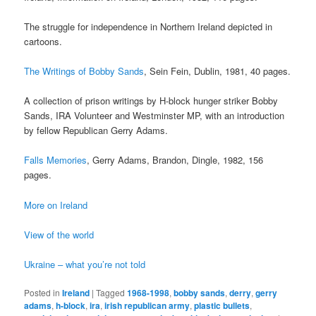
The struggle for independence in Northern Ireland depicted in
cartoons.
The Writings of Bobby Sands
, Sein Fein, Dublin, 1981, 40 pages.
A collection of prison writings by H-block hunger striker Bobby
Sands, IRA Volunteer and Westminster MP, with an introduction
by fellow Republican Gerry Adams.
Falls Memories
, Gerry Adams, Brandon, Dingle, 1982, 156
pages.
More on Ireland
View of the world
Ukraine – what you’re not told
Posted in
Ireland
|
Tagged
1968-1998
,
bobby sands
,
derry
,
gerry
adams
,
h-block
,
ira
,
irish republican army
,
plastic bullets
,