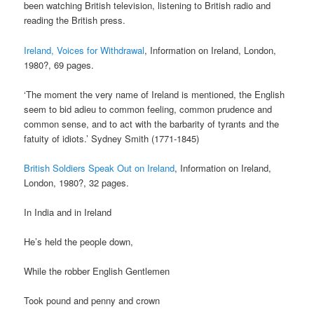
been watching British television, listening to British radio and
reading the British press.
Ireland, Voices for Withdrawal
, Information on Ireland, London,
1980?, 69 pages.
‘The moment the very name of Ireland is mentioned, the English
seem to bid adieu to common feeling, common prudence and
common sense, and to act with the barbarity of tyrants and the
fatuity of idiots.’ Sydney Smith (1771-1845)
British Soldiers Speak Out on Ireland
, Information on Ireland,
London, 1980?, 32 pages.
In India and in Ireland
He’s held the people down,
While the robber English Gentlemen
Took pound and penny and crown