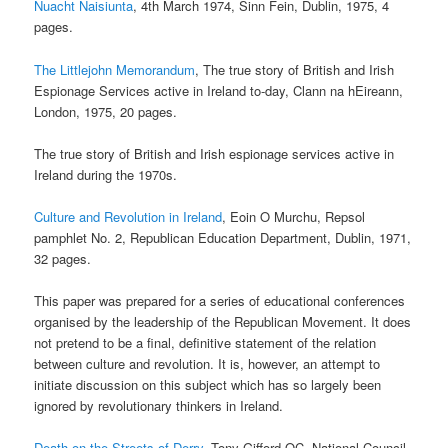
Nuacht Naisiunta
, 4th March 1974, Sinn Fein, Dublin, 1975, 4
pages.
The Littlejohn Memorandum
, The true story of British and Irish
Espionage Services active in Ireland to-day, Clann na hEireann,
London, 1975, 20 pages.
The true story of British and Irish espionage services active in
Ireland during the 1970s.
Culture and Revolution in Ireland
, Eoin O Murchu, Repsol
pamphlet No. 2, Republican Education Department, Dublin, 1971,
32 pages.
This paper was prepared for a series of educational conferences
organised by the leadership of the Republican Movement. It does
not pretend to be a final, definitive statement of the relation
between culture and revolution. It is, however, an attempt to
initiate discussion on this subject which has so largely been
ignored by revolutionary thinkers in Ireland.
Death on the Streets of Derry
, Tony Gifford QC, National Council