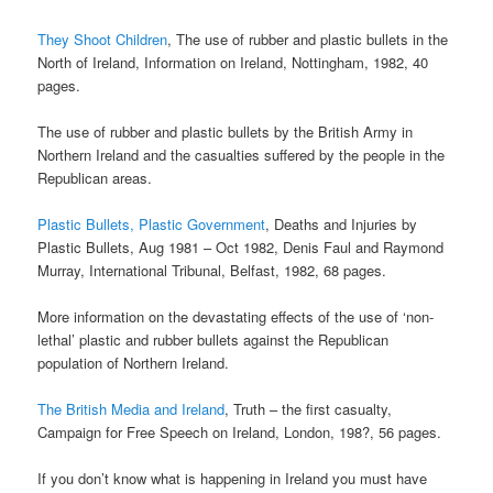
They Shoot Children
, The use of rubber and plastic bullets in the
North of Ireland, Information on Ireland, Nottingham, 1982, 40
pages.
The use of rubber and plastic bullets by the British Army in
Northern Ireland and the casualties suffered by the people in the
Republican areas.
Plastic Bullets, Plastic Government
, Deaths and Injuries by
Plastic Bullets, Aug 1981 – Oct 1982, Denis Faul and Raymond
Murray, International Tribunal, Belfast, 1982, 68 pages.
More information on the devastating effects of the use of ‘non-
lethal’ plastic and rubber bullets against the Republican
population of Northern Ireland.
The British Media and Ireland
, Truth – the first casualty,
Campaign for Free Speech on Ireland, London, 198?, 56 pages.
If you don’t know what is happening in Ireland you must have