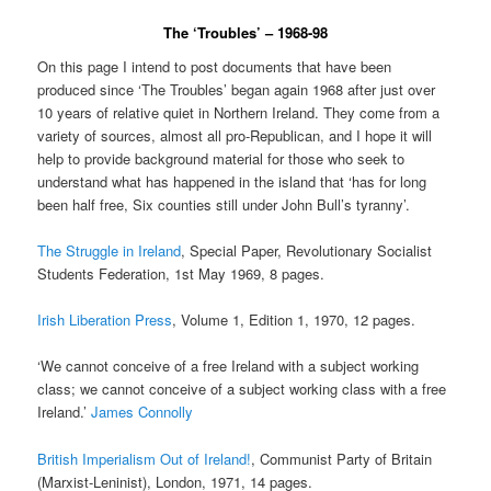
The ‘Troubles’ – 1968-98
On this page I intend to post documents that have been
produced since ‘The Troubles’ began again 1968 after just over
10 years of relative quiet in Northern Ireland. They come from a
variety of sources, almost all pro-Republican, and I hope it will
help to provide background material for those who seek to
understand what has happened in the island that ‘has for long
been half free, Six counties still under John Bull’s tyranny’.
The Struggle in Ireland
, Special Paper, Revolutionary Socialist
Students Federation, 1st May 1969, 8 pages.
Irish Liberation Press
, Volume 1, Edition 1, 1970, 12 pages.
‘We cannot conceive of a free Ireland with a subject working
class; we cannot conceive of a subject working class with a free
Ireland.’
James Connolly
British Imperialism Out of Ireland!
, Communist Party of Britain
(Marxist-Leninist), London, 1971, 14 pages.