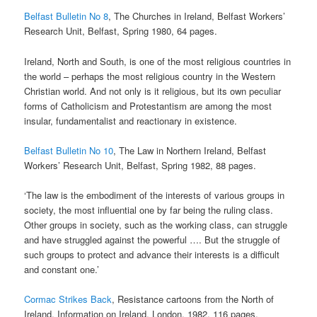
Belfast Bulletin No 8
, The Churches in Ireland, Belfast Workers’
Research Unit, Belfast, Spring 1980, 64 pages.
Ireland, North and South, is one of the most religious countries in
the world – perhaps the most religious country in the Western
Christian world. And not only is it religious, but its own peculiar
forms of Catholicism and Protestantism are among the most
insular, fundamentalist and reactionary in existence.
Belfast Bulletin No 10
, The Law in Northern Ireland, Belfast
Workers’ Research Unit, Belfast, Spring 1982, 88 pages.
‘The law is the embodiment of the interests of various groups in
society, the most influential one by far being the ruling class.
Other groups in society, such as the working class, can struggle
and have struggled against the powerful …. But the struggle of
such groups to protect and advance their interests is a difficult
and constant one.’
Cormac Strikes Back
, Resistance cartoons from the North of
Ireland, Information on Ireland, London, 1982, 116 pages.