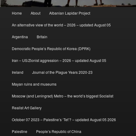
Main
Home
About
Albanian Lapidar Project
menu
An alternative view of the world – 2026 – updated August 05
Argentina
Britain
Democratic People’s Republic of Korea (DPRK)
Iran – US/Zionist aggression – 2026 – updated August 05
Ireland
Journal of the Plague Years 2020-23
Mayan ruins and museums
Moscow (and Leningrad) Metro – the world’s biggest Socialist
Realist Art Gallery
October 07 2023 – Palestine’s ‘Tet’? – updated August 05 2026
Palestine
People’s Republic of China