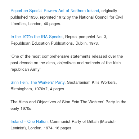
Report on Special Powers Act of Northern Ireland
, originally
published 1936, reprinted 1972 by the National Council for Civil
Liberties, London, 40 pages.
In the 1970s the IRA Speaks
, Repsol pamphlet No. 3,
Republican Education Publications, Dublin, 1973.
‘One of the most comprehensive statements released over the
past decade on the aims, objectives and methods of the Irish
republican Army.’
Sinn Fein, The Workers’ Party
, Sectarianism Kills Workers,
Birmingham, 1970s?, 4 pages.
The Aims and Objectives of Sinn Fein The Workers’ Party in the
early 1970s.
Ireland – One Nation
, Communist Party of Britain (Marxist-
Leninist), London, 1974, 16 pages.