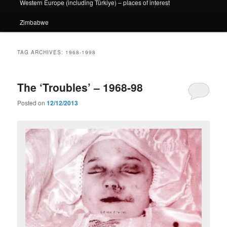
Western Europe (including Türkiye) – places of interest
Zimbabwe
TAG ARCHIVES:
1968-1998
The ‘Troubles’ – 1968-98
Posted on
12/12/2013