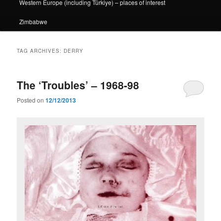
Western Europe (including Türkiye) – places of interest
Zimbabwe
TAG ARCHIVES:
DERRY
The ‘Troubles’ – 1968-98
Posted on
12/12/2013