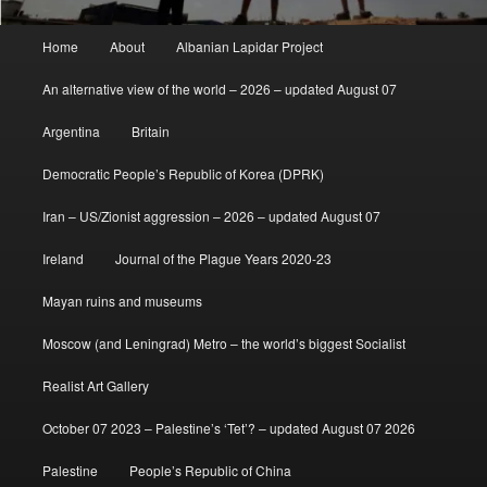
Main
Home
About
Albanian Lapidar Project
menu
An alternative view of the world – 2026 – updated August 07
Argentina
Britain
Democratic People’s Republic of Korea (DPRK)
Iran – US/Zionist aggression – 2026 – updated August 07
Ireland
Journal of the Plague Years 2020-23
Mayan ruins and museums
Moscow (and Leningrad) Metro – the world’s biggest Socialist
Realist Art Gallery
October 07 2023 – Palestine’s ‘Tet’? – updated August 07 2026
Palestine
People’s Republic of China