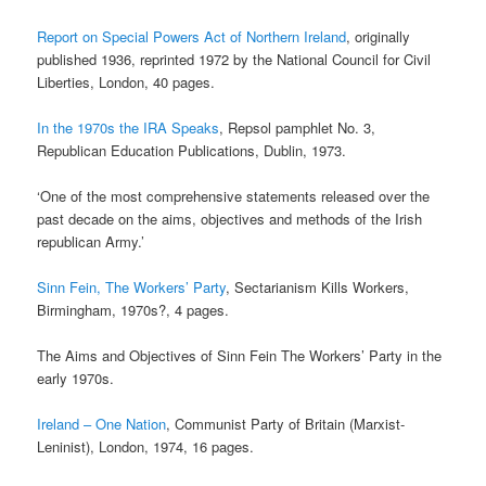
Report on Special Powers Act of Northern Ireland
, originally
published 1936, reprinted 1972 by the National Council for Civil
Liberties, London, 40 pages.
In the 1970s the IRA Speaks
, Repsol pamphlet No. 3,
Republican Education Publications, Dublin, 1973.
‘One of the most comprehensive statements released over the
past decade on the aims, objectives and methods of the Irish
republican Army.’
Sinn Fein, The Workers’ Party
, Sectarianism Kills Workers,
Birmingham, 1970s?, 4 pages.
The Aims and Objectives of Sinn Fein The Workers’ Party in the
early 1970s.
Ireland – One Nation
, Communist Party of Britain (Marxist-
Leninist), London, 1974, 16 pages.