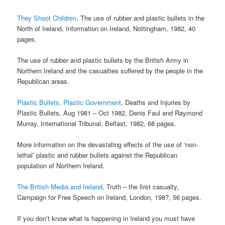
They Shoot Children
, The use of rubber and plastic bullets in the
North of Ireland, Information on Ireland, Nottingham, 1982, 40
pages.
The use of rubber and plastic bullets by the British Army in
Northern Ireland and the casualties suffered by the people in the
Republican areas.
Plastic Bullets, Plastic Government
, Deaths and Injuries by
Plastic Bullets, Aug 1981 – Oct 1982, Denis Faul and Raymond
Murray, International Tribunal, Belfast, 1982, 68 pages.
More information on the devastating effects of the use of ‘non-
lethal’ plastic and rubber bullets against the Republican
population of Northern Ireland.
The British Media and Ireland
, Truth – the first casualty,
Campaign for Free Speech on Ireland, London, 198?, 56 pages.
If you don’t know what is happening in Ireland you must have