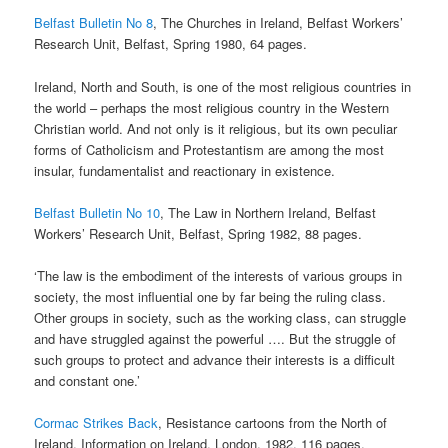
Belfast Bulletin No 8
, The Churches in Ireland, Belfast Workers’
Research Unit, Belfast, Spring 1980, 64 pages.
Ireland, North and South, is one of the most religious countries in
the world – perhaps the most religious country in the Western
Christian world. And not only is it religious, but its own peculiar
forms of Catholicism and Protestantism are among the most
insular, fundamentalist and reactionary in existence.
Belfast Bulletin No 10
, The Law in Northern Ireland, Belfast
Workers’ Research Unit, Belfast, Spring 1982, 88 pages.
‘The law is the embodiment of the interests of various groups in
society, the most influential one by far being the ruling class.
Other groups in society, such as the working class, can struggle
and have struggled against the powerful …. But the struggle of
such groups to protect and advance their interests is a difficult
and constant one.’
Cormac Strikes Back
, Resistance cartoons from the North of
Ireland, Information on Ireland, London, 1982, 116 pages.