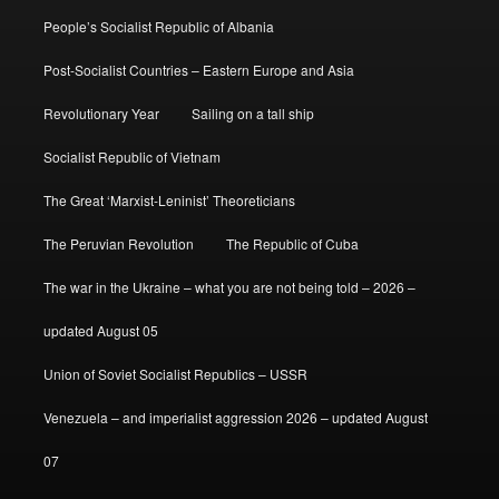
People’s Socialist Republic of Albania
Post-Socialist Countries – Eastern Europe and Asia
Revolutionary Year
Sailing on a tall ship
Socialist Republic of Vietnam
The Great ‘Marxist-Leninist’ Theoreticians
The Peruvian Revolution
The Republic of Cuba
The war in the Ukraine – what you are not being told – 2026 –
updated August 05
Union of Soviet Socialist Republics – USSR
Venezuela – and imperialist aggression 2026 – updated August
07