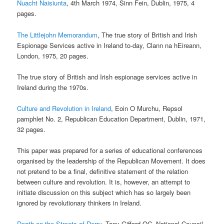
Nuacht Naisiunta
, 4th March 1974, Sinn Fein, Dublin, 1975, 4
pages.
The Littlejohn Memorandum
, The true story of British and Irish
Espionage Services active in Ireland to-day, Clann na hEireann,
London, 1975, 20 pages.
The true story of British and Irish espionage services active in
Ireland during the 1970s.
Culture and Revolution in Ireland
, Eoin O Murchu, Repsol
pamphlet No. 2, Republican Education Department, Dublin, 1971,
32 pages.
This paper was prepared for a series of educational conferences
organised by the leadership of the Republican Movement. It does
not pretend to be a final, definitive statement of the relation
between culture and revolution. It is, however, an attempt to
initiate discussion on this subject which has so largely been
ignored by revolutionary thinkers in Ireland.
Death on the Streets of Derry
, Tony Gifford QC, National Council