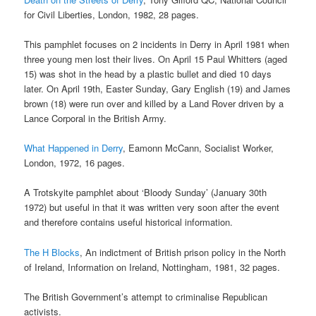
for Civil Liberties, London, 1982, 28 pages.
This pamphlet focuses on 2 incidents in Derry in April 1981 when
three young men lost their lives. On April 15 Paul Whitters (aged
15) was shot in the head by a plastic bullet and died 10 days
later. On April 19th, Easter Sunday, Gary English (19) and James
brown (18) were run over and killed by a Land Rover driven by a
Lance Corporal in the British Army.
What Happened in Derry
, Eamonn McCann, Socialist Worker,
London, 1972, 16 pages.
A Trotskyite pamphlet about ‘Bloody Sunday’ (January 30th
1972) but useful in that it was written very soon after the event
and therefore contains useful historical information.
The H Blocks
, An indictment of British prison policy in the North
of Ireland, Information on Ireland, Nottingham, 1981, 32 pages.
The British Government’s attempt to criminalise Republican
activists.