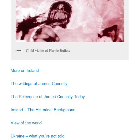
Child victim of Plastic Bullets
More on Ireland
The writings of James Connolly
The Relevance of James Connolly Today
Ireland – The Historical Background
View of the world
Ukraine – what you’re not told