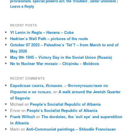
provisionals
,
special powers act
,
the 'troubles'
,
ulster unionists
|
Leave a Reply
RECENT POSTS
VI Lenin in Regla – Havana – Cuba
Hadrian’s Wall Path – pictures of the route
October 07 2023 – Palestine’s ‘Tet’? – from March to end of
May 2026
May 9th 1945 – Victory Day in the Soviet Union (Russia)
No to Nuclear War mosaic – Chișinău – Moldova
RECENT COMMENTS
Еврейская сюита, Испания. – Фотопутешествия по
Израилю и не только.
on
A walk around the Jewish Quarter
of Segovia
Michael
on
People’s Socialist Republic of Albania
Enver
on
People’s Socialist Republic of Albania
Frank Wilhoit
on
The dordolec, the ‘evil eye’ and superstition
in Albania
Marin
on
Anti-Communist paintings – Shkodër Franciscan