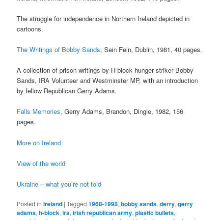
The struggle for independence in Northern Ireland depicted in
cartoons.
The Writings of Bobby Sands
, Sein Fein, Dublin, 1981, 40 pages.
A collection of prison writings by H-block hunger striker Bobby
Sands, IRA Volunteer and Westminster MP, with an introduction
by fellow Republican Gerry Adams.
Falls Memories
, Gerry Adams, Brandon, Dingle, 1982, 156
pages.
More on Ireland
View of the world
Ukraine – what you’re not told
Posted in
Ireland
|
Tagged
1968-1998
,
bobby sands
,
derry
,
gerry
adams
,
h-block
,
ira
,
irish republican army
,
plastic bullets
,