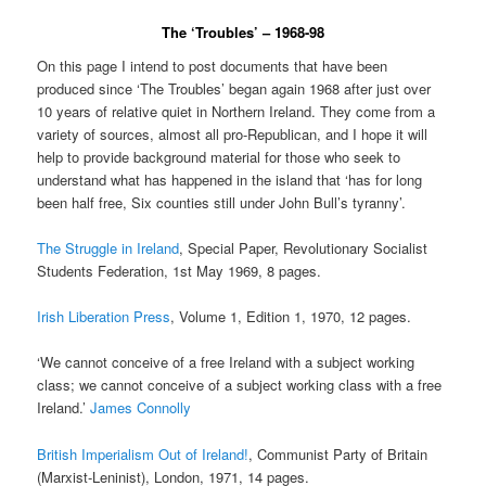
The ‘Troubles’ – 1968-98
On this page I intend to post documents that have been
produced since ‘The Troubles’ began again 1968 after just over
10 years of relative quiet in Northern Ireland. They come from a
variety of sources, almost all pro-Republican, and I hope it will
help to provide background material for those who seek to
understand what has happened in the island that ‘has for long
been half free, Six counties still under John Bull’s tyranny’.
The Struggle in Ireland
, Special Paper, Revolutionary Socialist
Students Federation, 1st May 1969, 8 pages.
Irish Liberation Press
, Volume 1, Edition 1, 1970, 12 pages.
‘We cannot conceive of a free Ireland with a subject working
class; we cannot conceive of a subject working class with a free
Ireland.’
James Connolly
British Imperialism Out of Ireland!
, Communist Party of Britain
(Marxist-Leninist), London, 1971, 14 pages.