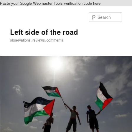
Paste your Google Webmaster Tools verification code here
Skip
Skip
to
to
Sear
primary
secondary
content
content
Left side of the road
observations, reviews, comments