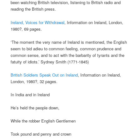
been watching British television, listening to British radio and
reading the British press.
Ireland, Voices for Withdrawal
, Information on Ireland, London,
1980?, 69 pages.
‘The moment the very name of Ireland is mentioned, the English
seem to bid adieu to common feeling, common prudence and
common sense, and to act with the barbarity of tyrants and the
fatuity of idiots.’ Sydney Smith (1771-1845)
British Soldiers Speak Out on Ireland
, Information on Ireland,
London, 1980?, 32 pages.
In India and in Ireland
He’s held the people down,
While the robber English Gentlemen
Took pound and penny and crown