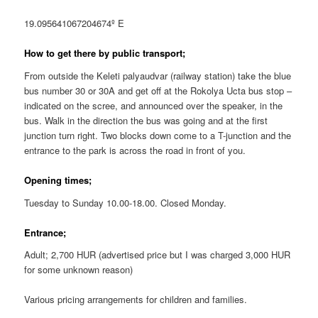
19.095641067204674º E
How to get there by public transport;
From outside the Keleti palyaudvar (railway station) take the blue
bus number 30 or 30A and get off at the Rokolya Ucta bus stop –
indicated on the scree, and announced over the speaker, in the
bus. Walk in the direction the bus was going and at the first
junction turn right. Two blocks down come to a T-junction and the
entrance to the park is across the road in front of you.
Opening times;
Tuesday to Sunday 10.00-18.00. Closed Monday.
Entrance;
Adult; 2,700 HUR (advertised price but I was charged 3,000 HUR
for some unknown reason)
Various pricing arrangements for children and families.