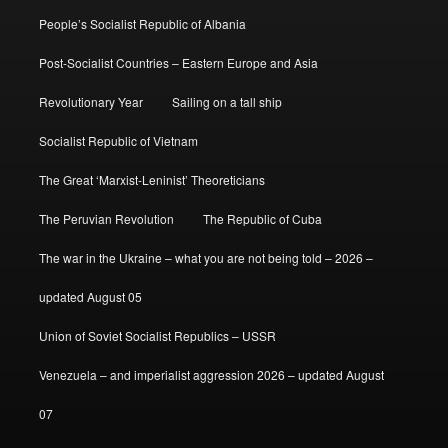
People’s Socialist Republic of Albania
Post-Socialist Countries – Eastern Europe and Asia
Revolutionary Year
Sailing on a tall ship
Socialist Republic of Vietnam
The Great ‘Marxist-Leninist’ Theoreticians
The Peruvian Revolution
The Republic of Cuba
The war in the Ukraine – what you are not being told – 2026 –
updated August 05
Union of Soviet Socialist Republics – USSR
Venezuela – and imperialist aggression 2026 – updated August
07