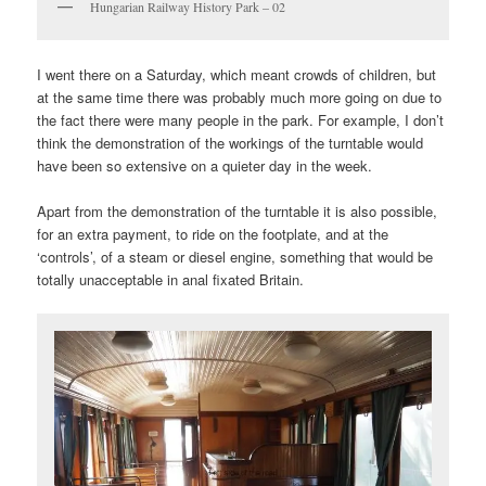
Hungarian Railway History Park – 02
I went there on a Saturday, which meant crowds of children, but
at the same time there was probably much more going on due to
the fact there were many people in the park. For example, I don’t
think the demonstration of the workings of the turntable would
have been so extensive on a quieter day in the week.
Apart from the demonstration of the turntable it is also possible,
for an extra payment, to ride on the footplate, and at the
‘controls’, of a steam or diesel engine, something that would be
totally unacceptable in anal fixated Britain.