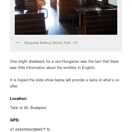
Hungarian Railway History Park – 03
One slight drawback for a non-Hungarian was the fact that there
was little information about the exhibits in English.
It is hoped the slide show below will provide a taste of what’s on
offer.
Location;
Tatai út 95, Budapest
GPS;
47.54243064388407º N