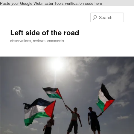
Paste your Google Webmaster Tools verification code here
Skip
Skip
to
to
Sear
primary
secondary
content
content
Left side of the road
observations, reviews, comments