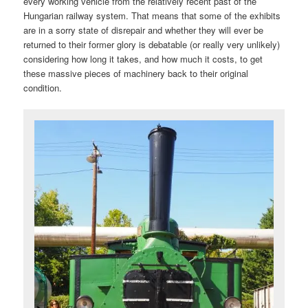
every working vehicle from the relatively recent past of the
Hungarian railway system. That means that some of the exhibits
are in a sorry state of disrepair and whether they will ever be
returned to their former glory is debatable (or really very unlikely)
considering how long it takes, and how much it costs, to get
these massive pieces of machinery back to their original
condition.