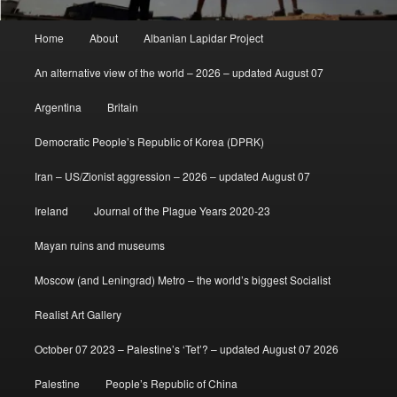
Main
Home
About
Albanian Lapidar Project
menu
An alternative view of the world – 2026 – updated August 07
Argentina
Britain
Democratic People’s Republic of Korea (DPRK)
Iran – US/Zionist aggression – 2026 – updated August 07
Ireland
Journal of the Plague Years 2020-23
Mayan ruins and museums
Moscow (and Leningrad) Metro – the world’s biggest Socialist
Realist Art Gallery
October 07 2023 – Palestine’s ‘Tet’? – updated August 07 2026
Palestine
People’s Republic of China