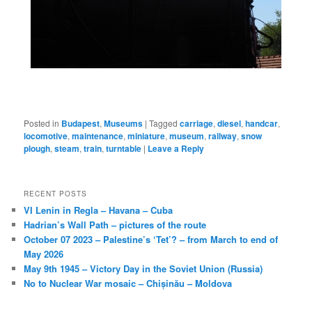
Posted in
Budapest
,
Museums
|
Tagged
carriage
,
diesel
,
handcar
,
locomotive
,
maintenance
,
miniature
,
museum
,
railway
,
snow
plough
,
steam
,
train
,
turntable
|
Leave a Reply
RECENT POSTS
VI Lenin in Regla – Havana – Cuba
Hadrian’s Wall Path – pictures of the route
October 07 2023 – Palestine’s ‘Tet’? – from March to end of
May 2026
May 9th 1945 – Victory Day in the Soviet Union (Russia)
No to Nuclear War mosaic – Chișinău – Moldova