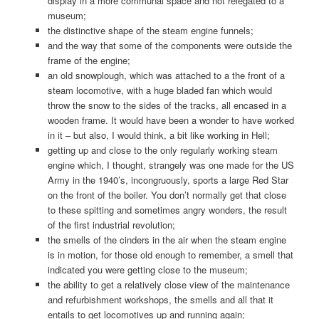
display in a more communal space and not relegated to a
museum;
the distinctive shape of the steam engine funnels;
and the way that some of the components were outside the
frame of the engine;
an old snowplough, which was attached to a the front of a
steam locomotive, with a huge bladed fan which would
throw the snow to the sides of the tracks, all encased in a
wooden frame. It would have been a wonder to have worked
in it – but also, I would think, a bit like working in Hell;
getting up and close to the only regularly working steam
engine which, I thought, strangely was one made for the US
Army in the 1940’s, incongruously, sports a large Red Star
on the front of the boiler. You don’t normally get that close
to these spitting and sometimes angry wonders, the result
of the first industrial revolution;
the smells of the cinders in the air when the steam engine
is in motion, for those old enough to remember, a smell that
indicated you were getting close to the museum;
the ability to get a relatively close view of the maintenance
and refurbishment workshops, the smells and all that it
entails to get locomotives up and running again;