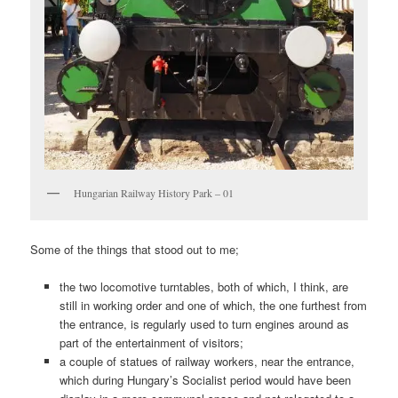
Hungarian Railway History Park – 01
Some of the things that stood out to me;
the two locomotive turntables, both of which, I think, are
still in working order and one of which, the one furthest from
the entrance, is regularly used to turn engines around as
part of the entertainment of visitors;
a couple of statues of railway workers, near the entrance,
which during Hungary’s Socialist period would have been