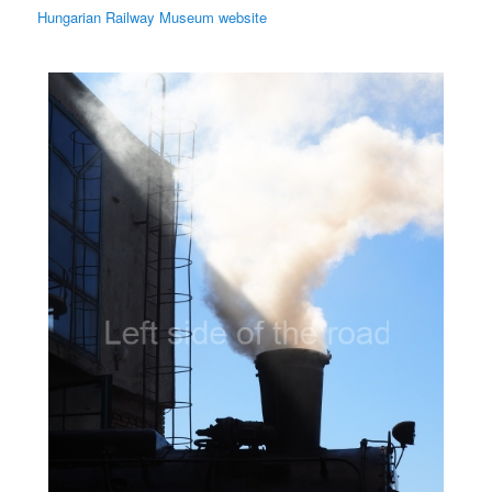
Hungarian Railway Museum website