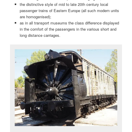
the distinctive style of mid to late 20th century local
passenger trains of Eastern Europe (all such modern units
are homogenised);
as in all transport museums the class difference displayed
in the comfort of the passengers in the various short and
long distance carriages.