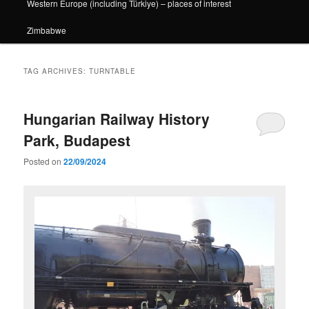
Western Europe (including Türkiye) – places of interest
Zimbabwe
TAG ARCHIVES:
TURNTABLE
Hungarian Railway History
Park, Budapest
Posted on
22/09/2024