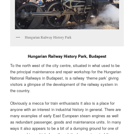
Hungarian Railway History Park
Hungarian Railway History Park, Budapest
To the north west of the city centre, situated in what used to be
the principal maintenance and repair workshop for the Hungarian
National Railways in Budapest, is a railway ‘theme park’ giving
visitors a glimpse of the development of the railway system in
the country.
Obviously a mecca for train enthusiasts it also is a place for
anyone with an interest in industrial history in general. There are
many examples of early East European steam engines as well
as redundant passenger, goods and maintenance units. In many
ways it also appears to be a bit of a dumping ground for one of