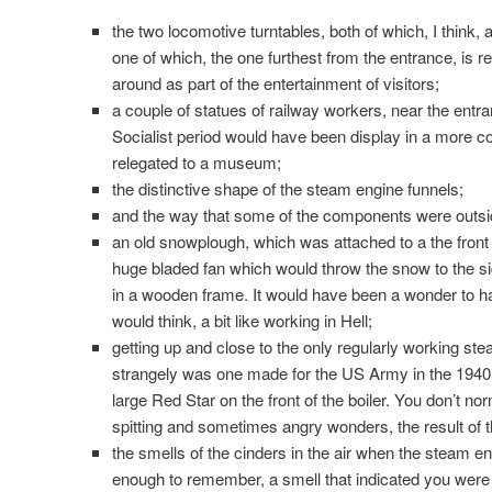
the two locomotive turntables, both of which, I think, a
one of which, the one furthest from the entrance, is r
around as part of the entertainment of visitors;
a couple of statues of railway workers, near the entr
Socialist period would have been display in a more
relegated to a museum;
the distinctive shape of the steam engine funnels;
and the way that some of the components were outsid
an old snowplough, which was attached to a the front
huge bladed fan which would throw the snow to the sid
in a wooden frame. It would have been a wonder to hav
would think, a bit like working in Hell;
getting up and close to the only regularly working ste
strangely was one made for the US Army in the 1940’
large Red Star on the front of the boiler. You don’t nor
spitting and sometimes angry wonders, the result of the
the smells of the cinders in the air when the steam eng
enough to remember, a smell that indicated you were