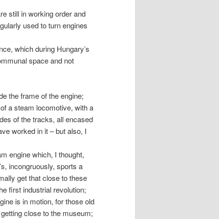
re still in working order and
egularly used to turn engines
ance, which during Hungary’s
 communal space and not
e the frame of the engine;
 of a steam locomotive, with a
es of the tracks, all encased
e worked in it – but also, I
am engine which, I thought,
s, incongruously, sports a
mally get that close to these
 first industrial revolution;
ine is in motion, for those old
 getting close to the museum;