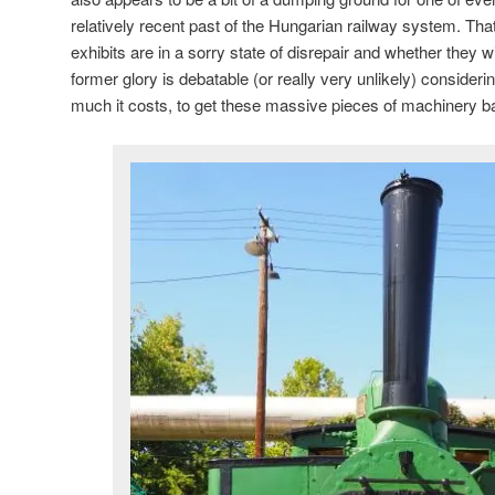
relatively recent past of the Hungarian railway system. Th
exhibits are in a sorry state of disrepair and whether they wi
former glory is debatable (or really very unlikely) consider
much it costs, to get these massive pieces of machinery back