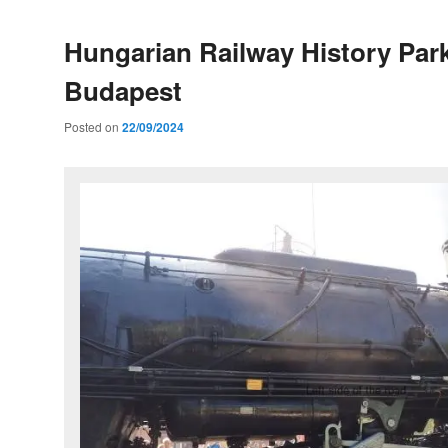
Hungarian Railway History Park
Budapest
Posted on
22/09/2024