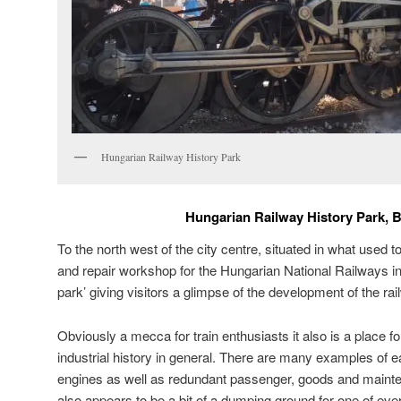
Hungarian Railway History Park
Hungarian Railway History Park, 
To the north west of the city centre, situated in what used 
and repair workshop for the Hungarian National Railways in
park’ giving visitors a glimpse of the development of the ra
Obviously a mecca for train enthusiasts it also is a place fo
industrial history in general. There are many examples of
engines as well as redundant passenger, goods and mainte
also appears to be a bit of a dumping ground for one of eve