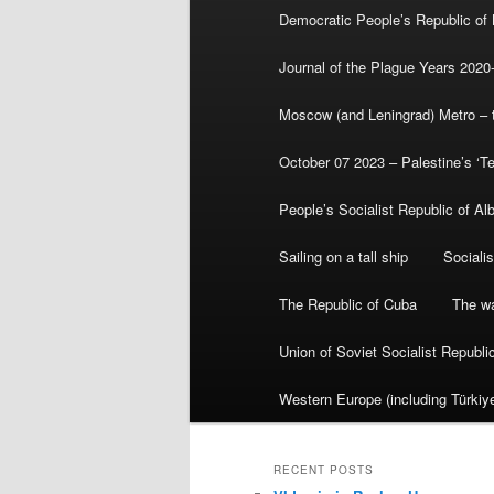
Democratic People’s Republic of
Journal of the Plague Years 2020
Moscow (and Leningrad) Metro – th
October 07 2023 – Palestine’s ‘T
People’s Socialist Republic of Al
Sailing on a tall ship
Sociali
The Republic of Cuba
The wa
Union of Soviet Socialist Republ
Western Europe (including Türkiye
RECENT POSTS