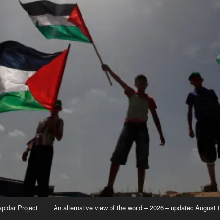
apidar Project
An alternative view of the world – 2026 – updated August 