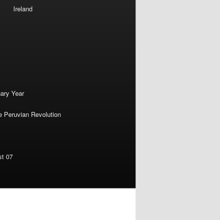
Ireland
nary Year
e Peruvian Revolution
st 07