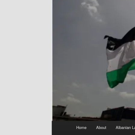
Main
Home
About
Albanian L
menu