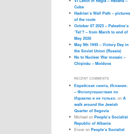
VI Lenin in Regla – Havana –
Cuba
Hadrian’s Wall Path – pictures
of the route
October 07 2023 – Palestine’s
‘Tet’? – from March to end of
May 2026
May 9th 1945 – Victory Day in
the Soviet Union (Russia)
No to Nuclear War mosaic –
Chișinău – Moldova
RECENT COMMENTS
Еврейская сюита, Испания.
– Фотопутешествия по
Израилю и не только.
on
A
walk around the Jewish
Quarter of Segovia
Michael
on
People’s Socialist
Republic of Albania
Enver
on
People’s Socialist