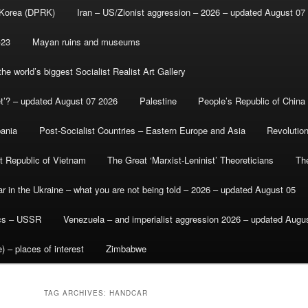
 Korea (DPRK)
Iran – US/Zionist aggression – 2026 – updated August 07
-23
Mayan ruins and museums
e world’s biggest Socialist Realist Art Gallery
et’? – updated August 07 2026
Palestine
People’s Republic of China
bania
Post-Socialist Countries – Eastern Europe and Asia
Revolutio
st Republic of Vietnam
The Great ‘Marxist-Leninist’ Theoreticians
Th
r in the Ukraine – what you are not being told – 2026 – updated August 05
ics – USSR
Venezuela – and imperialist aggression 2026 – updated Augu
) – places of interest
Zimbabwe
TAG ARCHIVES:
HANDCAR