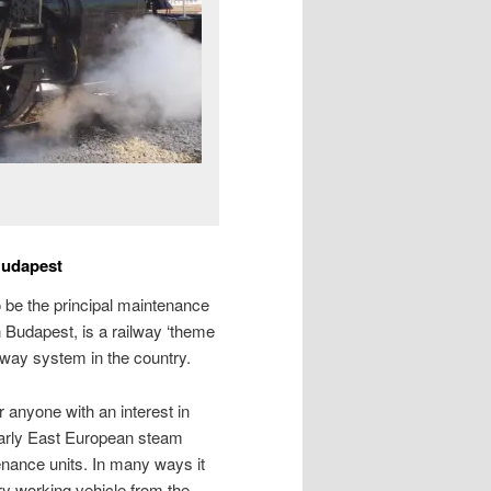
Budapest
to be the principal maintenance
 Budapest, is a railway ‘theme
ilway system in the country.
r anyone with an interest in
 early East European steam
nance units. In many ways it
ry working vehicle from the