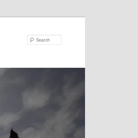
Search