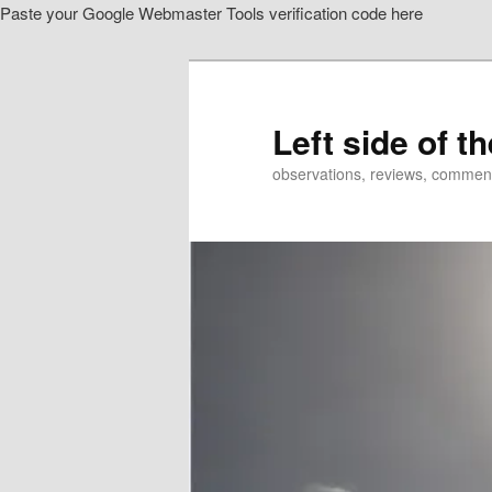
Paste your Google Webmaster Tools verification code here
Skip
Skip
to
to
primary
secondary
content
content
Left side of t
observations, reviews, commen