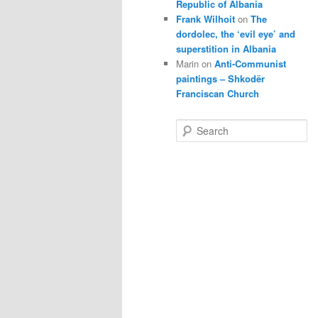
Republic of Albania
Frank Wilhoit
on
The
dordolec, the ‘evil eye’ and
superstition in Albania
Marin
on
Anti-Communist
paintings – Shkodër
Franciscan Church
S
e
a
r
c
h