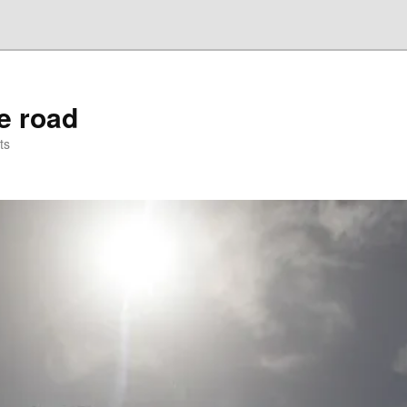
he road
ts