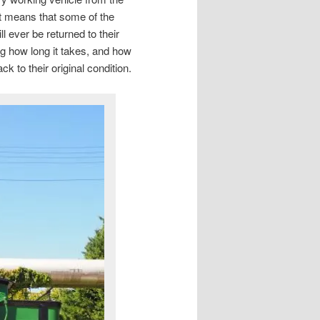
at means that some of the
ll ever be returned to their
ing how long it takes, and how
 to their original condition.