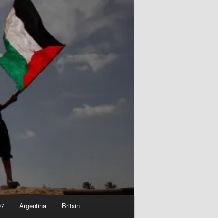
07
Argentina
Britain