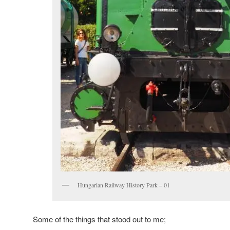
Hungarian Railway History Park – 01
Some of the things that stood out to me;