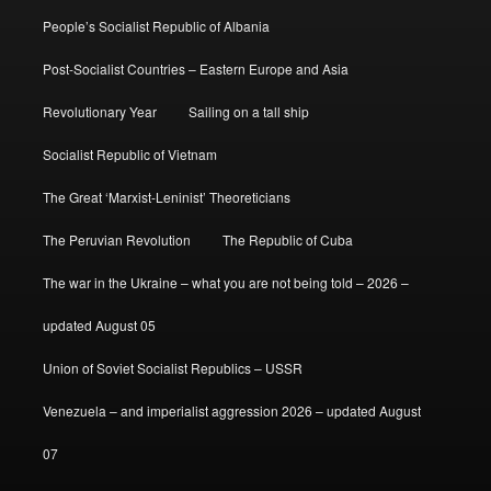
People’s Socialist Republic of Albania
Post-Socialist Countries – Eastern Europe and Asia
Revolutionary Year
Sailing on a tall ship
Socialist Republic of Vietnam
The Great ‘Marxist-Leninist’ Theoreticians
The Peruvian Revolution
The Republic of Cuba
The war in the Ukraine – what you are not being told – 2026 –
updated August 05
Union of Soviet Socialist Republics – USSR
Venezuela – and imperialist aggression 2026 – updated August
07