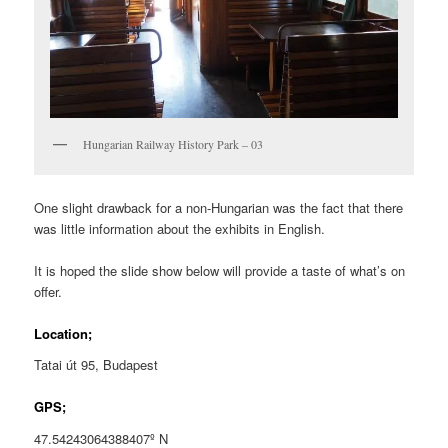
Hungarian Railway History Park – 03
One slight drawback for a non-Hungarian was the fact that there
was little information about the exhibits in English.
It is hoped the slide show below will provide a taste of what’s on
offer.
Location;
Tatai út 95, Budapest
GPS;
47.54243064388407º N