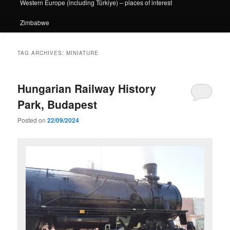
Western Europe (including Türkiye) – places of interest
Zimbabwe
TAG ARCHIVES:
MINIATURE
Hungarian Railway History
Park, Budapest
Posted on
22/09/2024