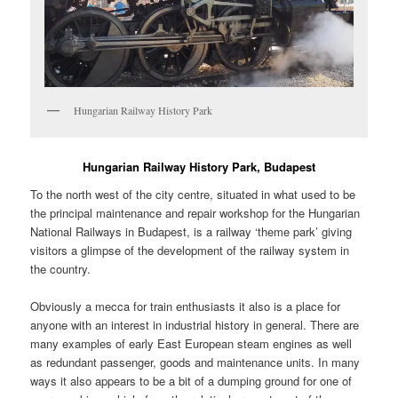
Hungarian Railway History Park
Hungarian Railway History Park, Budapest
To the north west of the city centre, situated in what used to be
the principal maintenance and repair workshop for the Hungarian
National Railways in Budapest, is a railway ‘theme park’ giving
visitors a glimpse of the development of the railway system in
the country.
Obviously a mecca for train enthusiasts it also is a place for
anyone with an interest in industrial history in general. There are
many examples of early East European steam engines as well
as redundant passenger, goods and maintenance units. In many
ways it also appears to be a bit of a dumping ground for one of