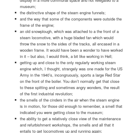
display in a more communal space and not relegated to a
museum;
the distinctive shape of the steam engine funnels;
and the way that some of the components were outside the
frame of the engine;
an old snowplough, which was attached to a the front of a
steam locomotive, with a huge bladed fan which would
throw the snow to the sides of the tracks, all encased in a
wooden frame. It would have been a wonder to have worked
in it – but also, I would think, a bit like working in Hell;
getting up and close to the only regularly working steam
engine which, I thought, strangely was one made for the US
Army in the 1940’s, incongruously, sports a large Red Star
on the front of the boiler. You don’t normally get that close
to these spitting and sometimes angry wonders, the result
of the first industrial revolution;
the smells of the cinders in the air when the steam engine
is in motion, for those old enough to remember, a smell that
indicated you were getting close to the museum;
the ability to get a relatively close view of the maintenance
and refurbishment workshops, the smells and all that it
entails to get locomotives up and running again;