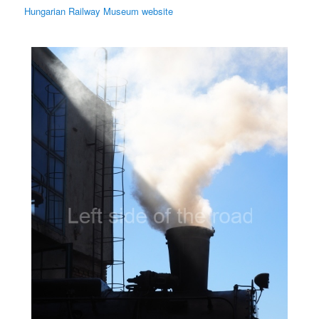
Hungarian Railway Museum website