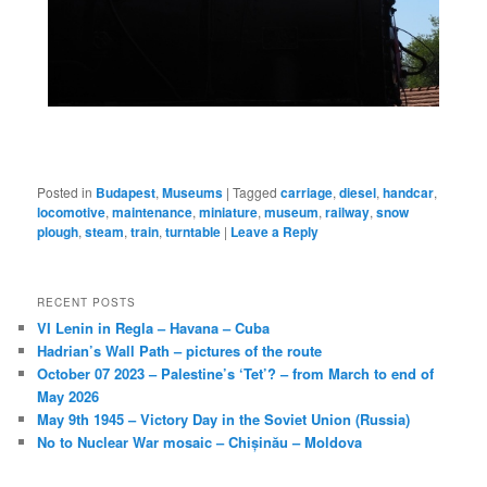
Posted in
Budapest
,
Museums
|
Tagged
carriage
,
diesel
,
handcar
,
locomotive
,
maintenance
,
miniature
,
museum
,
railway
,
snow
plough
,
steam
,
train
,
turntable
|
Leave a Reply
RECENT POSTS
VI Lenin in Regla – Havana – Cuba
Hadrian’s Wall Path – pictures of the route
October 07 2023 – Palestine’s ‘Tet’? – from March to end of
May 2026
May 9th 1945 – Victory Day in the Soviet Union (Russia)
No to Nuclear War mosaic – Chișinău – Moldova