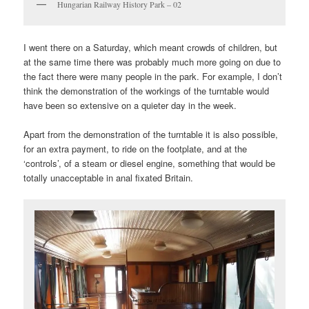
Hungarian Railway History Park – 02
I went there on a Saturday, which meant crowds of children, but
at the same time there was probably much more going on due to
the fact there were many people in the park. For example, I don’t
think the demonstration of the workings of the turntable would
have been so extensive on a quieter day in the week.
Apart from the demonstration of the turntable it is also possible,
for an extra payment, to ride on the footplate, and at the
‘controls’, of a steam or diesel engine, something that would be
totally unacceptable in anal fixated Britain.