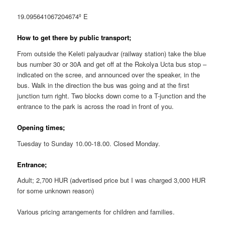
19.095641067204674º E
How to get there by public transport;
From outside the Keleti palyaudvar (railway station) take the blue
bus number 30 or 30A and get off at the Rokolya Ucta bus stop –
indicated on the scree, and announced over the speaker, in the
bus. Walk in the direction the bus was going and at the first
junction turn right. Two blocks down come to a T-junction and the
entrance to the park is across the road in front of you.
Opening times;
Tuesday to Sunday 10.00-18.00. Closed Monday.
Entrance;
Adult; 2,700 HUR (advertised price but I was charged 3,000 HUR
for some unknown reason)
Various pricing arrangements for children and families.