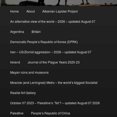
Main
Home
About
Albanian Lapidar Project
menu
An alternative view of the world – 2026 – updated August 07
Argentina
Britain
Democratic People’s Republic of Korea (DPRK)
Iran – US/Zionist aggression – 2026 – updated August 07
Ireland
Journal of the Plague Years 2020-23
Mayan ruins and museums
Moscow (and Leningrad) Metro – the world’s biggest Socialist
Realist Art Gallery
October 07 2023 – Palestine’s ‘Tet’? – updated August 07 2026
Palestine
People’s Republic of China