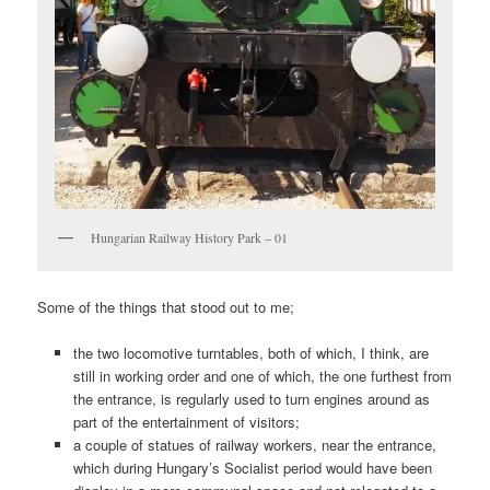
Hungarian Railway History Park – 01
Some of the things that stood out to me;
the two locomotive turntables, both of which, I think, are
still in working order and one of which, the one furthest from
the entrance, is regularly used to turn engines around as
part of the entertainment of visitors;
a couple of statues of railway workers, near the entrance,
which during Hungary’s Socialist period would have been