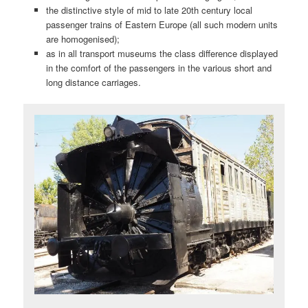
the distinctive style of mid to late 20th century local
passenger trains of Eastern Europe (all such modern units
are homogenised);
as in all transport museums the class difference displayed
in the comfort of the passengers in the various short and
long distance carriages.