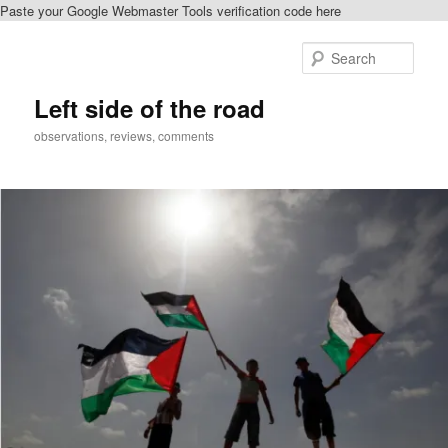
Paste your Google Webmaster Tools verification code here
Skip
Skip
to
to
Sear
primary
secondary
content
content
Left side of the road
observations, reviews, comments