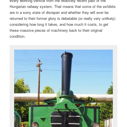
every working vehicle from the relatively recent past of the
Hungarian railway system. That means that some of the exhibits
are in a sorry state of disrepair and whether they will ever be
returned to their former glory is debatable (or really very unlikely)
considering how long it takes, and how much it costs, to get
these massive pieces of machinery back to their original
condition.