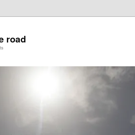
he road
ts