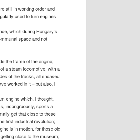
re still in working order and
egularly used to turn engines
ance, which during Hungary’s
 communal space and not
e the frame of the engine;
 of a steam locomotive, with a
es of the tracks, all encased
e worked in it – but also, I
am engine which, I thought,
s, incongruously, sports a
mally get that close to these
 first industrial revolution;
ine is in motion, for those old
 getting close to the museum;