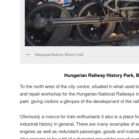
Hungarian Railway History Park
Hungarian Railway History Park, 
To the north west of the city centre, situated in what used 
and repair workshop for the Hungarian National Railways in
park’ giving visitors a glimpse of the development of the ra
Obviously a mecca for train enthusiasts it also is a place fo
industrial history in general. There are many examples of
engines as well as redundant passenger, goods and mainte
also appears to be a bit of a dumping ground for one of eve