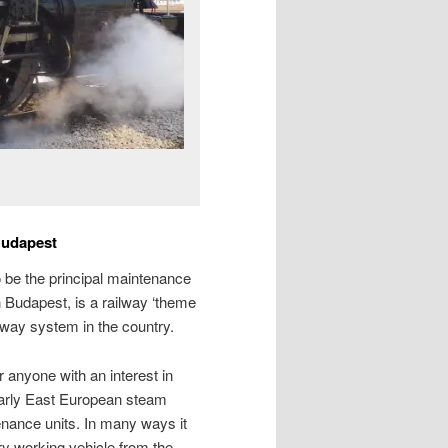
Budapest
to be the principal maintenance
 Budapest, is a railway ‘theme
ilway system in the country.
r anyone with an interest in
 early East European steam
nance units. In many ways it
ry working vehicle from the