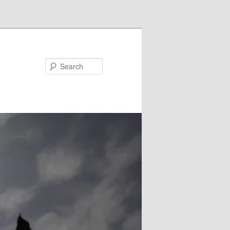
Search