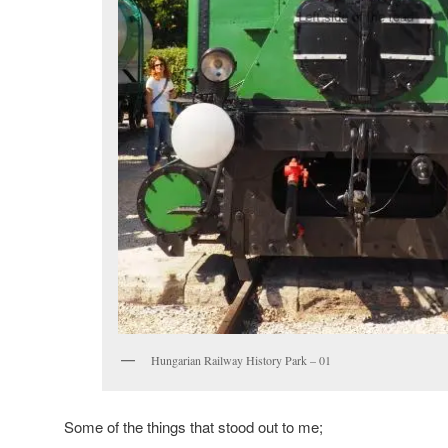
Hungarian Railway History Park – 01
Some of the things that stood out to me;