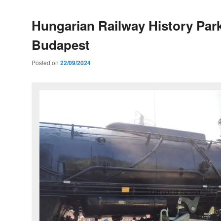
Hungarian Railway History Park
Budapest
Posted on
22/09/2024