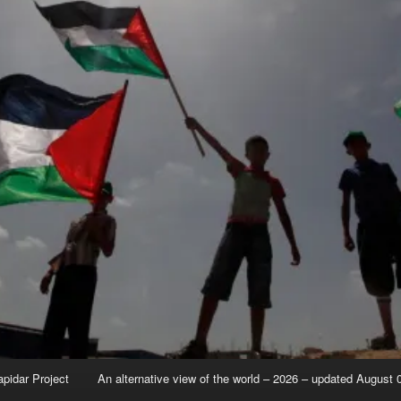
apidar Project
An alternative view of the world – 2026 – updated August 