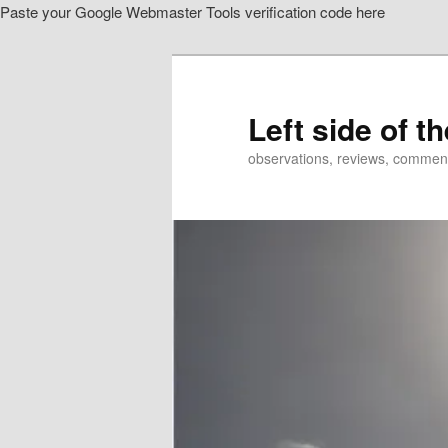
Paste your Google Webmaster Tools verification code here
Skip
Skip
to
to
primary
secondary
content
content
Left side of t
observations, reviews, commen