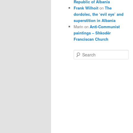
Republic of Albania
Frank Wilhoit
on
The
dordolec, the ‘evil eye’ and
superstition in Albania
Marin
on
Anti-Communist
paintings – Shkodër
Franciscan Church
S
e
a
r
c
h