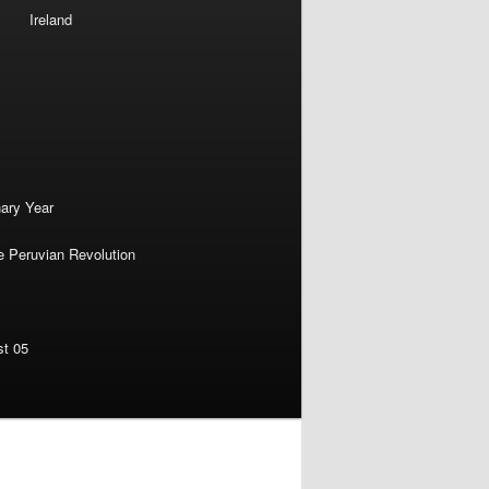
Ireland
nary Year
e Peruvian Revolution
st 05