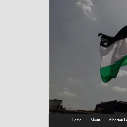
Main
Home
About
Albanian L
menu