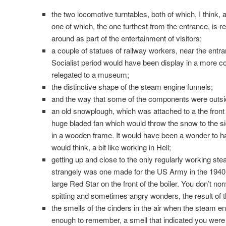
the two locomotive turntables, both of which, I think, a
one of which, the one furthest from the entrance, is r
around as part of the entertainment of visitors;
a couple of statues of railway workers, near the entr
Socialist period would have been display in a more
relegated to a museum;
the distinctive shape of the steam engine funnels;
and the way that some of the components were outsid
an old snowplough, which was attached to a the front
huge bladed fan which would throw the snow to the sid
in a wooden frame. It would have been a wonder to hav
would think, a bit like working in Hell;
getting up and close to the only regularly working ste
strangely was one made for the US Army in the 1940’
large Red Star on the front of the boiler. You don’t nor
spitting and sometimes angry wonders, the result of the
the smells of the cinders in the air when the steam eng
enough to remember, a smell that indicated you were