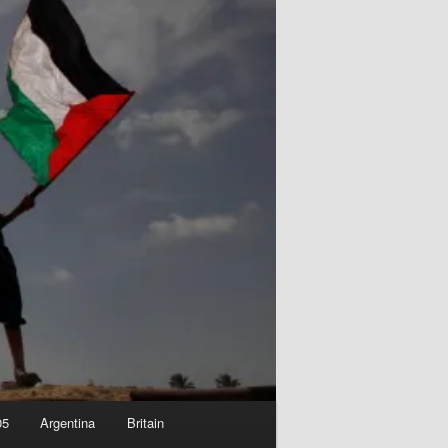
05
Argentina
Britain