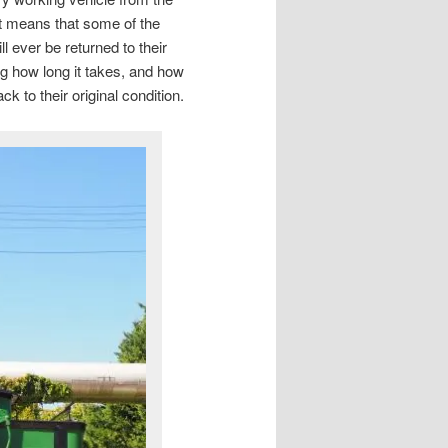
at means that some of the
ll ever be returned to their
ing how long it takes, and how
 to their original condition.