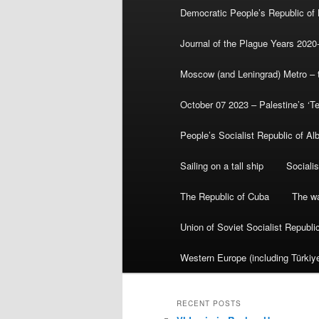
Democratic People’s Republic of
Journal of the Plague Years 2020
Moscow (and Leningrad) Metro – th
October 07 2023 – Palestine’s ‘T
People’s Socialist Republic of Al
Sailing on a tall ship
Sociali
The Republic of Cuba
The wa
Union of Soviet Socialist Republ
Western Europe (including Türkiye
RECENT POSTS