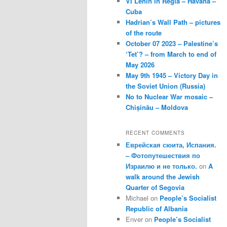
VI Lenin in Regla – Havana –
Cuba
Hadrian’s Wall Path – pictures
of the route
October 07 2023 – Palestine’s
‘Tet’? – from March to end of
May 2026
May 9th 1945 – Victory Day in
the Soviet Union (Russia)
No to Nuclear War mosaic –
Chișinău – Moldova
RECENT COMMENTS
Еврейская сюита, Испания.
– Фотопутешествия по
Израилю и не только.
on
A
walk around the Jewish
Quarter of Segovia
Michael
on
People’s Socialist
Republic of Albania
Enver
on
People’s Socialist