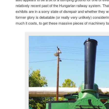
relatively recent past of the Hungarian railway system. Th
exhibits are in a sorry state of disrepair and whether they wi
former glory is debatable (or really very unlikely) consider
much it costs, to get these massive pieces of machinery back