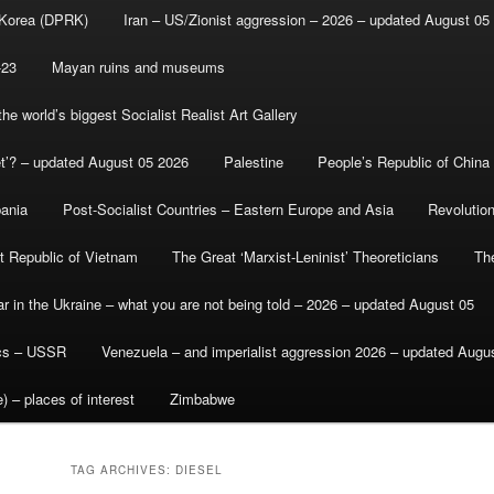
 Korea (DPRK)
Iran – US/Zionist aggression – 2026 – updated August 05
-23
Mayan ruins and museums
e world’s biggest Socialist Realist Art Gallery
et’? – updated August 05 2026
Palestine
People’s Republic of China
bania
Post-Socialist Countries – Eastern Europe and Asia
Revolutio
st Republic of Vietnam
The Great ‘Marxist-Leninist’ Theoreticians
Th
r in the Ukraine – what you are not being told – 2026 – updated August 05
ics – USSR
Venezuela – and imperialist aggression 2026 – updated Augu
) – places of interest
Zimbabwe
TAG ARCHIVES:
DIESEL