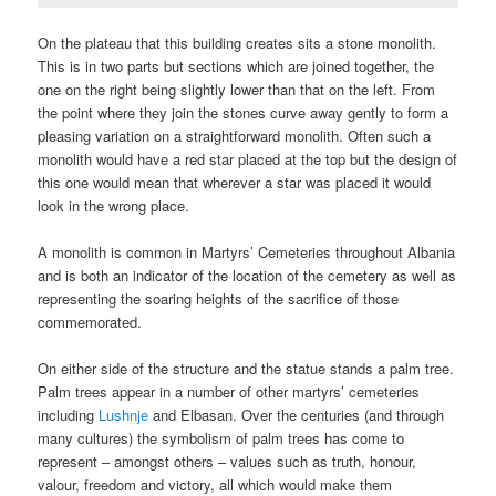
On the plateau that this building creates sits a stone monolith.
This is in two parts but sections which are joined together, the
one on the right being slightly lower than that on the left. From
the point where they join the stones curve away gently to form a
pleasing variation on a straightforward monolith. Often such a
monolith would have a red star placed at the top but the design of
this one would mean that wherever a star was placed it would
look in the wrong place.
A monolith is common in Martyrs’ Cemeteries throughout Albania
and is both an indicator of the location of the cemetery as well as
representing the soaring heights of the sacrifice of those
commemorated.
On either side of the structure and the statue stands a palm tree.
Palm trees appear in a number of other martyrs’ cemeteries
including
Lushnje
and Elbasan. Over the centuries (and through
many cultures) the symbolism of palm trees has come to
represent – amongst others – values such as truth, honour,
valour, freedom and victory, all which would make them