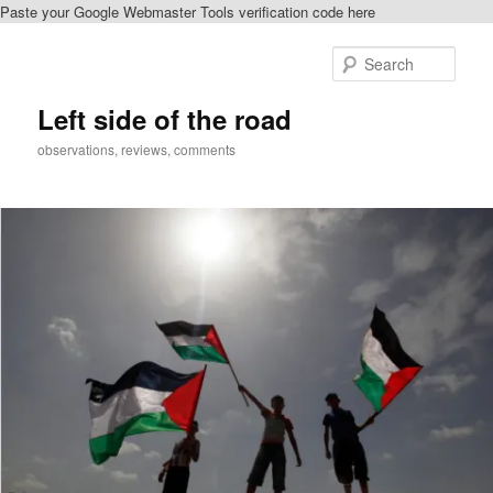
Paste your Google Webmaster Tools verification code here
Skip
Skip
to
to
Sear
primary
secondary
content
content
Left side of the road
observations, reviews, comments