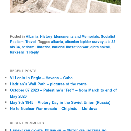
Posted in
Albania
,
History
,
Monuments and Memorials
,
Socialist
Realism
,
Travel
|
Tagged
albania
,
albanian lapidar survey
,
als 33
,
als 34
,
berhami
,
librazhd
,
national liberation war
,
qibra sokoli
,
turkeshi
|
1
Reply
RECENT POSTS
VI Lenin in Regla – Havana – Cuba
Hadrian’s Wall Path – pictures of the route
October 07 2023 – Palestine’s ‘Tet’? – from March to end of
May 2026
May 9th 1945 – Victory Day in the Soviet Union (Russia)
No to Nuclear War mosaic – Chișinău – Moldova
RECENT COMMENTS
Еврейская сюита, Испания. – Фотопутешествия по