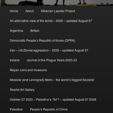
Main
Home
About
Albanian Lapidar Project
menu
An alternative view of the world – 2026 – updated August 07
Argentina
Britain
Democratic People’s Republic of Korea (DPRK)
Iran – US/Zionist aggression – 2026 – updated August 07
Ireland
Journal of the Plague Years 2020-23
Mayan ruins and museums
Moscow (and Leningrad) Metro – the world’s biggest Socialist
Realist Art Gallery
October 07 2023 – Palestine’s ‘Tet’? – updated August 07 2026
Palestine
People’s Republic of China