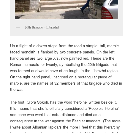
20th Brigade – Librazhd
Up a flight of a dozen steps from the road a simple, tall, marble
faced monolith is flanked by two concrete panels. On the left
hand panel are two large X’s, now painted red. These are the
Roman numerals for twenty, symbolising the 20th Brigade that
was formed and would have often fought in the Librazhd region.
On the right hand panel, inscribed on a rectangular piece of
marble, are the names of 32 members of that brigade who died in
the war.
The first, Qibra Sokoli, has the word ‘heroine’ written beside it,
this means that she is officially considered a ‘People’s Heroine’,
someone who went that extra distance and died as a
consequence in the war against the Fascist invaders. (The more
I write about Albanian lapidars the more I feel that this hierarchy