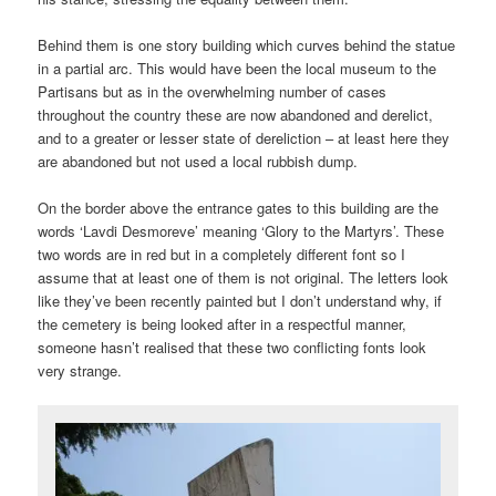
Behind them is one story building which curves behind the statue
in a partial arc. This would have been the local museum to the
Partisans but as in the overwhelming number of cases
throughout the country these are now abandoned and derelict,
and to a greater or lesser state of dereliction – at least here they
are abandoned but not used a local rubbish dump.
On the border above the entrance gates to this building are the
words ‘Lavdi Desmoreve’ meaning ‘Glory to the Martyrs’. These
two words are in red but in a completely different font so I
assume that at least one of them is not original. The letters look
like they’ve been recently painted but I don’t understand why, if
the cemetery is being looked after in a respectful manner,
someone hasn’t realised that these two conflicting fonts look
very strange.