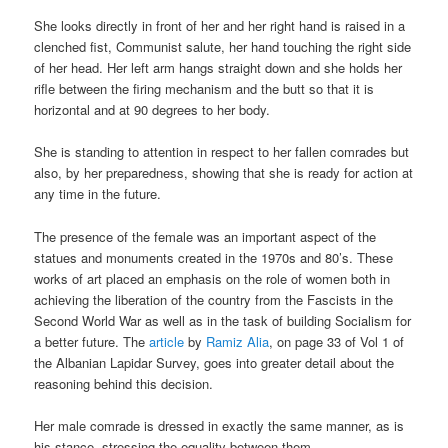
She looks directly in front of her and her right hand is raised in a
clenched fist, Communist salute, her hand touching the right side
of her head. Her left arm hangs straight down and she holds her
rifle between the firing mechanism and the butt so that it is
horizontal and at 90 degrees to her body.
She is standing to attention in respect to her fallen comrades but
also, by her preparedness, showing that she is ready for action at
any time in the future.
The presence of the female was an important aspect of the
statues and monuments created in the 1970s and 80’s. These
works of art placed an emphasis on the role of women both in
achieving the liberation of the country from the Fascists in the
Second World War as well as in the task of building Socialism for
a better future. The
article
by
Ramiz Alia
, on page 33 of Vol 1 of
the Albanian Lapidar Survey, goes into greater detail about the
reasoning behind this decision.
Her male comrade is dressed in exactly the same manner, as is
his stance, stressing the equality between them.