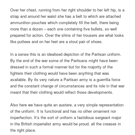
Over her chest, running from her right shoulder to her left hip, is a
strap and around her waist she has a belt to which are attached
ammunition pouches which completely fill the belt, there being
more than a dozen – each one containing five bullets, so well
prepared for action. Over the shins of her trousers are what looks
like puttees and on her feet are a stout pair of shoes.
In a sense this is an idealised depiction of the Partisan uniform.
By the end of the war some of the Partisans might have been
dressed in such a formal manner but for the majority of the
fighters their clothing would have been anything that was
available. By its very nature a Partisan army is a guerrilla force
and the constant change of circumstances and its role in that war
meant that their clothing would reflect those developments.
Also here we have quite an austere, a very simple representation
of the uniform. It is functional and has no other ornament nor
imperfection. It’s the sort of uniform a fastidious sergeant major
in the British imperialist army would be proud, all the creases in
the right place.