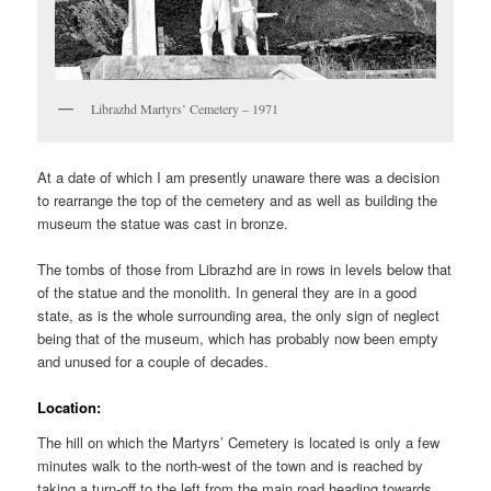
Librazhd Martyrs’ Cemetery – 1971
At a date of which I am presently unaware there was a decision
to rearrange the top of the cemetery and as well as building the
museum the statue was cast in bronze.
The tombs of those from Librazhd are in rows in levels below that
of the statue and the monolith. In general they are in a good
state, as is the whole surrounding area, the only sign of neglect
being that of the museum, which has probably now been empty
and unused for a couple of decades.
Location:
The hill on which the Martyrs’ Cemetery is located is only a few
minutes walk to the north-west of the town and is reached by
taking a turn-off to the left from the main road heading towards