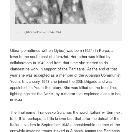
Qibra Sokoli – 1924-1944
Qibra (sometimes written Qybra) was born (1924) in Korça, a
town to the south-east of Librazhd. Her father was killed by
collaborators in 1942 and from that time she started to do
clandestine work in support of the Partisans. At the end of that
year she was accepted as a member of the Albanian Communist
Youth. In January 1943 she joined the 20th Brigade and was
appointed it’s Youth Secretary. She was killed on the front line,
fighting against the Nazis, by a mortar that exploded close to her,
in 1944.
The final name, Francesko Sula has the word ‘Italian’ written next
to it. It is, perhaps, a little known fact that after the defeat of the
Italian invaders in September 1943 a considerable number of the
erstwhile invading troops stayed in Albania, joining the Partisans