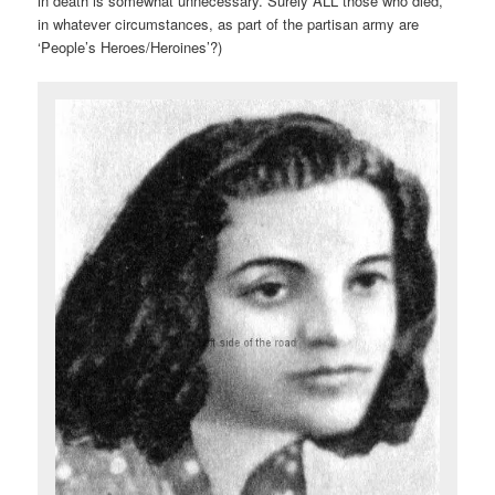
in death is somewhat unnecessary. Surely ALL those who died,
in whatever circumstances, as part of the partisan army are
‘People’s Heroes/Heroines’?)