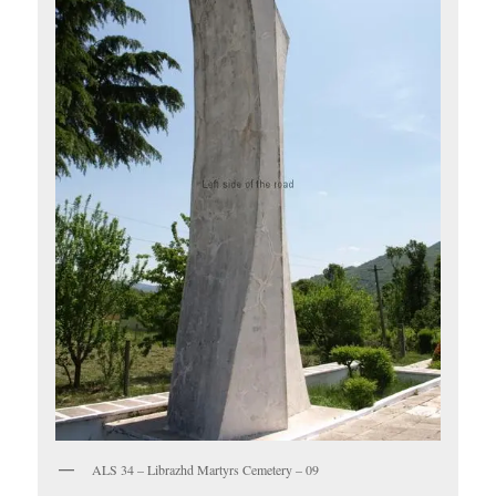
ALS 34 – Librazhd Martyrs Cemetery – 09