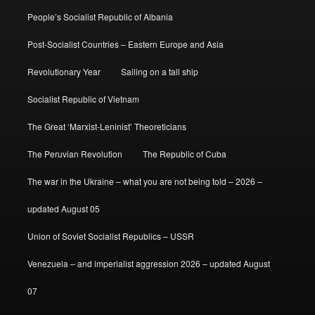
People’s Socialist Republic of Albania
Post-Socialist Countries – Eastern Europe and Asia
Revolutionary Year
Sailing on a tall ship
Socialist Republic of Vietnam
The Great ‘Marxist-Leninist’ Theoreticians
The Peruvian Revolution
The Republic of Cuba
The war in the Ukraine – what you are not being told – 2026 –
updated August 05
Union of Soviet Socialist Republics – USSR
Venezuela – and imperialist aggression 2026 – updated August
07