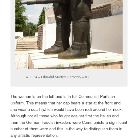
ALS 34 – Librazhd Martyrs Cemetery – 03
The woman is on the left and is in full Communist Partisan
uniform. This means that her cap bears a star at the front and
she wear a scarf (which would have been red) around her neck.
Although not all those who fought against first the Italian and
then the German Fascist invaders were Communists a significant
number of them were and this is the way to distinguish them in
any artistic representation.