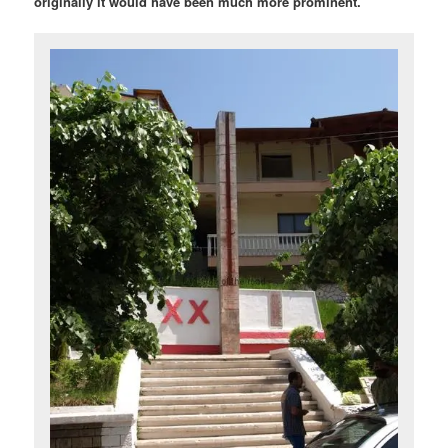
originally it would have been much more prominent.