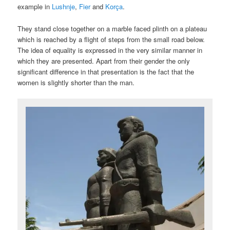
example in
Lushnje
,
Fier
and
Korça
.
They stand close together on a marble faced plinth on a plateau
which is reached by a flight of steps from the small road below.
The idea of equality is expressed in the very similar manner in
which they are presented. Apart from their gender the only
significant difference in that presentation is the fact that the
women is slightly shorter than the man.