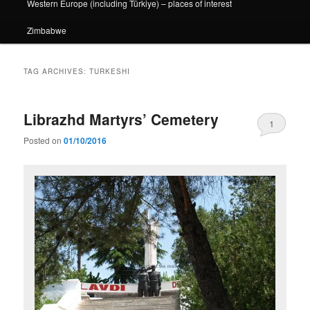
Western Europe (including Türkiye) – places of interest
Zimbabwe
TAG ARCHIVES:
TURKESHI
Librazhd Martyrs’ Cemetery
1
Posted on
01/10/2016