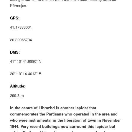
Përrenjas.
GPS:
41.17833001
20.32066704
DMS:
41° 10′ 41.9880” N
20° 19′ 14.4013” E
Altitude:
299.3 m
In the centre of Librazhd is another lapidar that
commemorates the Partisans who operated in the area and
who were instrumental in the liberation of town in November
1944. Very recent buildings now surround this lapidar but