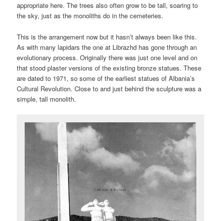
appropriate here. The trees also often grow to be tall, soaring to
the sky, just as the monoliths do in the cemeteries.
This is the arrangement now but it hasn’t always been like this.
As with many lapidars the one at Librazhd has gone through an
evolutionary process. Originally there was just one level and on
that stood plaster versions of the existing bronze statues. These
are dated to 1971, so some of the earliest statues of Albania’s
Cultural Revolution. Close to and just behind the sculpture was a
simple, tall monolith.