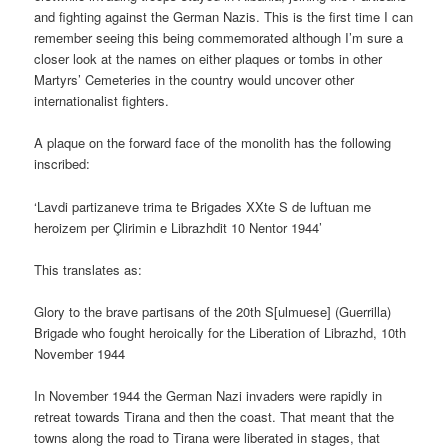
and fighting against the German Nazis. This is the first time I can
remember seeing this being commemorated although I’m sure a
closer look at the names on either plaques or tombs in other
Martyrs’ Cemeteries in the country would uncover other
internationalist fighters.
A plaque on the forward face of the monolith has the following
inscribed:
‘Lavdi partizaneve trima te Brigades XXte S de luftuan me
heroizem per Çlirimin e Librazhdit 10 Nentor 1944’
This translates as:
Glory to the brave partisans of the 20th S[ulmuese] (Guerrilla)
Brigade who fought heroically for the Liberation of Librazhd, 10th
November 1944
In November 1944 the German Nazi invaders were rapidly in
retreat towards Tirana and then the coast. That meant that the
towns along the road to Tirana were liberated in stages, that