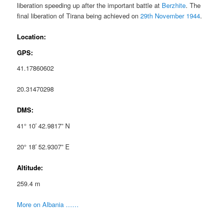
liberation speeding up after the important battle at
Berzhite
. The
final liberation of Tirana being achieved on
29th November 1944
.
Location:
GPS:
41.17860602
20.31470298
DMS:
41° 10′ 42.9817” N
20° 18′ 52.9307” E
Altitude:
259.4 m
More on Albania ……