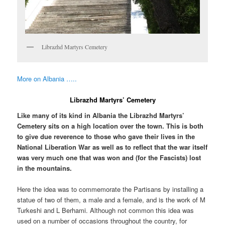
Librazhd Martyrs Cemetery
More on Albania …..
Librazhd Martyrs’ Cemetery
Like many of its kind in Albania the Librazhd Martyrs’
Cemetery sits on a high location over the town. This is both
to give due reverence to those who gave their lives in the
National Liberation War as well as to reflect that the war itself
was very much one that was won and (for the Fascists) lost
in the mountains.
Here the idea was to commemorate the Partisans by installing a
statue of two of them, a male and a female, and is the work of M
Turkeshi and L Berhami. Although not common this idea was
used on a number of occasions throughout the country, for