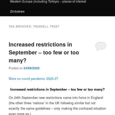
Western Europe (including Türkiye) – places of interest
Zimbabwe
TAG ARCHIVES:
TRUSSELL TRUST
Increased restrictions in
September – too few or too
many?
Posted on
24/09/2020
More on covid pandemic 2020-2?
Increased restrictions in September – too few or too many?
On 24th September new restrictions came into force in England
(the other three ‘nations’ in the UK following similar but not
exactly the same guidelines – only making the confused situation
even more so.)