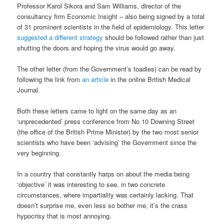
Professor Karol Sikora and Sam Williams, director of the
consultancy firm Economic Insight – also being signed by a total
of 31 prominent scientists in the field of epidemiology. This letter
suggested a different strategy
should be followed rather than just
shutting the doors and hoping the virus would go away.
The other letter (from the Government’s toadies) can be read by
following the link from
an article
in the online British Medical
Journal.
Both these letters came to light on the same day as an
‘unprecedented’ press conference from No 10 Downing Street
(the office of the British Prime Minister) by the two most senior
scientists who have been ‘advising’ the Government since the
very beginning.
In a country that constantly harps on about the media being
‘objective’ it was interesting to see, in two concrete
circumstances, where impartiality was certainly lacking. That
doesn’t surprise me, even less so bother me, it’s the crass
hypocrisy that is most annoying.