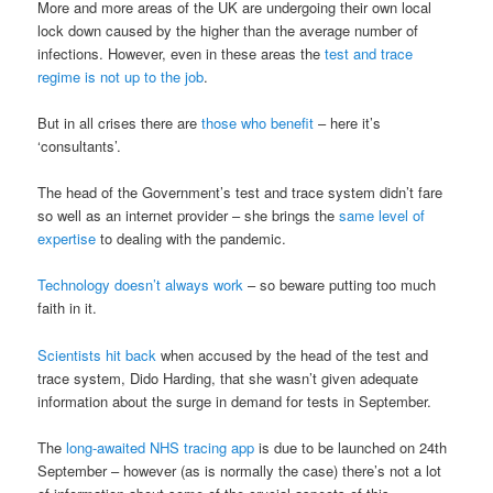
More and more areas of the UK are undergoing their own local
lock down caused by the higher than the average number of
infections. However, even in these areas the
test and trace
regime is not up to the job
.
But in all crises there are
those who benefit
– here it’s
‘consultants’.
The head of the Government’s test and trace system didn’t fare
so well as an internet provider – she brings the
same level of
expertise
to dealing with the pandemic.
Technology doesn’t always work
– so beware putting too much
faith in it.
Scientists hit back
when accused by the head of the test and
trace system, Dido Harding, that she wasn’t given adequate
information about the surge in demand for tests in September.
The
long-awaited NHS tracing app
is due to be launched on 24th
September – however (as is normally the case) there’s not a lot