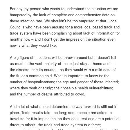
For any lay person who wants to understand the situation we are
hampered by the lack of complete and comprehensive data on
these infection rate. We shouldn’t be too surprised at that. Local
Councils who have been arguing for a more local based track and
trace system have been complaining about lack of information for
months now – and I don’t get the impression the situation even
now is what they would like.
A big figure of infections will be thrown around but it doesn’t tell
us much if the vast majority of those just stay at home and let
the disease take its course – as they would with a mild case of
the flu or a common cold. What is important to know is: the
number of hospitalisations; the age and gender of those infected;
where they work or study; their possible health vulnerabilities;
and the number of deaths attributed to covid.
And a lot of what should determine the way forward is still not in
place. Tests results take too long; some people are asked to
travel so far it is impractical so they don’t test and are a potential
threat to others; the track and trace system is a farce;