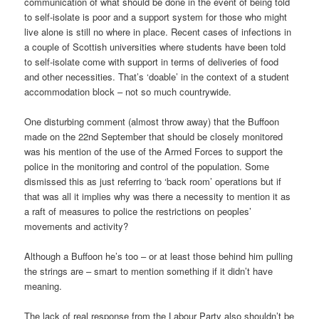
communication of what should be done in the event of being told
to self-isolate is poor and a support system for those who might
live alone is still no where in place. Recent cases of infections in
a couple of Scottish universities where students have been told
to self-isolate come with support in terms of deliveries of food
and other necessities. That’s ‘doable’ in the context of a student
accommodation block – not so much countrywide.
One disturbing comment (almost throw away) that the Buffoon
made on the 22nd September that should be closely monitored
was his mention of the use of the Armed Forces to support the
police in the monitoring and control of the population. Some
dismissed this as just referring to ‘back room’ operations but if
that was all it implies why was there a necessity to mention it as
a raft of measures to police the restrictions on peoples’
movements and activity?
Although a Buffoon he’s too – or at least those behind him pulling
the strings are – smart to mention something if it didn’t have
meaning.
The lack of real response from the Labour Party also shouldn’t be