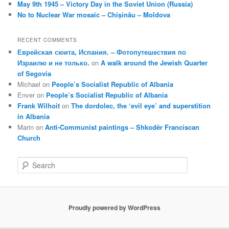
May 9th 1945 – Victory Day in the Soviet Union (Russia)
No to Nuclear War mosaic – Chișinău – Moldova
RECENT COMMENTS
Еврейская сюита, Испания. – Фотопутешествия по
Израилю и не только.
on
A walk around the Jewish Quarter
of Segovia
Michael
on
People’s Socialist Republic of Albania
Enver
on
People’s Socialist Republic of Albania
Frank Wilhoit
on
The dordolec, the ‘evil eye’ and superstition
in Albania
Marin
on
Anti-Communist paintings – Shkodër Franciscan
Church
S
e
a
r
c
Proudly powered by WordPress
h