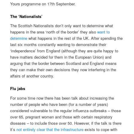
Yours programme on 17th September.
The ‘Nationalists’
The Scottish Nationalists don’t only want to determine what
happens in the area ‘north of the border’ they also
want to
determine
what happens in the rest of the UK. After spending the
last six months constantly wanting to demonstrate their
‘independence’ from England (although they are quite happy to
have matters decided for them in the European Union) and
arguing that the border between Scotland and England means
they can make their own decisions they now interfering in the
affairs of another country.
Flu jabs
For some time now there has been talk about increasing the
number of people who have been (for a number of years)
considered vulnerable to the regular influenza outbreaks – those
over 65, pregnant women and those with certain respiratory
diseases – to include those over 50. However, if the talk is there
it’s
not entirely clear that the infrastructure
exists to cope with