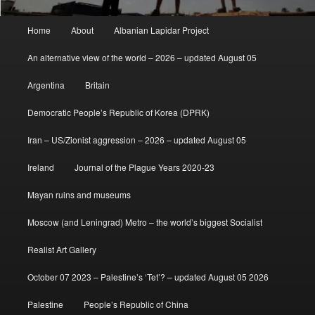
Main
Home
About
Albanian Lapidar Project
menu
An alternative view of the world – 2026 – updated August 05
Argentina
Britain
Democratic People’s Republic of Korea (DPRK)
Iran – US/Zionist aggression – 2026 – updated August 05
Ireland
Journal of the Plague Years 2020-23
Mayan ruins and museums
Moscow (and Leningrad) Metro – the world’s biggest Socialist
Realist Art Gallery
October 07 2023 – Palestine’s ‘Tet’? – updated August 05 2026
Palestine
People’s Republic of China