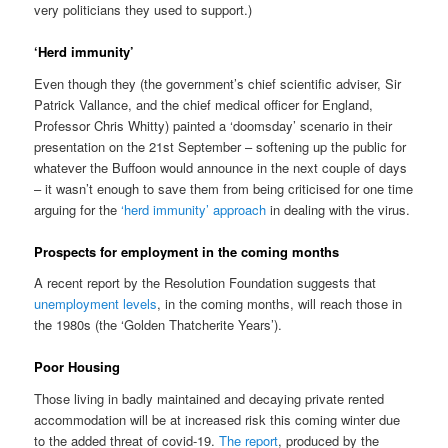
very politicians they used to support.)
‘Herd immunity’
Even though they (the government’s chief scientific adviser, Sir
Patrick Vallance, and the chief medical officer for England,
Professor Chris Whitty) painted a ‘doomsday’ scenario in their
presentation on the 21st September – softening up the public for
whatever the Buffoon would announce in the next couple of days
– it wasn’t enough to save them from being criticised for one time
arguing for the
‘herd immunity’ approach
in dealing with the virus.
Prospects for employment in the coming months
A recent report by the Resolution Foundation suggests that
unemployment levels
, in the coming months, will reach those in
the 1980s (the ‘Golden Thatcherite Years’).
Poor Housing
Those living in badly maintained and decaying private rented
accommodation will be at increased risk this coming winter due
to the added threat of covid-19.
The report
, produced by the