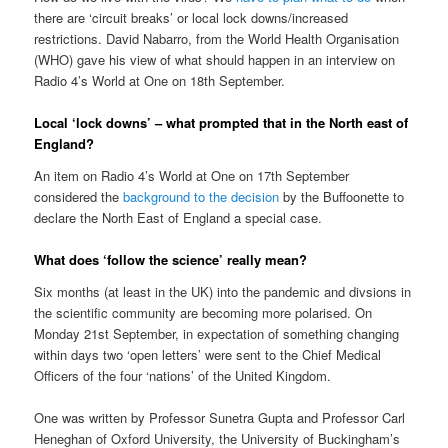
there are ‘circuit breaks’ or local lock downs/increased
restrictions. David Nabarro, from the World Health Organisation
(WHO) gave his view of what should happen in an interview on
Radio 4’s World at One on 18th September.
Local ‘lock downs’ – what prompted that in the North east of
England?
An item on Radio 4’s World at One on 17th September
considered the
background to the decision
by the Buffoonette to
declare the North East of England a special case.
What does ‘follow the science’ really mean?
Six months (at least in the UK) into the pandemic and divsions in
the scientific community are becoming more polarised. On
Monday 21st September, in expectation of something changing
within days two ‘open letters’ were sent to the Chief Medical
Officers of the four ‘nations’ of the United Kingdom.
One was written by Professor Sunetra Gupta and Professor Carl
Heneghan of Oxford University, the University of Buckingham’s