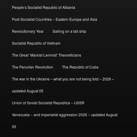
People’s Socialist Republic of Albania
Post-Socialist Countries – Eastern Europe and Asia
Revolutionary Year
Sailing on a tall ship
Socialist Republic of Vietnam
The Great ‘Marxist-Leninist’ Theoreticians
The Peruvian Revolution
The Republic of Cuba
The war in the Ukraine – what you are not being told – 2026 –
updated August 05
Union of Soviet Socialist Republics – USSR
Venezuela – and imperialist aggression 2026 – updated August
05