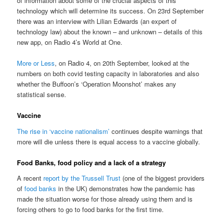
of information about some of the crucial aspects of this
technology which will determine its success. On 23rd September
there was an interview with Lilian Edwards (an expert of
technology law) about the known – and unknown – details of this
new app, on Radio 4’s World at One.
More or Less
, on Radio 4, on 20th September, looked at the
numbers on both covid testing capacity in laboratories and also
whether the Buffoon’s ‘Operation Moonshot’ makes any
statistical sense.
Vaccine
The rise in ‘vaccine nationalism’
continues despite warnings that
more will die unless there is equal access to a vaccine globally.
Food Banks, food policy and a lack of a strategy
A recent
report by the Trussell Trust
(one of the biggest providers
of
food banks
in the UK) demonstrates how the pandemic has
made the situation worse for those already using them and is
forcing others to go to food banks for the first time.