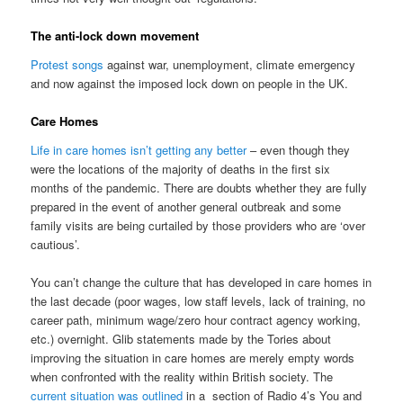
The anti-lock down movement
Protest songs
against war, unemployment, climate emergency
and now against the imposed lock down on people in the UK.
Care Homes
Life in care homes isn’t getting any better
– even though they
were the locations of the majority of deaths in the first six
months of the pandemic. There are doubts whether they are fully
prepared in the event of another general outbreak and some
family visits are being curtailed by those providers who are ‘over
cautious’.
You can’t change the culture that has developed in care homes in
the last decade (poor wages, low staff levels, lack of training, no
career path, minimum wage/zero hour contract agency working,
etc.) overnight. Glib statements made by the Tories about
improving the situation in care homes are merely empty words
when confronted with the reality within British society. The
current situation was outlined
in a section of Radio 4’s You and