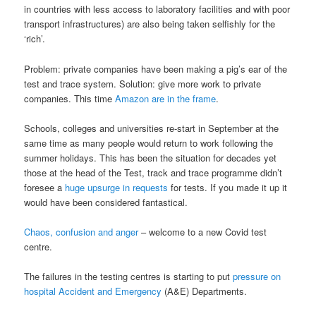
in countries with less access to laboratory facilities and with poor
transport infrastructures) are also being taken selfishly for the
‘rich’.
Problem: private companies have been making a pig’s ear of the
test and trace system. Solution: give more work to private
companies. This time
Amazon are in the frame
.
Schools, colleges and universities re-start in September at the
same time as many people would return to work following the
summer holidays. This has been the situation for decades yet
those at the head of the Test, track and trace programme didn’t
foresee a
huge upsurge in requests
for tests. If you made it up it
would have been considered fantastical.
Chaos, confusion and anger
– welcome to a new Covid test
centre.
The failures in the testing centres is starting to put
pressure on
hospital Accident and Emergency
(A&E) Departments.