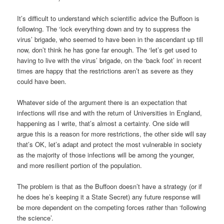
It’s difficult to understand which scientific advice the Buffoon is
following. The ‘lock everything down and try to suppress the
virus’ brigade, who seemed to have been in the ascendant up till
now, don’t think he has gone far enough. The ‘let’s get used to
having to live with the virus’ brigade, on the ‘back foot’ in recent
times are happy that the restrictions aren’t as severe as they
could have been.
Whatever side of the argument there is an expectation that
infections will rise and with the return of Universities in England,
happening as I write, that’s almost a certainty. One side will
argue this is a reason for more restrictions, the other side will say
that’s OK, let’s adapt and protect the most vulnerable in society
as the majority of those infections will be among the younger,
and more resilient portion of the population.
The problem is that as the Buffoon doesn’t have a strategy (or if
he does he’s keeping it a State Secret) any future response will
be more dependent on the competing forces rather than ‘following
the science’.