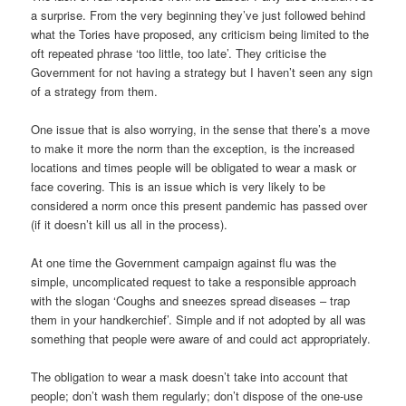
a surprise. From the very beginning they’ve just followed behind
what the Tories have proposed, any criticism being limited to the
oft repeated phrase ‘too little, too late’. They criticise the
Government for not having a strategy but I haven’t seen any sign
of a strategy from them.
One issue that is also worrying, in the sense that there’s a move
to make it more the norm than the exception, is the increased
locations and times people will be obligated to wear a mask or
face covering. This is an issue which is very likely to be
considered a norm once this present pandemic has passed over
(if it doesn’t kill us all in the process).
At one time the Government campaign against flu was the
simple, uncomplicated request to take a responsible approach
with the slogan ‘Coughs and sneezes spread diseases – trap
them in your handkerchief’. Simple and if not adopted by all was
something that people were aware of and could act appropriately.
The obligation to wear a mask doesn’t take into account that
people; don’t wash them regularly; don’t dispose of the one-use