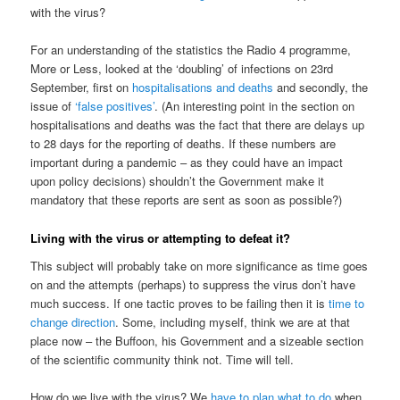
with the virus?
For an understanding of the statistics the Radio 4 programme,
More or Less, looked at the ‘doubling’ of infections on 23rd
September, first on
hospitalisations and deaths
and secondly, the
issue of
‘false positives’
. (An interesting point in the section on
hospitalisations and deaths was the fact that there are delays up
to 28 days for the reporting of deaths. If these numbers are
important during a pandemic – as they could have an impact
upon policy decisions) shouldn’t the Government make it
mandatory that these reports are sent as soon as possible?)
Living with the virus or attempting to defeat it?
This subject will probably take on more significance as time goes
on and the attempts (perhaps) to suppress the virus don’t have
much success. If one tactic proves to be failing then it is
time to
change direction
. Some, including myself, think we are at that
place now – the Buffoon, his Government and a sizeable section
of the scientific community think not. Time will tell.
How do we live with the virus? We
have to plan what to do
when