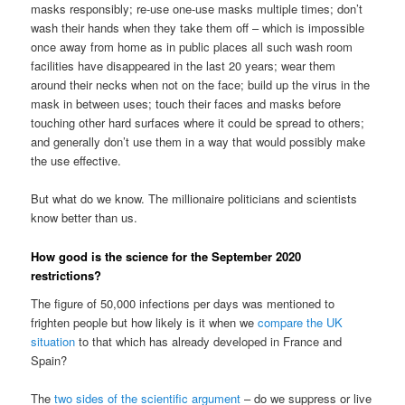
masks responsibly; re-use one-use masks multiple times; don’t
wash their hands when they take them off – which is impossible
once away from home as in public places all such wash room
facilities have disappeared in the last 20 years; wear them
around their necks when not on the face; build up the virus in the
mask in between uses; touch their faces and masks before
touching other hard surfaces where it could be spread to others;
and generally don’t use them in a way that would possibly make
the use effective.
But what do we know. The millionaire politicians and scientists
know better than us.
How good is the science for the September 2020
restrictions?
The figure of 50,000 infections per days was mentioned to
frighten people but how likely is it when we
compare the UK
situation
to that which has already developed in France and
Spain?
The
two sides of the scientific argument
– do we suppress or live