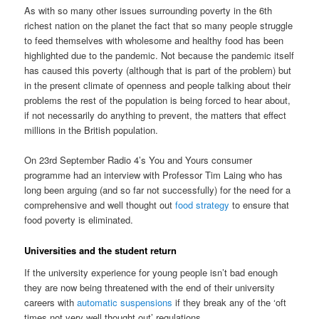
As with so many other issues surrounding poverty in the 6th
richest nation on the planet the fact that so many people struggle
to feed themselves with wholesome and healthy food has been
highlighted due to the pandemic. Not because the pandemic itself
has caused this poverty (although that is part of the problem) but
in the present climate of openness and people talking about their
problems the rest of the population is being forced to hear about,
if not necessarily do anything to prevent, the matters that effect
millions in the British population.
On 23rd September Radio 4’s You and Yours consumer
programme had an interview with Professor Tim Laing who has
long been arguing (and so far not successfully) for the need for a
comprehensive and well thought out
food strategy
to ensure that
food poverty is eliminated.
Universities and the student return
If the university experience for young people isn’t bad enough
they are now being threatened with the end of their university
careers with
automatic suspensions
if they break any of the ‘oft
times not very well thought out’ regulations.