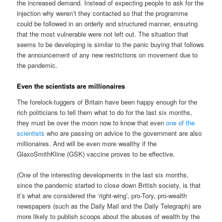
the increased demand. Instead of expecting people to ask for the
injection why weren’t they contacted so that the programme
could be followed in an orderly and structured manner, ensuring
that the most vulnerable were not left out. The situation that
seems to be developing is similar to the panic buying that follows
the announcement of any new restrictions on movement due to
the pandemic.
Even the scientists are millionaires
The forelock-tuggers of Britain have been happy enough for the
rich politicians to tell them what to do for the last six months,
they must be over the moon now to know that even
one of the
scientists
who are passing on advice to the government are also
millionaires. And will be even more wealthy if the
GlaxoSmithKline (GSK) vaccine proves to be effective.
(One of the interesting developments in the last six months,
since the pandemic started to close down British society, is that
it’s what are considered the ‘right-wing’, pro-Tory, pro-wealth
newspapers (such as the Daily Mail and the Daily Telegraph) are
more likely to publish scoops about the abuses of wealth by the