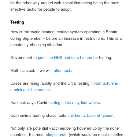
be the other way around with social distancing being the most
effective tactic for people to adopt.
Testing
How is the ‘world beating’ testing system operating in Britain
during September – before an increase in restrictions. This is a
constantly changing situation.
Government to
prioritise NHS and care homes
for testing.
Matt Hancock – we will
ration tests
.
Cases are rising rapidly and the UK’s testing
infrastructure is
straining at the seams
.
Hancock says Covid
testing crisis may last weeks
.
Coronavirus testing chaos ‘puts
children at back of queue
‘.
Not only are potential vaccines being hovered up by the richer
countries, the most
simple tests
(which would be most effective