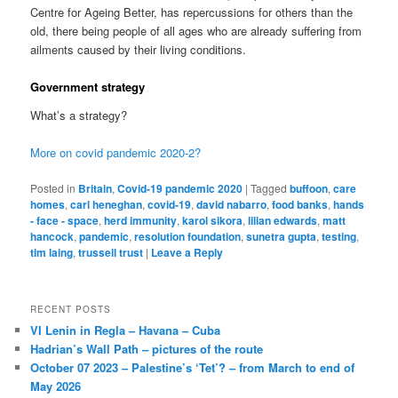
Centre for Ageing Better, has repercussions for others than the
old, there being people of all ages who are already suffering from
ailments caused by their living conditions.
Government strategy
What’s a strategy?
More on covid pandemic 2020-2?
Posted in
Britain
,
Covid-19 pandemic 2020
|
Tagged
buffoon
,
care
homes
,
carl heneghan
,
covid-19
,
david nabarro
,
food banks
,
hands
- face - space
,
herd immunity
,
karol sikora
,
lilian edwards
,
matt
hancock
,
pandemic
,
resolution foundation
,
sunetra gupta
,
testing
,
tim laing
,
trussell trust
|
Leave a Reply
RECENT POSTS
VI Lenin in Regla – Havana – Cuba
Hadrian’s Wall Path – pictures of the route
October 07 2023 – Palestine’s ‘Tet’? – from March to end of
May 2026