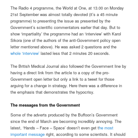
The Radio 4 programme, the World at One, at 13.00 on Monday
21st September was almost totally devoted (it’s a 45 minute
programme) to presenting the issue as presented by the
Government’s scientific commentators earlier that day. But to
show ‘impartiality’ the programme had an ‘interview’ with Karol
Sikora (one of the authors of the anti-Government policy open
letter mentioned above). He was asked 2 questions and the
whole ‘interview’
lasted less that 2 minutes 20 seconds.
The British Medical Journal also followed the Government line by
having a direct link from the article to a copy of the pro-
Government open letter but only a link to a tweet for those
arguing for a change in strategy. Here there was a difference in
the emphasis that demonstrates the hypocrisy.
The messages from the Government
Some of the adverts produced by the Buffoon’s Government
since the end of March are becoming incredibly annoying. The
latest, ‘Hands – Face – Space’ doesn’t even get t
he most
important message
right, according to some scientists. It should