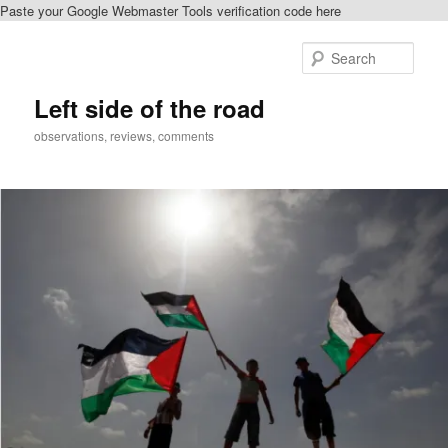
Paste your Google Webmaster Tools verification code here
Skip
Skip
to
to
Sear
primary
secondary
content
content
Left side of the road
observations, reviews, comments