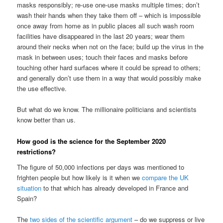
masks responsibly; re-use one-use masks multiple times; don’t
wash their hands when they take them off – which is impossible
once away from home as in public places all such wash room
facilities have disappeared in the last 20 years; wear them
around their necks when not on the face; build up the virus in the
mask in between uses; touch their faces and masks before
touching other hard surfaces where it could be spread to others;
and generally don’t use them in a way that would possibly make
the use effective.
But what do we know. The millionaire politicians and scientists
know better than us.
How good is the science for the September 2020
restrictions?
The figure of 50,000 infections per days was mentioned to
frighten people but how likely is it when we
compare the UK
situation
to that which has already developed in France and
Spain?
The
two sides of the scientific argument
– do we suppress or live