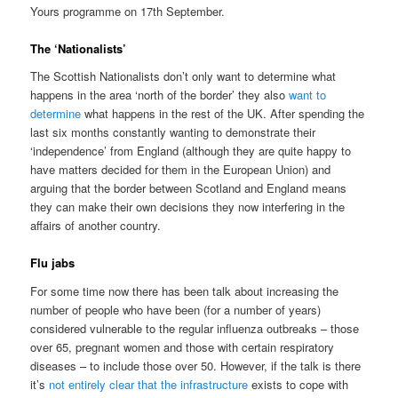
Yours programme on 17th September.
The ‘Nationalists’
The Scottish Nationalists don’t only want to determine what
happens in the area ‘north of the border’ they also
want to
determine
what happens in the rest of the UK. After spending the
last six months constantly wanting to demonstrate their
‘independence’ from England (although they are quite happy to
have matters decided for them in the European Union) and
arguing that the border between Scotland and England means
they can make their own decisions they now interfering in the
affairs of another country.
Flu jabs
For some time now there has been talk about increasing the
number of people who have been (for a number of years)
considered vulnerable to the regular influenza outbreaks – those
over 65, pregnant women and those with certain respiratory
diseases – to include those over 50. However, if the talk is there
it’s
not entirely clear that the infrastructure
exists to cope with