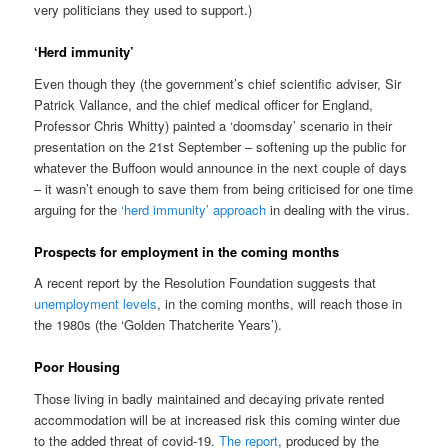
very politicians they used to support.)
‘Herd immunity’
Even though they (the government’s chief scientific adviser, Sir
Patrick Vallance, and the chief medical officer for England,
Professor Chris Whitty) painted a ‘doomsday’ scenario in their
presentation on the 21st September – softening up the public for
whatever the Buffoon would announce in the next couple of days
– it wasn’t enough to save them from being criticised for one time
arguing for the
‘herd immunity’ approach
in dealing with the virus.
Prospects for employment in the coming months
A recent report by the Resolution Foundation suggests that
unemployment levels
, in the coming months, will reach those in
the 1980s (the ‘Golden Thatcherite Years’).
Poor Housing
Those living in badly maintained and decaying private rented
accommodation will be at increased risk this coming winter due
to the added threat of covid-19.
The report
, produced by the