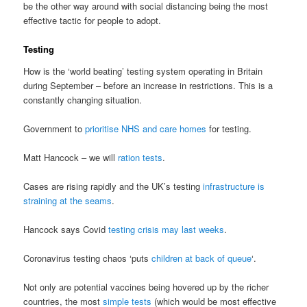
be the other way around with social distancing being the most
effective tactic for people to adopt.
Testing
How is the ‘world beating’ testing system operating in Britain
during September – before an increase in restrictions. This is a
constantly changing situation.
Government to
prioritise NHS and care homes
for testing.
Matt Hancock – we will
ration tests
.
Cases are rising rapidly and the UK’s testing
infrastructure is
straining at the seams
.
Hancock says Covid
testing crisis may last weeks
.
Coronavirus testing chaos ‘puts
children at back of queue
‘.
Not only are potential vaccines being hovered up by the richer
countries, the most
simple tests
(which would be most effective