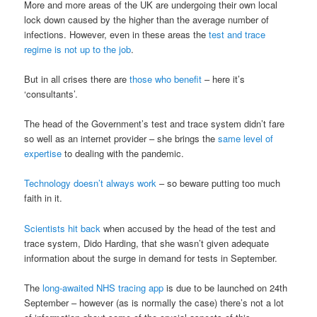
More and more areas of the UK are undergoing their own local
lock down caused by the higher than the average number of
infections. However, even in these areas the
test and trace
regime is not up to the job
.
But in all crises there are
those who benefit
– here it’s
‘consultants’.
The head of the Government’s test and trace system didn’t fare
so well as an internet provider – she brings the
same level of
expertise
to dealing with the pandemic.
Technology doesn’t always work
– so beware putting too much
faith in it.
Scientists hit back
when accused by the head of the test and
trace system, Dido Harding, that she wasn’t given adequate
information about the surge in demand for tests in September.
The
long-awaited NHS tracing app
is due to be launched on 24th
September – however (as is normally the case) there’s not a lot