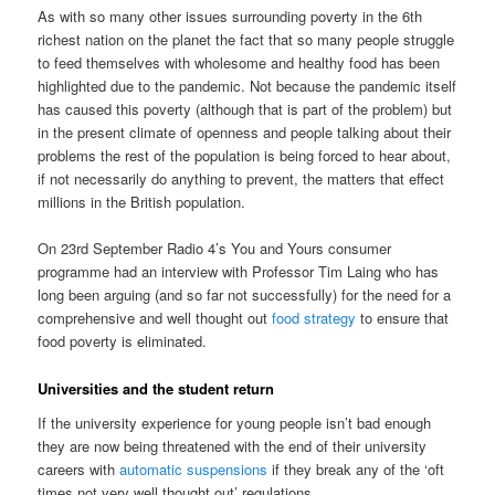
As with so many other issues surrounding poverty in the 6th
richest nation on the planet the fact that so many people struggle
to feed themselves with wholesome and healthy food has been
highlighted due to the pandemic. Not because the pandemic itself
has caused this poverty (although that is part of the problem) but
in the present climate of openness and people talking about their
problems the rest of the population is being forced to hear about,
if not necessarily do anything to prevent, the matters that effect
millions in the British population.
On 23rd September Radio 4’s You and Yours consumer
programme had an interview with Professor Tim Laing who has
long been arguing (and so far not successfully) for the need for a
comprehensive and well thought out
food strategy
to ensure that
food poverty is eliminated.
Universities and the student return
If the university experience for young people isn’t bad enough
they are now being threatened with the end of their university
careers with
automatic suspensions
if they break any of the ‘oft
times not very well thought out’ regulations.