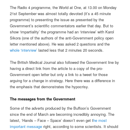
The Radio 4 programme, the World at One, at 13.00 on Monday
21st September was almost totally devoted (it’s a 45 minute
programme) to presenting the issue as presented by the
Government’s scientific commentators earlier that day. But to
show ‘impartiality’ the programme had an ‘interview’ with Karol
Sikora (one of the authors of the anti-Government policy open
letter mentioned above). He was asked 2 questions and the
whole ‘interview’
lasted less that 2 minutes 20 seconds.
The British Medical Journal also followed the Government line by
having a direct link from the article to a copy of the pro-
Government open letter but only a link to a tweet for those
arguing for a change in strategy. Here there was a difference in
the emphasis that demonstrates the hypocrisy.
The messages from the Government
Some of the adverts produced by the Buffoon’s Government
since the end of March are becoming incredibly annoying. The
latest, ‘Hands – Face – Space’ doesn’t even get t
he most
important message
right, according to some scientists. It should