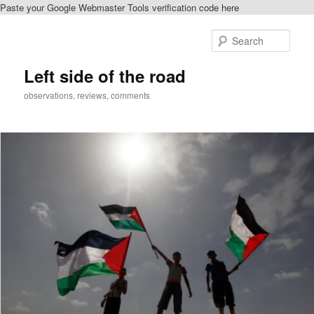
Paste your Google Webmaster Tools verification code here
Skip
Skip
to
to
Sear
primary
secondary
content
content
Left side of the road
observations, reviews, comments