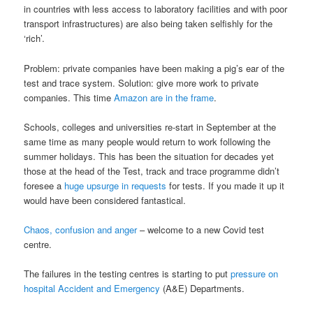
in countries with less access to laboratory facilities and with poor
transport infrastructures) are also being taken selfishly for the
‘rich’.
Problem: private companies have been making a pig’s ear of the
test and trace system. Solution: give more work to private
companies. This time
Amazon are in the frame
.
Schools, colleges and universities re-start in September at the
same time as many people would return to work following the
summer holidays. This has been the situation for decades yet
those at the head of the Test, track and trace programme didn’t
foresee a
huge upsurge in requests
for tests. If you made it up it
would have been considered fantastical.
Chaos, confusion and anger
– welcome to a new Covid test
centre.
The failures in the testing centres is starting to put
pressure on
hospital Accident and Emergency
(A&E) Departments.