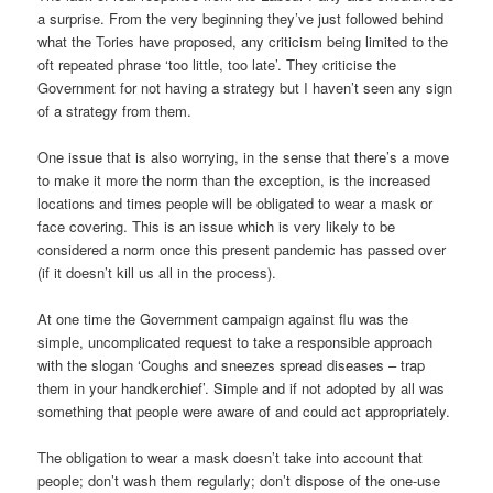
a surprise. From the very beginning they’ve just followed behind
what the Tories have proposed, any criticism being limited to the
oft repeated phrase ‘too little, too late’. They criticise the
Government for not having a strategy but I haven’t seen any sign
of a strategy from them.
One issue that is also worrying, in the sense that there’s a move
to make it more the norm than the exception, is the increased
locations and times people will be obligated to wear a mask or
face covering. This is an issue which is very likely to be
considered a norm once this present pandemic has passed over
(if it doesn’t kill us all in the process).
At one time the Government campaign against flu was the
simple, uncomplicated request to take a responsible approach
with the slogan ‘Coughs and sneezes spread diseases – trap
them in your handkerchief’. Simple and if not adopted by all was
something that people were aware of and could act appropriately.
The obligation to wear a mask doesn’t take into account that
people; don’t wash them regularly; don’t dispose of the one-use