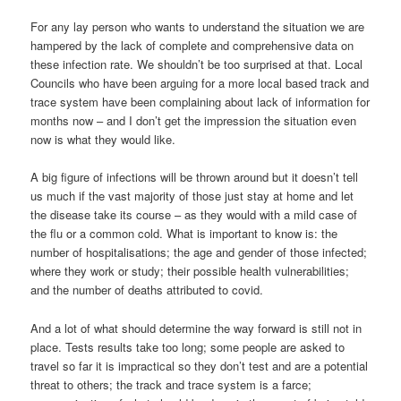
For any lay person who wants to understand the situation we are
hampered by the lack of complete and comprehensive data on
these infection rate. We shouldn’t be too surprised at that. Local
Councils who have been arguing for a more local based track and
trace system have been complaining about lack of information for
months now – and I don’t get the impression the situation even
now is what they would like.
A big figure of infections will be thrown around but it doesn’t tell
us much if the vast majority of those just stay at home and let
the disease take its course – as they would with a mild case of
the flu or a common cold. What is important to know is: the
number of hospitalisations; the age and gender of those infected;
where they work or study; their possible health vulnerabilities;
and the number of deaths attributed to covid.
And a lot of what should determine the way forward is still not in
place. Tests results take too long; some people are asked to
travel so far it is impractical so they don’t test and are a potential
threat to others; the track and trace system is a farce;