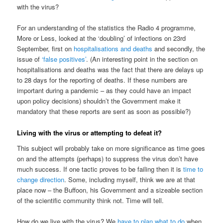
with the virus?
For an understanding of the statistics the Radio 4 programme,
More or Less, looked at the ‘doubling’ of infections on 23rd
September, first on
hospitalisations and deaths
and secondly, the
issue of
‘false positives’
. (An interesting point in the section on
hospitalisations and deaths was the fact that there are delays up
to 28 days for the reporting of deaths. If these numbers are
important during a pandemic – as they could have an impact
upon policy decisions) shouldn’t the Government make it
mandatory that these reports are sent as soon as possible?)
Living with the virus or attempting to defeat it?
This subject will probably take on more significance as time goes
on and the attempts (perhaps) to suppress the virus don’t have
much success. If one tactic proves to be failing then it is
time to
change direction
. Some, including myself, think we are at that
place now – the Buffoon, his Government and a sizeable section
of the scientific community think not. Time will tell.
How do we live with the virus? We
have to plan what to do
when