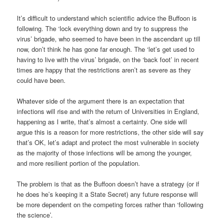
It’s difficult to understand which scientific advice the Buffoon is
following. The ‘lock everything down and try to suppress the
virus’ brigade, who seemed to have been in the ascendant up till
now, don’t think he has gone far enough. The ‘let’s get used to
having to live with the virus’ brigade, on the ‘back foot’ in recent
times are happy that the restrictions aren’t as severe as they
could have been.
Whatever side of the argument there is an expectation that
infections will rise and with the return of Universities in England,
happening as I write, that’s almost a certainty. One side will
argue this is a reason for more restrictions, the other side will say
that’s OK, let’s adapt and protect the most vulnerable in society
as the majority of those infections will be among the younger,
and more resilient portion of the population.
The problem is that as the Buffoon doesn’t have a strategy (or if
he does he’s keeping it a State Secret) any future response will
be more dependent on the competing forces rather than ‘following
the science’.