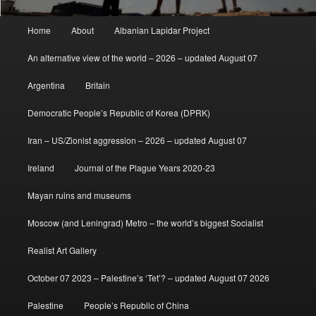
Main
Home
About
Albanian Lapidar Project
menu
An alternative view of the world – 2026 – updated August 07
Argentina
Britain
Democratic People’s Republic of Korea (DPRK)
Iran – US/Zionist aggression – 2026 – updated August 07
Ireland
Journal of the Plague Years 2020-23
Mayan ruins and museums
Moscow (and Leningrad) Metro – the world’s biggest Socialist
Realist Art Gallery
October 07 2023 – Palestine’s ‘Tet’? – updated August 07 2026
Palestine
People’s Republic of China