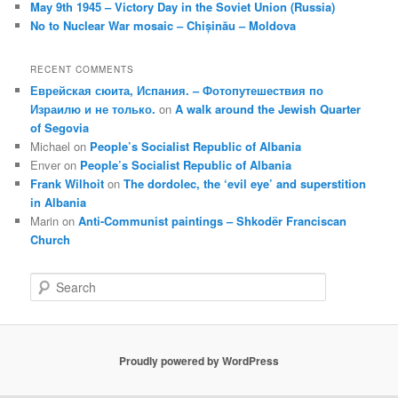
May 9th 1945 – Victory Day in the Soviet Union (Russia)
No to Nuclear War mosaic – Chișinău – Moldova
RECENT COMMENTS
Еврейская сюита, Испания. – Фотопутешествия по
Израилю и не только.
on
A walk around the Jewish Quarter
of Segovia
Michael
on
People’s Socialist Republic of Albania
Enver
on
People’s Socialist Republic of Albania
Frank Wilhoit
on
The dordolec, the ‘evil eye’ and superstition
in Albania
Marin
on
Anti-Communist paintings – Shkodër Franciscan
Church
S
e
a
r
c
Proudly powered by WordPress
h