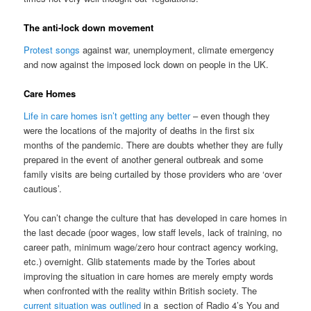
The anti-lock down movement
Protest songs
against war, unemployment, climate emergency
and now against the imposed lock down on people in the UK.
Care Homes
Life in care homes isn’t getting any better
– even though they
were the locations of the majority of deaths in the first six
months of the pandemic. There are doubts whether they are fully
prepared in the event of another general outbreak and some
family visits are being curtailed by those providers who are ‘over
cautious’.
You can’t change the culture that has developed in care homes in
the last decade (poor wages, low staff levels, lack of training, no
career path, minimum wage/zero hour contract agency working,
etc.) overnight. Glib statements made by the Tories about
improving the situation in care homes are merely empty words
when confronted with the reality within British society. The
current situation was outlined
in a section of Radio 4’s You and