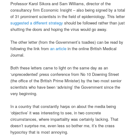
Professor Karol Sikora and Sam Williams, director of the
consultancy firm Economic Insight – also being signed by a total
of 31 prominent scientists in the field of epidemiology. This letter
suggested a different strategy
should be followed rather than just
shutting the doors and hoping the virus would go away.
The other letter (from the Government’s toadies) can be read by
following the link from
an article
in the online British Medical
Journal.
Both these letters came to light on the same day as an
‘unprecedented’ press conference from No 10 Downing Street
(the office of the British Prime Minister) by the two most senior
scientists who have been ‘advising’ the Government since the
very beginning.
In a country that constantly harps on about the media being
‘objective’ it was interesting to see, in two concrete
circumstances, where impartiality was certainly lacking. That
doesn’t surprise me, even less so bother me, it’s the crass
hypocrisy that is most annoying.