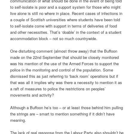
communication of what should be done in the event of being told
to self-isolate is poor and a support system for those who might
live alone is still no where in place. Recent cases of infections in
a couple of Scottish universities where students have been told
to self-isolate come with support in terms of deliveries of food
and other necessities. That’s ‘doable’ in the context of a student
accommodation block – not so much countrywide.
One disturbing comment (almost throw away) that the Buffoon
made on the 22nd September that should be closely monitored
was his mention of the use of the Armed Forces to support the
police in the monitoring and control of the population. Some
dismissed this as just referring to ‘back room’ operations but if
that was all it implies why was there a necessity to mention it as
a raft of measures to police the restrictions on peoples’
movements and activity?
Although a Buffoon he’s too – or at least those behind him pulling
the strings are – smart to mention something if it didn’t have
meaning.
The lack of real response from the Labour Party also shouldn’t be