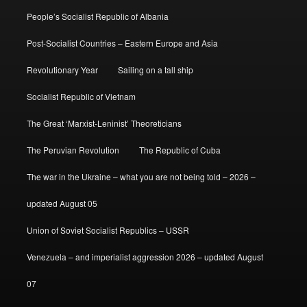
People’s Socialist Republic of Albania
Post-Socialist Countries – Eastern Europe and Asia
Revolutionary Year
Sailing on a tall ship
Socialist Republic of Vietnam
The Great ‘Marxist-Leninist’ Theoreticians
The Peruvian Revolution
The Republic of Cuba
The war in the Ukraine – what you are not being told – 2026 –
updated August 05
Union of Soviet Socialist Republics – USSR
Venezuela – and imperialist aggression 2026 – updated August
07