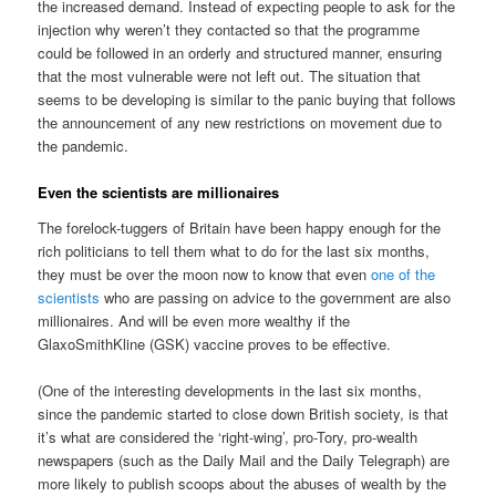
the increased demand. Instead of expecting people to ask for the
injection why weren’t they contacted so that the programme
could be followed in an orderly and structured manner, ensuring
that the most vulnerable were not left out. The situation that
seems to be developing is similar to the panic buying that follows
the announcement of any new restrictions on movement due to
the pandemic.
Even the scientists are millionaires
The forelock-tuggers of Britain have been happy enough for the
rich politicians to tell them what to do for the last six months,
they must be over the moon now to know that even
one of the
scientists
who are passing on advice to the government are also
millionaires. And will be even more wealthy if the
GlaxoSmithKline (GSK) vaccine proves to be effective.
(One of the interesting developments in the last six months,
since the pandemic started to close down British society, is that
it’s what are considered the ‘right-wing’, pro-Tory, pro-wealth
newspapers (such as the Daily Mail and the Daily Telegraph) are
more likely to publish scoops about the abuses of wealth by the