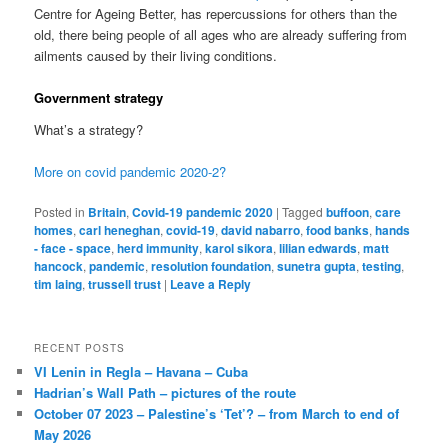
Centre for Ageing Better, has repercussions for others than the
old, there being people of all ages who are already suffering from
ailments caused by their living conditions.
Government strategy
What’s a strategy?
More on covid pandemic 2020-2?
Posted in
Britain
,
Covid-19 pandemic 2020
|
Tagged
buffoon
,
care
homes
,
carl heneghan
,
covid-19
,
david nabarro
,
food banks
,
hands
- face - space
,
herd immunity
,
karol sikora
,
lilian edwards
,
matt
hancock
,
pandemic
,
resolution foundation
,
sunetra gupta
,
testing
,
tim laing
,
trussell trust
|
Leave a Reply
RECENT POSTS
VI Lenin in Regla – Havana – Cuba
Hadrian’s Wall Path – pictures of the route
October 07 2023 – Palestine’s ‘Tet’? – from March to end of
May 2026