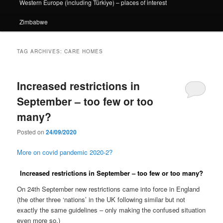
Western Europe (including Türkiye) – places of interest
Zimbabwe
TAG ARCHIVES:
CARE HOMES
Increased restrictions in
September – too few or too
many?
Posted on
24/09/2020
More on covid pandemic 2020-2?
Increased restrictions in September – too few or too many?
On 24th September new restrictions came into force in England
(the other three ‘nations’ in the UK following similar but not
exactly the same guidelines – only making the confused situation
even more so.)