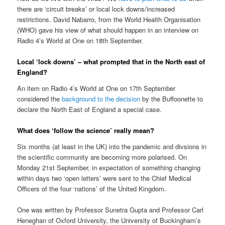
there are ‘circuit breaks’ or local lock downs/increased
restrictions. David Nabarro, from the World Health Organisation
(WHO) gave his view of what should happen in an interview on
Radio 4’s World at One on 18th September.
Local ‘lock downs’ – what prompted that in the North east of
England?
An item on Radio 4’s World at One on 17th September
considered the
background to the decision
by the Buffoonette to
declare the North East of England a special case.
What does ‘follow the science’ really mean?
Six months (at least in the UK) into the pandemic and divsions in
the scientific community are becoming more polarised. On
Monday 21st September, in expectation of something changing
within days two ‘open letters’ were sent to the Chief Medical
Officers of the four ‘nations’ of the United Kingdom.
One was written by Professor Sunetra Gupta and Professor Carl
Heneghan of Oxford University, the University of Buckingham’s