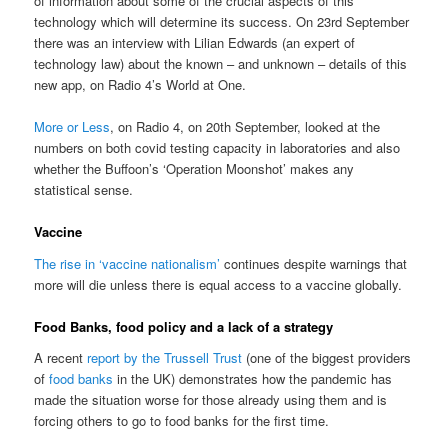
of information about some of the crucial aspects of this
technology which will determine its success. On 23rd September
there was an interview with Lilian Edwards (an expert of
technology law) about the known – and unknown – details of this
new app, on Radio 4’s World at One.
More or Less
, on Radio 4, on 20th September, looked at the
numbers on both covid testing capacity in laboratories and also
whether the Buffoon’s ‘Operation Moonshot’ makes any
statistical sense.
Vaccine
The rise in ‘vaccine nationalism’
continues despite warnings that
more will die unless there is equal access to a vaccine globally.
Food Banks, food policy and a lack of a strategy
A recent
report by the Trussell Trust
(one of the biggest providers
of
food banks
in the UK) demonstrates how the pandemic has
made the situation worse for those already using them and is
forcing others to go to food banks for the first time.