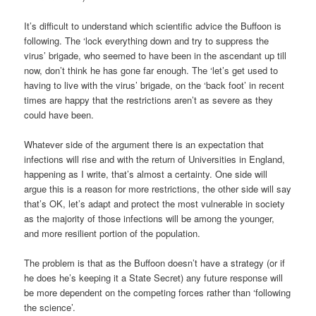
It’s difficult to understand which scientific advice the Buffoon is
following. The ‘lock everything down and try to suppress the
virus’ brigade, who seemed to have been in the ascendant up till
now, don’t think he has gone far enough. The ‘let’s get used to
having to live with the virus’ brigade, on the ‘back foot’ in recent
times are happy that the restrictions aren’t as severe as they
could have been.
Whatever side of the argument there is an expectation that
infections will rise and with the return of Universities in England,
happening as I write, that’s almost a certainty. One side will
argue this is a reason for more restrictions, the other side will say
that’s OK, let’s adapt and protect the most vulnerable in society
as the majority of those infections will be among the younger,
and more resilient portion of the population.
The problem is that as the Buffoon doesn’t have a strategy (or if
he does he’s keeping it a State Secret) any future response will
be more dependent on the competing forces rather than ‘following
the science’.