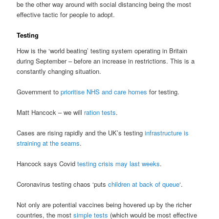
be the other way around with social distancing being the most
effective tactic for people to adopt.
Testing
How is the ‘world beating’ testing system operating in Britain
during September – before an increase in restrictions. This is a
constantly changing situation.
Government to
prioritise NHS and care homes
for testing.
Matt Hancock – we will
ration tests
.
Cases are rising rapidly and the UK’s testing
infrastructure is
straining at the seams
.
Hancock says Covid
testing crisis may last weeks
.
Coronavirus testing chaos ‘puts
children at back of queue
‘.
Not only are potential vaccines being hovered up by the richer
countries, the most
simple tests
(which would be most effective