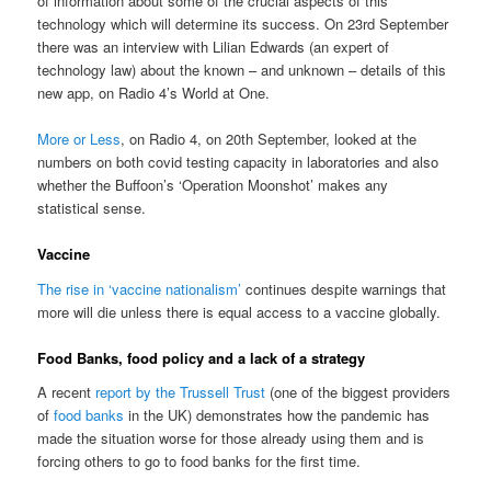
of information about some of the crucial aspects of this
technology which will determine its success. On 23rd September
there was an interview with Lilian Edwards (an expert of
technology law) about the known – and unknown – details of this
new app, on Radio 4’s World at One.
More or Less
, on Radio 4, on 20th September, looked at the
numbers on both covid testing capacity in laboratories and also
whether the Buffoon’s ‘Operation Moonshot’ makes any
statistical sense.
Vaccine
The rise in ‘vaccine nationalism’
continues despite warnings that
more will die unless there is equal access to a vaccine globally.
Food Banks, food policy and a lack of a strategy
A recent
report by the Trussell Trust
(one of the biggest providers
of
food banks
in the UK) demonstrates how the pandemic has
made the situation worse for those already using them and is
forcing others to go to food banks for the first time.