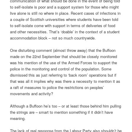
communication of what should be done in the event of being told
to self-isolate is poor and a support system for those who might
live alone is still no where in place. Recent cases of infections in
a couple of Scottish universities where students have been told
to self-isolate come with support in terms of deliveries of food
and other necessities. That’s ‘doable’ in the context of a student
accommodation block – not so much countrywide.
One disturbing comment (almost throw away) that the Buffoon
made on the 22nd September that should be closely monitored
was his mention of the use of the Armed Forces to support the
police in the monitoring and control of the population. Some
dismissed this as just referring to ‘back room’ operations but if
that was all it implies why was there a necessity to mention it as
a raft of measures to police the restrictions on peoples’
movements and activity?
Although a Buffoon he’s too – or at least those behind him pulling
the strings are – smart to mention something if it didn’t have
meaning.
The lack of real response from the Labour Party also shouldn’t be