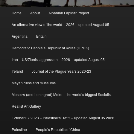
Main
Home
About
Albanian Lapidar Project
menu
An alternative view of the world – 2026 – updated August 05
Argentina
Britain
Democratic People’s Republic of Korea (DPRK)
Iran – US/Zionist aggression – 2026 – updated August 05
Ireland
Journal of the Plague Years 2020-23
Mayan ruins and museums
Moscow (and Leningrad) Metro – the world’s biggest Socialist
Realist Art Gallery
October 07 2023 – Palestine’s ‘Tet’? – updated August 05 2026
Palestine
People’s Republic of China