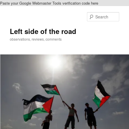
Paste your Google Webmaster Tools verification code here
Skip
Skip
to
to
Sear
primary
secondary
content
content
Left side of the road
observations, reviews, comments