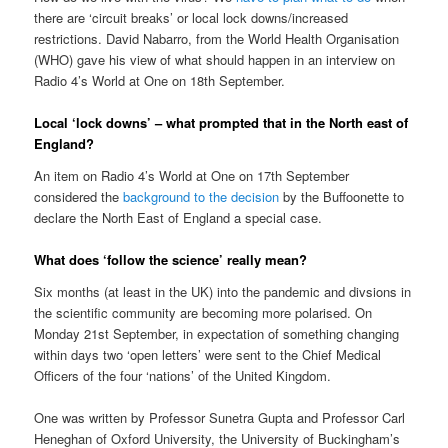
there are ‘circuit breaks’ or local lock downs/increased
restrictions. David Nabarro, from the World Health Organisation
(WHO) gave his view of what should happen in an interview on
Radio 4’s World at One on 18th September.
Local ‘lock downs’ – what prompted that in the North east of
England?
An item on Radio 4’s World at One on 17th September
considered the
background to the decision
by the Buffoonette to
declare the North East of England a special case.
What does ‘follow the science’ really mean?
Six months (at least in the UK) into the pandemic and divsions in
the scientific community are becoming more polarised. On
Monday 21st September, in expectation of something changing
within days two ‘open letters’ were sent to the Chief Medical
Officers of the four ‘nations’ of the United Kingdom.
One was written by Professor Sunetra Gupta and Professor Carl
Heneghan of Oxford University, the University of Buckingham’s