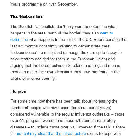
Yours programme on 17th September.
The ‘Nationalists’
The Scottish Nationalists don’t only want to determine what
happens in the area ‘north of the border’ they also
want to
determine
what happens in the rest of the UK. After spending the
last six months constantly wanting to demonstrate their
‘independence’ from England (although they are quite happy to
have matters decided for them in the European Union) and
arguing that the border between Scotland and England means
they can make their own decisions they now interfering in the
affairs of another country.
Flu jabs
For some time now there has been talk about increasing the
number of people who have been (for a number of years)
considered vulnerable to the regular influenza outbreaks – those
over 65, pregnant women and those with certain respiratory
diseases – to include those over 50. However, if the talk is there
it’s
not entirely clear that the infrastructure
exists to cope with