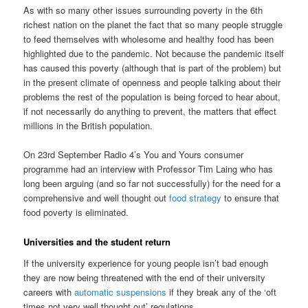
As with so many other issues surrounding poverty in the 6th
richest nation on the planet the fact that so many people struggle
to feed themselves with wholesome and healthy food has been
highlighted due to the pandemic. Not because the pandemic itself
has caused this poverty (although that is part of the problem) but
in the present climate of openness and people talking about their
problems the rest of the population is being forced to hear about,
if not necessarily do anything to prevent, the matters that effect
millions in the British population.
On 23rd September Radio 4’s You and Yours consumer
programme had an interview with Professor Tim Laing who has
long been arguing (and so far not successfully) for the need for a
comprehensive and well thought out
food strategy
to ensure that
food poverty is eliminated.
Universities and the student return
If the university experience for young people isn’t bad enough
they are now being threatened with the end of their university
careers with
automatic suspensions
if they break any of the ‘oft
times not very well thought out’ regulations.