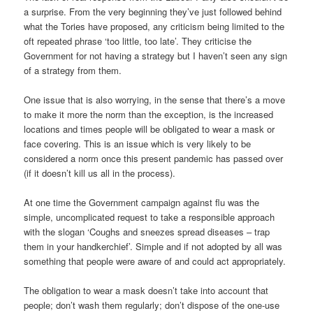
a surprise. From the very beginning they’ve just followed behind
what the Tories have proposed, any criticism being limited to the
oft repeated phrase ‘too little, too late’. They criticise the
Government for not having a strategy but I haven’t seen any sign
of a strategy from them.
One issue that is also worrying, in the sense that there’s a move
to make it more the norm than the exception, is the increased
locations and times people will be obligated to wear a mask or
face covering. This is an issue which is very likely to be
considered a norm once this present pandemic has passed over
(if it doesn’t kill us all in the process).
At one time the Government campaign against flu was the
simple, uncomplicated request to take a responsible approach
with the slogan ‘Coughs and sneezes spread diseases – trap
them in your handkerchief’. Simple and if not adopted by all was
something that people were aware of and could act appropriately.
The obligation to wear a mask doesn’t take into account that
people; don’t wash them regularly; don’t dispose of the one-use