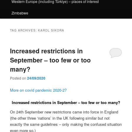
Western Europe (including Türkiye) – places of interest
Zimbabwe
TAG ARCHIVES:
KAROL SIKORA
Increased restrictions in
September – too few or too
many?
Posted on
24/09/2020
More on covid pandemic 2020-2?
Increased restrictions in September – too few or too many?
On 24th September new restrictions came into force in England
(the other three ‘nations’ in the UK following similar but not
exactly the same guidelines – only making the confused situation
even more so.)