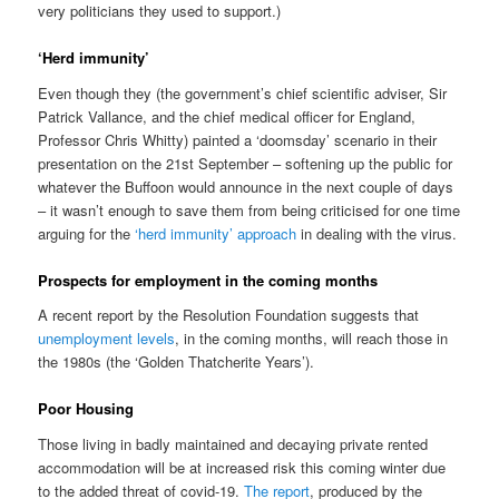
very politicians they used to support.)
‘Herd immunity’
Even though they (the government’s chief scientific adviser, Sir
Patrick Vallance, and the chief medical officer for England,
Professor Chris Whitty) painted a ‘doomsday’ scenario in their
presentation on the 21st September – softening up the public for
whatever the Buffoon would announce in the next couple of days
– it wasn’t enough to save them from being criticised for one time
arguing for the
‘herd immunity’ approach
in dealing with the virus.
Prospects for employment in the coming months
A recent report by the Resolution Foundation suggests that
unemployment levels
, in the coming months, will reach those in
the 1980s (the ‘Golden Thatcherite Years’).
Poor Housing
Those living in badly maintained and decaying private rented
accommodation will be at increased risk this coming winter due
to the added threat of covid-19.
The report
, produced by the