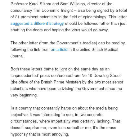
Professor Karol Sikora and Sam Williams, director of the
consultancy firm Economic Insight – also being signed by a total
of 31 prominent scientists in the field of epidemiology. This letter
suggested a different strategy
should be followed rather than just
shutting the doors and hoping the virus would go away.
The other letter (from the Government’s toadies) can be read by
following the link from
an article
in the online British Medical
Journal.
Both these letters came to light on the same day as an
‘unprecedented’ press conference from No 10 Downing Street
(the office of the British Prime Minister) by the two most senior
scientists who have been ‘advising’ the Government since the
very beginning.
In a country that constantly harps on about the media being
‘objective’ it was interesting to see, in two concrete
circumstances, where impartiality was certainly lacking. That
doesn’t surprise me, even less so bother me, it’s the crass
hypocrisy that is most annoying.