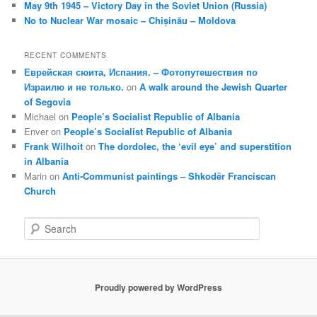
May 9th 1945 – Victory Day in the Soviet Union (Russia)
No to Nuclear War mosaic – Chișinău – Moldova
RECENT COMMENTS
Еврейская сюита, Испания. – Фотопутешествия по
Израилю и не только.
on
A walk around the Jewish Quarter
of Segovia
Michael
on
People’s Socialist Republic of Albania
Enver
on
People’s Socialist Republic of Albania
Frank Wilhoit
on
The dordolec, the ‘evil eye’ and superstition
in Albania
Marin
on
Anti-Communist paintings – Shkodër Franciscan
Church
S
e
a
r
c
Proudly powered by WordPress
h