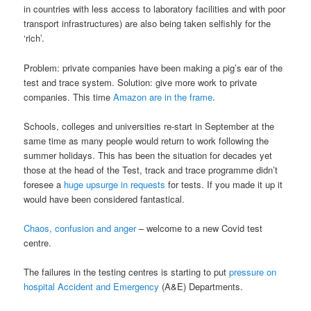
in countries with less access to laboratory facilities and with poor
transport infrastructures) are also being taken selfishly for the
‘rich’.
Problem: private companies have been making a pig’s ear of the
test and trace system. Solution: give more work to private
companies. This time
Amazon are in the frame
.
Schools, colleges and universities re-start in September at the
same time as many people would return to work following the
summer holidays. This has been the situation for decades yet
those at the head of the Test, track and trace programme didn’t
foresee a
huge upsurge in requests
for tests. If you made it up it
would have been considered fantastical.
Chaos, confusion and anger
– welcome to a new Covid test
centre.
The failures in the testing centres is starting to put
pressure on
hospital Accident and Emergency
(A&E) Departments.