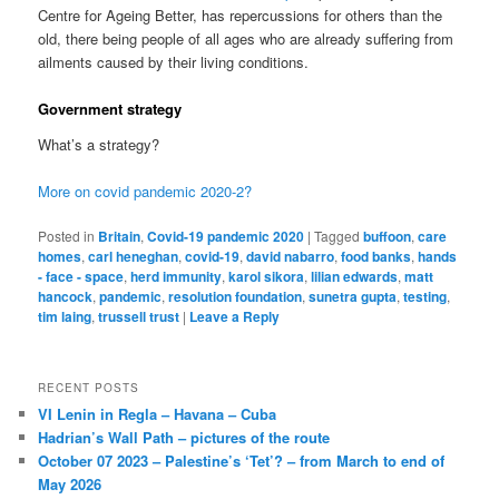
Centre for Ageing Better, has repercussions for others than the
old, there being people of all ages who are already suffering from
ailments caused by their living conditions.
Government strategy
What’s a strategy?
More on covid pandemic 2020-2?
Posted in
Britain
,
Covid-19 pandemic 2020
|
Tagged
buffoon
,
care
homes
,
carl heneghan
,
covid-19
,
david nabarro
,
food banks
,
hands
- face - space
,
herd immunity
,
karol sikora
,
lilian edwards
,
matt
hancock
,
pandemic
,
resolution foundation
,
sunetra gupta
,
testing
,
tim laing
,
trussell trust
|
Leave a Reply
RECENT POSTS
VI Lenin in Regla – Havana – Cuba
Hadrian’s Wall Path – pictures of the route
October 07 2023 – Palestine’s ‘Tet’? – from March to end of
May 2026