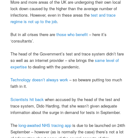
More and more areas of the UK are undergoing their own local
lock down caused by the higher than the average number of
infections. However, even in these areas the
test and trace
regime is not up to the job
.
But in all crises there are
those who benefit
– here it’s
‘consultants’.
The head of the Government’s test and trace system didn’t fare
so well as an internet provider – she brings the
same level of
expertise
to dealing with the pandemic.
Technology doesn’t always work
– so beware putting too much
faith in it.
Scientists hit back
when accused by the head of the test and
trace system, Dido Harding, that she wasn’t given adequate
information about the surge in demand for tests in September.
The
long-awaited NHS tracing app
is due to be launched on 24th
September – however (as is normally the case) there’s not a lot