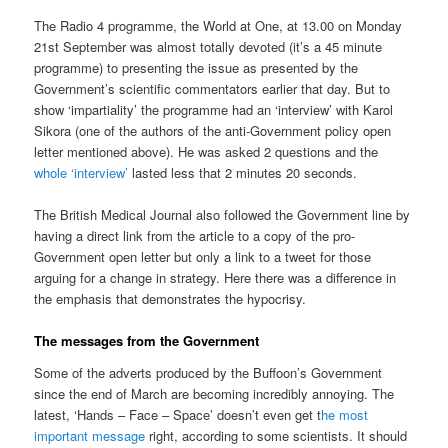
The Radio 4 programme, the World at One, at 13.00 on Monday
21st September was almost totally devoted (it’s a 45 minute
programme) to presenting the issue as presented by the
Government’s scientific commentators earlier that day. But to
show ‘impartiality’ the programme had an ‘interview’ with Karol
Sikora (one of the authors of the anti-Government policy open
letter mentioned above). He was asked 2 questions and the
whole ‘interview’
lasted less that 2 minutes 20 seconds.
The British Medical Journal also followed the Government line by
having a direct link from the article to a copy of the pro-
Government open letter but only a link to a tweet for those
arguing for a change in strategy. Here there was a difference in
the emphasis that demonstrates the hypocrisy.
The messages from the Government
Some of the adverts produced by the Buffoon’s Government
since the end of March are becoming incredibly annoying. The
latest, ‘Hands – Face – Space’ doesn’t even get t
he most
important message
right, according to some scientists. It should