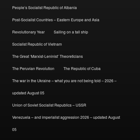
People’s Socialist Republic of Albania
Post-Socialist Countries – Eastern Europe and Asia
Revolutionary Year
Sailing on a tall ship
Socialist Republic of Vietnam
The Great ‘Marxist-Leninist’ Theoreticians
The Peruvian Revolution
The Republic of Cuba
The war in the Ukraine – what you are not being told – 2026 –
updated August 05
Union of Soviet Socialist Republics – USSR
Venezuela – and imperialist aggression 2026 – updated August
05