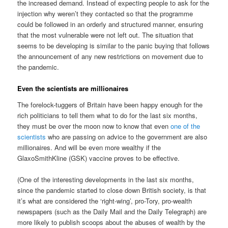
the increased demand. Instead of expecting people to ask for the
injection why weren’t they contacted so that the programme
could be followed in an orderly and structured manner, ensuring
that the most vulnerable were not left out. The situation that
seems to be developing is similar to the panic buying that follows
the announcement of any new restrictions on movement due to
the pandemic.
Even the scientists are millionaires
The forelock-tuggers of Britain have been happy enough for the
rich politicians to tell them what to do for the last six months,
they must be over the moon now to know that even
one of the
scientists
who are passing on advice to the government are also
millionaires. And will be even more wealthy if the
GlaxoSmithKline (GSK) vaccine proves to be effective.
(One of the interesting developments in the last six months,
since the pandemic started to close down British society, is that
it’s what are considered the ‘right-wing’, pro-Tory, pro-wealth
newspapers (such as the Daily Mail and the Daily Telegraph) are
more likely to publish scoops about the abuses of wealth by the