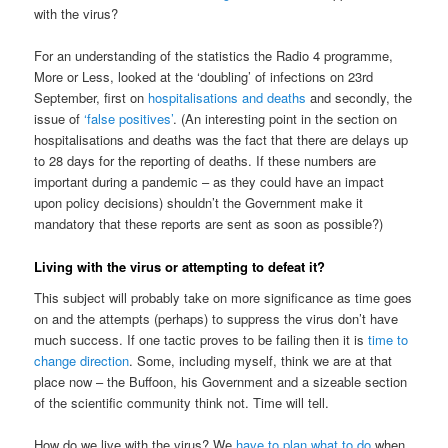
with the virus?
For an understanding of the statistics the Radio 4 programme,
More or Less, looked at the ‘doubling’ of infections on 23rd
September, first on
hospitalisations and deaths
and secondly, the
issue of
‘false positives’
. (An interesting point in the section on
hospitalisations and deaths was the fact that there are delays up
to 28 days for the reporting of deaths. If these numbers are
important during a pandemic – as they could have an impact
upon policy decisions) shouldn’t the Government make it
mandatory that these reports are sent as soon as possible?)
Living with the virus or attempting to defeat it?
This subject will probably take on more significance as time goes
on and the attempts (perhaps) to suppress the virus don’t have
much success. If one tactic proves to be failing then it is
time to
change direction
. Some, including myself, think we are at that
place now – the Buffoon, his Government and a sizeable section
of the scientific community think not. Time will tell.
How do we live with the virus? We
have to plan what to do
when