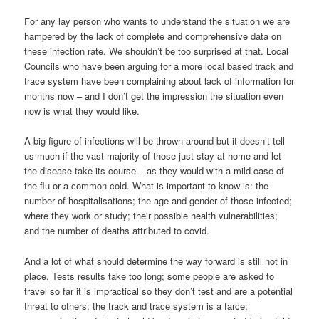
For any lay person who wants to understand the situation we are
hampered by the lack of complete and comprehensive data on
these infection rate. We shouldn’t be too surprised at that. Local
Councils who have been arguing for a more local based track and
trace system have been complaining about lack of information for
months now – and I don’t get the impression the situation even
now is what they would like.
A big figure of infections will be thrown around but it doesn’t tell
us much if the vast majority of those just stay at home and let
the disease take its course – as they would with a mild case of
the flu or a common cold. What is important to know is: the
number of hospitalisations; the age and gender of those infected;
where they work or study; their possible health vulnerabilities;
and the number of deaths attributed to covid.
And a lot of what should determine the way forward is still not in
place. Tests results take too long; some people are asked to
travel so far it is impractical so they don’t test and are a potential
threat to others; the track and trace system is a farce;