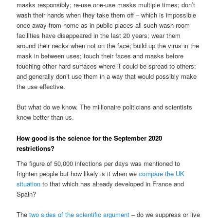
masks responsibly; re-use one-use masks multiple times; don’t
wash their hands when they take them off – which is impossible
once away from home as in public places all such wash room
facilities have disappeared in the last 20 years; wear them
around their necks when not on the face; build up the virus in the
mask in between uses; touch their faces and masks before
touching other hard surfaces where it could be spread to others;
and generally don’t use them in a way that would possibly make
the use effective.
But what do we know. The millionaire politicians and scientists
know better than us.
How good is the science for the September 2020
restrictions?
The figure of 50,000 infections per days was mentioned to
frighten people but how likely is it when we
compare the UK
situation
to that which has already developed in France and
Spain?
The
two sides of the scientific argument
– do we suppress or live