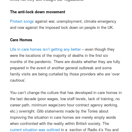
The anti-lock down movement
Protest songs
against war, unemployment, climate emergency
and now against the imposed lock down on people in the UK.
Care Homes
Life in care homes isn’t getting any better
– even though they
were the locations of the majority of deaths in the first six
months of the pandemic. There are doubts whether they are fully
prepared in the event of another general outbreak and some
family visits are being curtailed by those providers who are ‘over
cautious’.
You can’t change the culture that has developed in care homes in
the last decade (poor wages, low staff levels, lack of training, no
career path, minimum wage/zero hour contract agency working,
etc.) overnight. Glib statements made by the Tories about
improving the situation in care homes are merely empty words
when confronted with the reality within British society. The
current situation was outlined
in a section of Radio 4’s You and