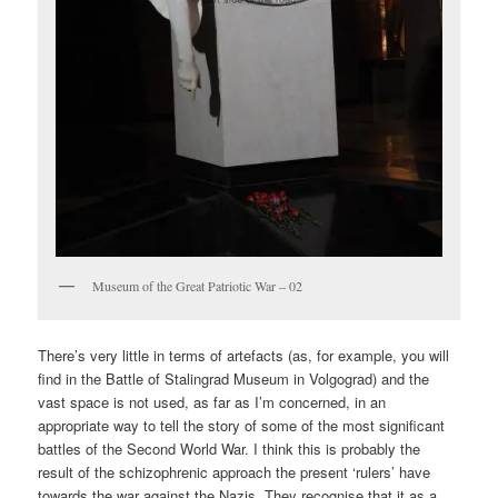
Museum of the Great Patriotic War – 02
There’s very little in terms of artefacts (as, for example, you will
find in the Battle of Stalingrad Museum in Volgograd) and the
vast space is not used, as far as I’m concerned, in an
appropriate way to tell the story of some of the most significant
battles of the Second World War. I think this is probably the
result of the schizophrenic approach the present ‘rulers’ have
towards the war against the Nazis. They recognise that it as a