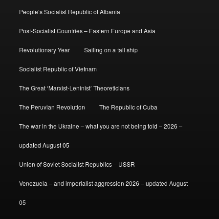
People’s Socialist Republic of Albania
Post-Socialist Countries – Eastern Europe and Asia
Revolutionary Year
Sailing on a tall ship
Socialist Republic of Vietnam
The Great ‘Marxist-Leninist’ Theoreticians
The Peruvian Revolution
The Republic of Cuba
The war in the Ukraine – what you are not being told – 2026 –
updated August 05
Union of Soviet Socialist Republics – USSR
Venezuela – and imperialist aggression 2026 – updated August
05