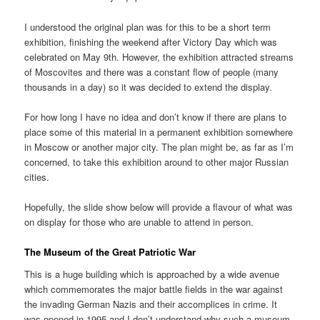
I understood the original plan was for this to be a short term
exhibition, finishing the weekend after Victory Day which was
celebrated on May 9th. However, the exhibition attracted streams
of Moscovites and there was a constant flow of people (many
thousands in a day) so it was decided to extend the display.
For how long I have no idea and don’t know if there are plans to
place some of this material in a permanent exhibition somewhere
in Moscow or another major city. The plan might be, as far as I’m
concerned, to take this exhibition around to other major Russian
cities.
Hopefully, the slide show below will provide a flavour of what was
on display for those who are unable to attend in person.
The Museum of the Great Patriotic War
This is a huge building which is approached by a wide avenue
which commemorates the major battle fields in the war against
the invading German Nazis and their accomplices in crime. It
was opened in 1995 and I don’t understand why such a museum