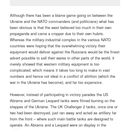
Although there has been a blame game going on between the
Ukraine and the NATO commanders (and politicians) what has
been obvious is that the west believed too much in their own
propaganda and came a cropper due to their own hubris.
Whereas the military-industrial complex in the various NATO
countries were hoping that the overwhelming victory their
equipment would deliver against the Russians would be the finest
advert possible to sell their wares in other parts of the world, it
merely showed that western military equipment is too
complicated; which means it takes too long to make in vast
numbers and hence not ideal in a conflict of attrition (which the
war in the Ukraine has become); and far too expensive.
However, instead of participating in victory parades the US
Abrams and German Leopard tanks were filmed burning on the
steppes of the Ukraine. The UK Challenger 2 tanks, once one or
two had been destroyed, just ran away and acted as artillery far
from the front – where such main battle tanks are designed to
operate. An Abrams and a Leopard were on display in the