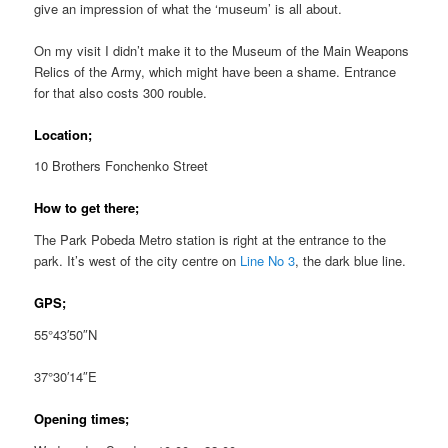
give an impression of what the ‘museum’ is all about.
On my visit I didn’t make it to the Museum of the Main Weapons
Relics of the Army, which might have been a shame. Entrance
for that also costs 300 rouble.
Location;
10 Brothers Fonchenko Street
How to get there;
The Park Pobeda Metro station is right at the entrance to the
park. It’s west of the city centre on
Line No 3
, the dark blue line.
GPS;
55°43′50″N
37°30′14″E
Opening times;