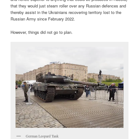
that they would just steam roller over any Russian defences and
thereby assist in the Ukrainians recovering territory lost to the
Russian Army since February 2022.
However, things did not go to plan.
German Leopard Tank