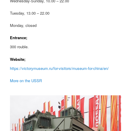
Wednesday-Sunday, 10.00 – 22.00
Tuesday, 13.00 – 22.00
Monday, closed
Entrance;
300 rouble.
Website;
https://victorymuseum.ru/for-visitors/museum-for-china/en/
More on the USSR