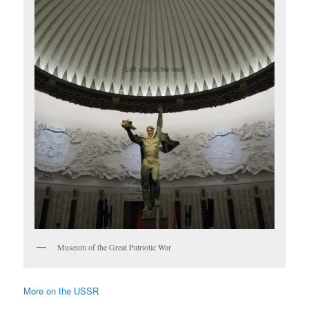
Museum of the Great Patriotic War
More on the USSR