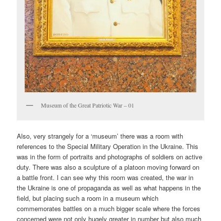
Museum of the Great Patriotic War – 01
Also, very strangely for a ‘museum’ there was a room with
references to the Special Military Operation in the Ukraine. This
was in the form of portraits and photographs of soldiers on active
duty. There was also a sculpture of a platoon moving forward on
a battle front. I can see why this room was created, the war in
the Ukraine is one of propaganda as well as what happens in the
field, but placing such a room in a museum which
commemorates battles on a much bigger scale where the forces
concerned were not only hugely greater in number but also much