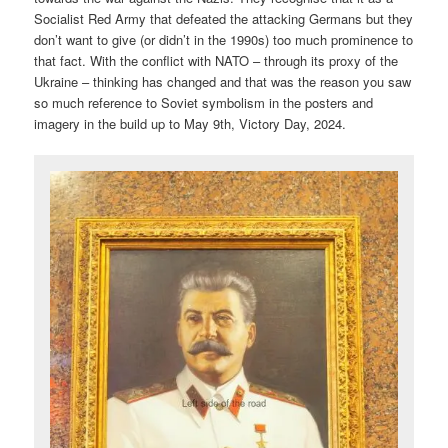
Socialist Red Army that defeated the attacking Germans but they
don’t want to give (or didn’t in the 1990s) too much prominence to
that fact. With the conflict with NATO – through its proxy of the
Ukraine – thinking has changed and that was the reason you saw
so much reference to Soviet symbolism in the posters and
imagery in the build up to May 9th, Victory Day, 2024.