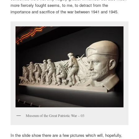
more fiercely fought seems, to me, to detract from the
importance and sacrifice of the war between 1941 and 1945.
Museum of the Great Patriotic War – 03
In the slide show there are a few pictures which will, hopefully,