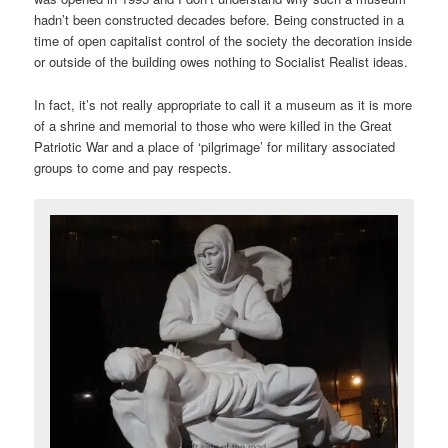
hadn’t been constructed decades before. Being constructed in a
time of open capitalist control of the society the decoration inside
or outside of the building owes nothing to Socialist Realist ideas.
In fact, it’s not really appropriate to call it a museum as it is more
of a shrine and memorial to those who were killed in the Great
Patriotic War and a place of ‘pilgrimage’ for military associated
groups to come and pay respects.