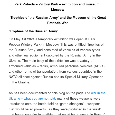
Park Pobeda – Victory Park – exhibition and museum,
Moscow
‘Trophies of the Russian Army’ and the Museum of the Great
Patriotic War
‘Trophies of the Russian Army’
On May 1st 2024 a temporary exhibition was open at Park
Pobeda (Victory Park) in Moscow. This was entitled ‘Trophies of
the Russian Army’ and consisted of vehicles of various types
and other war equipment captured by the Russian Army in the
Ukraine. The main body of the exhibition was a variety of
armoured vehicles – tanks, armoured personnel vehicles (APVs),
and other forms of transportation, from various countries in the
NATO alliance against Russia and its Special Military Operation
in the Ukraine.
As has been documented on this blog on the page
The war in the
Ukraine – what you are not told
, many of these weapons were
introduced onto the battle field as ‘game changers’ – weapons
that would be so powerful (as they were produced in the ‘west’
and hence superior to anything that could be produced in Russia)