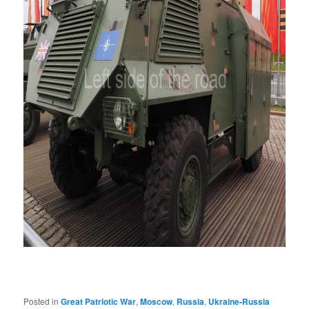
Posted in
Great Patriotic War
,
Moscow
,
Russia
,
Ukraine-Russia