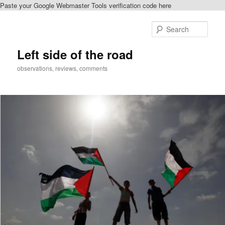
Paste your Google Webmaster Tools verification code here
Skip
Skip
to
to
Sear
primary
secondary
content
content
Left side of the road
observations, reviews, comments