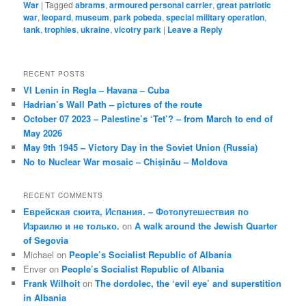
War
|
Tagged
abrams
,
armoured personal carrier
,
great patriotic
war
,
leopard
,
museum
,
park pobeda
,
special military operation
,
tank
,
trophies
,
ukraine
,
vicotry park
|
Leave a Reply
RECENT POSTS
VI Lenin in Regla – Havana – Cuba
Hadrian’s Wall Path – pictures of the route
October 07 2023 – Palestine’s ‘Tet’? – from March to end of
May 2026
May 9th 1945 – Victory Day in the Soviet Union (Russia)
No to Nuclear War mosaic – Chișinău – Moldova
RECENT COMMENTS
Еврейская сюита, Испания. – Фотопутешествия по
Израилю и не только.
on
A walk around the Jewish Quarter
of Segovia
Michael
on
People’s Socialist Republic of Albania
Enver
on
People’s Socialist Republic of Albania
Frank Wilhoit
on
The dordolec, the ‘evil eye’ and superstition
in Albania