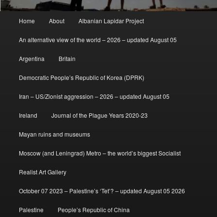
Main
Home
About
Albanian Lapidar Project
menu
An alternative view of the world – 2026 – updated August 05
Argentina
Britain
Democratic People’s Republic of Korea (DPRK)
Iran – US/Zionist aggression – 2026 – updated August 05
Ireland
Journal of the Plague Years 2020-23
Mayan ruins and museums
Moscow (and Leningrad) Metro – the world’s biggest Socialist
Realist Art Gallery
October 07 2023 – Palestine’s ‘Tet’? – updated August 05 2026
Palestine
People’s Republic of China