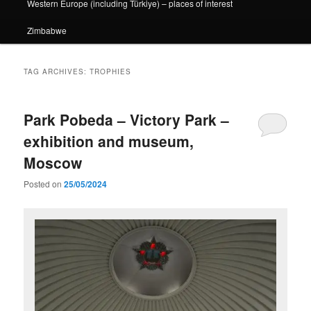
Western Europe (including Türkiye) – places of interest
Zimbabwe
TAG ARCHIVES:
TROPHIES
Park Pobeda – Victory Park –
exhibition and museum,
Moscow
Posted on
25/05/2024