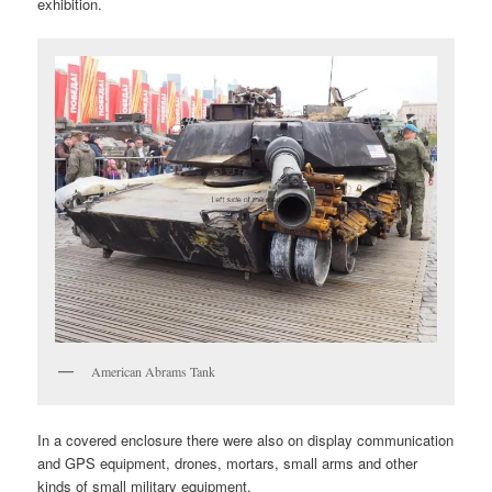
exhibition.
American Abrams Tank
In a covered enclosure there were also on display communication
and GPS equipment, drones, mortars, small arms and other
kinds of small military equipment.