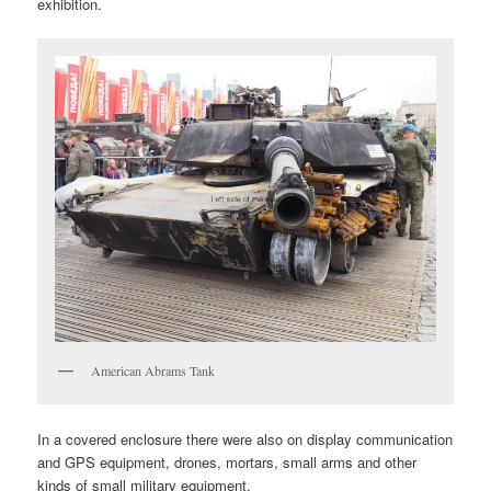
exhibition.
American Abrams Tank
In a covered enclosure there were also on display communication
and GPS equipment, drones, mortars, small arms and other
kinds of small military equipment.