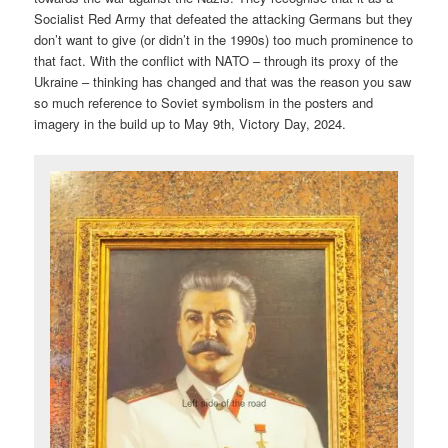
Socialist Red Army that defeated the attacking Germans but they
don’t want to give (or didn’t in the 1990s) too much prominence to
that fact. With the conflict with NATO – through its proxy of the
Ukraine – thinking has changed and that was the reason you saw
so much reference to Soviet symbolism in the posters and
imagery in the build up to May 9th, Victory Day, 2024.