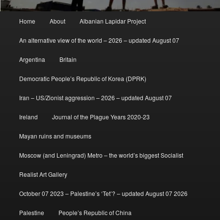
Main
Home
About
Albanian Lapidar Project
menu
An alternative view of the world – 2026 – updated August 07
Argentina
Britain
Democratic People’s Republic of Korea (DPRK)
Iran – US/Zionist aggression – 2026 – updated August 07
Ireland
Journal of the Plague Years 2020-23
Mayan ruins and museums
Moscow (and Leningrad) Metro – the world’s biggest Socialist
Realist Art Gallery
October 07 2023 – Palestine’s ‘Tet’? – updated August 07 2026
Palestine
People’s Republic of China