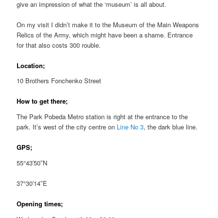
give an impression of what the ‘museum’ is all about.
On my visit I didn’t make it to the Museum of the Main Weapons
Relics of the Army, which might have been a shame. Entrance
for that also costs 300 rouble.
Location;
10 Brothers Fonchenko Street
How to get there;
The Park Pobeda Metro station is right at the entrance to the
park. It’s west of the city centre on
Line No 3
, the dark blue line.
GPS;
55°43′50″N
37°30′14″E
Opening times;