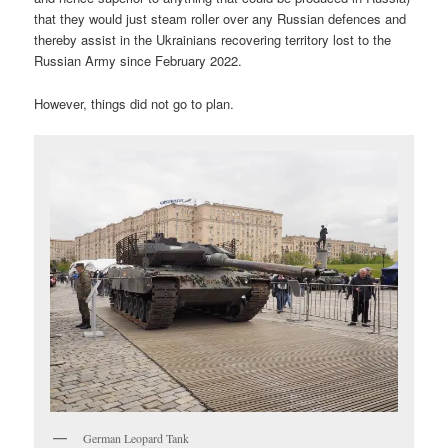
that they would just steam roller over any Russian defences and
thereby assist in the Ukrainians recovering territory lost to the
Russian Army since February 2022.
However, things did not go to plan.
German Leopard Tank