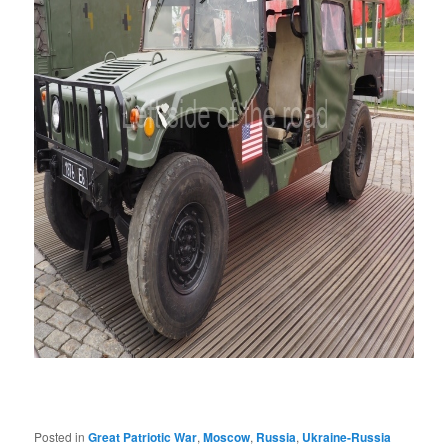
Posted in
Great Patriotic War
,
Moscow
,
Russia
,
Ukraine-Russia