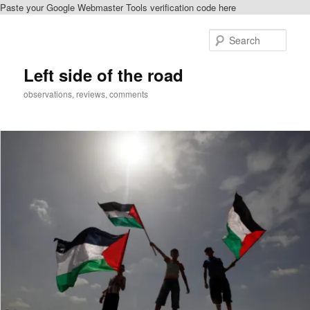
Paste your Google Webmaster Tools verification code here
Skip
Skip
to
to
Sear
primary
secondary
content
content
Left side of the road
observations, reviews, comments