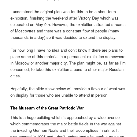
I understood the original plan was for this to be a short term
exhibition, finishing the weekend after Victory Day which was
celebrated on May 9th. However, the exhibition attracted streams
of Moscovites and there was a constant flow of people (many
thousands in a day) so it was decided to extend the display.
For how long I have no idea and don’t know if there are plans to
place some of this material in a permanent exhibition somewhere
in Moscow or another major city. The plan might be, as far as I’m
concerned, to take this exhibition around to other major Russian
cities.
Hopefully, the slide show below will provide a flavour of what was
on display for those who are unable to attend in person.
The Museum of the Great Patriotic War
This is a huge building which is approached by a wide avenue
which commemorates the major battle fields in the war against
the invading German Nazis and their accomplices in crime. It
was opened in 1995 and I don’t understand why such a museum