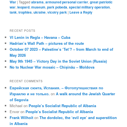
War
|
Tagged
abrams
,
armoured personal carrier
,
great patriotic
war
,
leopard
,
museum
,
park pobeda
,
special military operation
,
tank
,
trophies
,
ukraine
,
vicotry park
|
Leave a Reply
RECENT POSTS
VI Lenin in Regla – Havana – Cuba
Hadrian’s Wall Path – pictures of the route
October 07 2023 – Palestine’s ‘Tet’? – from March to end of
May 2026
May 9th 1945 – Victory Day in the Soviet Union (Russia)
No to Nuclear War mosaic – Chișinău – Moldova
RECENT COMMENTS
Еврейская сюита, Испания. – Фотопутешествия по
Израилю и не только.
on
A walk around the Jewish Quarter
of Segovia
Michael
on
People’s Socialist Republic of Albania
Enver
on
People’s Socialist Republic of Albania
Frank Wilhoit
on
The dordolec, the ‘evil eye’ and superstition
in Albania