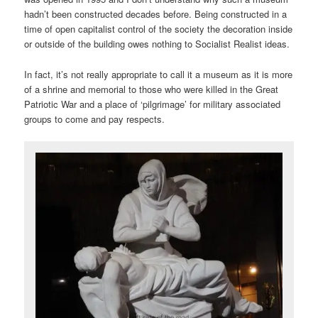
hadn’t been constructed decades before. Being constructed in a
time of open capitalist control of the society the decoration inside
or outside of the building owes nothing to Socialist Realist ideas.
In fact, it’s not really appropriate to call it a museum as it is more
of a shrine and memorial to those who were killed in the Great
Patriotic War and a place of ‘pilgrimage’ for military associated
groups to come and pay respects.