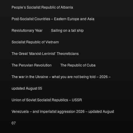
People’s Socialist Republic of Albania
Post-Socialist Countries – Eastern Europe and Asia
Revolutionary Year
Sailing on a tall ship
Socialist Republic of Vietnam
The Great ‘Marxist-Leninist’ Theoreticians
The Peruvian Revolution
The Republic of Cuba
The war in the Ukraine – what you are not being told – 2026 –
updated August 05
Union of Soviet Socialist Republics – USSR
Venezuela – and imperialist aggression 2026 – updated August
07