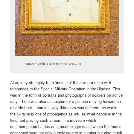
Museum of the Great Patriotic War – 01
Also, very strangely for a ‘museum’ there was a room with
references to the Special Military Operation in the Ukraine. This
was in the form of portraits and photographs of soldiers on active
duty. There was also a sculpture of a platoon moving forward on
a battle front. I can see why this room was created, the war in
the Ukraine is one of propaganda as well as what happens in the
field, but placing such a room in a museum which
commemorates battles on a much bigger scale where the forces
concerned were not only hugely greater in number but also much