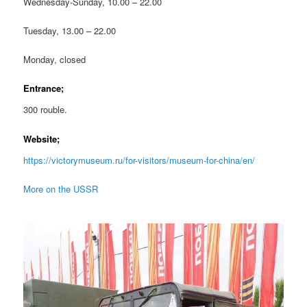
Wednesday-Sunday, 10.00 – 22.00
Tuesday, 13.00 – 22.00
Monday, closed
Entrance;
300 rouble.
Website;
https://victorymuseum.ru/for-visitors/museum-for-china/en/
More on the USSR