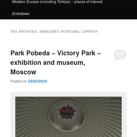
Western Europe (including Türkiye) – places of interest
Zimbabwe
TAG ARCHIVES:
ARMOURED PERSONAL CARRIER
Park Pobeda – Victory Park –
exhibition and museum,
Moscow
Posted on
25/05/2024