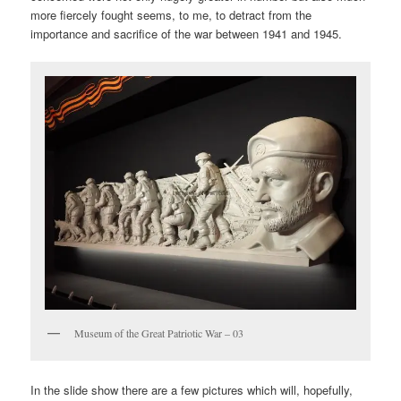
more fiercely fought seems, to me, to detract from the
importance and sacrifice of the war between 1941 and 1945.
Museum of the Great Patriotic War – 03
In the slide show there are a few pictures which will, hopefully,