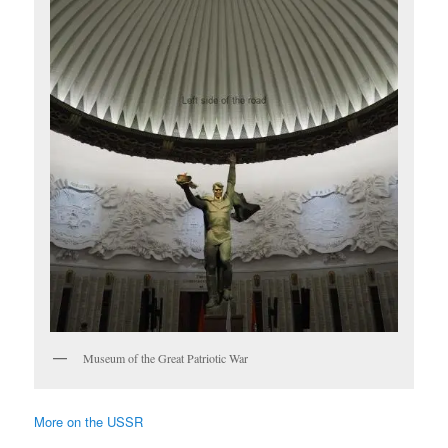
Museum of the Great Patriotic War
More on the USSR