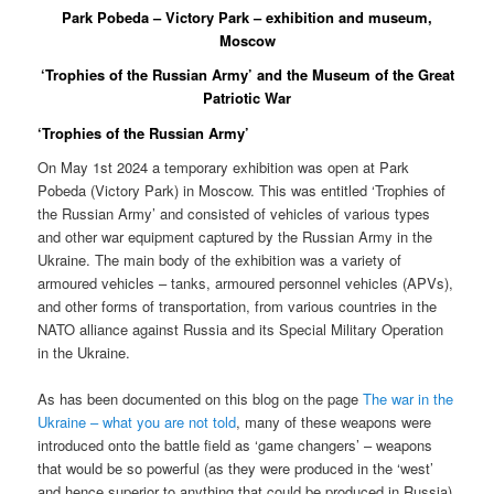
Park Pobeda – Victory Park – exhibition and museum,
Moscow
‘Trophies of the Russian Army’ and the Museum of the Great
Patriotic War
‘Trophies of the Russian Army’
On May 1st 2024 a temporary exhibition was open at Park
Pobeda (Victory Park) in Moscow. This was entitled ‘Trophies of
the Russian Army’ and consisted of vehicles of various types
and other war equipment captured by the Russian Army in the
Ukraine. The main body of the exhibition was a variety of
armoured vehicles – tanks, armoured personnel vehicles (APVs),
and other forms of transportation, from various countries in the
NATO alliance against Russia and its Special Military Operation
in the Ukraine.
As has been documented on this blog on the page
The war in the
Ukraine – what you are not told
, many of these weapons were
introduced onto the battle field as ‘game changers’ – weapons
that would be so powerful (as they were produced in the ‘west’
and hence superior to anything that could be produced in Russia)