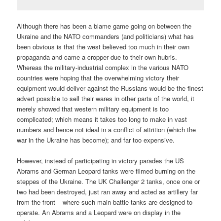
Although there has been a blame game going on between the
Ukraine and the NATO commanders (and politicians) what has
been obvious is that the west believed too much in their own
propaganda and came a cropper due to their own hubris.
Whereas the military-industrial complex in the various NATO
countries were hoping that the overwhelming victory their
equipment would deliver against the Russians would be the finest
advert possible to sell their wares in other parts of the world, it
merely showed that western military equipment is too
complicated; which means it takes too long to make in vast
numbers and hence not ideal in a conflict of attrition (which the
war in the Ukraine has become); and far too expensive.
However, instead of participating in victory parades the US
Abrams and German Leopard tanks were filmed burning on the
steppes of the Ukraine. The UK Challenger 2 tanks, once one or
two had been destroyed, just ran away and acted as artillery far
from the front – where such main battle tanks are designed to
operate. An Abrams and a Leopard were on display in the