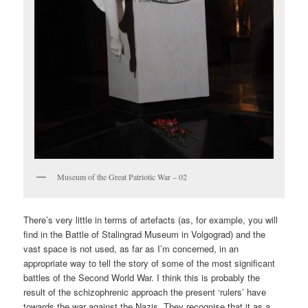
Museum of the Great Patriotic War – 02
There’s very little in terms of artefacts (as, for example, you will
find in the Battle of Stalingrad Museum in Volgograd) and the
vast space is not used, as far as I’m concerned, in an
appropriate way to tell the story of some of the most significant
battles of the Second World War. I think this is probably the
result of the schizophrenic approach the present ‘rulers’ have
towards the war against the Nazis. They recognise that it as a