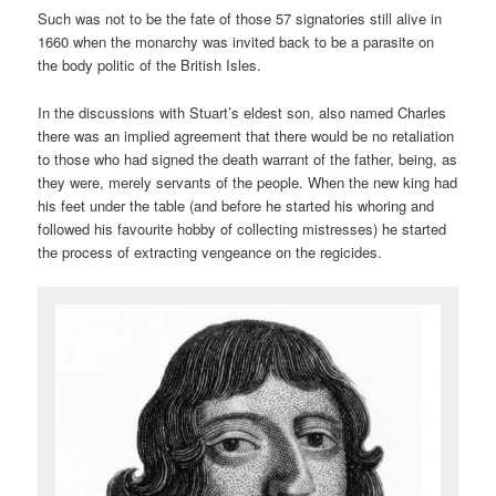
Such was not to be the fate of those 57 signatories still alive in
1660 when the monarchy was invited back to be a parasite on
the body politic of the British Isles.
In the discussions with Stuart’s eldest son, also named Charles
there was an implied agreement that there would be no retaliation
to those who had signed the death warrant of the father, being, as
they were, merely servants of the people. When the new king had
his feet under the table (and before he started his whoring and
followed his favourite hobby of collecting mistresses) he started
the process of extracting vengeance on the regicides.