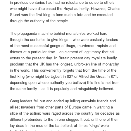
in previous centuries had had no reluctance to do so to others
who might have displeased the Royal authority. However, Charles
Stuart was the first king to face such a fate and be executed
through the authority of the people.
The propaganda machine behind monarchies worked hard
through the centuries to give kings – who were basically leaders
of the most successful gangs of thugs, murderers, rapists and
thieves at a particular time – an element of legitimacy that still
exists to the present day. In Britain present day royalists loudly
proclaim that the UK has the longest, unbroken line of monarchy
in the world. This conveniently forgets that from the time of the
first king (who might be Egbert in 827 or Alfred the Great in 871,
depending upon whose authority you believe) this line is not from
the same family – as it is popularly and misguidedly believed.
Gang leaders fell out and ended up killing erstwhile friends and
allies; invaders from other parts of Europe came in wanting a
slice of the action; wars raged across the country for decades as
different pretenders to the throne slugged it out, until one of them
lay dead in the mud of the battlefield; at times ‘kings’ were