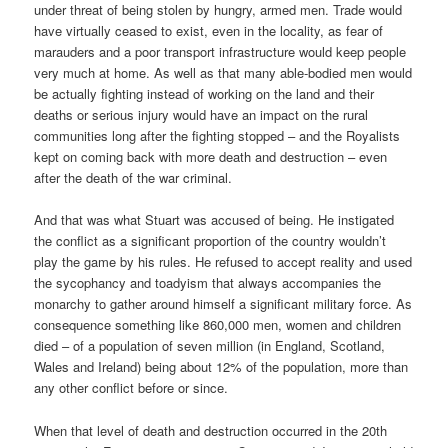
under threat of being stolen by hungry, armed men. Trade would
have virtually ceased to exist, even in the locality, as fear of
marauders and a poor transport infrastructure would keep people
very much at home. As well as that many able-bodied men would
be actually fighting instead of working on the land and their
deaths or serious injury would have an impact on the rural
communities long after the fighting stopped – and the Royalists
kept on coming back with more death and destruction – even
after the death of the war criminal.
And that was what Stuart was accused of being. He instigated
the conflict as a significant proportion of the country wouldn’t
play the game by his rules. He refused to accept reality and used
the sycophancy and toadyism that always accompanies the
monarchy to gather around himself a significant military force. As
consequence something like 860,000 men, women and children
died – of a population of seven million (in England, Scotland,
Wales and Ireland) being about 12% of the population, more than
any other conflict before or since.
When that level of death and destruction occurred in the 20th