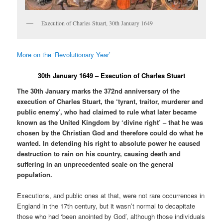
Execution of Charles Stuart, 30th January 1649
More on the ‘Revolutionary Year’
30th January 1649 – Execution of Charles Stuart
The 30th January marks the 372nd anniversary of the
execution of Charles Stuart, the ‘tyrant, traitor, murderer and
public enemy’, who had claimed to rule what later became
known as the United Kingdom by ‘divine right’ – that he was
chosen by the Christian God and therefore could do what he
wanted. In defending his right to absolute power he caused
destruction to rain on his country, causing death and
suffering in an unprecedented scale on the general
population.
Executions, and public ones at that, were not rare occurrences in
England in the 17th century, but it wasn’t normal to decapitate
those who had ‘been anointed by God’, although those individuals