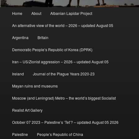
Main
Home
About
Albanian Lapidar Project
menu
An alternative view of the world – 2026 – updated August 05
Argentina
Britain
Democratic People’s Republic of Korea (DPRK)
Iran – US/Zionist aggression – 2026 – updated August 05
Ireland
Journal of the Plague Years 2020-23
Mayan ruins and museums
Moscow (and Leningrad) Metro – the world’s biggest Socialist
Realist Art Gallery
October 07 2023 – Palestine’s ‘Tet’? – updated August 05 2026
Palestine
People’s Republic of China