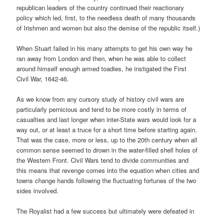
republican leaders of the country continued their reactionary
policy which led, first, to the needless death of many thousands
of Irishmen and women but also the demise of the republic itself.)
When Stuart failed in his many attempts to get his own way he
ran away from London and then, when he was able to collect
around himself enough armed toadies, he instigated the First
Civil War, 1642-46.
As we know from any cursory study of history civil wars are
particularly pernicious and tend to be more costly in terms of
casualties and last longer when inter-State wars would look for a
way out, or at least a truce for a short time before starting again.
That was the case, more or less, up to the 20th century when all
common sense seemed to drown in the water-filled shell holes of
the Western Front. Civil Wars tend to divide communities and
this means that revenge comes into the equation when cities and
towns change hands following the fluctuating fortunes of the two
sides involved.
The Royalist had a few success but ultimately were defeated in