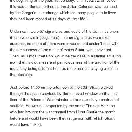
the beginning of the year, 1st January, until 1752. As an aside,
this was at the same time as the Julian Calendar was replaced
by the Gregorian – a change which led many people to believe
they had been robbed of 11 days of their life.)
Underneath were 57 signatures and seals of the Commissioners
(those who sat in judgement) – some signatures were over
erasures, so some of them were cowards and couldn’t deal with
the seriousness of the crime of which Stuart was convicted.
Then, as almost certainly would be the case in a similar situation
now, the insidiousness and perniciousness of the tradition of the
monarchy being different from us mere mortals playing a role in
that decision.
Just before 14.00 on the afternoon of the 30th Stuart walked
through the space provided by the removed window on the first
floor of the Palace of Westminster on to a specially constructed
scaffold. He was accompanied by the same Thomas Harrison
who had brought the war criminal from Hurst Castle the month
before and would have been the last person with which Stuart
would have talked.