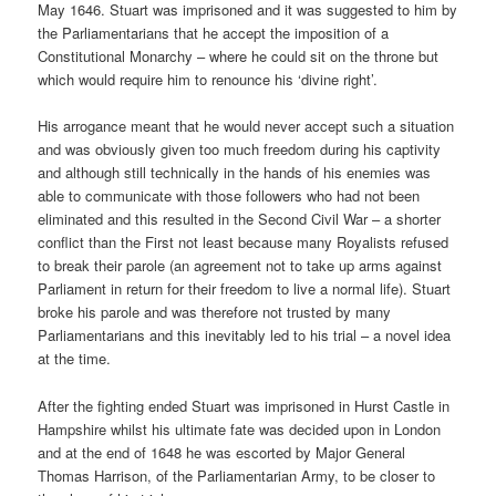
May 1646. Stuart was imprisoned and it was suggested to him by
the Parliamentarians that he accept the imposition of a
Constitutional Monarchy – where he could sit on the throne but
which would require him to renounce his ‘divine right’.
His arrogance meant that he would never accept such a situation
and was obviously given too much freedom during his captivity
and although still technically in the hands of his enemies was
able to communicate with those followers who had not been
eliminated and this resulted in the Second Civil War – a shorter
conflict than the First not least because many Royalists refused
to break their parole (an agreement not to take up arms against
Parliament in return for their freedom to live a normal life). Stuart
broke his parole and was therefore not trusted by many
Parliamentarians and this inevitably led to his trial – a novel idea
at the time.
After the fighting ended Stuart was imprisoned in Hurst Castle in
Hampshire whilst his ultimate fate was decided upon in London
and at the end of 1648 he was escorted by Major General
Thomas Harrison, of the Parliamentarian Army, to be closer to