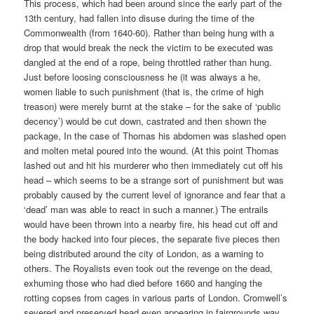
This process, which had been around since the early part of the
13th century, had fallen into disuse during the time of the
Commonwealth (from 1640-60). Rather than being hung with a
drop that would break the neck the victim to be executed was
dangled at the end of a rope, being throttled rather than hung.
Just before loosing consciousness he (it was always a he,
women liable to such punishment (that is, the crime of high
treason) were merely burnt at the stake – for the sake of ‘public
decency’) would be cut down, castrated and then shown the
package, In the case of Thomas his abdomen was slashed open
and molten metal poured into the wound. (At this point Thomas
lashed out and hit his murderer who then immediately cut off his
head – which seems to be a strange sort of punishment but was
probably caused by the current level of ignorance and fear that a
‘dead’ man was able to react in such a manner.) The entrails
would have been thrown into a nearby fire, his head cut off and
the body hacked into four pieces, the separate five pieces then
being distributed around the city of London, as a warning to
others. The Royalists even took out the revenge on the dead,
exhuming those who had died before 1660 and hanging the
rotting copses from cages in various parts of London. Cromwell’s
severed and preserved head even appearing in fairgrounds way