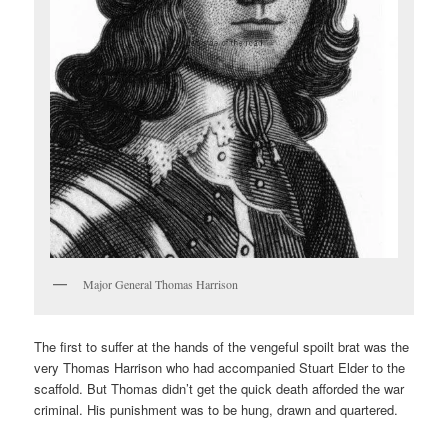
Major General Thomas Harrison
The first to suffer at the hands of the vengeful spoilt brat was the
very Thomas Harrison who had accompanied Stuart Elder to the
scaffold. But Thomas didn’t get the quick death afforded the war
criminal. His punishment was to be hung, drawn and quartered.