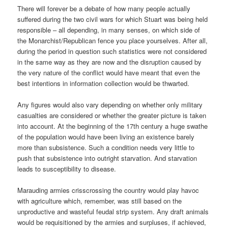
There will forever be a debate of how many people actually
suffered during the two civil wars for which Stuart was being held
responsible – all depending, in many senses, on which side of
the Monarchist/Republican fence you place yourselves. After all,
during the period in question such statistics were not considered
in the same way as they are now and the disruption caused by
the very nature of the conflict would have meant that even the
best intentions in information collection would be thwarted.
Any figures would also vary depending on whether only military
casualties are considered or whether the greater picture is taken
into account. At the beginning of the 17th century a huge swathe
of the population would have been living an existence barely
more than subsistence. Such a condition needs very little to
push that subsistence into outright starvation. And starvation
leads to susceptibility to disease.
Marauding armies crisscrossing the country would play havoc
with agriculture which, remember, was still based on the
unproductive and wasteful feudal strip system. Any draft animals
would be requisitioned by the armies and surpluses, if achieved,