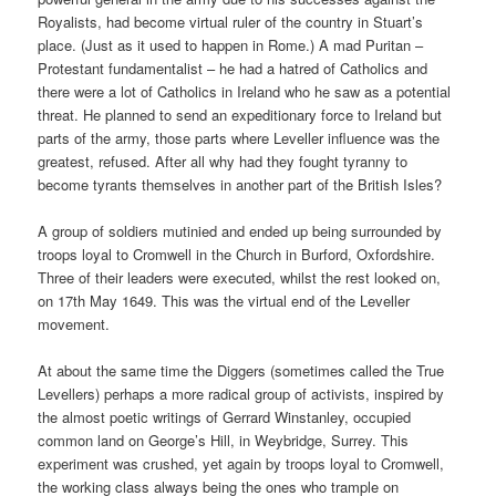
Royalists, had become virtual ruler of the country in Stuart’s
place. (Just as it used to happen in Rome.) A mad Puritan –
Protestant fundamentalist – he had a hatred of Catholics and
there were a lot of Catholics in Ireland who he saw as a potential
threat. He planned to send an expeditionary force to Ireland but
parts of the army, those parts where Leveller influence was the
greatest, refused. After all why had they fought tyranny to
become tyrants themselves in another part of the British Isles?
A group of soldiers mutinied and ended up being surrounded by
troops loyal to Cromwell in the Church in Burford, Oxfordshire.
Three of their leaders were executed, whilst the rest looked on,
on 17th May 1649. This was the virtual end of the Leveller
movement.
At about the same time the Diggers (sometimes called the True
Levellers) perhaps a more radical group of activists, inspired by
the almost poetic writings of Gerrard Winstanley, occupied
common land on George’s Hill, in Weybridge, Surrey. This
experiment was crushed, yet again by troops loyal to Cromwell,
the working class always being the ones who trample on