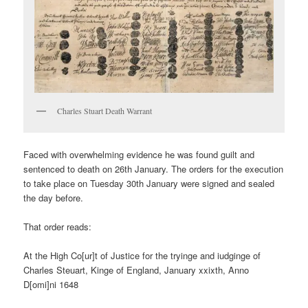
Charles Stuart Death Warrant
Faced with overwhelming evidence he was found guilt and
sentenced to death on 26th January. The orders for the execution
to take place on Tuesday 30th January were signed and sealed
the day before.
That order reads:
At the High Co[ur]t of Justice for the tryinge and iudginge of
Charles Steuart, Kinge of England, January xxixth, Anno
D[omi]ni 1648