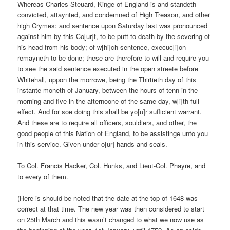
Whereas Charles Steuard, Kinge of England is and standeth
convicted, attaynted, and condemned of High Treason, and other
high Crymes: and sentence upon Saturday last was pronounced
against him by this Co[ur]t, to be putt to death by the severing of
his head from his body; of w[hi]ch sentence, execuc[i]on
remayneth to be done; these are therefore to will and require you
to see the said sentence executed in the open streete before
Whitehall, uppon the morrowe, being the Thirtieth day of this
instante moneth of January, between the hours of tenn in the
morning and five in the afternoone of the same day, w[i]th full
effect. And for soe doing this shall be yo[u]r sufficient warrant.
And these are to require all officers, souldiers, and other, the
good people of this Nation of England, to be assistinge unto you
in this service. Given under o[ur] hands and seals.
To Col. Francis Hacker, Col. Hunks, and Lieut-Col. Phayre, and
to every of them.
(Here is should be noted that the date at the top of 1648 was
correct at that time. The new year was then considered to start
on 25th March and this wasn’t changed to what we now use as