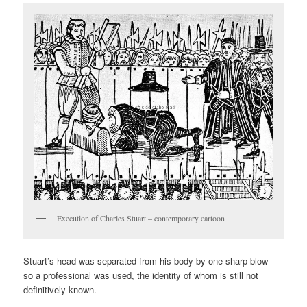
Execution of Charles Stuart – contemporary cartoon
Stuart’s head was separated from his body by one sharp blow –
so a professional was used, the identity of whom is still not
definitively known.