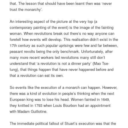
that. The lesson that should have been learnt then was ‘never
trust the monarchy’.
An interesting aspect of the picture at the very top (a
contemporary painting of the event) is the image of the fainting
woman. When revolutions break out there’s no way anyone can
foretell how events will develop. This realisation didn’t exist in the
17th century as such popular uprisings were few and far between,
peasant revolts being the only benchmark. Unfortunately, after
many more recent workers led revolutions many still don’t
understand that ‘a revolution is not a dinner party’ (Mao Tse-
tung), that things happen that have never happened before and
that a revolution can eat its own.
So events like the execution of a monarch can happen. However,
there was a kind of evolution in people’s thinking when the next
European king was to lose his head. Women fainted in 1649,
they knitted in 1793 when Louis Bourbon had an appointment
with Madam Guillotine.
The immediate political fallout of Stuart’s execution was that the