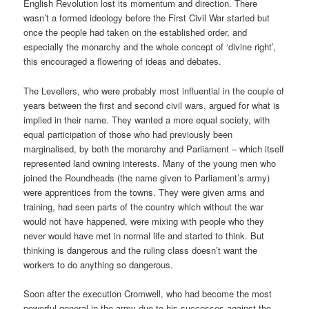
English Revolution lost its momentum and direction. There
wasn’t a formed ideology before the First Civil War started but
once the people had taken on the established order, and
especially the monarchy and the whole concept of ‘divine right’,
this encouraged a flowering of ideas and debates.
The Levellers, who were probably most influential in the couple of
years between the first and second civil wars, argued for what is
implied in their name. They wanted a more equal society, with
equal participation of those who had previously been
marginalised, by both the monarchy and Parliament – which itself
represented land owning interests. Many of the young men who
joined the Roundheads (the name given to Parliament’s army)
were apprentices from the towns. They were given arms and
training, had seen parts of the country which without the war
would not have happened, were mixing with people who they
never would have met in normal life and started to think. But
thinking is dangerous and the ruling class doesn’t want the
workers to do anything so dangerous.
Soon after the execution Cromwell, who had become the most
powerful general in the army due to his successes against the