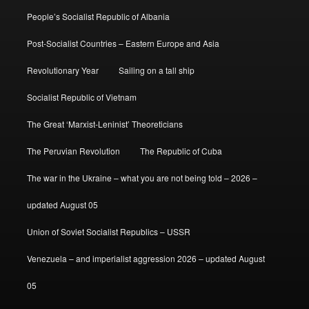
People’s Socialist Republic of Albania
Post-Socialist Countries – Eastern Europe and Asia
Revolutionary Year
Sailing on a tall ship
Socialist Republic of Vietnam
The Great ‘Marxist-Leninist’ Theoreticians
The Peruvian Revolution
The Republic of Cuba
The war in the Ukraine – what you are not being told – 2026 –
updated August 05
Union of Soviet Socialist Republics – USSR
Venezuela – and imperialist aggression 2026 – updated August
05