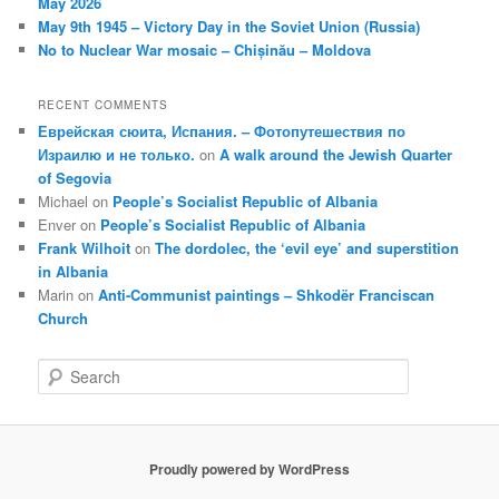
May 2026
May 9th 1945 – Victory Day in the Soviet Union (Russia)
No to Nuclear War mosaic – Chișinău – Moldova
RECENT COMMENTS
Еврейская сюита, Испания. – Фотопутешествия по
Израилю и не только.
on
A walk around the Jewish Quarter
of Segovia
Michael
on
People’s Socialist Republic of Albania
Enver
on
People’s Socialist Republic of Albania
Frank Wilhoit
on
The dordolec, the ‘evil eye’ and superstition
in Albania
Marin
on
Anti-Communist paintings – Shkodër Franciscan
Church
S
e
a
r
c
Proudly powered by WordPress
h