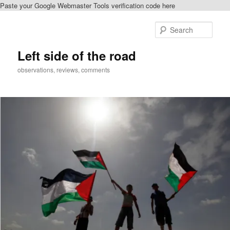
Paste your Google Webmaster Tools verification code here
Skip
Skip
to
to
Sear
primary
secondary
content
content
Left side of the road
observations, reviews, comments