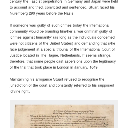
century the Fascist perpetrators in Germany and Japan were held
to account and tried, convicted and sentenced. Stuart faced his
Nuremberg 296 years before the Nazis.
If someone was guilty of such crimes today the international
community would be branding him/her a ‘war criminal’ guilty of
‘crimes against humanity’ (as long as the individuals concerned
were not citizens of the United States) and demanding that s/he
face judgement at a special tribunal of the International Court of
Justice located in The Hague, Netherlands. If seems strange,
therefore, that some people cast aspersions upon the legitimacy
of the trial that took place in London in January, 1649.
Maintaining his arrogance Stuart refused to recognise the
jurisdiction of the court and constantly referred to his supposed
‘divine right’.