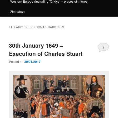
Western Europe (including Türkiye) – places of interest
Zimbabwe
TAG ARCHIVES:
THOMAS HARRISON
30th January 1649 –
2
Execution of Charles Stuart
Posted on
30/01/2017