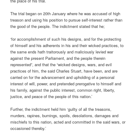
the place of his trial.
The trial began on 20th January where he was accused of high
treason and using his position to pursue self-interest rather than
the good of the people. The indictment stated that he;
‘for accomplishment of such his designs, and for the protecting
of himself and his adherents in his and their wicked practices, to
the same ends hath traitorously and maliciously levied war
against the present Parliament, and the people therein
represented”, and that the “wicked designs, wars, and evil
practices of him, the said Charles Stuart, have been, and are
carried on for the advancement and upholding of a personal
interest of will, power, and pretended prerogative to himself and
his family, against the public interest, common right, liberty,
justice, and peace of the people of this nation.’
Further, the indictment held him ‘guilty of all the treasons,
murders, rapines, burnings, spoils, desolations, damages and
mischiefs to this nation, acted and committed in the said wars, or
occasioned thereby.’