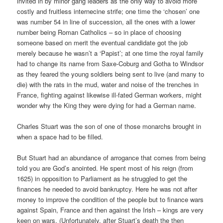
invited in by minor gang leaders as the only way to avoid more
costly and fruitless internecine strife; one time the ‘chosen’ one
was number 54 in line of succession, all the ones with a lower
number being Roman Catholics – so in place of choosing
someone based on merit the eventual candidate got the job
merely because he wasn’t a ‘Papist’; at one time the royal family
had to change its name from Saxe-Coburg and Gotha to Windsor
as they feared the young soldiers being sent to live (and many to
die) with the rats in the mud, water and noise of the trenches in
France, fighting against likewise ill-fated German workers, might
wonder why the King they were dying for had a German name.
Charles Stuart was the son of one of those monarchs brought in
when a space had to be filled.
But Stuart had an abundance of arrogance that comes from being
told you are God’s anointed. He spent most of his reign (from
1625) in opposition to Parliament as he struggled to get the
finances he needed to avoid bankruptcy. Here he was not after
money to improve the condition of the people but to finance wars
against Spain, France and then against the Irish – kings are very
keen on wars. (Unfortunately, after Stuart’s death the then