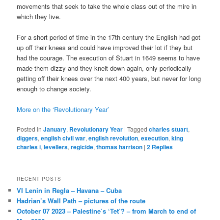
movements that seek to take the whole class out of the mire in
which they live.
For a short period of time in the 17th century the English had got
up off their knees and could have improved their lot if they but
had the courage. The execution of Stuart in 1649 seems to have
made them dizzy and they knelt down again, only periodically
getting off their knees over the next 400 years, but never for long
enough to change society.
More on the ‘Revolutionary Year’
Posted in
January
,
Revolutionary Year
|
Tagged
charles stuart
,
diggers
,
english civil war
,
english revolution
,
execution
,
king
charles i
,
levellers
,
regicide
,
thomas harrison
|
2
Replies
RECENT POSTS
VI Lenin in Regla – Havana – Cuba
Hadrian’s Wall Path – pictures of the route
October 07 2023 – Palestine’s ‘Tet’? – from March to end of