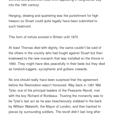
into the 19th century.
Hanging, drawing and quartering was the punishment for high
treason so Stuart could quite legally have been submitted to
such treatment.
This form of torture existed in Britain until 1870.
At least Thomas died with dignity, the same couldn’t be said of
the others in the country who had fought against Stuart but then
kowtowed to the new monarch that was installed on the throne in
1660. They might have dies peacefully in their beds but they died
as forelock-tuggers, sycophants and gutless cowards.
No one should really have been surprised that the agreement
before the Restoration wasn’t honoured. Way back in 1381 Wat
Tyler, one of the principal leaders of the Peasants Revolt, met
with the boy Richard of Bordeaux. Trusting the monarchy was to
be Tyler’s last act as he was treacherously stabbed in the back
by William Walworth, the Mayor of London, and then hacked to
pieces by surrounding soldiers. The revolt didn’t last long after