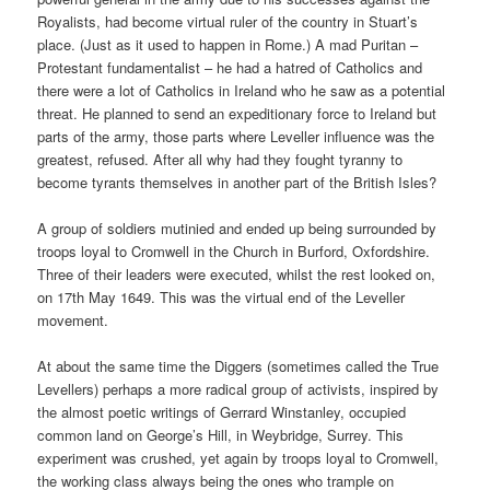
Royalists, had become virtual ruler of the country in Stuart’s
place. (Just as it used to happen in Rome.) A mad Puritan –
Protestant fundamentalist – he had a hatred of Catholics and
there were a lot of Catholics in Ireland who he saw as a potential
threat. He planned to send an expeditionary force to Ireland but
parts of the army, those parts where Leveller influence was the
greatest, refused. After all why had they fought tyranny to
become tyrants themselves in another part of the British Isles?
A group of soldiers mutinied and ended up being surrounded by
troops loyal to Cromwell in the Church in Burford, Oxfordshire.
Three of their leaders were executed, whilst the rest looked on,
on 17th May 1649. This was the virtual end of the Leveller
movement.
At about the same time the Diggers (sometimes called the True
Levellers) perhaps a more radical group of activists, inspired by
the almost poetic writings of Gerrard Winstanley, occupied
common land on George’s Hill, in Weybridge, Surrey. This
experiment was crushed, yet again by troops loyal to Cromwell,
the working class always being the ones who trample on