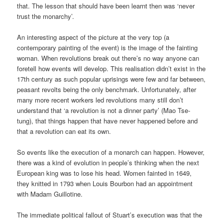
that. The lesson that should have been learnt then was ‘never
trust the monarchy’.
An interesting aspect of the picture at the very top (a
contemporary painting of the event) is the image of the fainting
woman. When revolutions break out there’s no way anyone can
foretell how events will develop. This realisation didn’t exist in the
17th century as such popular uprisings were few and far between,
peasant revolts being the only benchmark. Unfortunately, after
many more recent workers led revolutions many still don’t
understand that ‘a revolution is not a dinner party’ (Mao Tse-
tung), that things happen that have never happened before and
that a revolution can eat its own.
So events like the execution of a monarch can happen. However,
there was a kind of evolution in people’s thinking when the next
European king was to lose his head. Women fainted in 1649,
they knitted in 1793 when Louis Bourbon had an appointment
with Madam Guillotine.
The immediate political fallout of Stuart’s execution was that the