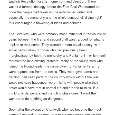
English Revolution lost its momentum and direction. There
wasn’t a formed ideology before the First Civil War started but
once the people had taken on the established order, and
especially the monarchy and the whole concept of ‘divine right’,
this encouraged a flowering of ideas and debates.
The Levellers, who were probably most influential in the couple of
years between the first and second civil wars, argued for what is
implied in their name. They wanted a more equal society, with
equal participation of those who had previously been
marginalised, by both the monarchy and Parliament – which itself
represented land owning interests. Many of the young men who
joined the Roundheads (the name given to Parliament’s army)
were apprentices from the towns. They were given arms and
training, had seen parts of the country which without the war
would not have happened, were mixing with people who they
never would have met in normal life and started to think. But
thinking is dangerous and the ruling class doesn’t want the
workers to do anything so dangerous.
Soon after the execution Cromwell, who had become the most
powerful general in the army due to his successes against the