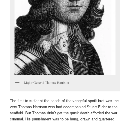
Major General Thomas Harrison
The first to suffer at the hands of the vengeful spoilt brat was the
very Thomas Harrison who had accompanied Stuart Elder to the
scaffold. But Thomas didn’t get the quick death afforded the war
criminal. His punishment was to be hung, drawn and quartered.