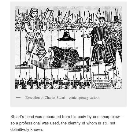
Execution of Charles Stuart – contemporary cartoon
Stuart’s head was separated from his body by one sharp blow –
so a professional was used, the identity of whom is still not
definitively known.