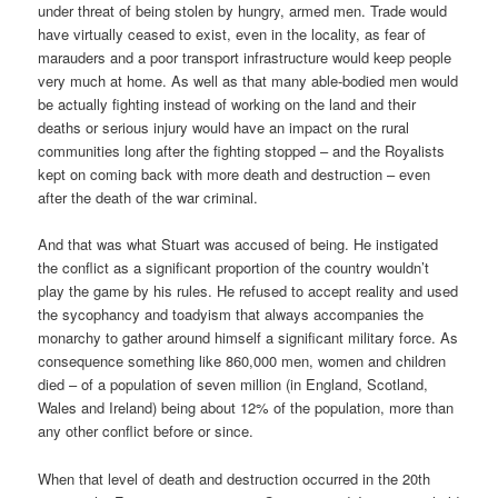
under threat of being stolen by hungry, armed men. Trade would
have virtually ceased to exist, even in the locality, as fear of
marauders and a poor transport infrastructure would keep people
very much at home. As well as that many able-bodied men would
be actually fighting instead of working on the land and their
deaths or serious injury would have an impact on the rural
communities long after the fighting stopped – and the Royalists
kept on coming back with more death and destruction – even
after the death of the war criminal.
And that was what Stuart was accused of being. He instigated
the conflict as a significant proportion of the country wouldn’t
play the game by his rules. He refused to accept reality and used
the sycophancy and toadyism that always accompanies the
monarchy to gather around himself a significant military force. As
consequence something like 860,000 men, women and children
died – of a population of seven million (in England, Scotland,
Wales and Ireland) being about 12% of the population, more than
any other conflict before or since.
When that level of death and destruction occurred in the 20th