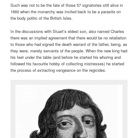
Such was not to be the fate of those 57 signatories still alive in
1660 when the monarchy was invited back to be a parasite on
the body politic of the British Isles.
In the discussions with Stuart’s eldest son, also named Charles
there was an implied agreement that there would be no retaliation
to those who had signed the death warrant of the father, being, as
they were, merely servants of the people. When the new king had
his feet under the table (and before he started his whoring and
followed his favourite hobby of collecting mistresses) he started
the process of extracting vengeance on the regicides.