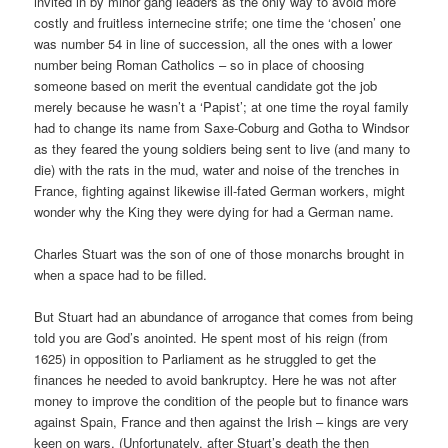
invited in by minor gang leaders as the only way to avoid more
costly and fruitless internecine strife; one time the ‘chosen’ one
was number 54 in line of succession, all the ones with a lower
number being Roman Catholics – so in place of choosing
someone based on merit the eventual candidate got the job
merely because he wasn’t a ‘Papist’; at one time the royal family
had to change its name from Saxe-Coburg and Gotha to Windsor
as they feared the young soldiers being sent to live (and many to
die) with the rats in the mud, water and noise of the trenches in
France, fighting against likewise ill-fated German workers, might
wonder why the King they were dying for had a German name.
Charles Stuart was the son of one of those monarchs brought in
when a space had to be filled.
But Stuart had an abundance of arrogance that comes from being
told you are God’s anointed. He spent most of his reign (from
1625) in opposition to Parliament as he struggled to get the
finances he needed to avoid bankruptcy. Here he was not after
money to improve the condition of the people but to finance wars
against Spain, France and then against the Irish – kings are very
keen on wars. (Unfortunately, after Stuart’s death the then