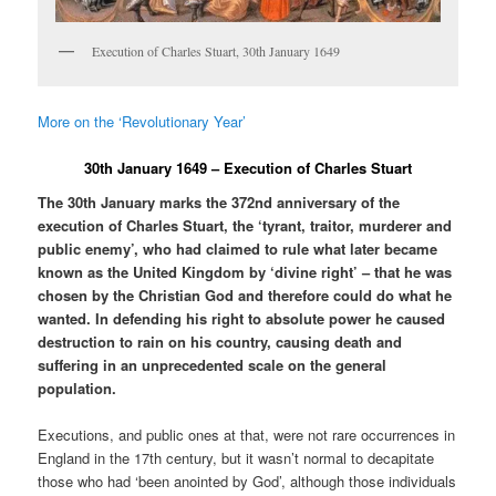
Execution of Charles Stuart, 30th January 1649
More on the ‘Revolutionary Year’
30th January 1649 – Execution of Charles Stuart
The 30th January marks the 372nd anniversary of the
execution of Charles Stuart, the ‘tyrant, traitor, murderer and
public enemy’, who had claimed to rule what later became
known as the United Kingdom by ‘divine right’ – that he was
chosen by the Christian God and therefore could do what he
wanted. In defending his right to absolute power he caused
destruction to rain on his country, causing death and
suffering in an unprecedented scale on the general
population.
Executions, and public ones at that, were not rare occurrences in
England in the 17th century, but it wasn’t normal to decapitate
those who had ‘been anointed by God’, although those individuals