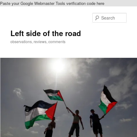
Paste your Google Webmaster Tools verification code here
Skip
Skip
to
to
Sear
primary
secondary
content
content
Left side of the road
observations, reviews, comments