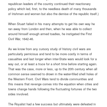
republican leaders of the country continued their reactionary
policy which led, first, to the needless death of many thousands
of Irishmen and women but also the demise of the republic itself.)
When Stuart failed in his many attempts to get his own way he
ran away from London and then, when he was able to collect
around himself enough armed toadies, he instigated the First
Civil War, 1642-46.
As we know from any cursory study of history civil wars are
particularly pernicious and tend to be more costly in terms of
casualties and last longer when inter-State wars would look for a
way out, or at least a truce for a short time before starting again.
That was the case, more or less, up to the 20th century when all
common sense seemed to drown in the water-filled shell holes of
the Western Front. Civil Wars tend to divide communities and
this means that revenge comes into the equation when cities and
towns change hands following the fluctuating fortunes of the two
sides involved.
The Royalist had a few success but ultimately were defeated in