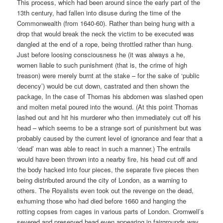
This process, which had been around since the early part of the
13th century, had fallen into disuse during the time of the
Commonwealth (from 1640-60). Rather than being hung with a
drop that would break the neck the victim to be executed was
dangled at the end of a rope, being throttled rather than hung.
Just before loosing consciousness he (it was always a he,
women liable to such punishment (that is, the crime of high
treason) were merely burnt at the stake – for the sake of ‘public
decency’) would be cut down, castrated and then shown the
package, In the case of Thomas his abdomen was slashed open
and molten metal poured into the wound. (At this point Thomas
lashed out and hit his murderer who then immediately cut off his
head – which seems to be a strange sort of punishment but was
probably caused by the current level of ignorance and fear that a
‘dead’ man was able to react in such a manner.) The entrails
would have been thrown into a nearby fire, his head cut off and
the body hacked into four pieces, the separate five pieces then
being distributed around the city of London, as a warning to
others. The Royalists even took out the revenge on the dead,
exhuming those who had died before 1660 and hanging the
rotting copses from cages in various parts of London. Cromwell’s
severed and preserved head even appearing in fairgrounds way