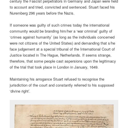
century the Fascist perpetrators in Germany and Japan were held
to account and tried, convicted and sentenced. Stuart faced his
Nuremberg 296 years before the Nazis.
If someone was guilty of such crimes today the international
community would be branding him/her a ‘war criminal’ guilty of
‘crimes against humanity’ (as long as the individuals concerned
were not citizens of the United States) and demanding that s/he
face judgement at a special tribunal of the International Court of
Justice located in The Hague, Netherlands. If seems strange,
therefore, that some people cast aspersions upon the legitimacy
of the trial that took place in London in January, 1649.
Maintaining his arrogance Stuart refused to recognise the
jurisdiction of the court and constantly referred to his supposed
‘divine right’.