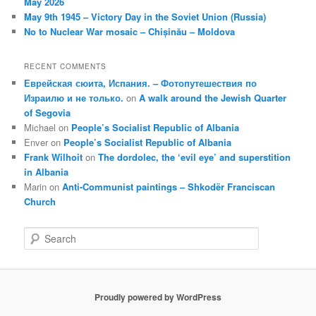
May 2026
May 9th 1945 – Victory Day in the Soviet Union (Russia)
No to Nuclear War mosaic – Chișinău – Moldova
RECENT COMMENTS
Еврейская сюита, Испания. – Фотопутешествия по
Израилю и не только.
on
A walk around the Jewish Quarter
of Segovia
Michael
on
People’s Socialist Republic of Albania
Enver
on
People’s Socialist Republic of Albania
Frank Wilhoit
on
The dordolec, the ‘evil eye’ and superstition
in Albania
Marin
on
Anti-Communist paintings – Shkodër Franciscan
Church
S
e
a
r
c
Proudly powered by WordPress
h