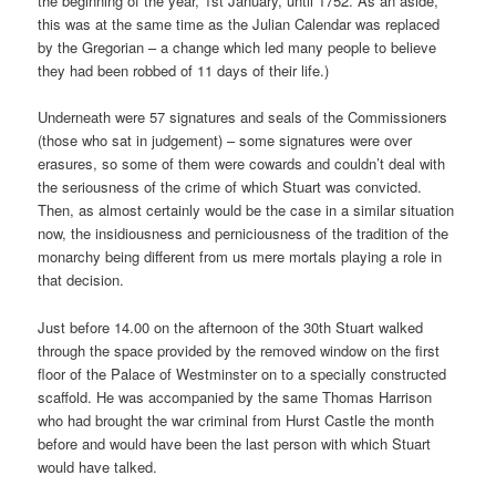
the beginning of the year, 1st January, until 1752. As an aside,
this was at the same time as the Julian Calendar was replaced
by the Gregorian – a change which led many people to believe
they had been robbed of 11 days of their life.)
Underneath were 57 signatures and seals of the Commissioners
(those who sat in judgement) – some signatures were over
erasures, so some of them were cowards and couldn’t deal with
the seriousness of the crime of which Stuart was convicted.
Then, as almost certainly would be the case in a similar situation
now, the insidiousness and perniciousness of the tradition of the
monarchy being different from us mere mortals playing a role in
that decision.
Just before 14.00 on the afternoon of the 30th Stuart walked
through the space provided by the removed window on the first
floor of the Palace of Westminster on to a specially constructed
scaffold. He was accompanied by the same Thomas Harrison
who had brought the war criminal from Hurst Castle the month
before and would have been the last person with which Stuart
would have talked.