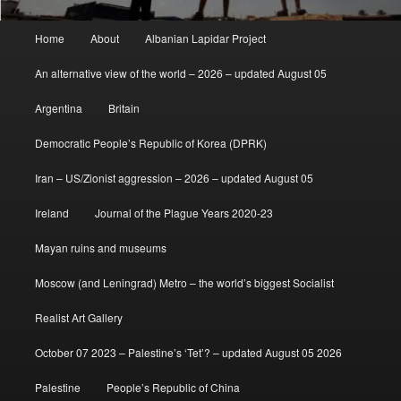
Main
Home
About
Albanian Lapidar Project
menu
An alternative view of the world – 2026 – updated August 05
Argentina
Britain
Democratic People’s Republic of Korea (DPRK)
Iran – US/Zionist aggression – 2026 – updated August 05
Ireland
Journal of the Plague Years 2020-23
Mayan ruins and museums
Moscow (and Leningrad) Metro – the world’s biggest Socialist
Realist Art Gallery
October 07 2023 – Palestine’s ‘Tet’? – updated August 05 2026
Palestine
People’s Republic of China