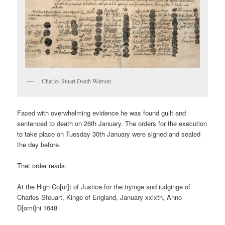
Charles Stuart Death Warrant
Faced with overwhelming evidence he was found guilt and
sentenced to death on 26th January. The orders for the execution
to take place on Tuesday 30th January were signed and sealed
the day before.
That order reads:
At the High Co[ur]t of Justice for the tryinge and iudginge of
Charles Steuart, Kinge of England, January xxixth, Anno
D[omi]ni 1648