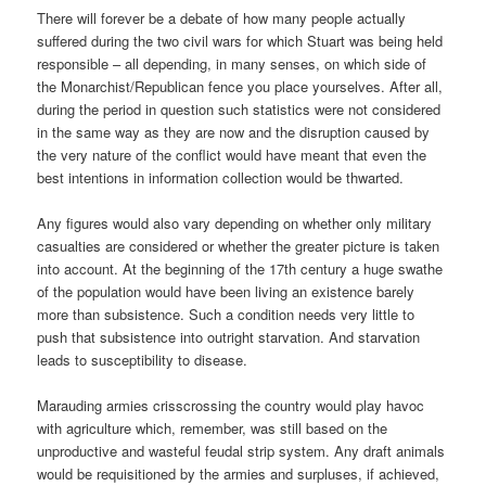
There will forever be a debate of how many people actually
suffered during the two civil wars for which Stuart was being held
responsible – all depending, in many senses, on which side of
the Monarchist/Republican fence you place yourselves. After all,
during the period in question such statistics were not considered
in the same way as they are now and the disruption caused by
the very nature of the conflict would have meant that even the
best intentions in information collection would be thwarted.
Any figures would also vary depending on whether only military
casualties are considered or whether the greater picture is taken
into account. At the beginning of the 17th century a huge swathe
of the population would have been living an existence barely
more than subsistence. Such a condition needs very little to
push that subsistence into outright starvation. And starvation
leads to susceptibility to disease.
Marauding armies crisscrossing the country would play havoc
with agriculture which, remember, was still based on the
unproductive and wasteful feudal strip system. Any draft animals
would be requisitioned by the armies and surpluses, if achieved,