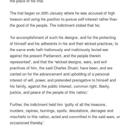
the place of his trial.
The trial began on 20th January where he was accused of high
treason and using his position to pursue self-interest rather than
the good of the people. The indictment stated that he;
‘for accomplishment of such his designs, and for the protecting
of himself and his adherents in his and their wicked practices, to
the same ends hath traitorously and maliciously levied war
against the present Parliament, and the people therein
represented”, and that the “wicked designs, wars, and evil
practices of him, the said Charles Stuart, have been, and are
carried on for the advancement and upholding of a personal
interest of will, power, and pretended prerogative to himself and
his family, against the public interest, common right, liberty,
justice, and peace of the people of this nation.’
Further, the indictment held him ‘guilty of all the treasons,
murders, rapines, burnings, spoils, desolations, damages and
mischiefs to this nation, acted and committed in the said wars, or
occasioned thereby.’