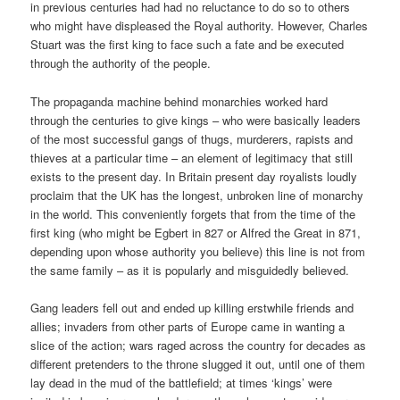
in previous centuries had had no reluctance to do so to others
who might have displeased the Royal authority. However, Charles
Stuart was the first king to face such a fate and be executed
through the authority of the people.
The propaganda machine behind monarchies worked hard
through the centuries to give kings – who were basically leaders
of the most successful gangs of thugs, murderers, rapists and
thieves at a particular time – an element of legitimacy that still
exists to the present day. In Britain present day royalists loudly
proclaim that the UK has the longest, unbroken line of monarchy
in the world. This conveniently forgets that from the time of the
first king (who might be Egbert in 827 or Alfred the Great in 871,
depending upon whose authority you believe) this line is not from
the same family – as it is popularly and misguidedly believed.
Gang leaders fell out and ended up killing erstwhile friends and
allies; invaders from other parts of Europe came in wanting a
slice of the action; wars raged across the country for decades as
different pretenders to the throne slugged it out, until one of them
lay dead in the mud of the battlefield; at times ‘kings’ were