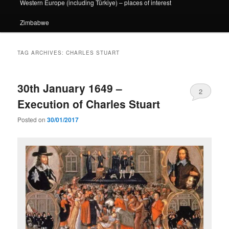
Western Europe (including Türkiye) – places of interest
Zimbabwe
TAG ARCHIVES:
CHARLES STUART
30th January 1649 –
2
Execution of Charles Stuart
Posted on
30/01/2017