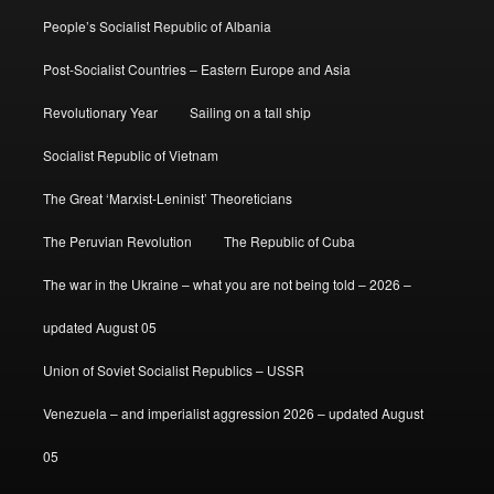
People’s Socialist Republic of Albania
Post-Socialist Countries – Eastern Europe and Asia
Revolutionary Year
Sailing on a tall ship
Socialist Republic of Vietnam
The Great ‘Marxist-Leninist’ Theoreticians
The Peruvian Revolution
The Republic of Cuba
The war in the Ukraine – what you are not being told – 2026 –
updated August 05
Union of Soviet Socialist Republics – USSR
Venezuela – and imperialist aggression 2026 – updated August
05