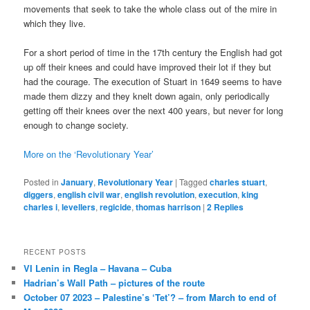
movements that seek to take the whole class out of the mire in
which they live.
For a short period of time in the 17th century the English had got
up off their knees and could have improved their lot if they but
had the courage. The execution of Stuart in 1649 seems to have
made them dizzy and they knelt down again, only periodically
getting off their knees over the next 400 years, but never for long
enough to change society.
More on the ‘Revolutionary Year’
Posted in
January
,
Revolutionary Year
|
Tagged
charles stuart
,
diggers
,
english civil war
,
english revolution
,
execution
,
king
charles i
,
levellers
,
regicide
,
thomas harrison
|
2
Replies
RECENT POSTS
VI Lenin in Regla – Havana – Cuba
Hadrian’s Wall Path – pictures of the route
October 07 2023 – Palestine’s ‘Tet’? – from March to end of