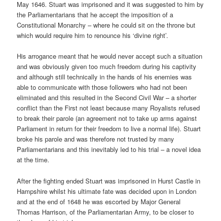
May 1646. Stuart was imprisoned and it was suggested to him by
the Parliamentarians that he accept the imposition of a
Constitutional Monarchy – where he could sit on the throne but
which would require him to renounce his ‘divine right’.
His arrogance meant that he would never accept such a situation
and was obviously given too much freedom during his captivity
and although still technically in the hands of his enemies was
able to communicate with those followers who had not been
eliminated and this resulted in the Second Civil War – a shorter
conflict than the First not least because many Royalists refused
to break their parole (an agreement not to take up arms against
Parliament in return for their freedom to live a normal life). Stuart
broke his parole and was therefore not trusted by many
Parliamentarians and this inevitably led to his trial – a novel idea
at the time.
After the fighting ended Stuart was imprisoned in Hurst Castle in
Hampshire whilst his ultimate fate was decided upon in London
and at the end of 1648 he was escorted by Major General
Thomas Harrison, of the Parliamentarian Army, to be closer to