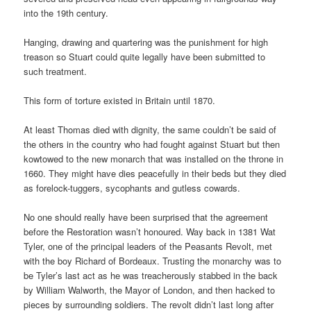
into the 19th century.
Hanging, drawing and quartering was the punishment for high
treason so Stuart could quite legally have been submitted to
such treatment.
This form of torture existed in Britain until 1870.
At least Thomas died with dignity, the same couldn’t be said of
the others in the country who had fought against Stuart but then
kowtowed to the new monarch that was installed on the throne in
1660. They might have dies peacefully in their beds but they died
as forelock-tuggers, sycophants and gutless cowards.
No one should really have been surprised that the agreement
before the Restoration wasn’t honoured. Way back in 1381 Wat
Tyler, one of the principal leaders of the Peasants Revolt, met
with the boy Richard of Bordeaux. Trusting the monarchy was to
be Tyler’s last act as he was treacherously stabbed in the back
by William Walworth, the Mayor of London, and then hacked to
pieces by surrounding soldiers. The revolt didn’t last long after