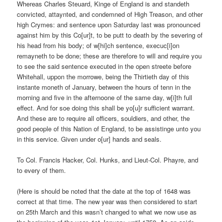
Whereas Charles Steuard, Kinge of England is and standeth
convicted, attaynted, and condemned of High Treason, and other
high Crymes: and sentence upon Saturday last was pronounced
against him by this Co[ur]t, to be putt to death by the severing of
his head from his body; of w[hi]ch sentence, execuc[i]on
remayneth to be done; these are therefore to will and require you
to see the said sentence executed in the open streete before
Whitehall, uppon the morrowe, being the Thirtieth day of this
instante moneth of January, between the hours of tenn in the
morning and five in the afternoone of the same day, w[i]th full
effect. And for soe doing this shall be yo[u]r sufficient warrant.
And these are to require all officers, souldiers, and other, the
good people of this Nation of England, to be assistinge unto you
in this service. Given under o[ur] hands and seals.
To Col. Francis Hacker, Col. Hunks, and Lieut-Col. Phayre, and
to every of them.
(Here is should be noted that the date at the top of 1648 was
correct at that time. The new year was then considered to start
on 25th March and this wasn’t changed to what we now use as