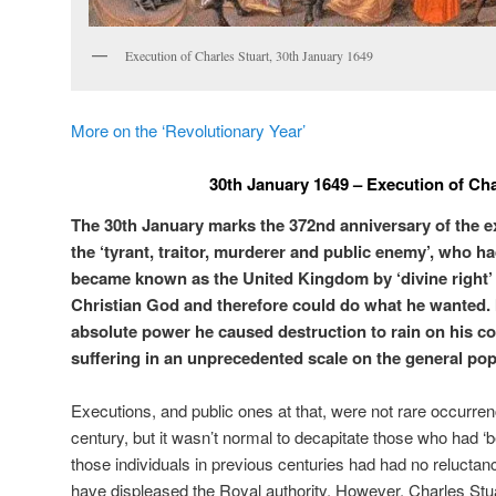
Execution of Charles Stuart, 30th January 1649
More on the ‘Revolutionary Year’
30th January 1649 – Execution of Cha
The 30th January marks the 372nd anniversary of the ex
the ‘tyrant, traitor, murderer and public enemy’, who ha
became known as the United Kingdom by ‘divine right’ 
Christian God and therefore could do what he wanted. I
absolute power he caused destruction to rain on his c
suffering in an unprecedented scale on the general pop
Executions, and public ones at that, were not rare occurren
century, but it wasn’t normal to decapitate those who had ‘
those individuals in previous centuries had had no reluctan
have displeased the Royal authority. However, Charles Stuar