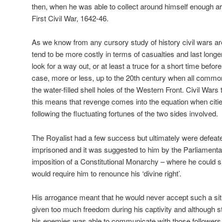
then, when he was able to collect around himself enough ar
First Civil War, 1642-46.
As we know from any cursory study of history civil wars are
tend to be more costly in terms of casualties and last long
look for a way out, or at least a truce for a short time befor
case, more or less, up to the 20th century when all comm
the water-filled shell holes of the Western Front. Civil War
this means that revenge comes into the equation when cit
following the fluctuating fortunes of the two sides involved.
The Royalist had a few success but ultimately were defeat
imprisoned and it was suggested to him by the Parliamentar
imposition of a Constitutional Monarchy – where he could si
would require him to renounce his ‘divine right’.
His arrogance meant that he would never accept such a si
given too much freedom during his captivity and although sti
his enemies was able to communicate with those followers