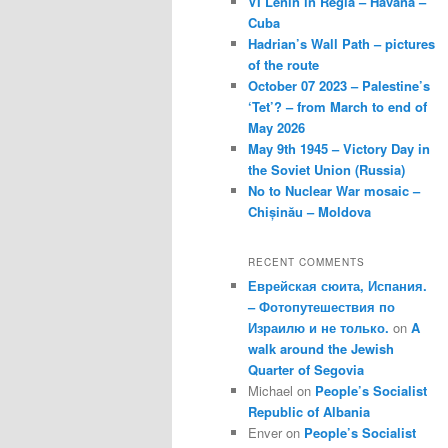
VI Lenin in Regla – Havana –
Cuba
Hadrian’s Wall Path – pictures
of the route
October 07 2023 – Palestine’s
‘Tet’? – from March to end of
May 2026
May 9th 1945 – Victory Day in
the Soviet Union (Russia)
No to Nuclear War mosaic –
Chișinău – Moldova
RECENT COMMENTS
Еврейская сюита, Испания.
– Фотопутешествия по
Израилю и не только.
on
A
walk around the Jewish
Quarter of Segovia
Michael
on
People’s Socialist
Republic of Albania
Enver
on
People’s Socialist