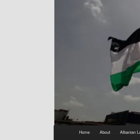
Main
Home
About
Albanian L
menu