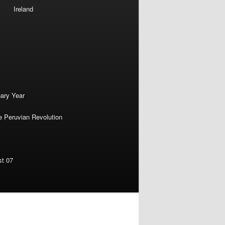
Ireland
nary Year
e Peruvian Revolution
st 07