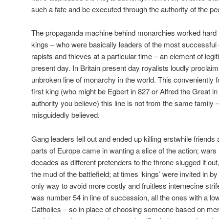
such a fate and be executed through the authority of the pe
The propaganda machine behind monarchies worked hard th
kings – who were basically leaders of the most successful
rapists and thieves at a particular time – an element of legiti
present day. In Britain present day royalists loudly proclai
unbroken line of monarchy in the world. This conveniently fo
first king (who might be Egbert in 827 or Alfred the Great
authority you believe) this line is not from the same family –
misguidedly believed.
Gang leaders fell out and ended up killing erstwhile friends 
parts of Europe came in wanting a slice of the action; wars
decades as different pretenders to the throne slugged it out,
the mud of the battlefield; at times ‘kings’ were invited in 
only way to avoid more costly and fruitless internecine stri
was number 54 in line of succession, all the ones with a 
Catholics – so in place of choosing someone based on meri