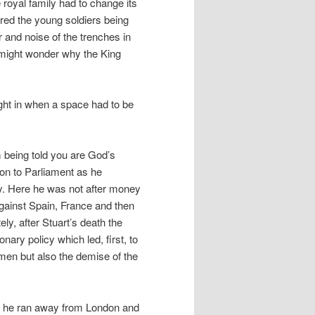
 royal family had to change its
ed the young soldiers being
r and noise of the trenches in
, might wonder why the King
ght in when a space had to be
 being told you are God’s
ion to Parliament as he
cy. Here he was not after money
against Spain, France and then
ly, after Stuart’s death the
nary policy which led, first, to
en but also the demise of the
ay he ran away from London and