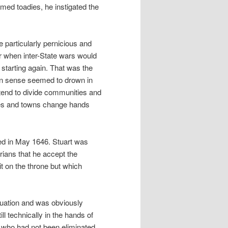
med toadies, he instigated the
 particularly pernicious and
er when inter-State wars would
e starting again. That was the
on sense seemed to drown in
s tend to divide communities and
ies and towns change hands
ed in May 1646. Stuart was
ians that he accept the
t on the throne but which
tuation and was obviously
ll technically in the hands of
 who had not been eliminated