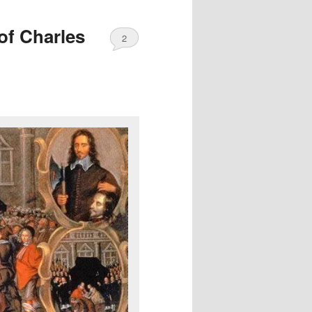
of Charles
2