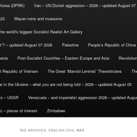
 Korea (DPRK)
Iran – US/Zionist aggression – 2026 – updated August 07
-23
Mayan ruins and museums
e world’s biggest Socialist Realist Art Gallery
et’? – updated August 07 2026
Palestine
People’s Republic of China
bania
Post-Socialist Countries – Eastern Europe and Asia
Revolutio
st Republic of Vietnam
The Great ‘Marxist-Leninist’ Theoreticians
Th
r in the Ukraine – what you are not being told – 2026 – updated August 05
ics – USSR
Venezuela – and imperialist aggression 2026 – updated Augu
) – places of interest
Zimbabwe
TAG ARCHIVES:
ENGLISH CIVIL WAR