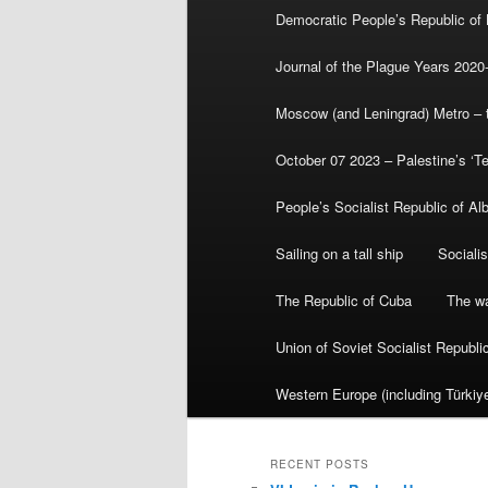
Democratic People’s Republic of
Journal of the Plague Years 2020
Moscow (and Leningrad) Metro – th
October 07 2023 – Palestine’s ‘T
People’s Socialist Republic of Al
Sailing on a tall ship
Sociali
The Republic of Cuba
The wa
Union of Soviet Socialist Republ
Western Europe (including Türkiye
RECENT POSTS