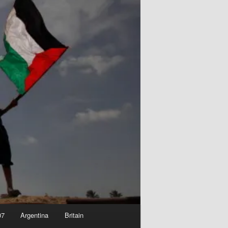
07
Argentina
Britain