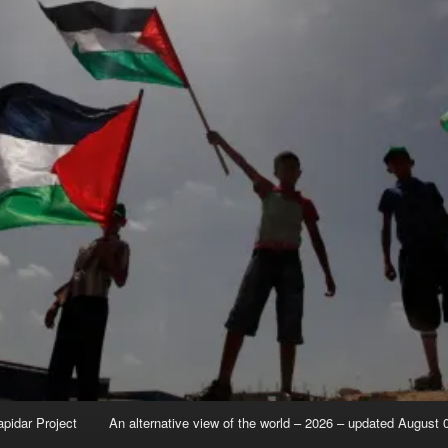
apidar Project
An alternative view of the world – 2026 – updated August 