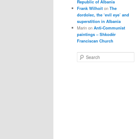
Republic of Albania
Frank Wilhoit
on
The
dordolec, the ‘evil eye’ and
superstition in Albania
Marin
on
Anti-Communist
paintings – Shkodër
Franciscan Church
S
e
a
r
c
h