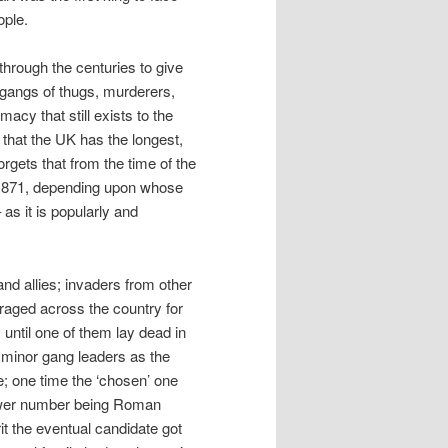
ople.
rough the centuries to give
 gangs of thugs, murderers,
macy that still exists to the
m that the UK has the longest,
rgets that from the time of the
 in 871, depending upon whose
 as it is popularly and
and allies; invaders from other
 raged across the country for
 until one of them lay dead in
by minor gang leaders as the
fe; one time the ‘chosen’ one
lower number being Roman
t the eventual candidate got