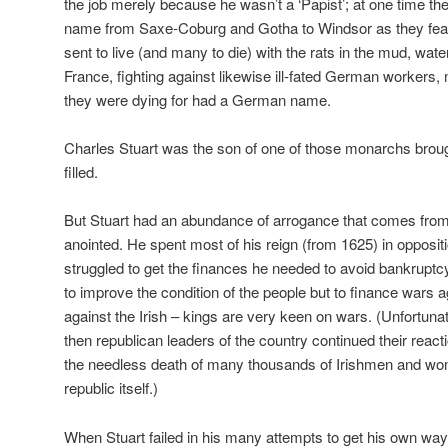
the job merely because he wasn’t a ‘Papist’; at one time the
name from Saxe-Coburg and Gotha to Windsor as they fear
sent to live (and many to die) with the rats in the mud, wate
France, fighting against likewise ill-fated German workers
they were dying for had a German name.
Charles Stuart was the son of one of those monarchs brou
filled.
But Stuart had an abundance of arrogance that comes from
anointed. He spent most of his reign (from 1625) in opposit
struggled to get the finances he needed to avoid bankrupt
to improve the condition of the people but to finance wars 
against the Irish – kings are very keen on wars. (Unfortunate
then republican leaders of the country continued their reactio
the needless death of many thousands of Irishmen and wom
republic itself.)
When Stuart failed in his many attempts to get his own w