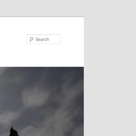
Search