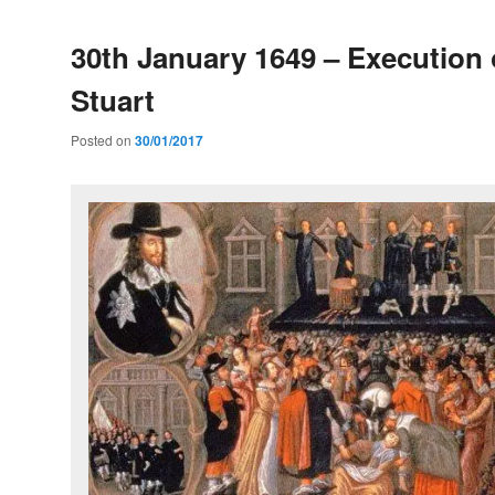
30th January 1649 – Execution 
Stuart
Posted on
30/01/2017