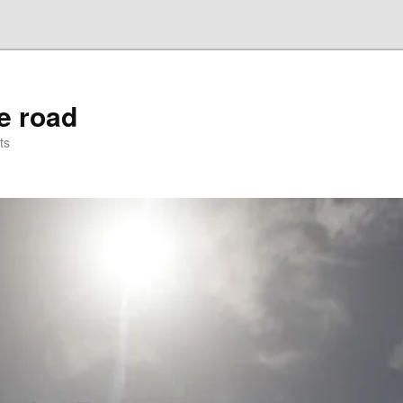
he road
ts