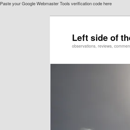
Paste your Google Webmaster Tools verification code here
Skip
Skip
to
to
primary
secondary
content
content
Left side of t
observations, reviews, commen