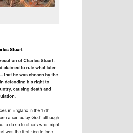
rles Stuart
ecution of Charles Stuart,
d claimed to rule what later
– that he was chosen by the
n defending his right to
ountry, causing death and
ulation.
ces in England in the 17th
been anointed by God’, although
ce to do so to others who might
t was the first king to face