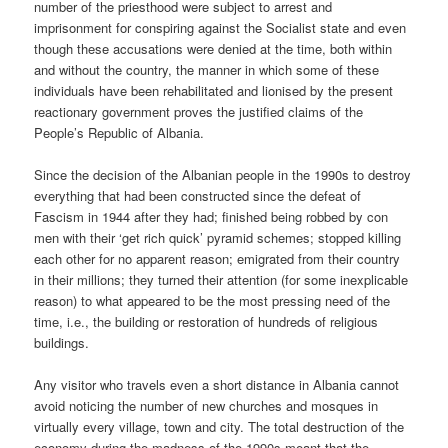
number of the priesthood were subject to arrest and
imprisonment for conspiring against the Socialist state and even
though these accusations were denied at the time, both within
and without the country, the manner in which some of these
individuals have been rehabilitated and lionised by the present
reactionary government proves the justified claims of the
People’s Republic of Albania.
Since the decision of the Albanian people in the 1990s to destroy
everything that had been constructed since the defeat of
Fascism in 1944 after they had; finished being robbed by con
men with their ‘get rich quick’ pyramid schemes; stopped killing
each other for no apparent reason; emigrated from their country
in their millions; they turned their attention (for some inexplicable
reason) to what appeared to be the most pressing need of the
time, i.e., the building or restoration of hundreds of religious
buildings.
Any visitor who travels even a short distance in Albania cannot
avoid noticing the number of new churches and mosques in
virtually every village, town and city. The total destruction of the
economy during the madness of the 1990s meant that the