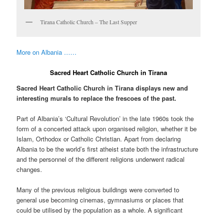
Tirana Catholic Church – The Last Supper
More on Albania ……
Sacred Heart Catholic Church in Tirana
Sacred Heart Catholic Church in Tirana displays new and
interesting murals to replace the frescoes of the past.
Part of Albania’s ‘Cultural Revolution’ in the late 1960s took the
form of a concerted attack upon organised religion, whether it be
Islam, Orthodox or Catholic Christian. Apart from declaring
Albania to be the world’s first atheist state both the infrastructure
and the personnel of the different religions underwent radical
changes.
Many of the previous religious buildings were converted to
general use becoming cinemas, gymnasiums or places that
could be utilised by the population as a whole. A significant