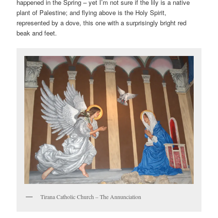
happened in the Spring – yet I’m not sure if the lily is a native
plant of Palestine; and flying above is the Holy Spirit,
represented by a dove, this one with a surprisingly bright red
beak and feet.
Tirana Catholic Church – The Annunciation