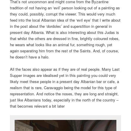
That’s not uncommon and might come from the Byzantine
tradition of not having an ‘evil’ person looking out of a painting as
they could, possibly, corrupt the viewer. This would very much
feed into the local Albanian idea of the ‘evil eye’ that I write about
in the post about the ‘dordolec’ and superstition in general in
present day Albania. What is also interesting about this Judas is
that whilst the others are dressed in fine, brightly coloured robes,
he wears what looks like an animal fur, something rough, yet
again separating him from the rest of the Saints. And, of course,
he doesn’t have a halo.
All the faces also appear as if they are of real people. Many Last
Supper images are idealised yet in this painting you could very
likely meet these people in a present day Albanian bar or cafe, a
realism that is rare, Caravaggio being the model for this type of
representation. And notice the noses, they are long and straight,
just like Albanians today, especially in the north of the country –
that becomes relevant a bit later