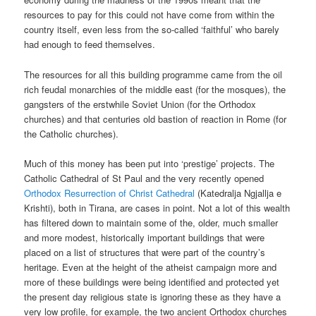
resources to pay for this could not have come from within the
country itself, even less from the so-called ‘faithful’ who barely
had enough to feed themselves.
The resources for all this building programme came from the oil
rich feudal monarchies of the middle east (for the mosques), the
gangsters of the erstwhile Soviet Union (for the Orthodox
churches) and that centuries old bastion of reaction in Rome (for
the Catholic churches).
Much of this money has been put into ‘prestige’ projects. The
Catholic Cathedral of St Paul and the very recently opened
Orthodox Resurrection of Christ Cathedral
(Katedralja Ngjallja e
Krishti), both in Tirana, are cases in point. Not a lot of this wealth
has filtered down to maintain some of the, older, much smaller
and more modest, historically important buildings that were
placed on a list of structures that were part of the country’s
heritage. Even at the height of the atheist campaign more and
more of these buildings were being identified and protected yet
the present day religious state is ignoring these as they have a
very low profile, for example, the two ancient Orthodox churches