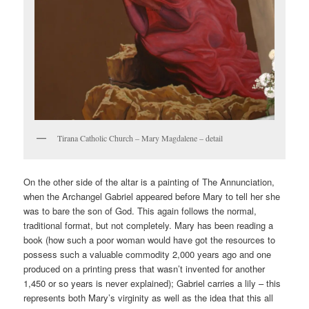
Tirana Catholic Church – Mary Magdalene – detail
On the other side of the altar is a painting of The Annunciation,
when the Archangel Gabriel appeared before Mary to tell her she
was to bare the son of God. This again follows the normal,
traditional format, but not completely. Mary has been reading a
book (how such a poor woman would have got the resources to
possess such a valuable commodity 2,000 years ago and one
produced on a printing press that wasn’t invented for another
1,450 or so years is never explained); Gabriel carries a lily – this
represents both Mary’s virginity as well as the idea that this all