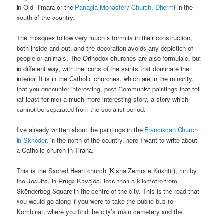
in Old Himara or the
Panagia Monastery Church, Dhermi
in the
south of the country.
The mosques follow very much a formula in their construction,
both inside and out, and the decoration avoids any depiction of
people or animals. The Orthodox churches are also formulaic, but
in different way, with the icons of the saints that dominate the
interior. It is in the Catholic churches, which are in the minority,
that you encounter interesting, post-Communist paintings that tell
(at least for me) a much more interesting story, a story which
cannot be separated from the socialist period.
I’ve already written about the paintings in the
Franciscan Church
in Skhoder
, in the north of the country, here I want to write about
a Catholic church in Tirana.
This is the Sacred Heart church (Kisha Zemra e Krishtit), run by
the Jesuits, in Rruga Kavajës, less than a kilometre from
Skënderbeg Square in the centre of the city. This is the road that
you would go along if you were to take the public bus to
Kombinat, where you find the city’s main cemetery and the