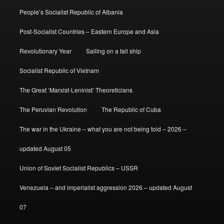
People’s Socialist Republic of Albania
Post-Socialist Countries – Eastern Europe and Asia
Revolutionary Year
Sailing on a tall ship
Socialist Republic of Vietnam
The Great ‘Marxist-Leninist’ Theoreticians
The Peruvian Revolution
The Republic of Cuba
The war in the Ukraine – what you are not being told – 2026 –
updated August 05
Union of Soviet Socialist Republics – USSR
Venezuela – and imperialist aggression 2026 – updated August
07