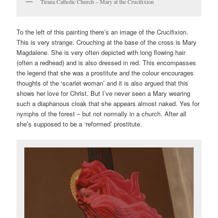
Tirana Catholic Church – Mary at the Crucifixion
To the left of this painting there’s an image of the Crucifixion.
This is very strange. Crouching at the base of the cross is Mary
Magdalene. She is very often depicted with long flowing hair
(often a redhead) and is also dressed in red. This encompasses
the legend that she was a prostitute and the colour encourages
thoughts of the ‘scarlet woman’ and it is also argued that this
shows her love for Christ. But I’ve never seen a Mary wearing
such a diaphanous cloak that she appears almost naked. Yes for
nymphs of the forest – but not normally in a church. After all
she’s supposed to be a ‘reformed’ prostitute.