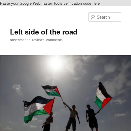
Paste your Google Webmaster Tools verification code here
Skip
Skip
to
to
Sear
primary
secondary
content
content
Left side of the road
observations, reviews, comments