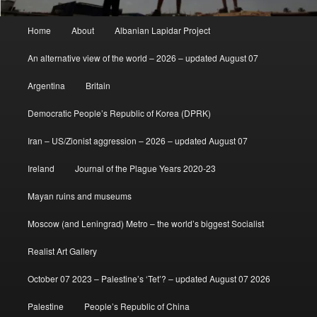
Main
Home
About
Albanian Lapidar Project
menu
An alternative view of the world – 2026 – updated August 07
Argentina
Britain
Democratic People’s Republic of Korea (DPRK)
Iran – US/Zionist aggression – 2026 – updated August 07
Ireland
Journal of the Plague Years 2020-23
Mayan ruins and museums
Moscow (and Leningrad) Metro – the world’s biggest Socialist
Realist Art Gallery
October 07 2023 – Palestine’s ‘Tet’? – updated August 07 2026
Palestine
People’s Republic of China