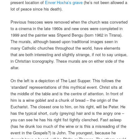
present location of
Enver Hoxha’s grave
(he’s not been allowed a
lot of peace since his death).
Previous frescoes were removed when the church was converted
to a cinema in the late 1960s and new ones were completed in
1999 and the painter was Shpend Bengu (born 1962 in Tirana).
The murals, although based upon traditional images seen in
many Catholic churches throughout the world, have elements
that are both interesting and slightly strange, if not to say unique,
in Christian iconography. These murals are on either side of the
altar.
On the left is a depiction of The Last Supper. This follows the
‘standard’ representations of this mythical event. Christ sits at
the middle of the table and is the centre of attention. In front of
him is a wine goblet and a chunk of bread – the origin of the
Eucharist. The closest one to him, on his right, will be Peter. He
has the typical short, curly (greying) hair and is the angry one –
you can see he has his right fist tightly clenched. Fast asleep
(has he drunk too much of the wine or is this a misreading of the
event in the Gospels?) is John. The youngest, because he