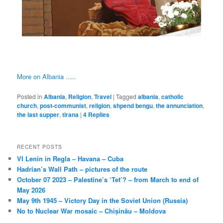
More on Albania …..
Posted in
Albania
,
Religion
,
Travel
|
Tagged
albania
,
catholic
church
,
post-communist
,
religion
,
shpend bengu
,
the annunciation
,
the last supper
,
tirana
|
4
Replies
RECENT POSTS
VI Lenin in Regla – Havana – Cuba
Hadrian’s Wall Path – pictures of the route
October 07 2023 – Palestine’s ‘Tet’? – from March to end of
May 2026
May 9th 1945 – Victory Day in the Soviet Union (Russia)
No to Nuclear War mosaic – Chișinău – Moldova