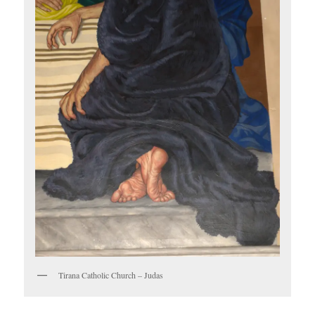
Tirana Catholic Church – Judas