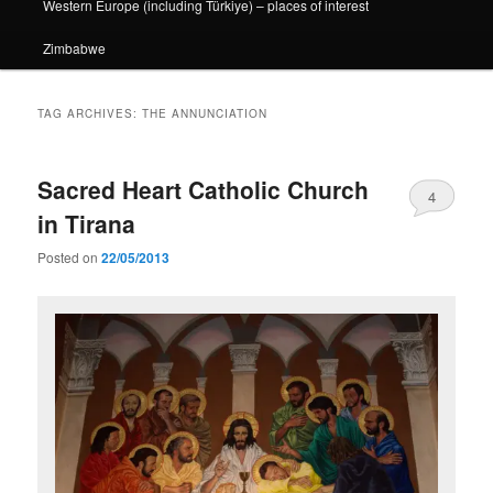
Western Europe (including Türkiye) – places of interest
Zimbabwe
TAG ARCHIVES:
THE ANNUNCIATION
Sacred Heart Catholic Church
4
in Tirana
Posted on
22/05/2013