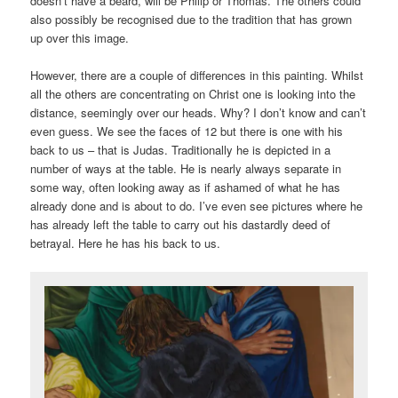
doesn’t have a beard, will be Philip or Thomas. The others could
also possibly be recognised due to the tradition that has grown
up over this image.
However, there are a couple of differences in this painting. Whilst
all the others are concentrating on Christ one is looking into the
distance, seemingly over our heads. Why? I don’t know and can’t
even guess. We see the faces of 12 but there is one with his
back to us – that is Judas. Traditionally he is depicted in a
number of ways at the table. He is nearly always separate in
some way, often looking away as if ashamed of what he has
already done and is about to do. I’ve even see pictures where he
has already left the table to carry out his dastardly deed of
betrayal. Here he has his back to us.