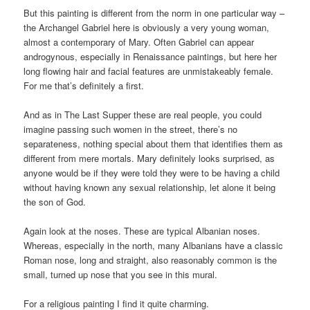
But this painting is different from the norm in one particular way –
the Archangel Gabriel here is obviously a very young woman,
almost a contemporary of Mary. Often Gabriel can appear
androgynous, especially in Renaissance paintings, but here her
long flowing hair and facial features are unmistakeably female.
For me that’s definitely a first.
And as in The Last Supper these are real people, you could
imagine passing such women in the street, there’s no
separateness, nothing special about them that identifies them as
different from mere mortals. Mary definitely looks surprised, as
anyone would be if they were told they were to be having a child
without having known any sexual relationship, let alone it being
the son of God.
Again look at the noses. These are typical Albanian noses.
Whereas, especially in the north, many Albanians have a classic
Roman nose, long and straight, also reasonably common is the
small, turned up nose that you see in this mural.
For a religious painting I find it quite charming.