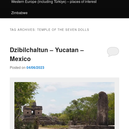
Western Europe (including Türkiye) – places of interest
Zimbabwe
TAG ARCHIVES:
TEMPLE OF THE SEVEN DOLLS
Dzibilchaltun – Yucatan –
Mexico
Posted on
04/06/2023