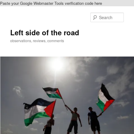
Paste your Google Webmaster Tools verification code here
Skip
Skip
to
to
Sear
primary
secondary
content
content
Left side of the road
observations, reviews, comments