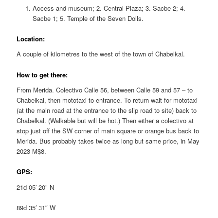
Access and museum; 2. Central Plaza; 3. Sacbe 2; 4.
Sacbe 1; 5. Temple of the Seven Dolls.
Location:
A couple of kilometres to the west of the town of Chabelkal.
How to get there:
From Merida. Colectivo Calle 56, between Calle 59 and 57 – to
Chabelkal, then mototaxi to entrance. To return wait for mototaxi
(at the main road at the entrance to the slip road to site) back to
Chabelkal. (Walkable but will be hot.) Then either a colectivo at
stop just off the SW corner of main square or orange bus back to
Merida. Bus probably takes twice as long but same price, in May
2023 M$8.
GPS:
21d 05′ 20″ N
89d 35′ 31″ W