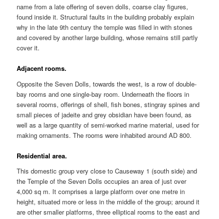
name from a late offering of seven dolls, coarse clay figures,
found inside it. Structural faults in the building probably explain
why in the late 9th century the temple was filled in with stones
and covered by another large building, whose remains still partly
cover it.
Adjacent rooms.
Opposite the Seven Dolls, towards the west, is a row of double-
bay rooms and one single-bay room. Underneath the floors in
several rooms, offerings of shell, fish bones, stingray spines and
small pieces of jadeite and grey obsidian have been found, as
well as a large quantity of semi-worked marine material, used for
making ornaments. The rooms were inhabited around AD 800.
Residential area.
This domestic group very close to Causeway 1 (south side) and
the Temple of the Seven Dolls occupies an area of just over
4,000 sq m. It comprises a large platform over one metre in
height, situated more or less in the middle of the group; around it
are other smaller platforms, three elliptical rooms to the east and