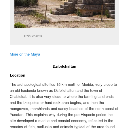
Dzibilchaltun
More on the Maya
Dzibilchaltun
Location
The archaeological site lies 15 km north of Merida, very close to
an old hacienda known as Dzibilchaltun and the town of
Chablekal. It is also very close to where the farming land ends
and the tzequeles or hard rock area begins, and then the
mangroves, marshlands and sandy beaches of the north coast of
Yucatan. This explains why during the pre-Hispanic period the
site developed a marine and coastal economy, reflected in the
remains of fish, mollusks and animals typical of the area found