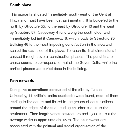
South plaza
This space is situated immediately south-west of the Central
Plaza and must have been just as important. It is bordered to the
north by Structure 55, to the east by Structure 46 and the west
by Structure 97; Causeway 4 runs along the south side, and
immediately behind it Causeway 6, which leads to Structure 89.
Building 46 is the most imposing construction in the area and
sealed the east side of the plaza. To reach its final dimensions it
passed through several construction phases. The penultimate
phase seems to correspond to that of the Seven Dolls, while the
earliest phases are buried deep in the building.
Path network.
During the excavations conducted at the site by Tulane
University, 11 artificial paths (sacbeob) were found, most of them
leading to the centre and linked to the groups of constructions
around the edges of the site, lending an urban status to the
settlement. Their length varies between 28 and 1,200 m, but the
average width is approximately 15 m. The causeways are
associated with the political and social organisation of the