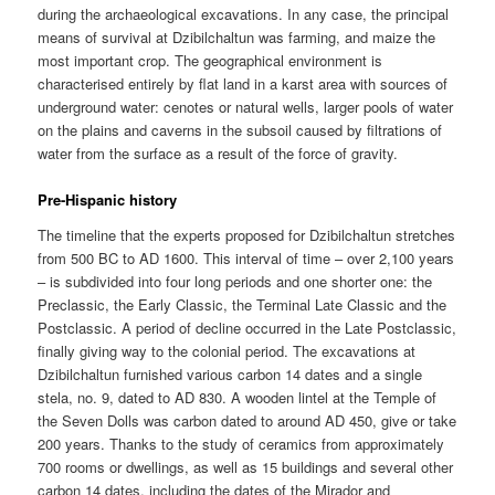
during the archaeological excavations. In any case, the principal
means of survival at Dzibilchaltun was farming, and maize the
most important crop. The geographical environment is
characterised entirely by flat land in a karst area with sources of
underground water: cenotes or natural wells, larger pools of water
on the plains and caverns in the subsoil caused by filtrations of
water from the surface as a result of the force of gravity.
Pre-Hispanic history
The timeline that the experts proposed for Dzibilchaltun stretches
from 500 BC to AD 1600. This interval of time – over 2,100 years
– is subdivided into four long periods and one shorter one: the
Preclassic, the Early Classic, the Terminal Late Classic and the
Postclassic. A period of decline occurred in the Late Postclassic,
finally giving way to the colonial period. The excavations at
Dzibilchaltun furnished various carbon 14 dates and a single
stela, no. 9, dated to AD 830. A wooden lintel at the Temple of
the Seven Dolls was carbon dated to around AD 450, give or take
200 years. Thanks to the study of ceramics from approximately
700 rooms or dwellings, as well as 15 buildings and several other
carbon 14 dates, including the dates of the Mirador and