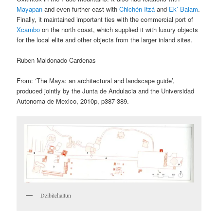
Mayapan
and even further east with
Chichén Itzá
and
Ek’ Balam
.
Finally, it maintained important ties with the commercial port of
Xcambo
on the north coast, which supplied it with luxury objects
for the local elite and other objects from the larger inland sites.
Ruben Maldonado Cardenas
From: ‘The Maya: an architectural and landscape guide’,
produced jointly by the Junta de Andulacia and the Universidad
Autonoma de Mexico, 2010p, p387-389.
Dzibilchaltun