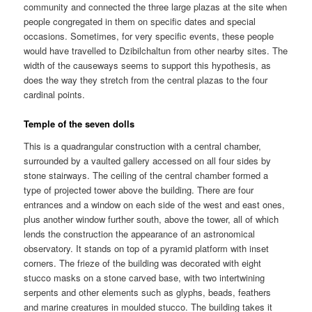
community and connected the three large plazas at the site when
people congregated in them on specific dates and special
occasions. Sometimes, for very specific events, these people
would have travelled to Dzibilchaltun from other nearby sites. The
width of the causeways seems to support this hypothesis, as
does the way they stretch from the central plazas to the four
cardinal points.
Temple of the seven dolls
This is a quadrangular construction with a central chamber,
surrounded by a vaulted gallery accessed on all four sides by
stone stairways. The ceiling of the central chamber formed a
type of projected tower above the building. There are four
entrances and a window on each side of the west and east ones,
plus another window further south, above the tower, all of which
lends the construction the appearance of an astronomical
observatory. It stands on top of a pyramid platform with inset
corners. The frieze of the building was decorated with eight
stucco masks on a stone carved base, with two intertwining
serpents and other elements such as glyphs, beads, feathers
and marine creatures in moulded stucco. The building takes it