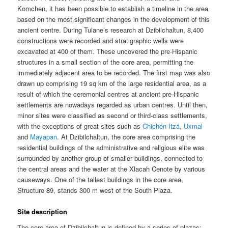
Komchen, it has been possible to establish a timeline in the area
based on the most significant changes in the development of this
ancient centre. During Tulane’s research at Dzibilchaltun, 8,400
constructions were recorded and stratigraphic wells were
excavated at 400 of them. These uncovered the pre-Hispanic
structures in a small section of the core area, permitting the
immediately adjacent area to be recorded. The first map was also
drawn up comprising 19 sq km of the large residential area, as a
result of which the ceremonial centres at ancient pre-Hispanic
settlements are nowadays regarded as urban centres. Until then,
minor sites were classified as second or third-class settlements,
with the exceptions of great sites such as
Chichén Itzá
,
Uxmal
and
Mayapan
. At Dzibilchaltun, the core area comprising the
residential buildings of the administrative and religious elite was
surrounded by another group of smaller buildings, connected to
the central areas and the water at the Xlacah Cenote by various
causeways. One of the tallest buildings in the core area,
Structure 89, stands 300 m west of the South Plaza.
Site description
The core area of Dzibilchaltun is defined by a series of plazas: