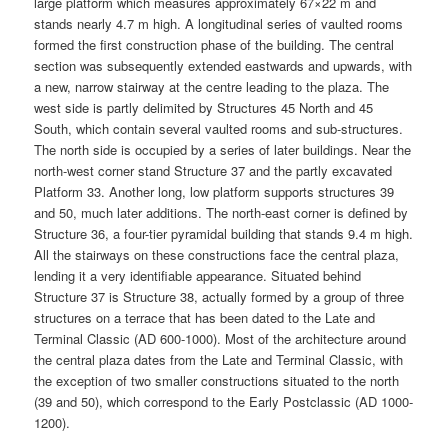
large platform which measures approximately 67×22 m and
stands nearly 4.7 m high. A longitudinal series of vaulted rooms
formed the first construction phase of the building. The central
section was subsequently extended eastwards and upwards, with
a new, narrow stairway at the centre leading to the plaza. The
west side is partly delimited by Structures 45 North and 45
South, which contain several vaulted rooms and sub-structures.
The north side is occupied by a series of later buildings. Near the
north-west corner stand Structure 37 and the partly excavated
Platform 33. Another long, low platform supports structures 39
and 50, much later additions. The north-east corner is defined by
Structure 36, a four-tier pyramidal building that stands 9.4 m high.
All the stairways on these constructions face the central plaza,
lending it a very identifiable appearance. Situated behind
Structure 37 is Structure 38, actually formed by a group of three
structures on a terrace that has been dated to the Late and
Terminal Classic (AD 600-1000). Most of the architecture around
the central plaza dates from the Late and Terminal Classic, with
the exception of two smaller constructions situated to the north
(39 and 50), which correspond to the Early Postclassic (AD 1000-
1200).