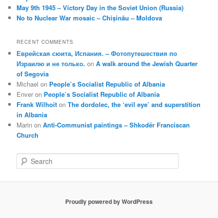
May 9th 1945 – Victory Day in the Soviet Union (Russia)
No to Nuclear War mosaic – Chișinău – Moldova
RECENT COMMENTS
Еврейская сюита, Испания. – Фотопутешествия по
Израилю и не только.
on
A walk around the Jewish Quarter
of Segovia
Michael
on
People’s Socialist Republic of Albania
Enver
on
People’s Socialist Republic of Albania
Frank Wilhoit
on
The dordolec, the ‘evil eye’ and superstition
in Albania
Marin
on
Anti-Communist paintings – Shkodër Franciscan
Church
S
e
a
r
c
Proudly powered by WordPress
h