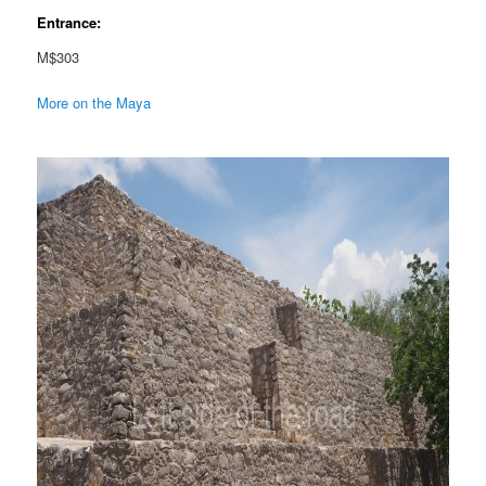
Entrance:
M$303
More on the Maya