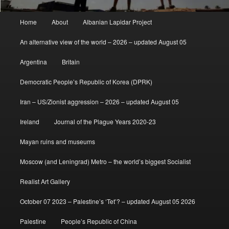
Main
Home
About
Albanian Lapidar Project
menu
An alternative view of the world – 2026 – updated August 05
Argentina
Britain
Democratic People’s Republic of Korea (DPRK)
Iran – US/Zionist aggression – 2026 – updated August 05
Ireland
Journal of the Plague Years 2020-23
Mayan ruins and museums
Moscow (and Leningrad) Metro – the world’s biggest Socialist
Realist Art Gallery
October 07 2023 – Palestine’s ‘Tet’? – updated August 05 2026
Palestine
People’s Republic of China