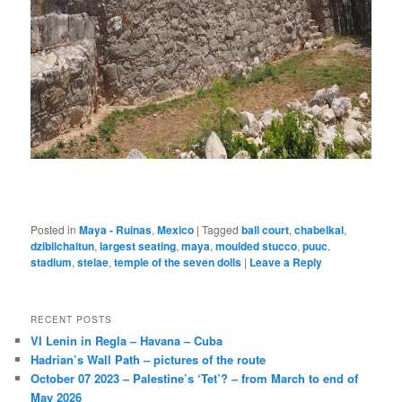
Posted in
Maya - Ruinas
,
Mexico
|
Tagged
ball court
,
chabelkal
,
dzibilchaltun
,
largest seating
,
maya
,
moulded stucco
,
puuc
,
stadium
,
stelae
,
temple of the seven dolls
|
Leave a Reply
RECENT POSTS
VI Lenin in Regla – Havana – Cuba
Hadrian’s Wall Path – pictures of the route
October 07 2023 – Palestine’s ‘Tet’? – from March to end of
May 2026