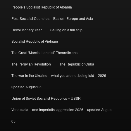
People’s Socialist Republic of Albania
Post-Socialist Countries – Eastern Europe and Asia
Revolutionary Year
Sailing on a tall ship
Socialist Republic of Vietnam
The Great ‘Marxist-Leninist’ Theoreticians
The Peruvian Revolution
The Republic of Cuba
The war in the Ukraine – what you are not being told – 2026 –
updated August 05
Union of Soviet Socialist Republics – USSR
Venezuela – and imperialist aggression 2026 – updated August
05