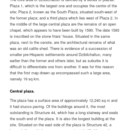
Plaza 1, which is the largest one and occupies the centre of the
site; Plaza 2, known as the South Plaza, situated south-west of
the former plaza; and a third plaza which lies west of Plaza 2. In
the middle of the large central plaza are the remains of an open
chapel, which appears to have been built by 1590. The date 1593
is inscribed on the stone friars’ house. Situated in the same
plaza, next to the cenote, are the architectural remains of what
was an old cattle shed. There is evidence of a succession of
smaller pre-Hispanic settlements around Dzibilchaltun, many
earlier than the former and others later, but as suburbs it is
difficult to differentiate one from another. It was for this reason
that the first map drawn up encompassed such a large area,
namely 19 sq km.
Central plaza.
The plaza has a surface area of approximately 12,240 sq m and
it had stucco paving. Of the buildings around it, the most
outstanding is Structure 44, which has a long stairway and seals
the south end of the plaza. It is also the longest building at the
site. Situated on the east side of the plaza is Structure 42, a