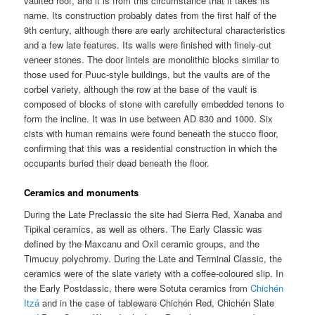
vaulted roof, and it is from this circumstance that it takes its
name. Its construction probably dates from the first half of the
9th century, although there are early architectural characteristics
and a few late features. Its walls were finished with finely-cut
veneer stones. The door lintels are monolithic blocks similar to
those used for Puuc-style buildings, but the vaults are of the
corbel variety, although the row at the base of the vault is
composed of blocks of stone with carefully embedded tenons to
form the incline. It was in use between AD 830 and 1000. Six
cists with human remains were found beneath the stucco floor,
confirming that this was a residential construction in which the
occupants buried their dead beneath the floor.
Ceramics and monuments
During the Late Preclassic the site had Sierra Red, Xanaba and
Tipikal ceramics, as well as others. The Early Classic was
defined by the Maxcanu and Oxil ceramic groups, and the
Timucuy polychromy. During the Late and Terminal Classic, the
ceramics were of the slate variety with a coffee-coloured slip. In
the Early Postdassic, there were Sotuta ceramics from
Chichén
Itzá
and in the case of tableware Chichén Red, Chichén Slate