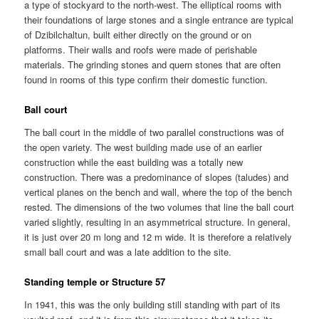
a type of stockyard to the north-west. The elliptical rooms with
their foundations of large stones and a single entrance are typical
of Dzibilchaltun, built either directly on the ground or on
platforms. Their walls and roofs were made of perishable
materials. The grinding stones and quern stones that are often
found in rooms of this type confirm their domestic function.
Ball court
The ball court in the middle of two parallel constructions was of
the open variety. The west building made use of an earlier
construction while the east building was a totally new
construction. There was a predominance of slopes (taludes) and
vertical planes on the bench and wall, where the top of the bench
rested. The dimensions of the two volumes that line the ball court
varied slightly, resulting in an asymmetrical structure. In general,
it is just over 20 m long and 12 m wide. It is therefore a relatively
small ball court and was a late addition to the site.
Standing temple or Structure 57
In 1941, this was the only building still standing with part of its