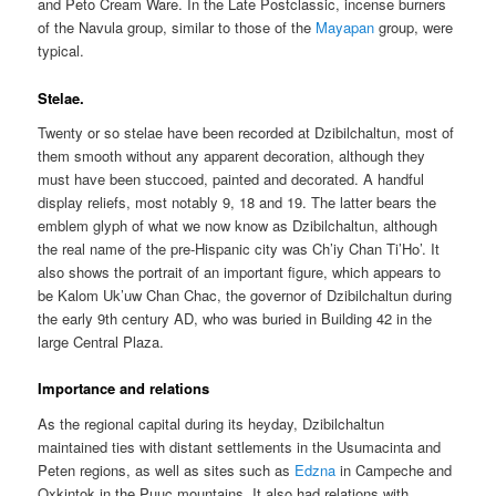
and Peto Cream Ware. In the Late Postclassic, incense burners
of the Navula group, similar to those of the
Mayapan
group, were
typical.
Stelae.
Twenty or so stelae have been recorded at Dzibilchaltun, most of
them smooth without any apparent decoration, although they
must have been stuccoed, painted and decorated. A handful
display reliefs, most notably 9, 18 and 19. The latter bears the
emblem glyph of what we now know as Dzibilchaltun, although
the real name of the pre-Hispanic city was Ch’iy Chan Ti’Ho’. It
also shows the portrait of an important figure, which appears to
be Kalom Uk’uw Chan Chac, the governor of Dzibilchaltun during
the early 9th century AD, who was buried in Building 42 in the
large Central Plaza.
Importance and relations
As the regional capital during its heyday, Dzibilchaltun
maintained ties with distant settlements in the Usumacinta and
Peten regions, as well as sites such as
Edzna
in Campeche and
Oxkintok in the Puuc mountains. It also had relations with