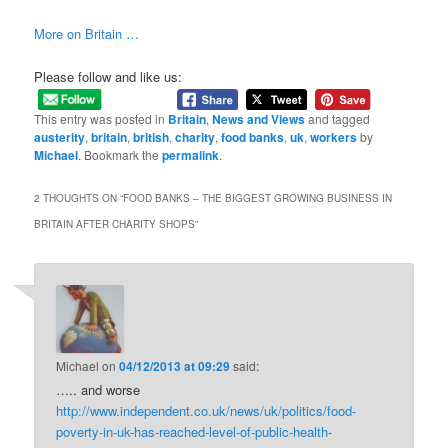
More on Britain …
Please follow and like us:
This entry was posted in
Britain
,
News and Views
and tagged
austerity
,
britain
,
british
,
charity
,
food banks
,
uk
,
workers
by
Michael
. Bookmark the
permalink
.
2 THOUGHTS ON “
FOOD BANKS – THE BIGGEST GROWING BUSINESS IN
BRITAIN AFTER CHARITY SHOPS
”
Michael
on
04/12/2013 at 09:29
said:
….. and worse
http://www.independent.co.uk/news/uk/politics/food-
poverty-in-uk-has-reached-level-of-public-health-