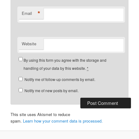
*
Email
Website
By using this form you agree with the storage and
handling of your data by this website.
*
Notify me of follow-up comments by email.
Notify me of new posts by email.
This site uses Akismet to reduce
spam.
Learn how your comment data is processed.