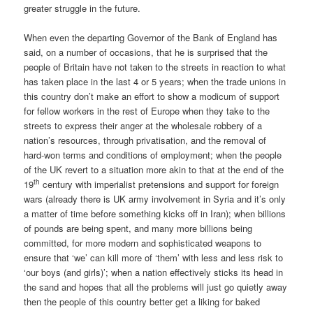
greater struggle in the future.
When even the departing Governor of the Bank of England has
said, on a number of occasions, that he is surprised that the
people of Britain have not taken to the streets in reaction to what
has taken place in the last 4 or 5 years; when the trade unions in
this country don’t make an effort to show a modicum of support
for fellow workers in the rest of Europe when they take to the
streets to express their anger at the wholesale robbery of a
nation’s resources, through privatisation, and the removal of
hard-won terms and conditions of employment; when the people
of the UK revert to a situation more akin to that at the end of the
th
19
century with imperialist pretensions and support for foreign
wars (already there is UK army involvement in Syria and it’s only
a matter of time before something kicks off in Iran); when billions
of pounds are being spent, and many more billions being
committed, for more modern and sophisticated weapons to
ensure that ‘we’ can kill more of ‘them’ with less and less risk to
‘our boys (and girls)’; when a nation effectively sticks its head in
the sand and hopes that all the problems will just go quietly away
then the people of this country better get a liking for baked