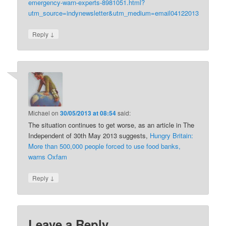
emergency-warn-experts-8981051.html?
utm_source=indynewsletter&utm_medium=email04122013
↓
Reply
Michael
on
30/05/2013 at 08:54
said:
The situation continues to get worse, as an article in The
Independent of 30th May 2013 suggests,
Hungry Britain:
More than 500,000 people forced to use food banks,
warns Oxfam
↓
Reply
Leave a Reply