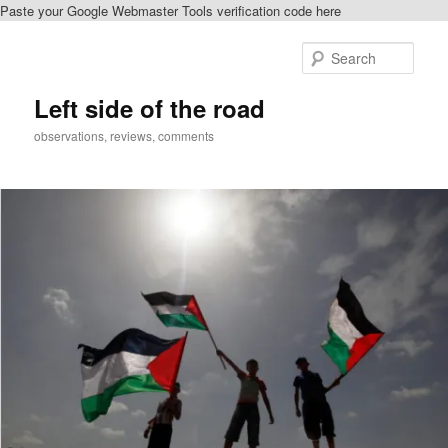
Paste your Google Webmaster Tools verification code here
Skip
to
Sear
primary
content
Left side of the road
observations, reviews, comments