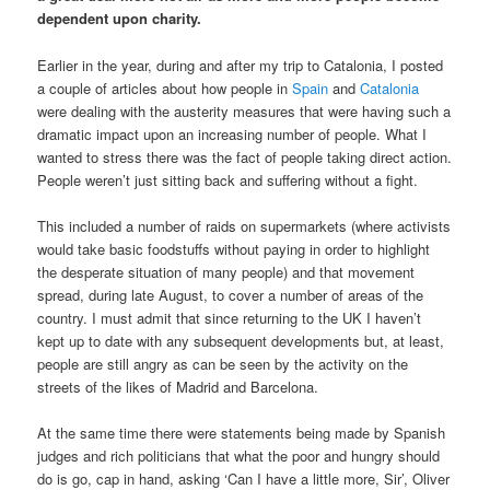
dependent upon charity.
Earlier in the year, during and after my trip to Catalonia, I posted
a couple of articles about how people in
Spain
and
Catalonia
were dealing with the austerity measures that were having such a
dramatic impact upon an increasing number of people. What I
wanted to stress there was the fact of people taking direct action.
People weren’t just sitting back and suffering without a fight.
This included a number of raids on supermarkets (where activists
would take basic foodstuffs without paying in order to highlight
the desperate situation of many people) and that movement
spread, during late August, to cover a number of areas of the
country. I must admit that since returning to the UK I haven’t
kept up to date with any subsequent developments but, at least,
people are still angry as can be seen by the activity on the
streets of the likes of Madrid and Barcelona.
At the same time there were statements being made by Spanish
judges and rich politicians that what the poor and hungry should
do is go, cap in hand, asking ‘Can I have a little more, Sir’, Oliver