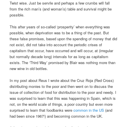
Twist wise. Just be servile and perhaps a few crumbs will fall
from the rich man’s (and woman’s) table and survival might be
possible.
This after years of so-called ‘prosperity’ when everything was
possible, when deprivation was to be a thing of the past. But
these false promises, based upon the spending of money that did
not exist, did not take into account the periodic crises of
capitalism that occur, have occurred and will occur, at (irregular
but normally decade long) intervals for as long as capitalism
exists. The ‘Third Way’ promised by Blair was nothing more than
new wine in old bottles.
In my post about Reus I wrote about the Cruz Roja (Red Cross)
distributing monies to the poor and then went on to discuss the
issue of collection of food for distribution to the poor and needy. I
was surprised to learn that this was happening in Spain, which is
not, on the world scale of things, a poor country but even more
surprised to learn that foodbanks were
common in the US
(and
had been since 1967!) and becoming common in the UK.