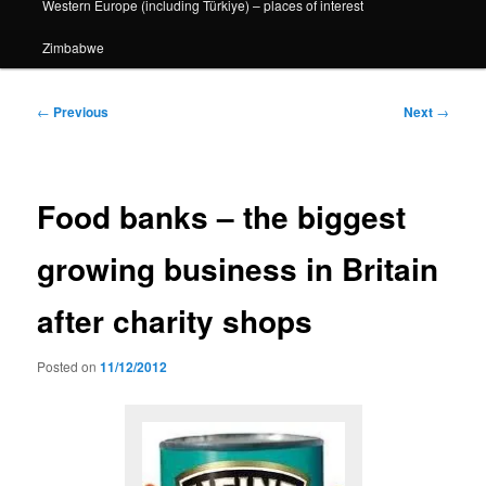
Western Europe (including Türkiye) – places of interest
Zimbabwe
Post
←
Previous
Next
→
navigation
Food banks – the biggest
growing business in Britain
after charity shops
Posted on
11/12/2012