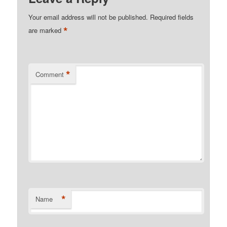
Your email address will not be published.
Required fields
*
are marked
*
Comment
*
Name