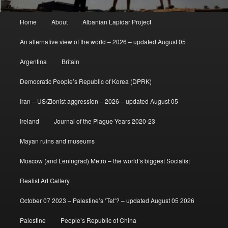
Main
Home
About
Albanian Lapidar Project
menu
An alternative view of the world – 2026 – updated August 05
Argentina
Britain
Democratic People’s Republic of Korea (DPRK)
Iran – US/Zionist aggression – 2026 – updated August 05
Ireland
Journal of the Plague Years 2020-23
Mayan ruins and museums
Moscow (and Leningrad) Metro – the world’s biggest Socialist
Realist Art Gallery
October 07 2023 – Palestine’s ‘Tet’? – updated August 05 2026
Palestine
People’s Republic of China