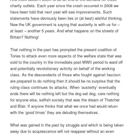
charity outlets. Each year since the crash occurred in 2008 we
have been told that next year will see improvements. Such
statements have obviously been lies or (at best) wishful thinking.
Now the UK government is saying that austerity is with us for –
at least – another 5 years. And what happens on the streets of
Britain? Nothing!
That nothing in the past has prompted the present coalition of
Tories to attack even more aspects of the welfare state that was
sold to the country in the immediate post-WWII period to ward off
and potentially revolutionary activity on behalf of the working
class. As the descendants of those who fought against fascism
are prepared to do nothing then it should be no surprise that the
ruling class continues its attacks. When ‘austerity’ eventually
ends there will be nothing left but the dog eat dog, care nothing
for anyone else, selfish society that was the dream of Thatcher
and Blair. If anyone thinks that what we once had would return
with the ‘good times’ they are deluding themselves.
What was gained in the past by struggle and which is being taken
away due to acquiescence will not reappear without an even