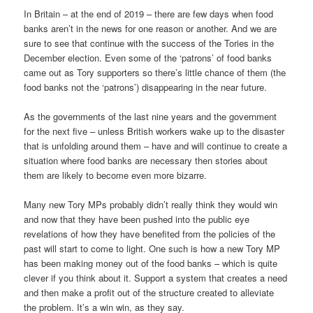
In Britain – at the end of 2019 – there are few days when food
banks aren’t in the news for one reason or another. And we are
sure to see that continue with the success of the Tories in the
December election. Even some of the ‘patrons’ of food banks
came out as Tory supporters so there’s little chance of them (the
food banks not the ‘patrons’) disappearing in the near future.
As the governments of the last nine years and the government
for the next five – unless British workers wake up to the disaster
that is unfolding around them – have and will continue to create a
situation where food banks are necessary then stories about
them are likely to become even more bizarre.
Many new Tory MPs probably didn’t really think they would win
and now that they have been pushed into the public eye
revelations of how they have benefited from the policies of the
past will start to come to light. One such is how a new Tory MP
has been making money out of the food banks – which is quite
clever if you think about it. Support a system that creates a need
and then make a profit out of the structure created to alleviate
the problem. It’s a win win, as they say.