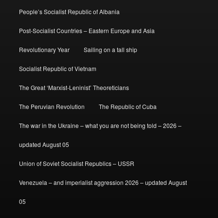
People’s Socialist Republic of Albania
Post-Socialist Countries – Eastern Europe and Asia
Revolutionary Year
Sailing on a tall ship
Socialist Republic of Vietnam
The Great ‘Marxist-Leninist’ Theoreticians
The Peruvian Revolution
The Republic of Cuba
The war in the Ukraine – what you are not being told – 2026 –
updated August 05
Union of Soviet Socialist Republics – USSR
Venezuela – and imperialist aggression 2026 – updated August
05