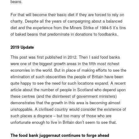
beans.
For that will become their basic diet if they are forced to rely on
charity. Despite all the years of campaigning about a balanced
diet and the experience from the Miners Strike of 1984-5 it’s tins
of baked beans that predominate in donations to foodbanks.
2019 Update
This post was first published in 2012. Then I said food banks
were one of the biggest growth areas in the fifth most richest
economies in the world. But in place of making efforts to see the
elimination of such obscenities the people of Britain have been
quite happy to see the need for such locations expand. A recent
article about the number of people in Scotland who depend upon
these centres (and the disinterest of government ministers)
demonstrates that the growth in this area is becoming almost
unstoppable. A civilised country would consider the existence of
such places a disgrace – but too many of those who are
unfortunate enough to live in Britain don’t seem to see that.
The food bank juggernaut continues to forge ahead