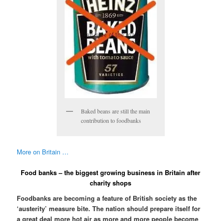
Baked beans are still the main
contribution to foodbanks
More on Britain …
Food banks – the biggest growing business in Britain after
charity shops
Foodbanks are becoming a feature of British society as the
‘austerity’ measure bite. The nation should prepare itself for
a great deal more hot air as more and more people become