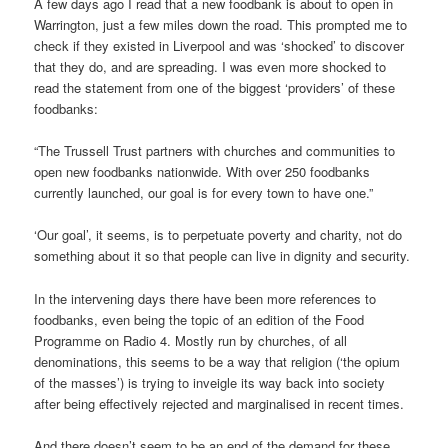
A few days ago I read that a new foodbank is about to open in
Warrington, just a few miles down the road. This prompted me to
check if they existed in Liverpool and was ‘shocked’ to discover
that they do, and are spreading. I was even more shocked to
read the statement from one of the biggest ‘providers’ of these
foodbanks:
“The Trussell Trust partners with churches and communities to
open new foodbanks nationwide. With over 250 foodbanks
currently launched, our goal is for every town to have one.”
‘Our goal’, it seems, is to perpetuate poverty and charity, not do
something about it so that people can live in dignity and security.
In the intervening days there have been more references to
foodbanks, even being the topic of an edition of the Food
Programme on Radio 4. Mostly run by churches, of all
denominations, this seems to be a way that religion (‘the opium
of the masses’) is trying to inveigle its way back into society
after being effectively rejected and marginalised in recent times.
And there doesn’t seem to be an end of the demand for these