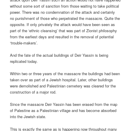
without some sort of sanction from those waiting to take political
power. There was no condemnation of the attack and certainly
no punishment of those who perpetrated the massacre. Quite the
opposite. If only privately the attack would have been seen as
part of the ‘ethnic cleansing’ that was part of Zionist philosophy
from the earliest days and resulted in the removal of potential
‘trouble-makers’.
And the fate of the actual buildings of Deir Yassin is being
replicated today.
Within two or three years of the massacre the buildings had been
taken over as part of a Jewish hospital. Later, other buildings
were demolished and Palestinian cemetery was cleared for the
construction of a major rod.
Since the massacre Deir Yassin has been erased from the map
of Palestine as a Palestinian village and has become absorbed
into the Jewish state.
This is exactly the same as is happening now throughout many