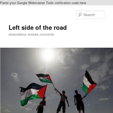
Paste your Google Webmaster Tools verification code here
Skip
Skip
to
to
Sear
primary
secondary
content
content
Left side of the road
observations, reviews, comments