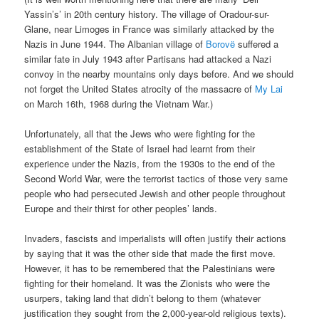
Yassin’s’ in 20th century history. The village of Oradour-sur-
Glane, near Limoges in France was similarly attacked by the
Nazis in June 1944. The Albanian village of
Borovë
suffered a
similar fate in July 1943 after Partisans had attacked a Nazi
convoy in the nearby mountains only days before. And we should
not forget the United States atrocity of the massacre of
My Lai
on March 16th, 1968 during the Vietnam War.)
Unfortunately, all that the Jews who were fighting for the
establishment of the State of Israel had learnt from their
experience under the Nazis, from the 1930s to the end of the
Second World War, were the terrorist tactics of those very same
people who had persecuted Jewish and other people throughout
Europe and their thirst for other peoples’ lands.
Invaders, fascists and imperialists will often justify their actions
by saying that it was the other side that made the first move.
However, it has to be remembered that the Palestinians were
fighting for their homeland. It was the Zionists who were the
usurpers, taking land that didn’t belong to them (whatever
justification they sought from the 2,000-year-old religious texts).