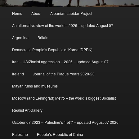
Main
Home
About
Albanian Lapidar Project
menu
An alternative view of the world – 2026 – updated August 07
Argentina
Britain
Democratic People’s Republic of Korea (DPRK)
Iran – US/Zionist aggression – 2026 – updated August 07
Ireland
Journal of the Plague Years 2020-23
Mayan ruins and museums
Moscow (and Leningrad) Metro – the world’s biggest Socialist
Realist Art Gallery
October 07 2023 – Palestine’s ‘Tet’? – updated August 07 2026
Palestine
People’s Republic of China