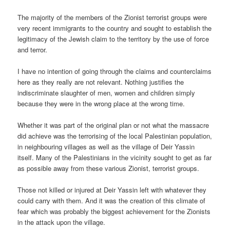
The majority of the members of the Zionist terrorist groups were
very recent immigrants to the country and sought to establish the
legitimacy of the Jewish claim to the territory by the use of force
and terror.
I have no intention of going through the claims and counterclaims
here as they really are not relevant. Nothing justifies the
indiscriminate slaughter of men, women and children simply
because they were in the wrong place at the wrong time.
Whether it was part of the original plan or not what the massacre
did achieve was the terrorising of the local Palestinian population,
in neighbouring villages as well as the village of Deir Yassin
itself. Many of the Palestinians in the vicinity sought to get as far
as possible away from these various Zionist, terrorist groups.
Those not killed or injured at Deir Yassin left with whatever they
could carry with them. And it was the creation of this climate of
fear which was probably the biggest achievement for the Zionists
in the attack upon the village.