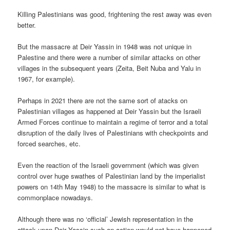
Killing Palestinians was good, frightening the rest away was even
better.
But the massacre at Deir Yassin in 1948 was not unique in
Palestine and there were a number of similar attacks on other
villages in the subsequent years (Zeita, Beit Nuba and Yalu in
1967, for example).
Perhaps in 2021 there are not the same sort of atacks on
Palestinian villages as happened at Deir Yassin but the Israeli
Armed Forces continue to maintain a regime of terror and a total
disruption of the daily lives of Palestinians with checkpoints and
forced searches, etc.
Even the reaction of the Israeli government (which was given
control over huge swathes of Palestinian land by the imperialist
powers on 14th May 1948) to the massacre is similar to what is
commonplace nowadays.
Although there was no ‘official’ Jewish representation in the
attack upon Deir Yassin such an action would not have happened