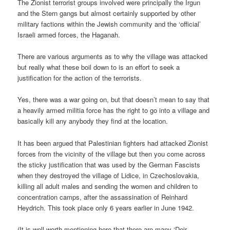
The Zionist terrorist groups involved were principally the Irgun
and the Stern gangs but almost certainly supported by other
military factions within the Jewish community and the ‘official’
Israeli armed forces, the Haganah.
There are various arguments as to why the village was attacked
but really what these boil down to is an effort to seek a
justification for the action of the terrorists.
Yes, there was a war going on, but that doesn’t mean to say that
a heavily armed militia force has the right to go into a village and
basically kill any anybody they find at the location.
It has been argued that Palestinian fighters had attacked Zionist
forces from the vicinity of the village but then you come across
the sticky justification that was used by the German Fascists
when they destroyed the village of Lidice, in Czechoslovakia,
killing all adult males and sending the women and children to
concentration camps, after the assassination of Reinhard
Heydrich. This took place only 6 years earlier in June 1942.
(It is well worth mentioning here that there are many ‘Deir