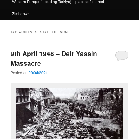
Western Europe (including Türkiye) – places of interest
Zimbabwe
TAG ARCHIVES:
STATE OF ISRAEL
9th April 1948 – Deir Yassin
Massacre
Posted on
09/04/2021