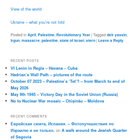
View of the world
Ukraine – what you’re not told
Posted in
April
,
Palestine
,
Revolutionary Year
|
Tagged
deir yassin
,
irgun
,
massacre
,
palestine
,
state of israel
,
stern
|
Leave a Reply
RECENT POSTS
VI Lenin in Regla – Havana – Cuba
Hadrian’s Wall Path – pictures of the route
October 07 2023 – Palestine’s ‘Tet’? – from March to end of
May 2026
May 9th 1945 – Victory Day in the Soviet Union (Russia)
No to Nuclear War mosaic – Chișinău – Moldova
RECENT COMMENTS
Еврейская сюита, Испания. – Фотопутешествия по
Израилю и не только.
on
A walk around the Jewish Quarter
of Segovia