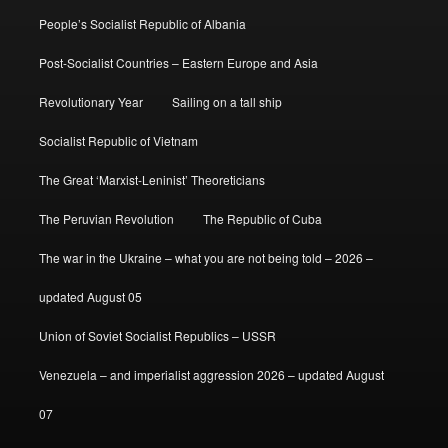
People’s Socialist Republic of Albania
Post-Socialist Countries – Eastern Europe and Asia
Revolutionary Year
Sailing on a tall ship
Socialist Republic of Vietnam
The Great ‘Marxist-Leninist’ Theoreticians
The Peruvian Revolution
The Republic of Cuba
The war in the Ukraine – what you are not being told – 2026 –
updated August 05
Union of Soviet Socialist Republics – USSR
Venezuela – and imperialist aggression 2026 – updated August
07