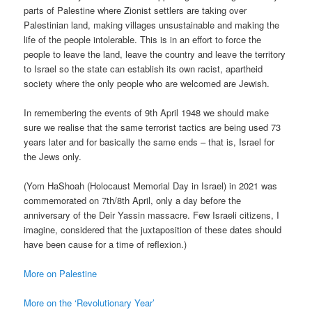
parts of Palestine where Zionist settlers are taking over
Palestinian land, making villages unsustainable and making the
life of the people intolerable. This is in an effort to force the
people to leave the land, leave the country and leave the territory
to Israel so the state can establish its own racist, apartheid
society where the only people who are welcomed are Jewish.
In remembering the events of 9th April 1948 we should make
sure we realise that the same terrorist tactics are being used 73
years later and for basically the same ends – that is, Israel for
the Jews only.
(Yom HaShoah (Holocaust Memorial Day in Israel) in 2021 was
commemorated on 7th/8th April, only a day before the
anniversary of the Deir Yassin massacre. Few Israeli citizens, I
imagine, considered that the juxtaposition of these dates should
have been cause for a time of reflexion.)
More on Palestine
More on the ‘Revolutionary Year’