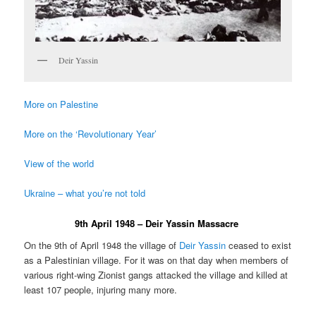
Deir Yassin
More on Palestine
More on the ‘Revolutionary Year’
View of the world
Ukraine – what you’re not told
9th April 1948 – Deir Yassin Massacre
On the 9th of April 1948 the village of
Deir Yassin
ceased to exist
as a Palestinian village. For it was on that day when members of
various right-wing Zionist gangs attacked the village and killed at
least 107 people, injuring many more.