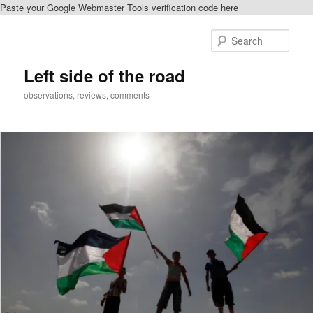
Paste your Google Webmaster Tools verification code here
Skip
Skip
to
to
Sear
primary
secondary
content
content
Left side of the road
observations, reviews, comments