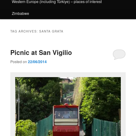
Western Europe (including Türkiye) – places of interest
Zimbabwe
TAG ARCHIVES:
SANTA GRATA
Picnic at San Vigilio
Posted on
22/06/2014