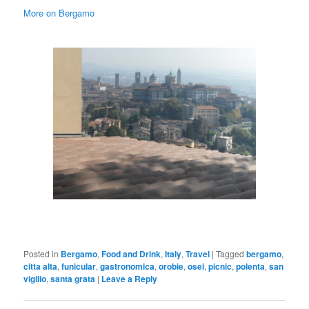
More on Bergamo
Posted in
Bergamo
,
Food and Drink
,
Italy
,
Travel
|
Tagged
bergamo
,
citta alta
,
funicular
,
gastronomica
,
orobie
,
osei
,
picnic
,
polenta
,
san
vigilio
,
santa grata
|
Leave a Reply