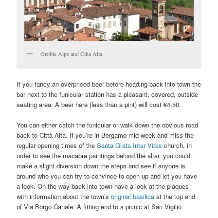
Orobie Alps and Citta Alta
If you fancy an overpriced beer before heading back into town the
bar next to the funicular station has a pleasant, covered, outside
seating area. A beer here (less than a pint) will cost €4.50.
You can either catch the funicular or walk down the obvious road
back to Città Alta. If you’re in Bergamo mid-week and miss the
regular opening times of the
Santa Grata Inter Vites
church, in
order to see the macabre paintings behind the altar, you could
make a slight diversion down the steps and see if anyone is
around who you can try to convince to open up and let you have
a look. On the way back into town have a look at the plaques
with information about the town’s
original basilica
at the top end
of Via Borgo Canale. A fitting end to a picnic at San Vigilio.