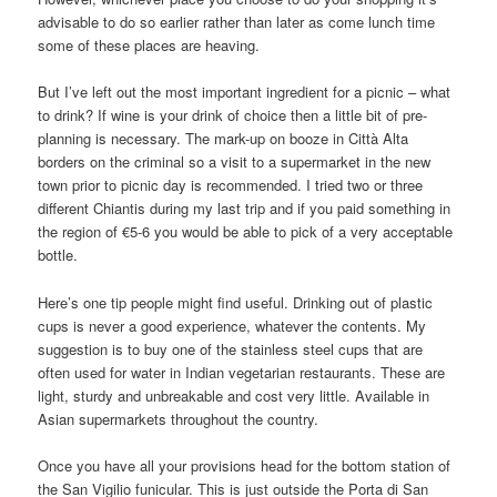
advisable to do so earlier rather than later as come lunch time
some of these places are heaving.
But I’ve left out the most important ingredient for a picnic – what
to drink? If wine is your drink of choice then a little bit of pre-
planning is necessary. The mark-up on booze in Città Alta
borders on the criminal so a visit to a supermarket in the new
town prior to picnic day is recommended. I tried two or three
different Chiantis during my last trip and if you paid something in
the region of €5-6 you would be able to pick of a very acceptable
bottle.
Here’s one tip people might find useful. Drinking out of plastic
cups is never a good experience, whatever the contents. My
suggestion is to buy one of the stainless steel cups that are
often used for water in Indian vegetarian restaurants. These are
light, sturdy and unbreakable and cost very little. Available in
Asian supermarkets throughout the country.
Once you have all your provisions head for the bottom station of
the San Vigilio funicular. This is just outside the Porta di San