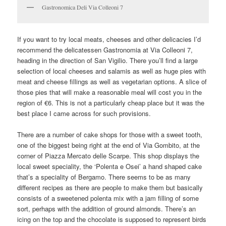
Gastronomica Deli Via Colleoni 7
If you want to try local meats, cheeses and other delicacies I’d
recommend the delicatessen Gastronomia at Via Colleoni 7,
heading in the direction of San Vigilio. There you’ll find a large
selection of local cheeses and salamis as well as huge pies with
meat and cheese fillings as well as vegetarian options. A slice of
those pies that will make a reasonable meal will cost you in the
region of €6. This is not a particularly cheap place but it was the
best place I came across for such provisions.
There are a number of cake shops for those with a sweet tooth,
one of the biggest being right at the end of Via Gombito, at the
corner of Piazza Mercato delle Scarpe. This shop displays the
local sweet speciality, the ‘Polenta e Osei’ a hand shaped cake
that’s a speciality of Bergamo. There seems to be as many
different recipes as there are people to make them but basically
consists of a sweetened polenta mix with a jam filling of some
sort, perhaps with the addition of ground almonds. There’s an
icing on the top and the chocolate is supposed to represent birds