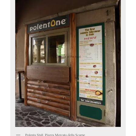
Polenta Stall, Piazza Mercato della Scarpe