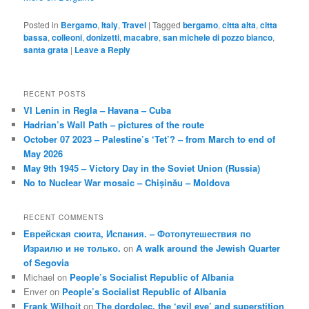
Posted in
Bergamo
,
Italy
,
Travel
|
Tagged
bergamo
,
citta alta
,
citta
bassa
,
colleoni
,
donizetti
,
macabre
,
san michele di pozzo bianco
,
santa grata
|
Leave a Reply
RECENT POSTS
VI Lenin in Regla – Havana – Cuba
Hadrian’s Wall Path – pictures of the route
October 07 2023 – Palestine’s ‘Tet’? – from March to end of
May 2026
May 9th 1945 – Victory Day in the Soviet Union (Russia)
No to Nuclear War mosaic – Chișinău – Moldova
RECENT COMMENTS
Еврейская сюита, Испания. – Фотопутешествия по
Израилю и не только.
on
A walk around the Jewish Quarter
of Segovia
Michael
on
People’s Socialist Republic of Albania
Enver
on
People’s Socialist Republic of Albania
Frank Wilhoit
on
The dordolec, the ‘evil eye’ and superstition