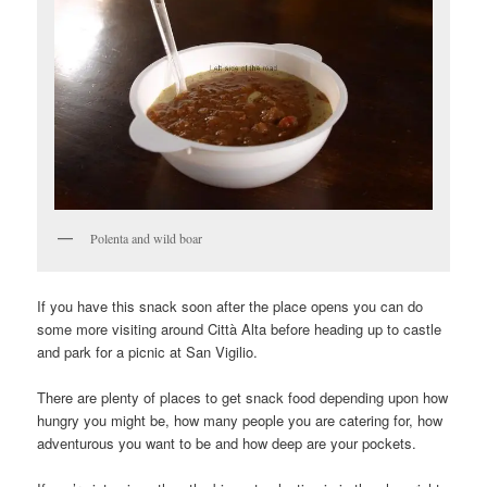
Polenta and wild boar
If you have this snack soon after the place opens you can do
some more visiting around Città Alta before heading up to castle
and park for a picnic at San Vigilio.
There are plenty of places to get snack food depending upon how
hungry you might be, how many people you are catering for, how
adventurous you want to be and how deep are your pockets.