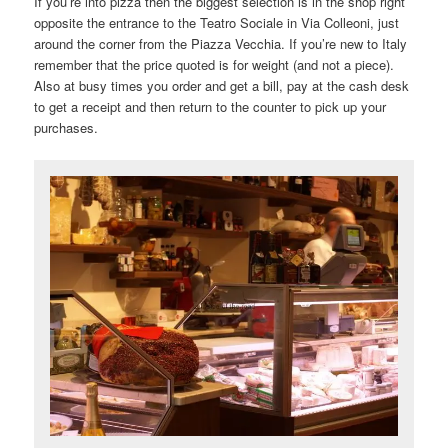
If you’re into pizza then the biggest selection is in the shop right
opposite the entrance to the Teatro Sociale in Via Colleoni, just
around the corner from the Piazza Vecchia. If you’re new to Italy
remember that the price quoted is for weight (and not a piece).
Also at busy times you order and get a bill, pay at the cash desk
to get a receipt and then return to the counter to pick up your
purchases.