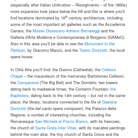
(especially after Italian Unification – Risorgimento – of the 1860s)
more expansion took place below the hill and this is where you’ll
th
find locations dominated by 19
century architecture, including
some of the most important art galleries such as the Accademia
Carrara, the
Museo Diosesano Adriano Bernareggi
and the
Galleria d’Arte Moderna e Contemporanea di Bergamo (GAMeC).
Also in this area you’ll be able to see the
Monument to the
Partisan
, by Giacomo Manzù, and the
Teatro Donizetti
, the local
opera house.
In Città Alta you’ll find: the Duomo (Cathedral); the
Colleoni
Chapel
– the mausoleum of the mercenary Bartolomeo Colleoni;
the
Campanone
(The Big Bell) and The Gombito, two towers
dating back to mediaeval times; the Contarini Fountain;
the
Baptistery
, dating back to the 14th century – but not in the same
place; the library; locations connected to the life of
Gaetano
Donizetti
(the
bel canto
opera composer); the Palazzo della
Regione; a number of interesting churches, including the
Romanesque
San Michele al Pozzo Bianco
, with its frescoes,
the church of
Santa Grata Inter Vites
, with its macabre paintings
behind the main altar, the tiny church of Santa Croce and the