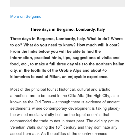
More on Bergamo
Three days in Bergamo, Lombardy, Italy
Three days in Bergamo, Lombardy, Italy. What to do? Where
to go? What do you need to know? How much will it cost?
From the links below you will be able to find the
information, practical hints, tips, suggestions of visits and
food, etc., to make a full three day visit to the northern Italian
city, in the foothills of the Orobie Alps and about 45
kilometres to east of Milan, an enjoyable experience.
Most of the principal tourist historical, cultural and artistic
attractions are to be found in the Città Alta (the High City, also
known as the Old Town – although there is evidence of ancient
settlements where contemporary development is taking place))
the walled mediaeval city built on the top of one hills that
commanded the trade routes in times past. The old city got its
th
Venetian Walls during the 16
century and they dominate any
aspect from afar. As the politics of the country changed