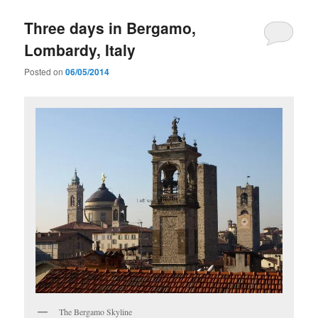
Three days in Bergamo,
Lombardy, Italy
Posted on
06/05/2014
The Bergamo Skyline