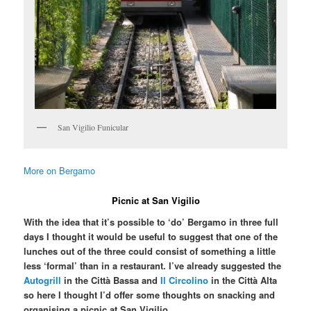
San Vigilio Funicular
More on Bergamo
Picnic at San Vigilio
With the idea that it’s possible to ‘do’ Bergamo in three full
days I thought it would be useful to suggest that one of the
lunches out of the three could consist of something a little
less ‘formal’ than in a restaurant. I’ve already suggested the
Autogrill
in the Città Bassa and
Il Circolino
in the Città Alta
so here I thought I’d offer some thoughts on snacking and
organising a picnic at San Vigilio.