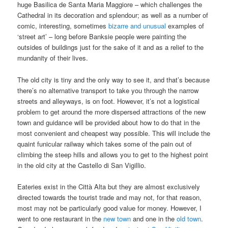
huge Basilica de Santa Maria Maggiore – which challenges the
Cathedral in its decoration and splendour; as well as a number of
comic, interesting, sometimes
bizarre and unusual
examples of
‘street art’ – long before Banksie people were painting the
outsides of buildings just for the sake of it and as a relief to the
mundanity of their lives.
The old city is tiny and the only way to see it, and that’s because
there’s no alternative transport to take you through the narrow
streets and alleyways, is on foot. However, it’s not a logistical
problem to get around the more dispersed attractions of the new
town and guidance will be provided about how to do that in the
most convenient and cheapest way possible. This will include the
quaint funicular railway which takes some of the pain out of
climbing the steep hills and allows you to get to the highest point
in the old city at the Castello di San Vigillio.
Eateries exist in the Città Alta but they are almost exclusively
directed towards the tourist trade and may not, for that reason,
most may not be particularly good value for money. However, I
went to one restaurant in the
new town
and one in the
old town
.