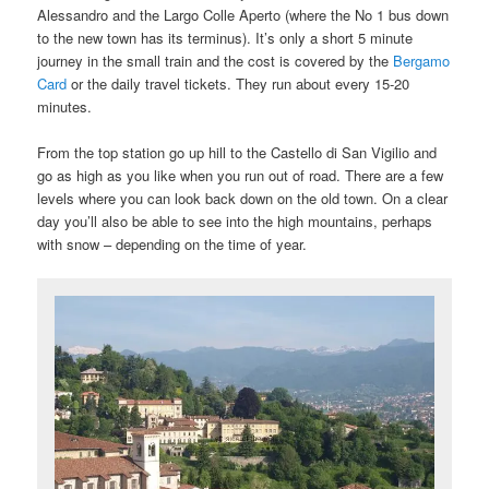
Alessandro and the Largo Colle Aperto (where the No 1 bus down
to the new town has its terminus). It’s only a short 5 minute
journey in the small train and the cost is covered by the
Bergamo
Card
or the daily travel tickets. They run about every 15-20
minutes.
From the top station go up hill to the Castello di San Vigilio and
go as high as you like when you run out of road. There are a few
levels where you can look back down on the old town. On a clear
day you’ll also be able to see into the high mountains, perhaps
with snow – depending on the time of year.