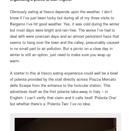
Obviously eating al fresco depends upon the weather. I don’t
know if I’ve just been lucky but during all of my three visits to
Bergamo I’ve hit good weather. Yes, it was cold during the winter
but most days were bright and rain free. The worse I’ve had to
deal with were overcast days and an almost persistent haze that
seems to hang over the town and the valley, presumably caused
in no small part to air pollution. But a picnic on a clear day in
winter is still an option, just need to make sure you wrap up
warm.
A starter in this al fresco eating experience could well be a bowl
of polenta provided by the stall directly across Piazza Mercato
delle Scarpe from the entrance to the funicular station. This
advertises itself as the first polenta take-away in Italy – in
English. I can’t verify that claim and it calls itself ‘Polenta One’
but whether there’s a ‘Polenta Two’ I’ve no idea.