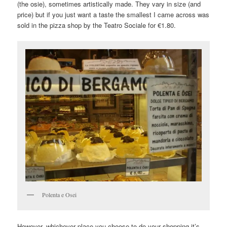
(the osie), sometimes artistically made. They vary in size (and
price) but if you just want a taste the smallest I came across was
sold in the pizza shop by the Teatro Sociale for €1.80.
Polenta e Osei
However, whichever place you choose to do your shopping it’s