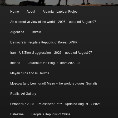
Main
Home
About
Albanian Lapidar Project
menu
An alternative view of the world – 2026 – updated August 07
Argentina
Britain
Democratic People’s Republic of Korea (DPRK)
Iran – US/Zionist aggression – 2026 – updated August 07
Ireland
Journal of the Plague Years 2020-23
Mayan ruins and museums
Moscow (and Leningrad) Metro – the world’s biggest Socialist
Realist Art Gallery
October 07 2023 – Palestine’s ‘Tet’? – updated August 07 2026
Palestine
People’s Republic of China