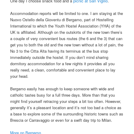
One day I choose snack food and a
picnic at San Vigilio
.
Accommodation reports will be limited to one. I am staying at the
Nuovo Ostello della Gioventu di Bergamo, part of Hostelling
International to which the Youth Hostel Association (YHA) of the
UK is affiliated. Although on the outskirts of the new town there’s
a couple of very convenient bus routes (the 6 and the 3) that can
get you to both the old and the new town without a lot of pain, the
No 3 to the Citta Alta having its terminus at the bus stop
immediately outside the hostel. If you don’t mind sharing
dormitory accommodation for a few nights it provides all you
really need, a clean, comfortable and convenient place to lay
your head.
Bergamo easily has enough to keep someone with wide and
catholic tastes busy for a full three days. More than that you
might find yourself retracing your steps a bit too often. However,
generally it’s a pleasant location and it’s not too bad a choice as
a base to explore some of the surrounding historic towns such as
Brescia or Carravaggio or even for a swift day trip to Milan.
More on Bergamo