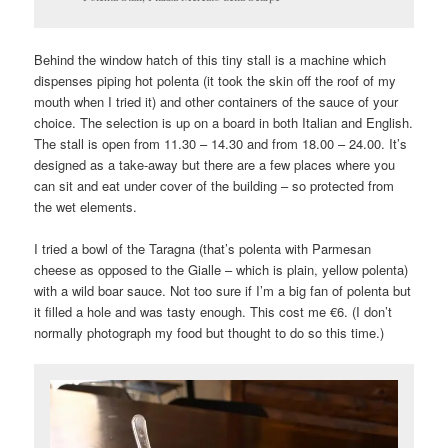
Behind the window hatch of this tiny stall is a machine which
dispenses piping hot polenta (it took the skin off the roof of my
mouth when I tried it) and other containers of the sauce of your
choice. The selection is up on a board in both Italian and English.
The stall is open from 11.30 – 14.30 and from 18.00 – 24.00. It’s
designed as a take-away but there are a few places where you
can sit and eat under cover of the building – so protected from
the wet elements.
I tried a bowl of the Taragna (that’s polenta with Parmesan
cheese as opposed to the Gialle – which is plain, yellow polenta)
with a wild boar sauce. Not too sure if I’m a big fan of polenta but
it filled a hole and was tasty enough. This cost me €6. (I don’t
normally photograph my food but thought to do so this time.)