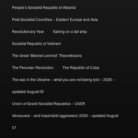
People’s Socialist Republic of Albania
Post-Socialist Countries – Eastern Europe and Asia
Revolutionary Year
Sailing on a tall ship
Socialist Republic of Vietnam
The Great ‘Marxist-Leninist’ Theoreticians
The Peruvian Revolution
The Republic of Cuba
The war in the Ukraine – what you are not being told – 2026 –
updated August 05
Union of Soviet Socialist Republics – USSR
Venezuela – and imperialist aggression 2026 – updated August
07