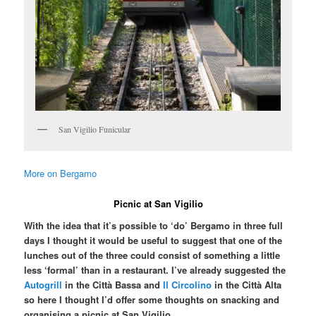
San Vigilio Funicular
More on Bergamo
Picnic at San Vigilio
With the idea that it’s possible to ‘do’ Bergamo in three full
days I thought it would be useful to suggest that one of the
lunches out of the three could consist of something a little
less ‘formal’ than in a restaurant. I’ve already suggested the
Autogrill
in the Città Bassa and
Il Circolino
in the Città Alta
so here I thought I’d offer some thoughts on snacking and
organising a picnic at San Vigilio.