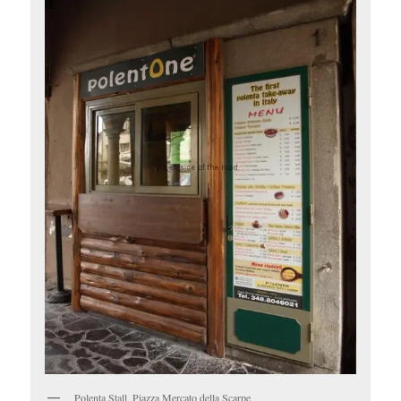
Polenta Stall, Piazza Mercato della Scarpe