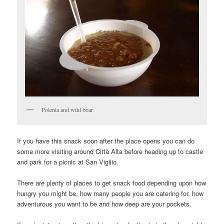
Polenta and wild boar
If you have this snack soon after the place opens you can do
some more visiting around Città Alta before heading up to castle
and park for a picnic at San Vigilio.
There are plenty of places to get snack food depending upon how
hungry you might be, how many people you are catering for, how
adventurous you want to be and how deep are your pockets.