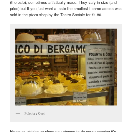
(the osie), sometimes artistically made. They vary in size (and
price) but if you just want a taste the smallest I came across was
sold in the pizza shop by the Teatro Sociale for €1.80.
Polenta e Osei
However, whichever place you choose to do your shopping it’s