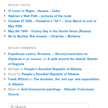
RECENT POSTS
VI Lenin in Regla – Havana – Cuba
Hadrian’s Wall Path – pictures of the route
October 07 2023 – Palestine’s ‘Tet’? – from March to end of
May 2026
May 9th 1945 – Victory Day in the Soviet Union (Russia)
No to Nuclear War mosaic – Chișinău – Moldova
RECENT COMMENTS
Еврейская сюита, Испания. – Фотопутешествия по
Израилю и не только.
on
A walk around the Jewish Quarter
of Segovia
Michael
on
People’s Socialist Republic of Albania
Enver
on
People’s Socialist Republic of Albania
Frank Wilhoit
on
The dordolec, the ‘evil eye’ and superstition
in Albania
Marin
on
Anti-Communist paintings – Shkodër Franciscan
Church
S