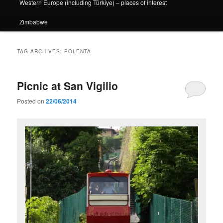
Western Europe (including Türkiye) – places of interest
Zimbabwe
TAG ARCHIVES:
POLENTA
Picnic at San Vigilio
Posted on
22/06/2014