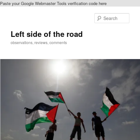
Paste your Google Webmaster Tools verification code here
Skip
Skip
to
to
Sear
primary
secondary
content
content
Left side of the road
observations, reviews, comments