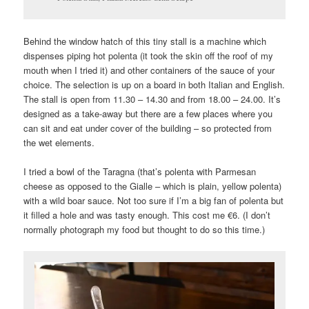
Behind the window hatch of this tiny stall is a machine which
dispenses piping hot polenta (it took the skin off the roof of my
mouth when I tried it) and other containers of the sauce of your
choice. The selection is up on a board in both Italian and English.
The stall is open from 11.30 – 14.30 and from 18.00 – 24.00. It’s
designed as a take-away but there are a few places where you
can sit and eat under cover of the building – so protected from
the wet elements.
I tried a bowl of the Taragna (that’s polenta with Parmesan
cheese as opposed to the Gialle – which is plain, yellow polenta)
with a wild boar sauce. Not too sure if I’m a big fan of polenta but
it filled a hole and was tasty enough. This cost me €6. (I don’t
normally photograph my food but thought to do so this time.)