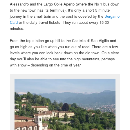
Alessandro and the Largo Colle Aperto (where the No 1 bus down
to the new town has its terminus). It’s only a short 5 minute
journey in the small train and the cost is covered by the
Bergamo
Card
or the daily travel tickets. They run about every 15-20
minutes.
From the top station go up hill to the Castello di San Vigilio and
go as high as you like when you run out of road. There are a few
levels where you can look back down on the old town. On a clear
day you’ll also be able to see into the high mountains, perhaps
with snow – depending on the time of year.