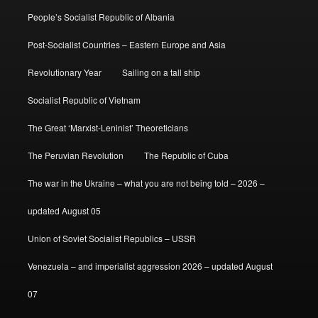
People’s Socialist Republic of Albania
Post-Socialist Countries – Eastern Europe and Asia
Revolutionary Year
Sailing on a tall ship
Socialist Republic of Vietnam
The Great ‘Marxist-Leninist’ Theoreticians
The Peruvian Revolution
The Republic of Cuba
The war in the Ukraine – what you are not being told – 2026 –
updated August 05
Union of Soviet Socialist Republics – USSR
Venezuela – and imperialist aggression 2026 – updated August
07