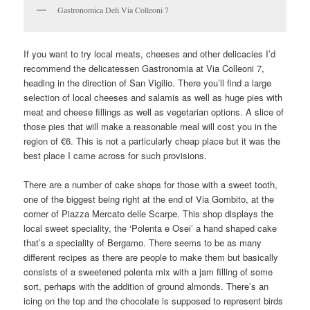
Gastronomica Deli Via Colleoni 7
If you want to try local meats, cheeses and other delicacies I’d
recommend the delicatessen Gastronomia at Via Colleoni 7,
heading in the direction of San Vigilio. There you’ll find a large
selection of local cheeses and salamis as well as huge pies with
meat and cheese fillings as well as vegetarian options. A slice of
those pies that will make a reasonable meal will cost you in the
region of €6. This is not a particularly cheap place but it was the
best place I came across for such provisions.
There are a number of cake shops for those with a sweet tooth,
one of the biggest being right at the end of Via Gombito, at the
corner of Piazza Mercato delle Scarpe. This shop displays the
local sweet speciality, the ‘Polenta e Osei’ a hand shaped cake
that’s a speciality of Bergamo. There seems to be as many
different recipes as there are people to make them but basically
consists of a sweetened polenta mix with a jam filling of some
sort, perhaps with the addition of ground almonds. There’s an
icing on the top and the chocolate is supposed to represent birds