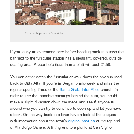
Orobie Alps and Citta Alta
If you fancy an overpriced beer before heading back into town the
bar next to the funicular station has a pleasant, covered, outside
seating area. A beer here (less than a pint) will cost €4.50.
You can either catch the funicular or walk down the obvious road
back to Città Alta. If you’re in Bergamo mid-week and miss the
regular opening times of the
Santa Grata Inter Vites
church, in
order to see the macabre paintings behind the altar, you could
make a slight diversion down the steps and see if anyone is
around who you can try to convince to open up and let you have
a look. On the way back into town have a look at the plaques
with information about the town’s
original basilica
at the top end
of Via Borgo Canale. A fitting end to a picnic at San Vigilio.