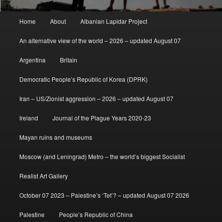
Main
Home
About
Albanian Lapidar Project
menu
An alternative view of the world – 2026 – updated August 07
Argentina
Britain
Democratic People’s Republic of Korea (DPRK)
Iran – US/Zionist aggression – 2026 – updated August 07
Ireland
Journal of the Plague Years 2020-23
Mayan ruins and museums
Moscow (and Leningrad) Metro – the world’s biggest Socialist
Realist Art Gallery
October 07 2023 – Palestine’s ‘Tet’? – updated August 07 2026
Palestine
People’s Republic of China