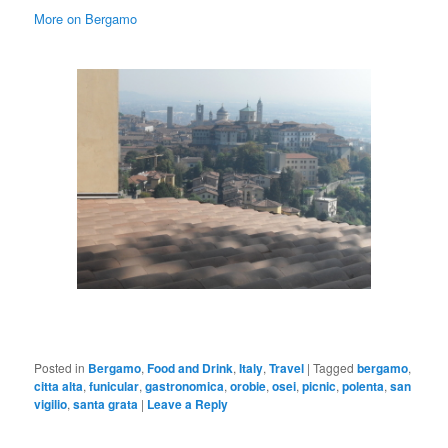
More on Bergamo
Posted in
Bergamo
,
Food and Drink
,
Italy
,
Travel
|
Tagged
bergamo
,
citta alta
,
funicular
,
gastronomica
,
orobie
,
osei
,
picnic
,
polenta
,
san
vigilio
,
santa grata
|
Leave a Reply