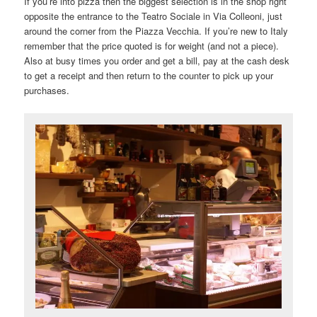
If you’re into pizza then the biggest selection is in the shop right
opposite the entrance to the Teatro Sociale in Via Colleoni, just
around the corner from the Piazza Vecchia. If you’re new to Italy
remember that the price quoted is for weight (and not a piece).
Also at busy times you order and get a bill, pay at the cash desk
to get a receipt and then return to the counter to pick up your
purchases.