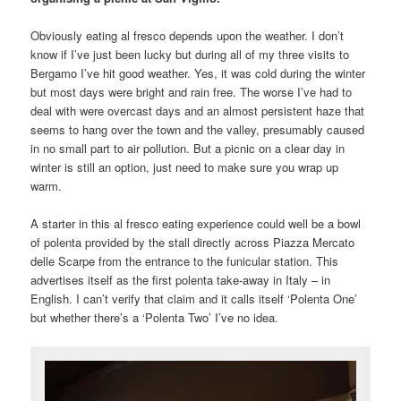
Obviously eating al fresco depends upon the weather. I don’t
know if I’ve just been lucky but during all of my three visits to
Bergamo I’ve hit good weather. Yes, it was cold during the winter
but most days were bright and rain free. The worse I’ve had to
deal with were overcast days and an almost persistent haze that
seems to hang over the town and the valley, presumably caused
in no small part to air pollution. But a picnic on a clear day in
winter is still an option, just need to make sure you wrap up
warm.
A starter in this al fresco eating experience could well be a bowl
of polenta provided by the stall directly across Piazza Mercato
delle Scarpe from the entrance to the funicular station. This
advertises itself as the first polenta take-away in Italy – in
English. I can’t verify that claim and it calls itself ‘Polenta One’
but whether there’s a ‘Polenta Two’ I’ve no idea.