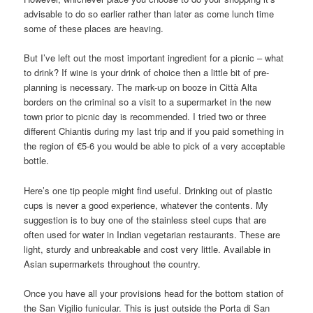
advisable to do so earlier rather than later as come lunch time
some of these places are heaving.
But I’ve left out the most important ingredient for a picnic – what
to drink? If wine is your drink of choice then a little bit of pre-
planning is necessary. The mark-up on booze in Città Alta
borders on the criminal so a visit to a supermarket in the new
town prior to picnic day is recommended. I tried two or three
different Chiantis during my last trip and if you paid something in
the region of €5-6 you would be able to pick of a very acceptable
bottle.
Here’s one tip people might find useful. Drinking out of plastic
cups is never a good experience, whatever the contents. My
suggestion is to buy one of the stainless steel cups that are
often used for water in Indian vegetarian restaurants. These are
light, sturdy and unbreakable and cost very little. Available in
Asian supermarkets throughout the country.
Once you have all your provisions head for the bottom station of
the San Vigilio funicular. This is just outside the Porta di San