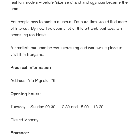
fashion models – before ‘size zero’ and androgynous became the
norm.
For people new to such a museum I’m sure they would find more
of interest. By now I’ve seen a lot of this art and, perhaps, am
becoming too blasé.
A smallish but nonetheless interesting and worthwhile place to
visit if in Bergamo.
Practical Information
Address: Via Pignolo, 76
Opening hours:
Tuesday – Sunday 09.30 – 12.30 and 15.00 – 18.30
Closed Monday
Entrance: