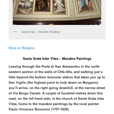
Santa Grata – Macabre Paintings
More on Bergamo
Santa Grata Inter Vites – Macabre Paintings
Leaving through the Porta di San Alessandro in the north-
western section of the walls of Città Alta, and walking just a
little beyond the bottom funicular station that takes you up to
San Vigilio (the highest point to look down on Bergamo)
you’ll arrive, on the right going downhill, at the narrow street
of Via Borgo Canale. A couple of hundred metres down this
road, on the left hand side, is the church of Santa Grata Inter
Vites, home to the macabre paintings by the local painter
Paulo Vincenzo Bonomini (1757-1839).