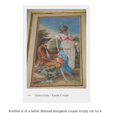
Santa Grata – Rustic Couple
Another is of a better dressed bourgeois couple simply out for a