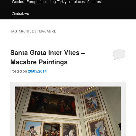
Western Europe (including Türkiye) – places of interest
Zimbabwe
TAG ARCHIVES:
MACABRE
Santa Grata Inter Vites –
Macabre Paintings
Posted on
20/05/2014