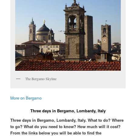
The Bergamo Skyline
More on Bergamo
Three days in Bergamo, Lombardy, Italy
Three days in Bergamo, Lombardy, Italy. What to do? Where
to go? What do you need to know? How much will it cost?
From the links below you will be able to find the