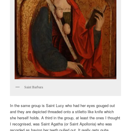
Saint Barbara
In the same group is Saint Lucy who had her eyes gouged out
and they are depicted threaded onto a stiletto like knife which
she herself holds. A third in the group, at least the ones I thought
I recognised, was Saint Agatha (or Saint Apollonia) who was
recorded as having her teeth pulled out. It really gets quite