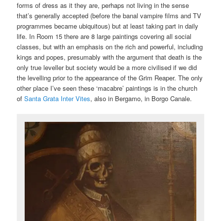
forms of dress as it they are, perhaps not living in the sense
that’s generally accepted (before the banal vampire films and TV
programmes became ubiquitous) but at least taking part in daily
life. In Room 15 there are 8 large paintings covering all social
classes, but with an emphasis on the rich and powerful, including
kings and popes, presumably with the argument that death is the
only true leveller but society would be a more civilised if we did
the levelling prior to the appearance of the Grim Reaper. The only
other place I’ve seen these ‘macabre’ paintings is in the church
of
Santa Grata Inter Vites
, also in Bergamo, in Borgo Canale.