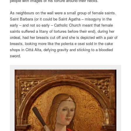
people with images of his torture around their necks.
As neighbours on the wall were a small group of female saints.
Saint Barbara (or it could be Saint Agatha – misogyny in the
early – and not so early – Catholic Church meant that female
saints suffered a litany of tortures before their end), during her
ordeal, had her breasts cut off and she is depicted with a pair of
breasts, looking more like the polenta e osei sold in the cake
shops in Cittá Alta, defying gravity and sticking to a bloodied
sword.