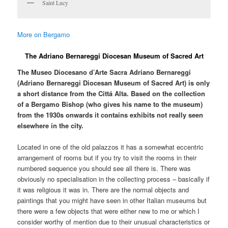
Saint Lucy
More on Bergamo
The Adriano Bernareggi Diocesan Museum of Sacred Art
The Museo Diocesano d’Arte Sacra Adriano Bernareggi
(Adriano Bernareggi Diocesan Museum of Sacred Art) is only
a short distance from the Cittá Alta. Based on the collection
of a Bergamo Bishop (who gives his name to the museum)
from the 1930s onwards it contains exhibits not really seen
elsewhere in the city.
Located in one of the old palazzos it has a somewhat eccentric
arrangement of rooms but if you try to visit the rooms in their
numbered sequence you should see all there is. There was
obviously no specialisation in the collecting process – basically if
it was religious it was in. There are the normal objects and
paintings that you might have seen in other Italian museums but
there were a few objects that were either new to me or which I
consider worthy of mention due to their unusual characteristics or