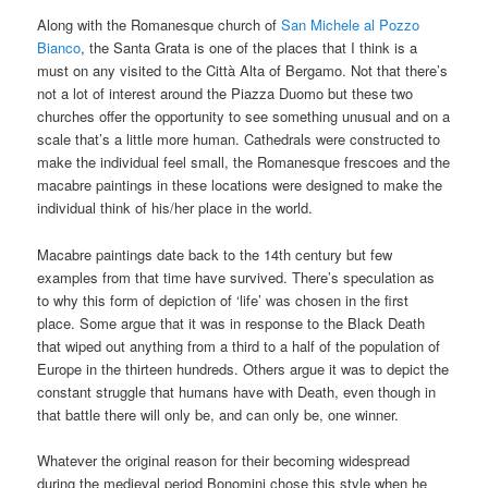
Along with the Romanesque church of
San Michele al Pozzo
Bianco
, the Santa Grata is one of the places that I think is a
must on any visited to the Città Alta of Bergamo. Not that there’s
not a lot of interest around the Piazza Duomo but these two
churches offer the opportunity to see something unusual and on a
scale that’s a little more human. Cathedrals were constructed to
make the individual feel small, the Romanesque frescoes and the
macabre paintings in these locations were designed to make the
individual think of his/her place in the world.
Macabre paintings date back to the 14th century but few
examples from that time have survived. There’s speculation as
to why this form of depiction of ‘life’ was chosen in the first
place. Some argue that it was in response to the Black Death
that wiped out anything from a third to a half of the population of
Europe in the thirteen hundreds. Others argue it was to depict the
constant struggle that humans have with Death, even though in
that battle there will only be, and can only be, one winner.
Whatever the original reason for their becoming widespread
during the medieval period Bonomini chose this style when he