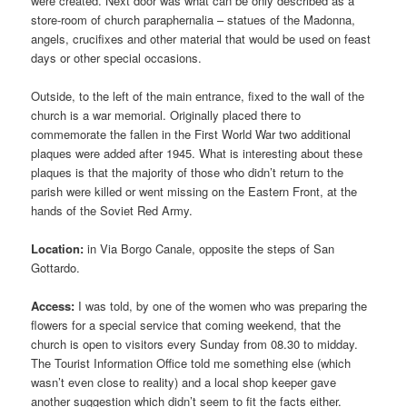
were created. Next door was what can be only described as a
store-room of church paraphernalia – statues of the Madonna,
angels, crucifixes and other material that would be used on feast
days or other special occasions.
Outside, to the left of the main entrance, fixed to the wall of the
church is a war memorial. Originally placed there to
commemorate the fallen in the First World War two additional
plaques were added after 1945. What is interesting about these
plaques is that the majority of those who didn’t return to the
parish were killed or went missing on the Eastern Front, at the
hands of the Soviet Red Army.
Location:
in Via Borgo Canale, opposite the steps of San
Gottardo.
Access:
I was told, by one of the women who was preparing the
flowers for a special service that coming weekend, that the
church is open to visitors every Sunday from 08.30 to midday.
The Tourist Information Office told me something else (which
wasn’t even close to reality) and a local shop keeper gave
another suggestion which didn’t seem to fit the facts either.