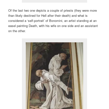
Of the last two one depicts a couple of priests (they were more
than likely destined for Hell after their death) and what is
considered a ‘self-portrait’ of Bonomini, an artist standing at an
easel painting Death, with his wife on one side and an assistant
on the other.