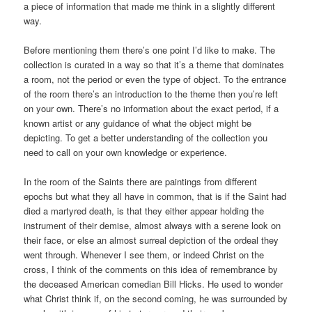
a piece of information that made me think in a slightly different
way.
Before mentioning them there’s one point I’d like to make. The
collection is curated in a way so that it’s a theme that dominates
a room, not the period or even the type of object. To the entrance
of the room there’s an introduction to the theme then you’re left
on your own. There’s no information about the exact period, if a
known artist or any guidance of what the object might be
depicting. To get a better understanding of the collection you
need to call on your own knowledge or experience.
In the room of the Saints there are paintings from different
epochs but what they all have in common, that is if the Saint had
died a martyred death, is that they either appear holding the
instrument of their demise, almost always with a serene look on
their face, or else an almost surreal depiction of the ordeal they
went through. Whenever I see them, or indeed Christ on the
cross, I think of the comments on this idea of remembrance by
the deceased American comedian Bill Hicks. He used to wonder
what Christ think if, on the second coming, he was surrounded by