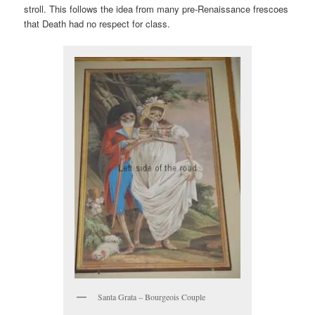
stroll. This follows the idea from many pre-Renaissance frescoes
that Death had no respect for class.
Santa Grata – Bourgeois Couple