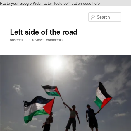
Paste your Google Webmaster Tools verification code here
Skip
Skip
to
to
Sear
primary
secondary
content
content
Left side of the road
observations, reviews, comments