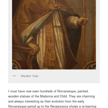
‘Macabre’ Pope
I must have now seen hundreds of Romanesque, painted,
wooden statues of the Madonna and Child. They are charming
and always interesting as their evolution from the early
Romanesque period up to the Renaissance shows a re-learning