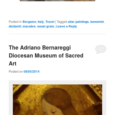
Posted in
Bergamo
,
Italy
,
Travel
|
Tagged
altar paintings
,
bonomini
,
donizetti
,
macabre
,
sanat grata
|
Leave a Reply
The Adriano Bernareggi
Diocesan Museum of Sacred
Art
Posted on
08/05/2014