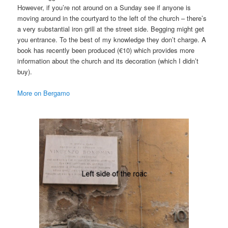
However, if you’re not around on a Sunday see if anyone is
moving around in the courtyard to the left of the church – there’s
a very substantial iron grill at the street side. Begging might get
you entrance. To the best of my knowledge they don’t charge. A
book has recently been produced (€10) which provides more
information about the church and its decoration (which I didn’t
buy).
More on Bergamo