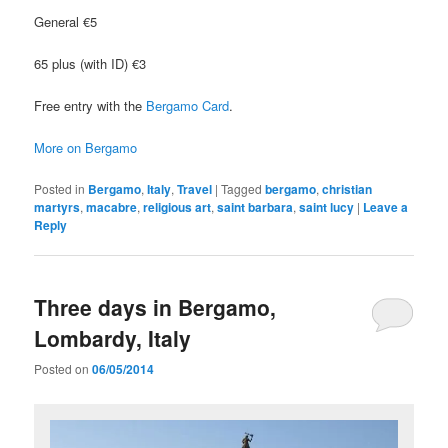
General €5
65 plus (with ID) €3
Free entry with the
Bergamo Card
.
More on Bergamo
Posted in
Bergamo
,
Italy
,
Travel
|
Tagged
bergamo
,
christian
martyrs
,
macabre
,
religious art
,
saint barbara
,
saint lucy
|
Leave a
Reply
Three days in Bergamo,
Lombardy, Italy
Posted on
06/05/2014