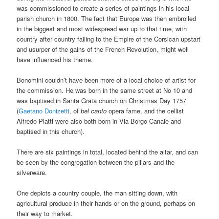
was commissioned to create a series of paintings in his local
parish church in 1800. The fact that Europe was then embroiled
in the biggest and most widespread war up to that time, with
country after country falling to the Empire of the Corsican upstart
and usurper of the gains of the French Revolution, might well
have influenced his theme.
Bonomini couldn’t have been more of a local choice of artist for
the commission. He was born in the same street at No 10 and
was baptised in Santa Grata church on Christmas Day 1757
(
Gaetano Donizetti
, of
bel canto
opera fame, and the cellist
Alfredo Piatti were also both born in Via Borgo Canale and
baptised in this church).
There are six paintings in total, located behind the altar, and can
be seen by the congregation between the pillars and the
silverware.
One depicts a country couple, the man sitting down, with
agricultural produce in their hands or on the ground, perhaps on
their way to market.