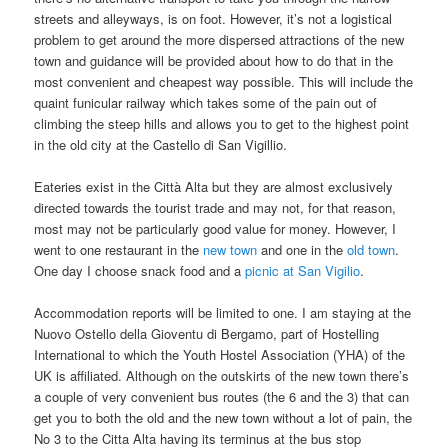
streets and alleyways, is on foot. However, it’s not a logistical
problem to get around the more dispersed attractions of the new
town and guidance will be provided about how to do that in the
most convenient and cheapest way possible. This will include the
quaint funicular railway which takes some of the pain out of
climbing the steep hills and allows you to get to the highest point
in the old city at the Castello di San Vigillio.
Eateries exist in the Città Alta but they are almost exclusively
directed towards the tourist trade and may not, for that reason,
most may not be particularly good value for money. However, I
went to one restaurant in the
new town
and one in the
old town
.
One day I choose snack food and a
picnic at San Vigilio
.
Accommodation reports will be limited to one. I am staying at the
Nuovo Ostello della Gioventu di Bergamo, part of Hostelling
International to which the Youth Hostel Association (YHA) of the
UK is affiliated. Although on the outskirts of the new town there’s
a couple of very convenient bus routes (the 6 and the 3) that can
get you to both the old and the new town without a lot of pain, the
No 3 to the Citta Alta having its terminus at the bus stop