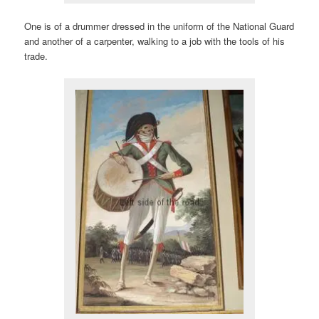
One is of a drummer dressed in the uniform of the National Guard
and another of a carpenter, walking to a job with the tools of his
trade.