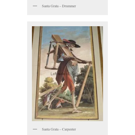
Santa Grata – Drummer
Santa Grata – Carpenter