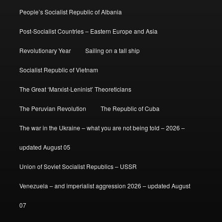
People’s Socialist Republic of Albania
Post-Socialist Countries – Eastern Europe and Asia
Revolutionary Year
Sailing on a tall ship
Socialist Republic of Vietnam
The Great ‘Marxist-Leninist’ Theoreticians
The Peruvian Revolution
The Republic of Cuba
The war in the Ukraine – what you are not being told – 2026 –
updated August 05
Union of Soviet Socialist Republics – USSR
Venezuela – and imperialist aggression 2026 – updated August
07