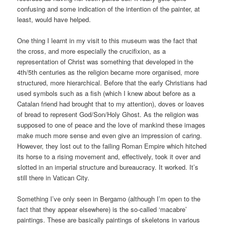
confusing and some indication of the intention of the painter, at
least, would have helped.
One thing I learnt in my visit to this museum was the fact that
the cross, and more especially the crucifixion, as a
representation of Christ was something that developed in the
4th/5th centuries as the religion became more organised, more
structured, more hierarchical. Before that the early Christians had
used symbols such as a fish (which I knew about before as a
Catalan friend had brought that to my attention), doves or loaves
of bread to represent God/Son/Holy Ghost. As the religion was
supposed to one of peace and the love of mankind these images
make much more sense and even give an impression of caring.
However, they lost out to the failing Roman Empire which hitched
its horse to a rising movement and, effectively, took it over and
slotted in an imperial structure and bureaucracy. It worked. It’s
still there in Vatican City.
Something I’ve only seen in Bergamo (although I’m open to the
fact that they appear elsewhere) is the so-called ‘macabre’
paintings. These are basically paintings of skeletons in various