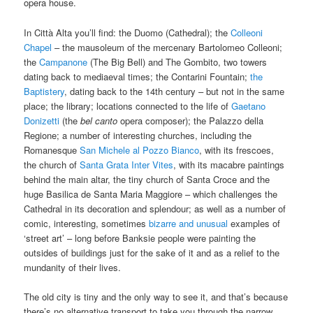
opera house.
In Città Alta you’ll find: the Duomo (Cathedral); the
Colleoni
Chapel
– the mausoleum of the mercenary Bartolomeo Colleoni;
the
Campanone
(The Big Bell) and The Gombito, two towers
dating back to mediaeval times; the Contarini Fountain;
the
Baptistery
, dating back to the 14th century – but not in the same
place; the library; locations connected to the life of
Gaetano
Donizetti
(the
bel canto
opera composer); the Palazzo della
Regione; a number of interesting churches, including the
Romanesque
San Michele al Pozzo Bianco
, with its frescoes,
the church of
Santa Grata Inter Vites
, with its macabre paintings
behind the main altar, the tiny church of Santa Croce and the
huge Basilica de Santa Maria Maggiore – which challenges the
Cathedral in its decoration and splendour; as well as a number of
comic, interesting, sometimes
bizarre and unusual
examples of
‘street art’ – long before Banksie people were painting the
outsides of buildings just for the sake of it and as a relief to the
mundanity of their lives.
The old city is tiny and the only way to see it, and that’s because
there’s no alternative transport to take you through the narrow