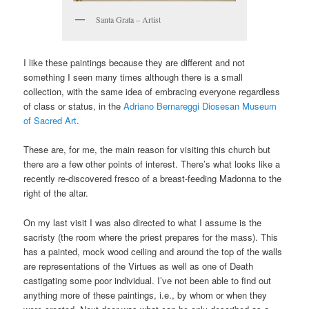
Santa Grata – Artist
I like these paintings because they are different and not
something I seen many times although there is a small
collection, with the same idea of embracing everyone regardless
of class or status, in the
Adriano Bernareggi Diosesan Museum
of Sacred Art
.
These are, for me, the main reason for visiting this church but
there are a few other points of interest. There’s what looks like a
recently re-discovered fresco of a breast-feeding Madonna to the
right of the altar.
On my last visit I was also directed to what I assume is the
sacristy (the room where the priest prepares for the mass). This
has a painted, mock wood ceiling and around the top of the walls
are representations of the Virtues as well as one of Death
castigating some poor individual. I’ve not been able to find out
anything more of these paintings, i.e., by whom or when they