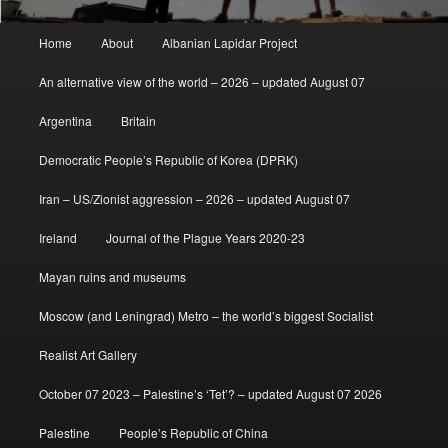
Main
Home
About
Albanian Lapidar Project
menu
An alternative view of the world – 2026 – updated August 07
Argentina
Britain
Democratic People’s Republic of Korea (DPRK)
Iran – US/Zionist aggression – 2026 – updated August 07
Ireland
Journal of the Plague Years 2020-23
Mayan ruins and museums
Moscow (and Leningrad) Metro – the world’s biggest Socialist
Realist Art Gallery
October 07 2023 – Palestine’s ‘Tet’? – updated August 07 2026
Palestine
People’s Republic of China