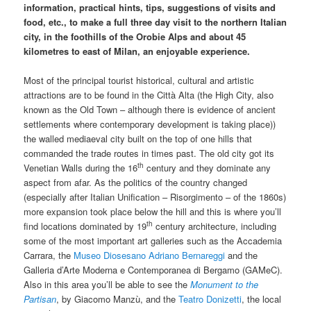
information, practical hints, tips, suggestions of visits and
food, etc., to make a full three day visit to the northern Italian
city, in the foothills of the Orobie Alps and about 45
kilometres to east of Milan, an enjoyable experience.
Most of the principal tourist historical, cultural and artistic
attractions are to be found in the Città Alta (the High City, also
known as the Old Town – although there is evidence of ancient
settlements where contemporary development is taking place))
the walled mediaeval city built on the top of one hills that
commanded the trade routes in times past. The old city got its
th
Venetian Walls during the 16
century and they dominate any
aspect from afar. As the politics of the country changed
(especially after Italian Unification – Risorgimento – of the 1860s)
more expansion took place below the hill and this is where you’ll
th
find locations dominated by 19
century architecture, including
some of the most important art galleries such as the Accademia
Carrara, the
Museo Diosesano Adriano Bernareggi
and the
Galleria d’Arte Moderna e Contemporanea di Bergamo (GAMeC).
Also in this area you’ll be able to see the
Monument to the
Partisan
, by Giacomo Manzù, and the
Teatro Donizetti
, the local