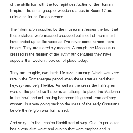
of the skills lost with the too rapid destruction of the Roman
Empire. The small group of wooden statues in Room 17 are
unique as far as I’m concerned.
The information supplied by the museum stresses the fact that
these statues were massed produced but most of them must
have ended up as fire wood as I’ve never come across them
before. They are incredibly modern. Although the Madonna is
dressed in the fashion of the 18th/19th centuries they have
aspects that wouldn’t look out of place today.
They are, roughly, two-thirds life-size, standing (which was very
rare in the Romanesque period when these statues had their
heyday) and very life-like. As well as the dress the hairstyles
were of the period so it seems an attempt to place the Madonna
in the ‘now’ and not making her something apart from ordinary
women. In a way going back to the ideas of the early Christians
before the religion was formalised.
And sexy – in the Jessica Rabbit sort of way. One, in particular,
has a very slim waist and curves that were emphasised in