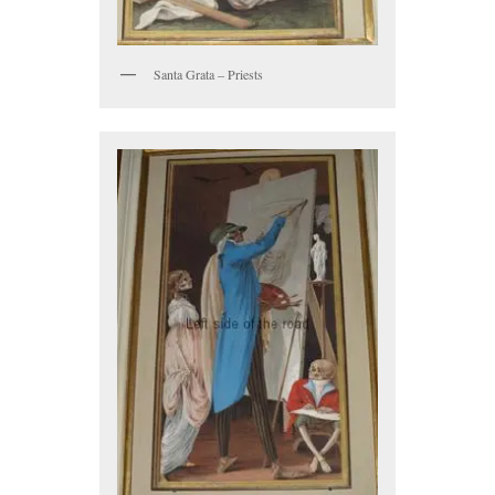
Santa Grata – Priests