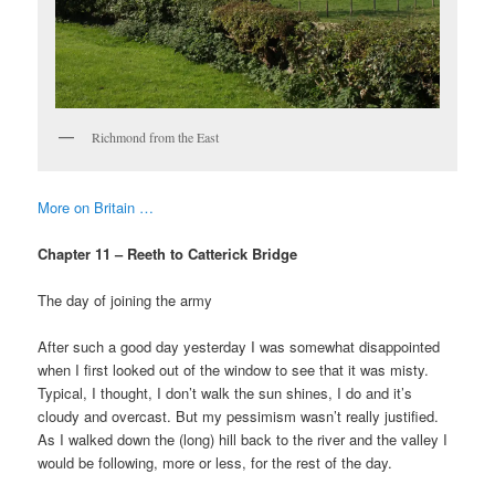
Richmond from the East
More on Britain …
Chapter 11 – Reeth to Catterick Bridge
The day of joining the army
After such a good day yesterday I was somewhat disappointed
when I first looked out of the window to see that it was misty.
Typical, I thought, I don’t walk the sun shines, I do and it’s
cloudy and overcast. But my pessimism wasn’t really justified.
As I walked down the (long) hill back to the river and the valley I
would be following, more or less, for the rest of the day.