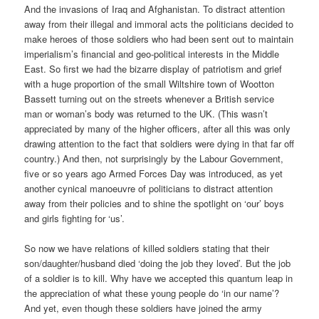
And the invasions of Iraq and Afghanistan. To distract attention
away from their illegal and immoral acts the politicians decided to
make heroes of those soldiers who had been sent out to maintain
imperialism’s financial and geo-political interests in the Middle
East. So first we had the bizarre display of patriotism and grief
with a huge proportion of the small Wiltshire town of Wootton
Bassett turning out on the streets whenever a British service
man or woman’s body was returned to the UK. (This wasn’t
appreciated by many of the higher officers, after all this was only
drawing attention to the fact that soldiers were dying in that far off
country.) And then, not surprisingly by the Labour Government,
five or so years ago Armed Forces Day was introduced, as yet
another cynical manoeuvre of politicians to distract attention
away from their policies and to shine the spotlight on ‘our’ boys
and girls fighting for ‘us’.
So now we have relations of killed soldiers stating that their
son/daughter/husband died ‘doing the job they loved’. But the job
of a soldier is to kill. Why have we accepted this quantum leap in
the appreciation of what these young people do ‘in our name’?
And yet, even though these soldiers have joined the army