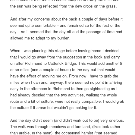
the sun was being reflected from the dew drops on the grass.
And after my concerns about the pack a couple of days before it
seemed quite comfortable – and remained so for the rest of the
day – so it seemed that the day off and the passage of time had
allowed me to adapt to my burden.
When I was planning this stage before leaving home I decided
that I would go away from the suggestion in the book and carry
on after Richmond to Catterick Bridge. This would add another 5
or so miles (and a couple of hours) to the day but that would
have the effect of moving me on. From now I have to grab the
miles when I can and, anyway, there seemed no point in arriving
early in the afternoon in Richmond to then go sightseeing as I
had already decided that the two activities, walking the whole
route and a bit of culture, were not really compatible. I would grab
the culture if it arose but wouldn’t go looking for it.
And the day didn’t seem (and didn’t work out to be) very onerous.
The walk was through meadows and farmland, (livestock rather
than arable, in the main), the occasional hamlet (that seemed