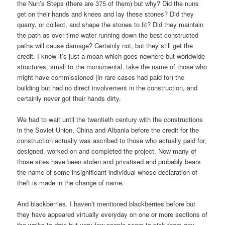
the Nun’s Steps (there are 375 of them) but why? Did the nuns
get on their hands and knees and lay these stones? Did they
quarry, or collect, and shape the stones to fit? Did they maintain
the path as over time water running down the best constructed
paths will cause damage? Certainly not, but they still get the
credit. I know it’s just a moan which goes nowhere but worldwide
structures, small to the monumental, take the name of those who
might have commissioned (in rare cases had paid for) the
building but had no direct involvement in the construction, and
certainly never got their hands dirty.
We had to wait until the twentieth century with the constructions
in the Soviet Union, China and Albania before the credit for the
construction actually was ascribed to those who actually paid for,
designed, worked on and completed the project. Now many of
those sites have been stolen and privatised and probably bears
the name of some insignificant individual whose declaration of
theft is made in the change of name.
And blackberries. I haven’t mentioned blackberries before but
they have appeared virtually everyday on one or more sections of
the walks to date but very few people seem to pick them any