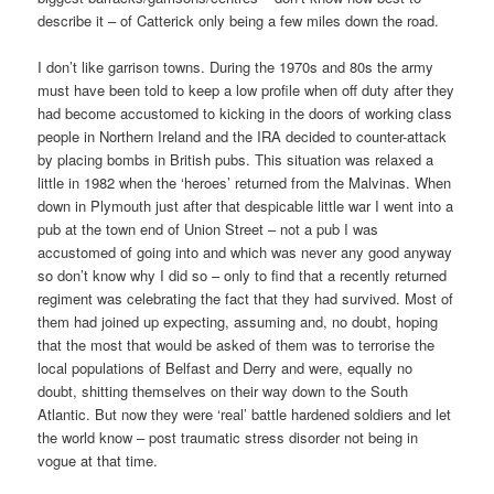
describe it – of Catterick only being a few miles down the road.
I don’t like garrison towns. During the 1970s and 80s the army
must have been told to keep a low profile when off duty after they
had become accustomed to kicking in the doors of working class
people in Northern Ireland and the IRA decided to counter-attack
by placing bombs in British pubs. This situation was relaxed a
little in 1982 when the ‘heroes’ returned from the Malvinas. When
down in Plymouth just after that despicable little war I went into a
pub at the town end of Union Street – not a pub I was
accustomed of going into and which was never any good anyway
so don’t know why I did so – only to find that a recently returned
regiment was celebrating the fact that they had survived. Most of
them had joined up expecting, assuming and, no doubt, hoping
that the most that would be asked of them was to terrorise the
local populations of Belfast and Derry and were, equally no
doubt, shitting themselves on their way down to the South
Atlantic. But now they were ‘real’ battle hardened soldiers and let
the world know – post traumatic stress disorder not being in
vogue at that time.