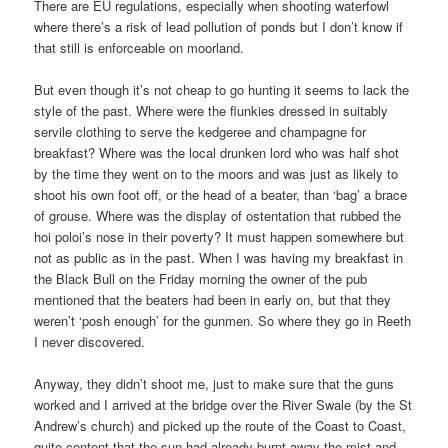
There are EU regulations, especially when shooting waterfowl
where there’s a risk of lead pollution of ponds but I don’t know if
that still is enforceable on moorland.
But even though it’s not cheap to go hunting it seems to lack the
style of the past. Where were the flunkies dressed in suitably
servile clothing to serve the kedgeree and champagne for
breakfast? Where was the local drunken lord who was half shot
by the time they went on to the moors and was just as likely to
shoot his own foot off, or the head of a beater, than ‘bag’ a brace
of grouse. Where was the display of ostentation that rubbed the
hoi poloi’s nose in their poverty? It must happen somewhere but
not as public as in the past. When I was having my breakfast in
the Black Bull on the Friday morning the owner of the pub
mentioned that the beaters had been in early on, but that they
weren’t ‘posh enough’ for the gunmen. So where they go in Reeth
I never discovered.
Anyway, they didn’t shoot me, just to make sure that the guns
worked and I arrived at the bridge over the River Swale (by the St
Andrew’s church) and picked up the route of the Coast to Coast,
quite content that the sun had already burnt away the mist and