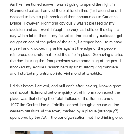
As I’ve mentioned above I wasn’t going to spend the night in
Richmond but as I arrived there at lunch time (just around one) I
decided to have a pub break and then continue on to Catterick
Bridge. However, Richmond obviously wasn’t pleased by my
decision and as I went through the very last stile of the day – a
day with a lot of them – my jacket on the top of my rucksack got
caught on one of the poles of the stile, I stepped back to release
myself and knocked my ankle against the edge of the pebble
reinforced concrete that fixed the stile in place. So having started
the day thinking that foot problems were something of the past I
knocked my Achilles tendon hard against unforgiving concrete
and I started my entrance into Richmond at a hobble.
I didn’t before I arrived, and still don’t after leaving, know a great
deal about Richmond but one quirky bit of information about the
place was that during the Total Eclipse of the Sun in June of
1927 the Centre Line of Totality passed through a house on the
western outskirts of the town, marked by a plaque (strangely?)
sponsored by the AA – the car organisation, not the drinking one.