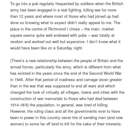
To go into a pub regularly frequented by soldiers when the British
army has been engaged in a real fighting, killing war for more
than 12 years and where most of those who had joined up had
done so knowing what to expect didn’t really appeal to me. The
place in the centre of Richmond I chose – the main, market
square seems quite well endowed with pubs – was totally at
random and worked out well but expensive. I don’t know what it
would have been like on a Saturday night.
(There’s a new relationship between the people of Britain and the
armed forces, particularly the army, which is different from what
has existed in the years since the end of the Second World War
in 1945. After that period of madness and carnage (even greater
than in the war that was supposed to end all wars and which
changed the look of virtually all villages, towns and cities with the
construction of war memorials to those who had died between
1914-18/9) the population, in general, was tired of killing.
However, the ruling class and all the governments ever to have
been in power in this country never tire of sending men (and now
women) to some far off land to kill for the sake of their interests.