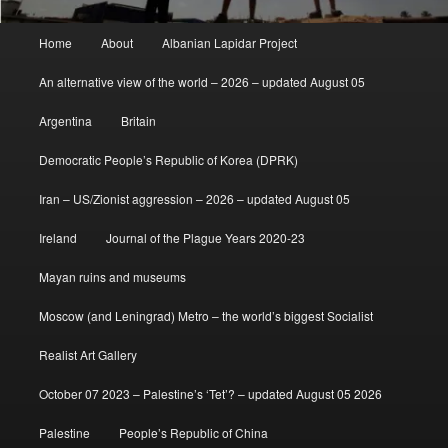
Main
Home
About
Albanian Lapidar Project
menu
An alternative view of the world – 2026 – updated August 05
Argentina
Britain
Democratic People’s Republic of Korea (DPRK)
Iran – US/Zionist aggression – 2026 – updated August 05
Ireland
Journal of the Plague Years 2020-23
Mayan ruins and museums
Moscow (and Leningrad) Metro – the world’s biggest Socialist
Realist Art Gallery
October 07 2023 – Palestine’s ‘Tet’? – updated August 05 2026
Palestine
People’s Republic of China