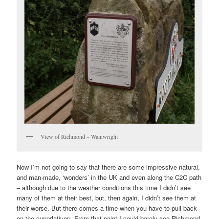
View of Richmond – Wainwright
Now I’m not going to say that there are some impressive natural,
and man-made, ‘wonders’ in the UK and even along the C2C path
– although due to the weather conditions this time I didn’t see
many of them at their best, but, then again, I didn’t see them at
their worse. But there comes a time when you have to pull back
on the superlatives. From that point I could barely see Richmond,