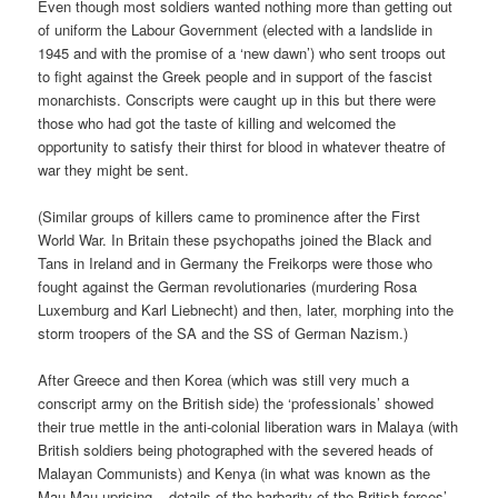
Even though most soldiers wanted nothing more than getting out
of uniform the Labour Government (elected with a landslide in
1945 and with the promise of a ‘new dawn’) who sent troops out
to fight against the Greek people and in support of the fascist
monarchists. Conscripts were caught up in this but there were
those who had got the taste of killing and welcomed the
opportunity to satisfy their thirst for blood in whatever theatre of
war they might be sent.
(Similar groups of killers came to prominence after the First
World War. In Britain these psychopaths joined the Black and
Tans in Ireland and in Germany the Freikorps were those who
fought against the German revolutionaries (murdering Rosa
Luxemburg and Karl Liebnecht) and then, later, morphing into the
storm troopers of the SA and the SS of German Nazism.)
After Greece and then Korea (which was still very much a
conscript army on the British side) the ‘professionals’ showed
their true mettle in the anti-colonial liberation wars in Malaya (with
British soldiers being photographed with the severed heads of
Malayan Communists) and Kenya (in what was known as the
Mau Mau uprising – details of the barbarity of the British forces’