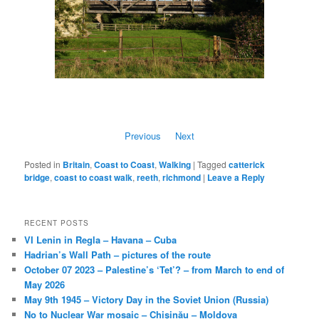
Previous
Next
Posted in
Britain
,
Coast to Coast
,
Walking
|
Tagged
catterick
bridge
,
coast to coast walk
,
reeth
,
richmond
|
Leave a Reply
RECENT POSTS
VI Lenin in Regla – Havana – Cuba
Hadrian’s Wall Path – pictures of the route
October 07 2023 – Palestine’s ‘Tet’? – from March to end of
May 2026
May 9th 1945 – Victory Day in the Soviet Union (Russia)
No to Nuclear War mosaic – Chișinău – Moldova