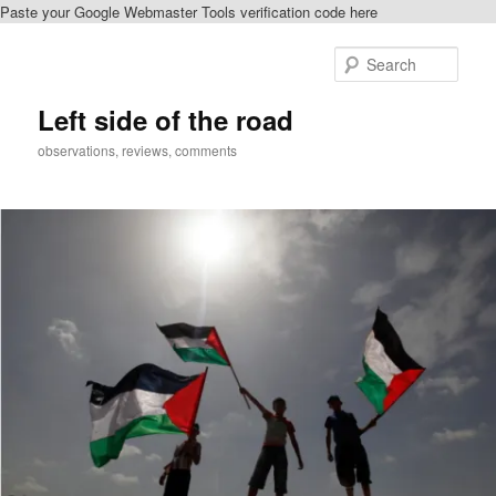
Paste your Google Webmaster Tools verification code here
Skip
Skip
to
to
Sear
primary
secondary
content
content
Left side of the road
observations, reviews, comments