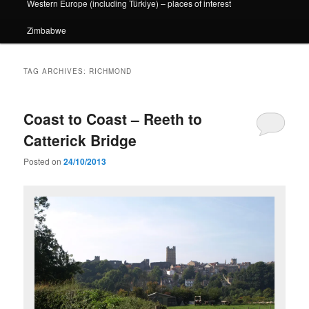
Western Europe (including Türkiye) – places of interest
Zimbabwe
TAG ARCHIVES:
RICHMOND
Coast to Coast – Reeth to
Catterick Bridge
Posted on
24/10/2013