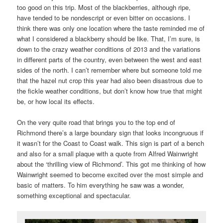
too good on this trip. Most of the blackberries, although ripe,
have tended to be nondescript or even bitter on occasions. I
think there was only one location where the taste reminded me of
what I considered a blackberry should be like. That, I’m sure, is
down to the crazy weather conditions of 2013 and the variations
in different parts of the country, even between the west and east
sides of the north. I can’t remember where but someone told me
that the hazel nut crop this year had also been disastrous due to
the fickle weather conditions, but don’t know how true that might
be, or how local its effects.
On the very quite road that brings you to the top end of
Richmond there’s a large boundary sign that looks incongruous if
it wasn’t for the Coast to Coast walk. This sign is part of a bench
and also for a small plaque with a quote from Alfred Wainwright
about the ‘thrilling view of Richmond’. This got me thinking of how
Wainwright seemed to become excited over the most simple and
basic of matters. To him everything he saw was a wonder,
something exceptional and spectacular.