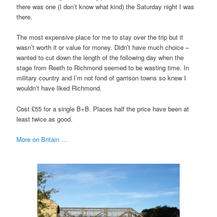
there was one (I don’t know what kind) the Saturday night I was
there.
The most expensive place for me to stay over the trip but it
wasn’t worth it or value for money. Didn’t have much choice –
wanted to cut down the length of the following day when the
stage from Reeth to Richmond seemed to be wasting time. In
military country and I’m not fond of garrison towns so knew I
wouldn’t have liked Richmond.
Cost £55 for a single B+B. Places half the price have been at
least twice as good.
More on Britain …