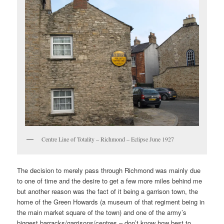
Centre Line of Totality – Richmond – Eclipse June 1927
The decision to merely pass through Richmond was mainly due
to one of time and the desire to get a few more miles behind me
but another reason was the fact of it being a garrison town, the
home of the Green Howards (a museum of that regiment being in
the main market square of the town) and one of the army’s
biggest barracks/garrisons/centres – don’t know how best to