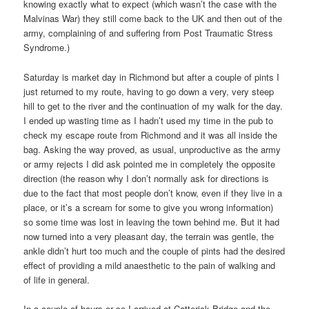
knowing exactly what to expect (which wasn’t the case with the
Malvinas War) they still come back to the UK and then out of the
army, complaining of and suffering from Post Traumatic Stress
Syndrome.)
Saturday is market day in Richmond but after a couple of pints I
just returned to my route, having to go down a very, very steep
hill to get to the river and the continuation of my walk for the day.
I ended up wasting time as I hadn’t used my time in the pub to
check my escape route from Richmond and it was all inside the
bag. Asking the way proved, as usual, unproductive as the army
or army rejects I did ask pointed me in completely the opposite
direction (the reason why I don’t normally ask for directions is
due to the fact that most people don’t know, even if they live in a
place, or it’s a scream for some to give you wrong information)
so some time was lost in leaving the town behind me. But it had
now turned into a very pleasant day, the terrain was gentle, the
ankle didn’t hurt too much and the couple of pints had the desired
effect of providing a mild anaesthetic to the pain of walking and
of life in general.
In a couple of hours or so I arrived at Catterick Bridge and the