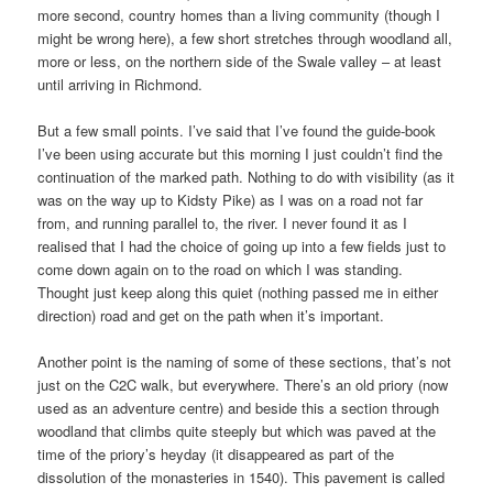
more second, country homes than a living community (though I
might be wrong here), a few short stretches through woodland all,
more or less, on the northern side of the Swale valley – at least
until arriving in Richmond.
But a few small points. I’ve said that I’ve found the guide-book
I’ve been using accurate but this morning I just couldn’t find the
continuation of the marked path. Nothing to do with visibility (as it
was on the way up to Kidsty Pike) as I was on a road not far
from, and running parallel to, the river. I never found it as I
realised that I had the choice of going up into a few fields just to
come down again on to the road on which I was standing.
Thought just keep along this quiet (nothing passed me in either
direction) road and get on the path when it’s important.
Another point is the naming of some of these sections, that’s not
just on the C2C walk, but everywhere. There’s an old priory (now
used as an adventure centre) and beside this a section through
woodland that climbs quite steeply but which was paved at the
time of the priory’s heyday (it disappeared as part of the
dissolution of the monasteries in 1540). This pavement is called