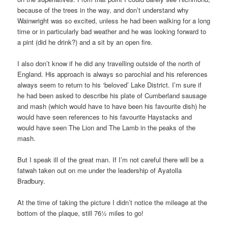
because of the trees in the way, and don’t understand why
Wainwright was so excited, unless he had been walking for a long
time or in particularly bad weather and he was looking forward to
a pint (did he drink?) and a sit by an open fire.
I also don’t know if he did any travelling outside of the north of
England. His approach is always so parochial and his references
always seem to return to his ‘beloved’ Lake District. I’m sure if
he had been asked to describe his plate of Cumberland sausage
and mash (which would have to have been his favourite dish) he
would have seen references to his favourite Haystacks and
would have seen The Lion and The Lamb in the peaks of the
mash.
But I speak ill of the great man. If I’m not careful there will be a
fatwah taken out on me under the leadership of Ayatolla
Bradbury.
At the time of taking the picture I didn’t notice the mileage at the
bottom of the plaque, still 76½ miles to go!