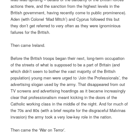
actions there, and the sanction from the highest levels in the
British government, having recently come to public prominence).
Aden (with Colonel ‘Mad Mitch’) and Cyprus followed this but
they don’t get referred to very often as they were ignominious
failures for the British.
Then came Ireland.
Before the British troops began their next, long-term occupation
of the streets of what is supposed to be a part of Britain (and
which didn’t seem to bother the vast majority of the British
population) young men were urged to ‘Join the Professionals’, the
advertising slogan used by the army. That disappeared from out
TV screens and advertising hoardings as it became increasingly
clear that professionalism meant kicking in the doors of the
Catholic working class in the middle of the night. And for much of
the 70s and 80s (with a brief respite for the disgraceful Malvinas
invasion) the army took a very low-key role in the nation.
Then came the ‘War on Terror’.