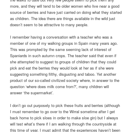
more, and they will tend to be older women who live near a good
source of berries and have just carried on doing what they started
as children. The idea there are things available in the wild just
doesn’t seem to be attractive to many people.
I remember having a conversation with a teacher who was a
member of one of my walking groups in Spain many years ago.
This was prompted by the same seeming lack of interest of
Spaniards in such autumn crops. The teacher said that even if
she attempted to suggest to groups of children that they could
pick and eat the berries they would look at her as if she were
suggesting something filthy, disgusting and taboo. Yet another
product of our so-called civilized society where, in answer to the
question ‘where does milk come from?’, many children will
answer ‘the supermarket’.
I don’t go out purposely to pick these fruits and berries (although
I must remember to go over to the Wirral sometime after I get
back home to pick sloes in order to make sloe gin) but I always
will test what’s there if I am walking through the countryside at
this time of year. I must admit that the experiences haven’t been