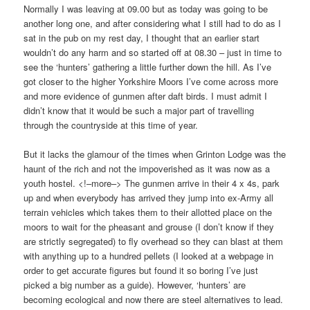
Normally I was leaving at 09.00 but as today was going to be
another long one, and after considering what I still had to do as I
sat in the pub on my rest day, I thought that an earlier start
wouldn’t do any harm and so started off at 08.30 – just in time to
see the ‘hunters’ gathering a little further down the hill. As I’ve
got closer to the higher Yorkshire Moors I’ve come across more
and more evidence of gunmen after daft birds. I must admit I
didn’t know that it would be such a major part of travelling
through the countryside at this time of year.
But it lacks the glamour of the times when Grinton Lodge was the
haunt of the rich and not the impoverished as it was now as a
youth hostel. <!–more–> The gunmen arrive in their 4 x 4s, park
up and when everybody has arrived they jump into ex-Army all
terrain vehicles which takes them to their allotted place on the
moors to wait for the pheasant and grouse (I don’t know if they
are strictly segregated) to fly overhead so they can blast at them
with anything up to a hundred pellets (I looked at a webpage in
order to get accurate figures but found it so boring I’ve just
picked a big number as a guide). However, ‘hunters’ are
becoming ecological and now there are steel alternatives to lead.