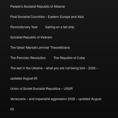
People’s Socialist Republic of Albania
Post-Socialist Countries – Eastern Europe and Asia
Revolutionary Year
Sailing on a tall ship
Socialist Republic of Vietnam
The Great ‘Marxist-Leninist’ Theoreticians
The Peruvian Revolution
The Republic of Cuba
The war in the Ukraine – what you are not being told – 2026 –
updated August 05
Union of Soviet Socialist Republics – USSR
Venezuela – and imperialist aggression 2026 – updated August
05