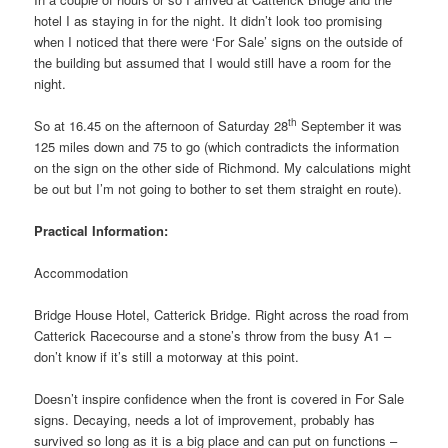
hotel I as staying in for the night. It didn’t look too promising
when I noticed that there were ‘For Sale’ signs on the outside of
the building but assumed that I would still have a room for the
night.
th
So at 16.45 on the afternoon of Saturday 28
September it was
125 miles down and 75 to go (which contradicts the information
on the sign on the other side of Richmond. My calculations might
be out but I’m not going to bother to set them straight en route).
Practical Information:
Accommodation
Bridge House Hotel, Catterick Bridge. Right across the road from
Catterick Racecourse and a stone’s throw from the busy A1 –
don’t know if it’s still a motorway at this point.
Doesn’t inspire confidence when the front is covered in For Sale
signs. Decaying, needs a lot of improvement, probably has
survived so long as it is a big place and can put on functions –